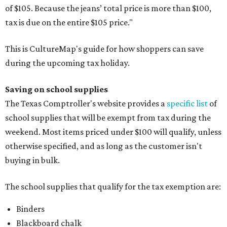
of $105. Because the jeans’ total price is more than $100,
tax is due on the entire $105 price."
This is CultureMap's guide for how shoppers can save
during the upcoming tax holiday.
Saving on school supplies
The Texas Comptroller's website provides a
specific list
of
school supplies that will be exempt from tax during the
weekend. Most items priced under $100 will qualify, unless
otherwise specified, and as long as the customer isn't
buying in bulk.
The school supplies that qualify for the tax exemption are:
Binders
Blackboard chalk