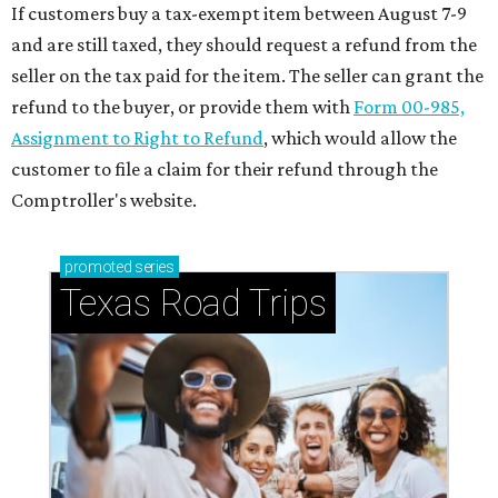
If customers buy a tax-exempt item between August 7-9
and are still taxed, they should request a refund from the
seller on the tax paid for the item. The seller can grant the
refund to the buyer, or provide them with
Form 00-985,
Assignment to Right to Refund
, which would allow the
customer to file a claim for their refund through the
Comptroller's website.
promoted
series
Texas Road Trips