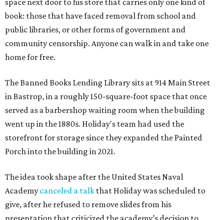
space next door to his store that carries only one kind of
book: those that have faced removal from school and
public libraries, or other forms of government and
community censorship. Anyone can walk in and take one
home for free.
The Banned Books Lending Library sits at 914 Main Street
in Bastrop, in a roughly 150-square-foot space that once
served as a barbershop waiting room when the building
went up in the 1880s. Holiday's team had used the
storefront for storage since they expanded the Painted
Porch into the building in 2021.
The idea took shape after the United States Naval
Academy
canceled a talk
that Holiday was scheduled to
give, after he refused to remove slides from his
presentation that criticized the academy’s decision to