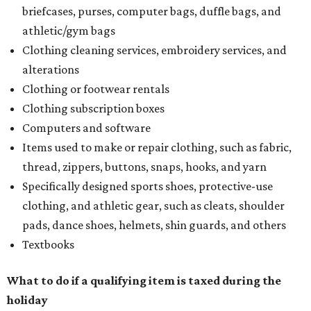
briefcases, purses, computer bags, duffle bags, and
athletic/gym bags
Clothing cleaning services, embroidery services, and
alterations
Clothing or footwear rentals
Clothing subscription boxes
Computers and software
Items used to make or repair clothing, such as fabric,
thread, zippers, buttons, snaps, hooks, and yarn
Specifically designed sports shoes, protective-use
clothing, and athletic gear, such as cleats, shoulder
pads, dance shoes, helmets, shin guards, and others
Textbooks
What to do if a qualifying item is taxed during the
holiday