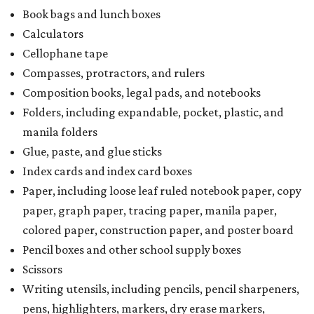
Book bags and lunch boxes
Calculators
Cellophane tape
Compasses, protractors, and rulers
Composition books, legal pads, and notebooks
Folders, including expandable, pocket, plastic, and
manila folders
Glue, paste, and glue sticks
Index cards and index card boxes
Paper, including loose leaf ruled notebook paper, copy
paper, graph paper, tracing paper, manila paper,
colored paper, construction paper, and poster board
Pencil boxes and other school supply boxes
Scissors
Writing utensils, including pencils, pencil sharpeners,
pens, highlighters, markers, dry erase markers,