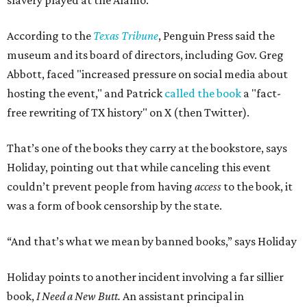
slavery played at the Alamo.
According to the
Texas Tribune
, Penguin Press said the
museum and its board of directors, including Gov. Greg
Abbott, faced "increased pressure on social media about
hosting the event," and Patrick
called the book
a "fact-
free rewriting of TX history" on X (then Twitter).
That’s one of the books they carry at the bookstore, says
Holiday, pointing out that while canceling this event
couldn’t prevent people from having
access
to the book, it
was a form of book censorship by the state.
“And that’s what we mean by banned books,” says Holiday
Holiday points to another incident involving a far sillier
book,
I Need a New Butt.
An assistant principal in