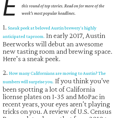
E
this round of top stories. Read on for more of the
week's most popular headlines.
1.
Sneak peek at beloved Austin brewery's highly
In early 2017, Austin
anticipated taproom.
Beerworks will debut an awesome
new tasting room and brewing space.
Here's a sneak peek.
2.
How many Californians are moving to Austin? The
If you think you’ve
numbers will surprise you.
been spotting a lot of California
license plates on I-35 and MoPac in
recent years, your eyes aren’t playing
tricks on you. A review of U.S. Census