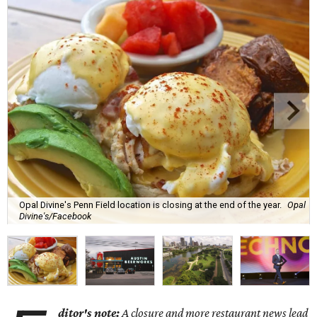
Opal Divine's Penn Field location is closing at the end of the year.
Opal
Divine's/Facebook
ditor's note:
A closure and more restaurant news lead