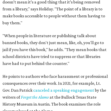
doesn’t mean it’s a good thing that it’s being removed
from a library," says Holiday. "The point of a library is to
make books accessible to people without them having to
buy them."
"When people in literature or publishing talk about
banned books, they don't just mean, like, oh, you'll go to
jail if you have this book," he adds. "They mean books that
school districts have tried to suppress or that libraries
have had to put behind the counter."
He points to authors who face harassment or professional
consequences over their work. In 2021, for example, Lt.
Gov. Dan Patrick
canceled a speaking engagement
by the
writers of
Forget the Alamo
at the Bullock Texas State
History Museum in Austin
.
The book examines the role