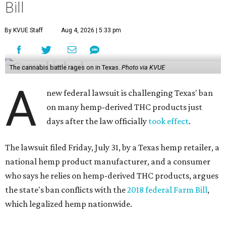
Bill
By KVUE Staff
Aug 4, 2026 | 5:33 pm
The cannabis battle rages on in Texas.
Photo via KVUE
A
new federal lawsuit is challenging Texas' ban
on many hemp-derived THC products just
days after the law officially
took effect
.
The lawsuit filed Friday, July 31, by a Texas hemp retailer, a
national hemp product manufacturer, and a consumer
who says he relies on hemp-derived THC products, argues
the state's ban conflicts with the
2018 federal Farm Bill
,
which legalized hemp nationwide.