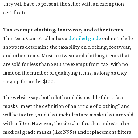
they will have to present the seller with an exemption
certificate.
Tax-exempt clothing, footwear, and other items
The Texas Comptroller has a
detailed guide
online to help
shoppers determine the taxability on clothing, footwear,
and other items. Most footwear and clothing items that
are sold for less than $100 are exempt from tax, with no
limit on the number of qualifying items, as long as they
ring up for under $100.
The website says both cloth and disposable fabric face
masks "meet the definition of an article of clothing" and
will be tax free, and that includes face masks that are sold
with a filter. However, the site clarifies that industrial or
medical grade masks (like N95s) and replacement filters