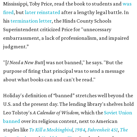
Mississippi, Toby Price, read the book to students and
was
fired
, but
later reinstated
after a lengthy legal battle. In
his
termination letter
, the Hinds County Schools
Superintendent criticized Price for "unnecessary
embarrassment, a lack of professionalism, and impaired
judgment.”
"[
I Need a New Butt
] was not banned," he says. "But the
purpose of firing that principal was to send a message
about what books can and can't be read."
Holiday's definition of “banned” stretches well beyond the
U.S. and the present day. The lending library's shelves hold
Leo Tolstoy's
A Calendar of Wisdom,
which the
Soviet Union
banned
over its religious content, next to American
staples like
To Kill a Mockingbird
,
1984
,
Fahrenheit 451
,
The