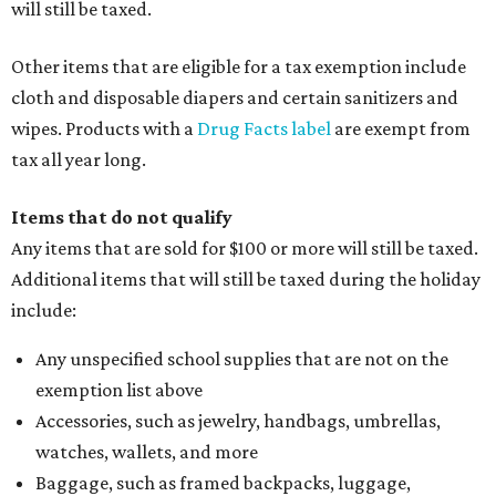
will still be taxed.
Other items that are eligible for a tax exemption include
cloth and disposable diapers and certain sanitizers and
wipes. Products with a
Drug Facts label
are exempt from
tax all year long.
Items that do not qualify
Any items that are sold for $100 or more will still be taxed.
Additional items that will still be taxed during the holiday
include:
Any unspecified school supplies that are not on the
exemption list above
Accessories, such as jewelry, handbags, umbrellas,
watches, wallets, and more
Baggage, such as framed backpacks, luggage,