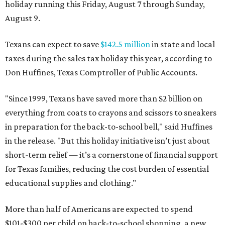
holiday running this Friday, August 7 through Sunday,
August 9.
Texans can expect to save
$142.5 million
in state and local
taxes during the sales tax holiday this year, according to
Don Huffines, Texas Comptroller of Public Accounts.
"Since 1999, Texans have saved more than $2 billion on
everything from coats to crayons and scissors to sneakers
in preparation for the back-to-school bell," said Huffines
in the release. "But this holiday initiative isn’t just about
short-term relief — it’s a cornerstone of financial support
for Texas families, reducing the cost burden of essential
educational supplies and clothing."
More than half of Americans are expected to spend
$101-$300 per child on back-to-school shopping, a new