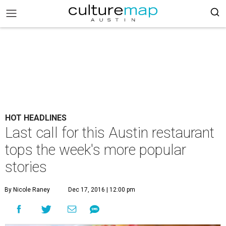
HOT HEADLINES
Last call for this Austin restaurant
tops the week's more popular
stories
By Nicole Raney
Dec 17, 2016 | 12:00 pm