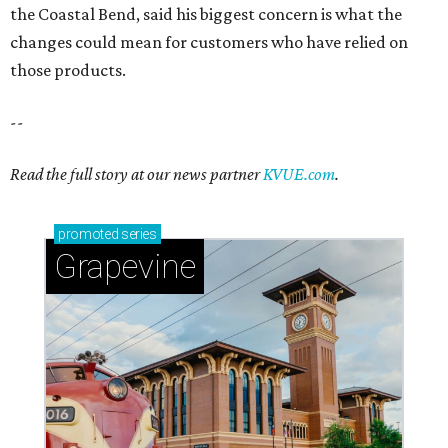
Sip, shop, and explore your way through summer
adventures in Grapevine
Celebrate 40 jolly days of festive Christmas
magic in Grapevine