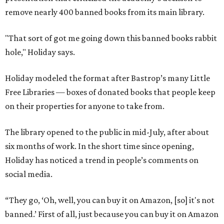
remove nearly 400 banned books from its main library.
"That sort of got me going down this banned books rabbit
hole," Holiday says.
Holiday modeled the format after Bastrop’s many Little
Free Libraries — boxes of donated books that people keep
on their properties for anyone to take from.
The library opened to the public in mid-July, after about
six months of work. In the short time since opening,
Holiday has noticed a trend in people’s comments on
social media.
“They go, ‘Oh, well, you can buy it on Amazon, [so] it's not
banned.’ First of all, just because you can buy it on Amazon