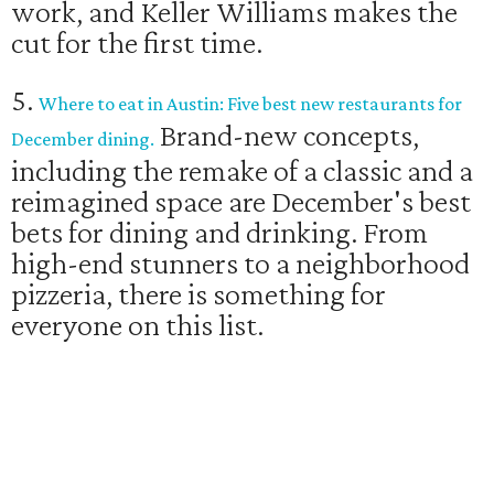
work, and Keller Williams makes the
cut for the first time.
5.
Where to eat in Austin: Five best new restaurants for
Brand-new concepts,
December dining.
including the remake of a classic and a
reimagined space are December's best
bets for dining and drinking. From
high-end stunners to a neighborhood
pizzeria, there is something for
everyone on this list.