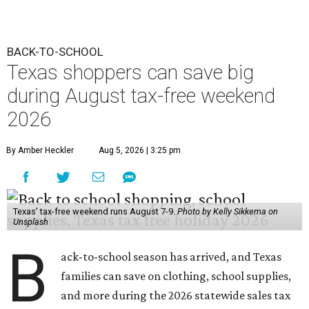
BACK-TO-SCHOOL
Texas shoppers can save big
during August tax-free weekend
2026
By Amber Heckler
Aug 5, 2026 | 3:25 pm
Texas' tax-free weekend runs August 7-9.
Photo by Kelly Sikkema on
Unsplash
B
ack-to-school season has arrived, and Texas
families can save on clothing, school supplies,
and more during the 2026 statewide sales tax