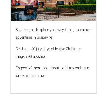
Grapevine's nonstop schedule of fun promises a
'dino-mite' summer