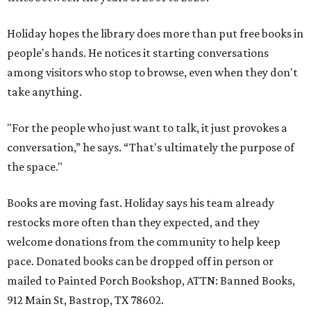
Holiday hopes the library does more than put free books in
people's hands. He notices it starting conversations
among visitors who stop to browse, even when they don't
take anything.
"For the people who just want to talk, it just provokes a
conversation,” he says. “That's ultimately the purpose of
the space."
Books are moving fast. Holiday says his team already
restocks more often than they expected, and they
welcome donations from the community to help keep
pace. Donated books can be dropped off in person or
mailed to Painted Porch Bookshop, ATTN: Banned Books,
912 Main St, Bastrop, TX 78602.