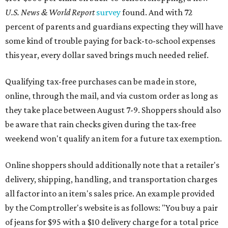
U.S. News & World Report
survey
found. And with 72
percent of parents and guardians expecting they will have
some kind of trouble paying for back-to-school expenses
this year, every dollar saved brings much needed relief.
Qualifying tax-free purchases can be made in store,
online, through the mail, and via custom order as long as
they take place between August 7-9. Shoppers should also
be aware that rain checks given during the tax-free
weekend won't qualify an item for a future tax exemption.
Online shoppers should additionally note that a retailer's
delivery, shipping, handling, and transportation charges
all factor into an item's sales price. An example provided
by the Comptroller's website is as follows: "You buy a pair
of jeans for $95 with a $10 delivery charge for a total price