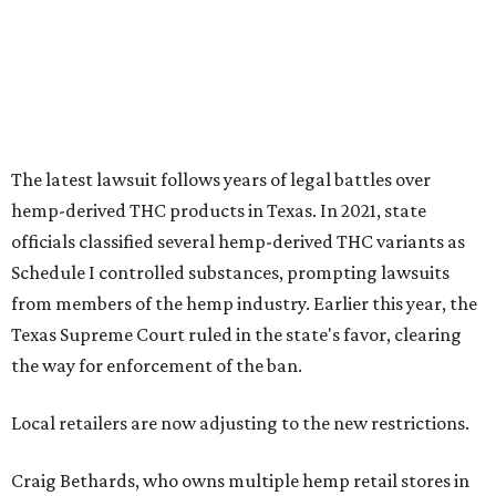
from members of the hemp industry. Earlier this year, the
Texas Supreme Court ruled in the state's favor, clearing
the way for enforcement of the ban.
Local retailers are now adjusting to the new restrictions.
Craig Bethards, who owns multiple hemp retail stores in
the Coastal Bend, said his biggest concern is what the
changes could mean for customers who have relied on
those products.
--
Read the full story at our news partner
KVUE.com
.
promoted
series
Grapevine