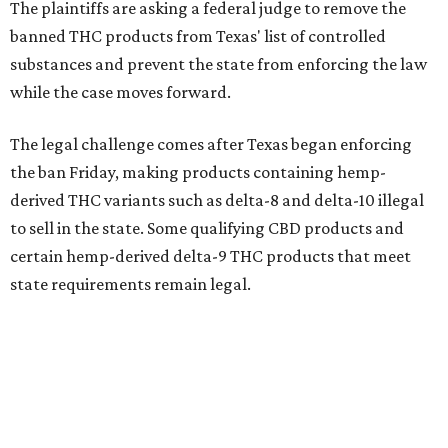
The plaintiffs are asking a federal judge to remove the
banned THC products from Texas' list of controlled
substances and prevent the state from enforcing the law
while the case moves forward.
The legal challenge comes after Texas began enforcing
the ban Friday, making products containing hemp-
derived THC variants such as delta-8 and delta-10 illegal
to sell in the state. Some qualifying CBD products and
certain hemp-derived delta-9 THC products that meet
state requirements remain legal.
The latest lawsuit follows years of legal battles over
hemp-derived THC products in Texas. In 2021, state
officials classified several hemp-derived THC variants as
Schedule I controlled substances, prompting lawsuits