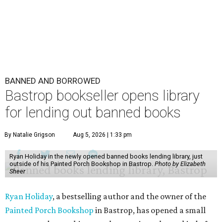
BANNED AND BORROWED
Bastrop bookseller opens library
for lending out banned books
By Natalie Grigson
Aug 5, 2026 | 1:33 pm
Ryan Holiday in the newly opened banned books lending library, just
outside of his Painted Porch Bookshop in Bastrop.
Photo by Elizabeth
Sheer
Ryan Holiday
, a bestselling author and the owner of the
Painted Porch Bookshop
in Bastrop, has opened a small