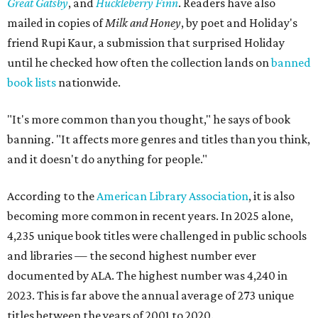
Great Gatsby
, and
Huckleberry Finn
. Readers have also
mailed in copies of
Milk and Honey
, by poet and Holiday's
friend Rupi Kaur, a submission that surprised Holiday
until he checked how often the collection lands on
banned
book lists
nationwide.
"It's more common than you thought," he says of book
banning. "It affects more genres and titles than you think,
and it doesn't do anything for people."
According to the
American Library Association
, it is also
becoming more common in recent years. In 2025 alone,
4,235 unique book titles were challenged in public schools
and libraries — the second highest number ever
documented by ALA. The highest number was 4,240 in
2023. This is far above the annual average of 273 unique
titles between the years of 2001 to 2020.