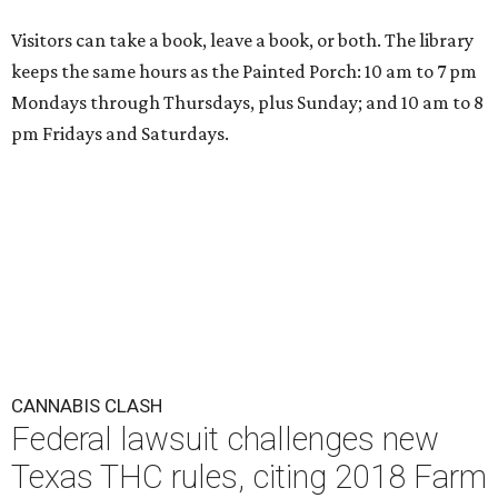
Visitors can take a book, leave a book, or both. The library
keeps the same hours as the Painted Porch: 10 am to 7 pm
Mondays through Thursdays, plus Sunday; and 10 am to 8
pm Fridays and Saturdays.
CANNABIS CLASH
Federal lawsuit challenges new
Texas THC rules, citing 2018 Farm