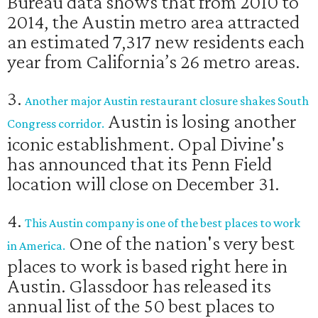
Bureau data shows that from 2010 to
2014, the Austin metro area attracted
an estimated 7,317 new residents each
year from California’s 26 metro areas.
3.
Another major Austin restaurant closure shakes South
Austin is losing another
Congress corridor.
iconic establishment. Opal Divine's
has announced that its Penn Field
location will close on December 31.
4.
This Austin company is one of the best places to work
One of the nation's very best
in America.
places to work is based right here in
Austin. Glassdoor has released its
annual list of the 50 best places to