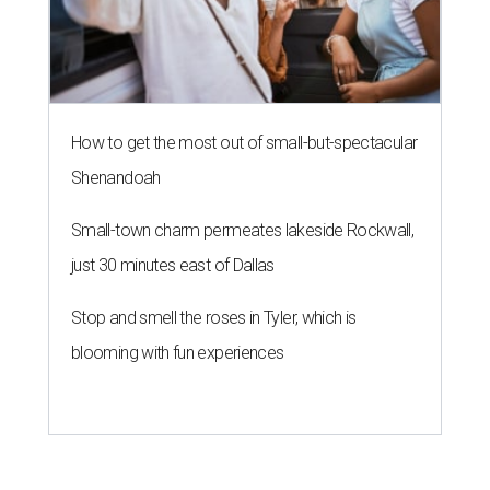
How to get the most out of small-but-spectacular
Shenandoah
Small-town charm permeates lakeside Rockwall,
just 30 minutes east of Dallas
Stop and smell the roses in Tyler, which is
blooming with fun experiences