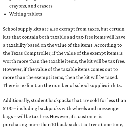
crayons, and erasers
Writing tablets
School supply kits are also exempt from taxes, but certain
kits that contain both taxable and tax-free items will have
a taxability based on the value of the items. According to
the Texas Comptroller, if the value of the exempt items is
worth more than the taxable items, the kit will be tax free.
However, if the value of the taxable items comes out to
more than the exempt items, then the kit will be taxed.
There is no limit on the number of school supplies in kits.
Additionally, student backpacks that are sold for less than
$100 – including backpacks with wheels and messenger
bags – will be tax free. However, if a customer is
purchasing more than 10 backpacks tax-free at one time,