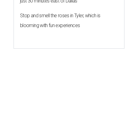
just 30 minutes east of Dallas
Stop and smell the roses in Tyler, which is
blooming with fun experiences