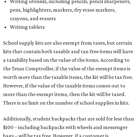
Writing utensils, including pencils, pencil sharpeners,
pens, highlighters, markers, dry erase markers,
crayons, and erasers
Writing tablets
School supply kits are also exempt from taxes, but certain
kits that contain both taxable and tax-free items will have
a taxability based on the value of the items. According to
the Texas Comptroller, if the value of the exempt items is
worth more than the taxable items, the kit will be tax free.
However, if the value of the taxable items comes out to
more than the exempt items, then the kit will be taxed.
There is no limit on the number of school supplies in kits.
Additionally, student backpacks that are sold for less than
$100 – including backpacks with wheels and messenger
bags – will be tax free. However, if a customer is