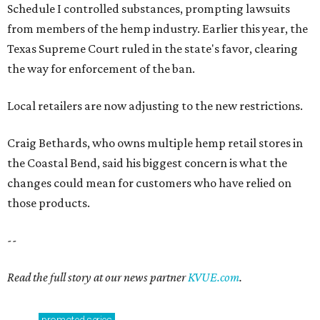
Schedule I controlled substances, prompting lawsuits
from members of the hemp industry. Earlier this year, the
Texas Supreme Court ruled in the state's favor, clearing
the way for enforcement of the ban.
Local retailers are now adjusting to the new restrictions.
Craig Bethards, who owns multiple hemp retail stores in
the Coastal Bend, said his biggest concern is what the
changes could mean for customers who have relied on
those products.
--
Read the full story at our news partner
KVUE.com
.