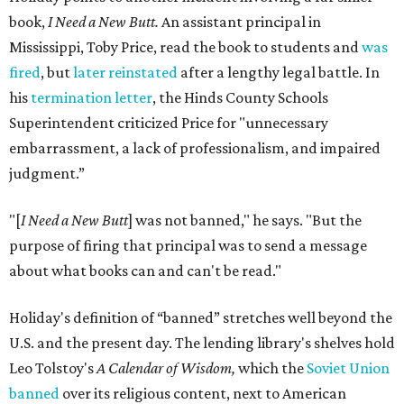
book,
I Need a New Butt.
An assistant principal in
Mississippi, Toby Price, read the book to students and
was
fired
, but
later reinstated
after a lengthy legal battle. In
his
termination letter
, the Hinds County Schools
Superintendent criticized Price for "unnecessary
embarrassment, a lack of professionalism, and impaired
judgment.”
"[
I Need a New Butt
] was not banned," he says. "But the
purpose of firing that principal was to send a message
about what books can and can't be read."
Holiday's definition of “banned” stretches well beyond the
U.S. and the present day. The lending library's shelves hold
Leo Tolstoy's
A Calendar of Wisdom,
which the
Soviet Union
banned
over its religious content, next to American