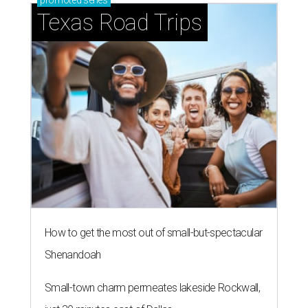
promoted
series
Texas Road Trips
How to get the most out of small-but-spectacular
Shenandoah
Small-town charm permeates lakeside Rockwall,