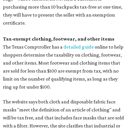
purchasing more than 10 backpacks tax-free at one time,
they will have to present the seller with an exemption
certificate.
Tax-exempt clothing, footwear, and other items
The Texas Comptroller has a
detailed guide
online to help
shoppers determine the taxability on clothing, footwear,
and other items. Most footwear and clothing items that
are sold for less than $100 are exempt from tax, with no
limit on the number of qualifying items, as long as they
ring up for under $100.
The website says both cloth and disposable fabric face
masks "meet the definition of an article of clothing" and
will be tax free, and that includes face masks that are sold
with a filter. However, the site clarifies that industrial or