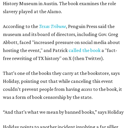
History Museum in Austin
.
The book examines the role
slavery played at the Alamo.
According to the
Texas Tribune
, Penguin Press said the
museum and its board of directors, including Gov. Greg
Abbott, faced "increased pressure on social media about
hosting the event," and Patrick
called the book
a "fact-
free rewriting of TX history" on X (then Twitter).
That’s one of the books they carry at the bookstore, says
Holiday, pointing out that while canceling this event
couldn’t prevent people from having
access
to the book, it
was a form of book censorship by the state.
“And that’s what we mean by banned books,” says Holiday
Holiday points to another incident involving a far sillier