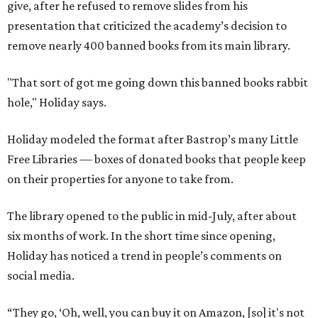
give, after he refused to remove slides from his
presentation that criticized the academy’s decision to
remove nearly 400 banned books from its main library.
"That sort of got me going down this banned books rabbit
hole," Holiday says.
Holiday modeled the format after Bastrop’s many Little
Free Libraries — boxes of donated books that people keep
on their properties for anyone to take from.
The library opened to the public in mid-July, after about
six months of work. In the short time since opening,
Holiday has noticed a trend in people’s comments on
social media.
“They go, ‘Oh, well, you can buy it on Amazon, [so] it's not