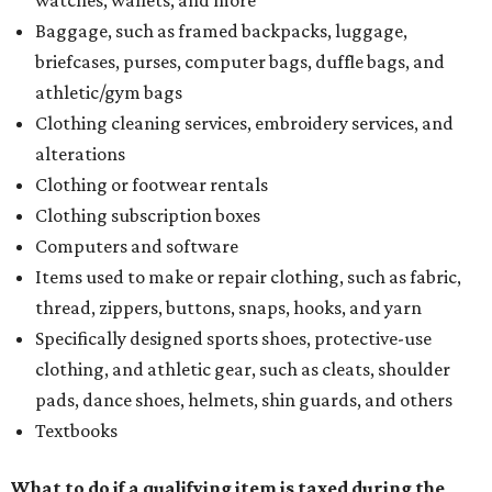
watches, wallets, and more
Baggage, such as framed backpacks, luggage,
briefcases, purses, computer bags, duffle bags, and
athletic/gym bags
Clothing cleaning services, embroidery services, and
alterations
Clothing or footwear rentals
Clothing subscription boxes
Computers and software
Items used to make or repair clothing, such as fabric,
thread, zippers, buttons, snaps, hooks, and yarn
Specifically designed sports shoes, protective-use
clothing, and athletic gear, such as cleats, shoulder
pads, dance shoes, helmets, shin guards, and others
Textbooks
What to do if a qualifying item is taxed during the