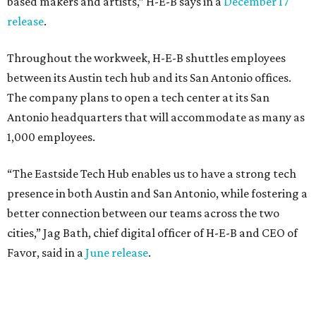
based makers and artists,” H-E-B says in a
December 17
release
.
Throughout the workweek, H-E-B shuttles employees
between its Austin tech hub and its San Antonio offices.
The company plans to open a tech center at its San
Antonio headquarters that will accommodate as many as
1,000 employees.
“The Eastside Tech Hub enables us to have a strong tech
presence in both Austin and San Antonio, while fostering a
better connection between our teams across the two
cities,” Jag Bath, chief digital officer of H-E-B and CEO of
Favor, said in a
June release
.