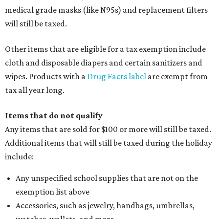
medical grade masks (like N95s) and replacement filters
will still be taxed.
Other items that are eligible for a tax exemption include
cloth and disposable diapers and certain sanitizers and
wipes. Products with a
Drug Facts label
are exempt from
tax all year long.
Items that do not qualify
Any items that are sold for $100 or more will still be taxed.
Additional items that will still be taxed during the holiday
include:
Any unspecified school supplies that are not on the
exemption list above
Accessories, such as jewelry, handbags, umbrellas,