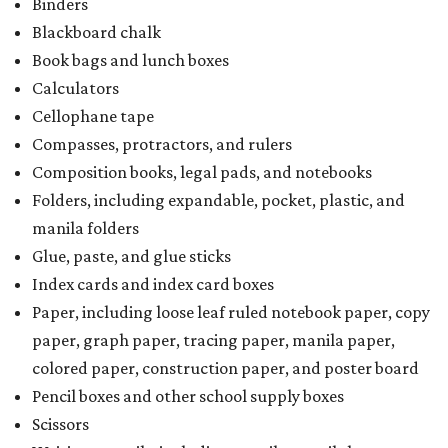
Binders
Blackboard chalk
Book bags and lunch boxes
Calculators
Cellophane tape
Compasses, protractors, and rulers
Composition books, legal pads, and notebooks
Folders, including expandable, pocket, plastic, and
manila folders
Glue, paste, and glue sticks
Index cards and index card boxes
Paper, including loose leaf ruled notebook paper, copy
paper, graph paper, tracing paper, manila paper,
colored paper, construction paper, and poster board
Pencil boxes and other school supply boxes
Scissors