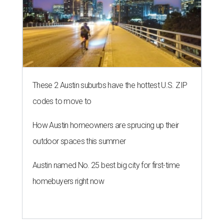
These 2 Austin suburbs have the hottest U.S. ZIP
codes to move to
How Austin homeowners are sprucing up their
outdoor spaces this summer
Austin named No. 25 best big city for first-time
homebuyers right now