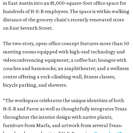
in East Austin into an 81,000-square-foot office space for
hundreds of H-E-B employees. The space is within walking
distance of the grocery chain’s recently renovated store
on East Seventh Street.
The two-story, open-office concept features more than 50
meeting rooms equipped with high-end technology and
videoconferencing equipment; a coffee bar; lounges with
couches and hammocks; an amphitheater; and a wellness
center offering a rock-climbing wall, fitness classes,
bicycle parking, and showers.
“The workspace celebrates the unique identities of both
H-E-B and Favor as well as thoughtfully integrates Texas
throughout the interior design with native plants,
furniture from Marfa, and artwork from several Texas-