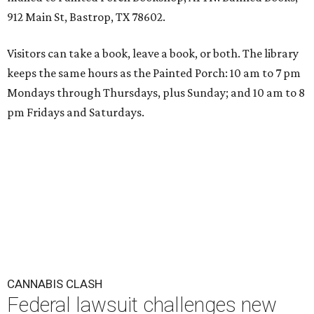
912 Main St, Bastrop, TX 78602.
Visitors can take a book, leave a book, or both. The library
keeps the same hours as the Painted Porch: 10 am to 7 pm
Mondays through Thursdays, plus Sunday; and 10 am to 8
pm Fridays and Saturdays.
CANNABIS CLASH
Federal lawsuit challenges new