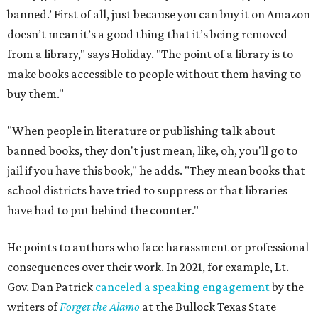
banned.’ First of all, just because you can buy it on Amazon
doesn’t mean it’s a good thing that it’s being removed
from a library," says Holiday. "The point of a library is to
make books accessible to people without them having to
buy them."
"When people in literature or publishing talk about
banned books, they don't just mean, like, oh, you'll go to
jail if you have this book," he adds. "They mean books that
school districts have tried to suppress or that libraries
have had to put behind the counter."
He points to authors who face harassment or professional
consequences over their work. In 2021, for example, Lt.
Gov. Dan Patrick
canceled a speaking engagement
by the
writers of
Forget the Alamo
at the Bullock Texas State