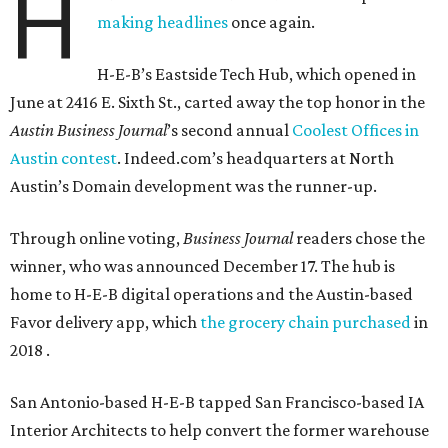
H
making headlines
once again.
H-E-B’s Eastside Tech Hub, which opened in
June at 2416 E. Sixth St., carted away the top honor in the
Austin Business Journal
’s second annual
Coolest Offices in
Austin contest
. Indeed.com’s headquarters at North
Austin’s Domain development was the runner-up.
Through online voting,
Business Journal
readers chose the
winner, who was announced December 17. The hub is
home to H-E-B digital operations and the Austin-based
Favor delivery app, which
the grocery chain purchased
in
2018 .
San Antonio-based H-E-B tapped San Francisco-based IA
Interior Architects to help convert the former warehouse