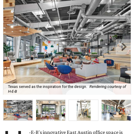
Texas served as the inspiration for the design.
Rendering courtesy of
H-E-B
-E-B's innovative East Austin office space is