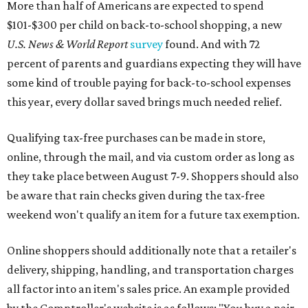
More than half of Americans are expected to spend
$101-$300 per child on back-to-school shopping, a new
U.S. News & World Report
survey
found. And with 72
percent of parents and guardians expecting they will have
some kind of trouble paying for back-to-school expenses
this year, every dollar saved brings much needed relief.
Qualifying tax-free purchases can be made in store,
online, through the mail, and via custom order as long as
they take place between August 7-9. Shoppers should also
be aware that rain checks given during the tax-free
weekend won't qualify an item for a future tax exemption.
Online shoppers should additionally note that a retailer's
delivery, shipping, handling, and transportation charges
all factor into an item's sales price. An example provided