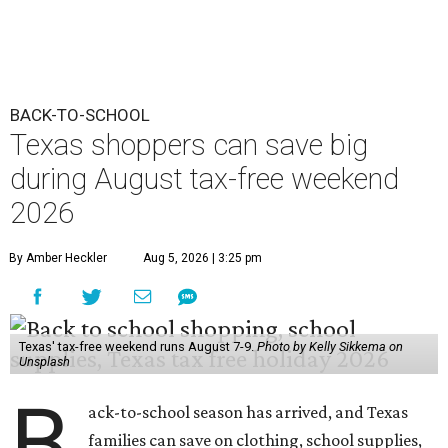
BACK-TO-SCHOOL
Texas shoppers can save big
during August tax-free weekend
2026
By Amber Heckler
Aug 5, 2026 | 3:25 pm
Texas' tax-free weekend runs August 7-9.
Photo by Kelly Sikkema on
Unsplash
B
ack-to-school season has arrived, and Texas
families can save on clothing, school supplies,