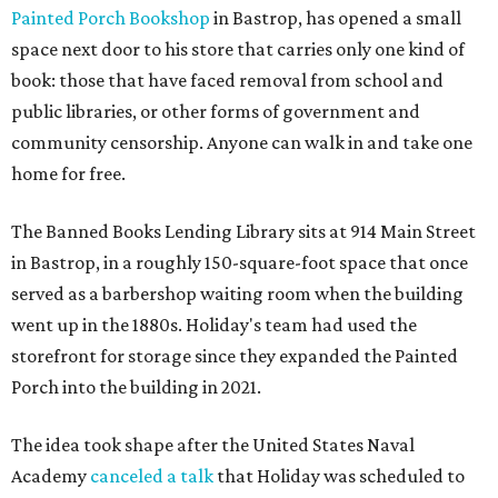
Painted Porch Bookshop
in Bastrop, has opened a small
space next door to his store that carries only one kind of
book: those that have faced removal from school and
public libraries, or other forms of government and
community censorship. Anyone can walk in and take one
home for free.
The Banned Books Lending Library sits at 914 Main Street
in Bastrop, in a roughly 150-square-foot space that once
served as a barbershop waiting room when the building
went up in the 1880s. Holiday's team had used the
storefront for storage since they expanded the Painted
Porch into the building in 2021.
The idea took shape after the United States Naval
Academy
canceled a talk
that Holiday was scheduled to