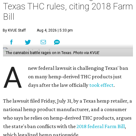
Texas THC rules, citing 2018 Farm
Bill
By KVUE Staff
Aug 4, 2026 | 5:33 pm
The cannabis battle rages on in Texas.
Photo via KVUE
A
new federal lawsuit is challenging Texas' ban
on many hemp-derived THC products just
days after the law officially
took effect
.
The lawsuit filed Friday, July 31, by a Texas hemp retailer, a
national hemp product manufacturer, and a consumer
who says he relies on hemp-derived THC products, argues
the state's ban conflicts with the
2018 federal Farm Bill
,
which legalized hemp nationwide.