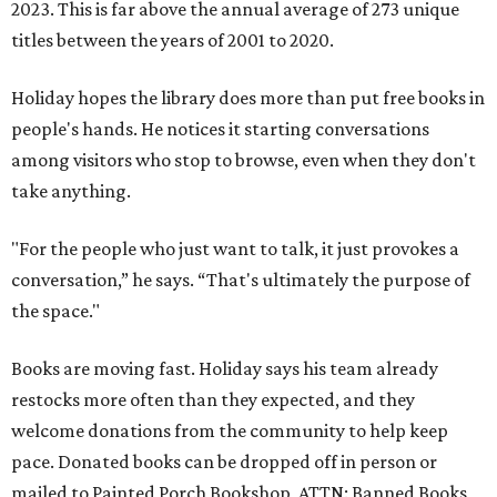
2023. This is far above the annual average of 273 unique
titles between the years of 2001 to 2020.
Holiday hopes the library does more than put free books in
people's hands. He notices it starting conversations
among visitors who stop to browse, even when they don't
take anything.
"For the people who just want to talk, it just provokes a
conversation,” he says. “That's ultimately the purpose of
the space."
Books are moving fast. Holiday says his team already
restocks more often than they expected, and they
welcome donations from the community to help keep
pace. Donated books can be dropped off in person or
mailed to Painted Porch Bookshop, ATTN: Banned Books,