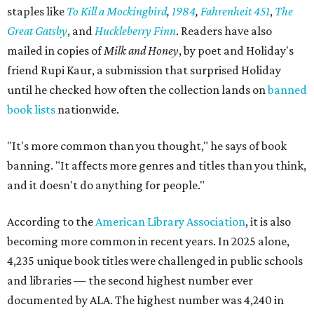
staples like
To Kill a Mockingbird
,
1984
,
Fahrenheit 451
,
The
Great Gatsby
, and
Huckleberry Finn
. Readers have also
mailed in copies of
Milk and Honey
, by poet and Holiday's
friend Rupi Kaur, a submission that surprised Holiday
until he checked how often the collection lands on
banned
book lists
nationwide.
"It's more common than you thought," he says of book
banning. "It affects more genres and titles than you think,
and it doesn't do anything for people."
According to the
American Library Association
, it is also
becoming more common in recent years. In 2025 alone,
4,235 unique book titles were challenged in public schools
and libraries — the second highest number ever
documented by ALA. The highest number was 4,240 in