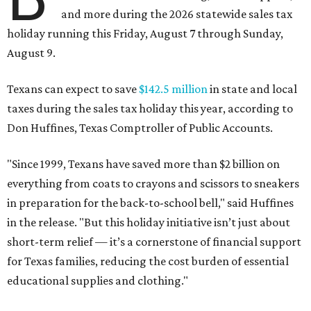
and more during the 2026 statewide sales tax
holiday running this Friday, August 7 through Sunday,
August 9.
Texans can expect to save
$142.5 million
in state and local
taxes during the sales tax holiday this year, according to
Don Huffines, Texas Comptroller of Public Accounts.
"Since 1999, Texans have saved more than $2 billion on
everything from coats to crayons and scissors to sneakers
in preparation for the back-to-school bell," said Huffines
in the release. "But this holiday initiative isn’t just about
short-term relief — it’s a cornerstone of financial support
for Texas families, reducing the cost burden of essential
educational supplies and clothing."