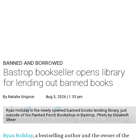
BANNED AND BORROWED
Bastrop bookseller opens library
for lending out banned books
By Natalie Grigson
Aug 5, 2026 | 1:33 pm
Ryan Holiday in the newly opened banned books lending library, just
outside of his Painted Porch Bookshop in Bastrop.
Photo by Elizabeth
Sheer
Ryan Holiday
, a bestselling author and the owner of the