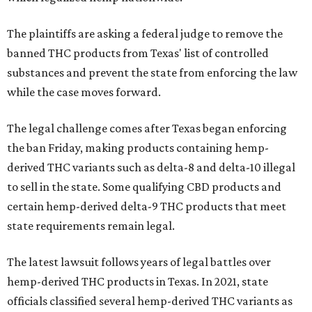
The plaintiffs are asking a federal judge to remove the
banned THC products from Texas' list of controlled
substances and prevent the state from enforcing the law
while the case moves forward.
The legal challenge comes after Texas began enforcing
the ban Friday, making products containing hemp-
derived THC variants such as delta-8 and delta-10 illegal
to sell in the state. Some qualifying CBD products and
certain hemp-derived delta-9 THC products that meet
state requirements remain legal.
The latest lawsuit follows years of legal battles over
hemp-derived THC products in Texas. In 2021, state
officials classified several hemp-derived THC variants as