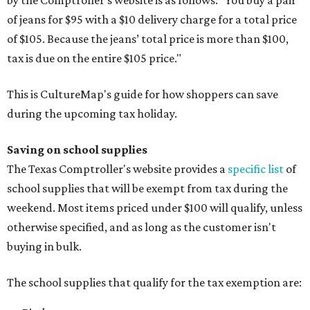
by the Comptroller's website is as follows: "You buy a pair
of jeans for $95 with a $10 delivery charge for a total price
of $105. Because the jeans’ total price is more than $100,
tax is due on the entire $105 price."
This is CultureMap's guide for how shoppers can save
during the upcoming tax holiday.
Saving on school supplies
The Texas Comptroller's website provides a
specific list
of
school supplies that will be exempt from tax during the
weekend. Most items priced under $100 will qualify, unless
otherwise specified, and as long as the customer isn't
buying in bulk.
The school supplies that qualify for the tax exemption are: