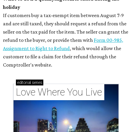
holiday
If customers buy a tax-exempt item between August 7-9
and are still taxed, they should request a refund from the
seller on the tax paid for the item. The seller can grant the
refund to the buyer, or provide them with
Form 00-985,
Assignment to Right to Refund
, which would allow the
customer to file a claim for their refund through the
Comptroller's website.
editorial
series
Love Where You Live