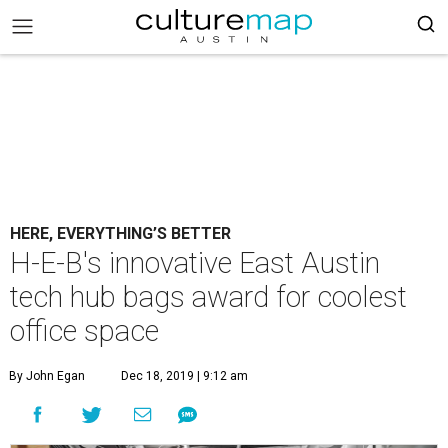
HERE, EVERYTHING’S BETTER
H-E-B's innovative East Austin
tech hub bags award for coolest
office space
By John Egan
Dec 18, 2019 | 9:12 am