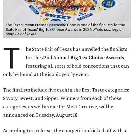
The Texas Pecan Praline Cheescake Cone is one of the finalists for the
State Fair of Texas' Big Tex Choice Awards in 2026.
Photo courtesy of
State Fair of Texas
T
he State Fair of Texas has unveiled the finalists
for the 22nd Annual
Big Tex Choice Awards
,
featuring all sorts of bold concoctions that can
only be found at the iconic yearly event.
The finalists include five each in the Best Taste categories:
Savory, Sweet, and Sipper. Winners from each of those
categories, as well as one for Most Creative, will be
announced on Tuesday, August 18.
According to a release, the competition kicked off with a