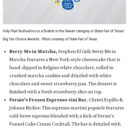
Holy Flan! Buñueloco is a finalist in the Sweet category in State Fair of Texas'
Big Tex Choice Awards.
Photo courtesy of State Fair of Texas
Berry Me in Matcha,
Stephen El Gidi: Berry Me in
Matcha features a New York-style cheesecake that is
hand-dipped in Belgian white chocolate, rolled in
crushed matcha cookies and drizzled with white
chocolate and sweet strawberry jam. The dessert is
finished with a fresh strawberry slice on top.
Fernie’s Frozen Espresso-tini Bar
, Christi Erpillo &
Johnna McKee: This espresso martini popsicle features
cold-brew espresso blended with a kick of Fernie's
Funnel Cake Cream Cocktail. The bar is drizzled with