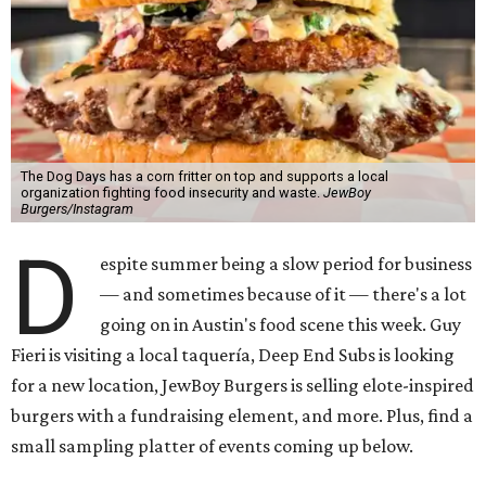
The Dog Days has a corn fritter on top and supports a local
organization fighting food insecurity and waste.
JewBoy
Burgers/Instagram
D
espite summer being a slow period for business
— and sometimes because of it — there's a lot
going on in Austin's food scene this week. Guy
Fieri is visiting a local taquería, Deep End Subs is looking
for a new location, JewBoy Burgers is selling elote-inspired
burgers with a fundraising element, and more. Plus, find a
small sampling platter of events coming up below.