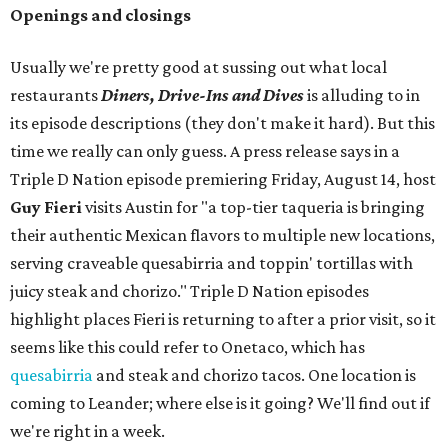
Openings and closings
Usually we're pretty good at sussing out what local
restaurants
Diners, Drive-Ins and Dives
is alluding to in
its episode descriptions (they don't make it hard). But this
time we really can only guess. A press release says in a
Triple D Nation episode premiering Friday, August 14, host
Guy Fieri
visits Austin for "a top-tier taqueria is bringing
their authentic Mexican flavors to multiple new locations,
serving craveable quesabirria and toppin' tortillas with
juicy steak and chorizo." Triple D Nation episodes
highlight places Fieri is returning to after a prior visit, so it
seems like this could refer to Onetaco, which has
quesabirria
and steak and chorizo tacos. One location is
coming to Leander; where else is it going? We'll find out if
we're right in a week.