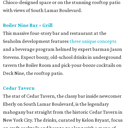
Chioco-designed space or on the stunning rooftop patio
with views of South Lamar Boulevard.
Boiler Nine Bar + Grill
This massive four-story bar and restaurant at the
Seaholm development features
three unique concepts
and a beverage program helmed by expert barman Jason
Stevens. Expect boozy, old-school drinks in underground
tavern the Boiler Room and pick-your-booze cocktails on
Deck Nine, the rooftop patio.
Cedar Tavern
The star of Cedar Tavern, the classy bar inside newcomer
Eberly on South Lamar Boulevard, is the legendary
mahogany bar straight from the historic Cedar Tavern in
New York City. The drinks, curated by Kelon Bryant, focus