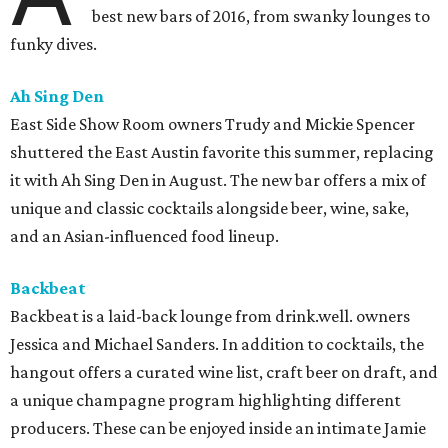
best new bars of 2016, from swanky lounges to
funky dives.
Ah Sing Den
East Side Show Room owners Trudy and Mickie Spencer
shuttered the East Austin favorite this summer, replacing
it with Ah Sing Den in August. The new bar offers a mix of
unique and classic cocktails alongside beer, wine, sake,
and an Asian-influenced food lineup.
Backbeat
Backbeat is a laid-back lounge from drink.well. owners
Jessica and Michael Sanders. In addition to cocktails, the
hangout offers a curated wine list, craft beer on draft, and
a unique champagne program highlighting different
producers. These can be enjoyed inside an intimate Jamie