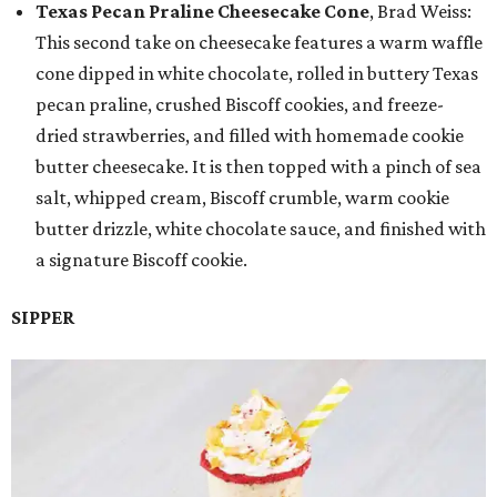
Texas Pecan Praline Cheesecake Cone
, Brad Weiss:
This second take on cheesecake features a warm waffle
cone dipped in white chocolate, rolled in buttery Texas
pecan praline, crushed Biscoff cookies, and freeze-
dried strawberries, and filled with homemade cookie
butter cheesecake. It is then topped with a pinch of sea
salt, whipped cream, Biscoff crumble, warm cookie
butter drizzle, white chocolate sauce, and finished with
a signature Biscoff cookie.
SIPPER