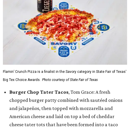
Flamin’ Crunch Pizza is a finalist in the Savory category in State Fair of Texas'
Big Tex Choice Awards.
Photo courtesy of State Fair of Texas
Burger Chop Tater Tacos
, Tom Grace: A fresh
chopped burger patty combined with sautéed onions
and jalapeños, then topped with mozzarella and
American cheese and laid on top a bed of cheddar
cheese tater tots that have been formed into a taco