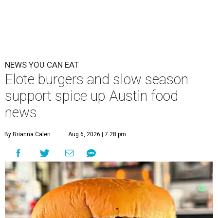
NEWS YOU CAN EAT
Elote burgers and slow season
support spice up Austin food
news
By Brianna Caleri
Aug 6, 2026 | 7:28 pm