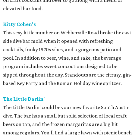
on craft cocktails and beer to go along with a menu of
elevated bar food.
Kitty Cohen's
This sexy little number on Webberville Road broke the east
side dive bar mold when it opened with refreshing
cocktails, funky 1970s vibes, and a gorgeous patio and
pool. In addition to beer, wine, and sake, the beverage
program includes sweet concoctions designed to be
sipped throughout the day. Standouts are the citrusy, gin-
based Key Party and the Roman Holiday wine spritzer.
The Little Darlin'
The Little Darlin' could be your new favorite South Austin
dive. The bar has a small but solid selection of local craft
beers on tap, and the frozen margaritas are a big hit
among regulars. You'll find a large lawn with picnic bench