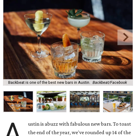
Backbeat is one of the best new bars in Austin.
Backbeat/Facebook
A
ustin is abuzz with fabulous new bars. To toast
the end of the year, we've rounded up 14 of the