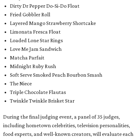
Dirty Dr Pepper Do-Si-Do Float
Fried Gobbler Roll
Layered Mango Strawberry Shortcake
Limonata Fresca Float
Loaded Lone Star Rings
Love Me Jam Sandwich
Matcha Parfait
Midnight Ruby Rush
Soft Serve Smoked Peach Bourbon Smash
The Niece
Triple Chocolate Flautas
Twinkle Twinkle Brisket Star
During the final judging event, a panel of 35 judges,
including hometown celebrities, television personalities,
food experts, and well-known creators, will evaluate each