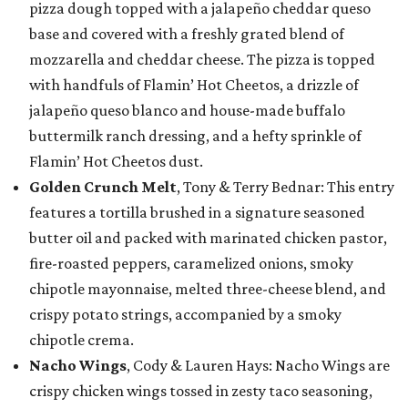
pizza dough topped with a jalapeño cheddar queso
base and covered with a freshly grated blend of
mozzarella and cheddar cheese. The pizza is topped
with handfuls of Flamin’ Hot Cheetos, a drizzle of
jalapeño queso blanco and house-made buffalo
buttermilk ranch dressing, and a hefty sprinkle of
Flamin’ Hot Cheetos dust.
Golden Crunch Melt
, Tony & Terry Bednar: This entry
features a tortilla brushed in a signature seasoned
butter oil and packed with marinated chicken pastor,
fire-roasted peppers, caramelized onions, smoky
chipotle mayonnaise, melted three-cheese blend, and
crispy potato strings, accompanied by a smoky
chipotle crema.
Nacho Wings
, Cody & Lauren Hays: Nacho Wings are
crispy chicken wings tossed in zesty taco seasoning,