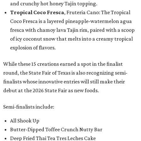
and crunchy hot honey Tajín topping.
Tropical Coco Fresca
, Fruteria Cano: The Tropical
Coco Fresca is a layered pineapple-watermelon agua
fresca with chamoy lava Tajin rim, paired with a scoop
of icy coconut snow that melts into a creamy tropical
explosion of flavors.
While these 15 creations earned a spot in the finalist
round, the State Fair of Texas is also recognizing semi-
finalists whose innovative entries will still make their
debut at the 2026 State Fair as new foods.
Semi-finalists include:
All Shook Up
Butter-Dipped Toffee Crunch Nutty Bar
Deep Fried Thai Tea Tres Leches Cake