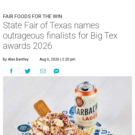
FAIR FOODS FOR THE WIN
State Fair of Texas names
outrageous finalists for Big Tex
awards 2026
By Alex Bentley
Aug 6, 2026 | 2:20 pm