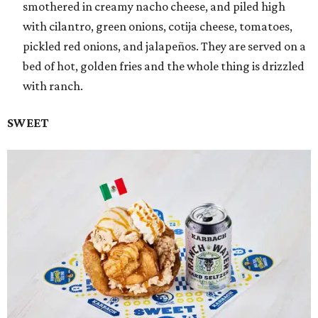
smothered in creamy nacho cheese, and piled high
with cilantro, green onions, cotija cheese, tomatoes,
pickled red onions, and jalapeños. They are served on a
bed of hot, golden fries and the whole thing is drizzled
with ranch.
SWEET