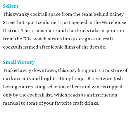
Sellers
This swanky cocktail space from the team behind Rainey
Street hot spot Icenhauer's just opened in the Warehouse
District. The atmosphere and the drinks take inspiration
from the '70s, which means funky designs and craft
cocktails named after iconic films of the decade.
Small Victory
Tucked away downtown, this cozy hangout is a mixture of
dark accents and bright Tiffany lamps. Bar veteran Josh
Loving's interesting selection of beer and wine is topped
only by the cocktail list, which reads as an instruction
manual to some of your favorite craft drinks.