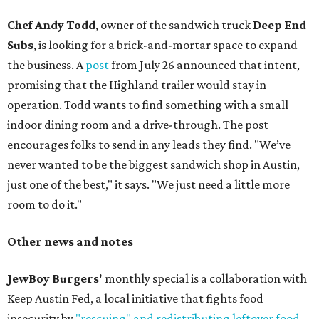
Chef Andy Todd
, owner of the sandwich truck
Deep End
Subs
, is looking for a brick-and-mortar space to expand
the business. A
post
from July 26 announced that intent,
promising that the Highland trailer would stay in
operation. Todd wants to find something with a small
indoor dining room and a drive-through. The post
encourages folks to send in any leads they find. "We’ve
never wanted to be the biggest sandwich shop in Austin,
just one of the best," it says. "We just need a little more
room to do it."
Other news and notes
JewBoy Burgers'
monthly special is a collaboration with
Keep Austin Fed, a local initiative that fights food
insecurity by
"rescuing" and redistributing leftover food