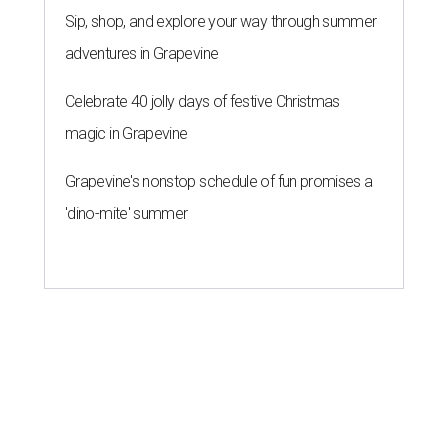
Sip, shop, and explore your way through summer
adventures in Grapevine
Celebrate 40 jolly days of festive Christmas
magic in Grapevine
Grapevine's nonstop schedule of fun promises a
'dino-mite' summer