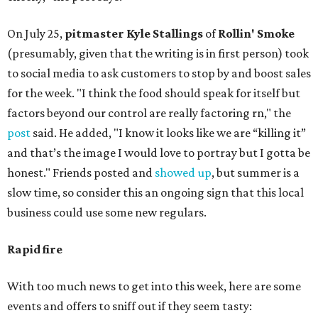
On July 25,
pitmaster Kyle Stallings
of
Rollin' Smoke
(presumably, given that the writing is in first person) took
to social media to ask customers to stop by and boost sales
for the week. "I think the food should speak for itself but
factors beyond our control are really factoring rn," the
post
said. He added, "I know it looks like we are “killing it”
and that’s the image I would love to portray but I gotta be
honest." Friends posted and
showed up
, but summer is a
slow time, so consider this an ongoing sign that this local
business could use some new regulars.
Rapid fire
With too much news to get into this week, here are some
events and offers to sniff out if they seem tasty: