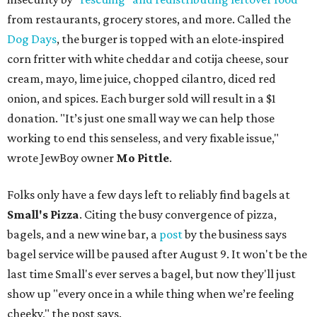
from restaurants, grocery stores, and more. Called the
Dog Days
, the burger is topped with an elote-inspired
corn fritter with white cheddar and cotija cheese, sour
cream, mayo, lime juice, chopped cilantro, diced red
onion, and spices. Each burger sold will result in a $1
donation. "It’s just one small way we can help those
working to end this senseless, and very fixable issue,"
wrote JewBoy owner
Mo Pittle
.
Folks only have a few days left to reliably find bagels at
Small's Pizza
. Citing the busy convergence of pizza,
bagels, and a new wine bar, a
post
by the business says
bagel service will be paused after August 9. It won't be the
last time Small's ever serves a bagel, but now they'll just
show up "every once in a while thing when we’re feeling
cheeky," the post says.