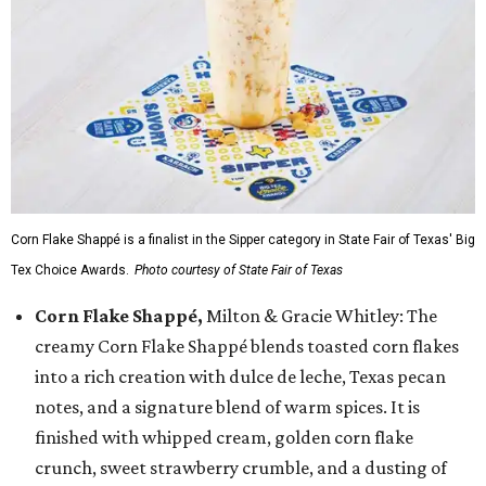
Corn Flake Shappé is a finalist in the Sipper category in State Fair of Texas' Big
Tex Choice Awards.
Photo courtesy of State Fair of Texas
Corn Flake Shappé,
Milton & Gracie Whitley: The
creamy Corn Flake Shappé blends toasted corn flakes
into a rich creation with dulce de leche, Texas pecan
notes, and a signature blend of warm spices. It is
finished with whipped cream, golden corn flake
crunch, sweet strawberry crumble, and a dusting of