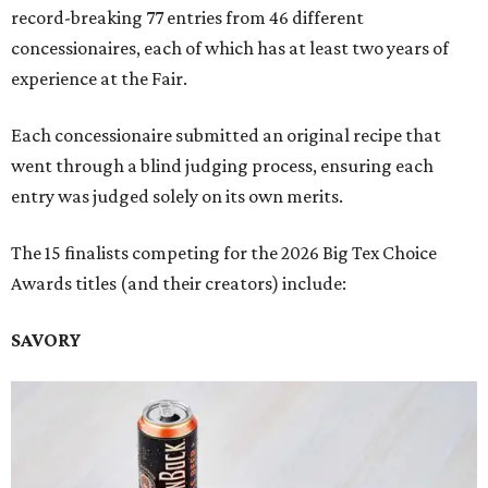
record-breaking 77 entries from 46 different
concessionaires, each of which has at least two years of
experience at the Fair.
Each concessionaire submitted an original recipe that
went through a blind judging process, ensuring each
entry was judged solely on its own merits.
The 15 finalists competing for the 2026 Big Tex Choice
Awards titles (and their creators) include:
SAVORY