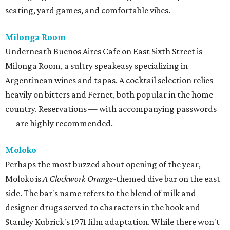
seating, yard games, and comfortable vibes.
Milonga Room
Underneath Buenos Aires Cafe on East Sixth Street is
Milonga Room, a sultry speakeasy specializing in
Argentinean wines and tapas. A cocktail selection relies
heavily on bitters and Fernet, both popular in the home
country. Reservations — with accompanying passwords
— are highly recommended.
Moloko
Perhaps the most buzzed about opening of the year,
Moloko is
A Clockwork Orange
-themed dive bar on the east
side. The bar's name refers to the blend of milk and
designer drugs served to characters in the book and
Stanley Kubrick's 1971 film adaptation. While there won't