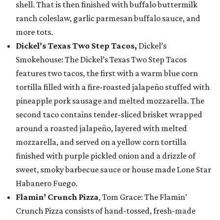
shell. That is then finished with buffalo buttermilk
ranch coleslaw, garlic parmesan buffalo sauce, and
more tots.
Dickel's Texas Two Step Tacos,
Dickel’s
Smokehouse: The Dickel’s Texas Two Step Tacos
features two tacos, the first with a warm blue corn
tortilla filled with a fire-roasted jalapeño stuffed with
pineapple pork sausage and melted mozzarella. The
second taco contains tender-sliced brisket wrapped
around a roasted jalapeño, layered with melted
mozzarella, and served on a yellow corn tortilla
finished with purple pickled onion and a drizzle of
sweet, smoky barbecue sauce or house made Lone Star
Habanero Fuego.
Flamin’ Crunch Pizza
, Tom Grace: The Flamin’
Crunch Pizza consists of hand-tossed, fresh-made