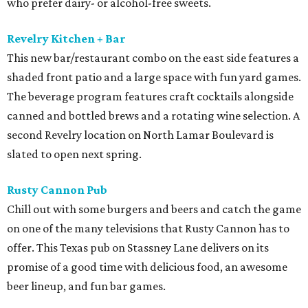
who prefer dairy- or alcohol-free sweets.
Revelry Kitchen + Bar
This new bar/restaurant combo on the east side features a
shaded front patio and a large space with fun yard games.
The beverage program features craft cocktails alongside
canned and bottled brews and a rotating wine selection. A
second Revelry location on North Lamar Boulevard is
slated to open next spring.
Rusty Cannon Pub
Chill out with some burgers and beers and catch the game
on one of the many televisions that Rusty Cannon has to
offer. This Texas pub on Stassney Lane delivers on its
promise of a good time with delicious food, an awesome
beer lineup, and fun bar games.