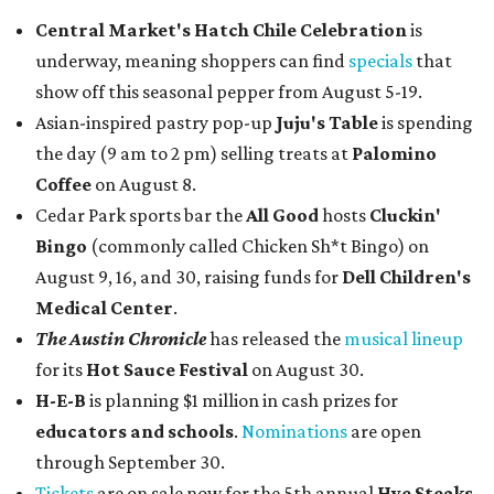
Central Market's Hatch Chile Celebration
is
underway, meaning shoppers can find
specials
that
show off this seasonal pepper from August 5-19.
Asian-inspired pastry pop-up
Juju's Table
is spending
the day (9 am to 2 pm) selling treats at
Palomino
Coffee
on August 8.
Cedar Park sports bar the
All Good
hosts
Cluckin'
Bingo
(commonly called Chicken Sh*t Bingo) on
August 9, 16, and 30, raising funds for
Dell Children's
Medical Center
.
The Austin Chronicle
has released the
musical lineup
for its
Hot Sauce Festival
on August 30.
H-E-B
is planning $1 million in cash prizes for
educators and schools
.
Nominations
are open
through September 30.
Tickets
are on sale now for the 5th annual
Hye Steaks