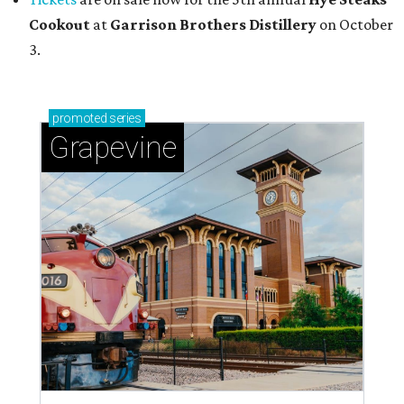
Cookout
at
Garrison Brothers Distillery
on October
3.
promoted
series
Grapevine