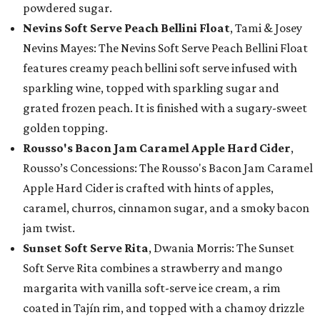
powdered sugar.
Nevins Soft Serve Peach Bellini Float
, Tami & Josey
Nevins Mayes: The Nevins Soft Serve Peach Bellini Float
features creamy peach bellini soft serve infused with
sparkling wine, topped with sparkling sugar and
grated frozen peach. It is finished with a sugary-sweet
golden topping.
Rousso's Bacon Jam Caramel Apple Hard Cider
,
Rousso’s Concessions: The Rousso's Bacon Jam Caramel
Apple Hard Cider is crafted with hints of apples,
caramel, churros, cinnamon sugar, and a smoky bacon
jam twist.
Sunset Soft Serve Rita
, Dwania Morris: The Sunset
Soft Serve Rita combines a strawberry and mango
margarita with vanilla soft-serve ice cream, a rim
coated in Tajín rim, and topped with a chamoy drizzle