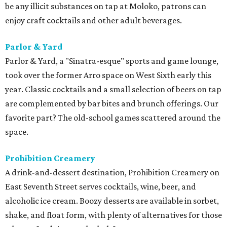
be any illicit substances on tap at Moloko, patrons can
enjoy craft cocktails and other adult beverages.
Parlor & Yard
Parlor & Yard, a "Sinatra-esque" sports and game lounge,
took over the former Arro space on West Sixth early this
year. Classic cocktails and a small selection of beers on tap
are complemented by bar bites and brunch offerings. Our
favorite part? The old-school games scattered around the
space.
Prohibition Creamery
A drink-and-dessert destination, Prohibition Creamery on
East Seventh Street serves cocktails, wine, beer, and
alcoholic ice cream. Boozy desserts are available in sorbet,
shake, and float form, with plenty of alternatives for those