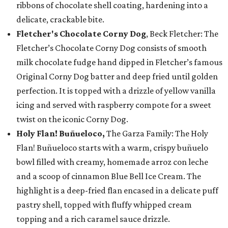
ribbons of chocolate shell coating, hardening into a
delicate, crackable bite.
Fletcher's Chocolate Corny Dog
, Beck Fletcher: The
Fletcher’s Chocolate Corny Dog consists of smooth
milk chocolate fudge hand dipped in Fletcher’s famous
Original Corny Dog batter and deep fried until golden
perfection. It is topped with a drizzle of yellow vanilla
icing and served with raspberry compote for a sweet
twist on the iconic Corny Dog.
Holy Flan! Buñueloco,
The Garza Family: The Holy
Flan! Buñueloco starts with a warm, crispy buñuelo
bowl filled with creamy, homemade arroz con leche
and a scoop of cinnamon Blue Bell Ice Cream. The
highlight is a deep-fried flan encased in a delicate puff
pastry shell, topped with fluffy whipped cream
topping and a rich caramel sauce drizzle.