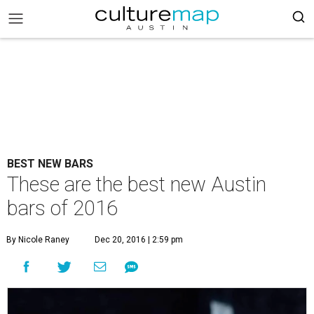
BEST NEW BARS
These are the best new Austin
bars of 2016
By Nicole Raney
Dec 20, 2016 | 2:59 pm