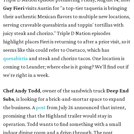
Guy Fieri
visits Austin for "a top-tier taqueria is bringing
their authentic Mexican flavors to multiple new locations,
serving craveable quesabirria and toppin' tortillas with
juicy steak and chorizo." Triple D Nation episodes
highlight places Fieri is returning to after a prior visit, so it
seems like this could refer to Onetaco, which has
quesabirria
and steak and chorizo tacos. One location is
coming to Leander; where else is it going? We'll find out if
we're right in a week.
Chef Andy Todd
, owner of the sandwich truck
Deep End
Subs
, is looking for a brick-and-mortar space to expand
the business. A
post
from July 26 announced that intent,
promising that the Highland trailer would stay in
operation. Todd wants to find something with a small
indoor dining room and a drive-through. The post