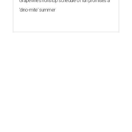
Grapevine's nonstop schedule of fun promises a
'dino-mite' summer