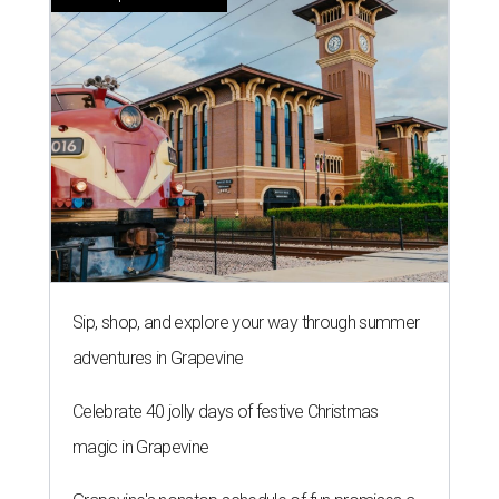
Sip, shop, and explore your way through summer
adventures in Grapevine
Celebrate 40 jolly days of festive Christmas
magic in Grapevine