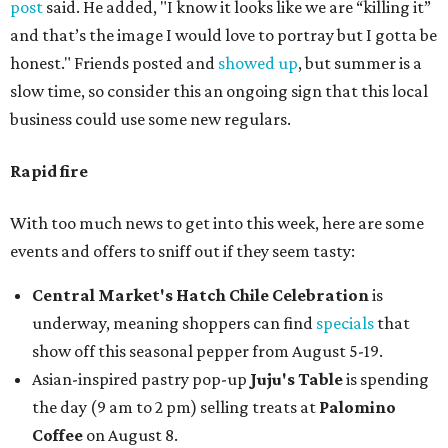
post
said. He added, "I know it looks like we are “killing it”
and that’s the image I would love to portray but I gotta be
honest." Friends posted and
showed up
, but summer is a
slow time, so consider this an ongoing sign that this local
business could use some new regulars.
Rapid fire
With too much news to get into this week, here are some
events and offers to sniff out if they seem tasty:
Central Market's Hatch Chile Celebration
is
underway, meaning shoppers can find
specials
that
show off this seasonal pepper from August 5-19.
Asian-inspired pastry pop-up
Juju's Table
is spending
the day (9 am to 2 pm) selling treats at
Palomino
Coffee
on August 8.