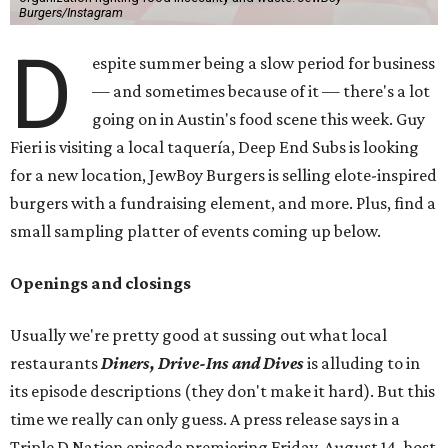
Burgers/Instagram
D
espite summer being a slow period for business
— and sometimes because of it — there's a lot
going on in Austin's food scene this week. Guy
Fieri is visiting a local taquería, Deep End Subs is looking
for a new location, JewBoy Burgers is selling elote-inspired
burgers with a fundraising element, and more. Plus, find a
small sampling platter of events coming up below.
Openings and closings
Usually we're pretty good at sussing out what local
restaurants
Diners, Drive-Ins and Dives
is alluding to in
its episode descriptions (they don't make it hard). But this
time we really can only guess. A press release says in a
Triple D Nation episode premiering Friday, August 14, host