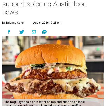
support spice up Austin food
news
By Brianna Caleri
Aug 6, 2026 | 7:28 pm
The Dog Days has a corn fritter on top and supports a local
organization fighting food insecurity and waste.
JewBoy