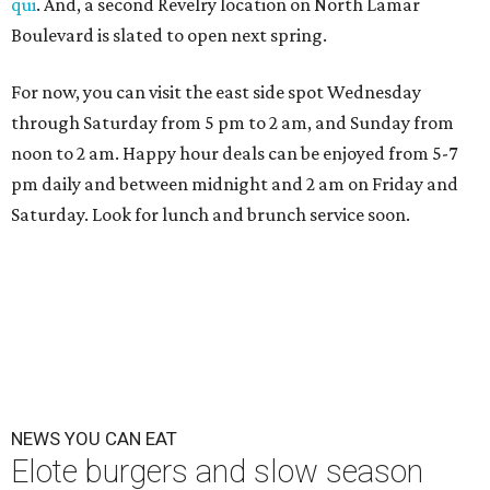
qui
. And, a second Revelry location on North Lamar
Boulevard is slated to open next spring.
For now, you can visit the east side spot Wednesday
through Saturday from 5 pm to 2 am, and Sunday from
noon to 2 am. Happy hour deals can be enjoyed from 5-7
pm daily and between midnight and 2 am on Friday and
Saturday. Look for lunch and brunch service soon.
NEWS YOU CAN EAT
Elote burgers and slow season