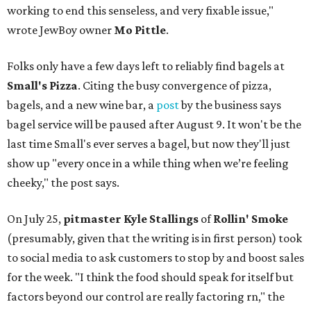
working to end this senseless, and very fixable issue,"
wrote JewBoy owner
Mo Pittle
.
Folks only have a few days left to reliably find bagels at
Small's Pizza
. Citing the busy convergence of pizza,
bagels, and a new wine bar, a
post
by the business says
bagel service will be paused after August 9. It won't be the
last time Small's ever serves a bagel, but now they'll just
show up "every once in a while thing when we’re feeling
cheeky," the post says.
On July 25,
pitmaster Kyle Stallings
of
Rollin' Smoke
(presumably, given that the writing is in first person) took
to social media to ask customers to stop by and boost sales
for the week. "I think the food should speak for itself but
factors beyond our control are really factoring rn," the