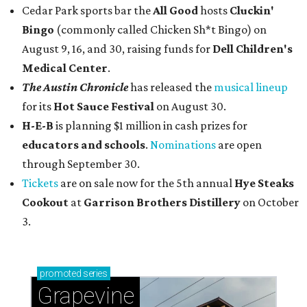
Cedar Park sports bar the
All Good
hosts
Cluckin'
Bingo
(commonly called Chicken Sh*t Bingo) on
August 9, 16, and 30, raising funds for
Dell Children's
Medical Center
.
The Austin Chronicle
has released the
musical lineup
for its
Hot Sauce Festival
on August 30.
H-E-B
is planning $1 million in cash prizes for
educators and schools
.
Nominations
are open
through September 30.
Tickets
are on sale now for the 5th annual
Hye Steaks
Cookout
at
Garrison Brothers Distillery
on October
3.
promoted
series
Grapevine