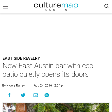
EAST SIDE REVELRY
New East Austin bar with cool
patio quietly opens its doors
By Nicole Raney
Aug 24, 2016 | 2:04 pm