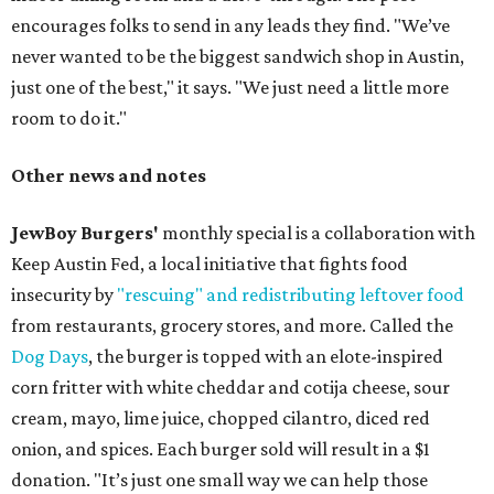
encourages folks to send in any leads they find. "We’ve
never wanted to be the biggest sandwich shop in Austin,
just one of the best," it says. "We just need a little more
room to do it."
Other news and notes
JewBoy Burgers'
monthly special is a collaboration with
Keep Austin Fed, a local initiative that fights food
insecurity by
"rescuing" and redistributing leftover food
from restaurants, grocery stores, and more. Called the
Dog Days
, the burger is topped with an elote-inspired
corn fritter with white cheddar and cotija cheese, sour
cream, mayo, lime juice, chopped cilantro, diced red
onion, and spices. Each burger sold will result in a $1
donation. "It’s just one small way we can help those