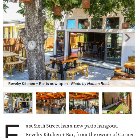
Revelry Kitchen + Bar is now open.
Photo by Nathan Beels
E
ast Sixth Street has a new patio hangout.
Revelry Kitchen + Bar, from the owner of Corner