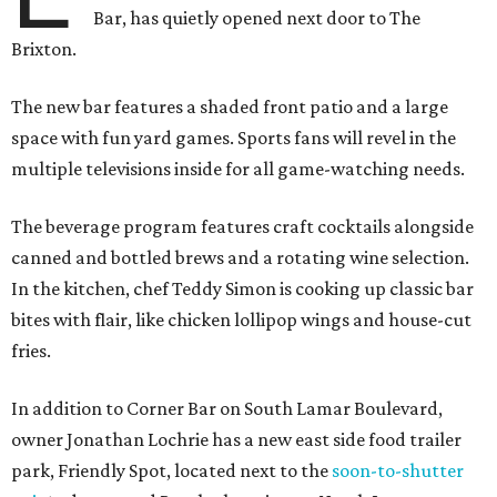
Bar, has quietly opened next door to The
Brixton.
The new bar features a shaded front patio and a large
space with fun yard games. Sports fans will revel in the
multiple televisions inside for all game-watching needs.
The beverage program features craft cocktails alongside
canned and bottled brews and a rotating wine selection.
In the kitchen, chef Teddy Simon is cooking up classic bar
bites with flair, like chicken lollipop wings and house-cut
fries.
In addition to Corner Bar on South Lamar Boulevard,
owner Jonathan Lochrie has a new east side food trailer
park, Friendly Spot, located next to the
soon-to-shutter