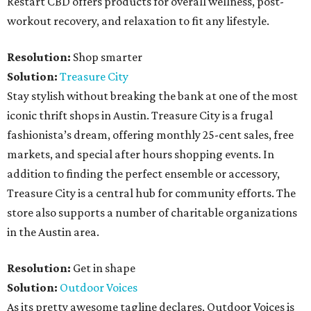
Restart CBD offers products for overall wellness, post-
workout recovery, and relaxation to fit any lifestyle.
Resolution:
Shop smarter
Solution:
Treasure City
Stay stylish without breaking the bank at one of the most
iconic thrift shops in Austin. Treasure City is a frugal
fashionista’s dream, offering monthly 25-cent sales, free
markets, and special after hours shopping events. In
addition to finding the perfect ensemble or accessory,
Treasure City is a central hub for community efforts. The
store also supports a number of charitable organizations
in the Austin area.
Resolution:
Get in shape
Solution:
Outdoor Voices
As its pretty awesome tagline declares, Outdoor Voices is