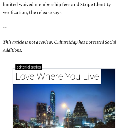
limited waived membership fees and Stripe Identity
verification, the release says.
--
This article is not a review.
CultureMap has not tested Social
Additions.
editorial
series
Love Where You Live