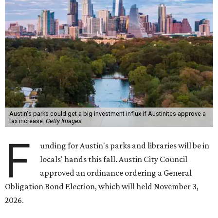
Austin's parks could get a big investment influx if Austinites approve a
tax increase.
Getty Images
F
unding for Austin's parks and libraries will be in
locals' hands this fall. Austin City Council
approved an ordinance ordering a General
Obligation Bond Election, which will held November 3,
2026.