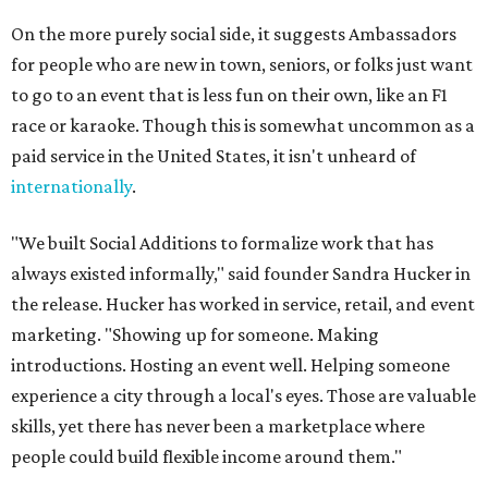
On the more purely social side, it suggests Ambassadors
for people who are new in town, seniors, or folks just want
to go to an event that is less fun on their own, like an F1
race or karaoke. Though this is somewhat uncommon as a
paid service in the United States, it isn't unheard of
internationally
.
"We built Social Additions to formalize work that has
always existed informally," said founder Sandra Hucker in
the release. Hucker has worked in service, retail, and event
marketing. "Showing up for someone. Making
introductions. Hosting an event well. Helping someone
experience a city through a local's eyes. Those are valuable
skills, yet there has never been a marketplace where
people could build flexible income around them."