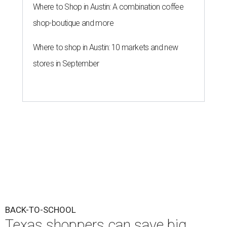
Where to Shop in Austin: A combination coffee
shop-boutique and more
Where to shop in Austin: 10 markets and new
stores in September
BACK-TO-SCHOOL
Texas shoppers can save big