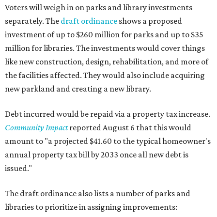
Voters will weigh in on parks and library investments
separately. The
draft ordinance
shows a proposed
investment of up to $260 million for parks and up to $35
million for libraries. The investments would cover things
like new construction, design, rehabilitation, and more of
the facilities affected. They would also include acquiring
new parkland and creating a new library.
Debt incurred would be repaid via a property tax increase.
Community Impact
reported August 6 that this would
amount to "a projected $41.60 to the typical homeowner's
annual property tax bill by 2033 once all new debt is
issued."
The draft ordinance also lists a number of parks and
libraries to prioritize in assigning improvements: