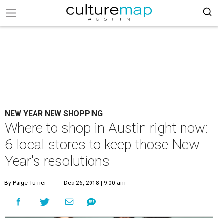
NEW YEAR NEW SHOPPING
Where to shop in Austin right now:
6 local stores to keep those New
Year's resolutions
By Paige Turner
Dec 26, 2018 | 9:00 am