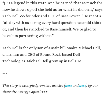
“JJ is a legend in this state, and he earned that as much for
how he shows up off the field as for what he did on it,” says
Zach Dell, co-founder and CEO of Base Power. "He spent a
full day with us asking every hard question he could think
of, and then he switched to Base himself. We’re glad to
have him partnering with us.”
Zach Dell is the only son of Austin billionaire Michael Dell,
chairman and CEO of Round Rock-based Dell
Technologies. Michael Dell grew up in Bellaire.
---
This story is excerpted from two articles (
here
and
here
) by our
sister site EnergyCapitalHTX.