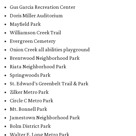
Gus Garcia Recreation Center
Doris Miller Auditorium
Mayfield Park
Williamson Creek Trail
Evergreen Cemetery
Onion Creek all abilities playground
Brentwood Neighborhood Park
Riata Neighborhood Park
Springwoods Park
St. Edward’s Greenbelt Trail & Park
Zilker Metro Park
Circle C Metro Park
Mt. Bonnell Park
Jamestown Neighborhood Park
Bolm District Park
Walter E. Long Metro Park