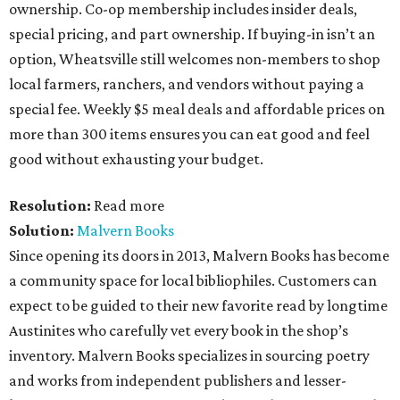
ownership. Co-op membership includes insider deals,
special pricing, and part ownership. If buying-in isn’t an
option, Wheatsville still welcomes non-members to shop
local farmers, ranchers, and vendors without paying a
special fee. Weekly $5 meal deals and affordable prices on
more than 300 items ensures you can eat good and feel
good without exhausting your budget.
Resolution:
Read more
Solution:
Malvern Books
Since opening its doors in 2013, Malvern Books has become
a community space for local bibliophiles. Customers can
expect to be guided to their new favorite read by longtime
Austinites who carefully vet every book in the shop’s
inventory. Malvern Books specializes in sourcing poetry
and works from independent publishers and lesser-