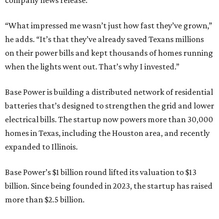
company news release.
“What impressed me wasn’t just how fast they’ve grown,”
he adds. “It’s that they’ve already saved Texans millions
on their power bills and kept thousands of homes running
when the lights went out. That’s why I invested.”
Base Power is building a distributed network of residential
batteries that’s designed to strengthen the grid and lower
electrical bills. The startup now powers more than 30,000
homes in Texas, including the Houston area, and recently
expanded to Illinois.
Base Power’s $1 billion round lifted its valuation to $13
billion. Since being founded in 2023, the startup has raised
more than $2.5 billion.