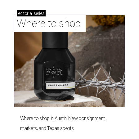
editorial
series
Where to shop 
Where to shop in Austin: New consignment,
markets, and Texas scents