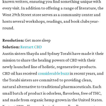
known writers, ensuring you find something unique with
every visit. In addition to offering a range of literature, the
West 29th Street store serves as a community center and
hosts several workshops, readings, and book clubs year-
round.
Resolution:
Get more sleep
Solution:
Restart CBD
Austin sisters Shayda and Sydney Torabi have made it their
mission to share the healing powers of CBD with their
newly launched line of holistic, regenerative products.
CBD oil has received
considerable buzz
in recent years, and
the Torabi sisters are committed to providing clean,
natural alternative to traditional pharmaceuticals. Each
small batch of product is odorless, flavorless, free of THC,
and made from organic hemp grown in the United States.