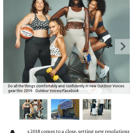
Do all the things comfortably and confidently in new Outdoor Voices
gear this 2019.
Outdoor Voices/Facebook
s 2018 comes to a close, setting new resolutions