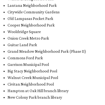
Lantana Neighborhood Park
Citywide Community Gardens
Old Lampasas Pocket Park
Cooper Neighborhood Park
Wooldridge Square
Onion Creek Metro Park
Guitar Land Park
Grand Meadow Neighborhood Park (Phase II)
Commons Ford Park
Garrison Municipal Pool
Big Stacy Neighborhood Pool
Walnut Creek Municipal Pool
Civitan Neighborhood Pool
Hampton at Oak Hill branch library
New Colony Park branch library