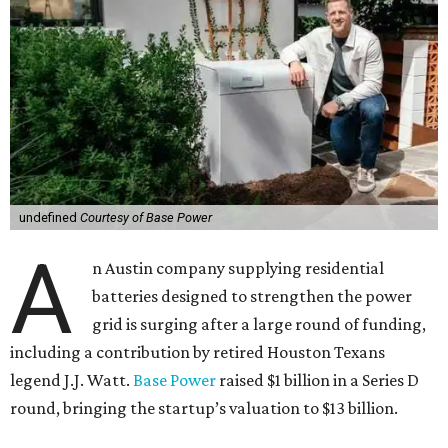
undefined
Courtesy of Base Power
A
n Austin company supplying residential
batteries designed to strengthen the power
grid is surging after a large round of funding,
including a contribution by retired Houston Texans
legend J.J. Watt.
Base Power
raised $1 billion in a Series D
round, bringing the startup’s valuation to $13 billion.