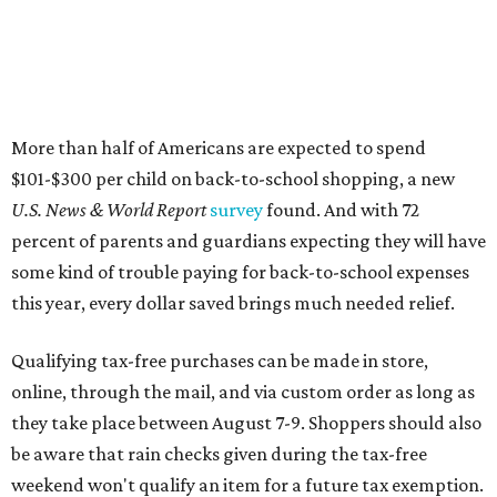
Qualifying tax-free purchases can be made in store,
online, through the mail, and via custom order as long as
they take place between August 7-9. Shoppers should also
be aware that rain checks given during the tax-free
weekend won't qualify an item for a future tax exemption.
Online shoppers should additionally note that a retailer's
delivery, shipping, handling, and transportation charges
all factor into an item's sales price. An example provided
by the Comptroller's website is as follows: "You buy a pair
of jeans for $95 with a $10 delivery charge for a total price
of $105. Because the jeans’ total price is more than $100,
tax is due on the entire $105 price."
This is CultureMap's guide for how shoppers can save