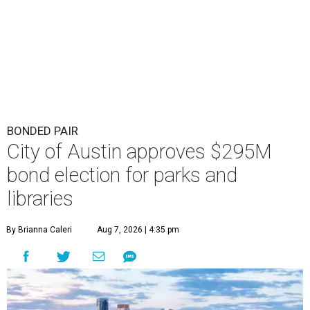
BONDED PAIR
City of Austin approves $295M
bond election for parks and
libraries
By Brianna Caleri
Aug 7, 2026 | 4:35 pm