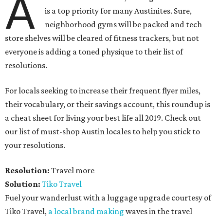
A
is a top priority for many Austinites. Sure,
neighborhood gyms will be packed and tech
store shelves will be cleared of fitness trackers, but not
everyone is adding a toned physique to their list of
resolutions.
For locals seeking to increase their frequent flyer miles,
their vocabulary, or their savings account, this roundup is
a cheat sheet for living your best life all 2019. Check out
our list of must-shop Austin locales to help you stick to
your resolutions.
Resolution:
Travel more
Solution:
Tiko Travel
Fuel your wanderlust with a luggage upgrade courtesy of
Tiko Travel,
a local brand making
waves in the travel