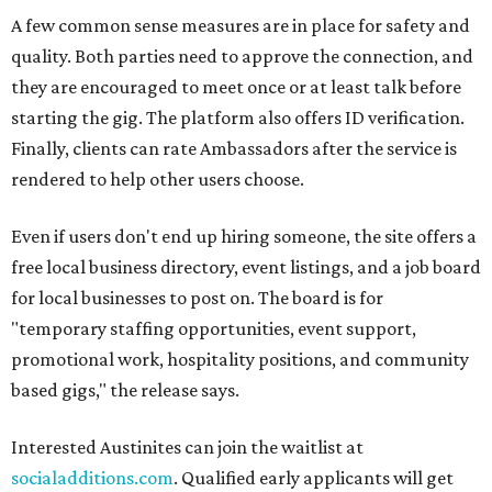
A few common sense measures are in place for safety and
quality. Both parties need to approve the connection, and
they are encouraged to meet once or at least talk before
starting the gig. The platform also offers ID verification.
Finally, clients can rate Ambassadors after the service is
rendered to help other users choose.
Even if users don't end up hiring someone, the site offers a
free local business directory, event listings, and a job board
for local businesses to post on. The board is for
"temporary staffing opportunities, event support,
promotional work, hospitality positions, and community
based gigs," the release says.
Interested Austinites can join the waitlist at
socialadditions.com
. Qualified early applicants will get