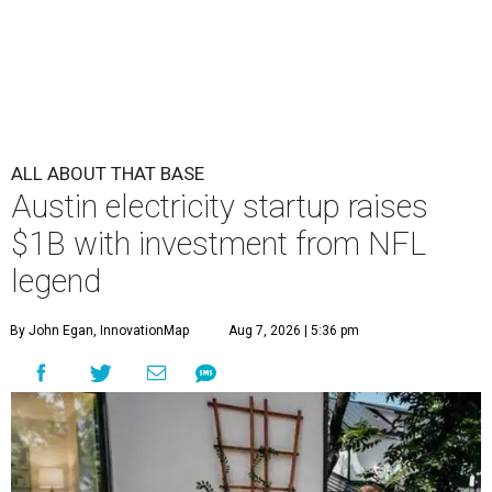
ALL ABOUT THAT BASE
Austin electricity startup raises
$1B with investment from NFL
legend
By John Egan, InnovationMap
Aug 7, 2026 | 5:36 pm