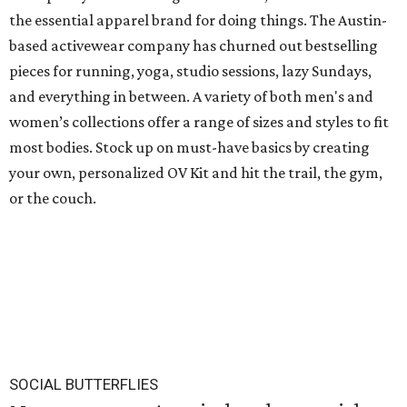
the essential apparel brand for doing things. The Austin-
based activewear company has churned out bestselling
pieces for running, yoga, studio sessions, lazy Sundays,
and everything in between. A variety of both men's and
women’s collections offer a range of sizes and styles to fit
most bodies. Stock up on must-have basics by creating
your own, personalized OV Kit and hit the trail, the gym,
or the couch.
SOCIAL BUTTERFLIES