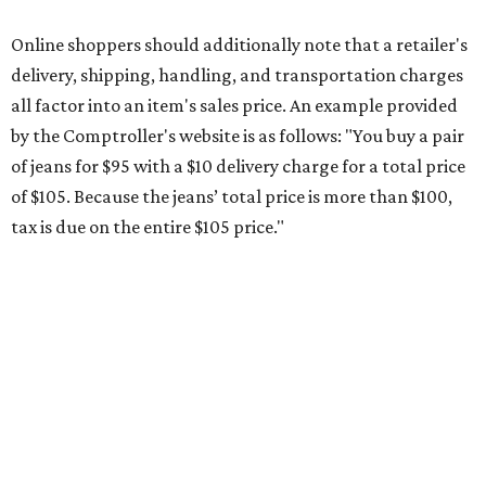
during the upcoming tax holiday.
Saving on school supplies
The Texas Comptroller's website provides a
specific list
of
school supplies that will be exempt from tax during the
weekend. Most items priced under $100 will qualify, unless
otherwise specified, and as long as the customer isn't
buying in bulk.
The school supplies that qualify for the tax exemption are:
Binders
Blackboard chalk
Book bags and lunch boxes
Calculators
Cellophane tape
Compasses, protractors, and rulers