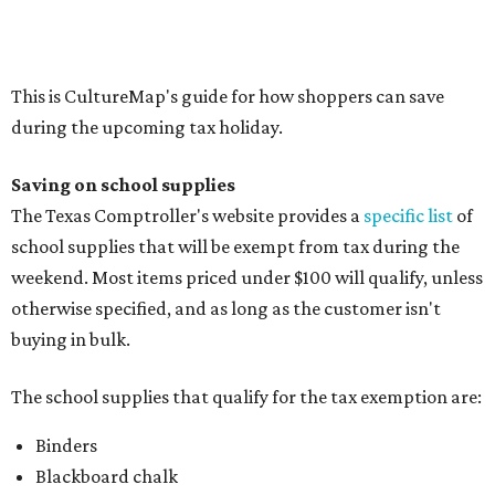
Composition books, legal pads, and notebooks
Folders, including expandable, pocket, plastic, and
manila folders
Glue, paste, and glue sticks
Index cards and index card boxes
Paper, including loose leaf ruled notebook paper, copy
paper, graph paper, tracing paper, manila paper,
colored paper, construction paper, and poster board
Pencil boxes and other school supply boxes
Scissors
Writing utensils, including pencils, pencil sharpeners,
pens, highlighters, markers, dry erase markers,
crayons, and erasers
Writing tablets
School supply kits are also exempt from taxes, but certain