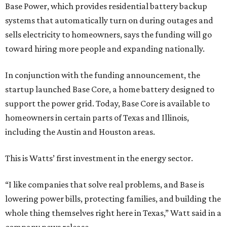
Base Power, which provides residential battery backup
systems that automatically turn on during outages and
sells electricity to homeowners, says the funding will go
toward hiring more people and expanding nationally.
In conjunction with the funding announcement, the
startup launched Base Core, a home battery designed to
support the power grid. Today, Base Core is available to
homeowners in certain parts of Texas and Illinois,
including the Austin and Houston areas.
This is Watts’ first investment in the energy sector.
“I like companies that solve real problems, and Base is
lowering power bills, protecting families, and building the
whole thing themselves right here in Texas,” Watt said in a