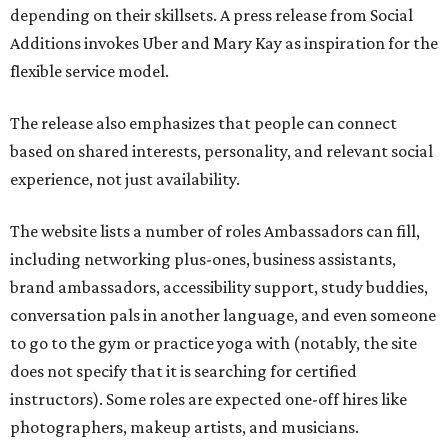
depending on their skillsets. A press release from Social
Additions invokes Uber and Mary Kay as inspiration for the
flexible service model.
The release also emphasizes that people can connect
based on shared interests, personality, and relevant social
experience, not just availability.
The website lists a number of roles Ambassadors can fill,
including networking plus-ones, business assistants,
brand ambassadors, accessibility support, study buddies,
conversation pals in another language, and even someone
to go to the gym or practice yoga with (notably, the site
does not specify that it is searching for certified
instructors). Some roles are expected one-off hires like
photographers, makeup artists, and musicians.