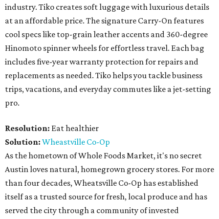
industry. Tiko creates soft luggage with luxurious details
at an affordable price. The signature Carry-On features
cool specs like top-grain leather accents and 360-degree
Hinomoto spinner wheels for effortless travel. Each bag
includes five-year warranty protection for repairs and
replacements as needed. Tiko helps you tackle business
trips, vacations, and everyday commutes like a jet-setting
pro.
Resolution:
Eat healthier
Solution:
Wheastville Co-Op
As the hometown of Whole Foods Market, it's no secret
Austin loves natural, homegrown grocery stores. For more
than four decades, Wheatsville Co-Op has established
itself as a trusted source for fresh, local produce and has
served the city through a community of invested