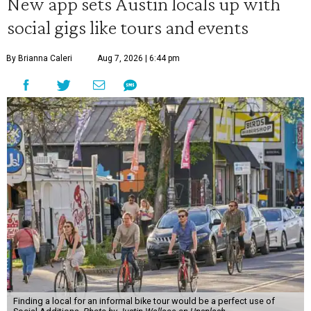
New app sets Austin locals up with
social gigs like tours and events
By Brianna Caleri
Aug 7, 2026 | 6:44 pm
Finding a local for an informal bike tour would be a perfect use of