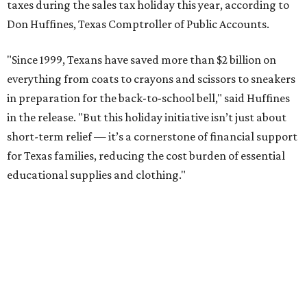
taxes during the sales tax holiday this year, according to
Don Huffines, Texas Comptroller of Public Accounts.
"Since 1999, Texans have saved more than $2 billion on
everything from coats to crayons and scissors to sneakers
in preparation for the back-to-school bell," said Huffines
in the release. "But this holiday initiative isn’t just about
short-term relief — it’s a cornerstone of financial support
for Texas families, reducing the cost burden of essential
educational supplies and clothing."
More than half of Americans are expected to spend
$101-$300 per child on back-to-school shopping, a new
U.S. News & World Report
survey
found. And with 72
percent of parents and guardians expecting they will have
some kind of trouble paying for back-to-school expenses
this year, every dollar saved brings much needed relief.