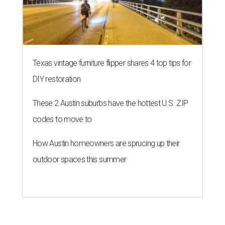
Texas vintage furniture flipper shares 4 top tips for
DIY restoration
These 2 Austin suburbs have the hottest U.S. ZIP
codes to move to
How Austin homeowners are sprucing up their
outdoor spaces this summer