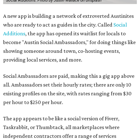
Social Additions.
Photo by Justin Wallace on Unsplash
A new app is building a network of extroverted Austinites
who are ready to act as guides in the city. Called
Social
Additions
, the app has opened its waitlist for locals to
become "Austin Social Ambassadors," for doing things like
showing someone around town, co-hosting events,
providing local services, and more.
Social Ambassadors are paid, making this a gig app above
all. Ambassadors set their hourly rates; there are only 10
existing profiles on the site, with rates ranging from $30
per hour to $250 per hour.
The app appears to be like a social version of Fiverr,
Taskrabbit, or Thumbtack, all marketplaces where
independent contractors offer a range of services