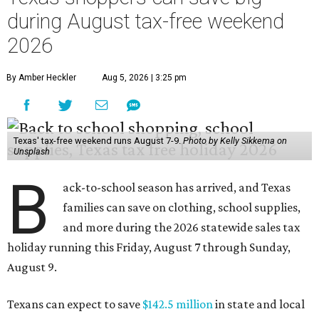
during August tax-free weekend
2026
By Amber Heckler
Aug 5, 2026 | 3:25 pm
Texas' tax-free weekend runs August 7-9.
Photo by Kelly Sikkema on
Unsplash
B
ack-to-school season has arrived, and Texas
families can save on clothing, school supplies,
and more during the 2026 statewide sales tax
holiday running this Friday, August 7 through Sunday,
August 9.
Texans can expect to save
$142.5 million
in state and local