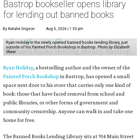
Bastrop bookseller opens library
for lending out banned books
By Natalie Grigson
Aug 5, 2026 | 1:33 pm
Ryan Holiday in the newly opened banned books lending library, just
outside of his Painted Porch Bookshop in Bastrop.
Photo by Elizabeth
Sheer
Ryan Holiday
, a bestselling author and the owner of the
Painted Porch Bookshop
in Bastrop, has opened a small
space next door to his store that carries only one kind of
book: those that have faced removal from school and
public libraries, or other forms of government and
community censorship. Anyone can walk in and take one
home for free.
The Banned Books Lending Library sits at 914 Main Street