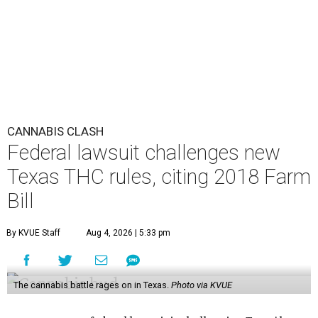
CANNABIS CLASH
Federal lawsuit challenges new
Texas THC rules, citing 2018 Farm
Bill
By KVUE Staff
Aug 4, 2026 | 5:33 pm
The cannabis battle rages on in Texas.
Photo via KVUE