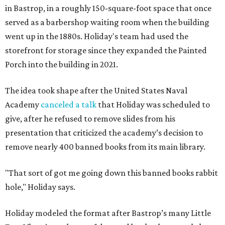
in Bastrop, in a roughly 150-square-foot space that once
served as a barbershop waiting room when the building
went up in the 1880s. Holiday's team had used the
storefront for storage since they expanded the Painted
Porch into the building in 2021.
The idea took shape after the United States Naval
Academy
canceled a talk
that Holiday was scheduled to
give, after he refused to remove slides from his
presentation that criticized the academy’s decision to
remove nearly 400 banned books from its main library.
"That sort of got me going down this banned books rabbit
hole," Holiday says.
Holiday modeled the format after Bastrop’s many Little