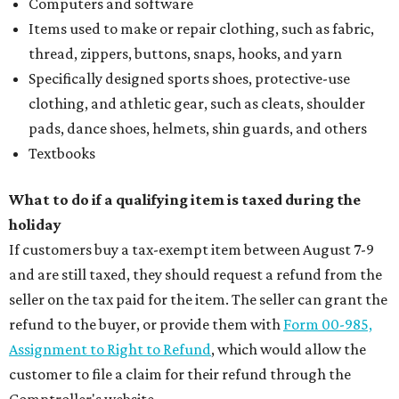
Computers and software
Items used to make or repair clothing, such as fabric,
thread, zippers, buttons, snaps, hooks, and yarn
Specifically designed sports shoes, protective-use
clothing, and athletic gear, such as cleats, shoulder
pads, dance shoes, helmets, shin guards, and others
Textbooks
What to do if a qualifying item is taxed during the
holiday
If customers buy a tax-exempt item between August 7-9
and are still taxed, they should request a refund from the
seller on the tax paid for the item. The seller can grant the
refund to the buyer, or provide them with
Form 00-985,
Assignment to Right to Refund
, which would allow the
customer to file a claim for their refund through the