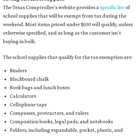
The Texas Comptroller's website provides a
specific list
of
school supplies that will be exempt from tax during the
weekend. Most items priced under $100 will qualify, unless
otherwise specified, and as long as the customer isn't
buying in bulk.
The school supplies that qualify for the tax exemption are:
Binders
Blackboard chalk
Book bags and lunch boxes
Calculators
Cellophane tape
Compasses, protractors, and rulers
Composition books, legal pads, and notebooks
Folders, including expandable, pocket, plastic, and