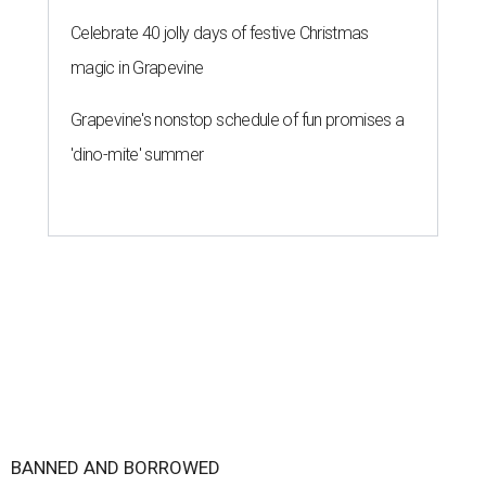
Celebrate 40 jolly days of festive Christmas
magic in Grapevine
Grapevine's nonstop schedule of fun promises a
'dino-mite' summer
BANNED AND BORROWED