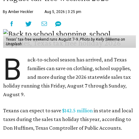
By Amber Heckler
Aug 5, 2026 | 3:25 pm
Texas' tax-free weekend runs August 7-9.
Photo by Kelly Sikkema on
Unsplash
B
ack-to-school season has arrived, and Texas
families can save on clothing, school supplies,
and more during the 2026 statewide sales tax
holiday running this Friday, August 7 through Sunday,
August 9.
Texans can expect to save
$142.5 million
in state and local
taxes during the sales tax holiday this year, according to
Don Huffines, Texas Comptroller of Public Accounts.