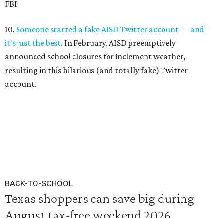
FBI.
10.
Someone started a fake AISD Twitter account — and
it's just the best
. In February, AISD preemptively
announced school closures for inclement weather,
resulting in this hilarious (and totally fake) Twitter
account.
BACK-TO-SCHOOL
Texas shoppers can save big during
August tax-free weekend 2026