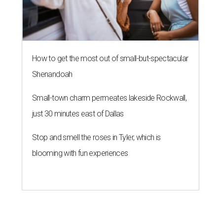
How to get the most out of small-but-spectacular
Shenandoah
Small-town charm permeates lakeside Rockwall,
just 30 minutes east of Dallas
Stop and smell the roses in Tyler, which is
blooming with fun experiences