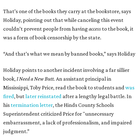
That’s one of the books they carry at the bookstore, says
Holiday, pointing out that while canceling this event
couldn’t prevent people from having
access
to the book, it
was a form of book censorship by the state.
“And that’s what we mean by banned books,” says Holiday
Holiday points to another incident involving a far sillier
book,
I Need a New Butt.
An assistant principal in
Mississippi, Toby Price, read the book to students and
was
fired
, but
later reinstated
after a lengthy legal battle. In
his
termination letter
, the Hinds County Schools
Superintendent criticized Price for "unnecessary
embarrassment, a lack of professionalism, and impaired
judgment.”