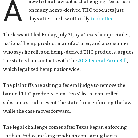
A
new federal lawsuit is challenging Texas' ban
on many hemp-derived THC products just
days after the law officially
took effect
.
The lawsuit filed Friday, July 31, by a Texas hemp retailer, a
national hemp product manufacturer, and a consumer
who says he relies on hemp-derived THC products, argues
the state's ban conflicts with the
2018 federal Farm Bill
,
which legalized hemp nationwide.
The plaintiffs are asking a federal judge to remove the
banned THC products from Texas' list of controlled
substances and prevent the state from enforcing the law
while the case moves forward.
The legal challenge comes after Texas began enforcing
the ban Friday, making products containing hemp-