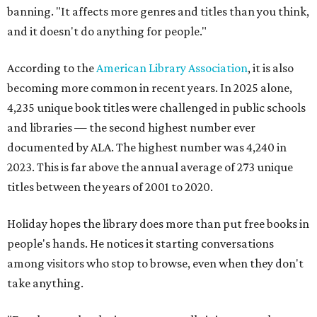
banning. "It affects more genres and titles than you think,
and it doesn't do anything for people."
According to the
American Library Association
, it is also
becoming more common in recent years. In 2025 alone,
4,235 unique book titles were challenged in public schools
and libraries — the second highest number ever
documented by ALA. The highest number was 4,240 in
2023. This is far above the annual average of 273 unique
titles between the years of 2001 to 2020.
Holiday hopes the library does more than put free books in
people's hands. He notices it starting conversations
among visitors who stop to browse, even when they don't
take anything.