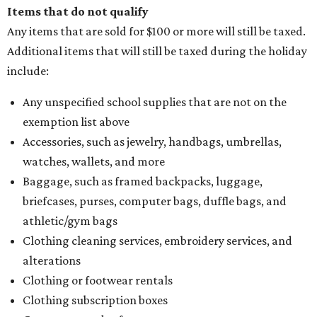
Items that do not qualify
Any items that are sold for $100 or more will still be taxed.
Additional items that will still be taxed during the holiday
include:
Any unspecified school supplies that are not on the
exemption list above
Accessories, such as jewelry, handbags, umbrellas,
watches, wallets, and more
Baggage, such as framed backpacks, luggage,
briefcases, purses, computer bags, duffle bags, and
athletic/gym bags
Clothing cleaning services, embroidery services, and
alterations
Clothing or footwear rentals
Clothing subscription boxes