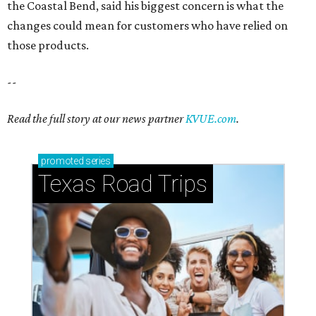
the Coastal Bend, said his biggest concern is what the
changes could mean for customers who have relied on
those products.
--
Read the full story at our news partner
KVUE.com
.
promoted
series
Texas Road Trips