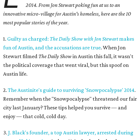
2014. From Jon Stewart poking fun at us to an
innovative micro-village for Austin's homeless, here are the 10
most popular stories of the year.
1.
Guilty as charged:
The Daily Show with Jon Stewart
makes
fun of Austin, and the accusations are true
. When Jon
Stewart filmed
The Daily Show
in Austin this fall, it wasn't
the political coverage that went viral, but this spoof on
Austin life.
2.
The Austinite's guide to surviving 'Snowpocalypse' 2014
.
Remember when the "Snowpocalypse" threatened our fair
city last January? These tips helped you survive — and
enjoy — that cold, cold day.
3.
J. Black's founder, a top Austin lawyer, arrested during