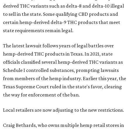
derived THC variants such as delta-8 and delta-10 illegal
to sell in the state. Some qualifying CBD products and
certain hemp-derived delta-9 THC products that meet
state requirements remain legal.
The latest lawsuit follows years of legal battles over
hemp-derived THC products in Texas. In 2021, state
officials classified several hemp-derived THC variants as
Schedule I controlled substances, prompting lawsuits
from members of the hemp industry. Earlier this year, the
Texas Supreme Court ruled in the state's favor, clearing
the way for enforcement of the ban.
Local retailers are now adjusting to the new restrictions.
Craig Bethards, who owns multiple hemp retail stores in