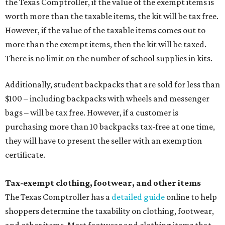
the Texas Comptroller, if the value of the exempt items is
worth more than the taxable items, the kit will be tax free.
However, if the value of the taxable items comes out to
more than the exempt items, then the kit will be taxed.
There is no limit on the number of school supplies in kits.
Additionally, student backpacks that are sold for less than
$100 – including backpacks with wheels and messenger
bags – will be tax free. However, if a customer is
purchasing more than 10 backpacks tax-free at one time,
they will have to present the seller with an exemption
certificate.
Tax-exempt clothing, footwear, and other items
The Texas Comptroller has a
detailed guide
online to help
shoppers determine the taxability on clothing, footwear,