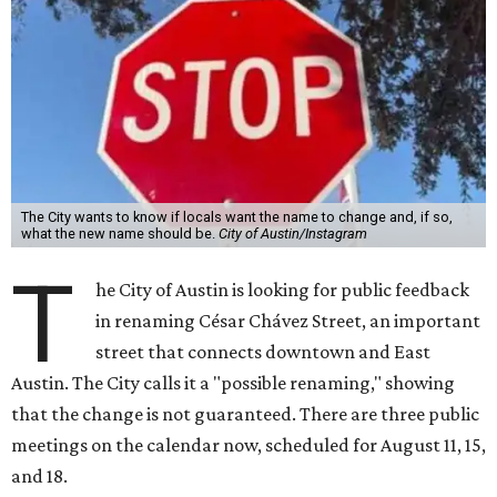
The City wants to know if locals want the name to change and, if so,
what the new name should be.
City of Austin/Instagram
T
he City of Austin is looking for public feedback
in renaming César Chávez Street, an important
street that connects downtown and East
Austin. The City calls it a "possible renaming," showing
that the change is not guaranteed. There are three public
meetings on the calendar now, scheduled for August 11, 15,
and 18.