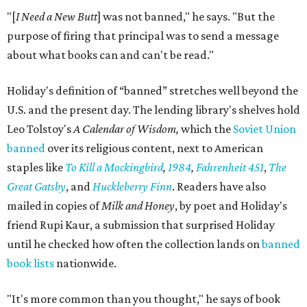
"[
I Need a New Butt
] was not banned," he says. "But the
purpose of firing that principal was to send a message
about what books can and can't be read."
Holiday's definition of “banned” stretches well beyond the
U.S. and the present day. The lending library's shelves hold
Leo Tolstoy's
A Calendar of Wisdom,
which the
Soviet Union
banned
over its religious content, next to American
staples like
To Kill a Mockingbird
,
1984
,
Fahrenheit 451
,
The
Great Gatsby
, and
Huckleberry Finn
. Readers have also
mailed in copies of
Milk and Honey
, by poet and Holiday's
friend Rupi Kaur, a submission that surprised Holiday
until he checked how often the collection lands on
banned
book lists
nationwide.
"It's more common than you thought," he says of book