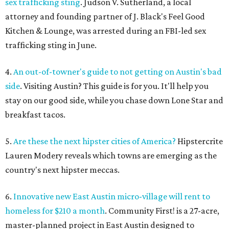
sex trafficking sting
. Judson V. Sutherland, a local
attorney and founding partner of J. Black's Feel Good
Kitchen & Lounge, was arrested during an FBI-led sex
trafficking sting in June.
4.
An out-of-towner's guide to not getting on Austin's bad
side
. Visiting Austin? This guide is for you. It'll help you
stay on our good side, while you chase down Lone Star and
breakfast tacos.
5.
Are these the next hipster cities of America?
Hipstercrite
Lauren Modery reveals which towns are emerging as the
country's next hipster meccas.
6.
Innovative new East Austin micro-village will rent to
homeless for $210 a month
. Community First! is a 27-acre,
master-planned project in East Austin designed to