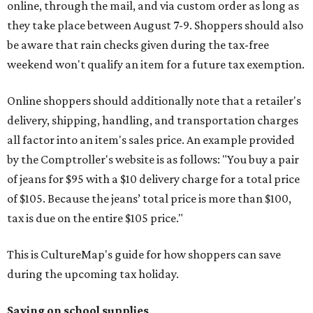
online, through the mail, and via custom order as long as
they take place between August 7-9. Shoppers should also
be aware that rain checks given during the tax-free
weekend won't qualify an item for a future tax exemption.
Online shoppers should additionally note that a retailer's
delivery, shipping, handling, and transportation charges
all factor into an item's sales price. An example provided
by the Comptroller's website is as follows: "You buy a pair
of jeans for $95 with a $10 delivery charge for a total price
of $105. Because the jeans’ total price is more than $100,
tax is due on the entire $105 price."
This is CultureMap's guide for how shoppers can save
during the upcoming tax holiday.
Saving on school supplies