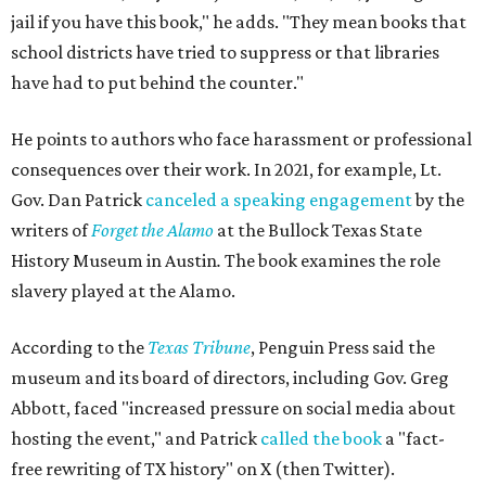
jail if you have this book," he adds. "They mean books that
school districts have tried to suppress or that libraries
have had to put behind the counter."
He points to authors who face harassment or professional
consequences over their work. In 2021, for example, Lt.
Gov. Dan Patrick
canceled a speaking engagement
by the
writers of
Forget the Alamo
at the Bullock Texas State
History Museum in Austin
.
The book examines the role
slavery played at the Alamo.
According to the
Texas Tribune
, Penguin Press said the
museum and its board of directors, including Gov. Greg
Abbott, faced "increased pressure on social media about
hosting the event," and Patrick
called the book
a "fact-
free rewriting of TX history" on X (then Twitter).