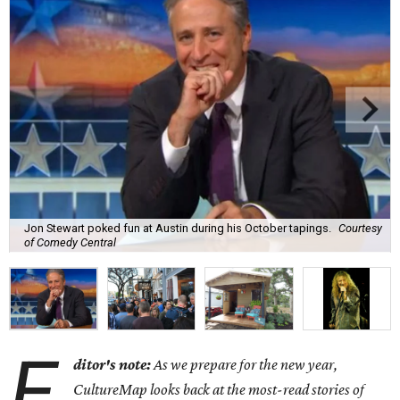
Jon Stewart poked fun at Austin during his October tapings.
Courtesy
of Comedy Central
E
ditor's note:
As we prepare for the new year,
CultureMap looks back at the most-read stories of