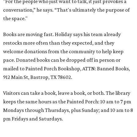
"For the people who just want to talk, it just provokes a
conversation,” he says. “That's ultimately the purpose of
the space."
Books are moving fast. Holiday says his team already
restocks more often than they expected, and they
welcome donations from the community to help keep
pace. Donated books can be dropped off in person or
mailed to Painted Porch Bookshop, ATTN: Banned Books,
912 Main St, Bastrop, TX 78602.
Visitors can take a book, leave a book, or both. The library
keeps the same hours as the Painted Porch: 10 am to 7 pm
Mondays through Thursdays, plus Sunday; and 10 am to 8
pm Fridays and Saturdays.