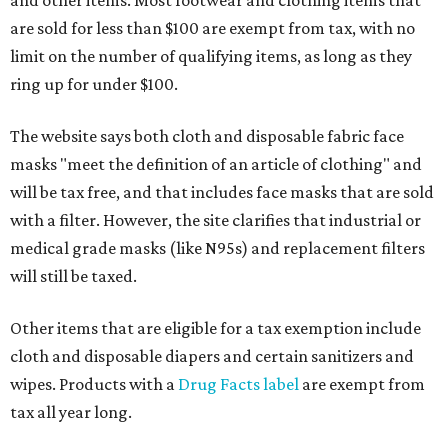
and other items. Most footwear and clothing items that
are sold for less than $100 are exempt from tax, with no
limit on the number of qualifying items, as long as they
ring up for under $100.
The website says both cloth and disposable fabric face
masks "meet the definition of an article of clothing" and
will be tax free, and that includes face masks that are sold
with a filter. However, the site clarifies that industrial or
medical grade masks (like N95s) and replacement filters
will still be taxed.
Other items that are eligible for a tax exemption include
cloth and disposable diapers and certain sanitizers and
wipes. Products with a
Drug Facts label
are exempt from
tax all year long.