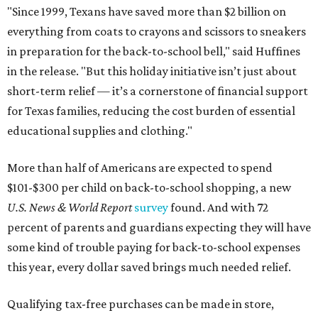
"Since 1999, Texans have saved more than $2 billion on
everything from coats to crayons and scissors to sneakers
in preparation for the back-to-school bell," said Huffines
in the release. "But this holiday initiative isn’t just about
short-term relief — it’s a cornerstone of financial support
for Texas families, reducing the cost burden of essential
educational supplies and clothing."
More than half of Americans are expected to spend
$101-$300 per child on back-to-school shopping, a new
U.S. News & World Report
survey
found. And with 72
percent of parents and guardians expecting they will have
some kind of trouble paying for back-to-school expenses
this year, every dollar saved brings much needed relief.
Qualifying tax-free purchases can be made in store,