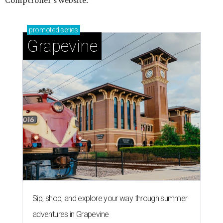
Comptroller's website.
promoted
series
Grapevine
Sip, shop, and explore your way through summer
adventures in Grapevine