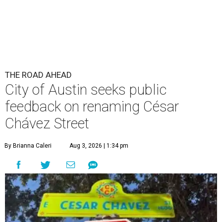
THE ROAD AHEAD
City of Austin seeks public
feedback on renaming César
Chávez Street
By Brianna Caleri
Aug 3, 2026 | 1:34 pm