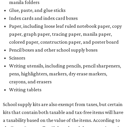
manila folders
Glue, paste, and glue sticks
Index cards and index card boxes
Paper, including loose leaf ruled notebook paper, copy
paper, graph paper, tracing paper, manila paper,
colored paper, construction paper, and poster board
Pencil boxes and other school supply boxes
Scissors
Writing utensils, including pencils, pencil sharpeners,
pens, highlighters, markers, dry erase markers,
crayons, and erasers
Writing tablets
School supply kits are also exempt from taxes, but certain
kits that contain both taxable and tax-free items will have
a taxability based on the value of the items. According to