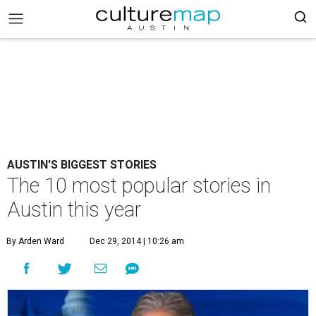
AUSTIN'S BIGGEST STORIES
The 10 most popular stories in
Austin this year
By Arden Ward
Dec 29, 2014 | 10:26 am