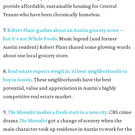
provide affordable, sustainable housing for Central
Texans who have been chronically homeless.
7.
Robert Plant gushes about an Austin grocery store —
but it's not Whole Foods
. Music legend (and former
Austin resident) Robert Plant shared some glowing words
about one local grocery store.
8.
Real estate experts weigh in: 10 best neighborhoods to
buy in Austin
. These neighborhoods have the best
potential, value and appreciation in Austin's highly
competitive real estate market.
9.
The Mentalist
makes a fresh start in a new city
. CBS crime
drama
The Mentalist
got a change of scenery when the
main character took up residence in Austin to work for the