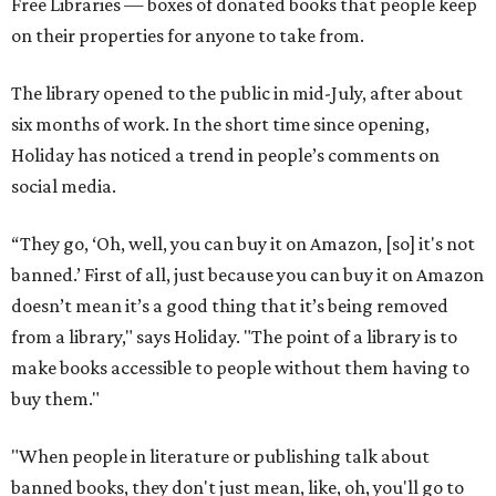
Free Libraries — boxes of donated books that people keep
on their properties for anyone to take from.
The library opened to the public in mid-July, after about
six months of work. In the short time since opening,
Holiday has noticed a trend in people’s comments on
social media.
“They go, ‘Oh, well, you can buy it on Amazon, [so] it's not
banned.’ First of all, just because you can buy it on Amazon
doesn’t mean it’s a good thing that it’s being removed
from a library," says Holiday. "The point of a library is to
make books accessible to people without them having to
buy them."
"When people in literature or publishing talk about
banned books, they don't just mean, like, oh, you'll go to