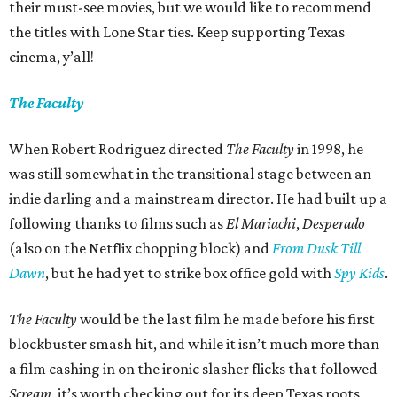
their must-see movies, but we would like to recommend
the titles with Lone Star ties. Keep supporting Texas
cinema, y’all!
The Faculty
When Robert Rodriguez directed
The Faculty
in 1998, he
was still somewhat in the transitional stage between an
indie darling and a mainstream director. He had built up a
following thanks to films such as
El Mariachi
,
Desperado
(also on the Netflix chopping block) and
From Dusk Till
Dawn
, but he had yet to strike box office gold with
Spy Kids
.
The Faculty
would be the last film he made before his first
blockbuster smash hit, and while it isn’t much more than
a film cashing in on the ironic slasher flicks that followed
Scream
, it’s worth checking out for its deep Texas roots.