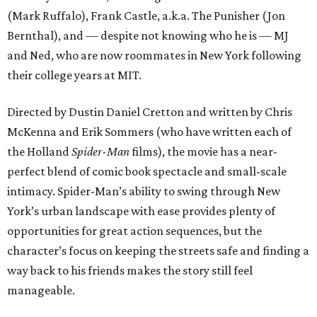
(Mark Ruffalo), Frank Castle, a.k.a. The Punisher (Jon
Bernthal), and — despite not knowing who he is — MJ
and Ned, who are now roommates in New York following
their college years at MIT.
Directed by Dustin Daniel Cretton and written by Chris
McKenna and Erik Sommers (who have written each of
the Holland
Spider-Man
films), the movie has a near-
perfect blend of comic book spectacle and small-scale
intimacy. Spider-Man’s ability to swing through New
York’s urban landscape with ease provides plenty of
opportunities for great action sequences, but the
character’s focus on keeping the streets safe and finding a
way back to his friends makes the story still feel
manageable.