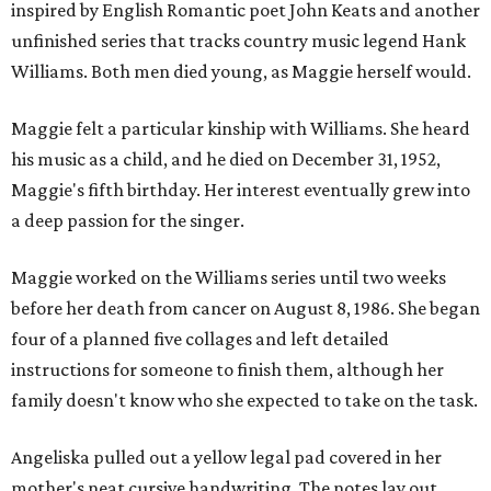
inspired by English Romantic poet John Keats and another
unfinished series that tracks country music legend Hank
Williams. Both men died young, as Maggie herself would.
Maggie felt a particular kinship with Williams. She heard
his music as a child, and he died on December 31, 1952,
Maggie's fifth birthday. Her interest eventually grew into
a deep passion for the singer.
Maggie worked on the Williams series until two weeks
before her death from cancer on August 8, 1986. She began
four of a planned five collages and left detailed
instructions for someone to finish them, although her
family doesn't know who she expected to take on the task.
Angeliska pulled out a yellow legal pad covered in her
mother's neat cursive handwriting. The notes lay out