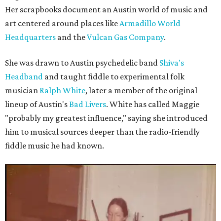
Her scrapbooks document an Austin world of music and
art centered around places like
Armadillo World
Headquarters
and the
Vulcan Gas Company
.
She was drawn to Austin psychedelic band
Shiva's
Headband
and taught fiddle to experimental folk
musician
Ralph White
, later a member of the original
lineup of Austin's
Bad Livers
. White has called Maggie
"probably my greatest influence," saying she introduced
him to musical sources deeper than the radio-friendly
fiddle music he had known.