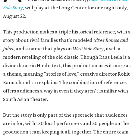
Side Story
, will play at the Long Center for one night only,
August 22.
This production makes a triple historical reference, with a
story about rival families that's modeled after
Romeo and
Juliet
, and a name that plays on
West Side Story
, itself a
modern retelling of the old classic. Though Raas Leela is a
divine dance in Hindu text, this production uses it more as
a theme, meaning "stories of love," creative director Rohit
Ramachandran explains. The combination of references
offers audiences a way in even if they aren't familiar with
South Asian theater.
But the story is only part of the spectacle that audiences
are in for, with 130 local performers and 20 people on the
production team keeping it all together. The entire team