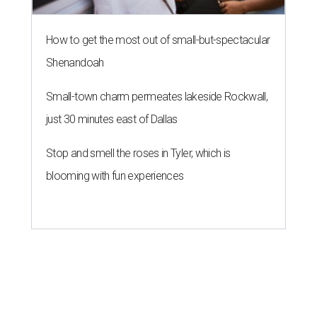
How to get the most out of small-but-spectacular
Shenandoah
Small-town charm permeates lakeside Rockwall,
just 30 minutes east of Dallas
Stop and smell the roses in Tyler, which is
blooming with fun experiences