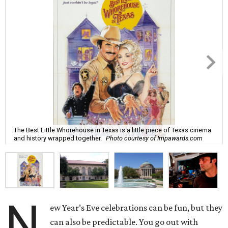
The Best Little Whorehouse in Texas is a little piece of Texas cinema
and history wrapped together.
Photo courtesy of Impawards.com
N
ew Year’s Eve celebrations can be fun, but they
can also be predictable. You go out with