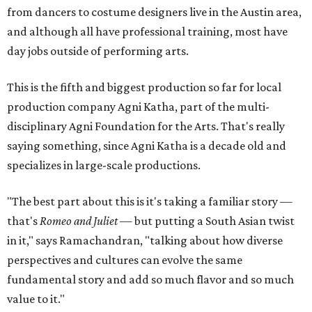
from dancers to costume designers live in the Austin area,
and although all have professional training, most have
day jobs outside of performing arts.
This is the fifth and biggest production so far for local
production company Agni Katha, part of the multi-
disciplinary Agni Foundation for the Arts. That's really
saying something, since Agni Katha is a decade old and
specializes in large-scale productions.
"The best part about this is it's taking a familiar story —
that's
Romeo and Juliet
— but putting a South Asian twist
in it," says Ramachandran, "talking about how diverse
perspectives and cultures can evolve the same
fundamental story and add so much flavor and so much
value to it."