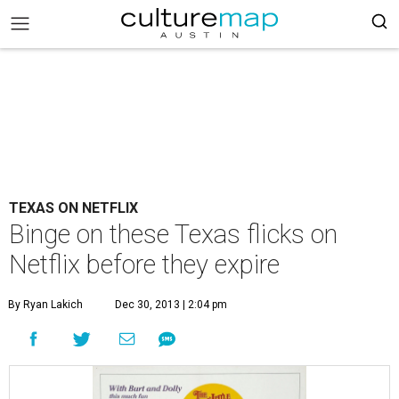
TEXAS ON NETFLIX
Binge on these Texas flicks on
Netflix before they expire
By Ryan Lakich
Dec 30, 2013 | 2:04 pm