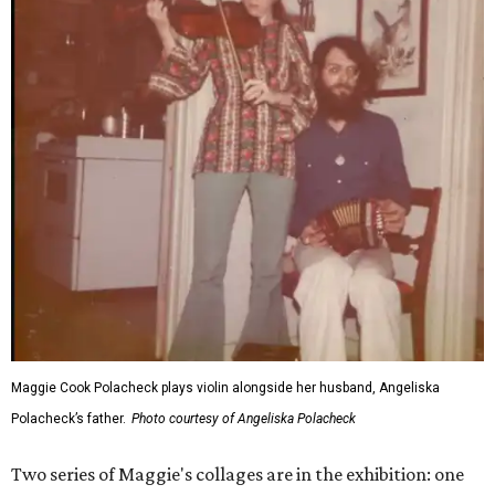
Maggie Cook Polacheck plays violin alongside her husband, Angeliska
Polacheck’s father.
Photo courtesy of Angeliska Polacheck
Two series of Maggie's collages are in the exhibition: one