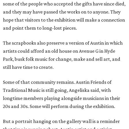
some of the people who accepted the gifts have since died,
and they may have passed the works on to anyone. They
hope that visitors to the exhibition will make a connection
and point them to long-lost pieces.
The scrapbooks also preserve a version of Austin in which
artists could afford an old house on Avenue G in Hyde
Park, busk folk music for change, make and sell art, and
still have time to create.
Some of that community remains. Austin Friends of
Traditional Music is still going, Angeliska said, with
longtime members playing alongside musicians in their
20s and 30s. Some will perform during the exhibition.
But a portrait hanging on the gallery wall is a reminder