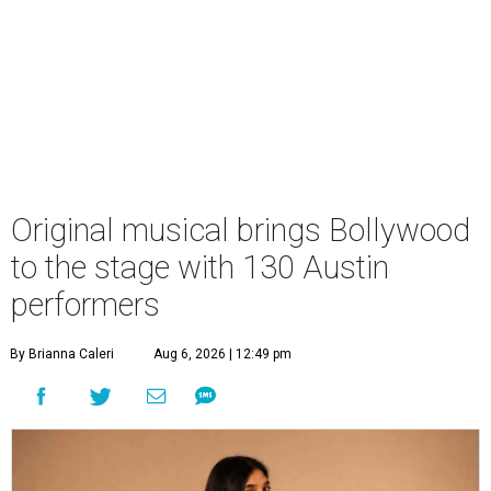
Original musical brings Bollywood
to the stage with 130 Austin
performers
By Brianna Caleri
Aug 6, 2026 | 12:49 pm