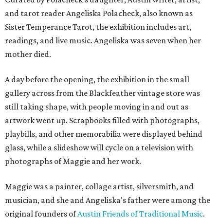
and tarot reader Angeliska Polacheck, also known as
Sister Temperance Tarot, the exhibition includes art,
readings, and live music. Angeliska was seven when her
mother died.
A day before the opening, the exhibition in the small
gallery across from the Blackfeather vintage store was
still taking shape, with people moving in and out as
artwork went up. Scrapbooks filled with photographs,
playbills, and other memorabilia were displayed behind
glass, while a slideshow will cycle on a television with
photographs of Maggie and her work.
Maggie was a painter, collage artist, silversmith, and
musician, and she and Angeliska's father were among the
original founders of
Austin Friends of Traditional Music
.