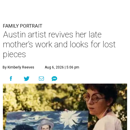
FAMILY PORTRAIT
Austin artist revives her late
mother’s work and looks for lost
pieces
By Kimberly Reeves
Aug 6, 2026 | 5:06 pm