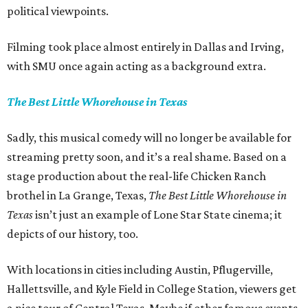
political viewpoints.
Filming took place almost entirely in Dallas and Irving,
with SMU once again acting as a background extra.
The Best Little Whorehouse in Texas
Sadly, this musical comedy will no longer be available for
streaming pretty soon, and it’s a real shame. Based on a
stage production about the real-life Chicken Ranch
brothel in La Grange, Texas,
The Best Little Whorehouse in
Texas
isn’t just an example of Lone Star State cinema; it
depicts of our history, too.
With locations in cities including Austin, Pflugerville,
Hallettsville, and Kyle Field in College Station, viewers get