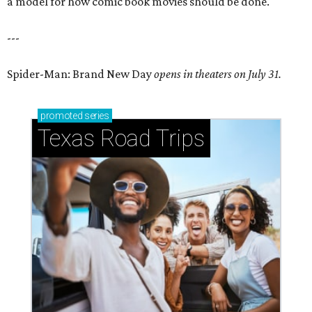
a model for how comic book movies should be done.
---
Spider-Man: Brand New Day
opens in theaters on July 31.
promoted
series
Texas Road Trips