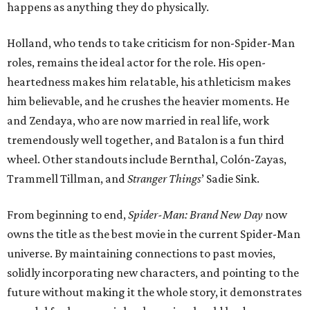
happens as anything they do physically.
Holland, who tends to take criticism for non-Spider-Man
roles, remains the ideal actor for the role. His open-
heartedness makes him relatable, his athleticism makes
him believable, and he crushes the heavier moments. He
and Zendaya, who are now married in real life, work
tremendously well together, and Batalon is a fun third
wheel. Other standouts include Bernthal, Colón-Zayas,
Trammell Tillman, and
Stranger Things
’ Sadie Sink.
From beginning to end,
Spider-Man: Brand New Day
now
owns the title as the best movie in the current Spider-Man
universe. By maintaining connections to past movies,
solidly incorporating new characters, and pointing to the
future without making it the whole story, it demonstrates