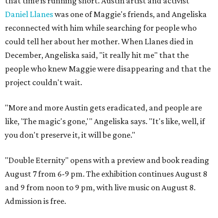
that time is running short. Austin artist and activist
Daniel Llanes
was one of Maggie's friends, and Angeliska
reconnected with him while searching for people who
could tell her about her mother. When Llanes died in
December, Angeliska said, "it really hit me" that the
people who knew Maggie were disappearing and that the
project couldn't wait.
"More and more Austin gets eradicated, and people are
like, 'The magic's gone,'" Angeliska says. "It's like, well, if
you don't preserve it, it will be gone."
"Double Eternity" opens with a preview and book reading
August 7 from 6-9 pm. The exhibition continues August 8
and 9 from noon to 9 pm, with live music on August 8.
Admission is free.