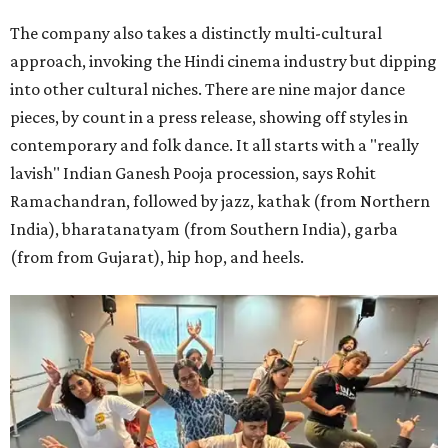
The company also takes a distinctly multi-cultural
approach, invoking the Hindi cinema industry but dipping
into other cultural niches. There are nine major dance
pieces, by count in a press release, showing off styles in
contemporary and folk dance. It all starts with a "really
lavish" Indian Ganesh Pooja procession, says Rohit
Ramachandran, followed by jazz, kathak (from Northern
India), bharatanatyam (from Southern India), garba
(from from Gujarat), hip hop, and heels.