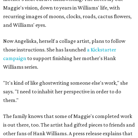
Maggie's vision, down to years in Williams' life, with
recurring images of moons, clocks, roads, cactus flowers,
and Williams' eyes.
Now Angeliska, herself a collage artist, plans to follow
those instructions. She has launched
a Kickstarter
campaign
to support finishing her mother's Hank
Williams series.
"It's kind of like ghostwriting someone else's work," she
says. "I need to inhabit her perspective in order to do
them."
The family knows that some of Maggie's completed work
is out there, too. The artist had gifted pieces to friends and
other fans of Hank Williams. A press release explains that