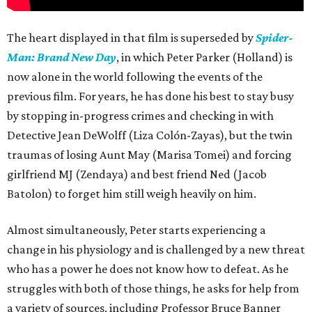
The heart displayed in that film is superseded by
Spider-
Man: Brand New Day
, in which Peter Parker (Holland) is
now alone in the world following the events of the
previous film. For years, he has done his best to stay busy
by stopping in-progress crimes and checking in with
Detective Jean DeWolff (Liza Colón-Zayas), but the twin
traumas of losing Aunt May (Marisa Tomei) and forcing
girlfriend MJ (Zendaya) and best friend Ned (Jacob
Batolon) to forget him still weigh heavily on him.
Almost simultaneously, Peter starts experiencing a
change in his physiology and is challenged by a new threat
who has a power he does not know how to defeat. As he
struggles with both of those things, he asks for help from
a variety of sources, including Professor Bruce Banner