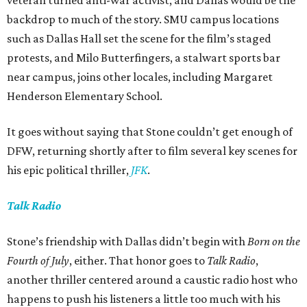
veteran turned anti-war activist, and Dallas would be the
backdrop to much of the story. SMU campus locations
such as Dallas Hall set the scene for the film’s staged
protests, and Milo Butterfingers, a stalwart sports bar
near campus, joins other locales, including Margaret
Henderson Elementary School.
It goes without saying that Stone couldn’t get enough of
DFW, returning shortly after to film several key scenes for
his epic political thriller,
JFK
.
Talk Radio
Stone’s friendship with Dallas didn’t begin with
Born on the
Fourth of July
, either. That honor goes to
Talk Radio
,
another thriller centered around a caustic radio host who
happens to push his listeners a little too much with his