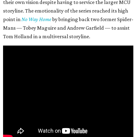
their own vision despite having to service the larger MCU
storyline. The emotionality of the series reached its high
point in
No Way Home
by bringing back two former Spider-
Mans — Tobey Maguire and Andrew Garfield — to assist
Tom Holland in a multiversal storyline.