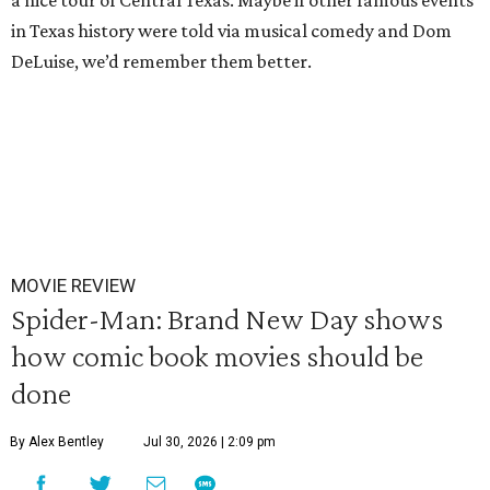
a nice tour of Central Texas. Maybe if other famous events
in Texas history were told via musical comedy and Dom
DeLuise, we’d remember them better.
MOVIE REVIEW
Spider-Man: Brand New Day shows
how comic book movies should be
done
By Alex Bentley
Jul 30, 2026 | 2:09 pm