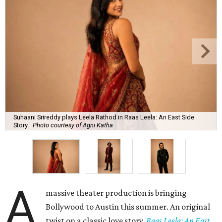
Suhaani Srireddy plays Leela Rathod in Raas Leela: An East Side
Story.
Photo courtesy of Agni Katha
A
massive theater production is bringing
Bollywood to Austin this summer. An original
twist on a classic love story,
Raas Leela: An East