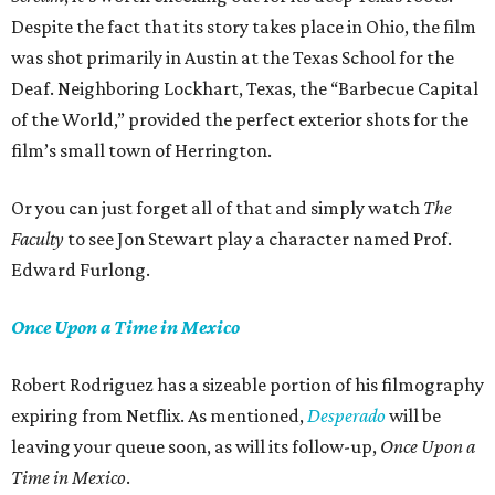
Despite the fact that its story takes place in Ohio, the film
was shot primarily in Austin at the Texas School for the
Deaf. Neighboring Lockhart, Texas, the “Barbecue Capital
of the World,” provided the perfect exterior shots for the
film’s small town of Herrington.
Or you can just forget all of that and simply watch
The
Faculty
to see Jon Stewart play a character named Prof.
Edward Furlong.
Once Upon a Time in Mexico
Robert Rodriguez has a sizeable portion of his filmography
expiring from Netflix. As mentioned,
Desperado
will be
leaving your queue soon, as will its follow-up,
Once Upon a
Time in Mexico
.