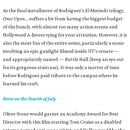
As the final installment of Rodriguez’s
El Mariachi
trilogy,
Once Upon...
suffers a bit from having the biggest budget
of the bunch, with almost too many action scenes and
Hollywood A-listers vying for your attention. However, it is
also the most fun of the entire series, particularly a scene
involving an epic gunfight filmed inside UT’s ornate —
and appropriately named — Battle Hall (keep an eye out
for its gorgeous staircase). It was only a matter of time
before Rodriguez paid tribute to the campus where he
learned his craft.
Born on the Fourth of July
Oliver Stone would garner an Academy Award for Best
Director with this film starring Tom Cruise as a disabled