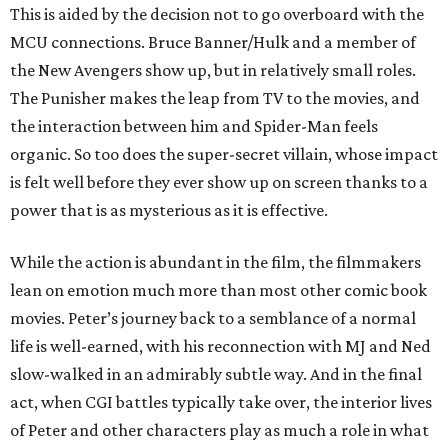
This is aided by the decision not to go overboard with the
MCU connections. Bruce Banner/Hulk and a member of
the New Avengers show up, but in relatively small roles.
The Punisher makes the leap from TV to the movies, and
the interaction between him and Spider-Man feels
organic. So too does the super-secret villain, whose impact
is felt well before they ever show up on screen thanks to a
power that is as mysterious as it is effective.
While the action is abundant in the film, the filmmakers
lean on emotion much more than most other comic book
movies. Peter’s journey back to a semblance of a normal
life is well-earned, with his reconnection with MJ and Ned
slow-walked in an admirably subtle way. And in the final
act, when CGI battles typically take over, the interior lives
of Peter and other characters play as much a role in what