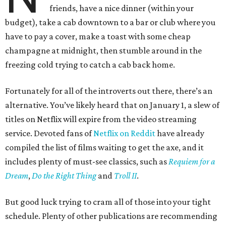
friends, have a nice dinner (within your
budget), take a cab downtown to a bar or club where you
have to pay a cover, make a toast with some cheap
champagne at midnight, then stumble around in the
freezing cold trying to catch a cab back home.
Fortunately for all of the introverts out there, there’s an
alternative. You’ve likely heard that on January 1, a slew of
titles on Netflix will expire from the video streaming
service. Devoted fans of
Netflix on Reddit
have already
compiled the list of films waiting to get the axe, and it
includes plenty of must-see classics, such as
Requiem for a
Dream
,
Do the Right Thing
and
Troll II
.
But good luck trying to cram all of those into your tight
schedule. Plenty of other publications are recommending