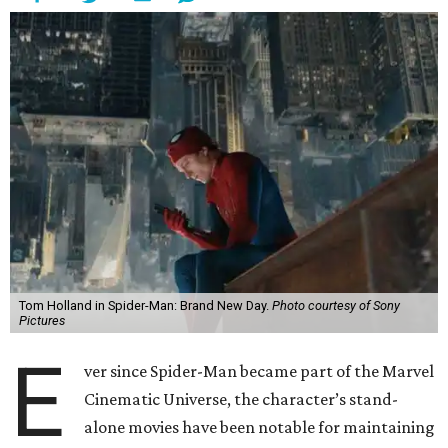
Tom Holland in Spider-Man: Brand New Day.
Photo courtesy of Sony
Pictures
E
ver since Spider-Man became part of the Marvel
Cinematic Universe, the character’s stand-
alone movies have been notable for maintaining