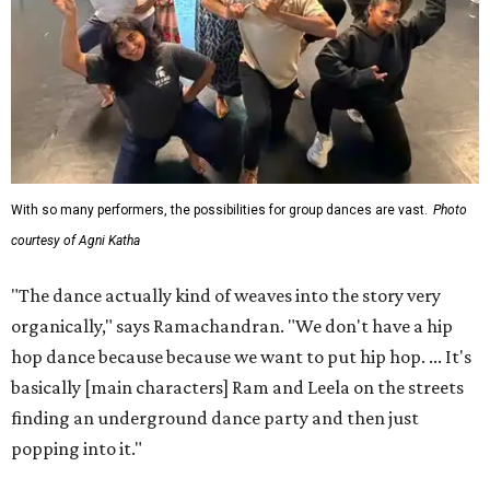
With so many performers, the possibilities for group dances are vast.
Photo
courtesy of Agni Katha
"The dance actually kind of weaves into the story very
organically," says Ramachandran. "We don't have a hip
hop dance because because we want to put hip hop. ... It's
basically [main characters] Ram and Leela on the streets
finding an underground dance party and then just
popping into it."