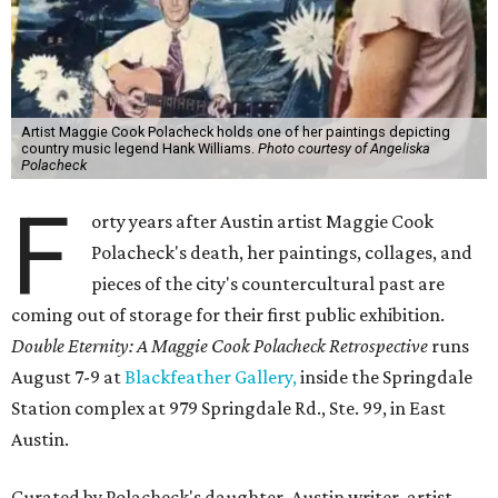
Artist Maggie Cook Polacheck holds one of her paintings depicting
country music legend Hank Williams.
Photo courtesy of Angeliska
Polacheck
F
orty years after Austin artist Maggie Cook
Polacheck's death, her paintings, collages, and
pieces of the city's countercultural past are
coming out of storage for their first public exhibition.
Double Eternity: A Maggie Cook Polacheck Retrospective
runs
August 7-9 at
Blackfeather Gallery,
inside the Springdale
Station complex at 979 Springdale Rd., Ste. 99, in East
Austin.
Curated by Polacheck's daughter, Austin writer, artist,