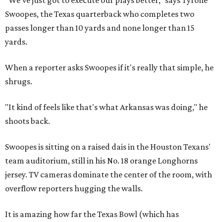
"We've just got to execute our plays better," says Tyrone
Swoopes, the Texas quarterback who completes two
passes longer than 10 yards and none longer than 15
yards.
When a reporter asks Swoopes if it's really that simple, he
shrugs.
"It kind of feels like that's what Arkansas was doing," he
shoots back.
Swoopes is sitting on a raised dais in the Houston Texans'
team auditorium, still in his No. 18 orange Longhorns
jersey. TV cameras dominate the center of the room, with
overflow reporters hugging the walls.
It is amazing how far the Texas Bowl (which has