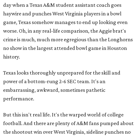
day when a Texas A&M student assistant coach goes
haywire and punches West Virginia players in a bowl
game, Texas somehow manages to end up looking even
worse. Oh, in any real-life comparison, the Aggie brat's
crime is much, much more egregious than the Longhorns
no show in the largest attended bowl game in Houston
history.
Texas looks thoroughly unprepared for the skill and
power of a bottom-rung 2-6 SEC team. It's an
embarrassing, awkward, sometimes pathetic
performance.
But this isn't real life. It's the warped world of college
football. And there are plenty of A&M fans pumped about
the shootout win over West Virginia, sideline punches no