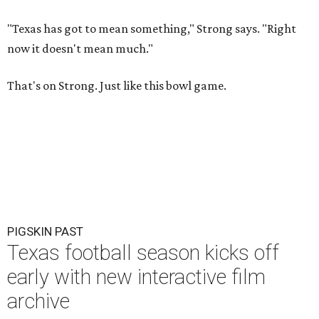
"Texas has got to mean something," Strong says. "Right
now it doesn't mean much."
That's on Strong. Just like this bowl game.
PIGSKIN PAST
Texas football season kicks off
early with new interactive film
archive