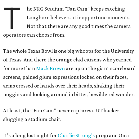
T
he NRG Stadium "Fan Cam" keeps catching
Longhorn believers at inopportune moments.
Not that there are any good times the camera
operators can choose from.
The whole Texas Bowl is one big whoops for the University
of Texas. And there the orange clad citizens who yearned
for more than
Mack Brown
are up on the giant scoreboard
screens, pained glum expressions locked on their faces,
arms crossed or hands over their heads, shaking their
noggins and looking around in bitter, bewildered wonder.
At least, the "Fan Cam" never captures a UT backer
slugging a stadium chair.
It's a long lost night for
Charlie Strong's
program. On a