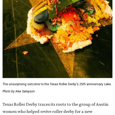
The unsurprising outcome to the Texas Roller Derby's 25th anniversary cake.
Photo by Alex Sampson
Texas Roller Derby traces its roots to the group of Austin
women who helped revive roller derby for a new