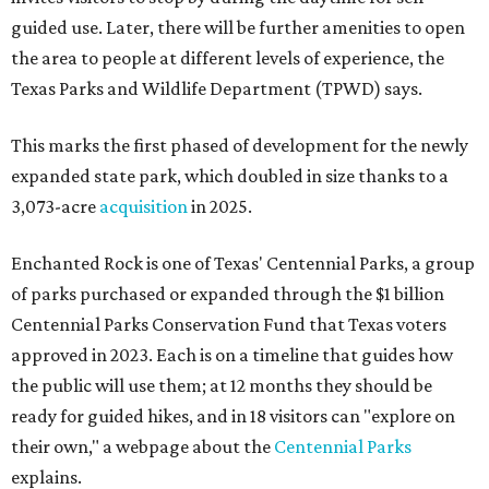
guided use. Later, there will be further amenities to open
the area to people at different levels of experience, the
Texas Parks and Wildlife Department (TPWD) says.
This marks the first phased of development for the newly
expanded state park, which doubled in size thanks to a
3,073-acre
acquisition
in 2025.
Enchanted Rock is one of Texas' Centennial Parks, a group
of parks purchased or expanded through the $1 billion
Centennial Parks Conservation Fund that Texas voters
approved in 2023. Each is on a timeline that guides how
the public will use them; at 12 months they should be
ready for guided hikes, and in 18 visitors can "explore on
their own," a webpage about the
Centennial Parks
explains.