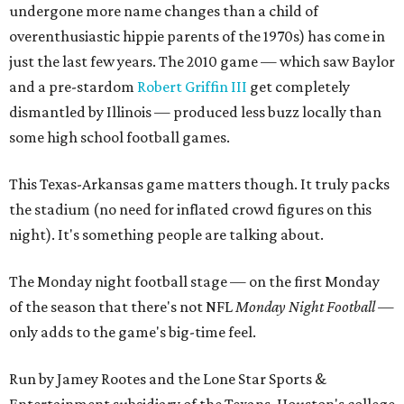
undergone more name changes than a child of
overenthusiastic hippie parents of the 1970s) has come in
just the last few years. The 2010 game — which saw Baylor
and a pre-stardom
Robert Griffin III
get completely
dismantled by Illinois — produced less buzz locally than
some high school football games.
This Texas-Arkansas game matters though. It truly packs
the stadium (no need for inflated crowd figures on this
night). It's something people are talking about.
The Monday night football stage — on the first Monday
of the season that there's not NFL
Monday Night Football
—
only adds to the game's big-time feel.
Run by Jamey Rootes and the Lone Star Sports &