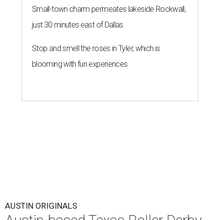
Small-town charm permeates lakeside Rockwall,
just 30 minutes east of Dallas
Stop and smell the roses in Tyler, which is
blooming with fun experiences
AUSTIN ORIGINALS