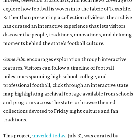
movies, television broadcasts, and local news coverage to
explore how football is woven into the fabric of Texas life.
Rather than presenting a collection of videos, the archive
has curated an interactive experience that lets visitors
discover the people, traditions, innovations, and defining
moments behind the state's football culture.
Game Film
encourages exploration through interactive
features. Visitors can follow a timeline of football
milestones spanning high school, college, and
professional football, click through an interactive state
map highlighting archival footage available from schools
and programs across the state, or browse themed
collections devoted to Friday night culture and fan
traditions.
This project,
unveiled today
, July 31, was curated by