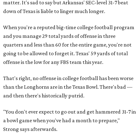
matter. It's sad to say but Arkansas' SEC-level 31-7 beat
down of Texas is liable to linger much longer.
When you're a reputed big-time college football program
and you manage 29 total yards of offense in three
quarters and less than 60 for the entire game, you're not
going to be allowed to forget it. Texas' 59 yards of total
offense is the low for any FBS team this year.
That's right, no offense in college football has been worse
than the Longhorns are in the Texas Bowl. There's bad —
and then there's historically putrid.
"You don't ever expect to go out and get hammered 31-7 in
a bowl game when you've had a month to prepare,"
Strong says afterwards.