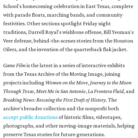
School's homecoming celebration in East Texas, complete
with parade floats, marching bands, and community
festivities. Other sections spotlight Friday night
traditions, Darrell Royal's wishbone offense, Bill Yeoman's
Veer defense, behind-the-scenes stories from the Houston
Oilers, and the invention of the quarterback flak jacket.
Game Film
is the latest in a series of interactive exhibits
from the Texas Archive of the Moving Image, joining
projects including
Women on the Move
,
Journey to the Moon
Through Texas
,
Meet Me in San Antonio
,
La Frontera Fluid
, and
Breaking News: Rescuing the First Draft of History
. The
archive's broader collection and the nonprofit both
accept public donations
of historic films, videotapes,
photographs, and other moving-image materials, helping
preserve Texas stories for future generations.