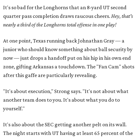
It's so bad for the Longhorns that an 8-yard UT second
quarter pass completion draws raucous cheers.
Hey, that's
nearly a third of the Longhorns total offense in one play!
At one point, Texas running back Johnathan Gray — a
junior who should know something about ball security by
now — just drops a handoff put on his hip in his own end
zone, gifting Arkansas a touchdown. The "Fan Cam" shots
after this gaffe are particularly revealing.
"It's about execution," Strong says. "It's not about what
another team does to you. It's about what you do to
yourself."
It's also about the SEC getting another pelt on its wall.
The night starts with UT having at least 65 percent of the