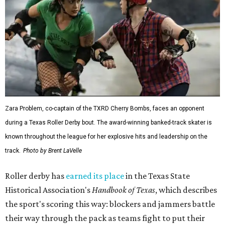
Zara Problem, co-captain of the TXRD Cherry Bombs, faces an opponent
during a Texas Roller Derby bout. The award-winning banked-track skater is
known throughout the league for her explosive hits and leadership on the
track.
Photo by Brent LaVelle
Roller derby has
earned its place
in the Texas State
Historical Association's
Handbook of Texas
, which describes
the sport's scoring this way: blockers and jammers battle
their way through the pack as teams fight to put their