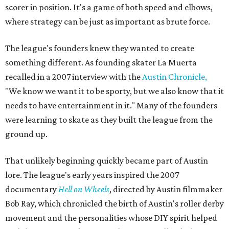
scorer in position. It's a game of both speed and elbows,
where strategy can be just as important as brute force.
The league's founders knew they wanted to create
something different. As founding skater La Muerta
recalled in a 2007 interview with the
Austin Chronicle,
"We know we want it to be sporty, but we also know that it
needs to have entertainment in it." Many of the founders
were learning to skate as they built the league from the
ground up.
That unlikely beginning quickly became part of Austin
lore. The league's early years inspired the 2007
documentary
Hell on Wheels
, directed by Austin filmmaker
Bob Ray, which chronicled the birth of Austin's roller derby
movement and the personalities whose DIY spirit helped