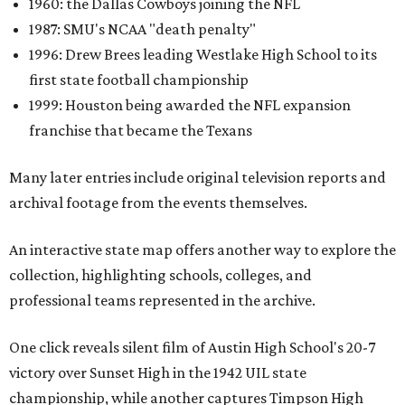
1960: the Dallas Cowboys joining the NFL
1987: SMU's NCAA "death penalty"
1996: Drew Brees leading Westlake High School to its
first state football championship
1999: Houston being awarded the NFL expansion
franchise that became the Texans
Many later entries include original television reports and
archival footage from the events themselves.
An interactive state map offers another way to explore the
collection, highlighting schools, colleges, and
professional teams represented in the archive.
One click reveals silent film of Austin High School's 20-7
victory over Sunset High in the 1942 UIL state
championship, while another captures Timpson High