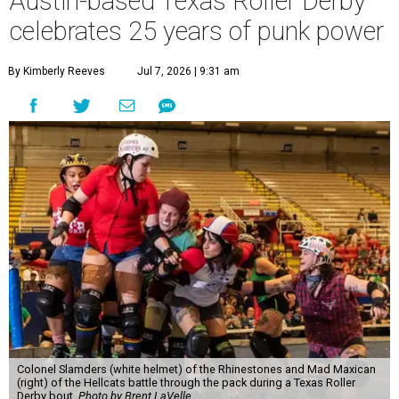
Austin-based Texas Roller Derby
celebrates 25 years of punk power
By Kimberly Reeves
Jul 7, 2026 | 9:31 am
Colonel Slamders (white helmet) of the Rhinestones and Mad Maxican
(right) of the Hellcats battle through the pack during a Texas Roller
Derby bout.
Photo by Brent LaVelle