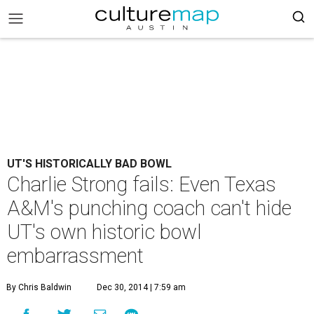
UT'S HISTORICALLY BAD BOWL
Charlie Strong fails: Even Texas
A&M's punching coach can't hide
UT's own historic bowl
embarrassment
By Chris Baldwin
Dec 30, 2014 | 7:59 am