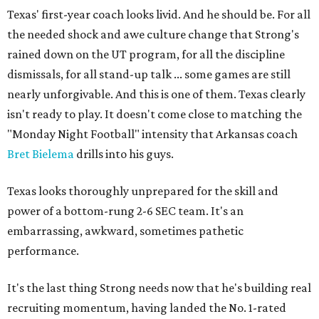
Texas' first-year coach looks livid. And he should be. For all
the needed shock and awe culture change that Strong's
rained down on the UT program, for all the discipline
dismissals, for all stand-up talk ... some games are still
nearly unforgivable. And this is one of them. Texas clearly
isn't ready to play. It doesn't come close to matching the
"Monday Night Football" intensity that Arkansas coach
Bret Bielema
drills into his guys.
Texas looks thoroughly unprepared for the skill and
power of a bottom-rung 2-6 SEC team. It's an
embarrassing, awkward, sometimes pathetic
performance.
It's the last thing Strong needs now that he's building real
recruiting momentum, having landed the No. 1-rated