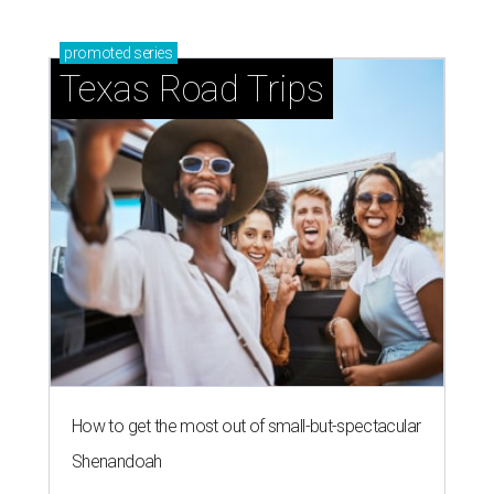
promoted
series
Texas Road Trips
How to get the most out of small-but-spectacular
Shenandoah