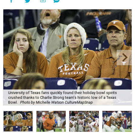
University of Texas fans quickly found their holiday bowl spirits
crushed thanks to Charlie Strong team's historic low of a Texas
Bowl.
Photo by Michelle Watson CultureMapSnap