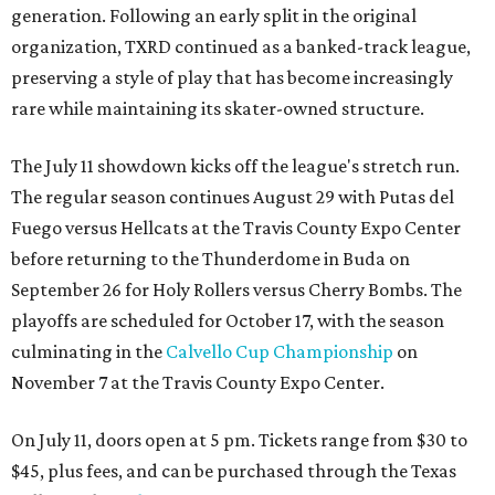
generation. Following an early split in the original
organization, TXRD continued as a banked-track league,
preserving a style of play that has become increasingly
rare while maintaining its skater-owned structure.
The July 11 showdown kicks off the league's stretch run.
The regular season continues August 29 with Putas del
Fuego versus Hellcats at the Travis County Expo Center
before returning to the Thunderdome in Buda on
September 26 for Holy Rollers versus Cherry Bombs
. The
playoffs are scheduled for October 17, with the season
culminating in the
Calvello Cup Championship
on
November 7 at the Travis County Expo Center.
On July 11, doors open at 5 pm. Tickets range from
$30 to
$45
, plus fees, and can be purchased through the Texas