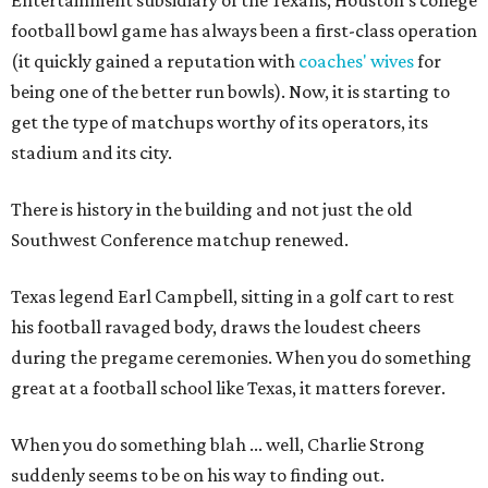
Entertainment subsidiary of the Texans, Houston's college
football bowl game has always been a first-class operation
(it quickly gained a reputation with
coaches' wives
for
being one of the better run bowls). Now, it is starting to
get the type of matchups worthy of its operators, its
stadium and its city.
There is history in the building and not just the old
Southwest Conference matchup renewed.
Texas legend Earl Campbell, sitting in a golf cart to rest
his football ravaged body, draws the loudest cheers
during the pregame ceremonies. When you do something
great at a football school like Texas, it matters forever.
When you do something blah ... well, Charlie Strong
suddenly seems to be on his way to finding out.