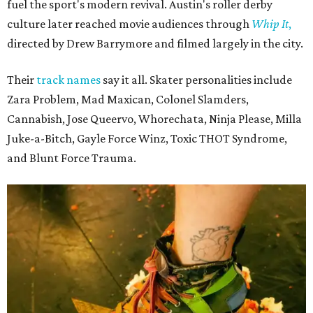
fuel the sport's modern revival. Austin's roller derby
culture later reached movie audiences through
Whip It
,
directed by Drew Barrymore and filmed largely in the city.
Their
track names
say it all. Skater personalities include
Zara Problem, Mad Maxican, Colonel Slamders,
Cannabish, Jose Queervo, Whorechata, Ninja Please, Milla
Juke-a-Bitch, Gayle Force Winz, Toxic THOT Syndrome,
and Blunt Force Trauma.