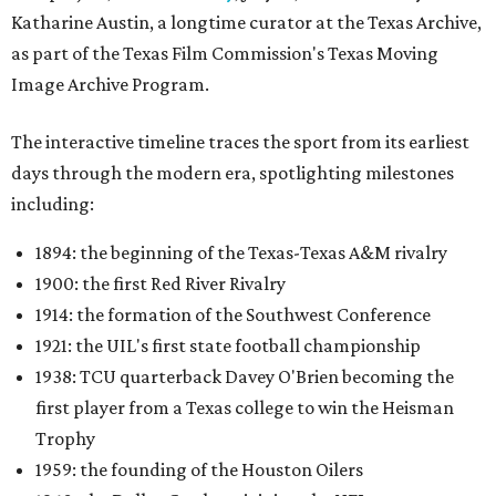
Katharine Austin, a longtime curator at the Texas Archive,
as part of the Texas Film Commission's Texas Moving
Image Archive Program.
The interactive timeline traces the sport from its earliest
days through the modern era, spotlighting milestones
including:
1894: the beginning of the Texas-Texas A&M rivalry
1900: the first Red River Rivalry
1914: the formation of the Southwest Conference
1921: the UIL's first state football championship
1938: TCU quarterback Davey O'Brien becoming the
first player from a Texas college to win the Heisman
Trophy
1959: the founding of the Houston Oilers