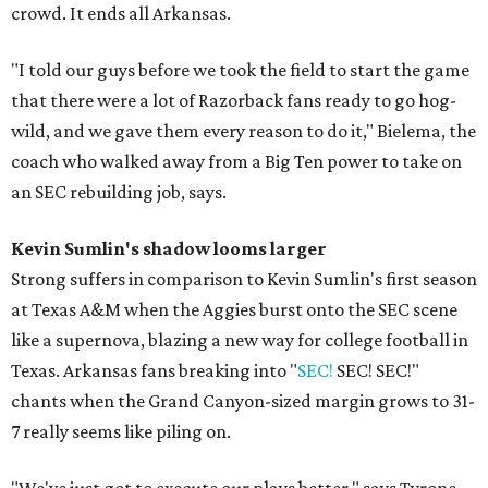
crowd. It ends all Arkansas.
"I told our guys before we took the field to start the game
that there were a lot of Razorback fans ready to go hog-
wild, and we gave them every reason to do it," Bielema, the
coach who walked away from a Big Ten power to take on
an SEC rebuilding job, says.
Kevin Sumlin's shadow looms larger
Strong suffers in comparison to Kevin Sumlin's first season
at Texas A&M when the Aggies burst onto the SEC scene
like a supernova, blazing a new way for college football in
Texas. Arkansas fans breaking into "
SEC!
SEC! SEC!"
chants when the Grand Canyon-sized margin grows to 31-
7 really seems like piling on.