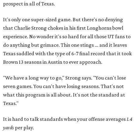
prospect in all of Texas.
It's only one super-sized game. But there's no denying
that Charlie Strong chokes in his first Longhorns bowl
experience. No wonder it's so hard for all those UT fans to
do anything but grimace. This one stings ... and it leaves
Texas saddled with the type of 6-7 final record that it took
Brown 13 seasons in Austin to ever approach.
"We have a long way to go," Strong says. "You can't lose
seven games. You can't have losing seasons. That's not
what this program is all about. It's not the standard at
Texas."
It is hard to talk standards when your offense averages
1.4
yards
per play.