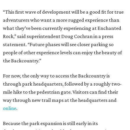
“This first wave of development will be a good fit for true
adventurers who want a more rugged experience than
what they’ve been currently experiencing at Enchanted
Rock,” said superintendent Doug Cochran in a press
statement. “Future phases will see closer parking so
people of other experience levels can enjoy the beauty of
the Backcountry.”
For now, the only way to access the Backcountry is
through park headquarters, followed by a roughly two-
mile hike to the pedestrian gate. Visitors can find their
way through new trail maps at the headquarters and
online
.
Because the park expansion is still early in its