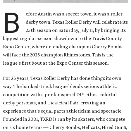
B
efore Austin was a soccer town, it was a roller
derby town. Texas Roller Derby will celebrate its
25th season on Saturday, July 11, by bringing its
biggest regular-season showdown to the Travis County
Expo Center, where defending champion
Cherry Bombs
will face the 2025 champion Rhinestones.
This is the
league's first bout at the Expo Center this season.
For 25 years, Texas Roller Derby has done things its own
way. The banked-track league blends serious athletic
competition with a punk-inspired DIY ethos, colorful
derby personas, and theatrical flair, creating an
experience that's equal parts athleticism and spectacle.
Founded in 2001, TXRD is run by its skaters, who compete
on six home teams —
Cherry Bombs, Hellcats, Hired Gun$,