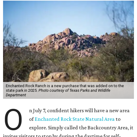
Enchanted Rock Ranch is a new purchase that was added on to the
state park in 2025.
Photo courtesy of Texas Parks and Wildlife
Department
O
n July 7, confident hikers will have a new area
of
Enchanted Rock State Natural Area
to
explore. Simply called the Backcountry Area, it
invites visitors to stop by during the daytime for self-