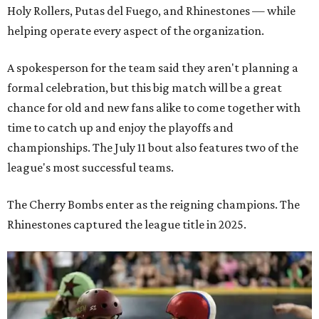
Holy Rollers, Putas del Fuego, and Rhinestones
— while
helping operate every aspect of the organization.
A spokesperson for the team said they aren't planning a
formal celebration, but this big match will be a great
chance for old and new fans alike to come together with
time to catch up and enjoy the playoffs and
championships. The July 11 bout also features two of the
league's most successful teams.
The Cherry Bombs enter as the reigning champions. The
Rhinestones captured the league title in 2025.