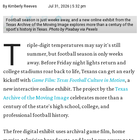
By Kimberly Reeves
Jul 31, 2026 | 5:32 pm
Football season is just weeks away, and a new online exhibit from the
Texas Archive of the Moving Image explores more than a century of the
sport's history in Texas.
Photo by Pixabay via Pexels
T
riple-digit temperatures may say it's still
summer, but football season is only weeks
away. Before Friday night lights return and
college stadiums roar back to life, Texans can get an early
kickoff with
Game Film: Texas Football Culture in Motion
, a
new interactive online exhibit. The project by the
Texas
Archive of the Moving Image
celebrates more than a
century of the state's high school, college, and
professional football history.
The free digital exhibit uses archival game film, home