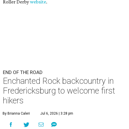
Roller Derby
website
.
END OF THE ROAD
Enchanted Rock backcountry in
Fredericksburg to welcome first
hikers
By Brianna Caleri
Jul 6, 2026 | 3:28 pm