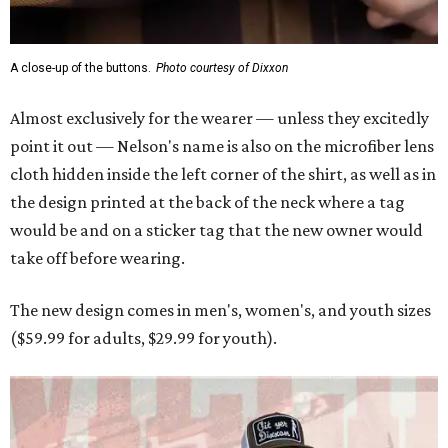
A close-up of the buttons.
Photo courtesy of Dixxon
Almost exclusively for the wearer — unless they excitedly
point it out — Nelson's name is also on the microfiber lens
cloth hidden inside the left corner of the shirt, as well as in
the design printed at the back of the neck where a tag
would be and on a sticker tag that the new owner would
take off before wearing.
The new design comes in men's, women's, and youth sizes
($59.99 for adults, $29.99 for youth).