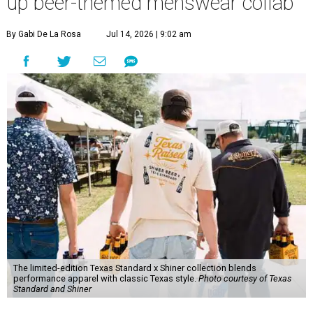
up beer-themed menswear collab
By Gabi De La Rosa
Jul 14, 2026 | 9:02 am
The limited-edition Texas Standard x Shiner collection blends
performance apparel with classic Texas style.
Photo courtesy of Texas
Standard and Shiner