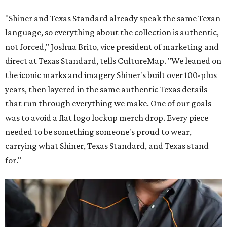
"Shiner and Texas Standard already speak the same Texan
language, so everything about the collection is authentic,
not forced," Joshua Brito, vice president of marketing and
direct at Texas Standard, tells CultureMap. "We leaned on
the iconic marks and imagery Shiner's built over 100-plus
years, then layered in the same authentic Texas details
that run through everything we make. One of our goals
was to avoid a flat logo lockup merch drop. Every piece
needed to be something someone's proud to wear,
carrying what Shiner, Texas Standard, and Texas stand
for."