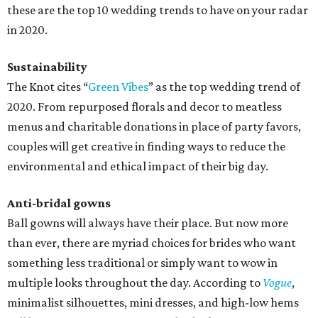
these are the top 10 wedding trends to have on your radar
in 2020.
Sustainability
The Knot cites “
Green Vibes
” as the top wedding trend of
2020. From repurposed florals and decor to meatless
menus and charitable donations in place of party favors,
couples will get creative in finding ways to reduce the
environmental and ethical impact of their big day.
Anti-bridal gowns
Ball gowns will always have their place. But now more
than ever, there are myriad choices for brides who want
something less traditional or simply want to wow in
multiple looks throughout the day. According to
Vogue
,
minimalist silhouettes, mini dresses, and high-low hems