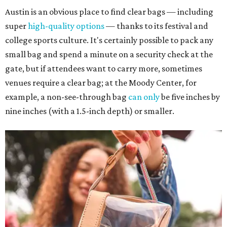
Austin is an obvious place to find clear bags — including
super
high-quality options
— thanks to its festival and
college sports culture. It's certainly possible to pack any
small bag and spend a minute on a security check at the
gate, but if attendees want to carry more, sometimes
venues require a clear bag; at the Moody Center, for
example, a non-see-through bag
can only
be five inches by
nine inches (with a 1.5-inch depth) or smaller.