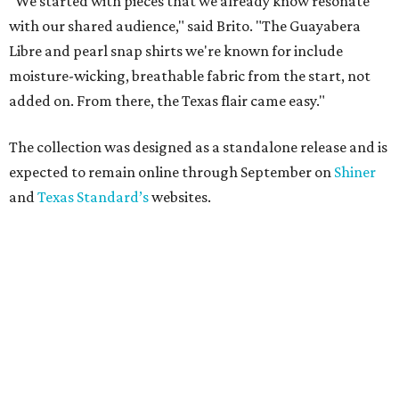
"We started with pieces that we already know resonate
with our shared audience," said Brito. "The Guayabera
Libre and pearl snap shirts we're known for include
moisture-wicking, breathable fabric from the start, not
added on. From there, the Texas flair came easy."
The collection was designed as a standalone release and is
expected to remain online through September on
Shiner
and
Texas Standard’s
websites.