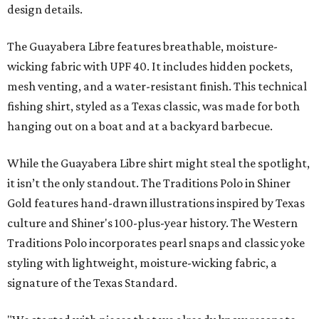
design details.
The Guayabera Libre features breathable, moisture-
wicking fabric with UPF 40. It includes hidden pockets,
mesh venting, and a water-resistant finish. This technical
fishing shirt, styled as a Texas classic, was made for both
hanging out on a boat and at a backyard barbecue.
While the Guayabera Libre shirt might steal the spotlight,
it isn’t the only standout. The Traditions Polo in Shiner
Gold features hand-drawn illustrations inspired by Texas
culture and Shiner's 100-plus-year history. The Western
Traditions Polo incorporates pearl snaps and classic yoke
styling with lightweight, moisture-wicking fabric, a
signature of the Texas Standard.