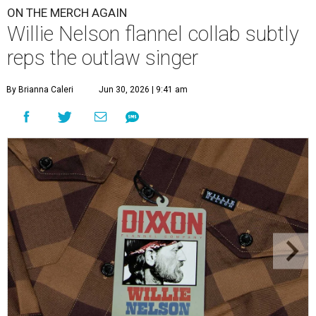
ON THE MERCH AGAIN
Willie Nelson flannel collab subtly
reps the outlaw singer
By Brianna Caleri
Jun 30, 2026 | 9:41 am