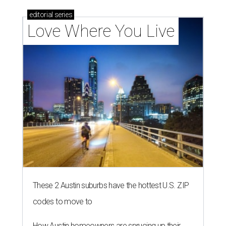
editorial
series
Love Where You Live
These 2 Austin suburbs have the hottest U.S. ZIP
codes to move to
How Austin homeowners are sprucing up their