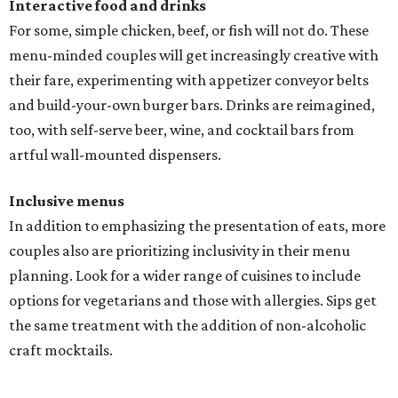
Interactive food and drinks
For some, simple chicken, beef, or fish will not do. These
menu-minded couples will get increasingly creative with
their fare, experimenting with appetizer conveyor belts
and build-your-own burger bars. Drinks are reimagined,
too, with self-serve beer, wine, and cocktail bars from
artful wall-mounted dispensers.
Inclusive menus
In addition to emphasizing the presentation of eats, more
couples also are prioritizing inclusivity in their menu
planning. Look for a wider range of cuisines to include
options for vegetarians and those with allergies. Sips get
the same treatment with the addition of non-alcoholic
craft mocktails.