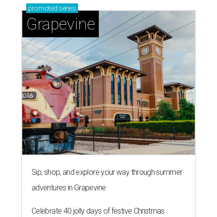
promoted
series
Grapevine
Sip, shop, and explore your way through summer
adventures in Grapevine
Celebrate 40 jolly days of festive Christmas