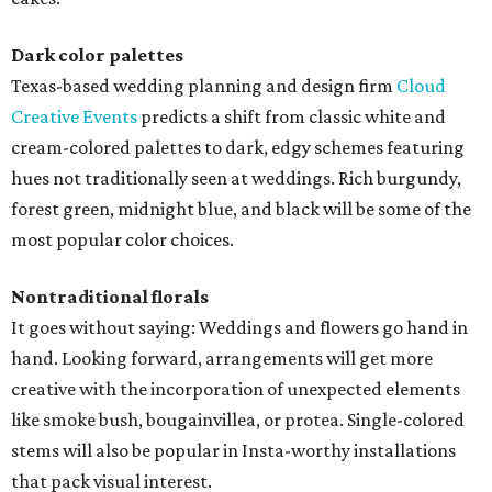
Dark color palettes
Texas-based wedding planning and design firm
Cloud
Creative Events
predicts a shift from classic white and
cream-colored palettes to dark, edgy schemes featuring
hues not traditionally seen at weddings. Rich burgundy,
forest green, midnight blue, and black will be some of the
most popular color choices.
Nontraditional florals
It goes without saying: Weddings and flowers go hand in
hand. Looking forward, arrangements will get more
creative with the incorporation of unexpected elements
like smoke bush, bougainvillea, or protea. Single-colored
stems will also be popular in Insta-worthy installations
that pack visual interest.