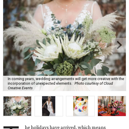
In coming years, wedding arrangements will get more creative with the
incorporation of unexpected elements.
Photo courtesy of Cloud
Creative Events
he holidays have arrived, which means