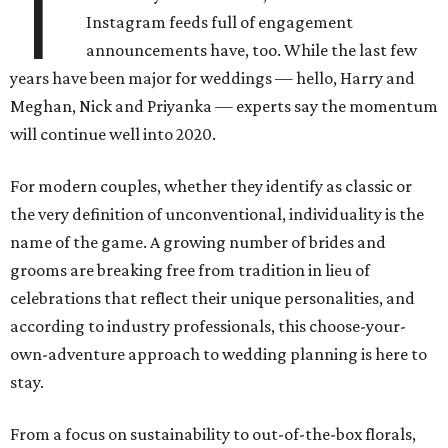
T
Instagram feeds full of engagement
announcements have, too. While the last few
years have been major for weddings — hello, Harry and
Meghan, Nick and Priyanka — experts say the momentum
will continue well into 2020.
For modern couples, whether they identify as classic or
the very definition of unconventional, individuality is the
name of the game. A growing number of brides and
grooms are breaking free from tradition in lieu of
celebrations that reflect their unique personalities, and
according to industry professionals, this choose-your-
own-adventure approach to wedding planning is here to
stay.
From a focus on sustainability to out-of-the-box florals,