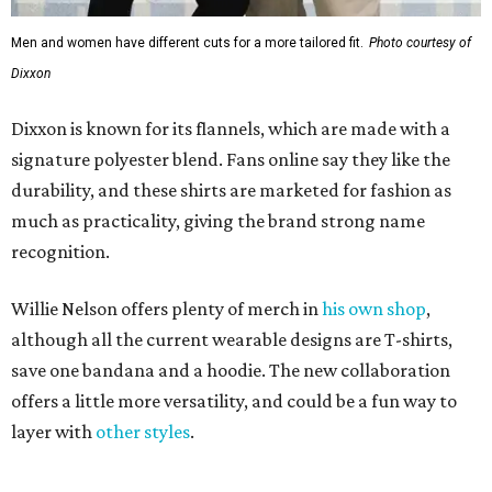
Men and women have different cuts for a more tailored fit.
Photo courtesy of
Dixxon
Dixxon is known for its flannels, which are made with a
signature polyester blend. Fans online say they like the
durability, and these shirts are marketed for fashion as
much as practicality, giving the brand strong name
recognition.
Willie Nelson offers plenty of merch in
his own shop
,
although all the current wearable designs are T-shirts,
save one bandana and a hoodie. The new collaboration
offers a little more versatility, and could be a fun way to
layer with
other styles
.