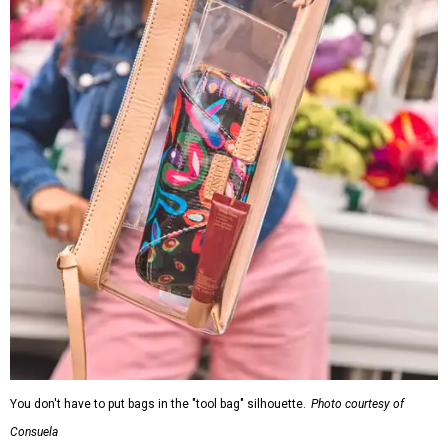
You don't have to put bags in the "tool bag" silhouette.
Photo courtesy of
Consuela