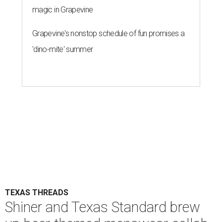
magic in Grapevine
Grapevine's nonstop schedule of fun promises a
'dino-mite' summer
TEXAS THREADS
Shiner and Texas Standard brew