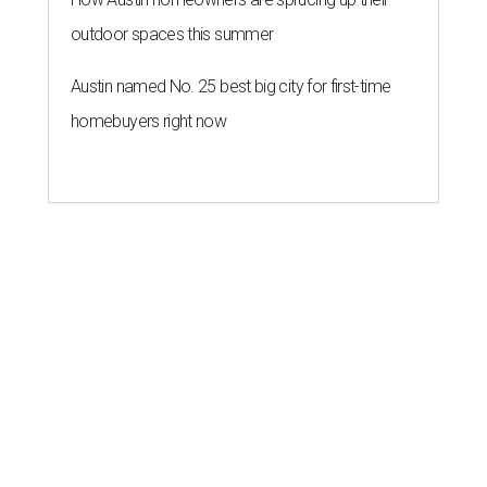
outdoor spaces this summer
Austin named No. 25 best big city for first-time
homebuyers right now