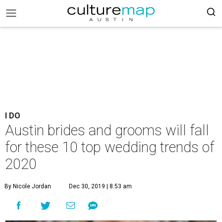
I DO
Austin brides and grooms will fall
for these 10 top wedding trends of
2020
By Nicole Jordan
Dec 30, 2019 | 8:53 am