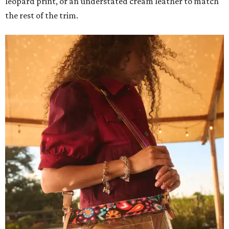
leopard print, or an understated cream leather to match
the rest of the trim.