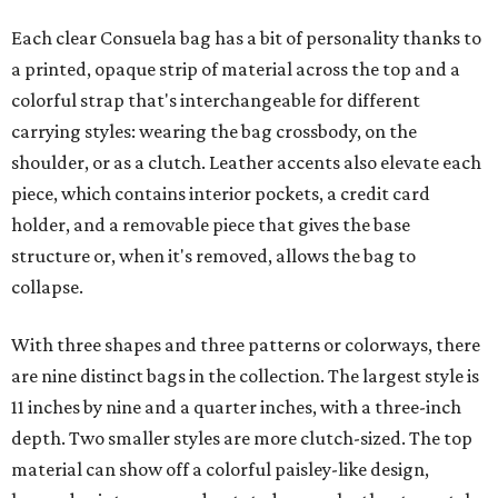
Each clear Consuela bag has a bit of personality thanks to
a printed, opaque strip of material across the top and a
colorful strap that's interchangeable for different
carrying styles: wearing the bag crossbody, on the
shoulder, or as a clutch. Leather accents also elevate each
piece, which contains interior pockets, a credit card
holder, and a removable piece that gives the base
structure or, when it's removed, allows the bag to
collapse.
With three shapes and three patterns or colorways, there
are nine distinct bags in the collection. The largest style is
11 inches by nine and a quarter inches, with a three-inch
depth. Two smaller styles are more clutch-sized. The top
material can show off a colorful paisley-like design,