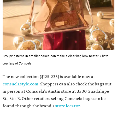
Grouping items in smaller cases can make a clear bag look neater.
Photo
courtesy of Consuela
The new collection ($125-235) is available now at
consuelastyle.com
. Shoppers can also check the bags out
in person at Consuela's Austin store at 3500 Guadalupe
St., Ste. B. Other retailers selling Consuela bags can be
found through the brand's
store locator
.