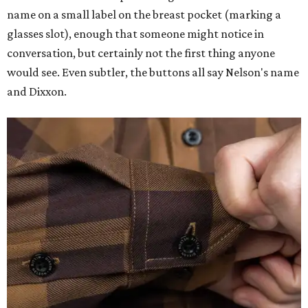
name on a small label on the breast pocket (marking a
glasses slot), enough that someone might notice in
conversation, but certainly not the first thing anyone
would see. Even subtler, the buttons all say Nelson's name
and Dixxon.