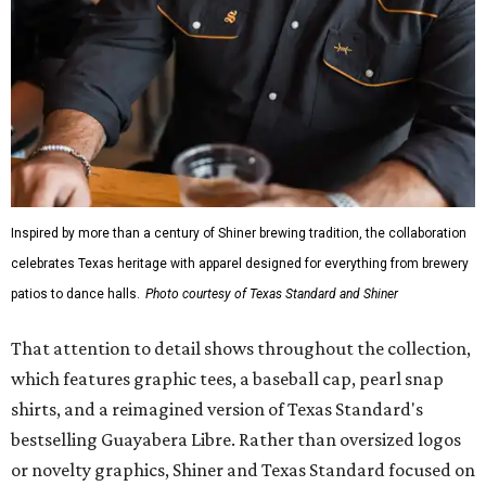
Inspired by more than a century of Shiner brewing tradition, the collaboration
celebrates Texas heritage with apparel designed for everything from brewery
patios to dance halls.
Photo courtesy of Texas Standard and Shiner
That attention to detail shows throughout the collection,
which features graphic tees, a baseball cap, pearl snap
shirts, and a reimagined version of Texas Standard's
bestselling Guayabera Libre. Rather than oversized logos
or novelty graphics, Shiner and Texas Standard focused on