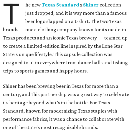
T
he new
Texas Standard
x
Shiner
collection
just dropped, and it is way more than a famous
beer logo slapped on a t-shirt. The two Texas
brands — one a clothing company known for its made-in-
Texas products and an iconic Texas brewery — teamed up
to create a limited-edition line inspired by the Lone Star
State's unique lifestyle. This capsule collection was
designed to fit in everywhere from dance halls and fishing
trips to sports games and happy hours.
Shiner has been brewing beer in Texas for more than a
century, and this partnership was a great way to celebrate
its heritage beyond what’s in the bottle. For Texas
Standard, known for modernizing Texas staples with
performance fabrics, it was a chance to collaborate with
one of the state's most recognizable brands.