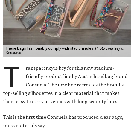
These bags fashionably comply with stadium rules.
Photo courtesy of
Consuela
T
ransparency is key for this new stadium-
friendly product line by Austin handbag brand
Consuela. The new line recreates the brand's
top-selling silhouettes in a clear material that makes
them easy to carry at venues with long security lines.
This is the first time Consuela has produced clear bags,
press materials say.