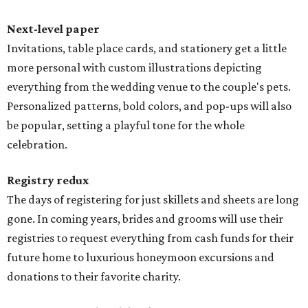
Next-level paper
Invitations, table place cards, and stationery get a little
more personal with custom illustrations depicting
everything from the wedding venue to the couple's pets.
Personalized patterns, bold colors, and pop-ups will also
be popular, setting a playful tone for the whole
celebration.
Registry redux
The days of registering for just skillets and sheets are long
gone. In coming years, brides and grooms will use their
registries to request everything from cash funds for their
future home to luxurious honeymoon excursions and
donations to their favorite charity.