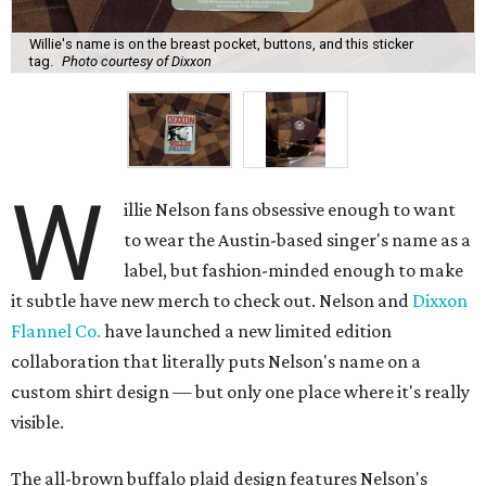
Willie's name is on the breast pocket, buttons, and this sticker
tag.
Photo courtesy of Dixxon
W
illie Nelson fans obsessive enough to want
to wear the Austin-based singer's name as a
label, but fashion-minded enough to make
it subtle have new merch to check out. Nelson and
Dixxon
Flannel Co.
have launched a new limited edition
collaboration that literally puts Nelson's name on a
custom shirt design — but only one place where it's really
visible.
The all-brown buffalo plaid design features Nelson's