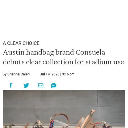
A CLEAR CHOICE
Austin handbag brand Consuela
debuts clear collection for stadium use
By Brianna Caleri
Jul 14, 2026 | 3:16 pm