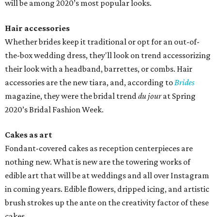
will be among 2020’s most popular looks.
Hair accessories
Whether brides keep it traditional or opt for an out-of-
the-box wedding dress, they'll look on trend accessorizing
their look with a headband, barrettes, or combs. Hair
accessories are the new tiara, and, according to
Brides
magazine, they were the bridal trend
du jour
at Spring
2020’s Bridal Fashion Week.
Cakes as art
Fondant-covered cakes as reception centerpieces are
nothing new. What is new are the towering works of
edible art that will be at weddings and all over Instagram
in coming years. Edible flowers, dripped icing, and artistic
brush strokes up the ante on the creativity factor of these
cakes.