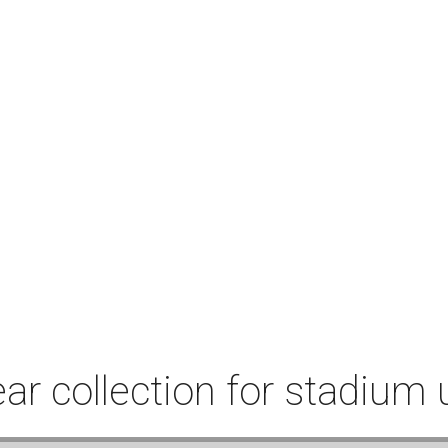
r collection for stadium 