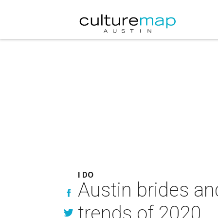
I DO
Austin brides an
trends of 2020