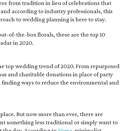
e from tradition in lieu of celebrations that
, and according to industry professionals, this
ach to wedding planning is here to stay.
out-of-the-box florals, these are the top 10
adar in 2020.
the top wedding trend of 2020. From repurposed
us and charitable donations in place of party
 in finding ways to reduce the environmental and
 place. But now more than ever, there are
nt something less traditional or simply want to
 the day. According to
Vogue
, minimalist