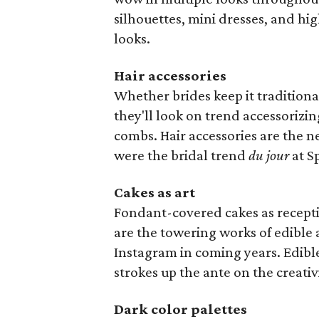
silhouettes, mini dresses, and h
looks.
Hair accessories
Whether brides keep it traditiona
they'll look on trend accessorizin
combs. Hair accessories are the n
were the bridal trend
du jour
at S
Cakes as art
Fondant-covered cakes as recept
are the towering works of edible a
Instagram in coming years. Edible
strokes up the ante on the creativi
Dark color palettes