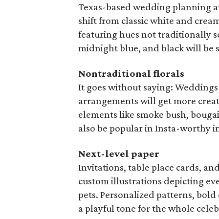
Texas-based wedding planning a
shift from classic white and crea
featuring hues not traditionally 
midnight blue, and black will be 
Nontraditional florals
It goes without saying: Weddings
arrangements will get more creat
elements like smoke bush, bougain
also be popular in Insta-worthy in
Next-level paper
Invitations, table place cards, an
custom illustrations depicting e
pets. Personalized patterns, bold 
a playful tone for the whole celeb