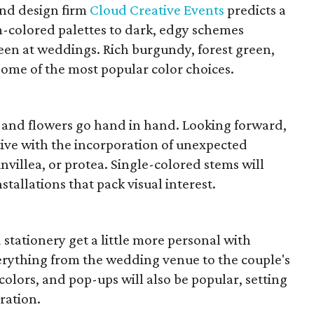
nd design firm
Cloud Creative Events
predicts a
m-colored palettes to dark, edgy schemes
seen at weddings. Rich burgundy, forest green,
some of the most popular color choices.
 and flowers go hand in hand. Looking forward,
ive with the incorporation of unexpected
villea, or protea. Single-colored stems will
stallations that pack visual interest.
d stationery get a little more personal with
verything from the wedding venue to the couple's
colors, and pop-ups will also be popular, setting
ration.