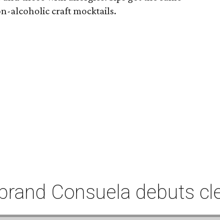
n-alcoholic craft mocktails.
rand Consuela debuts clea