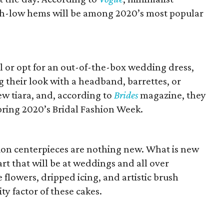
igh-low hems will be among 2020’s most popular
l or opt for an out-of-the-box wedding dress,
g their look with a headband, barrettes, or
ew tiara, and, according to
Brides
magazine, they
pring 2020’s Bridal Fashion Week.
ion centerpieces are nothing new. What is new
rt that will be at weddings and all over
 flowers, dripped icing, and artistic brush
ty factor of these cakes.