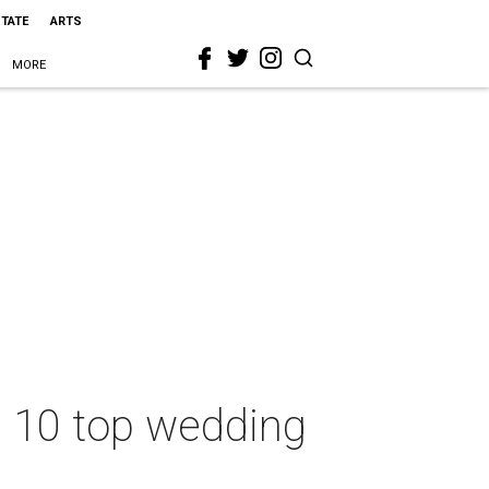
STATE
ARTS
MORE
se 10 top wedding