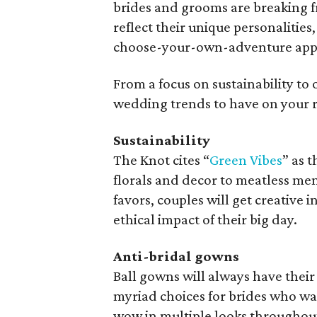
brides and grooms are breaking fre
reflect their unique personalities
choose-your-own-adventure appro
From a focus on sustainability to 
wedding trends to have on your r
Sustainability
The Knot cites “
Green Vibes
” as 
florals and decor to meatless men
favors, couples will get creative
ethical impact of their big day.
Anti-bridal gowns
Ball gowns will always have their
myriad choices for brides who wa
wow in multiple looks throughout