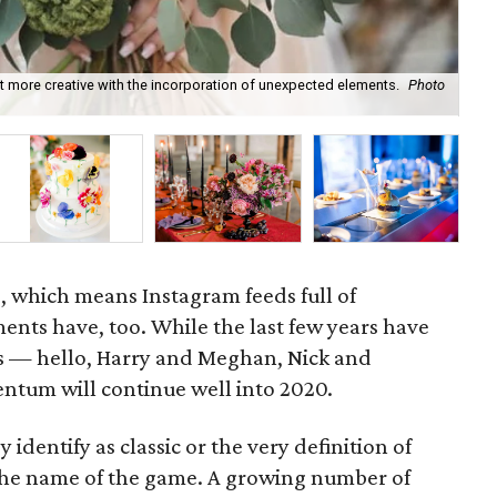
t more creative with the incorporation of unexpected elements.
Photo
Hai
, which means Instagram feeds full of
ts have, too. While the last few years have
s — hello, Harry and Meghan, Nick and
ntum will continue well into 2020.
dentify as classic or the very definition of
 the name of the game. A growing number of