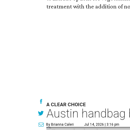
treatment with the addition of no
A CLEAR CHOICE
Austin handbag b
By Brianna Caleri
Jul 14, 2026 | 3:16 pm