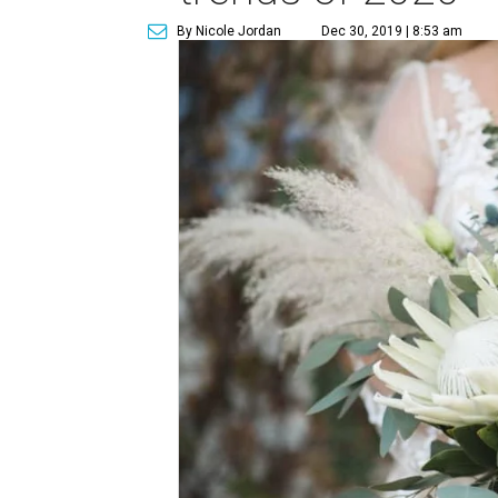
By Nicole Jordan
Dec 30, 2019 | 8:53 am