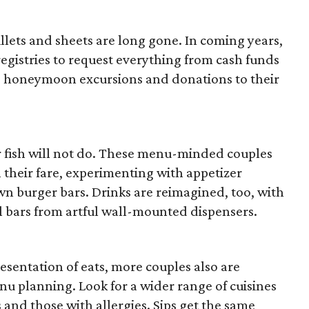
killets and sheets are long gone. In coming years,
registries to request everything from cash funds
us honeymoon excursions and donations to their
or fish will not do. These menu-minded couples
h their fare, experimenting with appetizer
n burger bars. Drinks are reimagined, too, with
il bars from artful wall-mounted dispensers.
esentation of eats, more couples also are
menu planning. Look for a wider range of cuisines
 and those with allergies. Sips get the same