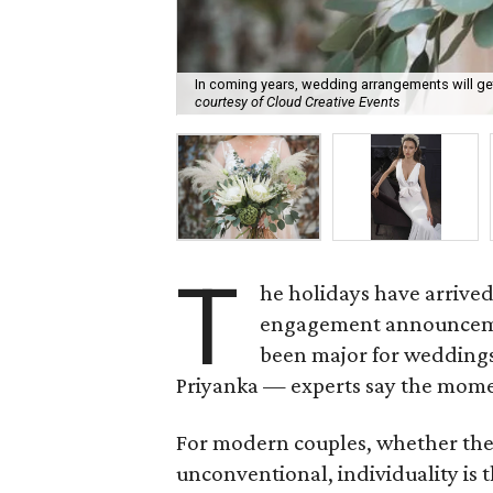
In coming years, wedding arrangements will ge
courtesy of Cloud Creative Events
T
he holidays have arrived
engagement announcemen
been major for wedding
Priyanka — experts say the mome
For modern couples, whether they i
unconventional, individuality is