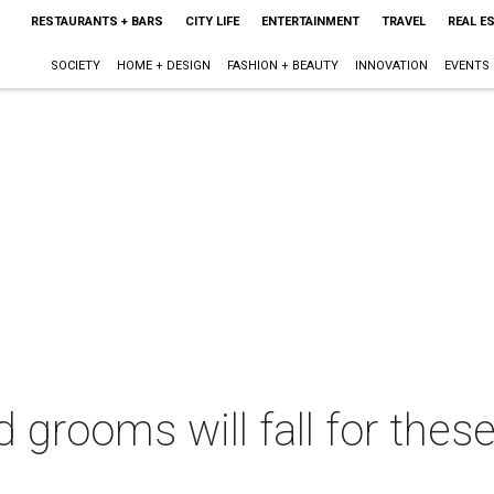
RESTAURANTS + BARS
CITY LIFE
ENTERTAINMENT
TRAVEL
REAL E
SOCIETY
HOME + DESIGN
FASHION + BEAUTY
INNOVATION
EVENTS
d grooms will fall for the