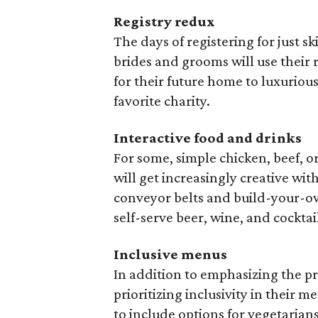
Registry redux
The days of registering for just s
brides and grooms will use their 
for their future home to luxurio
favorite charity.
Interactive food and drinks
For some, simple chicken, beef, 
will get increasingly creative wit
conveyor belts and build-your-ow
self-serve beer, wine, and cockta
Inclusive menus
In addition to emphasizing the pr
prioritizing inclusivity in their 
to include options for vegetarians