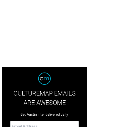
r accessories were a major trend at Spring 2020 Bridal Fashion Week.
Photo c
CULTUREMAP EMAILS
ARE AWESOME
Get Austin intel delivered daily.