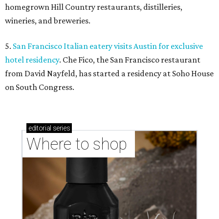
homegrown Hill Country restaurants, distilleries,
wineries, and breweries.
5.
San Francisco Italian eatery visits Austin for exclusive
hotel residency
. Che Fico, the San Francisco restaurant
from David Nayfeld, has started a residency at Soho House
on South Congress.
editorial
series
Where to shop 