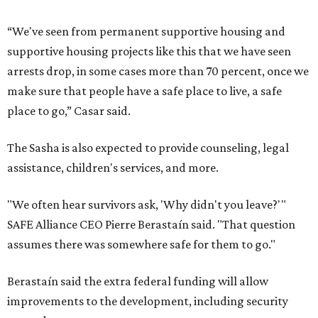
“We've seen from permanent supportive housing and
supportive housing projects like this that we have seen
arrests drop, in some cases more than 70 percent, once we
make sure that people have a safe place to live, a safe
place to go,” Casar said.
The Sasha is also expected to provide counseling, legal
assistance, children's services, and more.
"We often hear survivors ask, 'Why didn't you leave?'"
SAFE Alliance CEO Pierre Berastaín said. "That question
assumes there was somewhere safe for them to go."
Berastaín said the extra federal funding will allow
improvements to the development, including security