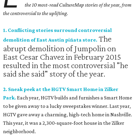
the 10 most-read CultureMap stories of the year, from
the controversial to the uplifting.
1. Conflicting stories surround controversial
The
demolition of East Austin piñata store.
abrupt demolition of Jumpolin on
East Cesar Chavez in February 2015
resulted in the most controversial "he
said she said" story of the year.
2. Sneak peek at the HGTV Smart Home in Zilker
Park.
Each year, HGTV builds and furnishes a Smart Home
to be given away to a lucky sweepstakes winner. Last year,
HGTV gave away a charming, high-tech home in Nashville.
This year, it was a 2,300-square-foot house in the Zilker
neighborhood.