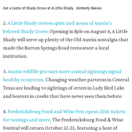
Get a taste of Shady Grove at A Little Shady.
Kimberly Reeves
2.
A Little Shady revives spirit and menu of Austin's
beloved Shady Grove
. Opening in Kyle on August 4, A Little
Shady will serve up plenty of the Old Austin nostalgia that
made the Barton Springs Road restaurant a local
institution.
3.
Austin wildlife pro says more animal sightings signal
healthy ecosystem
. Changing weather patterns in Central
Texas are leading to sightings of otters in Lady Bird Lake
and beavers in creeks that have never seen them before.
4.
Fredericksburg Food and Wine Fest opens 2026 tickets
for tastings and more
. The Fredericksburg Food & Wine
Festival will return October 22-25, featuring a host of