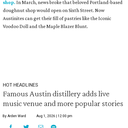
shop.
In March, news broke that beloved Portland-based
doughnut shop would open on Sixth Street. Now
Austinites can get their fill of pastries like the Iconic
Voodoo Doll and the Maple Blazer Blunt.
HOT HEADLINES
Famous Austin distillery adds live
music venue and more popular stories
By Arden Ward
Aug 1, 2026 | 12:00 pm