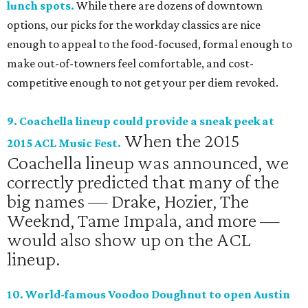
lunch spots.
While there are dozens of downtown
options, our picks for the workday classics are nice
enough to appeal to the food-focused, formal enough to
make out-of-towners feel comfortable, and cost-
competitive enough to not get your per diem revoked.
9. Coachella lineup could provide a sneak peek at
When the 2015
2015 ACL Music Fest.
Coachella lineup was announced, we
correctly predicted that many of the
big names — Drake, Hozier, The
Weeknd, Tame Impala, and more —
would also show up on the ACL
lineup.
10. World-famous Voodoo Doughnut to open Austin