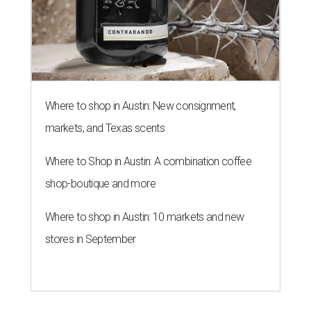
Where to shop in Austin: New consignment,
markets, and Texas scents
Where to Shop in Austin: A combination coffee
shop-boutique and more
Where to shop in Austin: 10 markets and new
stores in September