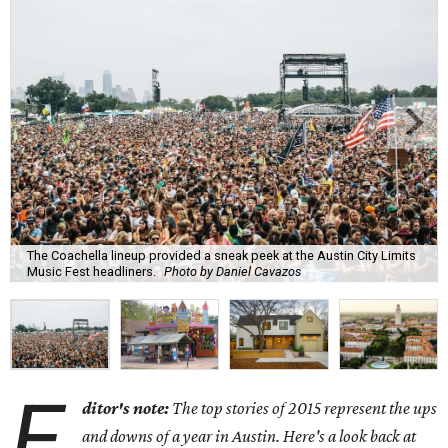
The Coachella lineup provided a sneak peek at the Austin City Limits
Music Fest headliners.
Photo by Daniel Cavazos
E
ditor's note:
The top stories of 2015 represent the ups
and downs of a year in Austin. Here's a look back at