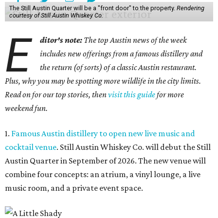
The Still Austin Quarter will be a "front door" to the property.
Rendering
courtesy of Still Austin Whiskey Co.
E
ditor's note:
The top Austin news of the week
includes new offerings from a famous distillery and
the return (of sorts) of a classic Austin restaurant.
Plus, why you may be spotting more wildlife in the city limits.
Read on for our top stories, then
visit this guide
for more
weekend fun.
1.
Famous Austin distillery to open new live music and
cocktail venue
. Still Austin Whiskey Co. will debut the Still
Austin Quarter in September of 2026. The new venue will
combine four concepts: an atrium, a vinyl lounge, a live
music room, and a private event space.