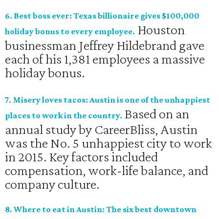
6. Best boss ever: Texas billionaire gives $100,000
Houston
holiday bonus to every employee.
businessman Jeffrey Hildebrand gave
each of his 1,381 employees a massive
holiday bonus.
7. Misery loves tacos: Austin is one of the unhappiest
Based on an
places to work in the country.
annual study by CareerBliss, Austin
was the No. 5 unhappiest city to work
in 2015. Key factors included
compensation, work-life balance, and
company culture.
8. Where to eat in Austin: The six best downtown