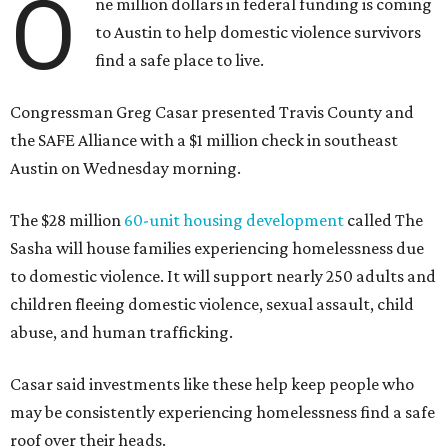
O
ne million dollars in federal funding is coming
to Austin to help domestic violence survivors
find a safe place to live.
Congressman Greg Casar presented Travis County and
the SAFE Alliance with a $1 million check in southeast
Austin on Wednesday morning.
The $28 million
60-unit housing development
called The
Sasha will house families experiencing homelessness due
to domestic violence. It will support nearly 250 adults and
children fleeing domestic violence, sexual assault, child
abuse, and human trafficking.
Casar said investments like these help keep people who
may be consistently experiencing homelessness find a safe
roof over their heads.