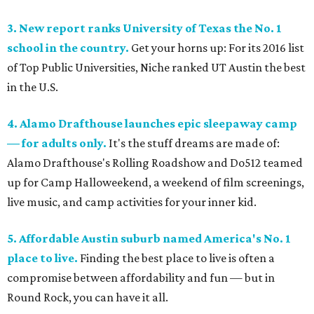
3. New report ranks University of Texas the No. 1
school in the country.
Get your horns up: For its 2016 list
of Top Public Universities, Niche ranked UT Austin the best
in the U.S.
4. Alamo Drafthouse launches epic sleepaway camp
— for adults only.
It's the stuff dreams are made of:
Alamo Drafthouse's Rolling Roadshow and Do512 teamed
up for Camp Halloweekend, a weekend of film screenings,
live music, and camp activities for your inner kid.
5. Affordable Austin suburb named America's No. 1
place to live.
Finding the best place to live is often a
compromise between affordability and fun — but in
Round Rock, you can have it all.