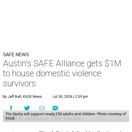
SAFE NEWS
Austin's SAFE Alliance gets $1M
to house domestic violence
survivors
By Jeff Bell, KVUE News
Jul 30, 2026 | 2:59 pm
The Sasha will support nearly 250 adults and children.
Photo courtesy of
KVUE