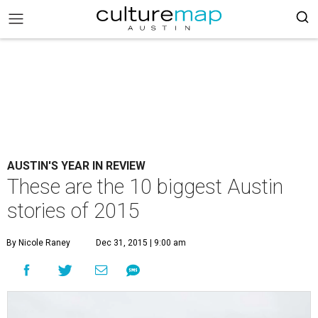
AUSTIN'S YEAR IN REVIEW
These are the 10 biggest Austin
stories of 2015
By Nicole Raney
Dec 31, 2015 | 9:00 am