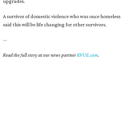
upgrades.
A survivor of domestic violence who was once homeless
said this will be life changing for other survivors.
--
Read the full story at our news partner
KVUE.com
.