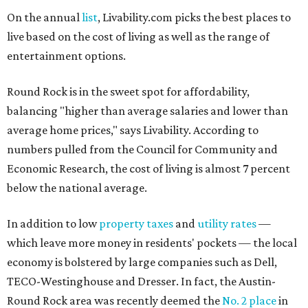
On the annual
list
, Livability.com picks the best places to
live based on the cost of living as well as the range of
entertainment options.
Round Rock is in the sweet spot for affordability,
balancing "higher than average salaries and lower than
average home prices," says Livability. According to
numbers pulled from the Council for Community and
Economic Research, the cost of living is almost 7 percent
below the national average.
In addition to low
property taxes
and
utility rates
—
which leave more money in residents' pockets — the local
economy is bolstered by large companies such as Dell,
TECO-Westinghouse and Dresser. In fact, the Austin-
Round Rock area was recently deemed the
No. 2 place
in