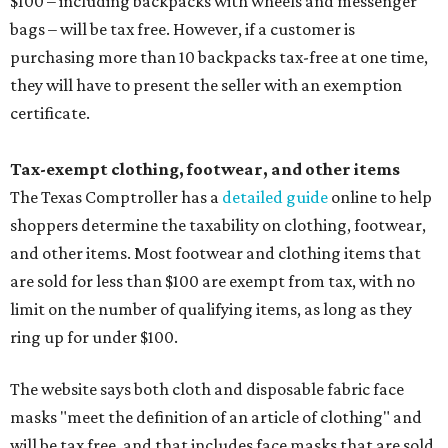
$100 – including backpacks with wheels and messenger
bags – will be tax free. However, if a customer is
purchasing more than 10 backpacks tax-free at one time,
they will have to present the seller with an exemption
certificate.
Tax-exempt clothing, footwear, and other items
The Texas Comptroller has a
detailed guide
online to help
shoppers determine the taxability on clothing, footwear,
and other items. Most footwear and clothing items that
are sold for less than $100 are exempt from tax, with no
limit on the number of qualifying items, as long as they
ring up for under $100.
The website says both cloth and disposable fabric face
masks "meet the definition of an article of clothing" and
will be tax free, and that includes face masks that are sold