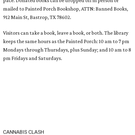
pace. Donated books can be dropped off in person or
mailed to Painted Porch Bookshop, ATTN: Banned Books,
912 Main St, Bastrop, TX 78602.
Visitors can take a book, leave a book, or both. The library
keeps the same hours as the Painted Porch: 10 am to 7 pm
Mondays through Thursdays, plus Sunday; and 10 am to 8
pm Fridays and Saturdays.
CANNABIS CLASH