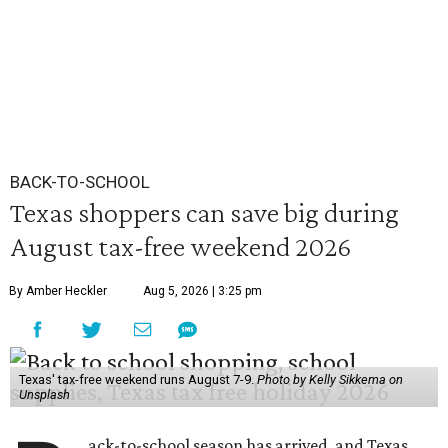
BACK-TO-SCHOOL
Texas shoppers can save big during
August tax-free weekend 2026
By Amber Heckler
Aug 5, 2026 | 3:25 pm
Texas' tax-free weekend runs August 7-9.
Photo by Kelly Sikkema on
Unsplash
ack-to-school season has arrived, and Texas