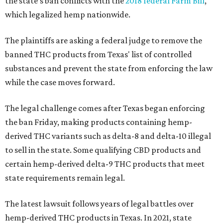
the state's ban conflicts with the
2018 federal Farm Bill
,
which legalized hemp nationwide.
The plaintiffs are asking a federal judge to remove the
banned THC products from Texas' list of controlled
substances and prevent the state from enforcing the law
while the case moves forward.
The legal challenge comes after Texas began enforcing
the ban Friday, making products containing hemp-
derived THC variants such as delta-8 and delta-10 illegal
to sell in the state. Some qualifying CBD products and
certain hemp-derived delta-9 THC products that meet
state requirements remain legal.
The latest lawsuit follows years of legal battles over
hemp-derived THC products in Texas. In 2021, state