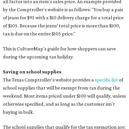
all factor into an item's sales price. An example provided
by the Comptroller's website is as follows: "You buy a pair
of jeans for $95 with a $10 delivery charge for a total price
of $105. Because the jeans’ total price is more than $100,
tax is due on the entire $105 price."
This is CultureMap's guide for how shoppers can save
during the upcoming tax holiday.
Saving on school supplies
The Texas Comptroller's website provides a
specific list
of
school supplies that will be exempt from tax during the
weekend. Most items priced under $100 will qualify, unless
otherwise specified, and as long as the customer isn't
buying in bulk.
The school supplies that qualify for the tax exemption are: