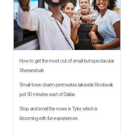
How to get the most out of small-but-spectacular
Shenandoah
Small-town charm permeates lakeside Rockwall,
just 30 minutes east of Dallas
Stop and smell the roses in Tyler, which is
blooming with fun experiences