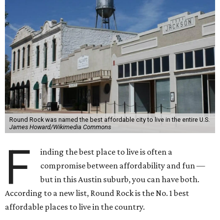
Round Rock was named the best affordable city to live in the entire U.S.
James Howard/Wikimedia Commons
F
inding the best place to live is often a
compromise between affordability and fun —
but in this Austin suburb, you can have both.
According to a new list, Round Rock is the No. 1 best
affordable places to live in the country.