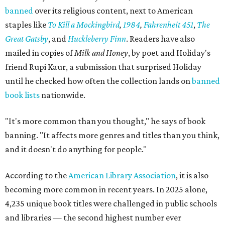
banned
over its religious content, next to American
staples like
To Kill a Mockingbird
,
1984
,
Fahrenheit 451
,
The
Great Gatsby
, and
Huckleberry Finn
. Readers have also
mailed in copies of
Milk and Honey
, by poet and Holiday's
friend Rupi Kaur, a submission that surprised Holiday
until he checked how often the collection lands on
banned
book lists
nationwide.
"It's more common than you thought," he says of book
banning. "It affects more genres and titles than you think,
and it doesn't do anything for people."
According to the
American Library Association
, it is also
becoming more common in recent years. In 2025 alone,
4,235 unique book titles were challenged in public schools
and libraries — the second highest number ever