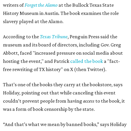
writers of
Forget the Alamo
at the Bullock Texas State
History Museum in Austin
.
The book examines the role
slavery played at the Alamo.
According to the
Texas Tribune
, Penguin Press said the
museum and its board of directors, including Gov. Greg
Abbott, faced "increased pressure on social media about
hosting the event," and Patrick
called the book
a "fact-
free rewriting of TX history" on X (then Twitter).
That’s one of the books they carry at the bookstore, says
Holiday, pointing out that while canceling this event
couldn’t prevent people from having
access
to the book, it
was a form of book censorship by the state.
“And that’s what we mean by banned books,” says Holiday