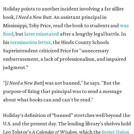
Holiday points to another incident involving a far sillier
book,
I Need a New Butt.
An assistant principal in
Mississippi, Toby Price, read the book to students and
was
fired
, but
later reinstated
after a lengthy legal battle. In
his
termination letter
, the Hinds County Schools
Superintendent criticized Price for "unnecessary
embarrassment, a lack of professionalism, and impaired
judgment.”
"[
I Need a New Butt
] was not banned," he says. "But the
purpose of firing that principal was to send a message
about what books can and can't be read."
Holiday's definition of “banned” stretches well beyond the
U.S. and the present day. The lending library's shelves hold
Leo Tolstoy's
A Calendar of Wisdom,
which the
Soviet Union