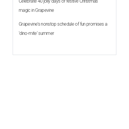
Celebrate 40 jolly days of festive Christmas
magic in Grapevine
Grapevine's nonstop schedule of fun promises a
'dino-mite' summer