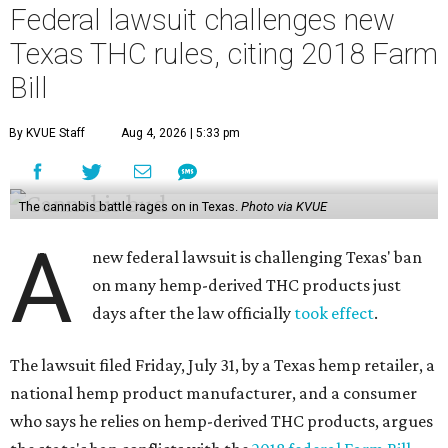
Federal lawsuit challenges new
Texas THC rules, citing 2018 Farm
Bill
By KVUE Staff
Aug 4, 2026 | 5:33 pm
The cannabis battle rages on in Texas.
Photo via KVUE
A
new federal lawsuit is challenging Texas' ban
on many hemp-derived THC products just
days after the law officially
took effect
.
The lawsuit filed Friday, July 31, by a Texas hemp retailer, a
national hemp product manufacturer, and a consumer
who says he relies on hemp-derived THC products, argues