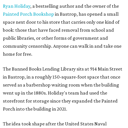
Ryan Holiday
, a bestselling author and the owner of the
Painted Porch Bookshop
in Bastrop, has opened a small
space next door to his store that carries only one kind of
book: those that have faced removal from school and
public libraries, or other forms of government and
community censorship. Anyone can walk in and take one
home for free.
The Banned Books Lending Library sits at 914 Main Street
in Bastrop, in a roughly 150-square-foot space that once
served as a barbershop waiting room when the building
went up in the 1880s. Holiday's team had used the
storefront for storage since they expanded the Painted
Porch into the building in 2021.
The idea took shape after the United States Naval