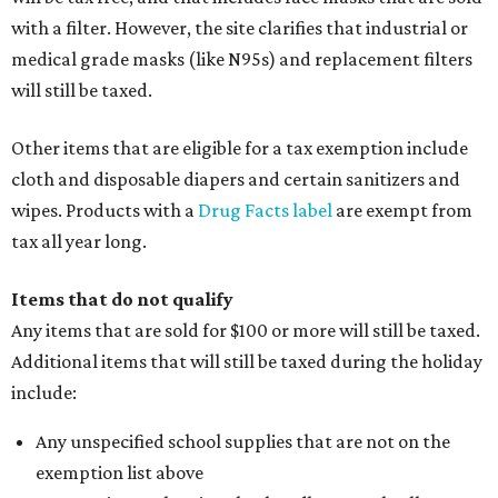
with a filter. However, the site clarifies that industrial or
medical grade masks (like N95s) and replacement filters
will still be taxed.
Other items that are eligible for a tax exemption include
cloth and disposable diapers and certain sanitizers and
wipes. Products with a
Drug Facts label
are exempt from
tax all year long.
Items that do not qualify
Any items that are sold for $100 or more will still be taxed.
Additional items that will still be taxed during the holiday
include:
Any unspecified school supplies that are not on the
exemption list above