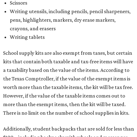
Scissors
Writing utensils, including pencils, pencil sharpeners,
pens, highlighters, markers, dry erase markers,
crayons, and erasers
Writing tablets
School supply kits are also exempt from taxes, but certain
kits that contain both taxable and tax-free items will have
a taxability based on the value of the items. According to
the Texas Comptroller, if the value of the exempt items is
worth more than the taxable items, the kit will be tax free.
However, if the value of the taxable items comes out to
more than the exempt items, then the kit will be taxed.
There is no limit on the number of school supplies in kits.
Additionally, student backpacks that are sold for less than