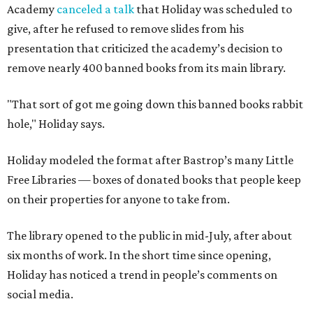
Academy
canceled a talk
that Holiday was scheduled to
give, after he refused to remove slides from his
presentation that criticized the academy’s decision to
remove nearly 400 banned books from its main library.
"That sort of got me going down this banned books rabbit
hole," Holiday says.
Holiday modeled the format after Bastrop’s many Little
Free Libraries — boxes of donated books that people keep
on their properties for anyone to take from.
The library opened to the public in mid-July, after about
six months of work. In the short time since opening,
Holiday has noticed a trend in people’s comments on
social media.