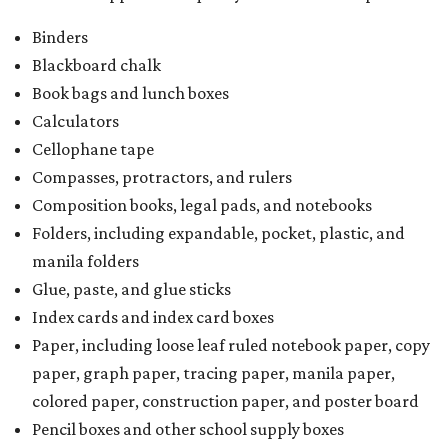
Binders
Blackboard chalk
Book bags and lunch boxes
Calculators
Cellophane tape
Compasses, protractors, and rulers
Composition books, legal pads, and notebooks
Folders, including expandable, pocket, plastic, and
manila folders
Glue, paste, and glue sticks
Index cards and index card boxes
Paper, including loose leaf ruled notebook paper, copy
paper, graph paper, tracing paper, manila paper,
colored paper, construction paper, and poster board
Pencil boxes and other school supply boxes