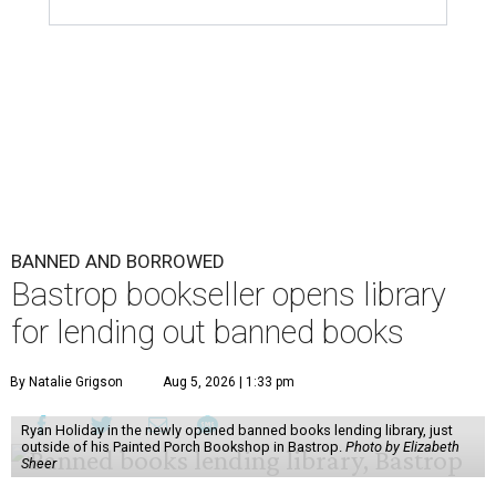
BANNED AND BORROWED
Bastrop bookseller opens library
for lending out banned books
By Natalie Grigson
Aug 5, 2026 | 1:33 pm
Ryan Holiday in the newly opened banned books lending library, just
outside of his Painted Porch Bookshop in Bastrop.
Photo by Elizabeth
Sheer