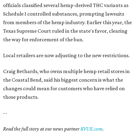
officials classified several hemp-derived THC variants as
Schedule I controlled substances, prompting lawsuits
from members of the hemp industry. Earlier this year, the
Texas Supreme Court ruled in the state's favor, clearing
the way for enforcement of the ban.
Local retailers are now adjusting to the new restrictions.
Craig Bethards, who owns multiple hemp retail stores in
the Coastal Bend, said his biggest concern is what the
changes could mean for customers who have relied on
those products.
--
Read the full story at our news partner
KVUE.com
.