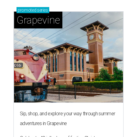
promoted
series
Grapevine
Sip, shop, and explore your way through summer
adventures in Grapevine