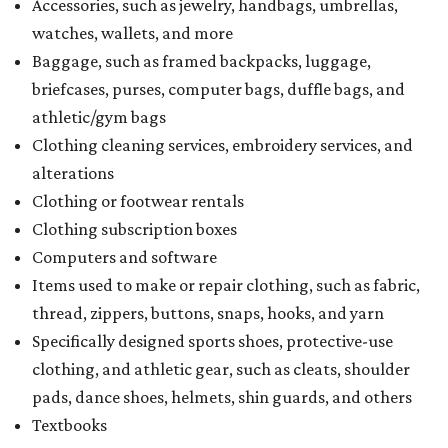
Accessories, such as jewelry, handbags, umbrellas,
watches, wallets, and more
Baggage, such as framed backpacks, luggage,
briefcases, purses, computer bags, duffle bags, and
athletic/gym bags
Clothing cleaning services, embroidery services, and
alterations
Clothing or footwear rentals
Clothing subscription boxes
Computers and software
Items used to make or repair clothing, such as fabric,
thread, zippers, buttons, snaps, hooks, and yarn
Specifically designed sports shoes, protective-use
clothing, and athletic gear, such as cleats, shoulder
pads, dance shoes, helmets, shin guards, and others
Textbooks