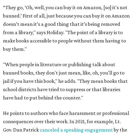
“They go, ‘Oh, well, you can buy it on Amazon, [so] it's not
banned.’ First of all, just because you can buy it on Amazon
doesn’t mean it’s a good thing that it’s being removed
from a library," says Holiday. "The point of a library is to
make books accessible to people without them having to
buy them."
"When people in literature or publishing talk about
banned books, they don't just mean, like, oh, you'll go to
jail if you have this book," he adds. "They mean books that
school districts have tried to suppress or that libraries
have had to put behind the counter."
He points to authors who face harassment or professional
consequences over their work. In 2021, for example, Lt.
Gov. Dan Patrick
canceled a speaking engagement
by the