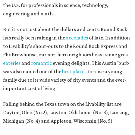
the U.S. for professionals in science, technology,
engineering and math.
But it's not just about the dollars and cents. Round Rock
has really been raking in the
accolades
of late. In addition
to Livability's shout-outs to the Round Rock Express and
Flix Brewhouse, our northern neighbors boast some great
eateries
and
romantic
evening delights. This Austin 'burb
was also named one of the
best places
to raise a young
family due to its wide variety of city events and the ever-
important cost of living.
Falling behind the Texas town on the Livability list are
Dayton, Ohio (No.2), Lawton, Oklahoma (No. 3), Lansing,
Michigan (No. 4) and Appleton, Wisconsin (No. 5).