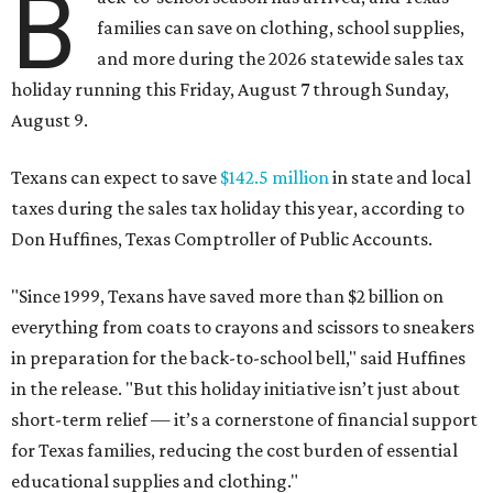
B
families can save on clothing, school supplies,
and more during the 2026 statewide sales tax
holiday running this Friday, August 7 through Sunday,
August 9.
Texans can expect to save
$142.5 million
in state and local
taxes during the sales tax holiday this year, according to
Don Huffines, Texas Comptroller of Public Accounts.
"Since 1999, Texans have saved more than $2 billion on
everything from coats to crayons and scissors to sneakers
in preparation for the back-to-school bell," said Huffines
in the release. "But this holiday initiative isn’t just about
short-term relief — it’s a cornerstone of financial support
for Texas families, reducing the cost burden of essential
educational supplies and clothing."