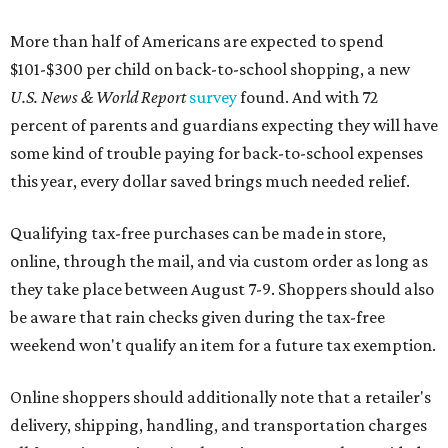
More than half of Americans are expected to spend
$101-$300 per child on back-to-school shopping, a new
U.S. News & World Report
survey
found. And with 72
percent of parents and guardians expecting they will have
some kind of trouble paying for back-to-school expenses
this year, every dollar saved brings much needed relief.
Qualifying tax-free purchases can be made in store,
online, through the mail, and via custom order as long as
they take place between August 7-9. Shoppers should also
be aware that rain checks given during the tax-free
weekend won't qualify an item for a future tax exemption.
Online shoppers should additionally note that a retailer's
delivery, shipping, handling, and transportation charges