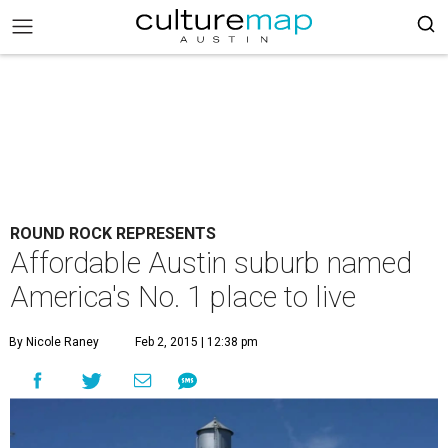
ROUND ROCK REPRESENTS
Affordable Austin suburb named
America's No. 1 place to live
By Nicole Raney
Feb 2, 2015 | 12:38 pm