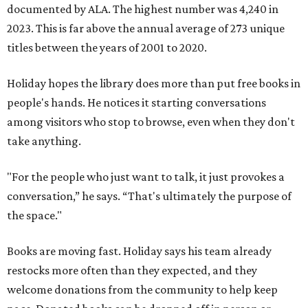
documented by ALA. The highest number was 4,240 in
2023. This is far above the annual average of 273 unique
titles between the years of 2001 to 2020.
Holiday hopes the library does more than put free books in
people's hands. He notices it starting conversations
among visitors who stop to browse, even when they don't
take anything.
"For the people who just want to talk, it just provokes a
conversation,” he says. “That's ultimately the purpose of
the space."
Books are moving fast. Holiday says his team already
restocks more often than they expected, and they
welcome donations from the community to help keep