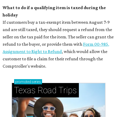
What to do if a qualifying item is taxed during the
holiday
If customers buy a tax-exempt item between August 7-9
and are still taxed, they should request a refund from the
seller on the tax paid for the item. The seller can grant the
refund to the buyer, or provide them with
Form 00-985,
Assignment to Right to Refund
, which would allow the
customer to file a claim for their refund through the
Comptroller's website.
promoted
series
Texas Road Trips