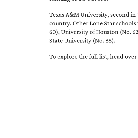
Texas A&M University, second in t
country. Other Lone Star schools 
60), University of Houston (No. 62
State University (No. 85).
To explore the full list, head over