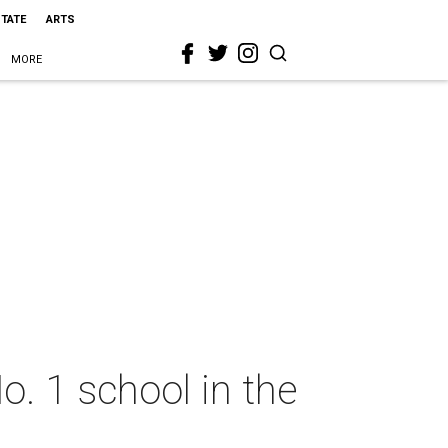
STATE
ARTS
MORE
o. 1 school in the