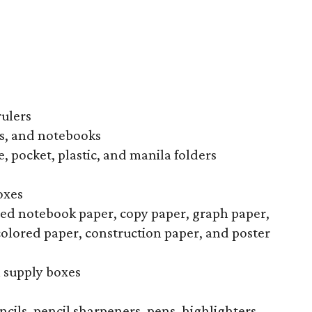
rulers
s, and notebooks
, pocket, plastic, and manila folders
oxes
uled notebook paper, copy paper, graph paper,
colored paper, construction paper, and poster
l supply boxes
ncils, pencil sharpeners, pens, highlighters,