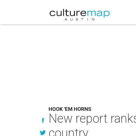
HOOK 'EM HORNS
New report ranks
country