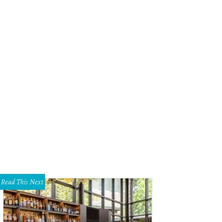
Read This Next