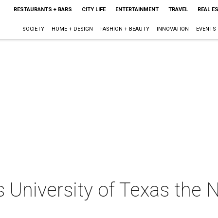
RESTAURANTS + BARS
CITY LIFE
ENTERTAINMENT
TRAVEL
REAL E
SOCIETY
HOME + DESIGN
FASHION + BEAUTY
INNOVATION
EVENTS
 University of Texas the N