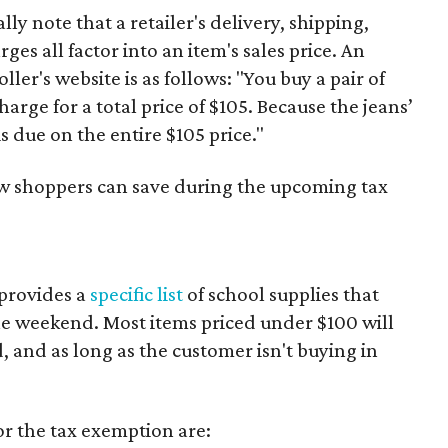
y note that a retailer's delivery, shipping,
es all factor into an item's sales price. An
er's website is as follows: "You buy a pair of
harge for a total price of $105. Because the jeans’
is due on the entire $105 price."
ow shoppers can save during the upcoming tax
provides a
specific list
of school supplies that
he weekend. Most items priced under $100 will
d, and as long as the customer isn't buying in
or the tax exemption are: