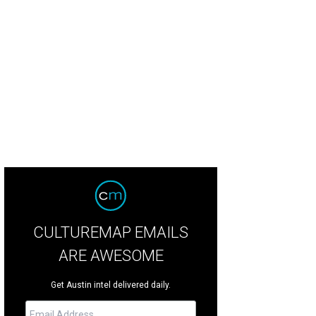
CULTUREMAP EMAILS
ARE AWESOME
Get Austin intel delivered daily.