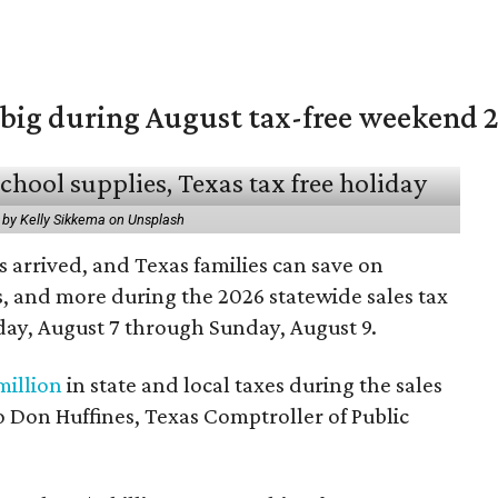
 big during August tax-free weekend 
 by Kelly Sikkema on Unsplash
 arrived, and Texas families can save on
s, and more during the 2026 statewide sales tax
day, August 7 through Sunday, August 9.
million
in state and local taxes during the sales
to Don Huffines, Texas Comptroller of Public