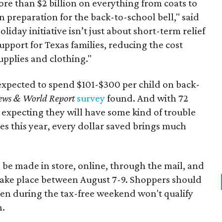
re than $2 billion on everything from coats to
n preparation for the back-to-school bell," said
oliday initiative isn’t just about short-term relief
support for Texas families, reducing the cost
upplies and clothing."
expected to spend $101-$300 per child on back-
ews & World Report
survey
found. And with 72
 expecting they will have some kind of trouble
es this year, every dollar saved brings much
 be made in store, online, through the mail, and
 take place between August 7-9. Shoppers should
ven during the tax-free weekend won't qualify
n.