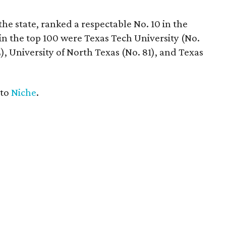
he state, ranked a respectable No. 10 in the
in the top 100 were Texas Tech University (No.
), University of North Texas (No. 81), and Texas
 to
Niche
.