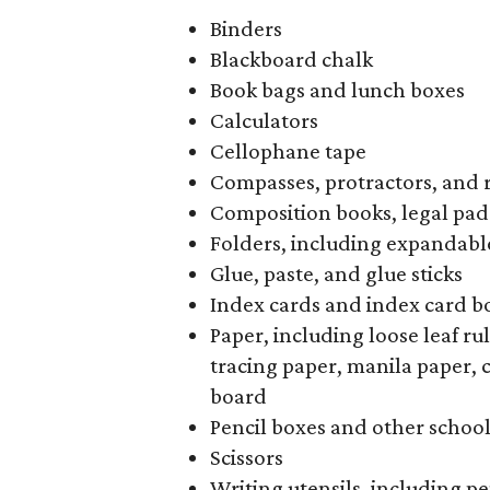
Binders
Blackboard chalk
Book bags and lunch boxes
Calculators
Cellophane tape
Compasses, protractors, and 
Composition books, legal pad
Folders, including expandable
Glue, paste, and glue sticks
Index cards and index card b
Paper, including loose leaf r
tracing paper, manila paper, 
board
Pencil boxes and other schoo
Scissors
Writing utensils, including pe