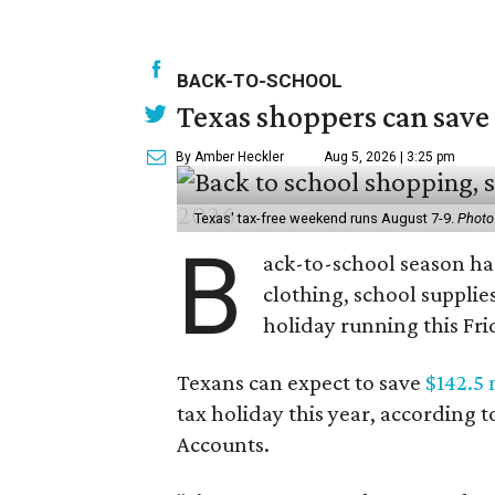
BACK-TO-SCHOOL
Texas shoppers can save
By Amber Heckler
Aug 5, 2026 | 3:25 pm
Texas' tax-free weekend runs August 7-9.
Photo
B
ack-to-school season has
clothing, school supplie
holiday running this Fri
Texans can expect to save
$142.5 
tax holiday this year, according 
Accounts.