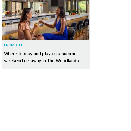
PROMOTED
Where to stay and play on a summer
weekend getaway in The Woodlands