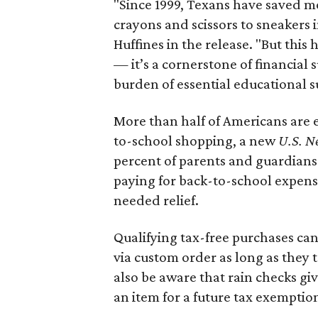
"Since 1999, Texans have saved mo
crayons and scissors to sneakers i
Huffines in the release. "But this h
— it’s a cornerstone of financial 
burden of essential educational s
More than half of Americans are 
to-school shopping, a new
U.S. N
percent of parents and guardians
paying for back-to-school expens
needed relief.
Qualifying tax-free purchases can
via custom order as long as they
also be aware that rain checks gi
an item for a future tax exemptio