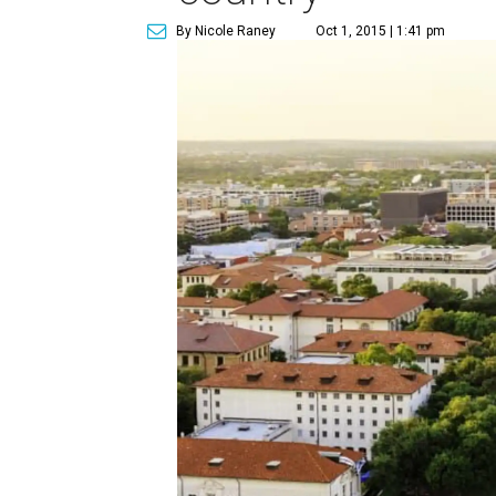
By Nicole Raney
Oct 1, 2015 | 1:41 pm