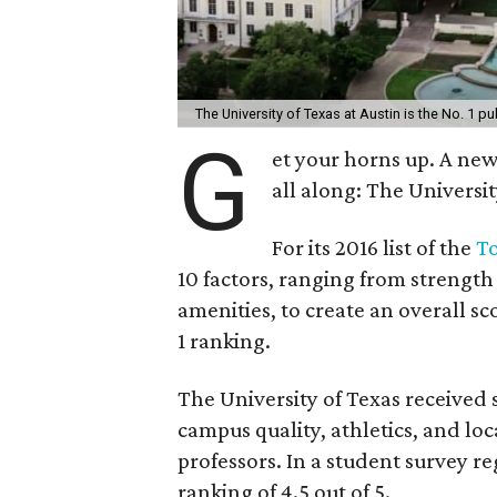
The University of Texas at Austin is the No. 1 pub
G
et your horns up. A n
all along: The Universit
For its 2016 list of the
To
10 factors, ranging from strengt
amenities, to create an overall sc
1 ranking.
The University of Texas received s
campus quality, athletics, and loc
professors. In a student survey r
ranking of 4.5 out of 5.