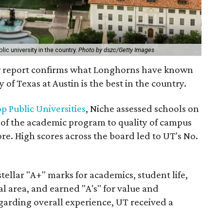
lic university in the country.
Photo by dszc/Getty Images
ew report confirms what Longhorns have known
y of Texas at Austin is the best in the country.
p Public Universities
, Niche assessed schools on
h of the academic program to quality of campus
ore. High scores across the board led to UT's No.
tellar "A+" marks for academics, student life,
al area, and earned "A's" for value and
egarding overall experience, UT received a