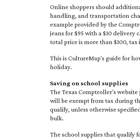
Online shoppers should additionall
handling, and transportation charg
example provided by the Comptroll
jeans for $95 with a $10 delivery c
total price is more than $100, tax 
This is CultureMap's guide for h
holiday.
Saving on school supplies
The Texas Comptroller's website 
will be exempt from tax during t
qualify, unless otherwise specifie
bulk.
The school supplies that qualify f