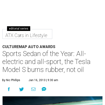
editorial series
ATX Cars in Lifestyle
CULTUREMAP AUTO AWARDS
Sports Sedan of the Year: All-
electric and all-sport, the Tesla
Model S burns rubber, not oil
By Nic Phillips
Jan 16, 2013 | 9:30 am