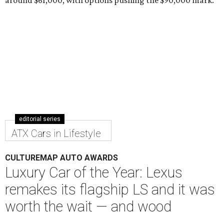
editorial series
ATX Cars in Lifestyle
CULTUREMAP AUTO AWARDS
Luxury Car of the Year: Lexus
remakes its flagship LS and it was
worth the wait — and wood