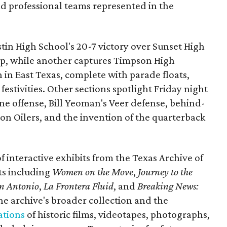
nd professional teams represented in the
ustin High School's 20-7 victory over Sunset High
ip, while another captures Timpson High
in East Texas, complete with parade floats,
tivities. Other sections spotlight Friday night
one offense, Bill Yeoman's Veer defense, behind-
on Oilers, and the invention of the quarterback
 of interactive exhibits from the Texas Archive of
ts including
Women on the Move
,
Journey to the
n Antonio
,
La Frontera Fluid
, and
Breaking News:
he archive's broader collection and the
ations
of historic films, videotapes, photographs,