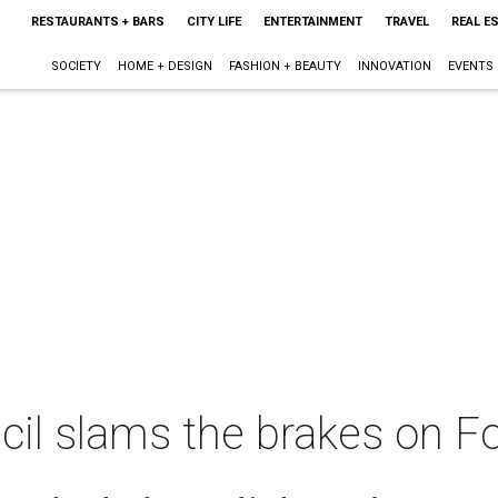
RESTAURANTS + BARS
CITY LIFE
ENTERTAINMENT
TRAVEL
REAL E
SOCIETY
HOME + DESIGN
FASHION + BEAUTY
INNOVATION
EVENTS
cil slams the brakes on F