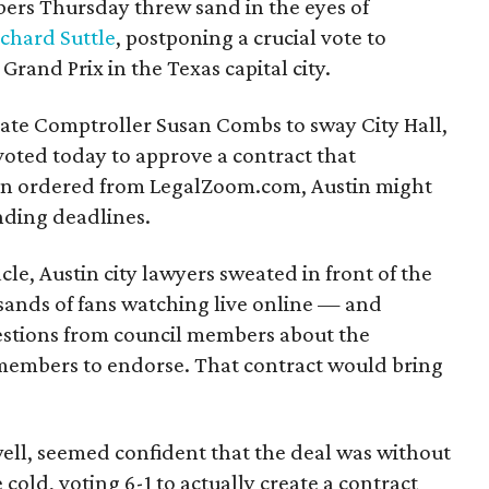
ers Thursday threw sand in the eyes of
ichard Suttle
, postponing a crucial vote to
Grand Prix in the Texas capital city.
ate Comptroller Susan Combs to sway City Hall,
 voted today to approve a contract that
en ordered from LegalZoom.com, Austin might
unding deadlines.
cle, Austin city lawyers sweated in front of the
sands of fans watching live online — and
estions from council members about the
 members to endorse. That contract would bring
well, seemed confident that the deal was without
e cold, voting 6-1 to actually create a contract