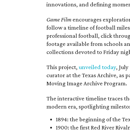
innovations, and defining moments
Game Film
encourages exploration 
follow a timeline of football mil
professional football, click throu
footage available from schools a
collections devoted to Friday nigh
This project,
unveiled today
, Jul
curator at the Texas Archive, as 
Moving Image Archive Program.
The interactive timeline traces th
modern era, spotlighting milesto
1894: the beginning of the T
1900: the first Red River Rival