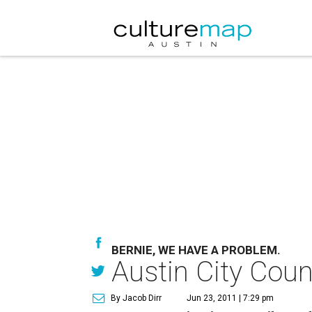
BERNIE, WE HAVE A PROBLEM.
Austin City Coun
By Jacob Dirr
Jun 23, 2011 | 7:29 pm