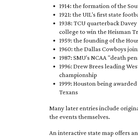
1914: the formation of the S
1921: the UIL's first state foo
1938: TCU quarterback Davey 
college to win the Heisman T
1959: the founding of the Hou
1960: the Dallas Cowboys joi
1987: SMU's NCAA "death pen
1996: Drew Brees leading Westl
championship
1999: Houston being awarded 
Texans
Many later entries include origin
the events themselves.
An interactive state map offers a