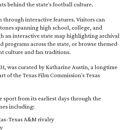
 behind the state's football culture.
through interactive features. Visitors can
estones spanning high school, college, and
gh an interactive state map highlighting archival
nd programs across the state, or browse themed
t culture and fan traditions.
y 31, was curated by Katharine Austin, a longtime
part of the Texas Film Commission's Texas
e sport from its earliest days through the
nes including:
exas-Texas A&M rivalry
ry