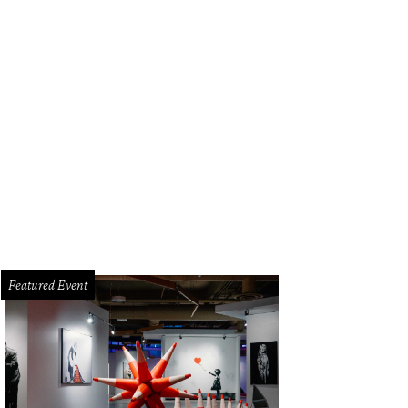
Featured Event