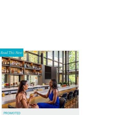
Read This Next
PROMOTED