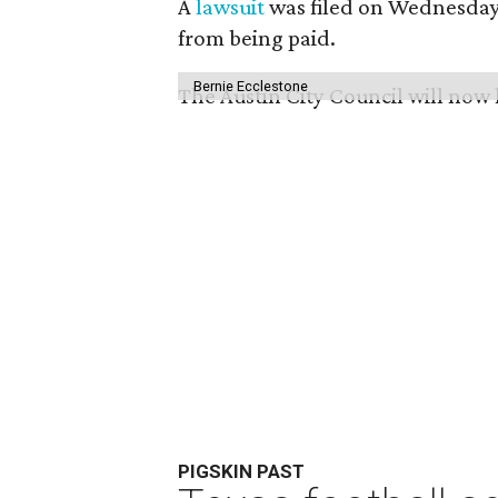
A
lawsuit
was filed on Wednesday 
from being paid.
Bernie Ecclestone
The Austin City Council will now
PIGSKIN PAST