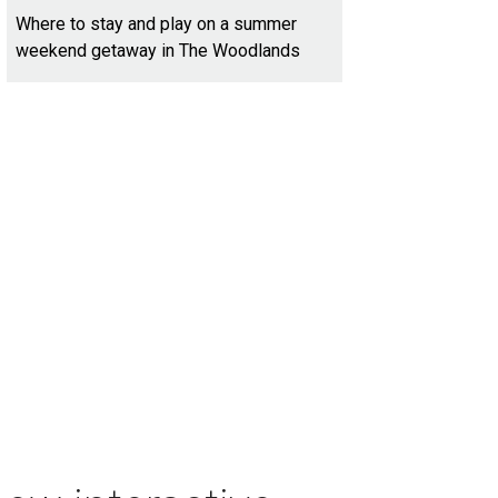
Where to stay and play on a summer
weekend getaway in The Woodlands