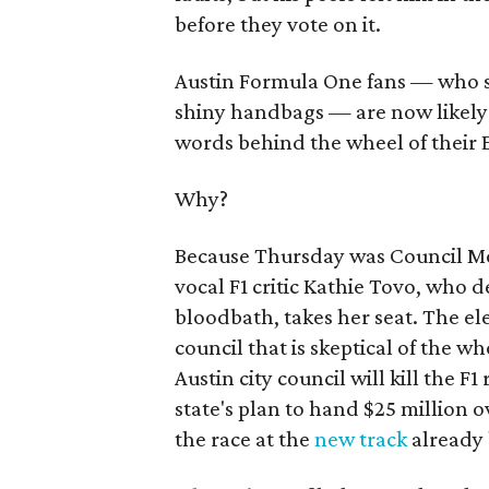
before they vote on it.
Austin Formula One fans — who sh
shiny handbags — are now likely 
words behind the wheel of their 
Why?
Because Thursday was Council Me
vocal F1 critic Kathie Tovo, who 
bloodbath, takes her seat. The ele
council that is skeptical of the wh
Austin city council will kill the F
state's plan to hand $25 million o
the race at the
new track
already b