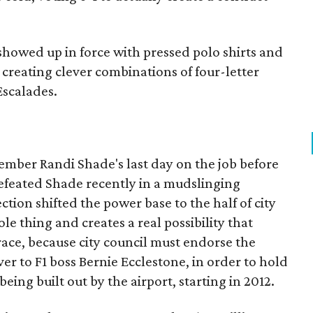
owed up in force with pressed polo shirts and
creating clever combinations of four-letter
Escalades.
mber Randi Shade's last day on the job before
defeated Shade recently in a mudslinging
ction shifted the power base to the half of city
ole thing and creates a real possibility that
1 race, because city council must endorse the
ver to F1 boss Bernie Ecclestone, in order to hold
eing built out by the airport, starting in 2012.