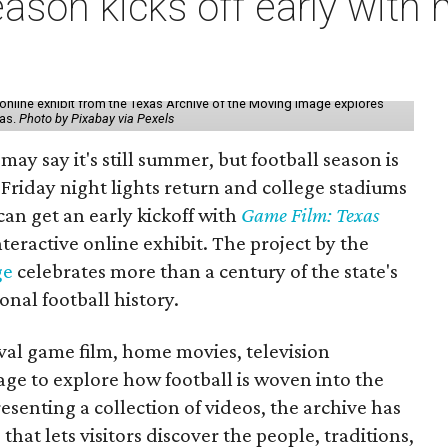
ason kicks off early with 
online exhibit from the Texas Archive of the Moving Image explores
xas.
Photo by Pixabay via Pexels
may say it's still summer, but football season is
Friday night lights return and college stadiums
 can get an early kickoff with
Game Film: Texas
nteractive online exhibit. The project by the
ge
celebrates more than a century of the state's
onal football history.
ival game film, home movies, television
ge to explore how football is woven into the
resenting a collection of videos, the archive has
that lets visitors discover the people, traditions,