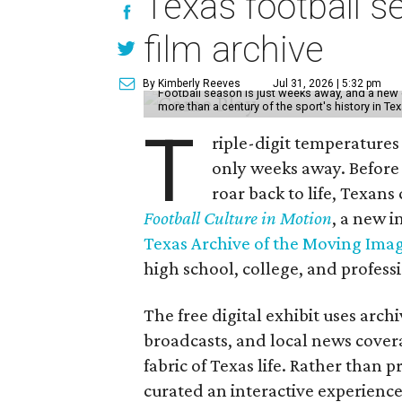
Texas football se
film archive
By Kimberly Reeves
Jul 31, 2026 | 5:32 pm
Football season is just weeks away, and a new 
more than a century of the sport's history in Te
T
riple-digit temperatures 
only weeks away. Before 
roar back to life, Texans
Football Culture in Motion
, a new i
Texas Archive of the Moving Ima
high school, college, and professi
The free digital exhibit uses arch
broadcasts, and local news covera
fabric of Texas life. Rather than p
curated an interactive experience 