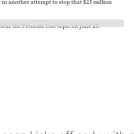
in another attempt to stop that $25 million
 hear the Formula One topic on June 29.