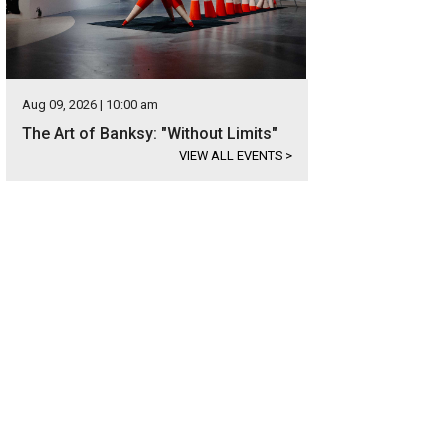
Aug 09, 2026 | 10:00 am
The Art of Banksy: "Without Limits"
VIEW ALL EVENTS
>