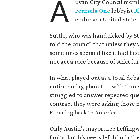
A
ustin City Council memb
Formula One
lobbyist
R
endorse a United States 
Suttle, who was handpicked by St
told the council that unless they
sometimes seemed like it had be
not get a race because of strict f
In what played out as a total deba
entire racing planet — with thou
struggled to answer repeated qu
contract they were asking those
F1 racing back to America.
Only Austin's mayor, Lee Leffing
faults, but his peers left him in th