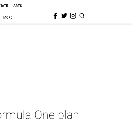
STATE
ARTS
MORE
ormula One plan