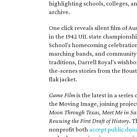
highlighting schools, colleges, a
archive.
One click reveals silent film of A
in the 1942 UIL state championsh
School's homecoming celebration 
marching bands, and community fes
traditions, Darrell Royal's wishb
the-scenes stories from the Houst
flak jacket.
Game Film
is the latest in a series
the Moving Image, joining projec
Moon Through Texas
,
Meet Me in Sa
Rescuing the First Draft of History
. T
nonprofit both
accept public don