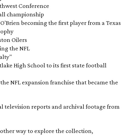
outhwest Conference
tball championship
O'Brien becoming the first player from a Texas
rophy
ston Oilers
ning the NFL
alty"
ake High School to its first state football
the NFL expansion franchise that became the
al television reports and archival footage from
nother way to explore the collection,