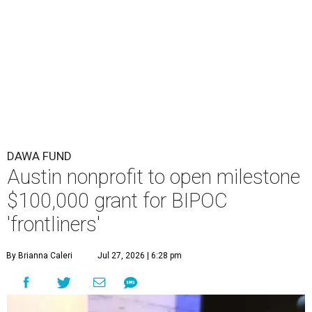
DAWA FUND
Austin nonprofit to open milestone
$100,000 grant for BIPOC
'frontliners'
By Brianna Caleri
Jul 27, 2026 | 6:28 pm