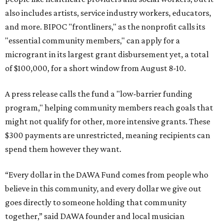
also includes artists, service industry workers, educators,
and more. BIPOC "frontliners," as the nonprofit calls its
"essential community members," can apply for a
microgrant in its largest grant disbursement yet, a total
of $100,000, for a short window from August 8-10.
A press release calls the fund a "low-barrier funding
program," helping community members reach goals that
might not qualify for other, more intensive grants. These
$300 payments are unrestricted, meaning recipients can
spend them however they want.
“Every dollar in the DAWA Fund comes from people who
believe in this community, and every dollar we give out
goes directly to someone holding that community
together,” said DAWA founder and local musician