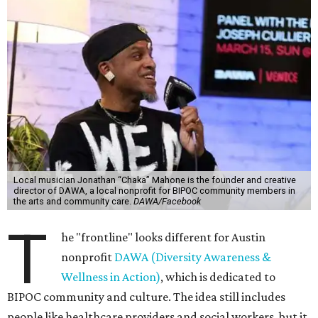
Local musician Jonathan “Chaka” Mahone is the founder and creative
director of DAWA, a local nonprofit for BIPOC community members in
the arts and community care.
DAWA/Facebook
T
he "frontline" looks different for Austin
nonprofit
DAWA (Diversity Awareness &
Wellness in Action)
, which is dedicated to
BIPOC community and culture. The idea still includes
people like healthcare providers and social workers, but it