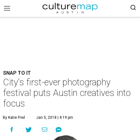
SNAP TO IT
City's first-ever photography
festival puts Austin creatives into
focus
By Katie Friel
Jan 5, 2018 | 4:19 pm