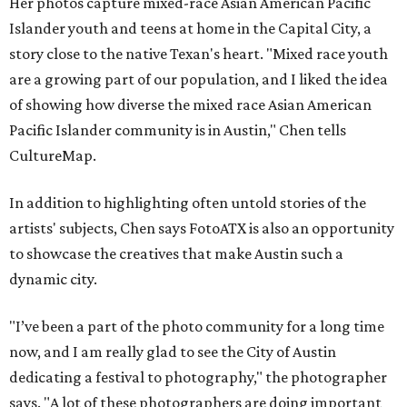
Her photos capture mixed-race Asian American Pacific
Islander youth and teens at home in the Capital City, a
story close to the native Texan's heart. "Mixed race youth
are a growing part of our population, and I liked the idea
of showing how diverse the mixed race Asian American
Pacific Islander community is in Austin," Chen tells
CultureMap.
In addition to highlighting often untold stories of the
artists' subjects, Chen says FotoATX is also an opportunity
to showcase the creatives that make Austin such a
dynamic city.
"I’ve been a part of the photo community for a long time
now, and I am really glad to see the City of Austin
dedicating a festival to photography," the photographer
says. "A lot of these photographers are doing important