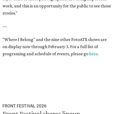
work, and this is an opportunity for the public to see those
stories."
---
"Where I Belong" and the nine other FotoATX shows are
on display now through February 3. For a full list of
programing and schedule of events, please go
here
.
FRONT FESTIVAL 2026
Front Festival shares lineup