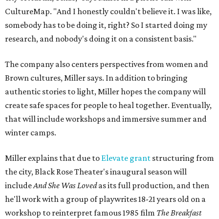
CultureMap. "And I honestly couldn't believe it. I was like,
somebody has to be doing it, right? So I started doing my
research, and nobody's doing it on a consistent basis."
The company also centers perspectives from women and
Brown cultures, Miller says. In addition to bringing
authentic stories to light, Miller hopes the company will
create safe spaces for people to heal together. Eventually,
that will include workshops and immersive summer and
winter camps.
Miller explains that due to
Elevate gran
t
structuring from
the city, Black Rose Theater's inaugural season will
include
And She Was Loved
as its full production, and then
he'll work with a group of playwrites 18-21 years old on a
workshop to reinterpret famous 1985 film
The Breakfast