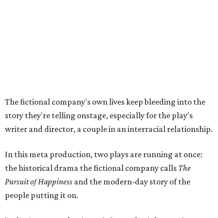
In this meta production, two plays are running at once:
the historical drama the fictional company calls
The
Pursuit of Happiness
and the modern-day story of the
people putting it on.
"What's on stage begins to inform what's happening at
home, and these roles begin to converge," Steakley says.
In the play, resident playwright Luce has written the
historical drama at the center of the show. Steakley says
the impulse behind it, and behind Parks' own writing, is to
hand the story back to people history left out.
"It's also wanting to give voice to Sally, her brother James,
their sister Mary, and the Hemings family, who perhaps