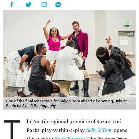
One of the final rehearsals for Sally & Tom ahead of opening, July 22.
Photo by Axel B Photography
T
he Austin regional premiere of Suzan-Lori
Parks' play-within-a-play,
Sally & Tom
, opens
this week at
Zach Theater
. The Pulitzer Prize