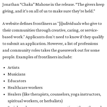
Jonathan “Chaka” Mahone in the release. “The givers keep
giving, and it’s on all of us to make sure they’re held.”
A website defines frontliners as "[i]ndividuals who give to
their communities through creative, caring, or service-
based work." Applicants don't need to know if they qualify
to submit an application. However, a list of professions
and community roles takes the guesswork out for some
people. Examples of frontliners include:
Artists
Musicians
Educators
Healthcare workers
Healers (like therapists, counselors, yoga instructors,
spiritual workers, or herbalists)