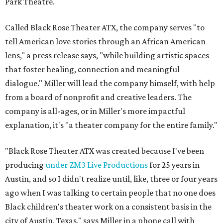
Park Theatre.
Called Black Rose Theater ATX, the company serves "to
tell American love stories through an African American
lens," a press release says, "while building artistic spaces
that foster healing, connection and meaningful
dialogue." Miller will lead the company himself, with help
from a board of nonprofit and creative leaders. The
company is all-ages, or in Miller's more impactful
explanation, it's "a theater company for the entire family."
"Black Rose Theater ATX was created because I've been
producing
under ZM3 Live Productions
for 25 years in
Austin, and so I didn't realize until, like, three or four years
ago when I was talking to certain people that no one does
Black children's theater work on a consistent basis in the
city of Austin, Texas," says Miller in a phone call with