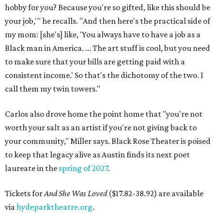
hobby for you? Because you're so gifted, like this should be
your job,'" he recalls. "And then here's the practical side of
my mom: [she's] like, 'You always have to have a job as a
Black man in America. ... The art stuff is cool, but you need
to make sure that your bills are getting paid with a
consistent income.' So that's the dichotomy of the two. I
call them my twin towers."
Carlos also drove home the point home that "you're not
worth your salt as an artist if you're not giving back to
your community," Miller says. Black Rose Theater is poised
to keep that legacy alive as Austin finds its next poet
laureate in the
spring of 2027
.
Tickets for
And She Was Loved
($17.82-38.92) are available
via
hydeparktheatre.org
.