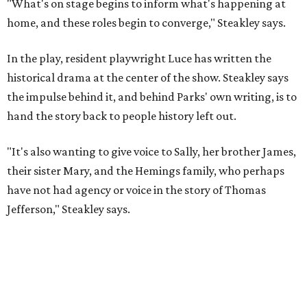
have not had agency or voice in the story of Thomas
Jefferson," Steakley says.
Steakley and Parks have been friends for more than 30
years, since meeting at a small theater conference early in
Steakley's career. He has since directed several of Parks'
plays at Zach, and he knew he wanted to work on this one
the moment he saw it at New York's Public Theater, where
it premiered. However, it wasn't originally his intention to
be the director.
"Originally [Suzan-Lori Parks] was set to direct it, and
then her schedule became complicated because she
taught at Oxford this summer... I was going to hire a
Black director for this show, but she asked me to do it,"
Steakley says. "Part of that is just our long friendship and
relationship, but she also knows how much I care, and