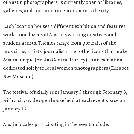
of Austin photographers, is currently open at libraries,
galleries, and community centers across the city.
Each location houses a different exhibition and features
work from dozens of Austin's working creatives and
student artists. Themes range from portraits of the
musicians, artists, journalists, and other icons that make
Austin unique (Austin Central Library) to an exhibition
dedicated solely to local women photographers (Elisabet
Ney Museum).
The festival officially runs January 5 through February 3,
with a city-wide open house held at each event space on
January 13.
Austin locales participating in the event include: