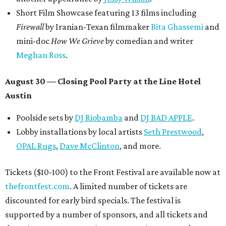
Short Film Showcase featuring 13 films including
Firewall
by Iranian-Texan filmmaker
Bita Ghassemi
and
mini-doc
How We Grieve
by comedian and writer
Meghan Ross
.
August 30 — Closing Pool Party at the Line Hotel
Austin
Poolside sets by
DJ
Riobamba
and
DJ BAD APPLE
.
Lobby installations by local artists
Seth Prestwood
,
OPAL Rugs
,
Dave McClinton
, and more.
Tickets ($10-100) to the Front Festival are available now at
thefrontfest.com
. A limited number of tickets are
discounted for early bird specials. The festival is
supported by a number of sponsors, and all tickets and