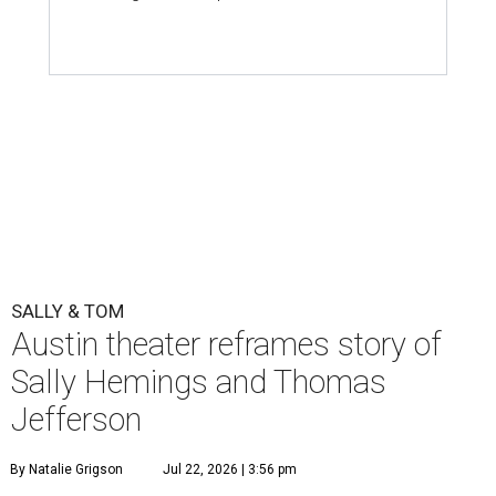
SALLY & TOM
Austin theater reframes story of
Sally Hemings and Thomas
Jefferson
By Natalie Grigson
Jul 22, 2026 | 3:56 pm