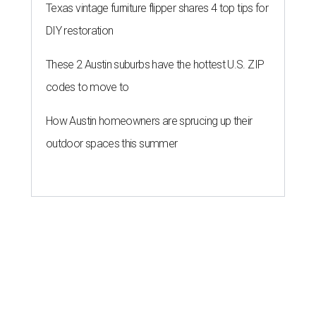
Texas vintage furniture flipper shares 4 top tips for
DIY restoration
These 2 Austin suburbs have the hottest U.S. ZIP
codes to move to
How Austin homeowners are sprucing up their
outdoor spaces this summer