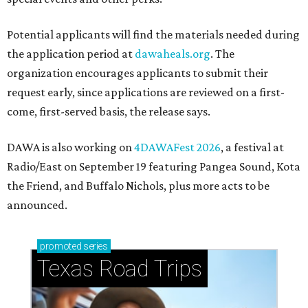
Potential applicants will find the materials needed during
the application period at
dawaheals.org
. The
organization encourages applicants to submit their
request early, since applications are reviewed on a first-
come, first-served basis, the release says.
DAWA is also working on
4DAWAFest 2026
, a festival at
Radio/East on September 19 featuring Pangea Sound, Kota
the Friend, and Buffalo Nichols, plus more acts to be
announced.
promoted
series
Texas Road Trips