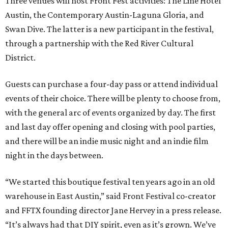
Three venues will host Front Fest activities: The Line Hotel
Austin, the Contemporary Austin-Laguna Gloria, and
Swan Dive. The latter is a new participant in the festival,
through a partnership with the Red River Cultural
District.
Guests can purchase a four-day pass or attend individual
events of their choice. There will be plenty to choose from,
with the general arc of events organized by day. The first
and last day offer opening and closing with pool parties,
and there will be an indie music night and an indie film
night in the days between.
“We started this boutique festival ten years ago in an old
warehouse in East Austin,” said Front Festival co-creator
and FFTX founding director Jane Hervey in a press release.
“It’s always had that DIY spirit, even as it’s grown. We’ve