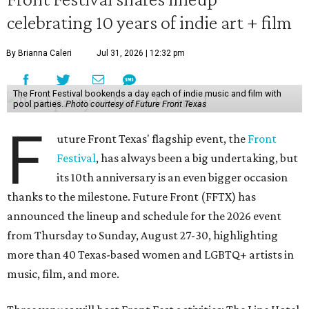
celebrating 10 years of indie art + film
By Brianna Caleri
Jul 31, 2026 | 12:32 pm
The Front Festival bookends a day each of indie music and film with
pool parties.
Photo courtesy of Future Front Texas
F
uture Front Texas' flagship event, the
Front
Festival
, has always been a big undertaking, but
its 10th anniversary is an even bigger occasion
thanks to the milestone. Future Front (FFTX) has
announced the lineup and schedule for the 2026 event
from Thursday to Sunday, August 27-30, highlighting
more than 40 Texas-based women and LGBTQ+ artists in
music, film, and more.