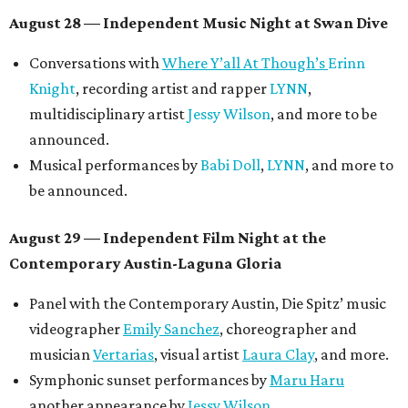
August 28 — Independent Music Night at Swan Dive
Conversations with
Where Y’all At Though’s
Erinn
Knight
, recording artist and rapper
LYNN
,
multidisciplinary artist
Jessy Wilson
, and more to be
announced.
Musical performances by
Babi Doll
,
LYNN
, and more to
be announced.
August 29 — Independent Film Night at the
Contemporary Austin-Laguna Gloria
Panel with the Contemporary Austin, Die Spitz’ music
videographer
Emily Sanchez
, choreographer and
musician
Vertarias
, visual artist
Laura Clay
, and more.
Symphonic sunset performances by
Maru Haru
another appearance by
Jessy Wilson
.