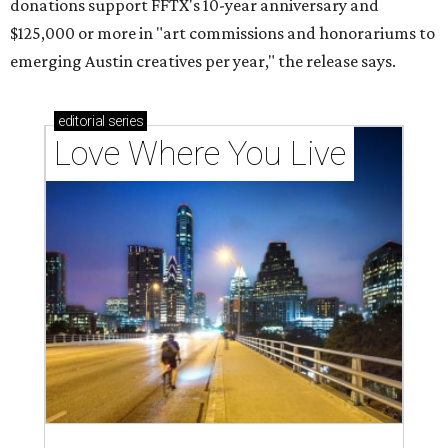
donations support FFTX's 10-year anniversary and
$125,000 or more in "art commissions and honorariums to
emerging Austin creatives per year," the release says.
editorial
series
Love Where You Live