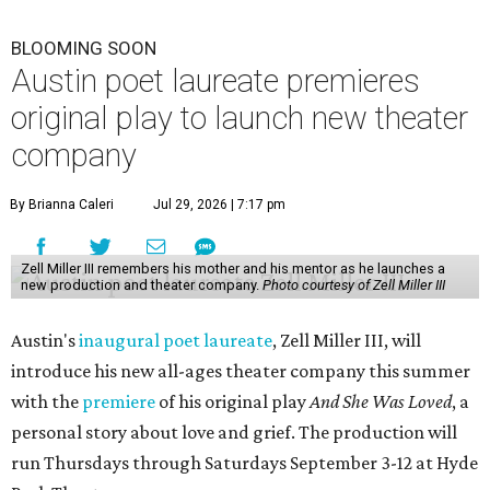
BLOOMING SOON
Austin poet laureate premieres
original play to launch new theater
company
By Brianna Caleri
Jul 29, 2026 | 7:17 pm
Zell Miller III remembers his mother and his mentor as he launches a
new production and theater company.
Photo courtesy of Zell Miller III
Austin's
inaugural poet laureate
, Zell Miller III, will
introduce his new all-ages theater company this summer
with the
premiere
of his original play
And She Was Loved
, a
personal story about love and grief. The production will
run Thursdays through Saturdays September 3-12 at Hyde