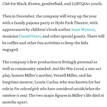
Club
for Black, Brown, genderfluid, and LGBTQIA+ youth.
Then in December, the company will wrap up the year
with a family pajama party at Hyde Park Theater, with
appearances by children's book author
Anne Wynter
,
musician
Daniel Fears
, and other special guests. There will
be raffles and other fun activities to keep the kids
engaged.
The company's first production is fittingly personal as
well as community-minded.
And She Was Loved
, a one-act
play, honors Miller's mother, Vernell Miller, and his
longtime mentor, Laurie Carlos, who was known for her
role in
For colored girls who have considered suicide/when the
rainbow is enuf
. The two major figures in Miller's life died 16
months apart.