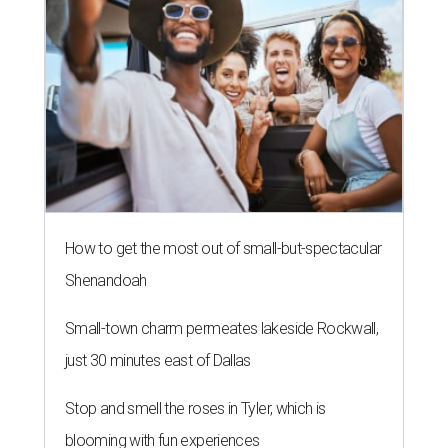
How to get the most out of small-but-spectacular
Shenandoah
Small-town charm permeates lakeside Rockwall,
just 30 minutes east of Dallas
Stop and smell the roses in Tyler, which is
blooming with fun experiences