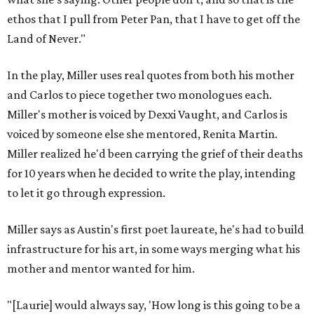
ethos that I pull from Peter Pan, that I have to get off the
Land of Never."
In the play, Miller uses real quotes from both his mother
and Carlos to piece together two monologues each.
Miller's mother is voiced by Dexxi Vaught, and Carlos is
voiced by someone else she mentored, Renita Martin.
Miller realized he'd been carrying the grief of their deaths
for 10 years when he decided to write the play, intending
to let it go through expression.
Miller says as Austin's first poet laureate, he's had to build
infrastructure for his art, in some ways merging what his
mother and mentor wanted for him.
"[Laurie] would always say, 'How long is this going to be a