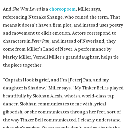
And
She Was Loved
is a
choreopoem
, Miller says,
referencing Ntozake Shange, who coined the term. That
means it doesn't have a firm plot, and instead uses poetry
and movement to elicit emotion. Actors correspond to
characters in
Peter Pan
, and instead of Neverland, they
come from Miller's Land of Never. A performance by
Marley Miller, Vernell Miller's granddaughter, helps tie
the piece together.
"Captain Hook is grief, and I'm [Peter] Pan, and my
daughter is Shadow," Miller says. "My Tinker Bell is played
beautifully by Siobhan Alexis, who is a world-class tap
dancer. Siobhan communicates to me with lyrical
gibberish, or she communicates through her feet, sort of
the way Tinker Bell communicated. I clearly understand
what she's saying. Other people don't, and so that is the