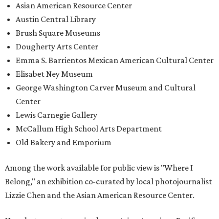
Asian American Resource Center
Austin Central Library
Brush Square Museums
Dougherty Arts Center
Emma S. Barrientos Mexican American Cultural Center
Elisabet Ney Museum
George Washington Carver Museum and Cultural
Center
Lewis Carnegie Gallery
McCallum High School Arts Department
Old Bakery and Emporium
Among the work available for public view is "Where I
Belong," an exhibition co-curated by local photojournalist
Lizzie Chen and the Asian American Resource Center.