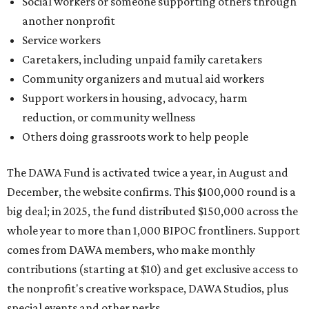
Social workers or someone supporting others through
another nonprofit
Service workers
Caretakers, including unpaid family caretakers
Community organizers and mutual aid workers
Support workers in housing, advocacy, harm
reduction, or community wellness
Others doing grassroots work to help people
The DAWA Fund is activated twice a year, in August and
December, the website confirms. This $100,000 round is a
big deal; in 2025, the fund distributed $150,000 across the
whole year to more than 1,000 BIPOC frontliners. Support
comes from DAWA members, who make monthly
contributions (starting at $10) and get exclusive access to
the nonprofit's creative workspace, DAWA Studios, plus
special events and other perks.