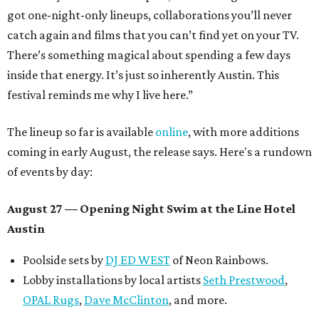
got one-night-only lineups, collaborations you’ll never
catch again and films that you can’t find yet on your TV.
There’s something magical about spending a few days
inside that energy. It’s just so inherently Austin. This
festival reminds me why I live here.”
The lineup so far is available
online
, with more additions
coming in early August, the release says. Here's a rundown
of events by day:
August 27
— Opening Night Swim at the Line Hotel
Austin
Poolside sets by
DJ ED WEST
of Neon Rainbows.
Lobby installations by local artists
Seth Prestwood
,
OPAL Rugs
,
Dave McClinton
, and more.