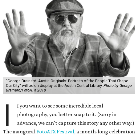
"George Brainard: Austin Originals: Portraits of the People That Shape
Our City" will be on display at the Austin Central Library.
Photo by George
Brainard/FotoATX 2018
I
f you want to see some incredible local
photography, you better snap to it. (Sorry in
advance, we can't capture this story any other way.)
The inaugural
FotoATX Festival,
a month-long celebration