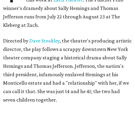
winner's dramedy about Sally Hemings and Thomas
Jefferson runs from July 22 through August 23 at The
Kleberg at Zach.
Directed by
Dave Steakley
, the theater's producing artistic
director, the play follows a scrappy downtown New York
theater company staging a historical drama about Sally
Hemings and Thomas Jefferson. Jefferson, the nation's
third president, infamously enslaved Hemings at his
Monticello estate and had a "relationship" with her, if we
can call it that. She was just 14 and he 41; the two had
seven children together.
The fictional company's own lives keep bleeding into the
story they're telling onstage, especially for the play's
writer and director, a couple in an interracial relationship.