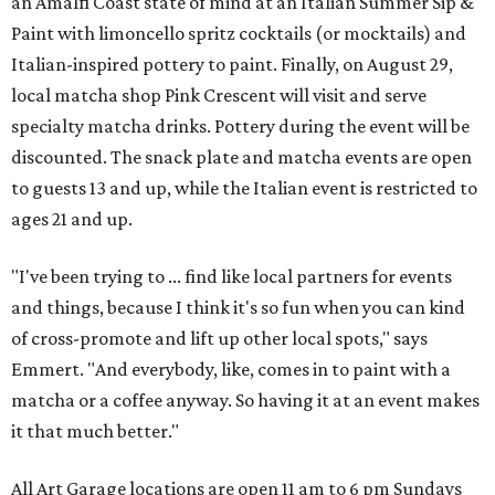
an Amalfi Coast state of mind at an Italian Summer Sip &
Paint with limoncello spritz cocktails (or mocktails) and
Italian-inspired pottery to paint. Finally, on August 29,
local matcha shop Pink Crescent will visit and serve
specialty matcha drinks. Pottery during the event will be
discounted. The snack plate and matcha events are open
to guests 13 and up, while the Italian event is restricted to
ages 21 and up.
"I've been trying to ... find like local partners for events
and things, because I think it's so fun when you can kind
of cross-promote and lift up other local spots," says
Emmert. "And everybody, like, comes in to paint with a
matcha or a coffee anyway. So having it at an event makes
it that much better."
All Art Garage locations are open 11 am to 6 pm Sundays