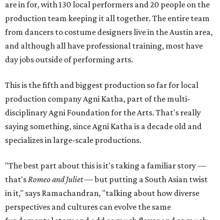
are in for, with 130 local performers and 20 people on the
production team keeping it all together. The entire team
from dancers to costume designers live in the Austin area,
and although all have professional training, most have
day jobs outside of performing arts.
This is the fifth and biggest production so far for local
production company Agni Katha, part of the multi-
disciplinary Agni Foundation for the Arts. That's really
saying something, since Agni Katha is a decade old and
specializes in large-scale productions.
"The best part about this is it's taking a familiar story —
that's
Romeo and Juliet
— but putting a South Asian twist
in it," says Ramachandran, "talking about how diverse
perspectives and cultures can evolve the same