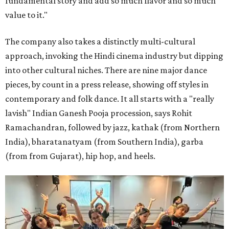
fundamental story and add so much flavor and so much
value to it."
The company also takes a distinctly multi-cultural
approach, invoking the Hindi cinema industry but dipping
into other cultural niches. There are nine major dance
pieces, by count in a press release, showing off styles in
contemporary and folk dance. It all starts with a "really
lavish" Indian Ganesh Pooja procession, says Rohit
Ramachandran, followed by jazz, kathak (from Northern
India), bharatanatyam (from Southern India), garba
(from from Gujarat), hip hop, and heels.