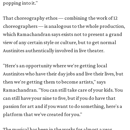
popping into it."
That choreography ethos — combining the work of 12
choreographers — is analogous to the whole production,
which Ramachandran says exists not to present a grand
view of any certain style or culture, but to get normal
Austinites authentically involved in live theater.
"Here's an opportunity where we're getting local
Austinites who have their day jobs and live their lives, but
then we're getting them to become artists," says
Ramachandran. "You can still take care of your kids. You
can still have your nine to five, but if you do have that
passion for art and if you want to do something, here's a
platform that we've created for you."
The musical has been in the works for almost a year.