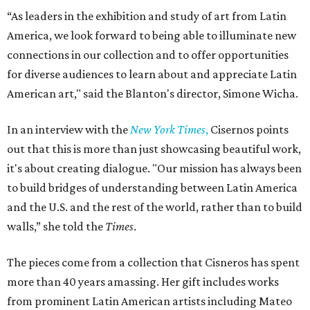
“As leaders in the exhibition and study of art from Latin
America, we look forward to being able to illuminate new
connections in our collection and to offer opportunities
for diverse audiences to learn about and appreciate Latin
American art," said the Blanton's director, Simone Wicha.
In an interview with the
New York Times
,
Cisernos points
out that this is more than just showcasing beautiful work,
it's about creating dialogue. "Our mission has always been
to build bridges of understanding between Latin America
and the U.S. and the rest of the world, rather than to build
walls,” she told the
Times
.
The pieces come from a collection that Cisneros has spent
more than 40 years amassing. Her gift includes works
from prominent Latin American artists including Mateo