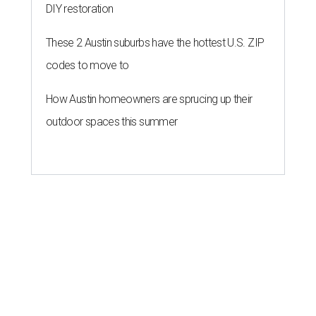
DIY restoration
These 2 Austin suburbs have the hottest U.S. ZIP
codes to move to
How Austin homeowners are sprucing up their
outdoor spaces this summer