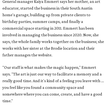
General manager Kaiya Emmert says her mother, an art
educator, started the business in their South Austin
home's garage, building up from private clients to
birthday parties, summer camps, and finally a
commercial space starting in 2011. Emmert has been
involved in managing the business since 2020. Now, she
says, the whole family works together on the business; she
works with her sister at the Brodie location and their
father manages the website.
"Our staff is what makes the magic happen," Emmert
says. "The art is just our way to facilitate a memory and a
really good time. And it's kind of a feeling you leave with ...
you feel like you found a community space and
somewhere where you can come, create, and have a good
time."