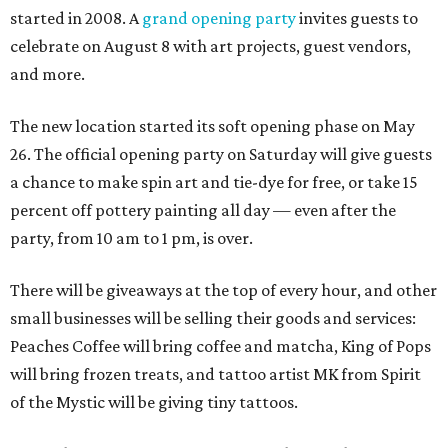
started in 2008. A
grand opening party
invites guests to
celebrate on August 8 with art projects, guest vendors,
and more.
The new location started its soft opening phase on May
26. The official opening party on Saturday will give guests
a chance to make spin art and tie-dye for free, or take 15
percent off pottery painting all day — even after the
party, from 10 am to 1 pm, is over.
There will be giveaways at the top of every hour, and other
small businesses will be selling their goods and services:
Peaches Coffee will bring coffee and matcha, King of Pops
will bring frozen treats, and tattoo artist MK from Spirit
of the Mystic will be giving tiny tattoos.