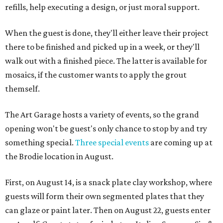
refills, help executing a design, or just moral support.
When the guest is done, they'll either leave their project
there to be finished and picked up in a week, or they'll
walk out with a finished piece. The latter is available for
mosaics, if the customer wants to apply the grout
themself.
The Art Garage hosts a variety of events, so the grand
opening won't be guest's only chance to stop by and try
something special.
Three special events
are coming up at
the Brodie location in August.
First, on August 14, is a snack plate clay workshop, where
guests will form their own segmented plates that they
can glaze or paint later. Then on August 22, guests enter