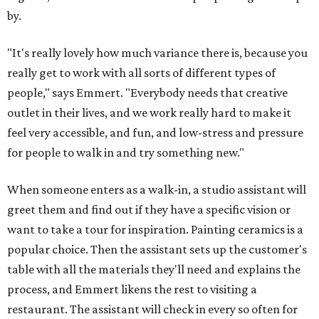
by.
"It's really lovely how much variance there is, because you
really get to work with all sorts of different types of
people," says Emmert. "Everybody needs that creative
outlet in their lives, and we work really hard to make it
feel very accessible, and fun, and low-stress and pressure
for people to walk in and try something new."
When someone enters as a walk-in, a studio assistant will
greet them and find out if they have a specific vision or
want to take a tour for inspiration. Painting ceramics is a
popular choice. Then the assistant sets up the customer's
table with all the materials they'll need and explains the
process, and Emmert likens the rest to visiting a
restaurant. The assistant will check in every so often for