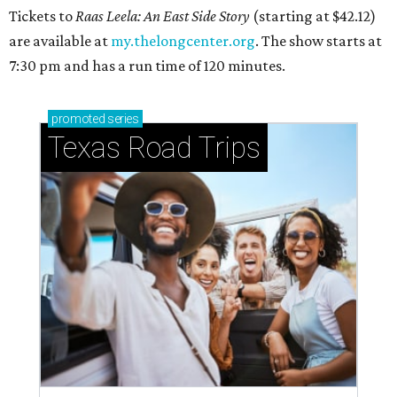
Tickets to
Raas Leela: An East Side Story
(starting at $42.12)
are available at
my.thelongcenter.org
. The show starts at
7:30 pm and has a run time of 120 minutes.
promoted
series
Texas Road Trips