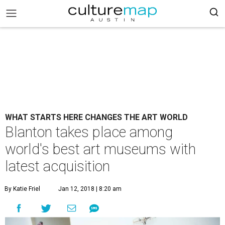
WHAT STARTS HERE CHANGES THE ART WORLD
Blanton takes place among
world's best art museums with
latest acquisition
By Katie Friel
Jan 12, 2018 | 8:20 am