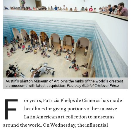
Austin's Blanton Museum of Art joins the ranks of the world's greatest
art museums with latest acquisition.
Photo by Gabriel Cristóver Pérez
F
or years, Patricia Phelps de Cisneros has made
headlines for giving portions of her massive
Latin American art collection to museums
around the world. On Wednesday, the influential