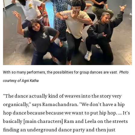
With so many performers, the possibilities for group dances are vast.
Photo
courtesy of Agni Katha
"The dance actually kind of weaves into the story very
organically," says Ramachandran. "We don't have a hip
hop dance because because we want to put hip hop. ... It's
basically [main characters] Ram and Leela on the streets
finding an underground dance party and then just