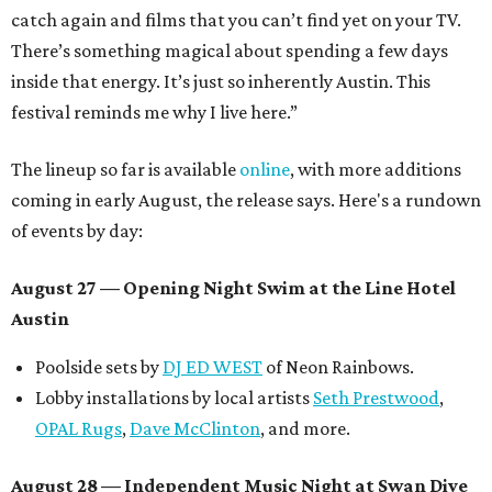
catch again and films that you can’t find yet on your TV.
There’s something magical about spending a few days
inside that energy. It’s just so inherently Austin. This
festival reminds me why I live here.”
The lineup so far is available
online
, with more additions
coming in early August, the release says. Here's a rundown
of events by day:
August 27
— Opening Night Swim at the Line Hotel
Austin
Poolside sets by
DJ ED WEST
of Neon Rainbows.
Lobby installations by local artists
Seth Prestwood
,
OPAL Rugs
,
Dave McClinton
, and more.
August 28 — Independent Music Night at Swan Dive