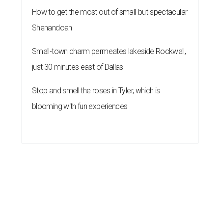
How to get the most out of small-but-spectacular
Shenandoah
Small-town charm permeates lakeside Rockwall,
just 30 minutes east of Dallas
Stop and smell the roses in Tyler, which is
blooming with fun experiences