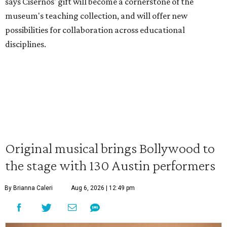
says Cisernos' gift will become a cornerstone of the
museum's teaching collection, and will offer new
possibilities for collaboration across educational
disciplines.
Original musical brings Bollywood to
the stage with 130 Austin performers
By Brianna Caleri
Aug 6, 2026 | 12:49 pm