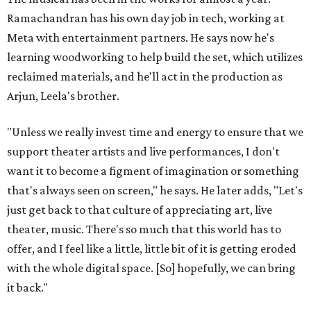
Ramachandran has his own day job in tech, working at
Meta with entertainment partners. He says now he's
learning woodworking to help build the set, which utilizes
reclaimed materials, and he'll act in the production as
Arjun, Leela's brother.
"Unless we really invest time and energy to ensure that we
support theater artists and live performances, I don't
want it to become a figment of imagination or something
that's always seen on screen," he says. He later adds, "Let's
just get back to that culture of appreciating art, live
theater, music. There's so much that this world has to
offer, and I feel like a little, little bit of it is getting eroded
with the whole digital space. [So] hopefully, we can bring
it back."