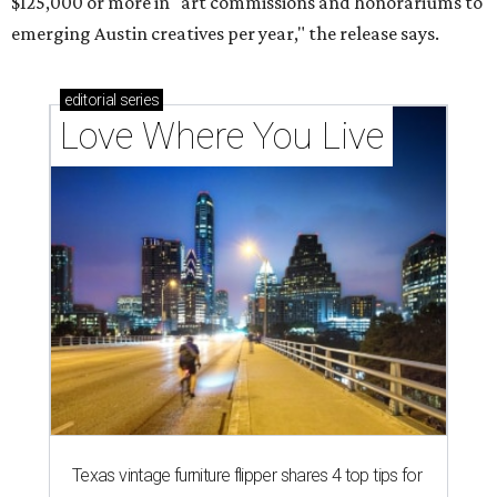
$125,000 or more in "art commissions and honorariums to
emerging Austin creatives per year," the release says.
editorial
series
Love Where You Live
Texas vintage furniture flipper shares 4 top tips for