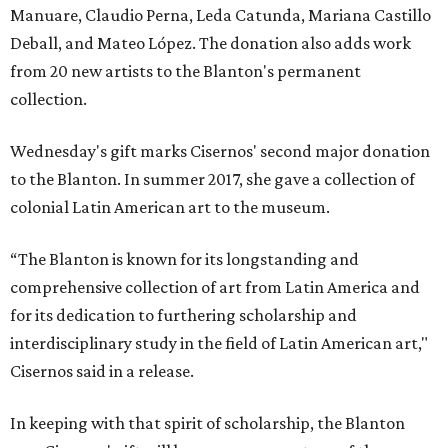
Manuare, Claudio Perna, Leda Catunda, Mariana Castillo
Deball, and Mateo López. The donation also adds work
from 20 new artists to the Blanton's permanent
collection.
Wednesday's gift marks Cisernos' second major donation
to the Blanton. In summer 2017, she gave a collection of
colonial Latin American art to the museum.
“The Blanton is known for its longstanding and
comprehensive collection of art from Latin America and
for its dedication to furthering scholarship and
interdisciplinary study in the field of Latin American art,"
Cisernos said in a release.
In keeping with that spirit of scholarship, the Blanton