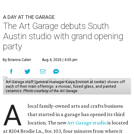
A DAY AT THE GARAGE
The Art Garage debuts South
Austin studio with grand opening
party
By Brianna Caleri
Aug 4, 2026 | 4:05 pm
Art Garage staff (general manager Kaiya Emmert at center) shows off
each of their main offerings: a mosiac, fused glass, and painted
ceramics.
Photo courtesy of the Art Garage
A
local family-owned arts and crafts business
that started in a garage has opened its third
location. The new
Art Garage studio
is located
at 8204 Brodie Ln., Ste. 103, four minutes from where it