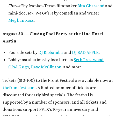
Firewall
by Iranian-Texan filmmaker
Bita Ghassemi
and
mini-doc
How We Grieve
by comedian and writer
Meghan Ross
.
August 30 — Closing Pool Party at the Line Hotel
Austin
Poolside sets by
DJ
Riobamba
and
DJ BAD APPLE
.
Lobby installations by local artists
Seth Prestwood
,
OPAL Rugs
,
Dave McClinton
, and more.
Tickets ($10-100) to the Front Festival are available now at
thefrontfest.com
. A limited number of tickets are
discounted for early bird specials. The festival is
supported by a number of sponsors, and all tickets and
donations support FFTX's 10-year anniversary and