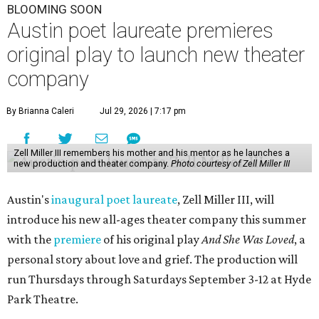
BLOOMING SOON
Austin poet laureate premieres
original play to launch new theater
company
By Brianna Caleri
Jul 29, 2026 | 7:17 pm
Zell Miller III remembers his mother and his mentor as he launches a
new production and theater company.
Photo courtesy of Zell Miller III
Austin's
inaugural poet laureate
, Zell Miller III, will
introduce his new all-ages theater company this summer
with the
premiere
of his original play
And She Was Loved
, a
personal story about love and grief. The production will
run Thursdays through Saturdays September 3-12 at Hyde
Park Theatre.