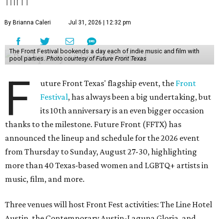
film
By Brianna Caleri
Jul 31, 2026 | 12:32 pm
The Front Festival bookends a day each of indie music and film with
pool parties.
Photo courtesy of Future Front Texas
F
uture Front Texas' flagship event, the
Front
Festival
, has always been a big undertaking, but
its 10th anniversary is an even bigger occasion
thanks to the milestone. Future Front (FFTX) has
announced the lineup and schedule for the 2026 event
from Thursday to Sunday, August 27-30, highlighting
more than 40 Texas-based women and LGBTQ+ artists in
music, film, and more.
Three venues will host Front Fest activities: The Line Hotel
Austin, the Contemporary Austin-Laguna Gloria, and