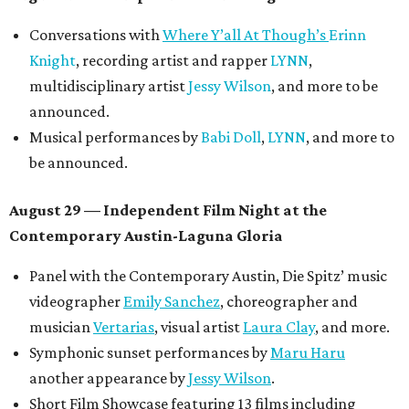
Conversations with
Where Y’all At Though’s
Erinn
Knight
, recording artist and rapper
LYNN
,
multidisciplinary artist
Jessy Wilson
, and more to be
announced.
Musical performances by
Babi Doll
,
LYNN
, and more to
be announced.
August 29 — Independent Film Night at the
Contemporary Austin-Laguna Gloria
Panel with the Contemporary Austin, Die Spitz’ music
videographer
Emily Sanchez
, choreographer and
musician
Vertarias
, visual artist
Laura Clay
, and more.
Symphonic sunset performances by
Maru Haru
another appearance by
Jessy Wilson
.
Short Film Showcase featuring 13 films including