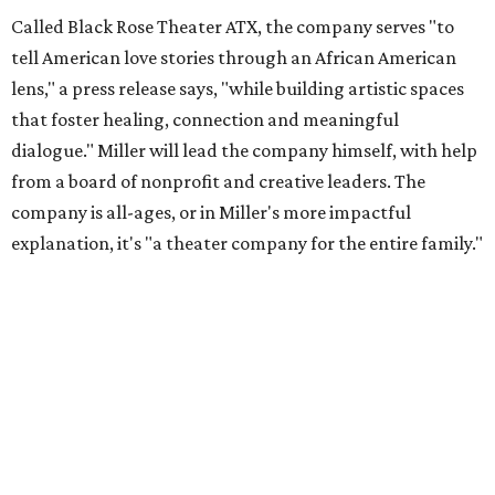
Called Black Rose Theater ATX, the company serves "to
tell American love stories through an African American
lens," a press release says, "while building artistic spaces
that foster healing, connection and meaningful
dialogue." Miller will lead the company himself, with help
from a board of nonprofit and creative leaders. The
company is all-ages, or in Miller's more impactful
explanation, it's "a theater company for the entire family."
"Black Rose Theater ATX was created because I've been
producing
under ZM3 Live Productions
for 25 years in
Austin, and so I didn't realize until, like, three or four years
ago when I was talking to certain people that no one does
Black children's theater work on a consistent basis in the
city of Austin, Texas," says Miller in a phone call with
CultureMap. "And I honestly couldn't believe it. I was like,