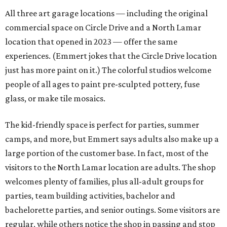
All three art garage locations — including the original
commercial space on Circle Drive and a North Lamar
location that opened in 2023 — offer the same
experiences. (Emmert jokes that the Circle Drive location
just has more paint on it.) The colorful studios welcome
people of all ages to paint pre-sculpted pottery, fuse
glass, or make tile mosaics.
The kid-friendly space is perfect for parties, summer
camps, and more, but Emmert says adults also make up a
large portion of the customer base. In fact, most of the
visitors to the North Lamar location are adults. The shop
welcomes plenty of families, plus all-adult groups for
parties, team building activities, bachelor and
bachelorette parties, and senior outings. Some visitors are
regular, while others notice the shop in passing and stop