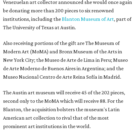
Venezuelan art collector announced she would once again
be donating more than 200 pieces to six renowned
institutions, including the
Blanton Museum of Art
, part of
The University of Texas at Austin.
Also receiving portions of the gift are The Museum of
Modern Art (MoMA) and Bronx Museum of the Arts in
New York City; the Museo de Arte de Lima in Peru; Museo
de Arte Moderno de Buenos Aires in Argentina; and the
Museo Nacional Centro de Arte Reina Sofía in Madrid.
The Austin art museum will receive 45 of the 202 pieces,
second only to the MoMA which will receive 88. For the
Blanton, the acquisition bolsters the museum's Latin
American art collection to rival that of the most
prominent art institutions in the world.