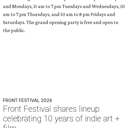
and Mondays, 11 am to 7 pm Tuesdays and Wednesdays, 10
am to 7 pm Thursdays, and 10 am to 8 pm Fridays and
Saturdays. The grand opening party is free and open to
the public.
FRONT FESTIVAL 2026
Front Festival shares lineup
celebrating 10 years of indie art +