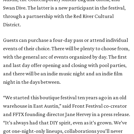
Swan Dive. The latter is a new participant in the festival,
through a partnership with the Red River Cultural
District.
Guests can purchase a four-day pass or attend individual
events of their choice. There will be plenty to choose from,
with the general arc of events organized by day. The first
and last day offer opening and closing with pool parties,
and there will be an indie music night and an indie film
night in the days between.
“We started this boutique festival ten years ago in an old
warehouse in East Austin,” said Front Festival co-creator
and FFTX founding director Jane Hervey in a press release.
“It’s always had that DIY spirit, even as it’s grown. We’ve
got one-night-only lineups, collaborations you’ll never