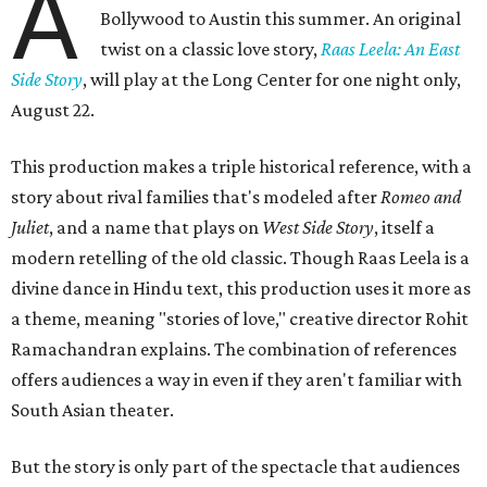
A
Bollywood to Austin this summer. An original
twist on a classic love story,
Raas Leela: An East
Side Story
, will play at the Long Center for one night only,
August 22.
This production makes a triple historical reference, with a
story about rival families that's modeled after
Romeo and
Juliet
, and a name that plays on
West Side Story
, itself a
modern retelling of the old classic. Though Raas Leela is a
divine dance in Hindu text, this production uses it more as
a theme, meaning "stories of love," creative director Rohit
Ramachandran explains. The combination of references
offers audiences a way in even if they aren't familiar with
South Asian theater.
But the story is only part of the spectacle that audiences