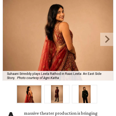
Suhaani Srireddy plays Leela Rathod in Raas Leela: An East Side
Story.
Photo courtesy of Agni Katha
massive theater production is bringing