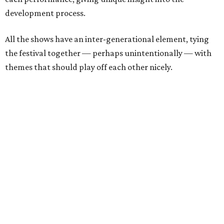
development process.
All the shows have an inter-generational element, tying
the festival together — perhaps unintentionally — with
themes that should play off each other nicely.
The three new plays audiences can expect to see are:
Saturday, August 15
ACES
by
Emilie Budjaja
Mandarian speakers will have a leg up when watching
ACES
, which is partially performed in that language
without subtitles. However, they'll miss out on some of
the unique experience only having context clues
available. This play presents two stories 20 years apart