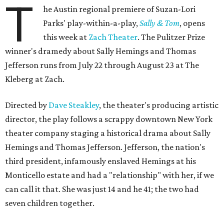
T
he Austin regional premiere of Suzan-Lori
Parks' play-within-a-play,
Sally & Tom
, opens
this week at
Zach Theater
. The Pulitzer Prize
winner's dramedy about Sally Hemings and Thomas
Jefferson runs from July 22 through August 23 at The
Kleberg at Zach.
Directed by
Dave Steakley
, the theater's producing artistic
director, the play follows a scrappy downtown New York
theater company staging a historical drama about Sally
Hemings and Thomas Jefferson. Jefferson, the nation's
third president, infamously enslaved Hemings at his
Monticello estate and had a "relationship" with her, if we
can call it that. She was just 14 and he 41; the two had
seven children together.