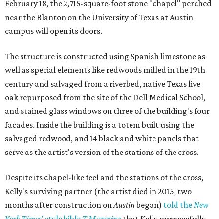
February 18, the 2,715-square-foot stone "chapel" perched
near the Blanton on the University of Texas at Austin
campus will open its doors.
The structure is constructed using Spanish limestone as
well as special elements like redwoods milled in the 19th
century and salvaged from a riverbed, native Texas live
oak repurposed from the site of the Dell Medical School,
and stained glass windows on three of the building's four
facades. Inside the building is a totem built using the
salvaged redwood, and 14 black and white panels that
serve as the artist's version of the stations of the cross.
Despite its chapel-like feel and the stations of the cross,
Kelly's surviving partner (the artist died in 2015, two
months after construction on
Austin
began)
told the
New
York Times
' style bible
T Magazine
that Kelly purposefully