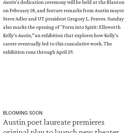
Austin
's dedication ceremony will be held at the Blanton
on February 18, and feature remarks from Austin mayor
Steve Adler and UT president Gregory L. Fenves. Sunday
also marks the opening of "Form into Spirit: Ellsworth
Kelly’s
Austin,"
an exhibition that explores how Kelly's
career eventually led to this cumulative work. The
exhibition runs through April 29.
BLOOMING SOON
Austin poet laureate premieres
original play to launch new theater