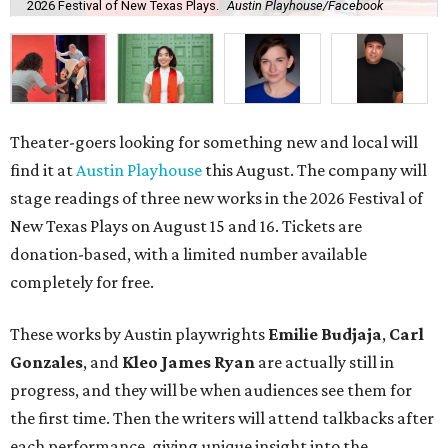
2026 Festival of New Texas Plays.
Austin Playhouse/Facebook
Theater-goers looking for something new and local will
find it at
Austin Playhouse
this August. The company will
stage readings of three new works in the
2026 Festival of
New Texas Plays on August 15 and 16. Tickets are
donation-based, with a limited number available
completely for free.
These works by Austin playwrights
Emilie Budjaja
,
Carl
Gonzales
, and
Kleo James Ryan
are actually still in
progress, and they will be when audiences see them for
the first time. Then the writers will attend talkbacks after
each performance, giving unique insight into the