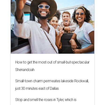
How to get the most out of small-but-spectacular
Shenandoah
Small-town charm permeates lakeside Rockwall,
just 30 minutes east of Dallas
Stop and smell the roses in Tyler, which is