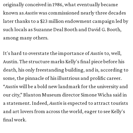
originally conceived in 1986, what eventually became
known as
Austin
was commissioned nearly three decades
later thanks to a $23 million endowment campaign led by
such locals as Suzanne Deal Booth and David G. Booth,
among many others.
It's hard to overstate the importance of
Austin
to, well,
Austin. The structure marks Kelly's final piece before his
death, his only freestanding building, and is, according to
some, the pinnacle of his illustrious and prolific career.
“
Austin
will be a bold new landmark for the university and
our city,” Blanton Museum director Simone Wicha said in
a statement. Indeed,
Austin
is expected to attract tourists
and art lovers from across the world, eager to see Kelly's
final work.