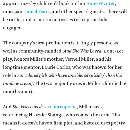
appearances by children's book author
Anne Wynter
,
musician
Daniel Fears
, and other special guests. There will
be raffles and other fun activities to keep the kids
engaged.
The company's first production is fittingly personal as
well as community-minded.
And She Was Loved
, a one-act
play, honors Miller's mother, Vernell Miller, and his
longtime mentor, Laurie Carlos, who was known for her
role in
For colored girls who have considered suicide/when the
rainbow is enuf
. The two major figures in Miller's life died 16
months apart.
And
She Was Loved
is a
choreopoem
, Miller says,
referencing Ntozake Shange, who coined the term. That
means it doesn't have a firm plot, and instead uses poetry