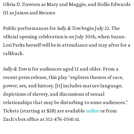
Olivia D. Dawson as Mary and Maggie, and Hollis Edwards
III as James and Kwame.
Public performances for
Sally & Tom
begin July 22. The
official opening celebration is on July 30th, when Suzan-
Lori Parks herself will be in attendance and stay after for a
talkback.
Sally & Tom
is for audiences aged 12 and older. From a
recent press release, this play "explores themes of race,
power, sex, and history. [It] includes mature language,
depictions of slavery, and discussions of sexual
relationships that may be disturbing to some audiences."
Tickets (starting at $28) are available
online
or from
Zach's box office at 512-476-0541 x1.