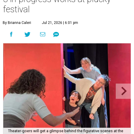
festival
By Brianna Caleri
Jul 21, 2026 | 6:01 pm
Theater-goers will get a glimpse behind the figurative scenes at the