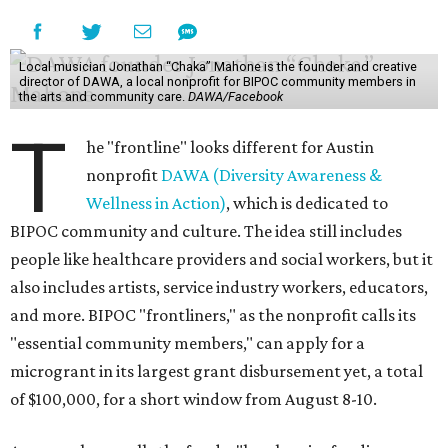
Local musician Jonathan “Chaka” Mahone is the founder and creative
director of DAWA, a local nonprofit for BIPOC community members in
the arts and community care.
DAWA/Facebook
T
he "frontline" looks different for Austin
nonprofit
DAWA (Diversity Awareness &
Wellness in Action)
, which is dedicated to
BIPOC community and culture. The idea still includes
people like healthcare providers and social workers, but it
also includes artists, service industry workers, educators,
and more. BIPOC "frontliners," as the nonprofit calls its
"essential community members," can apply for a
microgrant in its largest grant disbursement yet, a total
of $100,000, for a short window from August 8-10.