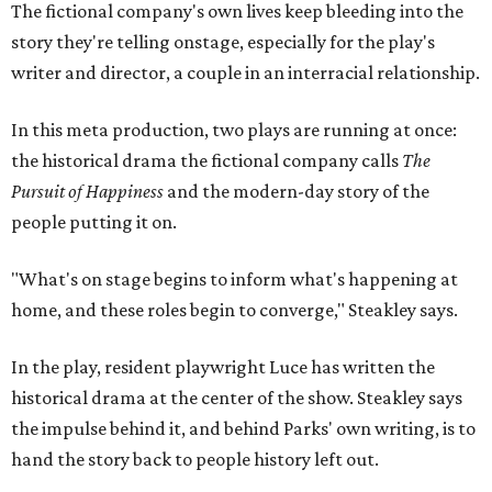
The fictional company's own lives keep bleeding into the
story they're telling onstage, especially for the play's
writer and director, a couple in an interracial relationship.
In this meta production, two plays are running at once:
the historical drama the fictional company calls
The
Pursuit of Happiness
and the modern-day story of the
people putting it on.
"What's on stage begins to inform what's happening at
home, and these roles begin to converge," Steakley says.
In the play, resident playwright Luce has written the
historical drama at the center of the show. Steakley says
the impulse behind it, and behind Parks' own writing, is to
hand the story back to people history left out.