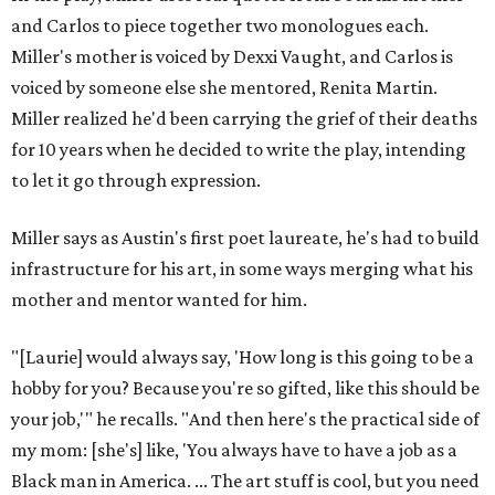
and Carlos to piece together two monologues each.
Miller's mother is voiced by Dexxi Vaught, and Carlos is
voiced by someone else she mentored, Renita Martin.
Miller realized he'd been carrying the grief of their deaths
for 10 years when he decided to write the play, intending
to let it go through expression.
Miller says as Austin's first poet laureate, he's had to build
infrastructure for his art, in some ways merging what his
mother and mentor wanted for him.
"[Laurie] would always say, 'How long is this going to be a
hobby for you? Because you're so gifted, like this should be
your job,'" he recalls. "And then here's the practical side of
my mom: [she's] like, 'You always have to have a job as a
Black man in America. ... The art stuff is cool, but you need