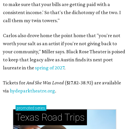
to make sure that your bills are getting paid with a
consistent income.' So that's the dichotomy of the two. I
call them my twin towers."
Carlos also drove home the point home that "you're not
worth your salt as an artist if you're not giving back to
your community," Miller says. Black Rose Theater is poised
to keep that legacy alive as Austin finds its next poet
laureate in the
spring of 2027
.
Tickets for
And She Was Loved
($17.82-38.92) are available
via
hydeparktheatre.org
.
promoted
series
Texas Road Trips