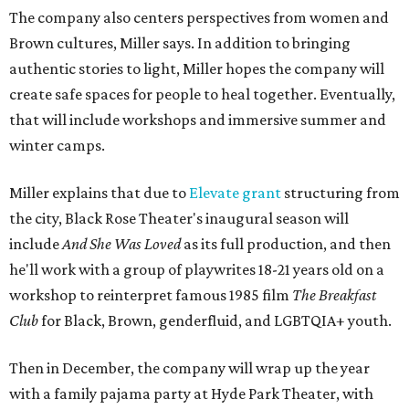
The company also centers perspectives from women and
Brown cultures, Miller says. In addition to bringing
authentic stories to light, Miller hopes the company will
create safe spaces for people to heal together. Eventually,
that will include workshops and immersive summer and
winter camps.
Miller explains that due to
Elevate gran
t
structuring from
the city, Black Rose Theater's inaugural season will
include
And She Was Loved
as its full production, and then
he'll work with a group of playwrites 18-21 years old on a
workshop to reinterpret famous 1985 film
The Breakfast
Club
for Black, Brown, genderfluid, and LGBTQIA+ youth.
Then in December, the company will wrap up the year
with a family pajama party at Hyde Park Theater, with