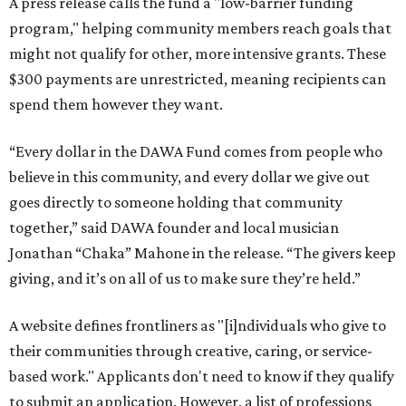
A press release calls the fund a "low-barrier funding
program," helping community members reach goals that
might not qualify for other, more intensive grants. These
$300 payments are unrestricted, meaning recipients can
spend them however they want.
“Every dollar in the DAWA Fund comes from people who
believe in this community, and every dollar we give out
goes directly to someone holding that community
together,” said DAWA founder and local musician
Jonathan “Chaka” Mahone in the release. “The givers keep
giving, and it’s on all of us to make sure they’re held.”
A website defines frontliners as "[i]ndividuals who give to
their communities through creative, caring, or service-
based work." Applicants don't need to know if they qualify
to submit an application. However, a list of professions