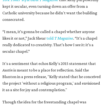
kept it secular, even turning down an offer from a
Catholic university because he didn't want the building
consecrated.
“I mean, it’s gonna be called a chapel whether anyone
likes it or not,” Jack Shear
told
T Magazine
. “It’s a chapel
really dedicated to creativity. That’s how I see it: it’s a
secular chapel.”
It's a sentiment that echos Kelly's 2015 statement that
Austin
is meant to be a place for reflection. Said the
Blanton in a press release, "Kelly stated that he conceived
the project 'without a religious program,' and envisioned
it as a site for joy and contemplation."
Though the idea for the freestanding chapel was