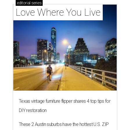
editorial
series
Love Where You Live
Texas vintage furniture flipper shares 4 top tips for
DIY restoration
These 2 Austin suburbs have the hottest U.S. ZIP