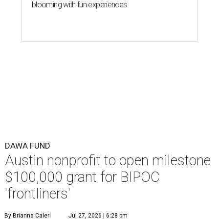
blooming with fun experiences
DAWA FUND
Austin nonprofit to open milestone
$100,000 grant for BIPOC
'frontliners'
By Brianna Caleri
Jul 27, 2026 | 6:28 pm