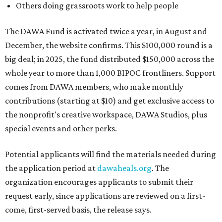
Others doing grassroots work to help people
The DAWA Fund is activated twice a year, in August and
December, the website confirms. This $100,000 round is a
big deal; in 2025, the fund distributed $150,000 across the
whole year to more than 1,000 BIPOC frontliners. Support
comes from DAWA members, who make monthly
contributions (starting at $10) and get exclusive access to
the nonprofit's creative workspace, DAWA Studios, plus
special events and other perks.
Potential applicants will find the materials needed during
the application period at
dawaheals.org
. The
organization encourages applicants to submit their
request early, since applications are reviewed on a first-
come, first-served basis, the release says.