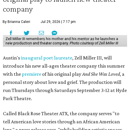
company
By Brianna Caleri
Jul 29, 2026 | 7:17 pm
Zell Miller III remembers his mother and his mentor as he launches a
new production and theater company.
Photo courtesy of Zell Miller III
Austin's
inaugural poet laureate
, Zell Miller III, will
introduce his new all-ages theater company this summer
with the
premiere
of his original play
And She Was Loved
, a
personal story about love and grief. The production will
run Thursdays through Saturdays September 3-12 at Hyde
Park Theatre.
Called Black Rose Theater ATX, the company serves "to
tell American love stories through an African American
lens," a press release says, "while building artistic spaces