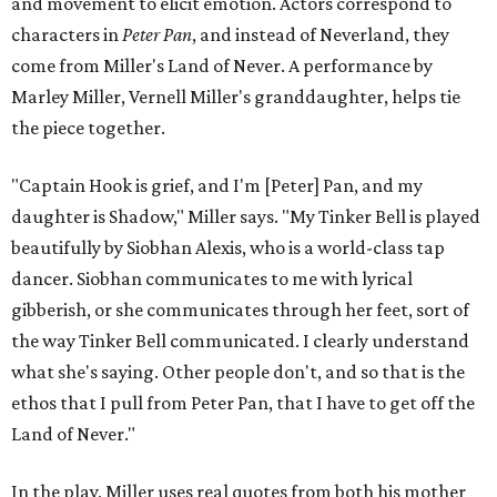
and movement to elicit emotion. Actors correspond to
characters in
Peter Pan
, and instead of Neverland, they
come from Miller's Land of Never. A performance by
Marley Miller, Vernell Miller's granddaughter, helps tie
the piece together.
"Captain Hook is grief, and I'm [Peter] Pan, and my
daughter is Shadow," Miller says. "My Tinker Bell is played
beautifully by Siobhan Alexis, who is a world-class tap
dancer. Siobhan communicates to me with lyrical
gibberish, or she communicates through her feet, sort of
the way Tinker Bell communicated. I clearly understand
what she's saying. Other people don't, and so that is the
ethos that I pull from Peter Pan, that I have to get off the
Land of Never."
In the play, Miller uses real quotes from both his mother