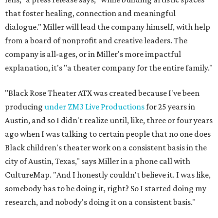
that foster healing, connection and meaningful
dialogue." Miller will lead the company himself, with help
from a board of nonprofit and creative leaders. The
company is all-ages, or in Miller's more impactful
explanation, it's "a theater company for the entire family."
"Black Rose Theater ATX was created because I've been
producing
under ZM3 Live Productions
for 25 years in
Austin, and so I didn't realize until, like, three or four years
ago when I was talking to certain people that no one does
Black children's theater work on a consistent basis in the
city of Austin, Texas," says Miller in a phone call with
CultureMap. "And I honestly couldn't believe it. I was like,
somebody has to be doing it, right? So I started doing my
research, and nobody's doing it on a consistent basis."