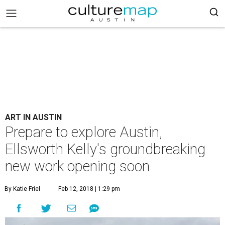
ART IN AUSTIN
Prepare to explore Austin,
Ellsworth Kelly's groundbreaking
new work opening soon
By Katie Friel
Feb 12, 2018 | 1:29 pm