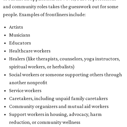
and community roles takes the guesswork out for some
people. Examples of frontliners include:
Artists
Musicians
Educators
Healthcare workers
Healers (like therapists, counselors, yoga instructors,
spiritual workers, or herbalists)
Social workers or someone supporting others through
another nonprofit
Service workers
Caretakers, including unpaid family caretakers
Community organizers and mutual aid workers
Support workers in housing, advocacy, harm
reduction, or community wellness