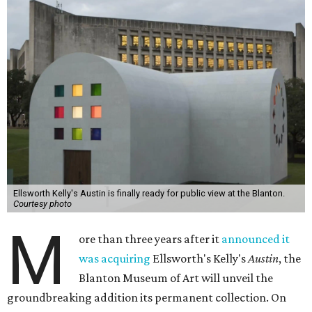
Ellsworth Kelly's Austin is finally ready for public view at the Blanton.
Courtesy photo
M
ore than three years after it
announced it
was acquiring
Ellsworth's Kelly's
Austin
, the
Blanton Museum of Art will unveil the
groundbreaking addition its permanent collection. On