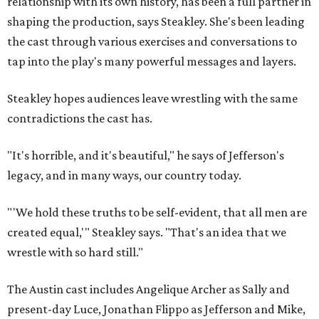
relationship with its own history, has been a full partner in
shaping the production, says Steakley. She's been leading
the cast through various exercises and conversations to
tap into the play's many powerful messages and layers.
Steakley hopes audiences leave wrestling with the same
contradictions the cast has.
"It's horrible, and it's beautiful," he says of Jefferson's
legacy, and in many ways, our country today.
"'We hold these truths to be self-evident, that all men are
created equal,'" Steakley says. "That's an idea that we
wrestle with so hard still."
The Austin cast includes Angelique Archer as Sally and
present-day Luce, Jonathan Flippo as Jefferson and Mike,