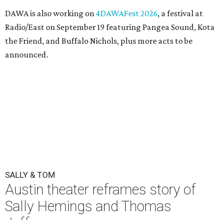
DAWA is also working on
4DAWAFest 2026
, a festival at
Radio/East on September 19 featuring Pangea Sound, Kota
the Friend, and Buffalo Nichols, plus more acts to be
announced.
SALLY & TOM
Austin theater reframes story of
Sally Hemings and Thomas