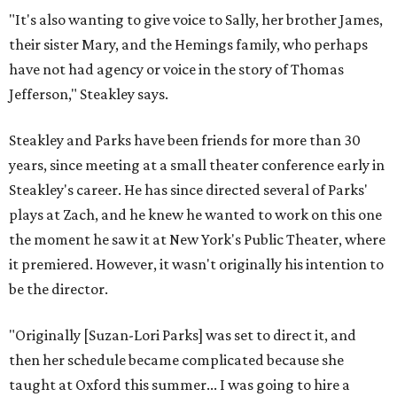
"It's also wanting to give voice to Sally, her brother James,
their sister Mary, and the Hemings family, who perhaps
have not had agency or voice in the story of Thomas
Jefferson," Steakley says.
Steakley and Parks have been friends for more than 30
years, since meeting at a small theater conference early in
Steakley's career. He has since directed several of Parks'
plays at Zach, and he knew he wanted to work on this one
the moment he saw it at New York's Public Theater, where
it premiered. However, it wasn't originally his intention to
be the director.
"Originally [Suzan-Lori Parks] was set to direct it, and
then her schedule became complicated because she
taught at Oxford this summer... I was going to hire a