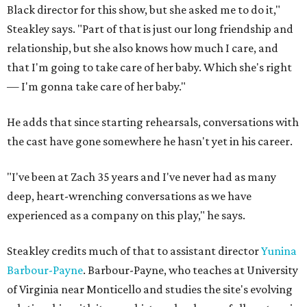
Black director for this show, but she asked me to do it,"
Steakley says. "Part of that is just our long friendship and
relationship, but she also knows how much I care, and
that I'm going to take care of her baby. Which she's right
— I'm gonna take care of her baby."
He adds that since starting rehearsals, conversations with
the cast have gone somewhere he hasn't yet in his career.
"I've been at Zach 35 years and I've never had as many
deep, heart-wrenching conversations as we have
experienced as a company on this play," he says.
Steakley credits much of that to assistant director
Yunina
Barbour-Payne
. Barbour-Payne, who teaches at University
of Virginia near Monticello and studies the site's evolving