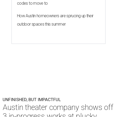
codes to move to
How Austin homeowners are sprucing up their
outdoor spaces this summer
UNFINISHED, BUT IMPACTFUL
Austin theater company shows off
3 in-progress works at plucky