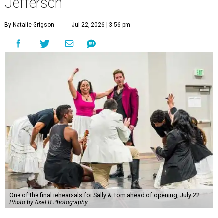
Jefferson
By Natalie Grigson
Jul 22, 2026 | 3:56 pm
One of the final rehearsals for Sally & Tom ahead of opening, July 22.
Photo by Axel B Photography