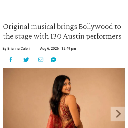
Original musical brings Bollywood to
the stage with 130 Austin performers
By Brianna Caleri
Aug 6, 2026 | 12:49 pm