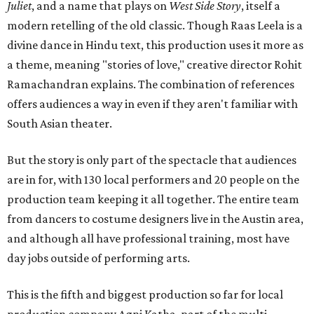
Juliet
, and a name that plays on
West Side Story
, itself a
modern retelling of the old classic. Though Raas Leela is a
divine dance in Hindu text, this production uses it more as
a theme, meaning "stories of love," creative director Rohit
Ramachandran explains. The combination of references
offers audiences a way in even if they aren't familiar with
South Asian theater.
But the story is only part of the spectacle that audiences
are in for, with 130 local performers and 20 people on the
production team keeping it all together. The entire team
from dancers to costume designers live in the Austin area,
and although all have professional training, most have
day jobs outside of performing arts.
This is the fifth and biggest production so far for local