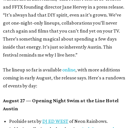
and FFTX founding director Jane Hervey in a press release.
“It’s always had that DIY spirit, even as it’s grown. We’ve
got one-night-only lineups, collaborations you’ll never
catch again and films that you can’t find yet on your TV.
There’s something magical about spending a few days
inside that energy. It’s just so inherently Austin. This
festival reminds me why I live here.”
The lineup so far is available
online
, with more additions
coming in early August, the release says. Here's a rundown
of events by day:
August 27
— Opening Night Swim at the Line Hotel
Austin
Poolside sets by
DJ ED WEST
of Neon Rainbows.