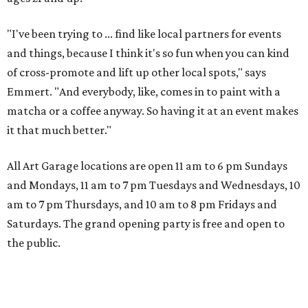
"I've been trying to ... find like local partners for events
and things, because I think it's so fun when you can kind
of cross-promote and lift up other local spots," says
Emmert. "And everybody, like, comes in to paint with a
matcha or a coffee anyway. So having it at an event makes
it that much better."
All Art Garage locations are open 11 am to 6 pm Sundays
and Mondays, 11 am to 7 pm Tuesdays and Wednesdays, 10
am to 7 pm Thursdays, and 10 am to 8 pm Fridays and
Saturdays. The grand opening party is free and open to
the public.