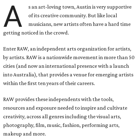
A
s an art-loving town, Austin is very supportive
of its creative community. But like local
musicians, new artists often have a hard time
getting noticed in the crowd.
Enter RAW, an independent arts organization for artists,
by artists. RAW is a nationwide movement in more than 50
cities (and now an international presence with a launch
into Australia), that provides a venue for emerging artists
within the first ten years of their careers.
RAW provides these independents with the tools,
resources and exposure needed to inspire and cultivate
creativity, across all genres including the visual arts,
photography, film, music, fashion, performing arts,
makeup and more.