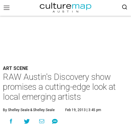
ART SCENE
RAW Austin's Discovery show
promises a cutting-edge look at
local emerging artists
By Shelley Seale
& Shelley Seale
Feb 19, 2013 | 3:45 pm