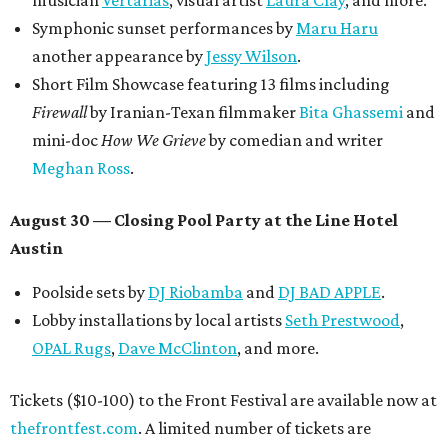
musician
Vertarias
, visual artist
Laura Clay
, and more.
Symphonic sunset performances by
Maru Haru
another appearance by
Jessy Wilson
.
Short Film Showcase featuring 13 films including
Firewall
by Iranian-Texan filmmaker
Bita Ghassemi
and
mini-doc
How We Grieve
by comedian and writer
Meghan Ross
.
August 30 — Closing Pool Party at the Line Hotel
Austin
Poolside sets by
DJ
Riobamba
and
DJ BAD APPLE
.
Lobby installations by local artists
Seth Prestwood
,
OPAL Rugs
,
Dave McClinton
, and more.
Tickets ($10-100) to the Front Festival are available now at
thefrontfest.com
. A limited number of tickets are