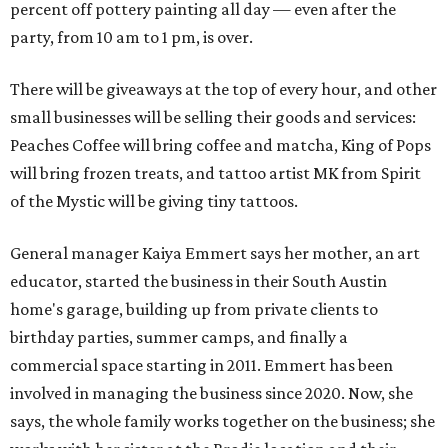
percent off pottery painting all day — even after the
party, from 10 am to 1 pm, is over.
There will be giveaways at the top of every hour, and other
small businesses will be selling their goods and services:
Peaches Coffee will bring coffee and matcha, King of Pops
will bring frozen treats, and tattoo artist MK from Spirit
of the Mystic will be giving tiny tattoos.
General manager Kaiya Emmert says her mother, an art
educator, started the business in their South Austin
home's garage, building up from private clients to
birthday parties, summer camps, and finally a
commercial space starting in 2011. Emmert has been
involved in managing the business since 2020. Now, she
says, the whole family works together on the business; she