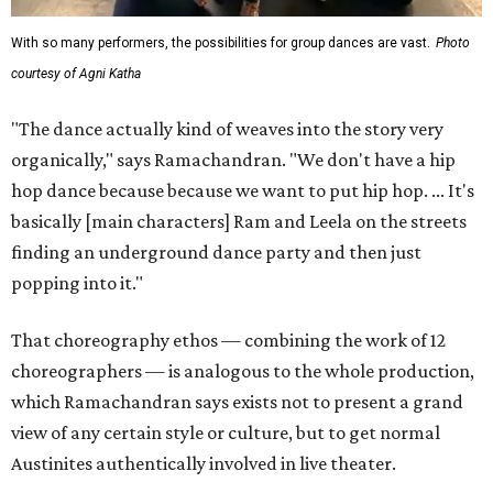
With so many performers, the possibilities for group dances are vast.
Photo
courtesy of Agni Katha
"The dance actually kind of weaves into the story very
organically," says Ramachandran. "We don't have a hip
hop dance because because we want to put hip hop. ... It's
basically [main characters] Ram and Leela on the streets
finding an underground dance party and then just
popping into it."
That choreography ethos — combining the work of 12
choreographers — is analogous to the whole production,
which Ramachandran says exists not to present a grand
view of any certain style or culture, but to get normal
Austinites authentically involved in live theater.