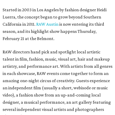
Started in 2003 in Los Angeles by fashion designer Heidi
Luerra, the concept began to grow beyond Southern
California in 2011.
RAW Austin
is now entering its third
season, and its highlight show happens Thursday,
February 21 at the Belmont.
RAW directors hand pick and spotlight local artistic
talent in film, fashion, music, visual art, hair and makeup
artistry, and performance art. With artists from all genres
in each showcase, RAW events come together to form an
amazing one-night circus of creativity. Guests experience
an independent film (usually a short, webisode or music
video), a fashion show from an up-and-coming local
designer, a musical performance, an art gallery featuring
several independent visual artists and photographers