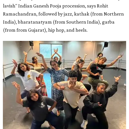
lavish" Indian Ganesh Pooja procession, says Rohit
Ramachandran, followed by jazz, kathak (from Northern
India), bharatanatyam (from Southern India), garba
(from from Gujarat), hip hop, and heels.