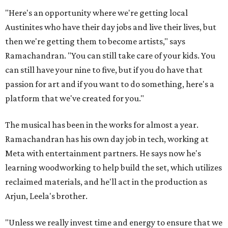
"Here's an opportunity where we're getting local
Austinites who have their day jobs and live their lives, but
then we're getting them to become artists," says
Ramachandran. "You can still take care of your kids. You
can still have your nine to five, but if you do have that
passion for art and if you want to do something, here's a
platform that we've created for you."
The musical has been in the works for almost a year.
Ramachandran has his own day job in tech, working at
Meta with entertainment partners. He says now he's
learning woodworking to help build the set, which utilizes
reclaimed materials, and he'll act in the production as
Arjun, Leela's brother.
"Unless we really invest time and energy to ensure that we