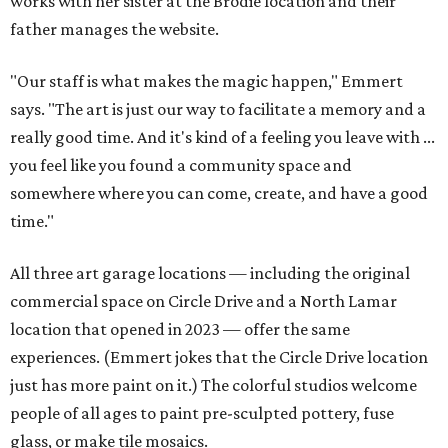
works with her sister at the Brodie location and their
father manages the website.
"Our staff is what makes the magic happen," Emmert
says. "The art is just our way to facilitate a memory and a
really good time. And it's kind of a feeling you leave with ...
you feel like you found a community space and
somewhere where you can come, create, and have a good
time."
All three art garage locations — including the original
commercial space on Circle Drive and a North Lamar
location that opened in 2023 — offer the same
experiences. (Emmert jokes that the Circle Drive location
just has more paint on it.) The colorful studios welcome
people of all ages to paint pre-sculpted pottery, fuse
glass, or make tile mosaics.