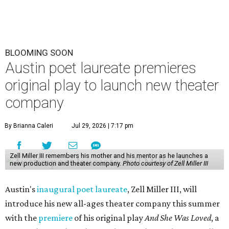
BLOOMING SOON
Austin poet laureate premieres
original play to launch new theater
company
By Brianna Caleri
Jul 29, 2026 | 7:17 pm
Zell Miller III remembers his mother and his mentor as he launches a
new production and theater company.
Photo courtesy of Zell Miller III
Austin's
inaugural poet laureate
, Zell Miller III, will
introduce his new all-ages theater company this summer
with the
premiere
of his original play
And She Was Loved
, a