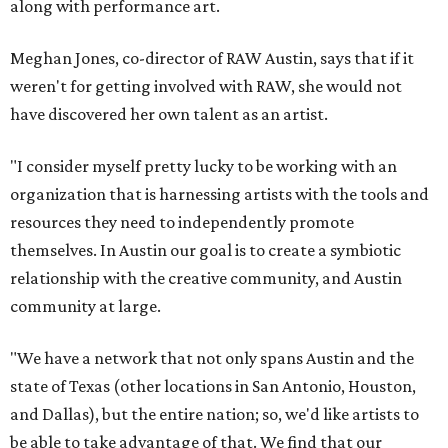
along with performance art.
Meghan Jones, co-director of RAW Austin, says that if it
weren't for getting involved with RAW, she would not
have discovered her own talent as an artist.
"I consider myself pretty lucky to be working with an
organization that is harnessing artists with the tools and
resources they need to independently promote
themselves. In Austin our goal is to create a symbiotic
relationship with the creative community, and Austin
community at large.
"We have a network that not only spans Austin and the
state of Texas (other locations in San Antonio, Houston,
and Dallas), but the entire nation; so, we'd like artists to
be able to take advantage of that. We find that our