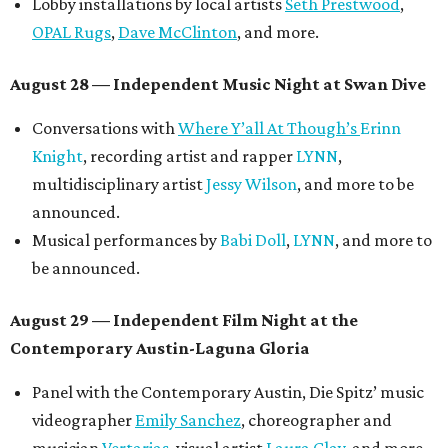
Lobby installations by local artists
Seth Prestwood
,
OPAL Rugs
,
Dave McClinton
, and more.
August 28 — Independent Music Night at Swan Dive
Conversations with
Where Y’all At Though’s
Erinn
Knight
, recording artist and rapper
LYNN
,
multidisciplinary artist
Jessy Wilson
, and more to be
announced.
Musical performances by
Babi Doll
,
LYNN
, and more to
be announced.
August 29 — Independent Film Night at the
Contemporary Austin-Laguna Gloria
Panel with the Contemporary Austin, Die Spitz’ music
videographer
Emily Sanchez
, choreographer and