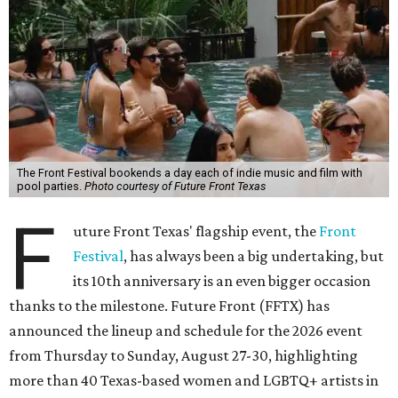
The Front Festival bookends a day each of indie music and film with
pool parties.
Photo courtesy of Future Front Texas
F
uture Front Texas' flagship event, the
Front
Festival
, has always been a big undertaking, but
its 10th anniversary is an even bigger occasion
thanks to the milestone. Future Front (FFTX) has
announced the lineup and schedule for the 2026 event
from Thursday to Sunday, August 27-30, highlighting
more than 40 Texas-based women and LGBTQ+ artists in