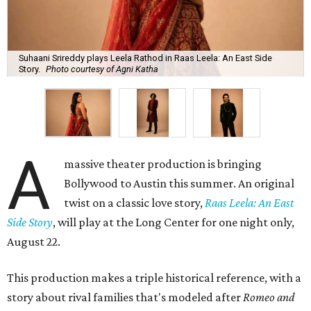
Suhaani Srireddy plays Leela Rathod in Raas Leela: An East Side
Story.
Photo courtesy of Agni Katha
A
massive theater production is bringing
Bollywood to Austin this summer. An original
twist on a classic love story,
Raas Leela: An East
Side Story
, will play at the Long Center for one night only,
August 22.
This production makes a triple historical reference, with a
story about rival families that's modeled after
Romeo and