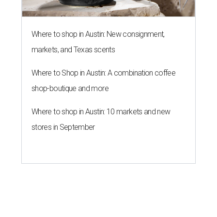
Where to shop in Austin: New consignment,
markets, and Texas scents
Where to Shop in Austin: A combination coffee
shop-boutique and more
Where to shop in Austin: 10 markets and new
stores in September