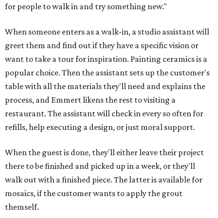
for people to walk in and try something new."
When someone enters as a walk-in, a studio assistant will
greet them and find out if they have a specific vision or
want to take a tour for inspiration. Painting ceramics is a
popular choice. Then the assistant sets up the customer's
table with all the materials they'll need and explains the
process, and Emmert likens the rest to visiting a
restaurant. The assistant will check in every so often for
refills, help executing a design, or just moral support.
When the guest is done, they'll either leave their project
there to be finished and picked up in a week, or they'll
walk out with a finished piece. The latter is available for
mosaics, if the customer wants to apply the grout
themself.