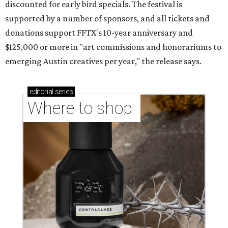
discounted for early bird specials. The festival is
supported by a number of sponsors, and all tickets and
donations support FFTX's 10-year anniversary and
$125,000 or more in "art commissions and honorariums to
emerging Austin creatives per year," the release says.
editorial
series
Where to shop 