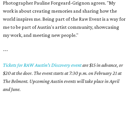
Photographer Pauline Forgeard-Grignon agrees. "My
work is about creating memories and sharing how the
world inspires me. Being part of the Raw Event is a way for
me to be part of Austin's artist community, showcasing
my work, and meeting new people."
---
Tickets for RAW Austin's Discovery event
are $15 in advance, or
$20 at the door. The event starts at 7:30 p.m. on February 21 at
The Belmont. Upcoming Austin events will take place in April
and June.