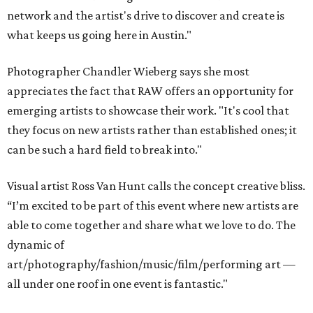
network and the artist's drive to discover and create is
what keeps us going here in Austin."
Photographer Chandler Wieberg says she most
appreciates the fact that RAW offers an opportunity for
emerging artists to showcase their work. "It's cool that
they focus on new artists rather than established ones; it
can be such a hard field to break into."
Visual artist Ross Van Hunt calls the concept creative bliss.
“I’m excited to be part of this event where new artists are
able to come together and share what we love to do. The
dynamic of
art/photography/fashion/music/film/performing art —
all under one roof in one event is fantastic."