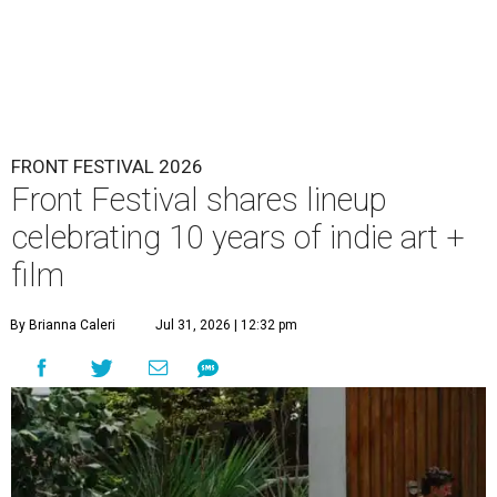
FRONT FESTIVAL 2026
Front Festival shares lineup
celebrating 10 years of indie art +
film
By Brianna Caleri
Jul 31, 2026 | 12:32 pm