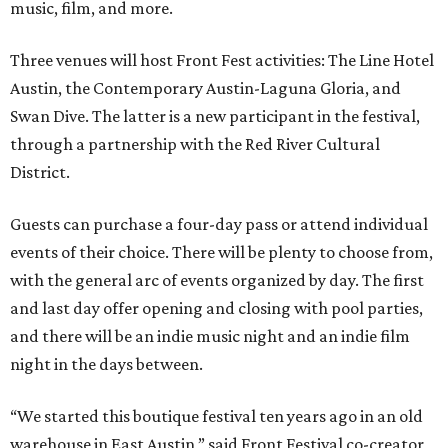
music, film, and more.
Three venues will host Front Fest activities: The Line Hotel
Austin, the Contemporary Austin-Laguna Gloria, and
Swan Dive. The latter is a new participant in the festival,
through a partnership with the Red River Cultural
District.
Guests can purchase a four-day pass or attend individual
events of their choice. There will be plenty to choose from,
with the general arc of events organized by day. The first
and last day offer opening and closing with pool parties,
and there will be an indie music night and an indie film
night in the days between.
“We started this boutique festival ten years ago in an old
warehouse in East Austin,” said Front Festival co-creator