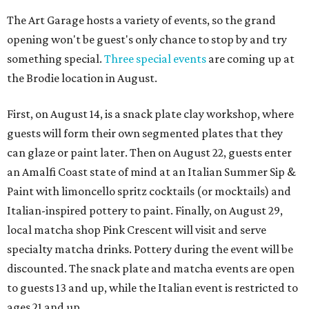
The Art Garage hosts a variety of events, so the grand
opening won't be guest's only chance to stop by and try
something special.
Three special events
are coming up at
the Brodie location in August.
First, on August 14, is a snack plate clay workshop, where
guests will form their own segmented plates that they
can glaze or paint later. Then on August 22, guests enter
an Amalfi Coast state of mind at an Italian Summer Sip &
Paint with limoncello spritz cocktails (or mocktails) and
Italian-inspired pottery to paint. Finally, on August 29,
local matcha shop Pink Crescent will visit and serve
specialty matcha drinks. Pottery during the event will be
discounted. The snack plate and matcha events are open
to guests 13 and up, while the Italian event is restricted to
ages 21 and up.