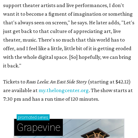
support theater artists and live performances, I don't
want it to become a figment of imagination or something
that's always seen on screen," he says. He later adds, "Let's
just get back to that culture of appreciating art, live
theater, music. There's so much that this world has to
offer, and I feel like a little, little bit of it is getting eroded
with the whole digital space. [So] hopefully, we can bring
it back."
Tickets to
Raas Leela: An East Side Story
(starting at $42.12)
are available at
my.thelongcenter.org
. The show starts at
7:30 pm and has a run time of 120 minutes.
promoted
series
Grapevine