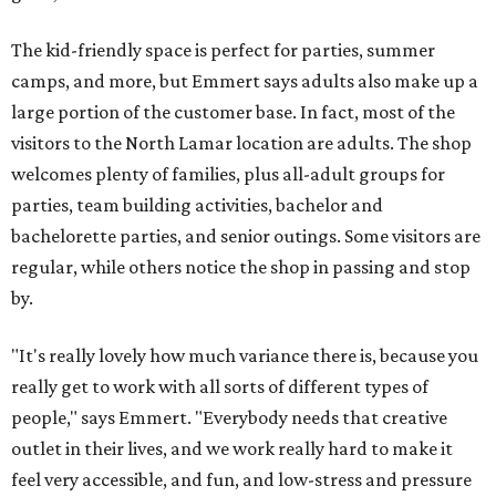
The kid-friendly space is perfect for parties, summer
camps, and more, but Emmert says adults also make up a
large portion of the customer base. In fact, most of the
visitors to the North Lamar location are adults. The shop
welcomes plenty of families, plus all-adult groups for
parties, team building activities, bachelor and
bachelorette parties, and senior outings. Some visitors are
regular, while others notice the shop in passing and stop
by.
"It's really lovely how much variance there is, because you
really get to work with all sorts of different types of
people," says Emmert. "Everybody needs that creative
outlet in their lives, and we work really hard to make it
feel very accessible, and fun, and low-stress and pressure