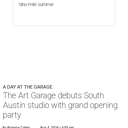
'dino-mite' summer
A DAY AT THE GARAGE
The Art Garage debuts South
Austin studio with grand opening
party
By Brianna Caleri
Aug 4, 2026 | 4:05 pm