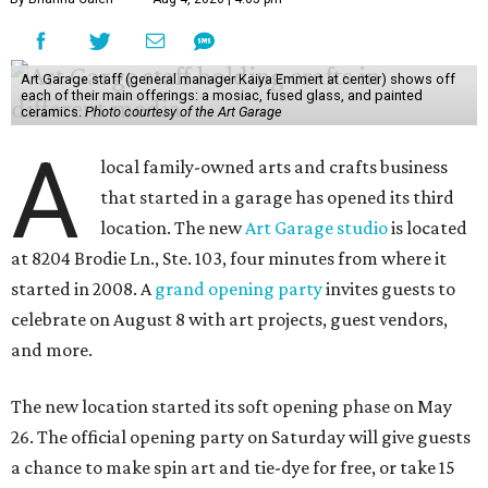
Art Garage staff (general manager Kaiya Emmert at center) shows off
each of their main offerings: a mosiac, fused glass, and painted
ceramics.
Photo courtesy of the Art Garage
A
local family-owned arts and crafts business
that started in a garage has opened its third
location. The new
Art Garage studio
is located
at 8204 Brodie Ln., Ste. 103, four minutes from where it
started in 2008. A
grand opening party
invites guests to
celebrate on August 8 with art projects, guest vendors,
and more.
The new location started its soft opening phase on May
26. The official opening party on Saturday will give guests
a chance to make spin art and tie-dye for free, or take 15