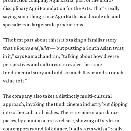
production company Agni Katha, part of the multi-
disciplinary Agni Foundation for the Arts. That's really
saying something, since Agni Katha is a decade old and
specializes in large-scale productions.
"The best part about this is it's taking a familiar story —
that's
Romeo and Juliet
— but putting a South Asian twist
in it," says Ramachandran, "talking about how diverse
perspectives and cultures can evolve the same
fundamental story and add so much flavor and so much
value to it."
The company also takes a distinctly multi-cultural
approach, invoking the Hindi cinema industry but dipping
into other cultural niches. There are nine major dance
pieces, by count in a press release, showing off styles in
contemporary and folk dance. It all starts with a "really