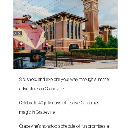
Sip, shop, and explore your way through summer
adventures in Grapevine
Celebrate 40 jolly days of festive Christmas
magic in Grapevine
Grapevine's nonstop schedule of fun promises a