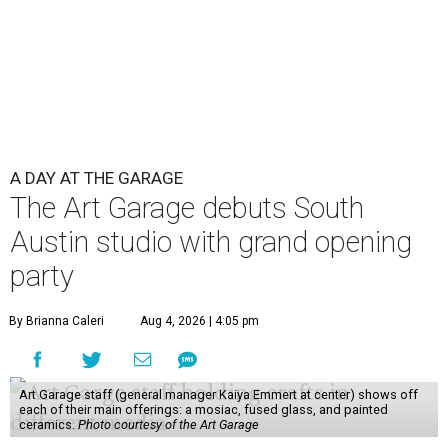
A DAY AT THE GARAGE
The Art Garage debuts South
Austin studio with grand opening
party
By Brianna Caleri
Aug 4, 2026 | 4:05 pm
Art Garage staff (general manager Kaiya Emmert at center) shows off
each of their main offerings: a mosiac, fused glass, and painted
ceramics.
Photo courtesy of the Art Garage