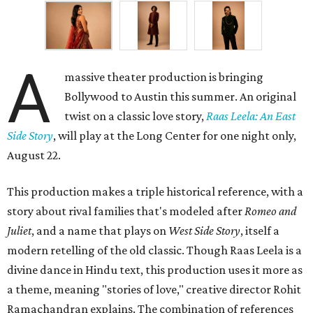
A
massive theater production is bringing
Bollywood to Austin this summer. An original
twist on a classic love story,
Raas Leela: An East
Side Story
, will play at the Long Center for one night only,
August 22.
This production makes a triple historical reference, with a
story about rival families that's modeled after
Romeo and
Juliet
, and a name that plays on
West Side Story
, itself a
modern retelling of the old classic. Though Raas Leela is a
divine dance in Hindu text, this production uses it more as
a theme, meaning "stories of love," creative director Rohit
Ramachandran explains. The combination of references