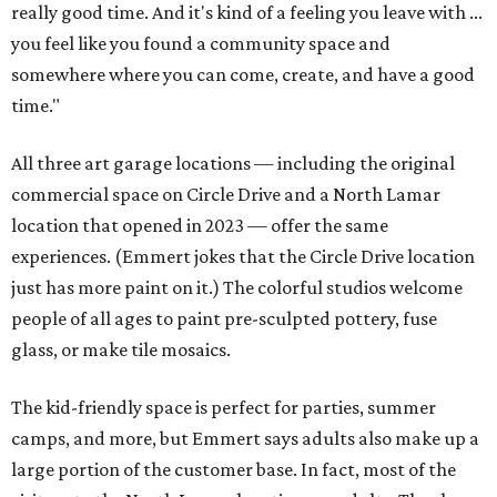
really good time. And it's kind of a feeling you leave with ...
you feel like you found a community space and
somewhere where you can come, create, and have a good
time."
All three art garage locations — including the original
commercial space on Circle Drive and a North Lamar
location that opened in 2023 — offer the same
experiences. (Emmert jokes that the Circle Drive location
just has more paint on it.) The colorful studios welcome
people of all ages to paint pre-sculpted pottery, fuse
glass, or make tile mosaics.
The kid-friendly space is perfect for parties, summer
camps, and more, but Emmert says adults also make up a
large portion of the customer base. In fact, most of the