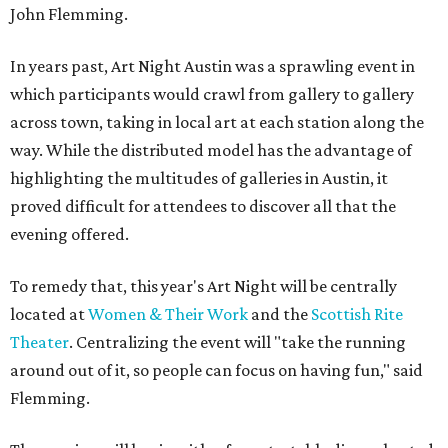
John
Flemming.
In years past, Art Night Austin was a sprawling event in
which participants would crawl from gallery to gallery
across town, taking in local art at each station along the
way. While the distributed model has the advantage of
highlighting the multitudes of galleries in Austin, it
proved difficult for attendees to discover all that the
evening offered.
To remedy that, this year's Art Night will be centrally
located at
Women & Their Work
and the
Scottish Rite
Theater
. Centralizing the event will "take the running
around out of it, so people can focus on having fun," said
Flemming.