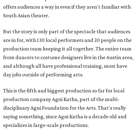
offers audiences a way in even if they aren't familiar with
South Asian theater.
But the story is only part of the spectacle that audiences
are in for, with 130 local performers and 20 people on the
production team keeping it all together. The entire team
from dancers to costume designers live in the Austin area,
and although all have professional training, most have
day jobs outside of performing arts.
This is the fifth and biggest production so far for local
production company Agni Katha, part of the multi-
disciplinary Agni Foundation for the Arts. That's really
saying something, since Agni Katha is a decade old and
specializes in large-scale productions.