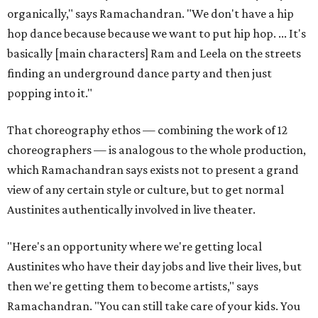
organically," says Ramachandran. "We don't have a hip
hop dance because because we want to put hip hop. ... It's
basically [main characters] Ram and Leela on the streets
finding an underground dance party and then just
popping into it."
That choreography ethos — combining the work of 12
choreographers — is analogous to the whole production,
which Ramachandran says exists not to present a grand
view of any certain style or culture, but to get normal
Austinites authentically involved in live theater.
"Here's an opportunity where we're getting local
Austinites who have their day jobs and live their lives, but
then we're getting them to become artists," says
Ramachandran. "You can still take care of your kids. You