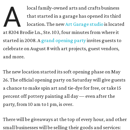
A
local family-owned arts and crafts business
that started in a garage has opened its third
location. The new
Art Garage studio
is located
at 8204 Brodie Ln., Ste. 103, four minutes from where it
started in 2008. A
grand opening party
invites guests to
celebrate on August 8 with art projects, guest vendors,
and more.
The new location started its soft opening phase on May
26. The official opening party on Saturday will give guests
a chance to make spin art and tie-dye for free, or take 15
percent off pottery painting all day — even after the
party, from 10 am to 1 pm, is over.
There will be giveaways at the top of every hour, and other
small businesses will be selling their goods and services: