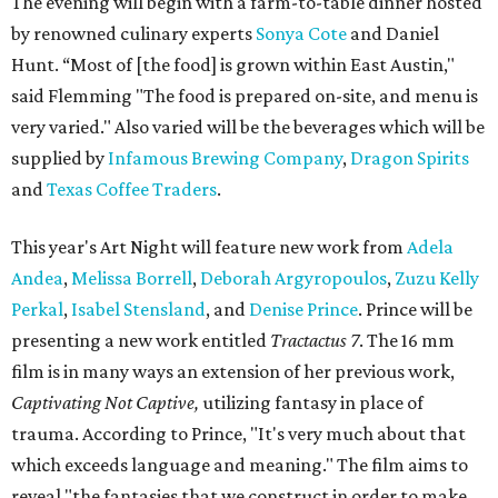
The evening will begin with a farm-to-table dinner hosted
by renowned culinary experts
Sonya Cote
and Daniel
Hunt. “Most of [the food] is grown within East Austin,"
said Flemming "The food is prepared on-site, and menu is
very varied." Also varied will be the beverages which will be
supplied by
Infamous Brewing Company
,
Dragon Spirits
and
Texas Coffee Traders
.
This year's Art Night will feature new work from
Adela
Andea
,
Melissa Borrell
,
Deborah Argyropoulos
,
Zuzu Kelly
Perkal
,
Isabel Stensland
, and
Denise Prince
. Prince will be
presenting a new work entitled
Tractactus
7
. The 16 mm
film is in many ways an extension of her previous work,
Captivating Not Captive,
utilizing fantasy in place of
trauma. According to Prince, "It's very much about that
which exceeds language and meaning." The film aims to
reveal "the fantasies that we construct in order to make