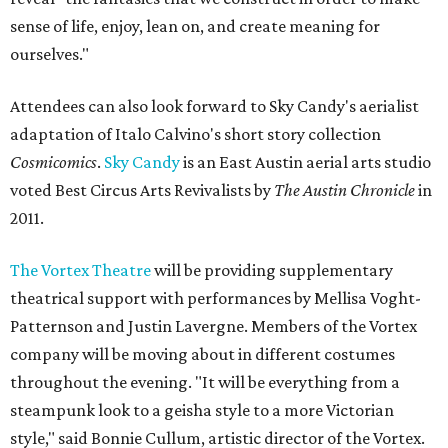
sense of life, enjoy, lean on, and create meaning for
ourselves."
Attendees can also look forward to Sky Candy's aerialist
adaptation of Italo Calvino's short story collection
Cosmicomics
.
Sky Candy
is an East Austin aerial arts studio
voted Best Circus Arts Revivalists by
The Austin Chronicle
in
2011.
The Vortex Theatre
will be providing supplementary
theatrical support with performances by Mellisa Voght-
Patternson and Justin Lavergne. Members of the Vortex
company will be moving about in different costumes
throughout the evening. "It will be everything from a
steampunk look to a geisha style to a more Victorian
style," said Bonnie Cullum, artistic director of the Vortex.