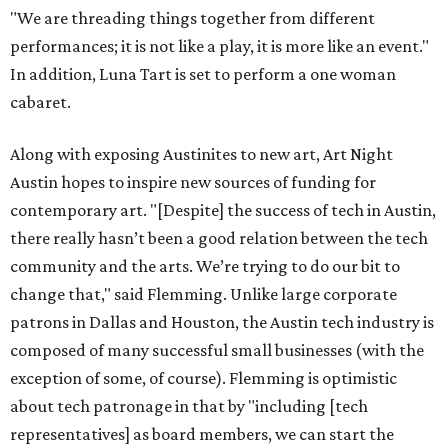
"We are threading things together from different
performances; it is not like a play, it is more like an event."
In addition, Luna Tart is set to perform a one woman
cabaret.
Along with exposing Austinites to new art, Art Night
Austin hopes to inspire new sources of funding for
contemporary art. "[Despite] the success of tech in Austin,
there really hasn’t been a good relation between the tech
community and the arts. We’re trying to do our bit to
change that," said Flemming. Unlike large corporate
patrons in Dallas and Houston, the Austin tech industry is
composed of many successful small businesses (with the
exception of some, of course). Flemming is optimistic
about tech patronage in that by "including [tech
representatives] as board members, we can start the