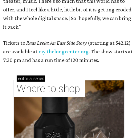
theater, music. There's so much that this world has to
offer, and I feel like a little, little bit of it is getting eroded
with the whole digital space. [So] hopefully, we can bring
it back."
Tickets to
Raas Leela: An East Side Story
(starting at $42.12)
are available at
my.thelongcenter.org
. The show starts at
7:30 pm and has a run time of 120 minutes.
editorial
series
Where to shop 