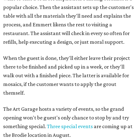
popular choice. Then the assistant sets up the customer's
table with all the materials they'll need and explains the
process, and Emmert likens the rest to visiting a
restaurant. The assistant will check in every so often for
refills, help executing a design, or just moral support.
When the guest is done, they'll either leave their project
there to be finished and picked up in a week, or they'll
walk out with a finished piece. The latter is available for
mosaics, if the customer wants to apply the grout
themself.
The Art Garage hosts a variety of events, so the grand
opening won't be guest's only chance to stop by and try
something special.
Three special events
are coming up at
the Brodie location in August.