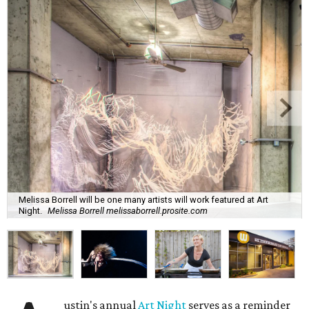
Melissa Borrell will be one many artists will work featured at Art
Night.
Melissa Borrell melissaborrell.prosite.com
ustin's annual
Art Night
serves as a reminder