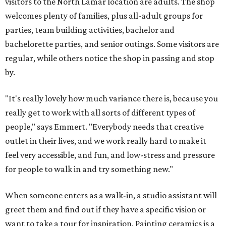
visitors to the North Lamar location are adults. The shop
welcomes plenty of families, plus all-adult groups for
parties, team building activities, bachelor and
bachelorette parties, and senior outings. Some visitors are
regular, while others notice the shop in passing and stop
by.
"It's really lovely how much variance there is, because you
really get to work with all sorts of different types of
people," says Emmert. "Everybody needs that creative
outlet in their lives, and we work really hard to make it
feel very accessible, and fun, and low-stress and pressure
for people to walk in and try something new."
When someone enters as a walk-in, a studio assistant will
greet them and find out if they have a specific vision or
want to take a tour for inspiration. Painting ceramics is a