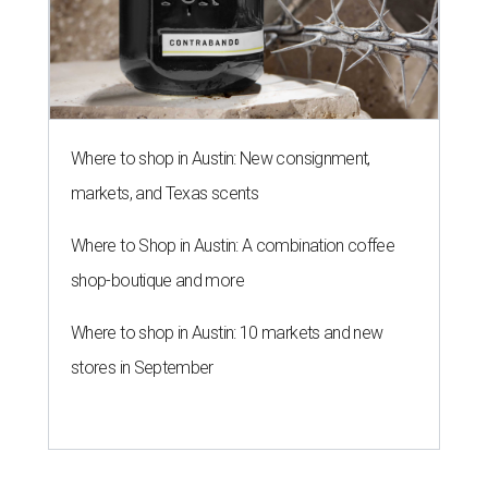
Where to shop in Austin: New consignment,
markets, and Texas scents
Where to Shop in Austin: A combination coffee
shop-boutique and more
Where to shop in Austin: 10 markets and new
stores in September