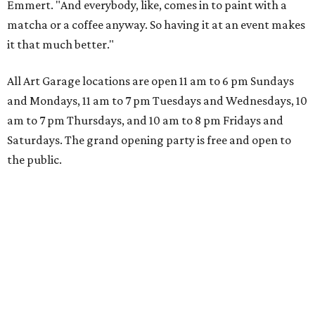
Emmert. "And everybody, like, comes in to paint with a
matcha or a coffee anyway. So having it at an event makes
it that much better."
All Art Garage locations are open 11 am to 6 pm Sundays
and Mondays, 11 am to 7 pm Tuesdays and Wednesdays, 10
am to 7 pm Thursdays, and 10 am to 8 pm Fridays and
Saturdays. The grand opening party is free and open to
the public.