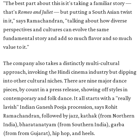
"The best part about this is it's taking a familiar story —
that's
Romeo and Juliet
— but putting a South Asian twist
in it," says Ramachandran, "talking about how diverse
perspectives and cultures can evolve the same
fundamental story and add so much flavor and so much
value to it."
The company also takes a distinctly multi-cultural
approach, invoking the Hindi cinema industry but dipping
into other cultural niches. There are nine major dance
pieces, by count in a press release, showing off styles in
contemporary and folk dance. It all starts with a "really
lavish" Indian Ganesh Pooja procession, says Rohit
Ramachandran, followed by jazz, kathak (from Northern
India), bharatanatyam (from Southern India), garba
(from from Gujarat), hip hop, and heels.