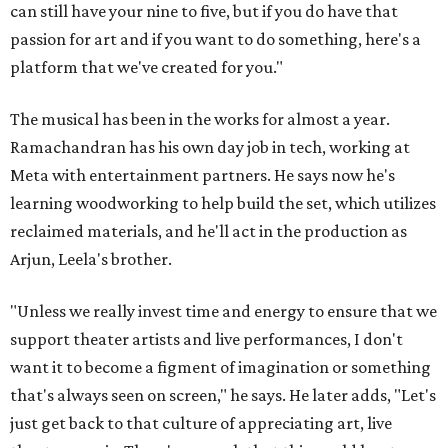
can still have your nine to five, but if you do have that
passion for art and if you want to do something, here's a
platform that we've created for you."
The musical has been in the works for almost a year.
Ramachandran has his own day job in tech, working at
Meta with entertainment partners. He says now he's
learning woodworking to help build the set, which utilizes
reclaimed materials, and he'll act in the production as
Arjun, Leela's brother.
"Unless we really invest time and energy to ensure that we
support theater artists and live performances, I don't
want it to become a figment of imagination or something
that's always seen on screen," he says. He later adds, "Let's
just get back to that culture of appreciating art, live