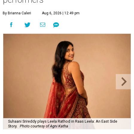
By Brianna Caleri
Aug 6, 2026 | 12:49 pm
Suhaani Srireddy plays Leela Rathod in Raas Leela: An East Side
Story.
Photo courtesy of Agni Katha