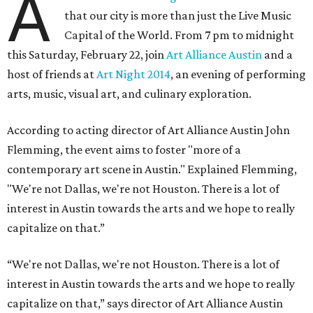
A
that our city is more than just the Live Music
Capital of the World. From 7 pm to midnight
this Saturday, February 22, join
Art Alliance Austin
and a
host of friends at
Art Night 2014
, an evening of performing
arts, music, visual art, and culinary exploration.
According to acting director of Art Alliance Austin John
Flemming, the event aims to foster "more of a
contemporary art scene in Austin." Explained Flemming,
"We're not Dallas, we're not Houston. There is a lot of
interest in Austin towards the arts and we hope to really
capitalize on that.”
“We're not Dallas, we're not Houston. There is a lot of
interest in Austin towards the arts and we hope to really
capitalize on that,” says director of Art Alliance Austin