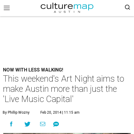
NOW WITH LESS WALKING!
This weekend's Art Night aims to
make Austin more than just the
'Live Music Capital'
By Phillip Wozny
Feb 20, 2014 | 11:15 am