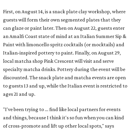
First, on August 14, is a snack plate clay workshop, where
guests will form their own segmented plates that they
can glaze or paint later. Then on August 22, guests enter
an Amalfi Coast state of mind at an Italian Summer Sip &
Paint with limoncello spritz cocktails (or mocktails) and
Italian-inspired pottery to paint. Finally, on August 29,
local matcha shop Pink Crescent will visit and serve
specialty matcha drinks. Pottery during the event will be
discounted. The snack plate and matcha events are open
to guests 13 and up, while the Italian event is restricted to
ages 21 and up.
"I've been trying to ... find like local partners for events
and things, because I think it's so fun when you can kind
of cross-promote and lift up other local spots," says