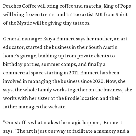
Peaches Coffee will bring coffee and matcha, King of Pops
will bring frozen treats, and tattoo artist MK from Spirit
of the Mystic will be giving tiny tattoos.
General manager Kaiya Emmert says her mother, an art
educator, started the business in their South Austin
home's garage, building up from private clients to
birthday parties, summer camps, and finally a
commercial space starting in 2011. Emmert has been
involved in managing the business since 2020. Now, she
says, the whole family works together on the business; she
works with her sister at the Brodie location and their
father manages the website.
"Our staff is what makes the magic happen," Emmert
says. "The art is just our way to facilitate a memory and a