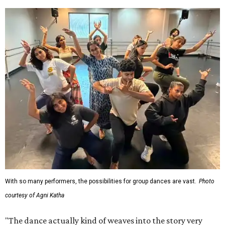
With so many performers, the possibilities for group dances are vast.
Photo
courtesy of Agni Katha
"The dance actually kind of weaves into the story very