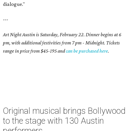
dialogue."
---
Art Night Austin is Saturday, February 22. Dinner begins at 6
pm, with additional festivities from 7 pm - Midnight. Tickets
range in price from $45-195 and
can be purchased here
.
Original musical brings Bollywood
to the stage with 130 Austin
performers