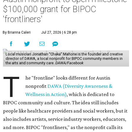
$100,000 grant for BIPOC
'frontliners'
By Brianna Caleri
Jul 27, 2026 | 6:28 pm
Local musician Jonathan “Chaka” Mahone is the founder and creative
director of DAWA, a local nonprofit for BIPOC community members in
the arts and community care.
DAWA/Facebook
T
he "frontline" looks different for Austin
nonprofit
DAWA (Diversity Awareness &
Wellness in Action)
, which is dedicated to
BIPOC community and culture. The idea still includes
people like healthcare providers and social workers, but it
also includes artists, service industry workers, educators,
and more. BIPOC "frontliners," as the nonprofit calls its