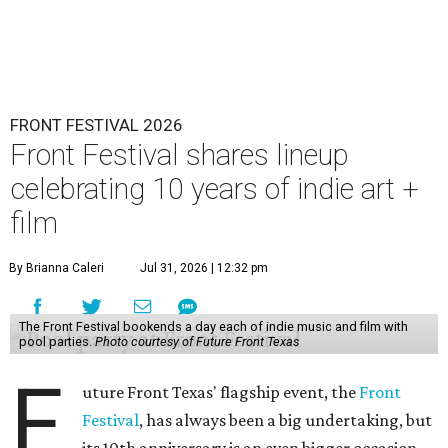
FRONT FESTIVAL 2026
Front Festival shares lineup
celebrating 10 years of indie art +
film
By Brianna Caleri
Jul 31, 2026 | 12:32 pm
The Front Festival bookends a day each of indie music and film with
pool parties.
Photo courtesy of Future Front Texas
F
uture Front Texas' flagship event, the
Front
Festival
, has always been a big undertaking, but