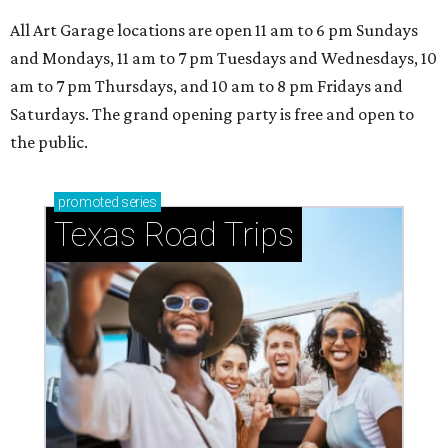
All Art Garage locations are open 11 am to 6 pm Sundays
and Mondays, 11 am to 7 pm Tuesdays and Wednesdays, 10
am to 7 pm Thursdays, and 10 am to 8 pm Fridays and
Saturdays. The grand opening party is free and open to
the public.
promoted
series
Texas Road Trips