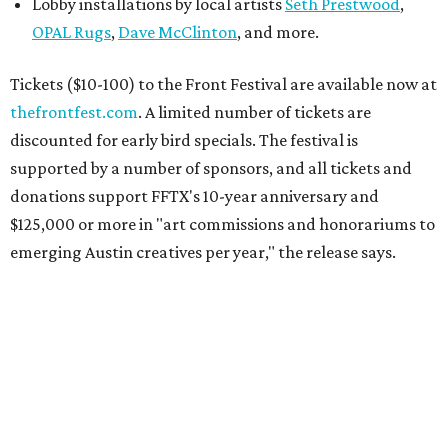
Lobby installations by local artists
Seth Prestwood
,
OPAL Rugs
,
Dave McClinton
, and more.
Tickets ($10-100) to the Front Festival are available now at
thefrontfest.com
. A limited number of tickets are
discounted for early bird specials. The festival is
supported by a number of sponsors, and all tickets and
donations support FFTX's 10-year anniversary and
$125,000 or more in "art commissions and honorariums to
emerging Austin creatives per year," the release says.