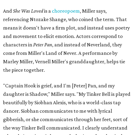
And
She Was Loved
is a
choreopoem
, Miller says,
referencing Ntozake Shange, who coined the term. That
means it doesn't have a firm plot, and instead uses poetry
and movement to elicit emotion. Actors correspond to
characters in
Peter Pan
, and instead of Neverland, they
come from Miller's Land of Never. A performance by
Marley Miller, Vernell Miller's granddaughter, helps tie
the piece together.
"Captain Hook is grief, and I'm [Peter] Pan, and my
daughter is Shadow," Miller says. "My Tinker Bell is played
beautifully by Siobhan Alexis, who is a world-class tap
dancer. Siobhan communicates to me with lyrical
gibberish, or she communicates through her feet, sort of
the way Tinker Bell communicated. I clearly understand