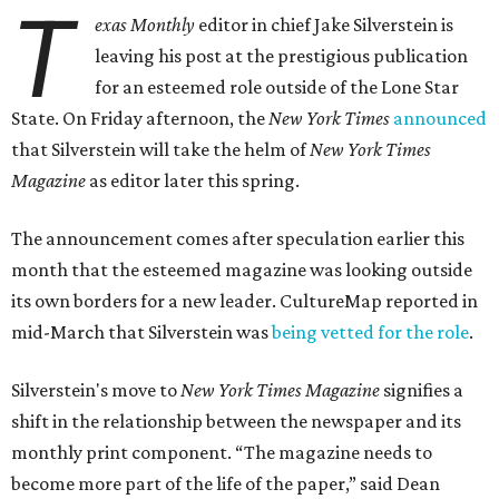
T
exas Monthly
editor in chief Jake Silverstein is
leaving his post at the prestigious publication
for an esteemed role outside of the Lone Star
State. On Friday afternoon, the
New York Times
announced
that Silverstein will take the helm of
New York Times
Magazine
as editor later this spring.
The announcement comes after speculation earlier this
month that the esteemed magazine was looking outside
its own borders for a new leader. CultureMap reported in
mid-March that Silverstein was
being vetted for the role
.
Silverstein's move to
New York Times Magazine
signifies a
shift in the relationship between the newspaper and its
monthly print component. “The magazine needs to
become more part of the life of the paper,” said Dean