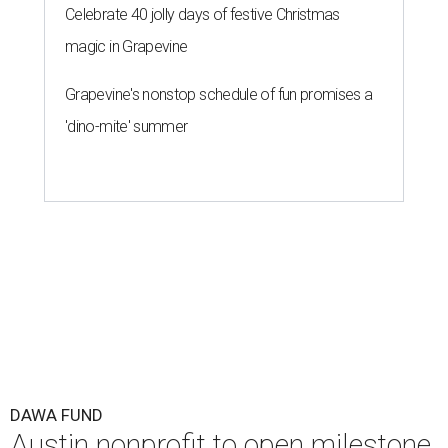
Celebrate 40 jolly days of festive Christmas
magic in Grapevine
Grapevine's nonstop schedule of fun promises a
'dino-mite' summer
DAWA FUND
Austin nonprofit to open milestone