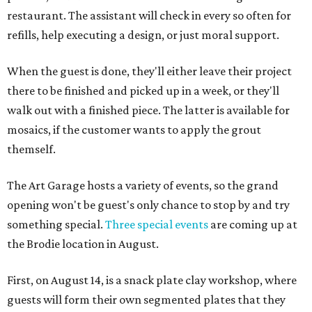
restaurant. The assistant will check in every so often for
refills, help executing a design, or just moral support.
When the guest is done, they'll either leave their project
there to be finished and picked up in a week, or they'll
walk out with a finished piece. The latter is available for
mosaics, if the customer wants to apply the grout
themself.
The Art Garage hosts a variety of events, so the grand
opening won't be guest's only chance to stop by and try
something special.
Three special events
are coming up at
the Brodie location in August.
First, on August 14, is a snack plate clay workshop, where
guests will form their own segmented plates that they