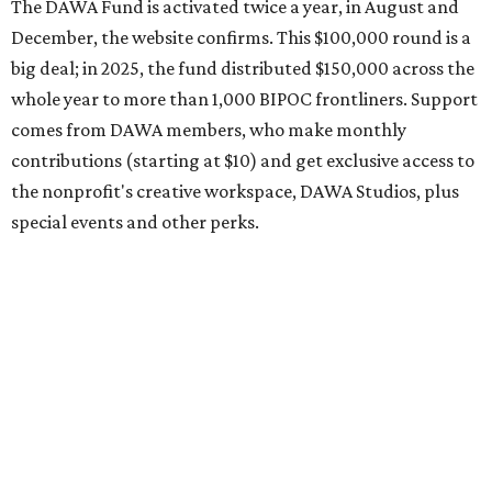
the application period at
dawaheals.org
. The
organization encourages applicants to submit their
request early, since applications are reviewed on a first-
come, first-served basis, the release says.
DAWA is also working on
4DAWAFest 2026
, a festival at
Radio/East on September 19 featuring Pangea Sound, Kota
the Friend, and Buffalo Nichols, plus more acts to be
announced.