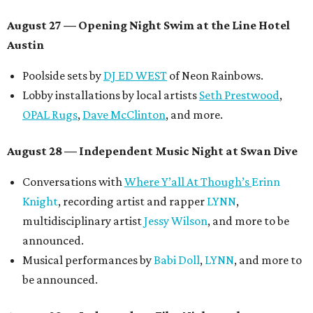
August 27
— Opening Night Swim at the Line Hotel
Austin
Poolside sets by
DJ ED WEST
of Neon Rainbows.
Lobby installations by local artists
Seth Prestwood
,
OPAL Rugs
,
Dave McClinton
, and more.
August 28 — Independent Music Night at Swan Dive
Conversations with
Where Y’all At Though’s
Erinn
Knight
, recording artist and rapper
LYNN
,
multidisciplinary artist
Jessy Wilson
, and more to be
announced.
Musical performances by
Babi Doll
,
LYNN
, and more to
be announced.