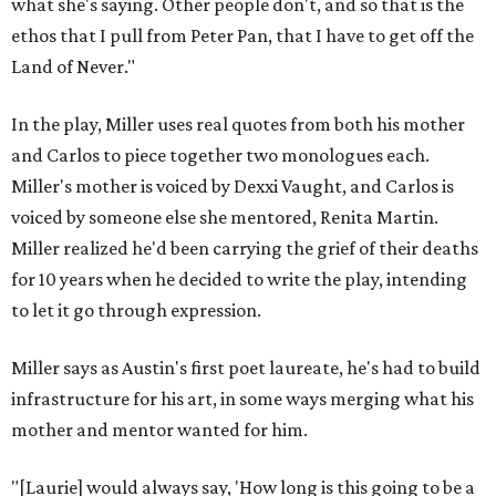
what she's saying. Other people don't, and so that is the
ethos that I pull from Peter Pan, that I have to get off the
Land of Never."
In the play, Miller uses real quotes from both his mother
and Carlos to piece together two monologues each.
Miller's mother is voiced by Dexxi Vaught, and Carlos is
voiced by someone else she mentored, Renita Martin.
Miller realized he'd been carrying the grief of their deaths
for 10 years when he decided to write the play, intending
to let it go through expression.
Miller says as Austin's first poet laureate, he's had to build
infrastructure for his art, in some ways merging what his
mother and mentor wanted for him.
"[Laurie] would always say, 'How long is this going to be a