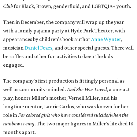
Club
for Black, Brown, genderfluid, and LGBTQIA+ youth.
Then in December, the company will wrap up the year
with a family pajama party at Hyde Park Theater, with
appearances by children's book author
Anne Wynter
,
musician
Daniel Fears
, and other special guests. There will
be raffles and other fun activities to keep the kids
engaged.
The company's first production is fittingly personal as
well as community-minded.
And She Was Loved
, a one-act
play, honors Miller's mother, Vernell Miller, and his
longtime mentor, Laurie Carlos, who was known for her
role in
For colored girls who have considered suicide/when the
rainbow is enuf
. The two major figures in Miller's life died 16
months apart.