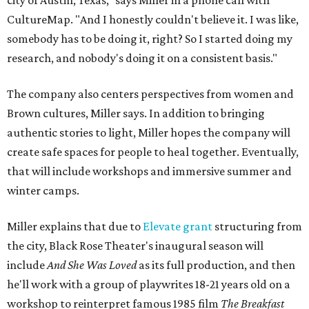
city of Austin, Texas," says Miller in a phone call with
CultureMap. "And I honestly couldn't believe it. I was like,
somebody has to be doing it, right? So I started doing my
research, and nobody's doing it on a consistent basis."
The company also centers perspectives from women and
Brown cultures, Miller says. In addition to bringing
authentic stories to light, Miller hopes the company will
create safe spaces for people to heal together. Eventually,
that will include workshops and immersive summer and
winter camps.
Miller explains that due to
Elevate gran
t
structuring from
the city, Black Rose Theater's inaugural season will
include
And She Was Loved
as its full production, and then
he'll work with a group of playwrites 18-21 years old on a
workshop to reinterpret famous 1985 film
The Breakfast