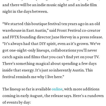
and there will be an indie music night and an indie film
night in the days between.
“We started this boutique festival ten years ago in an old
warehouse in East Austin,” said Front Festival co-creator
and FFTX founding director Jane Hervey in a press release.
“It’s always had that DIY spirit, even as it’s grown. We’ve
got one-night-only lineups, collaborations you’ll never
catch again and films that you can’t find yet on your TV.
There’s something magical about spending a few days
inside that energy. It’s just so inherently Austin. This
festival reminds me why I live here.”
The lineup so far is available
online
, with more additions
coming in early August, the release says. Here's a rundown
of events by day: