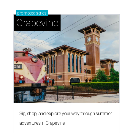
promoted
series
Grapevine
Sip, shop, and explore your way through summer
adventures in Grapevine