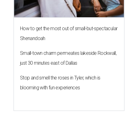
How to get the most out of small-but-spectacular
Shenandoah
Small-town charm permeates lakeside Rockwall,
just 30 minutes east of Dallas
Stop and smell the roses in Tyler, which is
blooming with fun experiences