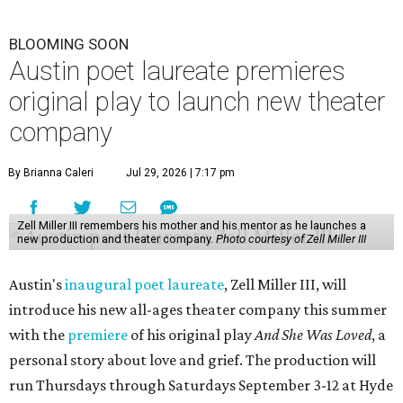
BLOOMING SOON
Austin poet laureate premieres
original play to launch new theater
company
By Brianna Caleri
Jul 29, 2026 | 7:17 pm
Zell Miller III remembers his mother and his mentor as he launches a
new production and theater company.
Photo courtesy of Zell Miller III
Austin's
inaugural poet laureate
, Zell Miller III, will
introduce his new all-ages theater company this summer
with the
premiere
of his original play
And She Was Loved
, a
personal story about love and grief. The production will
run Thursdays through Saturdays September 3-12 at Hyde