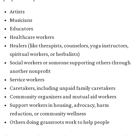
Caretakers, including unpaid family caretakers
Community organizers and mutual aid workers
Support workers in housing, advocacy, harm
reduction, or community wellness
Others doing grassroots work to help people
The DAWA Fund is activated twice a year, in August and
December, the website confirms. This $100,000 round is a
big deal; in 2025, the fund distributed $150,000 across the
whole year to more than 1,000 BIPOC frontliners. Support
comes from DAWA members, who make monthly
contributions (starting at $10) and get exclusive access to
the nonprofit's creative workspace, DAWA Studios, plus
special events and other perks.
Potential applicants will find the materials needed during