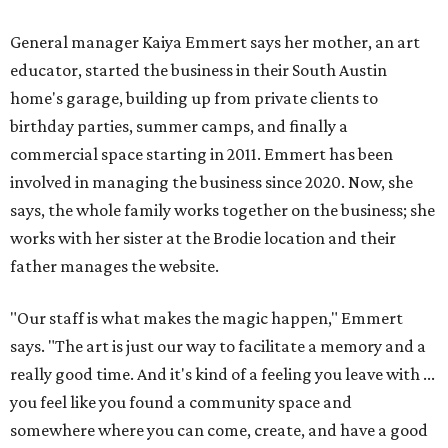
General manager Kaiya Emmert says her mother, an art
educator, started the business in their South Austin
home's garage, building up from private clients to
birthday parties, summer camps, and finally a
commercial space starting in 2011. Emmert has been
involved in managing the business since 2020. Now, she
says, the whole family works together on the business; she
works with her sister at the Brodie location and their
father manages the website.
"Our staff is what makes the magic happen," Emmert
says. "The art is just our way to facilitate a memory and a
really good time. And it's kind of a feeling you leave with ...
you feel like you found a community space and
somewhere where you can come, create, and have a good