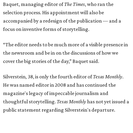
Baquet, managing editor of
The Times
, who ran the
selection process. His appointment will also be
accompanied by a redesign of the publication — and a
focus on inventive forms of storytelling.
“The editor needs to be much more of a visible presence in
the newsroom and be in on the discussions of how we
cover the big stories of the day,” Baquet said.
Silverstein, 38, is only the fourth editor of
Texas Monthly
.
He was named editor in 2008 and has continued the
magazine's legacy of impeccable journalism and
thoughtful storytelling.
Texas Monthly
has not yet issued a
public statement regarding Silverstein's departure.