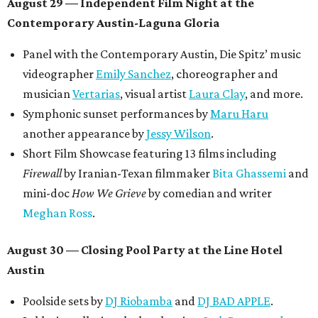
August 29 — Independent Film Night at the
Contemporary Austin-Laguna Gloria
Panel with the Contemporary Austin, Die Spitz’ music
videographer
Emily Sanchez
, choreographer and
musician
Vertarias
, visual artist
Laura Clay
, and more.
Symphonic sunset performances by
Maru Haru
another appearance by
Jessy Wilson
.
Short Film Showcase featuring 13 films including
Firewall
by Iranian-Texan filmmaker
Bita Ghassemi
and
mini-doc
How We Grieve
by comedian and writer
Meghan Ross
.
August 30 — Closing Pool Party at the Line Hotel
Austin
Poolside sets by
DJ
Riobamba
and
DJ BAD APPLE
.