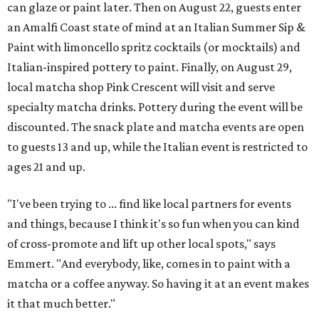
can glaze or paint later. Then on August 22, guests enter
an Amalfi Coast state of mind at an Italian Summer Sip &
Paint with limoncello spritz cocktails (or mocktails) and
Italian-inspired pottery to paint. Finally, on August 29,
local matcha shop Pink Crescent will visit and serve
specialty matcha drinks. Pottery during the event will be
discounted. The snack plate and matcha events are open
to guests 13 and up, while the Italian event is restricted to
ages 21 and up.
"I've been trying to ... find like local partners for events
and things, because I think it's so fun when you can kind
of cross-promote and lift up other local spots," says
Emmert. "And everybody, like, comes in to paint with a
matcha or a coffee anyway. So having it at an event makes
it that much better."