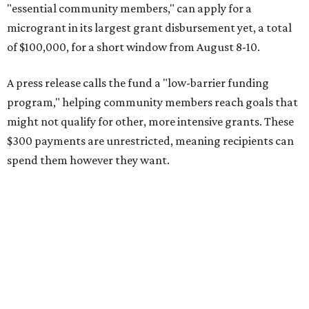
"essential community members," can apply for a
microgrant in its largest grant disbursement yet, a total
of $100,000, for a short window from August 8-10.
A press release calls the fund a "low-barrier funding
program," helping community members reach goals that
might not qualify for other, more intensive grants. These
$300 payments are unrestricted, meaning recipients can
spend them however they want.
“Every dollar in the DAWA Fund comes from people who
believe in this community, and every dollar we give out
goes directly to someone holding that community
together,” said DAWA founder and local musician
Jonathan “Chaka” Mahone in the release. “The givers keep
giving, and it’s on all of us to make sure they’re held.”