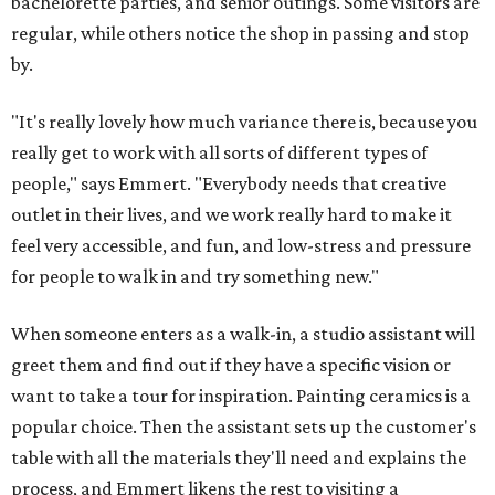
bachelorette parties, and senior outings. Some visitors are
regular, while others notice the shop in passing and stop
by.
"It's really lovely how much variance there is, because you
really get to work with all sorts of different types of
people," says Emmert. "Everybody needs that creative
outlet in their lives, and we work really hard to make it
feel very accessible, and fun, and low-stress and pressure
for people to walk in and try something new."
When someone enters as a walk-in, a studio assistant will
greet them and find out if they have a specific vision or
want to take a tour for inspiration. Painting ceramics is a
popular choice. Then the assistant sets up the customer's
table with all the materials they'll need and explains the
process, and Emmert likens the rest to visiting a