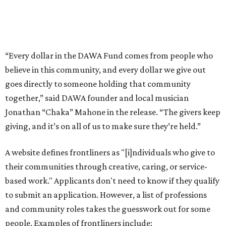
A website defines frontliners as "[i]ndividuals who give to
their communities through creative, caring, or service-
based work." Applicants don't need to know if they qualify
to submit an application. However, a list of professions
and community roles takes the guesswork out for some
people. Examples of frontliners include:
Artists
Musicians
Educators
Healthcare workers
Healers (like therapists, counselors, yoga instructors,
spiritual workers, or herbalists)
Social workers or someone supporting others through
another nonprofit
Service workers