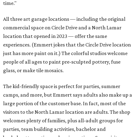
time."
All three art garage locations — including the original
commercial space on Circle Drive and a North Lamar
location that opened in 2023 — offer the same
experiences. (Emmert jokes that the Circle Drive location
just has more paint on it.) The colorful studios welcome
people of all ages to paint pre-sculpted pottery, fuse
glass, or make tile mosaics.
The kid-friendly space is perfect for parties, summer
camps, and more, but Emmert says adults also make up a
large portion of the customer base. In fact, most of the
visitors to the North Lamar location are adults. The shop
welcomes plenty of families, plus all-adult groups for
parties, team building activities, bachelor and