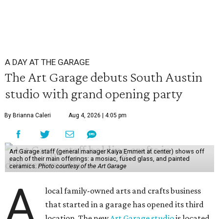
A DAY AT THE GARAGE
The Art Garage debuts South Austin
studio with grand opening party
By Brianna Caleri
Aug 4, 2026 | 4:05 pm
Art Garage staff (general manager Kaiya Emmert at center) shows off
each of their main offerings: a mosiac, fused glass, and painted
ceramics.
Photo courtesy of the Art Garage
A
local family-owned arts and crafts business
that started in a garage has opened its third
location. The new
Art Garage studio
is located