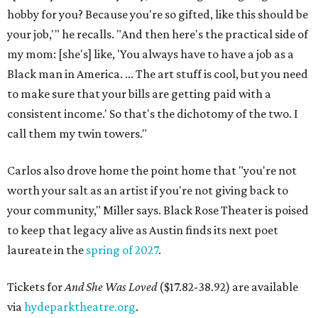
hobby for you? Because you're so gifted, like this should be
your job,'" he recalls. "And then here's the practical side of
my mom: [she's] like, 'You always have to have a job as a
Black man in America. ... The art stuff is cool, but you need
to make sure that your bills are getting paid with a
consistent income.' So that's the dichotomy of the two. I
call them my twin towers."
Carlos also drove home the point home that "you're not
worth your salt as an artist if you're not giving back to
your community," Miller says. Black Rose Theater is poised
to keep that legacy alive as Austin finds its next poet
laureate in the
spring of 2027
.
Tickets for
And She Was Loved
($17.82-38.92) are available
via
hydeparktheatre.org
.