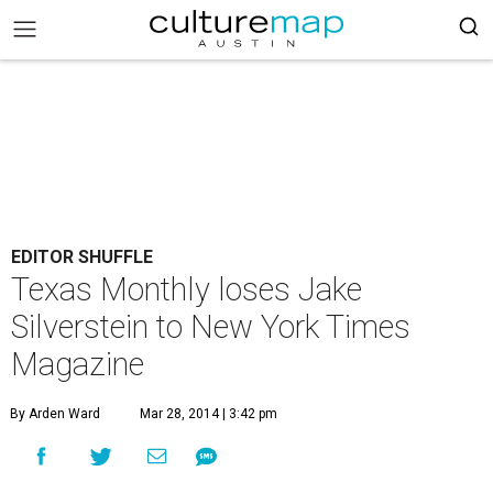
EDITOR SHUFFLE
Texas Monthly loses Jake
Silverstein to New York Times
Magazine
By Arden Ward
Mar 28, 2014 | 3:42 pm