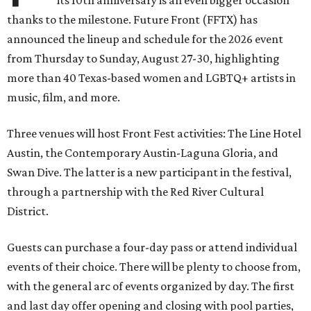
its 10th anniversary is an even bigger occasion
thanks to the milestone. Future Front (FFTX) has
announced the lineup and schedule for the 2026 event
from Thursday to Sunday, August 27-30, highlighting
more than 40 Texas-based women and LGBTQ+ artists in
music, film, and more.
Three venues will host Front Fest activities: The Line Hotel
Austin, the Contemporary Austin-Laguna Gloria, and
Swan Dive. The latter is a new participant in the festival,
through a partnership with the Red River Cultural
District.
Guests can purchase a four-day pass or attend individual
events of their choice. There will be plenty to choose from,
with the general arc of events organized by day. The first
and last day offer opening and closing with pool parties,