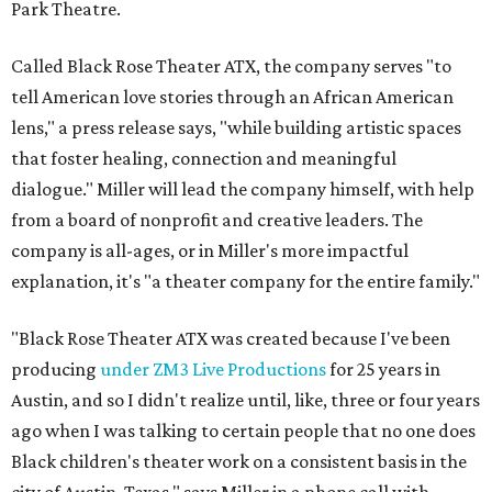
Park Theatre.
Called Black Rose Theater ATX, the company serves "to
tell American love stories through an African American
lens," a press release says, "while building artistic spaces
that foster healing, connection and meaningful
dialogue." Miller will lead the company himself, with help
from a board of nonprofit and creative leaders. The
company is all-ages, or in Miller's more impactful
explanation, it's "a theater company for the entire family."
"Black Rose Theater ATX was created because I've been
producing
under ZM3 Live Productions
for 25 years in
Austin, and so I didn't realize until, like, three or four years
ago when I was talking to certain people that no one does
Black children's theater work on a consistent basis in the