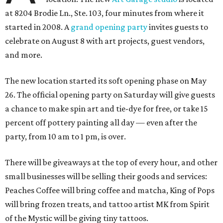
at 8204 Brodie Ln., Ste. 103, four minutes from where it
started in 2008. A
grand opening party
invites guests to
celebrate on August 8 with art projects, guest vendors,
and more.
The new location started its soft opening phase on May
26. The official opening party on Saturday will give guests
a chance to make spin art and tie-dye for free, or take 15
percent off pottery painting all day — even after the
party, from 10 am to 1 pm, is over.
There will be giveaways at the top of every hour, and other
small businesses will be selling their goods and services:
Peaches Coffee will bring coffee and matcha, King of Pops
will bring frozen treats, and tattoo artist MK from Spirit
of the Mystic will be giving tiny tattoos.