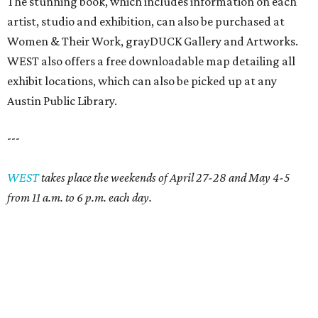
The stunning book, which includes information on each
artist, studio and exhibition, can also be purchased at
Women & Their Work, grayDUCK Gallery and Artworks.
WEST also offers a free downloadable map detailing all
exhibit locations, which can also be picked up at any
Austin Public Library.
---
WEST
takes place the weekends of April 27-28 and May 4-5
from 11 a.m. to 6 p.m. each day.