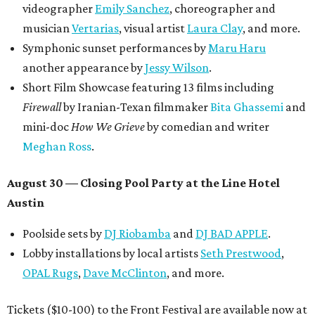
videographer
Emily Sanchez
, choreographer and
musician
Vertarias
, visual artist
Laura Clay
, and more.
Symphonic sunset performances by
Maru Haru
another appearance by
Jessy Wilson
.
Short Film Showcase featuring 13 films including
Firewall
by Iranian-Texan filmmaker
Bita Ghassemi
and
mini-doc
How We Grieve
by comedian and writer
Meghan Ross
.
August 30 — Closing Pool Party at the Line Hotel
Austin
Poolside sets by
DJ
Riobamba
and
DJ BAD APPLE
.
Lobby installations by local artists
Seth Prestwood
,
OPAL Rugs
,
Dave McClinton
, and more.
Tickets ($10-100) to the Front Festival are available now at