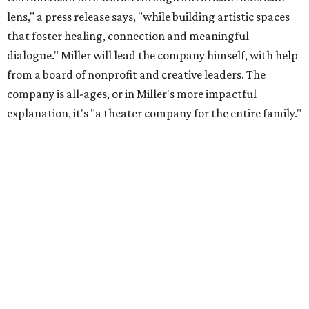
lens," a press release says, "while building artistic spaces
that foster healing, connection and meaningful
dialogue." Miller will lead the company himself, with help
from a board of nonprofit and creative leaders. The
company is all-ages, or in Miller's more impactful
explanation, it's "a theater company for the entire family."
"Black Rose Theater ATX was created because I've been
producing
under ZM3 Live Productions
for 25 years in
Austin, and so I didn't realize until, like, three or four years
ago when I was talking to certain people that no one does
Black children's theater work on a consistent basis in the
city of Austin, Texas," says Miller in a phone call with
CultureMap. "And I honestly couldn't believe it. I was like,
somebody has to be doing it, right? So I started doing my
research, and nobody's doing it on a consistent basis."