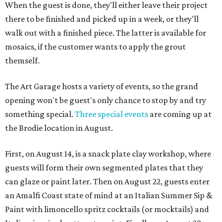
When the guest is done, they'll either leave their project
there to be finished and picked up in a week, or they'll
walk out with a finished piece. The latter is available for
mosaics, if the customer wants to apply the grout
themself.
The Art Garage hosts a variety of events, so the grand
opening won't be guest's only chance to stop by and try
something special.
Three special events
are coming up at
the Brodie location in August.
First, on August 14, is a snack plate clay workshop, where
guests will form their own segmented plates that they
can glaze or paint later. Then on August 22, guests enter
an Amalfi Coast state of mind at an Italian Summer Sip &
Paint with limoncello spritz cocktails (or mocktails) and