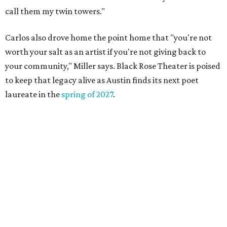
Where to shop in Austin: 10 markets and new
stores in September
DAWA FUND
Austin nonprofit to open milestone
$100,000 grant for BIPOC
'frontliners'