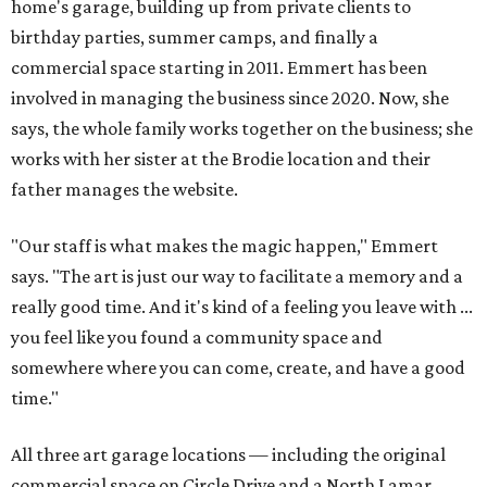
home's garage, building up from private clients to
birthday parties, summer camps, and finally a
commercial space starting in 2011. Emmert has been
involved in managing the business since 2020. Now, she
says, the whole family works together on the business; she
works with her sister at the Brodie location and their
father manages the website.
"Our staff is what makes the magic happen," Emmert
says. "The art is just our way to facilitate a memory and a
really good time. And it's kind of a feeling you leave with ...
you feel like you found a community space and
somewhere where you can come, create, and have a good
time."
All three art garage locations — including the original
commercial space on Circle Drive and a North Lamar