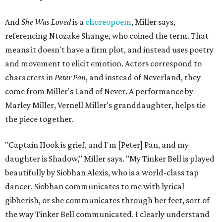
In the play, Miller uses real quotes from both his mother
and Carlos to piece together two monologues each.
Miller's mother is voiced by Dexxi Vaught, and Carlos is
voiced by someone else she mentored, Renita Martin.
Miller realized he'd been carrying the grief of their deaths
for 10 years when he decided to write the play, intending
to let it go through expression.
Miller says as Austin's first poet laureate, he's had to build
infrastructure for his art, in some ways merging what his
mother and mentor wanted for him.
"[Laurie] would always say, 'How long is this going to be a
hobby for you? Because you're so gifted, like this should be
your job,'" he recalls. "And then here's the practical side of
my mom: [she's] like, 'You always have to have a job as a