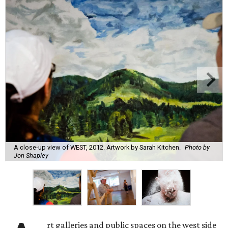
A close-up view of WEST, 2012. Artwork by Sarah Kitchen.
Photo by
Jon Shapley
rt galleries and public spaces on the west side