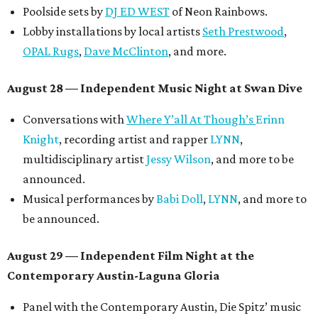
Poolside sets by
DJ ED WEST
of Neon Rainbows.
Lobby installations by local artists
Seth Prestwood
,
OPAL Rugs
,
Dave McClinton
, and more.
August 28 — Independent Music Night at Swan Dive
Conversations with
Where Y’all At Though’s
Erinn
Knight
, recording artist and rapper
LYNN
,
multidisciplinary artist
Jessy Wilson
, and more to be
announced.
Musical performances by
Babi Doll
,
LYNN
, and more to
be announced.
August 29 — Independent Film Night at the
Contemporary Austin-Laguna Gloria
Panel with the Contemporary Austin, Die Spitz’ music