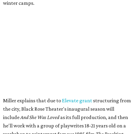
with a family pajama party at Hyde Park Theater, with
appearances by children's book author
Anne Wynter
,
musician
Daniel Fears
, and other special guests. There will
be raffles and other fun activities to keep the kids
engaged.
The company's first production is fittingly personal as
well as community-minded.
And She Was Loved
, a one-act
play, honors Miller's mother, Vernell Miller, and his
longtime mentor, Laurie Carlos, who was known for her
role in
For colored girls who have considered suicide/when the
rainbow is enuf
. The two major figures in Miller's life died 16
months apart.
And
She Was Loved
is a
choreopoem
, Miller says,
referencing Ntozake Shange, who coined the term. That