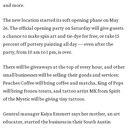
and more.
The new location started its soft opening phase on May
26. The official opening party on Saturday will give guests
a chance to make spin art and tie-dye for free, or take 15
percent off pottery painting all day — even after the
party, from 10 am to 1 pm, is over.
There will be giveaways at the top of every hour, and other
small businesses will be selling their goods and services:
Peaches Coffee will bring coffee and matcha, King of Pops
will bring frozen treats, and tattoo artist MK from Spirit
of the Mystic will be giving tiny tattoos.
General manager Kaiya Emmert says her mother, an art
educator, started the business in their South Austin