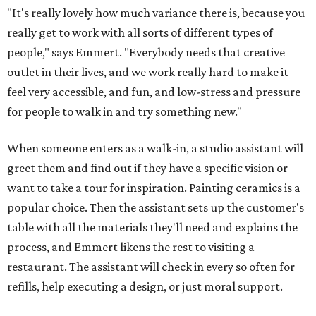
"It's really lovely how much variance there is, because you
really get to work with all sorts of different types of
people," says Emmert. "Everybody needs that creative
outlet in their lives, and we work really hard to make it
feel very accessible, and fun, and low-stress and pressure
for people to walk in and try something new."
When someone enters as a walk-in, a studio assistant will
greet them and find out if they have a specific vision or
want to take a tour for inspiration. Painting ceramics is a
popular choice. Then the assistant sets up the customer's
table with all the materials they'll need and explains the
process, and Emmert likens the rest to visiting a
restaurant. The assistant will check in every so often for
refills, help executing a design, or just moral support.