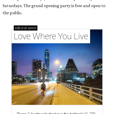
Saturdays. The grand opening party is free and open to
the public.
editorial
series
Love Where You Live