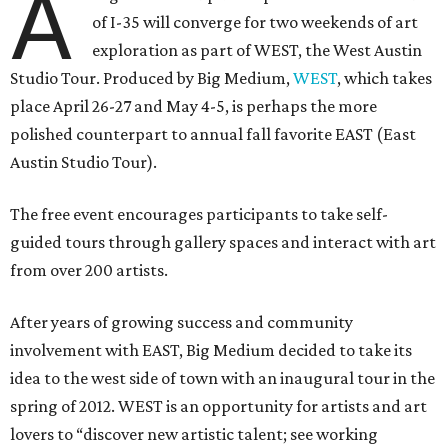
A
of I-35 will converge for two weekends of art
exploration as part of WEST, the West Austin
Studio Tour. Produced by Big Medium,
WEST
, which takes
place April 26-27 and May 4-5, is perhaps the more
polished counterpart to annual fall favorite EAST (East
Austin Studio Tour).
The free event encourages participants to take self-
guided tours through gallery spaces and interact with art
from over 200 artists.
After years of growing success and community
involvement with EAST, Big Medium decided to take its
idea to the west side of town with an inaugural tour in the
spring of 2012. WEST is an opportunity for artists and art
lovers to “discover new artistic talent; see working