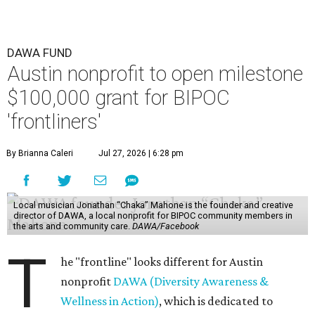
to submit an application. However, a list of professions
and community roles takes the guesswork out for some
people. Examples of frontliners include:
Artists
Musicians
Educators
Healthcare workers
Healers (like therapists, counselors, yoga instructors,
spiritual workers, or herbalists)
Social workers or someone supporting others through
another nonprofit
Service workers
Caretakers, including unpaid family caretakers
Community organizers and mutual aid workers
Support workers in housing, advocacy, harm