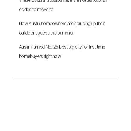
These 2 Austin suburbs have the hottest U.S. ZIP
codes to move to
How Austin homeowners are sprucing up their
outdoor spaces this summer
Austin named No. 25 best big city for first-time
homebuyers right now