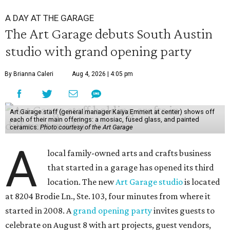
A DAY AT THE GARAGE
The Art Garage debuts South Austin
studio with grand opening party
By Brianna Caleri
Aug 4, 2026 | 4:05 pm
Art Garage staff (general manager Kaiya Emmert at center) shows off
each of their main offerings: a mosiac, fused glass, and painted
ceramics.
Photo courtesy of the Art Garage
A
local family-owned arts and crafts business
that started in a garage has opened its third
location. The new
Art Garage studio
is located
at 8204 Brodie Ln., Ste. 103, four minutes from where it
started in 2008. A
grand opening party
invites guests to
celebrate on August 8 with art projects, guest vendors,