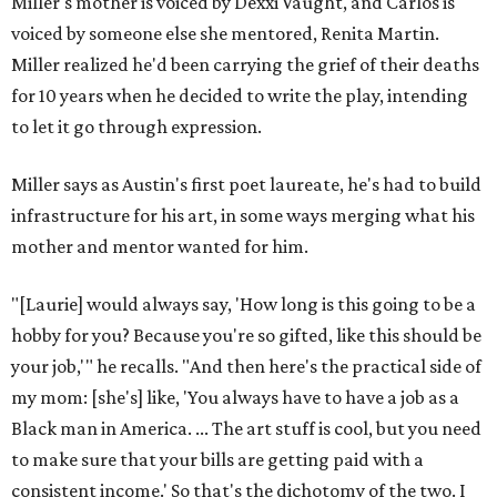
Where to shop in Austin: New consignment,
markets, and Texas scents
Where to Shop in Austin: A combination coffee
shop-boutique and more