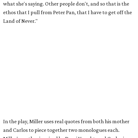
Black man in America. ... The art stuff is cool, but you need
to make sure that your bills are getting paid with a
consistent income.' So that's the dichotomy of the two. I
call them my twin towers."
Carlos also drove home the point home that "you're not
worth your salt as an artist if you're not giving back to
your community," Miller says. Black Rose Theater is poised
to keep that legacy alive as Austin finds its next poet
laureate in the
spring of 2027
.
Tickets for
And She Was Loved
($17.82-38.92) are available
via
hydeparktheatre.org
.
editorial
series
Where to shop 