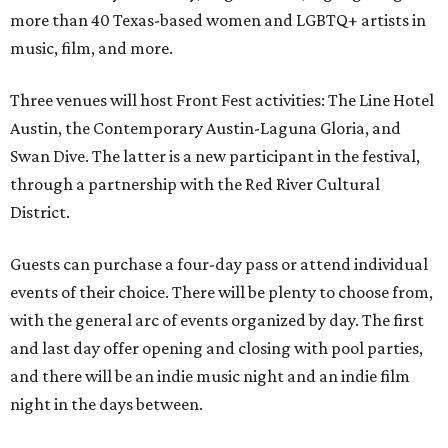
more than 40 Texas-based women and LGBTQ+ artists in
music, film, and more.
Three venues will host Front Fest activities: The Line Hotel
Austin, the Contemporary Austin-Laguna Gloria, and
Swan Dive. The latter is a new participant in the festival,
through a partnership with the Red River Cultural
District.
Guests can purchase a four-day pass or attend individual
events of their choice. There will be plenty to choose from,
with the general arc of events organized by day. The first
and last day offer opening and closing with pool parties,
and there will be an indie music night and an indie film
night in the days between.