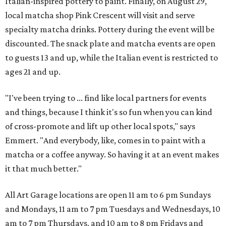
Italian-inspired pottery to paint. Finally, on August 29,
local matcha shop Pink Crescent will visit and serve
specialty matcha drinks. Pottery during the event will be
discounted. The snack plate and matcha events are open
to guests 13 and up, while the Italian event is restricted to
ages 21 and up.
"I've been trying to ... find like local partners for events
and things, because I think it's so fun when you can kind
of cross-promote and lift up other local spots," says
Emmert. "And everybody, like, comes in to paint with a
matcha or a coffee anyway. So having it at an event makes
it that much better."
All Art Garage locations are open 11 am to 6 pm Sundays
and Mondays, 11 am to 7 pm Tuesdays and Wednesdays, 10
am to 7 pm Thursdays, and 10 am to 8 pm Fridays and