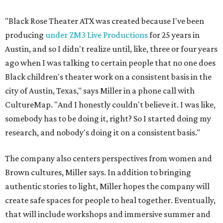
The company also centers perspectives from women and
Brown cultures, Miller says. In addition to bringing
authentic stories to light, Miller hopes the company will
create safe spaces for people to heal together. Eventually,
that will include workshops and immersive summer and
winter camps.
Miller explains that due to
Elevate gran
t
structuring from
the city, Black Rose Theater's inaugural season will
include
And She Was Loved
as its full production, and then
he'll work with a group of playwrites 18-21 years old on a
workshop to reinterpret famous 1985 film
The Breakfast
Club
for Black, Brown, genderfluid, and LGBTQIA+ youth.
Then in December, the company will wrap up the year