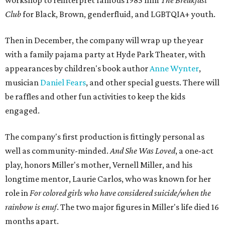
means it doesn't have a firm plot, and instead uses poetry
and movement to elicit emotion. Actors correspond to
characters in
Peter Pan
, and instead of Neverland, they
come from Miller's Land of Never. A performance by
Marley Miller, Vernell Miller's granddaughter, helps tie
the piece together.
"Captain Hook is grief, and I'm [Peter] Pan, and my
daughter is Shadow," Miller says. "My Tinker Bell is played
beautifully by Siobhan Alexis, who is a world-class tap
dancer. Siobhan communicates to me with lyrical
gibberish, or she communicates through her feet, sort of
the way Tinker Bell communicated. I clearly understand
what she's saying. Other people don't, and so that is the
ethos that I pull from Peter Pan, that I have to get off the
Land of Never."