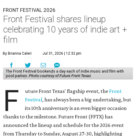
FRONT FESTIVAL 2026
Front Festival shares lineup
celebrating 10 years of indie art +
film
By Brianna Caleri
Jul 31, 2026 | 12:32 pm
The Front Festival bookends a day each of indie music and film with
pool parties.
Photo courtesy of Future Front Texas
F
uture Front Texas' flagship event, the
Front
Festival
, has always been a big undertaking, but
its 10th anniversary is an even bigger occasion
thanks to the milestone. Future Front (FFTX) has
announced the lineup and schedule for the 2026 event
from Thursday to Sunday, August 27-30, highlighting