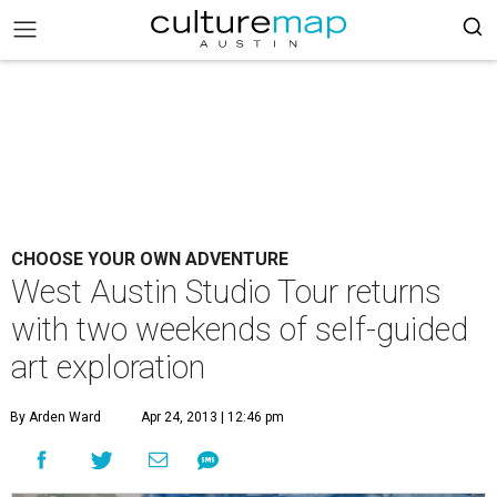
CHOOSE YOUR OWN ADVENTURE
West Austin Studio Tour returns
with two weekends of self-guided
art exploration
By Arden Ward
Apr 24, 2013 | 12:46 pm