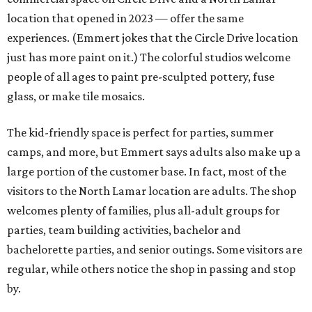
location that opened in 2023 — offer the same
experiences. (Emmert jokes that the Circle Drive location
just has more paint on it.) The colorful studios welcome
people of all ages to paint pre-sculpted pottery, fuse
glass, or make tile mosaics.
The kid-friendly space is perfect for parties, summer
camps, and more, but Emmert says adults also make up a
large portion of the customer base. In fact, most of the
visitors to the North Lamar location are adults. The shop
welcomes plenty of families, plus all-adult groups for
parties, team building activities, bachelor and
bachelorette parties, and senior outings. Some visitors are
regular, while others notice the shop in passing and stop
by.