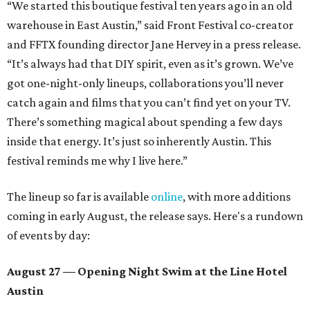
“We started this boutique festival ten years ago in an old
warehouse in East Austin,” said Front Festival co-creator
and FFTX founding director Jane Hervey in a press release.
“It’s always had that DIY spirit, even as it’s grown. We’ve
got one-night-only lineups, collaborations you’ll never
catch again and films that you can’t find yet on your TV.
There’s something magical about spending a few days
inside that energy. It’s just so inherently Austin. This
festival reminds me why I live here.”
The lineup so far is available
online
, with more additions
coming in early August, the release says. Here's a rundown
of events by day:
August 27
— Opening Night Swim at the Line Hotel
Austin