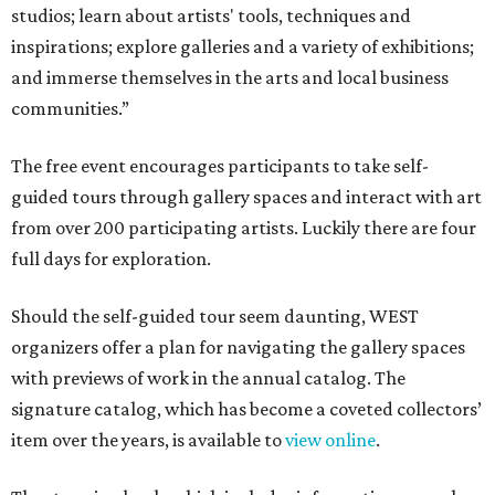
studios; learn about artists' tools, techniques and
inspirations; explore galleries and a variety of exhibitions;
and immerse themselves in the arts and local business
communities.”
The free event encourages participants to take self-
guided tours through gallery spaces and interact with art
from over 200 participating artists. Luckily there are four
full days for exploration.
Should the self-guided tour seem daunting, WEST
organizers offer a plan for navigating the gallery spaces
with previews of work in the annual catalog. The
signature catalog, which has become a coveted collectors’
item over the years, is available to
view online
.