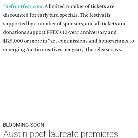
thefrontfest.com
. A limited number of tickets are
discounted for early bird specials. The festival is
supported by a number of sponsors, and all tickets and
donations support FFTX's 10-year anniversary and
$125,000 or more in "art commissions and honorariums to
emerging Austin creatives per year," the release says.
BLOOMING SOON
Austin poet laureate premieres