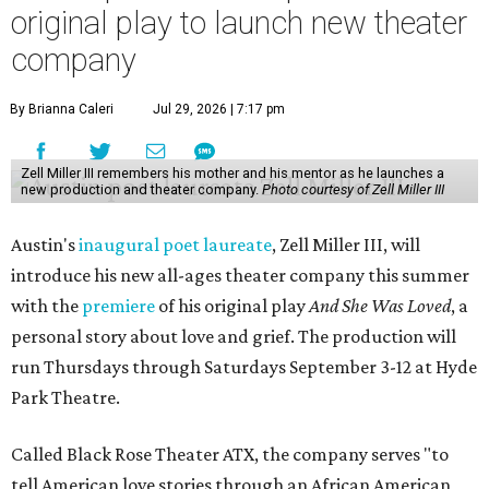
original play to launch new theater
company
By Brianna Caleri
Jul 29, 2026 | 7:17 pm
Zell Miller III remembers his mother and his mentor as he launches a
new production and theater company.
Photo courtesy of Zell Miller III
Austin's
inaugural poet laureate
, Zell Miller III, will
introduce his new all-ages theater company this summer
with the
premiere
of his original play
And She Was Loved
, a
personal story about love and grief. The production will
run Thursdays through Saturdays September 3-12 at Hyde
Park Theatre.
Called Black Rose Theater ATX, the company serves "to
tell American love stories through an African American