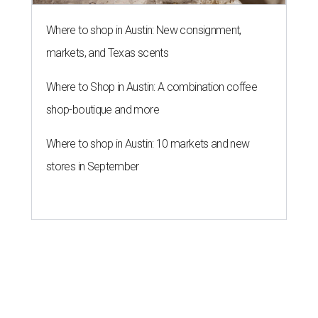
A press release calls the fund a "low-barrier funding
program," helping community members reach goals that
might not qualify for other, more intensive grants. These
$300 payments are unrestricted, meaning recipients can
spend them however they want.
“Every dollar in the DAWA Fund comes from people who
believe in this community, and every dollar we give out
goes directly to someone holding that community
together,” said DAWA founder and local musician
Jonathan “Chaka” Mahone in the release. “The givers keep
giving, and it’s on all of us to make sure they’re held.”
A website defines frontliners as "[i]ndividuals who give to
their communities through creative, caring, or service-
based work." Applicants don't need to know if they qualify