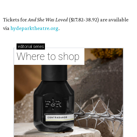
By Brianna Caleri
Jul 27, 2026 | 6:28 pm
Local musician Jonathan “Chaka” Mahone is the founder and creative
director of DAWA, a local nonprofit for BIPOC community members in
the arts and community care.
DAWA/Facebook
T
he "frontline" looks different for Austin
nonprofit
DAWA (Diversity Awareness &
Wellness in Action)
, which is dedicated to
BIPOC community and culture. The idea still includes
people like healthcare providers and social workers, but it
also includes artists, service industry workers, educators,
and more. BIPOC "frontliners," as the nonprofit calls its
"essential community members," can apply for a
microgrant in its largest grant disbursement yet, a total
of $100,000, for a short window from August 8-10.