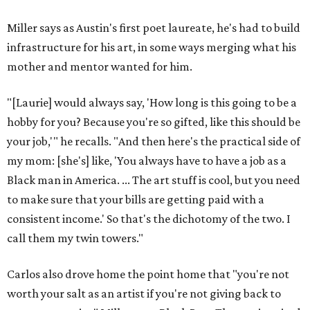
Miller says as Austin's first poet laureate, he's had to build
infrastructure for his art, in some ways merging what his
mother and mentor wanted for him.
"[Laurie] would always say, 'How long is this going to be a
hobby for you? Because you're so gifted, like this should be
your job,'" he recalls. "And then here's the practical side of
my mom: [she's] like, 'You always have to have a job as a
Black man in America. ... The art stuff is cool, but you need
to make sure that your bills are getting paid with a
consistent income.' So that's the dichotomy of the two. I
call them my twin towers."
Carlos also drove home the point home that "you're not
worth your salt as an artist if you're not giving back to