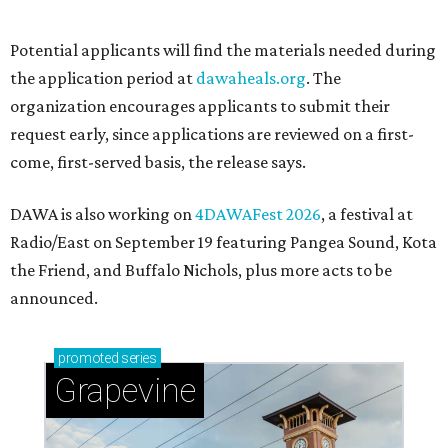
Sip, shop, and explore your way through summer
adventures in Grapevine
Celebrate 40 jolly days of festive Christmas
magic in Grapevine
Grapevine's nonstop schedule of fun promises a
'dino-mite' summer