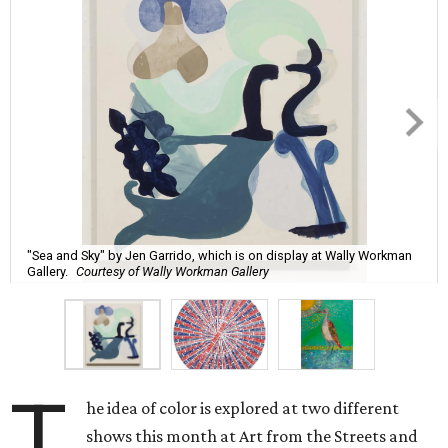
"Sea and Sky" by Jen Garrido, which is on display at Wally Workman
Gallery.
Courtesy of Wally Workman Gallery
T
he idea of color is explored at two different
shows this month at Art from the Streets and