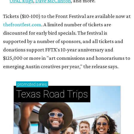
OPAL Rugs
,
Dave McClinton
, and more.
Tickets ($10-100) to the Front Festival are available now at
thefrontfest.com
. A limited number of tickets are
discounted for early bird specials. The festival is
supported by a number of sponsors, and all tickets and
donations support FFTX's 10-year anniversary and
$125,000 or more in "art commissions and honorariums to
emerging Austin creatives per year," the release says.
promoted
series
Texas Road Trips