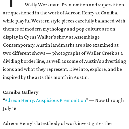
Wally Workman. Premonition and superstition
are questioned in the work of Adreon Henry at Camiba,
while playful Western style pieces carefully balanced with
themes of modern mythology and pop culture are on
display in Cyrus Walker’s show at Assemblage
Contemporary. Austin landmarks are also examined at
two different shows — photographs of Waller Creek as a
dividing border line, as well as some of Austin’s advertising
icons and what they represent. Dive into, explore, and be
inspired by the arts this month in Austin.
Camiba Gallery
“
Adreon Henry: Auspicious Premonition
” — Now through
July 16
Adreon Henry’s latest body of work investigates the