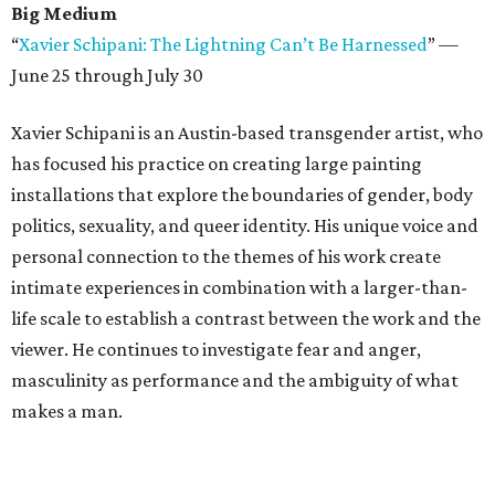
Big Medium
“
Xavier Schipani: The Lightning Can’t Be Harnessed
” —
June 25 through July 30
Xavier Schipani is an Austin-based transgender artist, who
has focused his practice on creating large painting
installations that explore the boundaries of gender, body
politics, sexuality, and queer identity. His unique voice and
personal connection to the themes of his work create
intimate experiences in combination with a larger-than-
life scale to establish a contrast between the work and the
viewer. He continues to investigate fear and anger,
masculinity as performance and the ambiguity of what
makes a man.