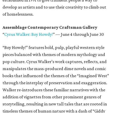
established in 1991 to give transient people a way to
develop as artists and to use their creativity to climb out
of homelessness.
Assemblage Contemporary Craftsman Gallery
“
Cyrus Walker: Boy Howdy!
” — June 4 through June 30
“Boy Howdy!” features bold, pulp, playful western style
pieces balanced with themes of modern mythology and
pop culture. Cyrus Walker’s work captures, reflects, and
manipulates the mass-produced dime novels and comic
books that influenced the themes of the “Imagined West”
through the interplay of preservation and exaggeration.
Walker re-introduces these familiar narratives with the
addition of vignettes from other prominent genres of
storytelling, resulting in new tall tales that are rooted in
timeless themes of human nature with a dash of “Giddy