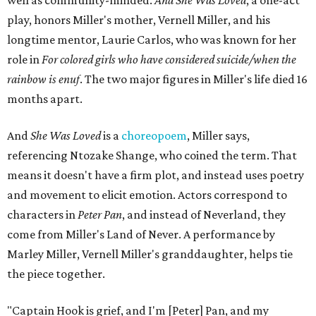
well as community-minded.
And She Was Loved
, a one-act
play, honors Miller's mother, Vernell Miller, and his
longtime mentor, Laurie Carlos, who was known for her
role in
For colored girls who have considered suicide/when the
rainbow is enuf
. The two major figures in Miller's life died 16
months apart.
And
She Was Loved
is a
choreopoem
, Miller says,
referencing Ntozake Shange, who coined the term. That
means it doesn't have a firm plot, and instead uses poetry
and movement to elicit emotion. Actors correspond to
characters in
Peter Pan
, and instead of Neverland, they
come from Miller's Land of Never. A performance by
Marley Miller, Vernell Miller's granddaughter, helps tie
the piece together.
"Captain Hook is grief, and I'm [Peter] Pan, and my