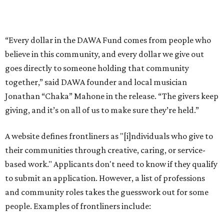
their communities through creative, caring, or service-
based work." Applicants don't need to know if they qualify
to submit an application. However, a list of professions
and community roles takes the guesswork out for some
people. Examples of frontliners include:
Artists
Musicians
Educators
Healthcare workers
Healers (like therapists, counselors, yoga instructors,
spiritual workers, or herbalists)
Social workers or someone supporting others through
another nonprofit
Service workers
Caretakers, including unpaid family caretakers