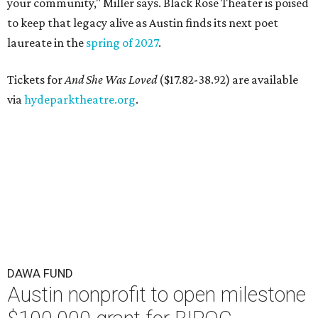
your community," Miller says. Black Rose Theater is poised
to keep that legacy alive as Austin finds its next poet
laureate in the
spring of 2027
.
Tickets for
And She Was Loved
($17.82-38.92) are available
via
hydeparktheatre.org
.
DAWA FUND
Austin nonprofit to open milestone