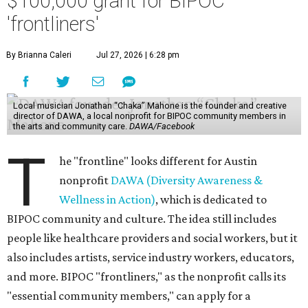
$100,000 grant for BIPOC
'frontliners'
By Brianna Caleri
Jul 27, 2026 | 6:28 pm
Local musician Jonathan “Chaka” Mahone is the founder and creative
director of DAWA, a local nonprofit for BIPOC community members in
the arts and community care.
DAWA/Facebook
T
he "frontline" looks different for Austin
nonprofit
DAWA (Diversity Awareness &
Wellness in Action)
, which is dedicated to
BIPOC community and culture. The idea still includes
people like healthcare providers and social workers, but it
also includes artists, service industry workers, educators,
and more. BIPOC "frontliners," as the nonprofit calls its
"essential community members," can apply for a