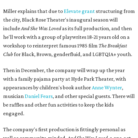
Miller explains that due to
Elevate gran
t
structuring from
the city, Black Rose Theater's inaugural season will
include
And She Was Loved
as its full production, and then
he'll work with a group of playwrites 18-21 years old on a
workshop to reinterpret famous 1985 film
The Breakfast
Club
for Black, Brown, genderfluid, and LGBTQIA+ youth.
Then in December, the company will wrap up the year
with a family pajama party at Hyde Park Theater, with
appearances by children's book author
Anne Wynter
,
musician
Daniel Fears
, and other special guests. There will
be raffles and other fun activities to keep the kids
engaged.
The company's first production is fittingly personal as