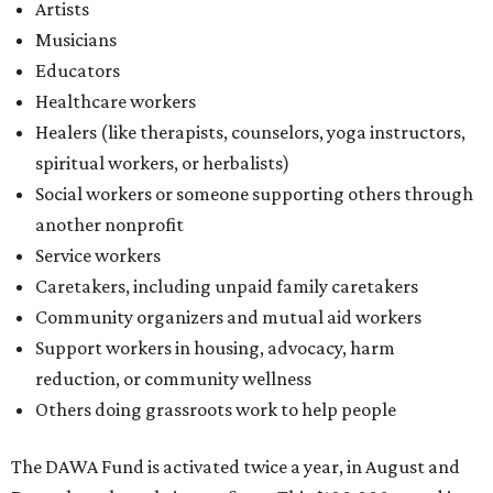
Community organizers and mutual aid workers
Support workers in housing, advocacy, harm
reduction, or community wellness
Others doing grassroots work to help people
The DAWA Fund is activated twice a year, in August and
December, the website confirms. This $100,000 round is a
big deal; in 2025, the fund distributed $150,000 across the
whole year to more than 1,000 BIPOC frontliners. Support
comes from DAWA members, who make monthly
contributions (starting at $10) and get exclusive access to
the nonprofit's creative workspace, DAWA Studios, plus
special events and other perks.
Potential applicants will find the materials needed during
the application period at
dawaheals.org
. The