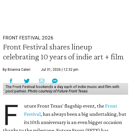
FRONT FESTIVAL 2026
Front Festival shares lineup
celebrating 10 years of indie art + film
By Brianna Caleri
Jul 31, 2026 | 12:32 pm
The Front Festival bookends a day each of indie music and film with
pool parties.
Photo courtesy of Future Front Texas
F
uture Front Texas' flagship event, the
Front
Festival
, has always been a big undertaking, but
its 10th anniversary is an even bigger occasion
thanks to the milestone. Future Front (FFTX) has