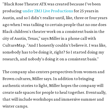
"Black Rose Theater ATX was created because I've been
producing
under ZM3 Live Productions
for 25 years in
Austin, and so I didn't realize until, like, three or four years
ago when I was talking to certain people that no one does
Black children's theater work on a consistent basis in the
city of Austin, Texas," says Miller in a phone call with
CultureMap. "And I honestly couldn't believe it. I was like,
somebody has to be doing it, right? So I started doing my
research, and nobody's doing it on a consistent basis."
The company also centers perspectives from women and
Brown cultures, Miller says. In addition to bringing
authentic stories to light, Miller hopes the company will
create safe spaces for people to heal together. Eventually,
that will include workshops and immersive summer and
winter camps.