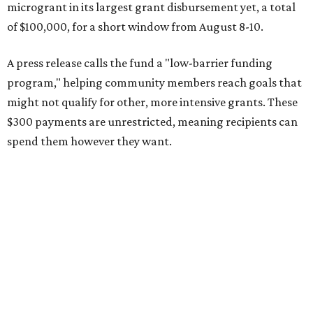
microgrant in its largest grant disbursement yet, a total
of $100,000, for a short window from August 8-10.
A press release calls the fund a "low-barrier funding
program," helping community members reach goals that
might not qualify for other, more intensive grants. These
$300 payments are unrestricted, meaning recipients can
spend them however they want.
“Every dollar in the DAWA Fund comes from people who
believe in this community, and every dollar we give out
goes directly to someone holding that community
together,” said DAWA founder and local musician
Jonathan “Chaka” Mahone in the release. “The givers keep
giving, and it’s on all of us to make sure they’re held.”
A website defines frontliners as "[i]ndividuals who give to