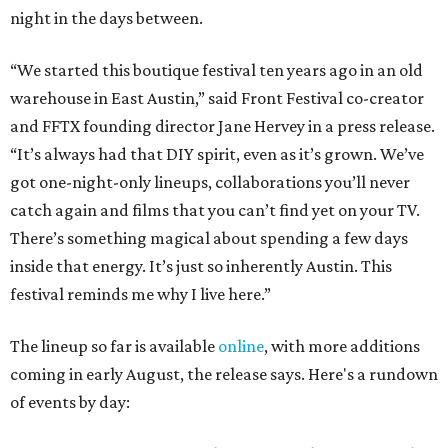
night in the days between.
“We started this boutique festival ten years ago in an old
warehouse in East Austin,” said Front Festival co-creator
and FFTX founding director Jane Hervey in a press release.
“It’s always had that DIY spirit, even as it’s grown. We’ve
got one-night-only lineups, collaborations you’ll never
catch again and films that you can’t find yet on your TV.
There’s something magical about spending a few days
inside that energy. It’s just so inherently Austin. This
festival reminds me why I live here.”
The lineup so far is available
online
, with more additions
coming in early August, the release says. Here's a rundown
of events by day: