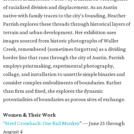
of racialized division and displacement. As an Austin
native with family traces to the city’s founding, Heather
Parrish explores these threads through historical layers of
terrain and urban development. Her exhibition uses
images sourced from historic photographs of Waller
Creek, remembered (sometimes forgotten) as a dividing
border line that runs through the city of Austin. Parrish
employs printmaking, experimental photography,
collage, and installation to unsettle simple binaries and
consider complex embodiments of boundaries. Rather
than firm and fixed, she explores the dynamic
potentialities of boundaries as porous sites of exchange.
Women & Their Work
“Steef Crombach: One Bad Monkey
” — June 25 through
August 4