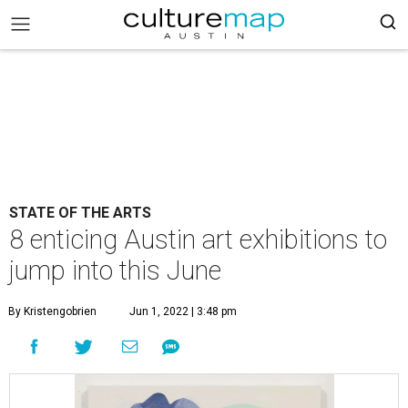
STATE OF THE ARTS
8 enticing Austin art exhibitions to
jump into this June
By Kristengobrien
Jun 1, 2022 | 3:48 pm