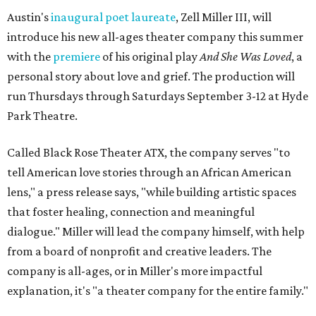
Austin's
inaugural poet laureate
, Zell Miller III, will
introduce his new all-ages theater company this summer
with the
premiere
of his original play
And She Was Loved
, a
personal story about love and grief. The production will
run Thursdays through Saturdays September 3-12 at Hyde
Park Theatre.
Called Black Rose Theater ATX, the company serves "to
tell American love stories through an African American
lens," a press release says, "while building artistic spaces
that foster healing, connection and meaningful
dialogue." Miller will lead the company himself, with help
from a board of nonprofit and creative leaders. The
company is all-ages, or in Miller's more impactful
explanation, it's "a theater company for the entire family."