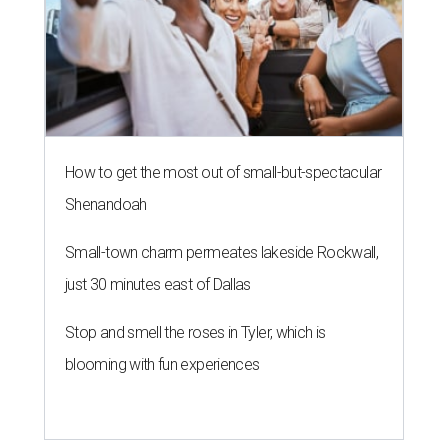
How to get the most out of small-but-spectacular
Shenandoah
Small-town charm permeates lakeside Rockwall,
just 30 minutes east of Dallas
Stop and smell the roses in Tyler, which is
blooming with fun experiences