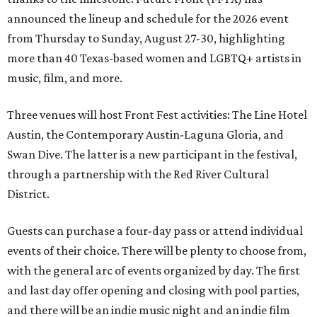
announced the lineup and schedule for the 2026 event
from Thursday to Sunday, August 27-30, highlighting
more than 40 Texas-based women and LGBTQ+ artists in
music, film, and more.
Three venues will host Front Fest activities: The Line Hotel
Austin, the Contemporary Austin-Laguna Gloria, and
Swan Dive. The latter is a new participant in the festival,
through a partnership with the Red River Cultural
District.
Guests can purchase a four-day pass or attend individual
events of their choice. There will be plenty to choose from,
with the general arc of events organized by day. The first
and last day offer opening and closing with pool parties,
and there will be an indie music night and an indie film