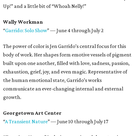
Up!” and a little bit of “Whoah Nelly!”
Wally Workman
“
Garrido: Solo Show
” — June 4 through July 2
The power of color is Jen Garrido’s central focus for this
body of work. Her shapes form emotive vessels of pigment
built upon one another, filled with love, sadness, passion,
exhaustion, grief, joy, and even magic. Representative of
the human emotional state, Garrido’s works
communicate an ever-changing internal and external
growth.
Georgetown Art Center
“
A Transient Nature
” — June 10 through July 17