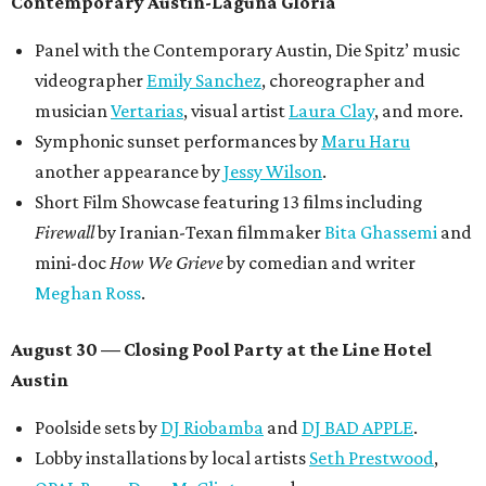
Contemporary Austin-Laguna Gloria
Panel with the Contemporary Austin, Die Spitz’ music
videographer
Emily Sanchez
, choreographer and
musician
Vertarias
, visual artist
Laura Clay
, and more.
Symphonic sunset performances by
Maru Haru
another appearance by
Jessy Wilson
.
Short Film Showcase featuring 13 films including
Firewall
by Iranian-Texan filmmaker
Bita Ghassemi
and
mini-doc
How We Grieve
by comedian and writer
Meghan Ross
.
August 30 — Closing Pool Party at the Line Hotel
Austin
Poolside sets by
DJ
Riobamba
and
DJ BAD APPLE
.
Lobby installations by local artists
Seth Prestwood
,