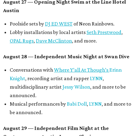
August 27
— Opening Night Swim at the Line Hotel
Austin
Poolside sets by
DJ ED WEST
of Neon Rainbows.
Lobby installations by local artists
Seth Prestwood
,
OPAL Rugs
,
Dave McClinton
, and more.
August 28 — Independent Music Night at Swan Dive
Conversations with
Where Y’all At Though’s
Erinn
Knight
, recording artist and rapper
LYNN
,
multidisciplinary artist
Jessy Wilson
, and more to be
announced.
Musical performances by
Babi Doll
,
LYNN
, and more to
be announced.
August 29 — Independent Film Night at the