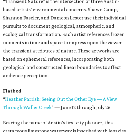
“Transient Nature” is the intersection of three Austin-
based artists’ environmental concerns. Shawn Camp,
Shannon Faseler, and Dameon Lester use their individual
pursuits to document geological, atmospheric, and
ecological transformation. Each artist references frozen
moments in time and space to impress upon the viewer
the transient attributes of nature. These artworks are
based on ephemeral references, incorporating both
geological and constructed linear boundaries to affect
audience perception.
Flatbed
“
Heather Parrish: Seeing Out the Other Eye — A View
Through Waller Creek
” — June 12 through July 26
Bearing the name of Austin’s first city planner, this
cretaceous limestone waterway is inscribed with legacies