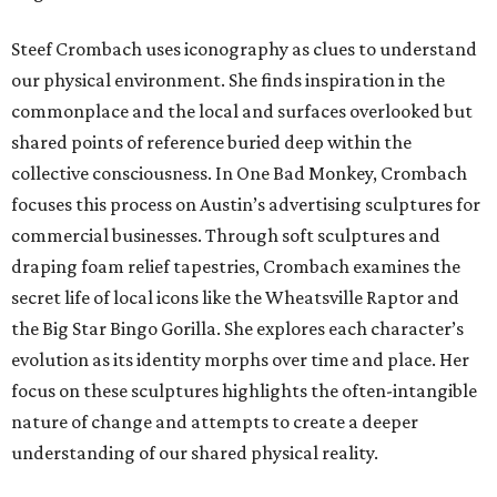
Steef Crombach uses iconography as clues to understand
our physical environment. She finds inspiration in the
commonplace and the local and surfaces overlooked but
shared points of reference buried deep within the
collective consciousness. In One Bad Monkey, Crombach
focuses this process on Austin’s advertising sculptures for
commercial businesses. Through soft sculptures and
draping foam relief tapestries, Crombach examines the
secret life of local icons like the Wheatsville Raptor and
the Big Star Bingo Gorilla. She explores each character’s
evolution as its identity morphs over time and place. Her
focus on these sculptures highlights the often-intangible
nature of change and attempts to create a deeper
understanding of our shared physical reality.