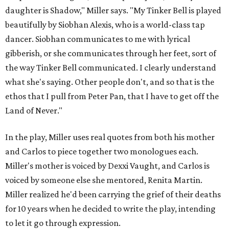
daughter is Shadow," Miller says. "My Tinker Bell is played
beautifully by Siobhan Alexis, who is a world-class tap
dancer. Siobhan communicates to me with lyrical
gibberish, or she communicates through her feet, sort of
the way Tinker Bell communicated. I clearly understand
what she's saying. Other people don't, and so that is the
ethos that I pull from Peter Pan, that I have to get off the
Land of Never."
In the play, Miller uses real quotes from both his mother
and Carlos to piece together two monologues each.
Miller's mother is voiced by Dexxi Vaught, and Carlos is
voiced by someone else she mentored, Renita Martin.
Miller realized he'd been carrying the grief of their deaths
for 10 years when he decided to write the play, intending
to let it go through expression.