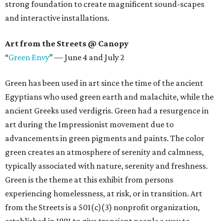
strong foundation to create magnificent sound-scapes
and interactive installations.
Art from the Streets @ Canopy
“
Green Envy
” — June 4 and July 2
Green has been used in art since the time of the ancient
Egyptians who used green earth and malachite, while the
ancient Greeks used verdigris. Green had a resurgence in
art during the Impressionist movement due to
advancements in green pigments and paints. The color
green creates an atmosphere of serenity and calmness,
typically associated with nature, serenity and freshness.
Green is the theme at this exhibit from persons
experiencing homelessness, at risk, or in transition. Art
from the Streets is a 501(c)(3) nonprofit organization,