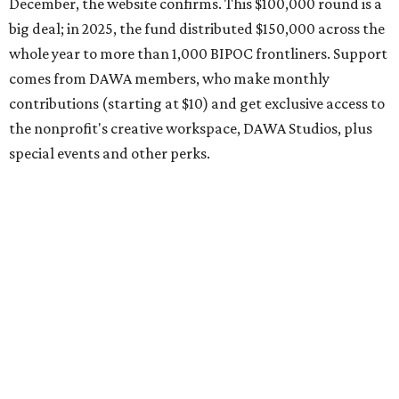
organization encourages applicants to submit their
request early, since applications are reviewed on a first-
come, first-served basis, the release says.
DAWA is also working on
4DAWAFest 2026
, a festival at
Radio/East on September 19 featuring Pangea Sound, Kota
the Friend, and Buffalo Nichols, plus more acts to be
announced.
promoted
series
Grapevine