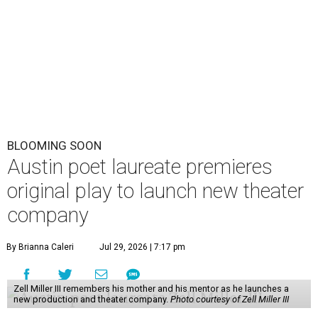
BLOOMING SOON
Austin poet laureate premieres
original play to launch new theater
company
By Brianna Caleri
Jul 29, 2026 | 7:17 pm
Zell Miller III remembers his mother and his mentor as he launches a
new production and theater company.
Photo courtesy of Zell Miller III