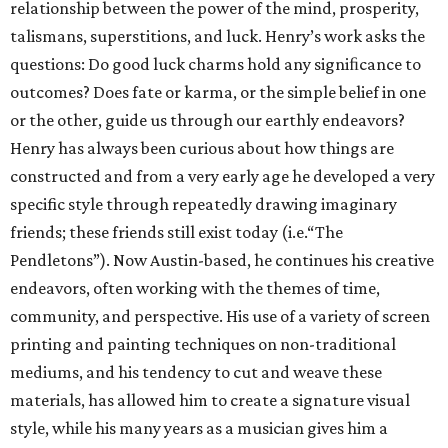
relationship between the power of the mind, prosperity,
talismans, superstitions, and luck. Henry’s work asks the
questions: Do good luck charms hold any signiﬁcance to
outcomes? Does fate or karma, or the simple belief in one
or the other, guide us through our earthly endeavors?
Henry has always been curious about how things are
constructed and from a very early age he developed a very
specific style through repeatedly drawing imaginary
friends; these friends still exist today (i.e.“The
Pendletons”). Now Austin-based, he continues his creative
endeavors, often working with the themes of time,
community, and perspective. His use of a variety of screen
printing and painting techniques on non-traditional
mediums, and his tendency to cut and weave these
materials, has allowed him to create a signature visual
style, while his many years as a musician gives him a