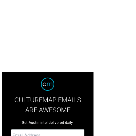
CULTUREMAP EMAILS
ARE AWESOME
Get Austin intel delivered daily.