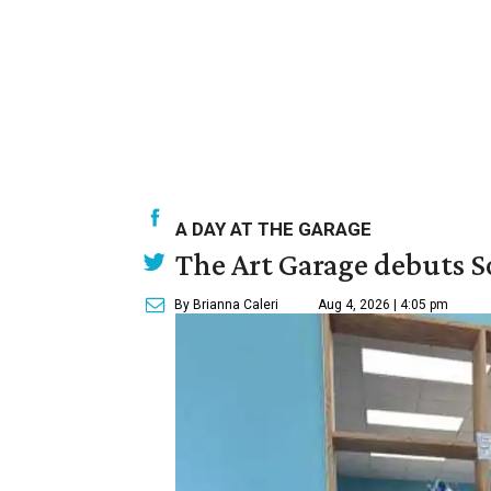
A DAY AT THE GARAGE
The Art Garage debuts S
By Brianna Caleri
Aug 4, 2026 | 4:05 pm