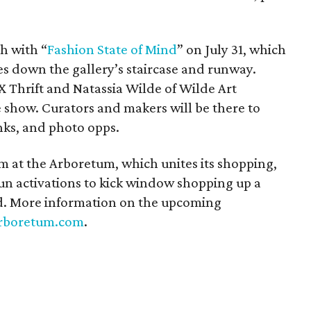
th with “
Fashion State of Mind
” on July 31, which
es down the gallery’s staircase and runway.
 Thrift and Natassia Wilde of Wilde Art
the show. Curators and makers will be there to
nks, and photo opps.
m at the Arboretum, which unites its shopping,
un activations to kick window shopping up a
nd. More information on the upcoming
rboretum.com
.