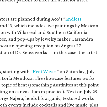
ators are planned during Ao5’s “
Endless
and 13, which includes live paintings by Mexican
ption with Villarreal and Southern California
ber, and pop-ups by jewelry maker Cassandra
o host an opening reception on August 27
tion of Dr. Seuss works — in this case, the artist
, starting with “
Heat Waves
” on Saturday, July
d Loria Mendoza. The showcase features works
e topic of heat (something Austinites at this point
ing on canvas than in practice). Next on July 29,
orge Najera, lends his organic, textured works
Both events include cocktails and live music, plus