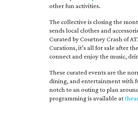
other fun activities.
The collective is closing the mon
sends local clothes and accessori
Curated by Courtney Crash of ATX
Curations, it’s all for sale after 
connect and enjoy the music, dri
These curated events are the nor
dining, and entertainment with f
notch to an outing to plan arou
programming is available at
thea