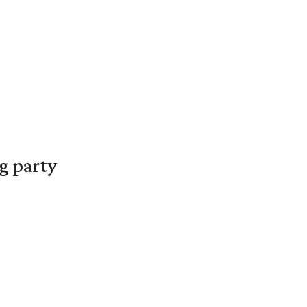
g party