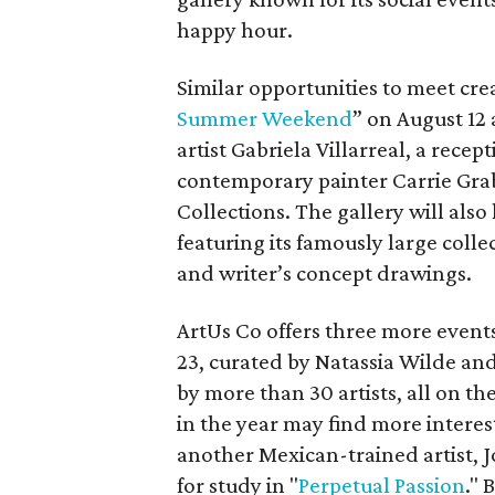
happy hour.
Similar opportunities to meet cre
Summer Weekend
” on August 12 
artist Gabriela Villarreal, a rece
contemporary painter Carrie Gra
Collections. The gallery will als
featuring its famously large collec
and writer’s concept drawings.
ArtUs Co offers three more events
23, curated by Natassia Wilde an
by more than 30 artists, all on th
in the year may find more interest
another Mexican-trained artist, J
for study in "
Perpetual Passion
." 