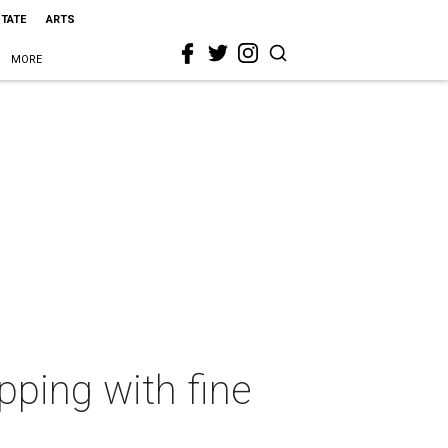
STATE
ARTS
MORE
ping with fine