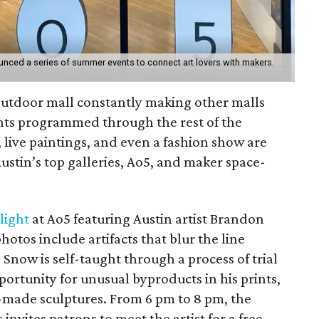
unced a series of summer events to connect art lovers with makers.
outdoor mall constantly making other malls
ents programmed through the rest of the
live paintings, and even a fashion show are
Austin’s top galleries, Ao5, and maker space-
light
at Ao5 featuring Austin artist Brandon
otos include artifacts that blur the line
Snow is self-taught through a process of trial
ortunity for unusual byproducts in his prints,
elf-made sculptures. From 6 pm to 8 pm, the
 invites patrons to meet the artist for a free