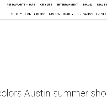
RESTAURANTS + BARS
CITY LIFE
ENTERTAINMENT
TRAVEL
REAL E
SOCIETY
HOME + DESIGN
FASHION + BEAUTY
INNOVATION
EVENTS
olors Austin summer shop