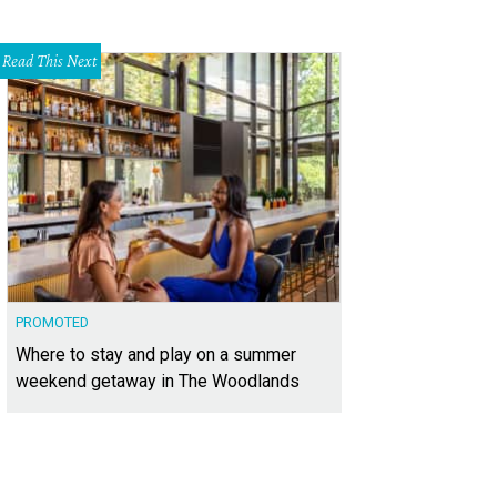
Read This Next
PROMOTED
Where to stay and play on a summer
weekend getaway in The Woodlands