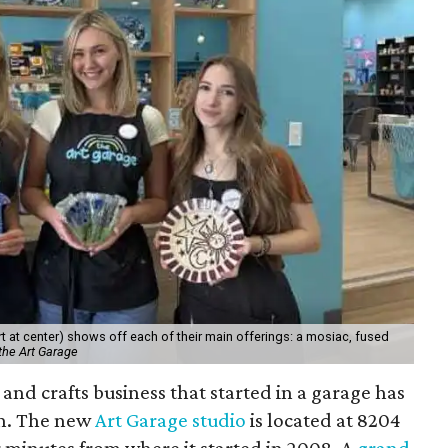
 at center) shows off each of their main offerings: a mosiac, fused
the Art Garage
and crafts business that started in a garage has
on. The new
Art Garage studio
is located at 8204