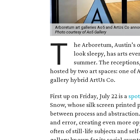
Arboretum art galleries Ao5 and ArtUs Co anno
Photo courtesy of Ao5 Gallery
T
he Arboretum, Austin’s 
look sleepy, has arts ev
summer. The receptions, 
hosted by two art spaces: one of 
gallery hybrid ArtUs Co.
First up on Friday, July 22 is a
spot
Snow, whose silk screen printed ph
between process and abstraction. 
and error, creating even more opp
often of still-life subjects and s
gallery known for its social events