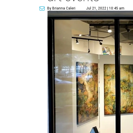
By Brianna Caleri
Jul 21, 2022 | 10:45 am