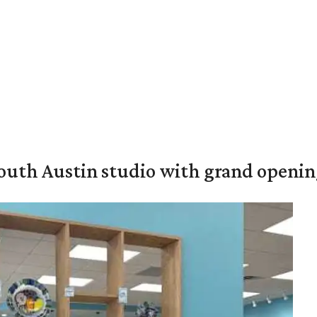
outh Austin studio with grand openin