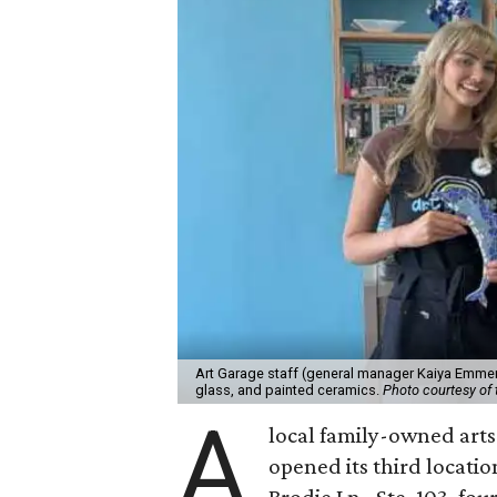
Art Garage staff (general manager Kaiya Emmert
glass, and painted ceramics.
Photo courtesy of 
A
local family-owned arts 
opened its third locati