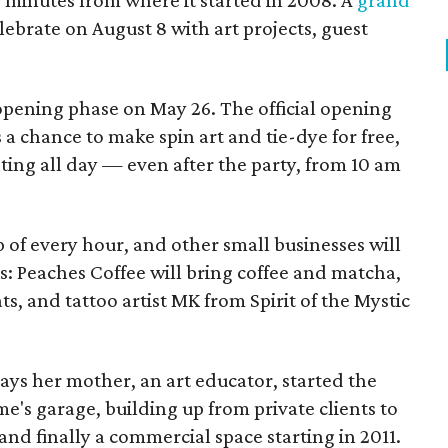
ur minutes from where it started in 2008. A
grand
elebrate on August 8 with art projects, guest
 opening phase on May 26. The official opening
 a chance to make spin art and tie-dye for free,
nting all day — even after the party, from 10 am
p of every hour, and other small businesses will
es: Peaches Coffee will bring coffee and matcha,
ts, and tattoo artist MK from Spirit of the Mystic
s her mother, an art educator, started the
e's garage, building up from private clients to
nd finally a commercial space starting in 2011.