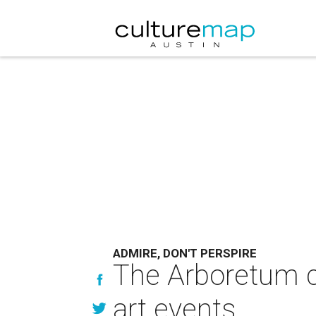
ADMIRE, DON'T PERSPIRE
The Arboretum c
art events