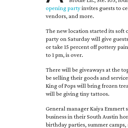
Brodie Ln., Ste. 103, fo
opening party
invites guests to c
vendors, and more.
The new location started its soft
party on Saturday will give guests
or take 15 percent off pottery pai
to 1 pm, is over.
There will be giveaways at the to
be selling their goods and servic
King of Pops will bring frozen trea
will be giving tiny tattoos.
General manager Kaiya Emmert say
business in their South Austin hom
birthday parties, summer camps, a