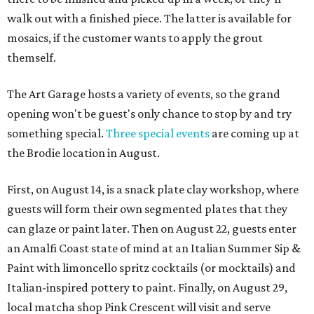
walk out with a finished piece. The latter is available for
mosaics, if the customer wants to apply the grout
themself.
The Art Garage hosts a variety of events, so the grand
opening won't be guest's only chance to stop by and try
something special.
Three special events
are coming up at
the Brodie location in August.
First, on August 14, is a snack plate clay workshop, where
guests will form their own segmented plates that they
can glaze or paint later. Then on August 22, guests enter
an Amalfi Coast state of mind at an Italian Summer Sip &
Paint with limoncello spritz cocktails (or mocktails) and
Italian-inspired pottery to paint. Finally, on August 29,
local matcha shop Pink Crescent will visit and serve