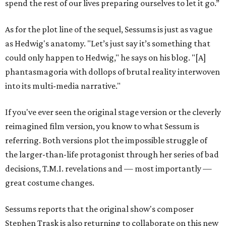
spend the rest of our lives preparing ourselves to let it go.”
As for the plot line of the sequel, Sessums is just as vague
as Hedwig's anatomy. "
Let’s just say it’s something that
could only happen to Hedwig," he says on his blog. "[A]
phantasmagoria with dollops of brutal reality interwoven
into its multi-media narrative.
"
If you've ever seen the original stage version or the cleverly
reimagined film version, you know to what Sessum is
referring. Both versions plot the impossible struggle of
the larger-than-life protagonist through her series of bad
decisions, T.M.I. revelations and — most importantly —
great costume changes.
Sessums reports that the original show's composer
Stephen Trask is also returning to collaborate on this new