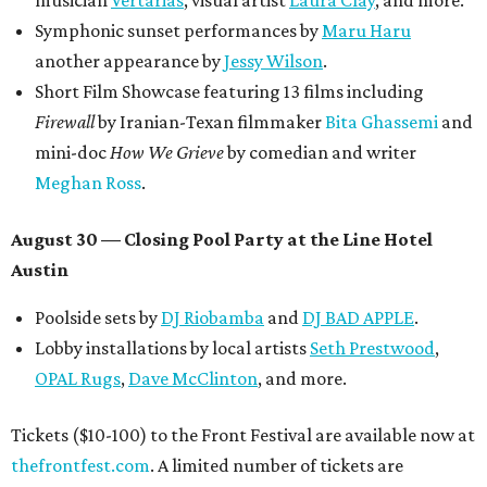
Symphonic sunset performances by
Maru Haru
another appearance by
Jessy Wilson
.
Short Film Showcase featuring 13 films including
Firewall
by Iranian-Texan filmmaker
Bita Ghassemi
and
mini-doc
How We Grieve
by comedian and writer
Meghan Ross
.
August 30 — Closing Pool Party at the Line Hotel
Austin
Poolside sets by
DJ
Riobamba
and
DJ BAD APPLE
.
Lobby installations by local artists
Seth Prestwood
,
OPAL Rugs
,
Dave McClinton
, and more.
Tickets ($10-100) to the Front Festival are available now at
thefrontfest.com
. A limited number of tickets are