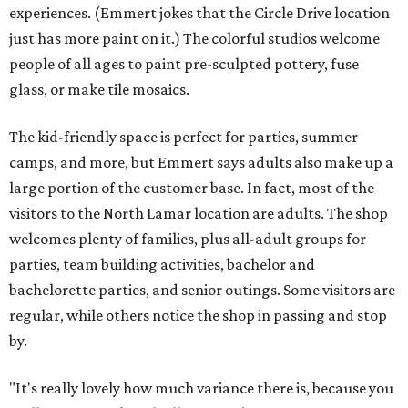
experiences. (Emmert jokes that the Circle Drive location
just has more paint on it.) The colorful studios welcome
people of all ages to paint pre-sculpted pottery, fuse
glass, or make tile mosaics.
The kid-friendly space is perfect for parties, summer
camps, and more, but Emmert says adults also make up a
large portion of the customer base. In fact, most of the
visitors to the North Lamar location are adults. The shop
welcomes plenty of families, plus all-adult groups for
parties, team building activities, bachelor and
bachelorette parties, and senior outings. Some visitors are
regular, while others notice the shop in passing and stop
by.
"It's really lovely how much variance there is, because you