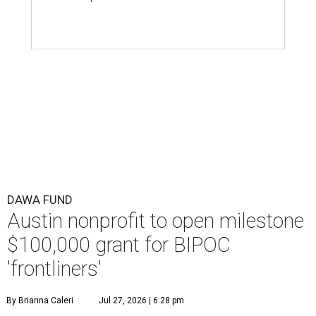
DAWA FUND
Austin nonprofit to open milestone
$100,000 grant for BIPOC
'frontliners'
By Brianna Caleri
Jul 27, 2026 | 6:28 pm