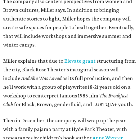
The company also centers perspectives from women and
Brown cultures, Miller says. In addition to bringing
authentic stories to light, Miller hopes the company will
create safe spaces for people to heal together. Eventually,
that will include workshops and immersive summer and
winter camps.
Miller explains that due to
Elevate gran
t
structuring from
the city, Black Rose Theater's inaugural season will
include
And She Was Loved
as its full production, and then
he'll work with a group of playwrites 18-21 years old on a
workshop to reinterpret famous 1985 film
The Breakfast
Club
for Black, Brown, genderfluid, and LGBTQIA+ youth.
Then in December, the company will wrap up the year
with a family pajama party at Hyde Park Theater, with
appearances by children's book author
Anne Wynter
,