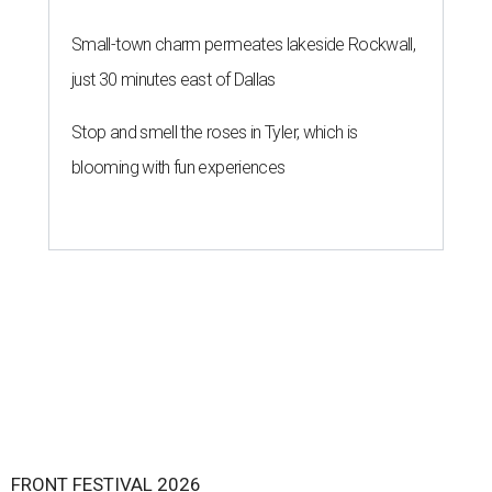
Small-town charm permeates lakeside Rockwall,
just 30 minutes east of Dallas
Stop and smell the roses in Tyler, which is
blooming with fun experiences
FRONT FESTIVAL 2026