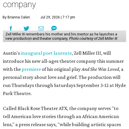
company
By Brianna Caleri
Jul 29, 2026 | 7:17 pm
Zell Miller III remembers his mother and his mentor as he launches a
new production and theater company.
Photo courtesy of Zell Miller III
Austin's
inaugural poet laureate
, Zell Miller III, will
introduce his new all-ages theater company this summer
with the
premiere
of his original play
And She Was Loved
, a
personal story about love and grief. The production will
run Thursdays through Saturdays September 3-12 at Hyde
Park Theatre.
Called Black Rose Theater ATX, the company serves "to
tell American love stories through an African American
lens," a press release says, "while building artistic spaces