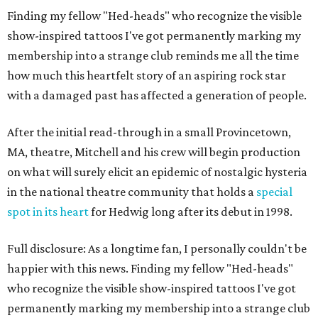
Finding my fellow "Hed-heads" who recognize the visible
show-inspired tattoos I've got permanently marking my
membership into a strange club reminds me all the time
how much this heartfelt story of an aspiring rock star
with a damaged past has affected a generation of people.
After the initial read-through in a small Provincetown,
MA, theatre, Mitchell and his crew will begin production
on what will surely elicit an epidemic of nostalgic hysteria
in the national theatre community that holds a
special
spot in its heart
for Hedwig long after its debut in 1998.
Full disclosure: As a longtime fan, I personally couldn't be
happier with this news. Finding my fellow "Hed-heads"
who recognize the visible show-inspired tattoos I've got
permanently marking my membership into a strange club