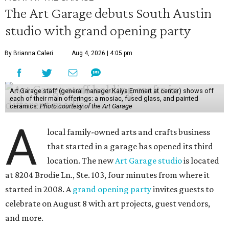
The Art Garage debuts South Austin
studio with grand opening party
By Brianna Caleri
Aug 4, 2026 | 4:05 pm
Art Garage staff (general manager Kaiya Emmert at center) shows off
each of their main offerings: a mosiac, fused glass, and painted
ceramics.
Photo courtesy of the Art Garage
A
local family-owned arts and crafts business
that started in a garage has opened its third
location. The new
Art Garage studio
is located
at 8204 Brodie Ln., Ste. 103, four minutes from where it
started in 2008. A
grand opening party
invites guests to
celebrate on August 8 with art projects, guest vendors,
and more.