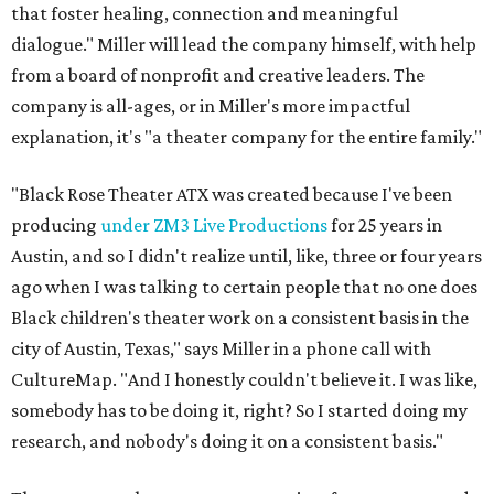
that foster healing, connection and meaningful
dialogue." Miller will lead the company himself, with help
from a board of nonprofit and creative leaders. The
company is all-ages, or in Miller's more impactful
explanation, it's "a theater company for the entire family."
"Black Rose Theater ATX was created because I've been
producing
under ZM3 Live Productions
for 25 years in
Austin, and so I didn't realize until, like, three or four years
ago when I was talking to certain people that no one does
Black children's theater work on a consistent basis in the
city of Austin, Texas," says Miller in a phone call with
CultureMap. "And I honestly couldn't believe it. I was like,
somebody has to be doing it, right? So I started doing my
research, and nobody's doing it on a consistent basis."