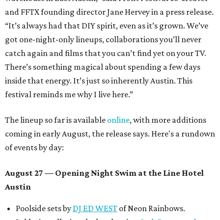
and FFTX founding director Jane Hervey in a press release.
“It’s always had that DIY spirit, even as it’s grown. We’ve
got one-night-only lineups, collaborations you’ll never
catch again and films that you can’t find yet on your TV.
There’s something magical about spending a few days
inside that energy. It’s just so inherently Austin. This
festival reminds me why I live here.”
The lineup so far is available
online
, with more additions
coming in early August, the release says. Here's a rundown
of events by day:
August 27
— Opening Night Swim at the Line Hotel
Austin
Poolside sets by
DJ ED WEST
of Neon Rainbows.