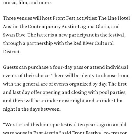
music, film, and more.
Three venues will host Front Fest activities: The Line Hotel
Austin, the Contemporary Austin-Laguna Gloria, and
Swan Dive. The latter is a new participant in the festival,
through a partnership with the Red River Cultural
District.
Guests can purchase a four-day pass or attend individual
events of their choice. There will be plenty to choose from,
with the general arc of events organized by day. The first
and last day offer opening and closing with pool parties,
and there will be an indie music night and an indie film
night in the days between.
“We started this boutique festival ten years ago in an old
warehouse in East Austin,” said Front Festival co-creator