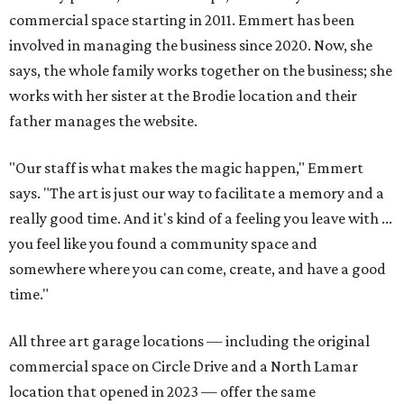
commercial space starting in 2011. Emmert has been
involved in managing the business since 2020. Now, she
says, the whole family works together on the business; she
works with her sister at the Brodie location and their
father manages the website.
"Our staff is what makes the magic happen," Emmert
says. "The art is just our way to facilitate a memory and a
really good time. And it's kind of a feeling you leave with ...
you feel like you found a community space and
somewhere where you can come, create, and have a good
time."
All three art garage locations — including the original
commercial space on Circle Drive and a North Lamar
location that opened in 2023 — offer the same