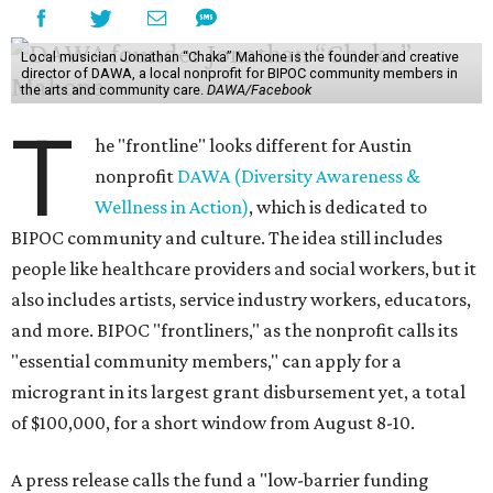
Local musician Jonathan “Chaka” Mahone is the founder and creative
director of DAWA, a local nonprofit for BIPOC community members in
the arts and community care.
DAWA/Facebook
T
he "frontline" looks different for Austin
nonprofit
DAWA (Diversity Awareness &
Wellness in Action)
, which is dedicated to
BIPOC community and culture. The idea still includes
people like healthcare providers and social workers, but it
also includes artists, service industry workers, educators,
and more. BIPOC "frontliners," as the nonprofit calls its
"essential community members," can apply for a
microgrant in its largest grant disbursement yet, a total
of $100,000, for a short window from August 8-10.
A press release calls the fund a "low-barrier funding