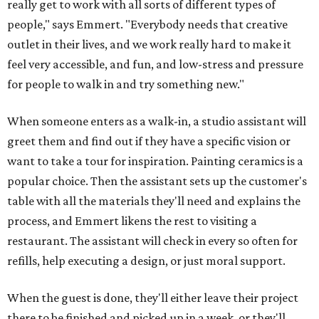
really get to work with all sorts of different types of
people," says Emmert. "Everybody needs that creative
outlet in their lives, and we work really hard to make it
feel very accessible, and fun, and low-stress and pressure
for people to walk in and try something new."
When someone enters as a walk-in, a studio assistant will
greet them and find out if they have a specific vision or
want to take a tour for inspiration. Painting ceramics is a
popular choice. Then the assistant sets up the customer's
table with all the materials they'll need and explains the
process, and Emmert likens the rest to visiting a
restaurant. The assistant will check in every so often for
refills, help executing a design, or just moral support.
When the guest is done, they'll either leave their project
there to be finished and picked up in a week, or they'll