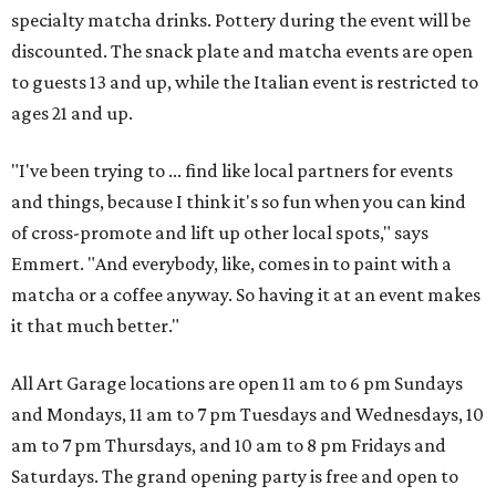
specialty matcha drinks. Pottery during the event will be
discounted. The snack plate and matcha events are open
to guests 13 and up, while the Italian event is restricted to
ages 21 and up.
"I've been trying to ... find like local partners for events
and things, because I think it's so fun when you can kind
of cross-promote and lift up other local spots," says
Emmert. "And everybody, like, comes in to paint with a
matcha or a coffee anyway. So having it at an event makes
it that much better."
All Art Garage locations are open 11 am to 6 pm Sundays
and Mondays, 11 am to 7 pm Tuesdays and Wednesdays, 10
am to 7 pm Thursdays, and 10 am to 8 pm Fridays and
Saturdays. The grand opening party is free and open to