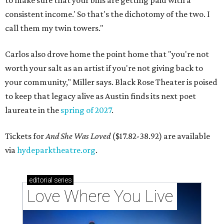
consistent income.' So that's the dichotomy of the two. I
call them my twin towers."
Carlos also drove home the point home that "you're not
worth your salt as an artist if you're not giving back to
your community," Miller says. Black Rose Theater is poised
to keep that legacy alive as Austin finds its next poet
laureate in the
spring of 2027
.
Tickets for
And She Was Loved
($17.82-38.92) are available
via
hydeparktheatre.org
.
editorial
series
Love Where You Live