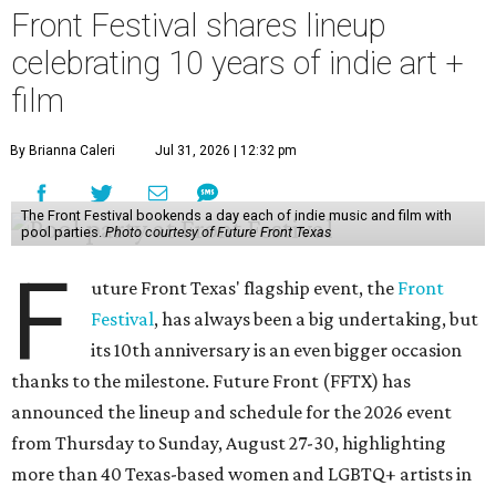
Front Festival shares lineup
celebrating 10 years of indie art +
film
By Brianna Caleri
Jul 31, 2026 | 12:32 pm
The Front Festival bookends a day each of indie music and film with
pool parties.
Photo courtesy of Future Front Texas
F
uture Front Texas' flagship event, the
Front
Festival
, has always been a big undertaking, but
its 10th anniversary is an even bigger occasion
thanks to the milestone. Future Front (FFTX) has
announced the lineup and schedule for the 2026 event
from Thursday to Sunday, August 27-30, highlighting
more than 40 Texas-based women and LGBTQ+ artists in