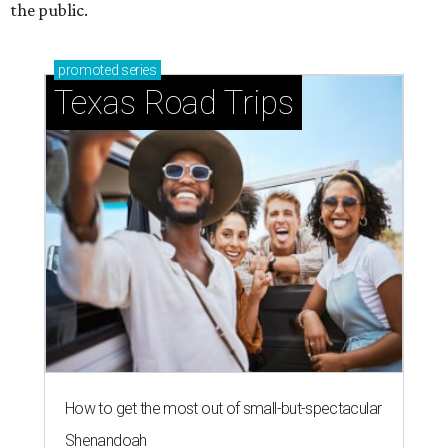
the public.
promoted
series
Texas Road Trips
How to get the most out of small-but-spectacular
Shenandoah