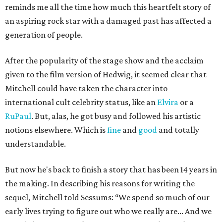
reminds me all the time how much this heartfelt story of
an aspiring rock star with a damaged past has affected a
generation of people.
After the popularity of the stage show and the acclaim
given to the film version of Hedwig, it seemed clear that
Mitchell could have taken the character into
international cult celebrity status, like an
Elvira
or a
RuPaul
. But, alas, he got busy and followed his artistic
notions elsewhere. Which is
fine
and
good
and totally
understandable.
But now he's back to finish a story that has been 14 years in
the making. In describing his reasons for writing the
sequel, Mitchell told Sessums:
“We spend so much of our
early lives trying to figure out who we really are... And we