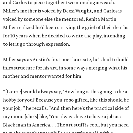
and Carlos to piece together two monologues each.
Miller's mother is voiced by Dexxi Vaught, and Carlos is
voiced by someone else she mentored, Renita Martin.
Miller realized he'd been carrying the grief of their deaths
for 10 years when he decided to write the play, intending
to let it go through expression.
Miller says as Austin's first poet laureate, he's had to build
infrastructure for his art, in some ways merging what his
mother and mentor wanted for him.
"[Laurie] would always say, 'How long is this going to be a
hobby for you? Because you're so gifted, like this should be
your job,'" he recalls. "And then here's the practical side of
my mom: [she's] like, 'You always have to have a job as a
Black man in America. ... The art stuff is cool, but you need
to make sure that your bills are getting paid with a