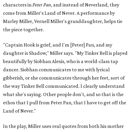
characters in
Peter Pan
, and instead of Neverland, they
come from Miller's Land of Never. A performance by
Marley Miller, Vernell Miller's granddaughter, helps tie
the piece together.
"Captain Hook is grief, and I'm [Peter] Pan, and my
daughter is Shadow," Miller says. "My Tinker Bell is played
beautifully by Siobhan Alexis, who is a world-class tap
dancer. Siobhan communicates to me with lyrical
gibberish, or she communicates through her feet, sort of
the way Tinker Bell communicated. I clearly understand
what she's saying. Other people don't, and so that is the
ethos that I pull from Peter Pan, that I have to get off the
Land of Never."
In the play, Miller uses real quotes from both his mother