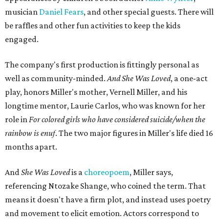
musician
Daniel Fears
, and other special guests. There will
be raffles and other fun activities to keep the kids
engaged.
The company's first production is fittingly personal as
well as community-minded.
And She Was Loved
, a one-act
play, honors Miller's mother, Vernell Miller, and his
longtime mentor, Laurie Carlos, who was known for her
role in
For colored girls who have considered suicide/when the
rainbow is enuf
. The two major figures in Miller's life died 16
months apart.
And
She Was Loved
is a
choreopoem
, Miller says,
referencing Ntozake Shange, who coined the term. That
means it doesn't have a firm plot, and instead uses poetry
and movement to elicit emotion. Actors correspond to