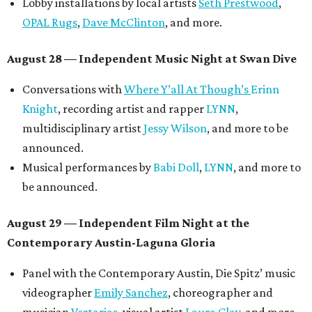
Lobby installations by local artists
Seth Prestwood
,
OPAL Rugs
,
Dave McClinton
, and more.
August 28 — Independent Music Night at Swan Dive
Conversations with
Where Y’all At Though’s
Erinn
Knight
, recording artist and rapper
LYNN
,
multidisciplinary artist
Jessy Wilson
, and more to be
announced.
Musical performances by
Babi Doll
,
LYNN
, and more to
be announced.
August 29 — Independent Film Night at the
Contemporary Austin-Laguna Gloria
Panel with the Contemporary Austin, Die Spitz’ music
videographer
Emily Sanchez
, choreographer and
musician
Vertarias
, visual artist
Laura Clay
, and more.