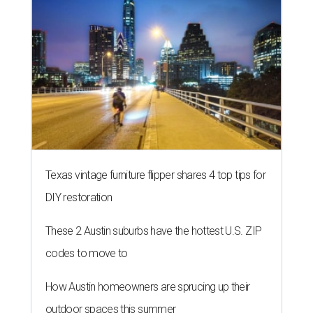
Texas vintage furniture flipper shares 4 top tips for
DIY restoration
These 2 Austin suburbs have the hottest U.S. ZIP
codes to move to
How Austin homeowners are sprucing up their
outdoor spaces this summer