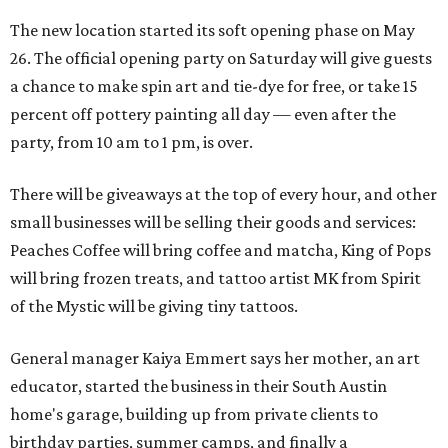
The new location started its soft opening phase on May
26. The official opening party on Saturday will give guests
a chance to make spin art and tie-dye for free, or take 15
percent off pottery painting all day — even after the
party, from 10 am to 1 pm, is over.
There will be giveaways at the top of every hour, and other
small businesses will be selling their goods and services:
Peaches Coffee will bring coffee and matcha, King of Pops
will bring frozen treats, and tattoo artist MK from Spirit
of the Mystic will be giving tiny tattoos.
General manager Kaiya Emmert says her mother, an art
educator, started the business in their South Austin
home's garage, building up from private clients to
birthday parties, summer camps, and finally a