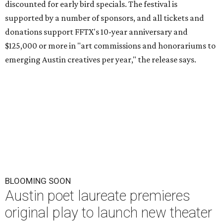
discounted for early bird specials. The festival is
supported by a number of sponsors, and all tickets and
donations support FFTX's 10-year anniversary and
$125,000 or more in "art commissions and honorariums to
emerging Austin creatives per year," the release says.
BLOOMING SOON
Austin poet laureate premieres
original play to launch new theater