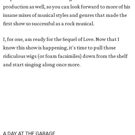
production as well, so you can look forward to more of his
insane mixes of musical styles and genres that made the
first show so successful as a rock musical.
I, for one, am ready for the Sequel of Love. Now that I
know this show is happening, it's time to pull those
ridiculous wigs (or foam facsimiles) down from the shelf
and start singing along once more.
A DAY AT THE GARAGE