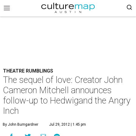
THEATRE RUMBLINGS
The sequel of love: Creator John
Cameron Mitchell announces
follow-up to Hedwigand the Angry
Inch
By John Bumgardner
Jul 29, 2012 | 1:45 pm