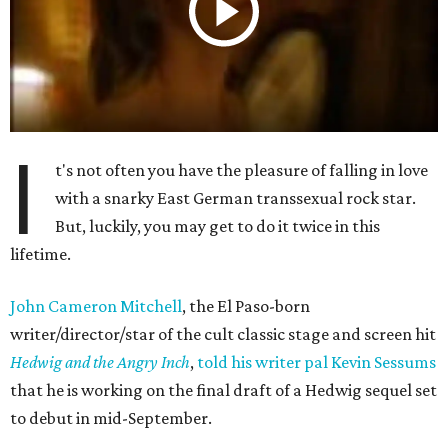
I
t's not often you have the pleasure of falling in love
with a snarky East German transsexual rock star.
But, luckily, you may get to do it twice in this
lifetime.
John Cameron Mitchell
, the El Paso-born
writer/director/star of the cult classic stage and screen hit
Hedwig and the Angry Inch
,
told his writer pal Kevin Sessums
that he is working on the final draft of a Hedwig sequel set
to debut in mid-September.