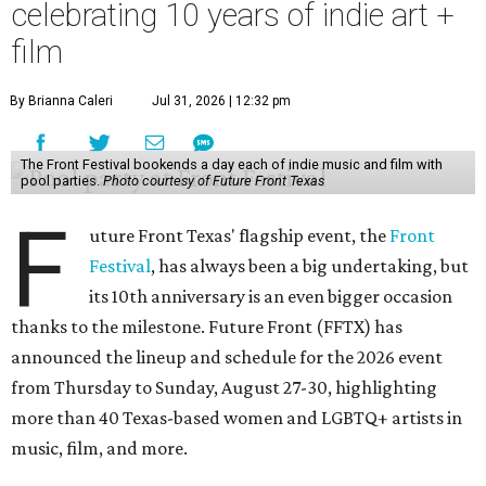
celebrating 10 years of indie art +
film
By Brianna Caleri
Jul 31, 2026 | 12:32 pm
The Front Festival bookends a day each of indie music and film with
pool parties.
Photo courtesy of Future Front Texas
F
uture Front Texas' flagship event, the
Front
Festival
, has always been a big undertaking, but
its 10th anniversary is an even bigger occasion
thanks to the milestone. Future Front (FFTX) has
announced the lineup and schedule for the 2026 event
from Thursday to Sunday, August 27-30, highlighting
more than 40 Texas-based women and LGBTQ+ artists in
music, film, and more.