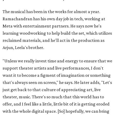
The musical has been in the works for almost a year.
Ramachandran has his own day job in tech, working at
Meta with entertainment partners. He says now he's
learning woodworking to help build the set, which utilizes
reclaimed materials, and he'll act in the production as
Arjun, Leela's brother.
"Unless we really invest time and energy to ensure that we
support theater artists and live performances, I don't
want it to become a figment of imagination or something
that's always seen on screen," he says. He later adds, "Let's
just get back to that culture of appreciating art, live
theater, music. There's so much that this world has to
offer, and I feel like a little, little bit of it is getting eroded
with the whole digital space. [So] hopefully, we can bring