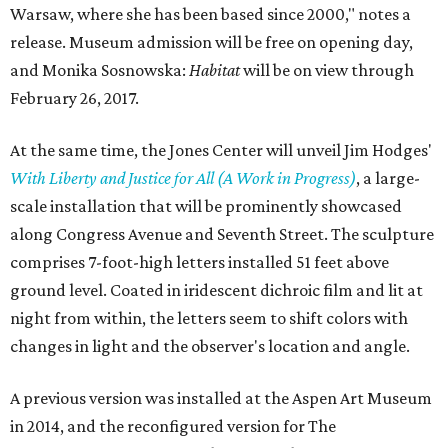
Warsaw, where she has been based since 2000," notes a
release. Museum admission will be free on opening day,
and Monika Sosnowska:
Habitat
will be on view through
February 26, 2017
.
At the same time, the Jones Center will unveil Jim Hodges'
With Liberty and Justice for All (A Work in Progress)
, a large-
scale installation that will be prominently showcased
along Congress Avenue and Seventh Street. The sculpture
comprises 7-foot-high letters installed 51 feet above
ground level. Coated in iridescent dichroic film and lit at
night from within, the letters seem to shift colors with
changes in light and the observer's location and angle.
A previous version was installed at the Aspen Art Museum
in 2014, and the reconfigured version for The