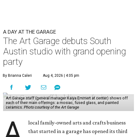
A DAY AT THE GARAGE
The Art Garage debuts South
Austin studio with grand opening
party
By Brianna Caleri
Aug 4, 2026 | 4:05 pm
Art Garage staff (general manager Kaiya Emmert at center) shows off
each of their main offerings: a mosiac, fused glass, and painted
ceramics.
Photo courtesy of the Art Garage
A
local family-owned arts and crafts business
that started in a garage has opened its third