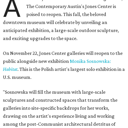
A
The Contemporary Austin's Jones Center is
poised to reopen. This fall, the beloved
downtown museum will celebrate by unveiling an
anticipated exhibition, a large-scale outdoor sculpture,
and exciting upgrades to the space.
On November 22, Jones Center galleries will reopen to the
public alongside new exhibition
Monika Sosnowska:
Habitat
. This is the Polish artist's largest solo exhibition in a
U.S. museum.
"Sosnowska will fill the museum with large-scale
sculptures and constructed spaces that transform the
galleries into site-specific backdrops for her works,
drawing on the artist's experience living and working
among the post-Communist architectural detritus of