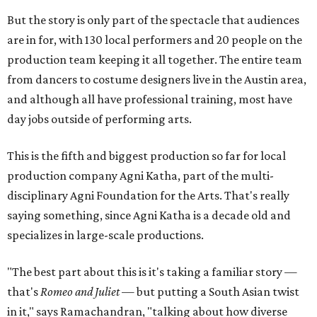
But the story is only part of the spectacle that audiences
are in for, with 130 local performers and 20 people on the
production team keeping it all together. The entire team
from dancers to costume designers live in the Austin area,
and although all have professional training, most have
day jobs outside of performing arts.
This is the fifth and biggest production so far for local
production company Agni Katha, part of the multi-
disciplinary Agni Foundation for the Arts. That's really
saying something, since Agni Katha is a decade old and
specializes in large-scale productions.
"The best part about this is it's taking a familiar story —
that's
Romeo and Juliet
— but putting a South Asian twist
in it," says Ramachandran, "talking about how diverse