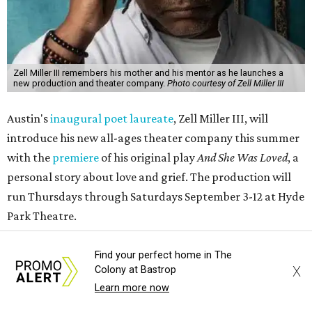
Zell Miller III remembers his mother and his mentor as he launches a
new production and theater company.
Photo courtesy of Zell Miller III
Austin's
inaugural poet laureate
, Zell Miller III, will
introduce his new all-ages theater company this summer
with the
premiere
of his original play
And She Was Loved
, a
personal story about love and grief. The production will
run Thursdays through Saturdays September 3-12 at Hyde
Park Theatre.
Called Black Rose Theater ATX, the company serves "to
Find your perfect home in The
X
Colony at Bastrop
tell American love stories through an African American
Learn more now
lens," a press release says, "while building artistic spaces
that foster healing, connection and meaningful