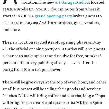
location. The new
Art Garage studio
is located
at 8204 Brodie Ln., Ste. 103, four minutes from where it
started in 2008. A
grand opening party
invites guests to
celebrate on August 8 with art projects, guest vendors,
and more.
The new location started its soft opening phase on May
26. The official opening party on Saturday will give guests
a chance to make spin art and tie-dye for free, or take 15
percent off pottery painting all day — even after the
party, from 10 am to 1 pm, is over.
There will be giveaways at the top of every hour, and other
small businesses will be selling their goods and services:
Peaches Coffee will bring coffee and matcha, King of Pops
will bring frozen treats, and tattoo artist MK from Spirit