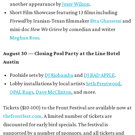
another appearance by
Jessy Wilson
.
Short Film Showcase featuring 13 films including
Firewall
by Iranian-Texan filmmaker
Bita Ghassemi
and
mini-doc
How We Grieve
by comedian and writer
Meghan Ross
.
August 30 — Closing Pool Party at the Line Hotel
Austin
Poolside sets by
DJ
Riobamba
and
DJ BAD APPLE
.
Lobby installations by local artists
Seth Prestwood
,
OPAL Rugs
,
Dave McClinton
, and more.
Tickets ($10-100) to the Front Festival are available now at
thefrontfest.com
. A limited number of tickets are
discounted for early bird specials. The festival is
supported by a number of sponsors, and all tickets and