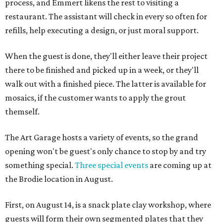
process, and Emmert likens the rest to visiting a
restaurant. The assistant will check in every so often for
refills, help executing a design, or just moral support.
When the guest is done, they'll either leave their project
there to be finished and picked up in a week, or they'll
walk out with a finished piece. The latter is available for
mosaics, if the customer wants to apply the grout
themself.
The Art Garage hosts a variety of events, so the grand
opening won't be guest's only chance to stop by and try
something special.
Three special events
are coming up at
the Brodie location in August.
First, on August 14, is a snack plate clay workshop, where
guests will form their own segmented plates that they