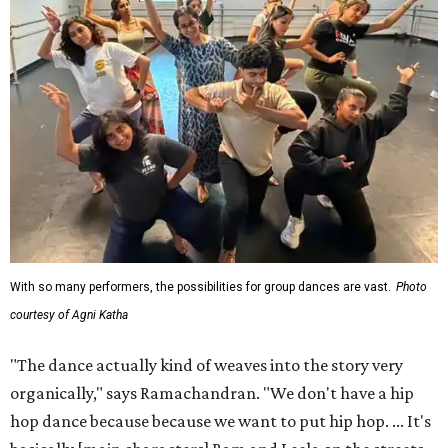
With so many performers, the possibilities for group dances are vast.
Photo
courtesy of Agni Katha
"The dance actually kind of weaves into the story very
organically," says Ramachandran. "We don't have a hip
hop dance because because we want to put hip hop. ... It's