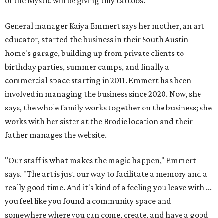
of the Mystic will be giving tiny tattoos.
General manager Kaiya Emmert says her mother, an art
educator, started the business in their South Austin
home's garage, building up from private clients to
birthday parties, summer camps, and finally a
commercial space starting in 2011. Emmert has been
involved in managing the business since 2020. Now, she
says, the whole family works together on the business; she
works with her sister at the Brodie location and their
father manages the website.
"Our staff is what makes the magic happen," Emmert
says. "The art is just our way to facilitate a memory and a
really good time. And it's kind of a feeling you leave with ...
you feel like you found a community space and
somewhere where you can come, create, and have a good