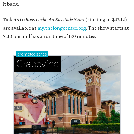
it back."
Tickets to
Raas Leela: An East Side Story
(starting at $42.12)
are available at
my.thelongcenter.org
. The show starts at
7:30 pm and has a run time of 120 minutes.
promoted
series
Grapevine