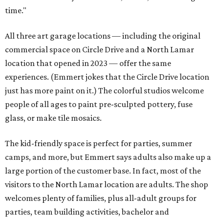
time."
All three art garage locations — including the original
commercial space on Circle Drive and a North Lamar
location that opened in 2023 — offer the same
experiences. (Emmert jokes that the Circle Drive location
just has more paint on it.) The colorful studios welcome
people of all ages to paint pre-sculpted pottery, fuse
glass, or make tile mosaics.
The kid-friendly space is perfect for parties, summer
camps, and more, but Emmert says adults also make up a
large portion of the customer base. In fact, most of the
visitors to the North Lamar location are adults. The shop
welcomes plenty of families, plus all-adult groups for
parties, team building activities, bachelor and