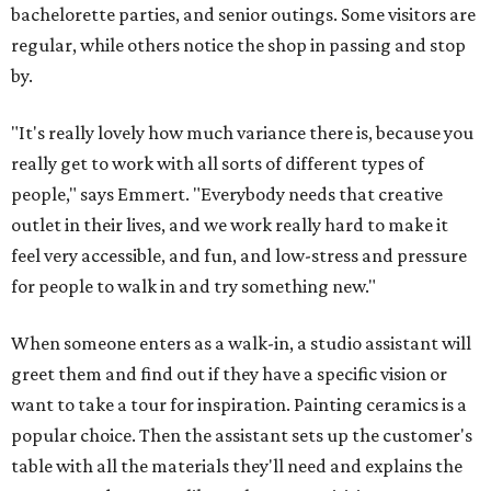
bachelorette parties, and senior outings. Some visitors are
regular, while others notice the shop in passing and stop
by.
"It's really lovely how much variance there is, because you
really get to work with all sorts of different types of
people," says Emmert. "Everybody needs that creative
outlet in their lives, and we work really hard to make it
feel very accessible, and fun, and low-stress and pressure
for people to walk in and try something new."
When someone enters as a walk-in, a studio assistant will
greet them and find out if they have a specific vision or
want to take a tour for inspiration. Painting ceramics is a
popular choice. Then the assistant sets up the customer's
table with all the materials they'll need and explains the