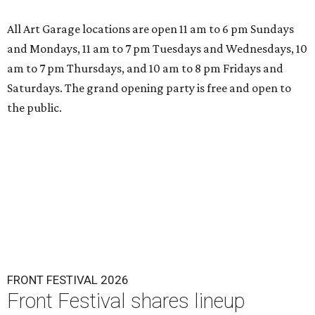
All Art Garage locations are open 11 am to 6 pm Sundays
and Mondays, 11 am to 7 pm Tuesdays and Wednesdays, 10
am to 7 pm Thursdays, and 10 am to 8 pm Fridays and
Saturdays. The grand opening party is free and open to
the public.
FRONT FESTIVAL 2026
Front Festival shares lineup