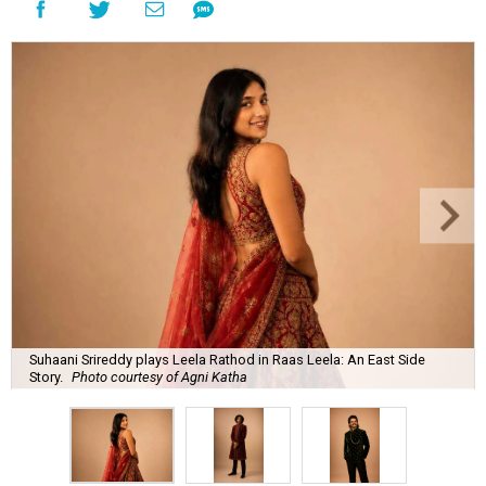
Suhaani Srireddy plays Leela Rathod in Raas Leela: An East Side
Story.
Photo courtesy of Agni Katha