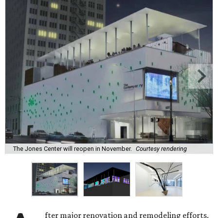
The Jones Center will reopen in November.
Courtesy rendering
fter major renovation and remodeling efforts,