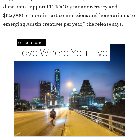
donations support FFTX's 10-year anniversary and
$125,000 or more in "art commissions and honorariums to
emerging Austin creatives per year," the release says.
editorial
series
Love Where You Live