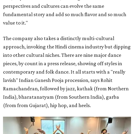
perspectives and cultures can evolve the same
fundamental story and add so much flavor and so much
value to it."
The company also takes a distinctly multi-cultural
approach, invoking the Hindi cinema industry but dipping
into other cultural niches. There are nine major dance
pieces, by count in a press release, showing off styles in
contemporary and folk dance. It all starts with a "really
lavish" Indian Ganesh Pooja procession, says Rohit
Ramachandran, followed by jazz, kathak (from Northern
India), bharatanatyam (from Southern India), garba
(from from Gujarat), hip hop, and heels.