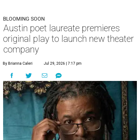
BLOOMING SOON
Austin poet laureate premieres
original play to launch new theater
company
By Brianna Caleri
Jul 29, 2026 | 7:17 pm