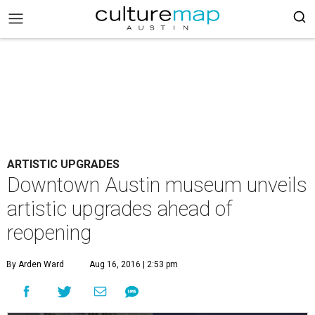
ARTISTIC UPGRADES
Downtown Austin museum unveils
artistic upgrades ahead of
reopening
By Arden Ward
Aug 16, 2016 | 2:53 pm