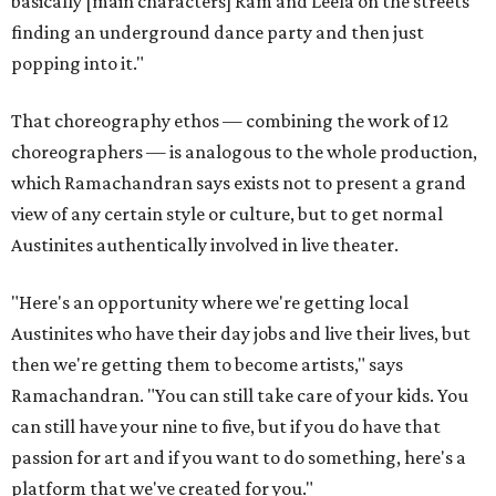
basically [main characters] Ram and Leela on the streets
finding an underground dance party and then just
popping into it."
That choreography ethos — combining the work of 12
choreographers — is analogous to the whole production,
which Ramachandran says exists not to present a grand
view of any certain style or culture, but to get normal
Austinites authentically involved in live theater.
"Here's an opportunity where we're getting local
Austinites who have their day jobs and live their lives, but
then we're getting them to become artists," says
Ramachandran. "You can still take care of your kids. You
can still have your nine to five, but if you do have that
passion for art and if you want to do something, here's a
platform that we've created for you."