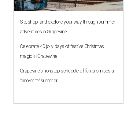
Sip, shop, and explore your way through summer
adventures in Grapevine
Celebrate 40 jolly days of festive Christmas
magic in Grapevine
Grapevine's nonstop schedule of fun promises a
'dino-mite' summer