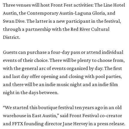
Three venues will host Front Fest activities: The Line Hotel
Austin, the Contemporary Austin-Laguna Gloria, and
Swan Dive. The latter is a new participant in the festival,
through a partnership with the Red River Cultural
District.
Guests can purchase a four-day pass or attend individual
events of their choice. There will be plenty to choose from,
with the general arc of events organized by day. The first
and last day offer opening and closing with pool parties,
and there will be an indie music night and an indie film
night in the days between.
“We started this boutique festival ten years ago in an old
warehouse in East Austin,” said Front Festival co-creator
and FFTX founding director Jane Hervey in a press release.