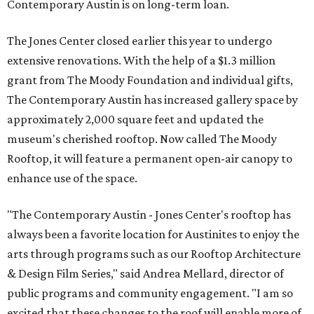
Contemporary Austin is on long-term loan.
The Jones Center closed earlier this year to undergo
extensive renovations. With the help of a $1.3 million
grant from The Moody Foundation and individual gifts,
The Contemporary Austin has increased gallery space by
approximately 2,000 square feet and updated the
museum's cherished rooftop. Now called The Moody
Rooftop, it will feature a permanent open-air canopy to
enhance use of the space.
"The Contemporary Austin - Jones Center's rooftop has
always been a favorite location for Austinites to enjoy the
arts through programs such as our Rooftop Architecture
& Design Film Series," said Andrea Mellard, director of
public programs and community engagement. "I am so
excited that these changes to the roof will enable more of