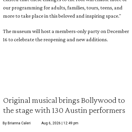
our programming for adults, families, tours, teens, and
more to take place in this beloved and inspiring space."
The museum will host a members-only party on December
16 to celebrate the reopening and new additions.
Original musical brings Bollywood to
the stage with 130 Austin performers
By Brianna Caleri
Aug 6, 2026 | 12:49 pm