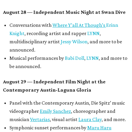
August 28 — Independent Music Night at Swan Dive
Conversations with
Where Y’all At Though’s
Erinn
Knight
, recording artist and rapper
LYNN
,
multidisciplinary artist
Jessy Wilson
, and more to be
announced.
Musical performances by
Babi Doll
,
LYNN
, and more to
be announced.
August 29 — Independent Film Night at the
Contemporary Austin-Laguna Gloria
Panel with the Contemporary Austin, Die Spitz’ music
videographer
Emily Sanchez
, choreographer and
musician
Vertarias
, visual artist
Laura Clay
, and more.
Symphonic sunset performances by
Maru Haru