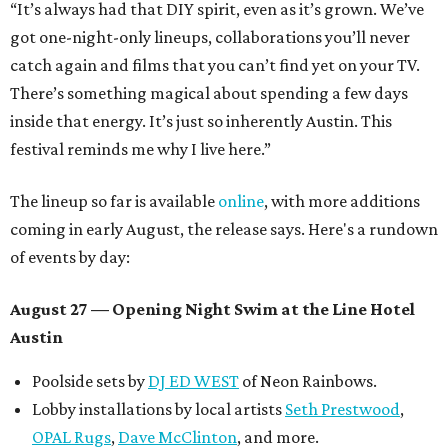
“It’s always had that DIY spirit, even as it’s grown. We’ve
got one-night-only lineups, collaborations you’ll never
catch again and films that you can’t find yet on your TV.
There’s something magical about spending a few days
inside that energy. It’s just so inherently Austin. This
festival reminds me why I live here.”
The lineup so far is available
online
, with more additions
coming in early August, the release says. Here's a rundown
of events by day:
August 27
— Opening Night Swim at the Line Hotel
Austin
Poolside sets by
DJ ED WEST
of Neon Rainbows.
Lobby installations by local artists
Seth Prestwood
,
OPAL Rugs
,
Dave McClinton
, and more.