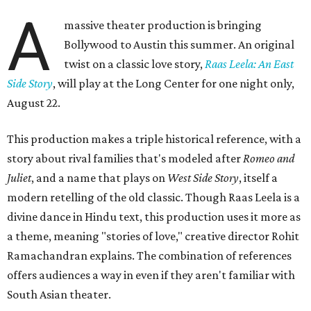
A
massive theater production is bringing
Bollywood to Austin this summer. An original
twist on a classic love story,
Raas Leela: An East
Side Story
, will play at the Long Center for one night only,
August 22.
This production makes a triple historical reference, with a
story about rival families that's modeled after
Romeo and
Juliet
, and a name that plays on
West Side Story
, itself a
modern retelling of the old classic. Though Raas Leela is a
divine dance in Hindu text, this production uses it more as
a theme, meaning "stories of love," creative director Rohit
Ramachandran explains. The combination of references
offers audiences a way in even if they aren't familiar with
South Asian theater.