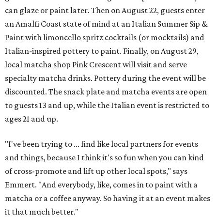
can glaze or paint later. Then on August 22, guests enter
an Amalfi Coast state of mind at an Italian Summer Sip &
Paint with limoncello spritz cocktails (or mocktails) and
Italian-inspired pottery to paint. Finally, on August 29,
local matcha shop Pink Crescent will visit and serve
specialty matcha drinks. Pottery during the event will be
discounted. The snack plate and matcha events are open
to guests 13 and up, while the Italian event is restricted to
ages 21 and up.
"I've been trying to ... find like local partners for events
and things, because I think it's so fun when you can kind
of cross-promote and lift up other local spots," says
Emmert. "And everybody, like, comes in to paint with a
matcha or a coffee anyway. So having it at an event makes
it that much better."