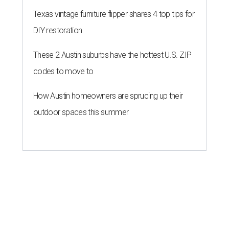
Texas vintage furniture flipper shares 4 top tips for
DIY restoration
These 2 Austin suburbs have the hottest U.S. ZIP
codes to move to
How Austin homeowners are sprucing up their
outdoor spaces this summer