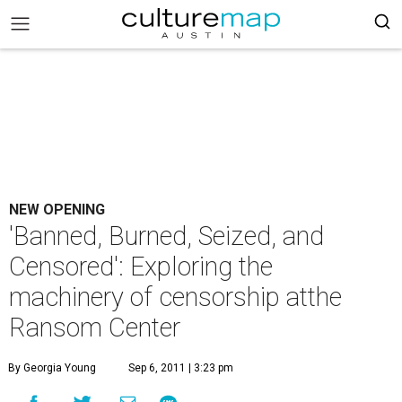
NEW OPENING
'Banned, Burned, Seized, and
Censored': Exploring the
machinery of censorship atthe
Ransom Center
By Georgia Young
Sep 6, 2011 | 3:23 pm