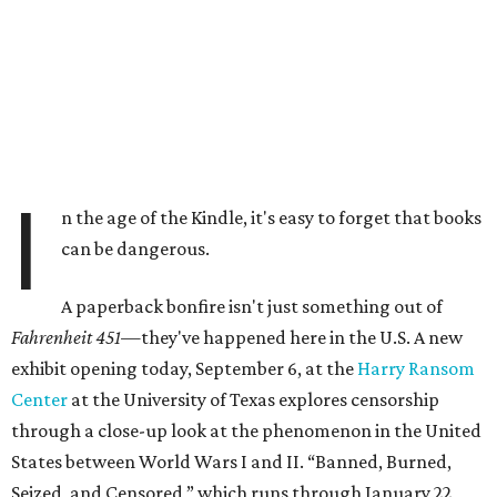
I
n the age of the Kindle, it's easy to forget that books
can be dangerous.
A paperback bonfire isn't just something out of
Fahrenheit 451—
they've happened here in the U.S. A new
exhibit opening today, September 6, at the
Harry Ransom
Center
at the University of Texas explores censorship
through a close-up look at the phenomenon in the United
States between World Wars I and II. “Banned, Burned,
Seized, and Censored,” which runs through January 22,