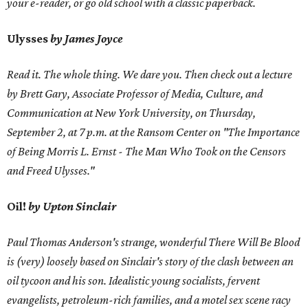
your e-reader, or go old school with a classic paperback.
Ulysses
by James Joyce
Read it. The whole thing. We dare you. Then check out a lecture
by Brett Gary, Associate Professor of Media, Culture, and
Communication at New York University, on Thursday,
September 2, at 7 p.m. at the Ransom Center on "The Importance
of Being Morris L. Ernst - The Man Who Took on the Censors
and Freed Ulysses."
Oil!
by Upton Sinclair
Paul Thomas Anderson's strange, wonderful There Will Be Blood
is (very) loosely based on Sinclair's story of the clash between an
oil tycoon and his son. Idealistic young socialists, fervent
evangelists, petroleum-rich families, and a motel sex scene racy