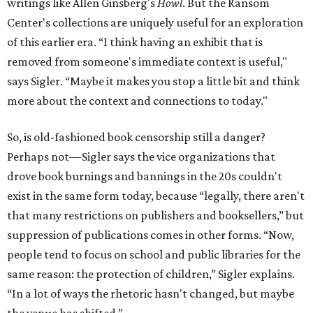
writings like Allen Ginsberg's
Howl
. But the Ransom
Center's collections are uniquely useful for an exploration
of this earlier era. “I think having an exhibit that is
removed from someone's immediate context is useful,"
says Sigler. “Maybe it makes you stop a little bit and think
more about the context and connections to today."
So, is old-fashioned book censorship still a danger?
Perhaps not—Sigler says the vice organizations that
drove book burnings and bannings in the 20s couldn't
exist in the same form today, because “legally, there aren't
that many restrictions on publishers and booksellers,” but
suppression of publications comes in other forms. “Now,
people tend to focus on school and public libraries for the
same reason: the protection of children,” Sigler explains.
“In a lot of ways the rhetoric hasn't changed, but maybe