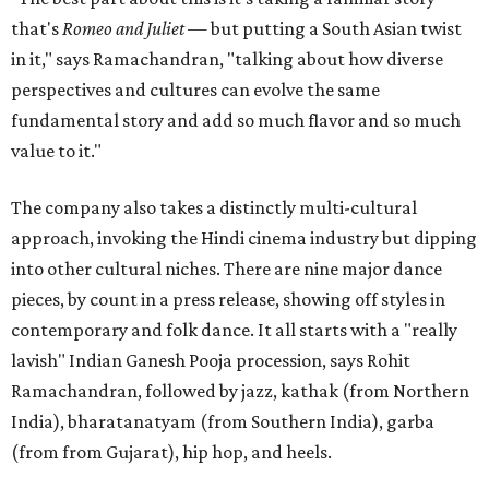
that's
Romeo and Juliet
— but putting a South Asian twist
in it," says Ramachandran, "talking about how diverse
perspectives and cultures can evolve the same
fundamental story and add so much flavor and so much
value to it."
The company also takes a distinctly multi-cultural
approach, invoking the Hindi cinema industry but dipping
into other cultural niches. There are nine major dance
pieces, by count in a press release, showing off styles in
contemporary and folk dance. It all starts with a "really
lavish" Indian Ganesh Pooja procession, says Rohit
Ramachandran, followed by jazz, kathak (from Northern
India), bharatanatyam (from Southern India), garba
(from from Gujarat), hip hop, and heels.