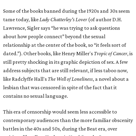
Some of the books banned during the 1920s and 30s seem
tame today, like
Lady Chatterley's Lover
(of author D.H.
Lawrence, Sigler says “he was trying to ask questions
about how people connect” beyond the sexual
relationship at the center of the book, so “it feels sort of
dated.”). Other books, like Henry Miller's
Tropic of Cancer
, is
still pretty shocking in its graphic depiction of sex. A few
address subjects that are still relevant, if less taboo now,
like Radclyffe Hall's
The Well of Loneliness
, a novel about a
lesbian that was censored in spite of the fact that it
contains no sexual language.
This era of censorship would seem less accessible to
contemporary audiences than the more familiar obscenity
battles in the 40s and 50s, during the Beat era, over