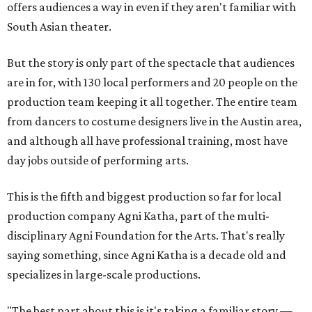
offers audiences a way in even if they aren't familiar with
South Asian theater.
But the story is only part of the spectacle that audiences
are in for, with 130 local performers and 20 people on the
production team keeping it all together. The entire team
from dancers to costume designers live in the Austin area,
and although all have professional training, most have
day jobs outside of performing arts.
This is the fifth and biggest production so far for local
production company Agni Katha, part of the multi-
disciplinary Agni Foundation for the Arts. That's really
saying something, since Agni Katha is a decade old and
specializes in large-scale productions.
"The best part about this is it's taking a familiar story —