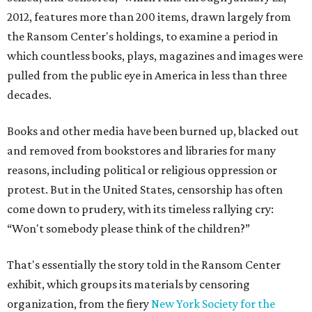
2012, features more than 200 items, drawn largely from
the Ransom Center's holdings, to examine a period in
which countless books, plays, magazines and images were
pulled from the public eye in America in less than three
decades.
Books and other media have been burned up, blacked out
and removed from bookstores and libraries for many
reasons, including political or religious oppression or
protest. But in the United States, censorship has often
come down to prudery, with its timeless rallying cry:
“Won't somebody please think of the children?”
That's essentially the story told in the Ransom Center
exhibit, which groups its materials by censoring
organization, from the fiery
New York Society for the