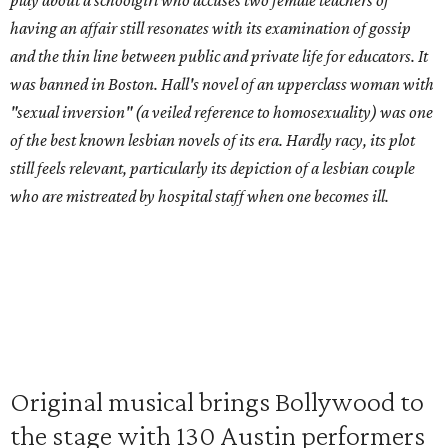
play about a schoolgirl who accuses two female teachers of
having an affair still resonates with its examination of gossip
and the thin line between public and private life for educators. It
was banned in Boston. Hall's novel of an upperclass woman with
"sexual inversion" (a veiled reference to homosexuality) was one
of the best known lesbian novels of its era. Hardly racy, its plot
still feels relevant, particularly its depiction of a lesbian couple
who are mistreated by hospital staff when one becomes ill.
Original musical brings Bollywood to
the stage with 130 Austin performers