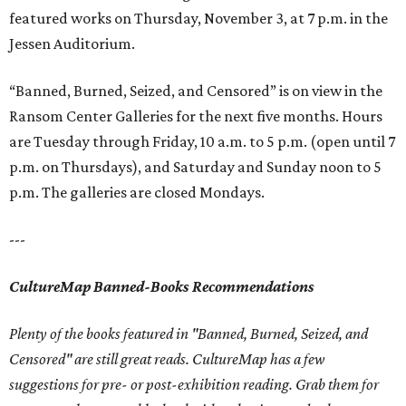
featured works on Thursday, November 3, at 7 p.m. in the
Jessen Auditorium.
“Banned, Burned, Seized, and Censored” is on view in the
Ransom Center Galleries for the next five months. Hours
are Tuesday through Friday, 10 a.m. to 5 p.m. (open until 7
p.m. on Thursdays), and Saturday and Sunday noon to 5
p.m. The galleries are closed Mondays.
---
CultureMap Banned-Books Recommendations
Plenty of the books featured in "Banned, Burned, Seized, and
Censored" are still great reads. CultureMap has a few
suggestions for pre- or post-exhibition reading. Grab them for