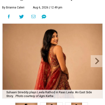
By Brianna Caleri
Aug 6, 2026 | 12:49 pm
Suhaani Srireddy plays Leela Rathod in Raas Leela: An East Side
Story.
Photo courtesy of Agni Katha