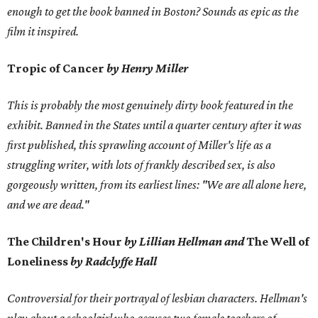
enough to get the book banned in Boston? Sounds as epic as the
film it inspired.
Tropic of Cancer
by Henry Miller
This is probably the most genuinely dirty book featured in the
exhibit. Banned in the States until a quarter century after it was
first published, this sprawling account of Miller's life as a
struggling writer, with lots of frankly described sex, is also
gorgeously written, from its earliest lines: "We are all alone here,
and we are dead."
The Children's Hour
by Lillian Hellman and
The Well of
Loneliness
by Radclyffe Hall
Controversial for their portrayal of lesbian characters. Hellman's