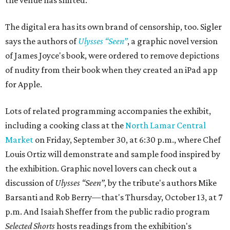
the venue has shifted.”
The digital era has its own brand of censorship, too. Sigler
says the authors of
Ulysses “Seen”
, a graphic novel version
of James Joyce's book, were ordered to remove depictions
of nudity from their book when they created an iPad app
for Apple.
Lots of related programming accompanies the exhibit,
including a cooking class at the
North Lamar Central
Market
on Friday, September 30, at 6:30 p.m., where Chef
Louis Ortiz will demonstrate and sample food inspired by
the exhibition. Graphic novel lovers can check out a
discussion of
Ulysses “Seen”
, by the tribute's authors Mike
Barsanti and Rob Berry—that's Thursday, October 13, at 7
p.m. And Isaiah Sheffer from the public radio program
Selected Shorts
hosts readings from the exhibition's