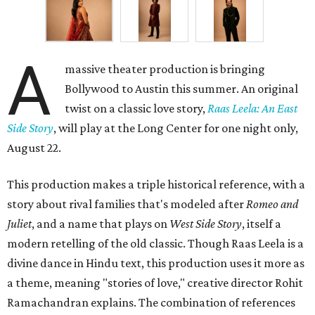
A
massive theater production is bringing
Bollywood to Austin this summer. An original
twist on a classic love story,
Raas Leela: An East
Side Story
, will play at the Long Center for one night only,
August 22.
This production makes a triple historical reference, with a
story about rival families that's modeled after
Romeo and
Juliet
, and a name that plays on
West Side Story
, itself a
modern retelling of the old classic. Though Raas Leela is a
divine dance in Hindu text, this production uses it more as
a theme, meaning "stories of love," creative director Rohit
Ramachandran explains. The combination of references