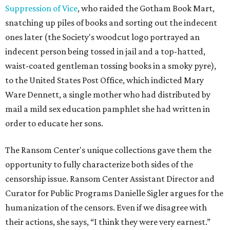
Suppression of Vice
, who raided the Gotham Book Mart,
snatching up piles of books and sorting out the indecent
ones later (the Society's woodcut logo portrayed an
indecent person being tossed in jail and a top-hatted,
waist-coated gentleman tossing books in a smoky pyre),
to the United States Post Office, which indicted Mary
Ware Dennett, a single mother who had distributed by
mail a mild sex education pamphlet she had written in
order to educate her sons.
The Ransom Center's unique collections gave them the
opportunity to fully characterize both sides of the
censorship issue. Ransom Center Assistant Director and
Curator for Public Programs Danielle Sigler argues for the
humanization of the censors. Even if we disagree with
their actions, she says, “I think they were very earnest.”