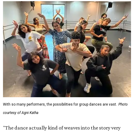
With so many performers, the possibilities for group dances are vast.
Photo
courtesy of Agni Katha
"The dance actually kind of weaves into the story very