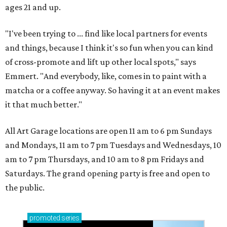
ages 21 and up.
"I've been trying to ... find like local partners for events
and things, because I think it's so fun when you can kind
of cross-promote and lift up other local spots," says
Emmert. "And everybody, like, comes in to paint with a
matcha or a coffee anyway. So having it at an event makes
it that much better."
All Art Garage locations are open 11 am to 6 pm Sundays
and Mondays, 11 am to 7 pm Tuesdays and Wednesdays, 10
am to 7 pm Thursdays, and 10 am to 8 pm Fridays and
Saturdays. The grand opening party is free and open to
the public.
promoted
series