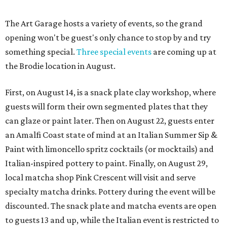
The Art Garage hosts a variety of events, so the grand
opening won't be guest's only chance to stop by and try
something special.
Three special events
are coming up at
the Brodie location in August.
First, on August 14, is a snack plate clay workshop, where
guests will form their own segmented plates that they
can glaze or paint later. Then on August 22, guests enter
an Amalfi Coast state of mind at an Italian Summer Sip &
Paint with limoncello spritz cocktails (or mocktails) and
Italian-inspired pottery to paint. Finally, on August 29,
local matcha shop Pink Crescent will visit and serve
specialty matcha drinks. Pottery during the event will be
discounted. The snack plate and matcha events are open
to guests 13 and up, while the Italian event is restricted to