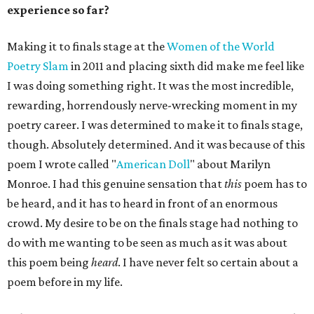
experience so far?
Making it to finals stage at the
Women of the World
Poetry Slam
in 2011 and placing sixth did make me feel like
I was doing something right. It was the most incredible,
rewarding, horrendously nerve-wrecking moment in my
poetry career. I was determined to make it to finals stage,
though. Absolutely determined. And it was because of this
poem I wrote called "
American Doll
" about Marilyn
Monroe. I had this genuine sensation that
this
poem has to
be heard, and it has to heard in front of an enormous
crowd. My desire to be on the finals stage had nothing to
do with me wanting to be seen as much as it was about
this poem being
heard
. I have never felt so certain about a
poem before in my life.