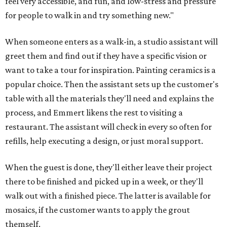
feel very accessible, and fun, and low-stress and pressure
for people to walk in and try something new."
When someone enters as a walk-in, a studio assistant will
greet them and find out if they have a specific vision or
want to take a tour for inspiration. Painting ceramics is a
popular choice. Then the assistant sets up the customer's
table with all the materials they'll need and explains the
process, and Emmert likens the rest to visiting a
restaurant. The assistant will check in every so often for
refills, help executing a design, or just moral support.
When the guest is done, they'll either leave their project
there to be finished and picked up in a week, or they'll
walk out with a finished piece. The latter is available for
mosaics, if the customer wants to apply the grout
themself.