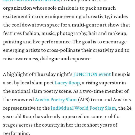
organization whose sole mission is to pack as much
excitement into one unique evening of creativity, invades
the cool downtown space for a multi-genre art show that
features fashion, music, photography, hair and makeup,
painting and live performance. The goal is to encourage
emerging artists to cross-pollinate their creativity and to
raise awareness, dialogue and exposure.
A highlight of Thursday night's
JUNCTION event
lineup is
a set by local slam poet
Lacey Roop
, a rising superstar in
the national slam poetry scene. As a two-time member of
the renowned
Austin Poetry Slam
(APS) team and Austin's
representative to the
Individual World Poetry Slam
, the 24
year-old Roop has already appeared on some prolific
stages across the country in her three short years of
performing.