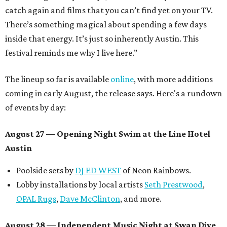
catch again and films that you can’t find yet on your TV.
There’s something magical about spending a few days
inside that energy. It’s just so inherently Austin. This
festival reminds me why I live here.”
The lineup so far is available
online
, with more additions
coming in early August, the release says. Here's a rundown
of events by day:
August 27
— Opening Night Swim at the Line Hotel
Austin
Poolside sets by
DJ ED WEST
of Neon Rainbows.
Lobby installations by local artists
Seth Prestwood
,
OPAL Rugs
,
Dave McClinton
, and more.
August 28 — Independent Music Night at Swan Dive