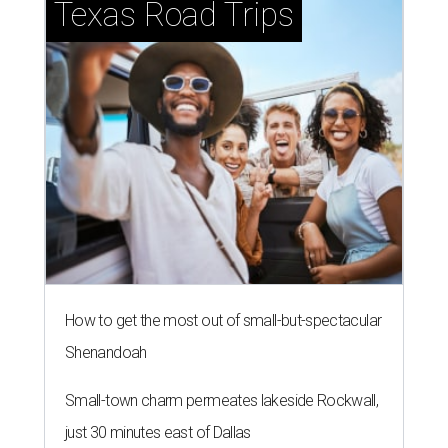
Texas Road Trips
How to get the most out of small-but-spectacular
Shenandoah
Small-town charm permeates lakeside Rockwall,
just 30 minutes east of Dallas