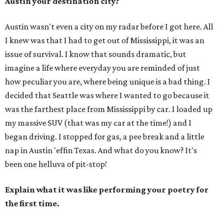
Austin your destination city?
Austin wasn't even a city on my radar before I got here. All
I knew was that I had to get out of Mississippi, it was an
issue of survival. I know that sounds dramatic, but
imagine a life where everyday you are reminded of just
how peculiar you are, where being unique is a bad thing. I
decided that Seattle was where I wanted to go because it
was the farthest place from Mississippi by car. I loaded up
my massive SUV (that was my car at the time!) and I
began driving. I stopped for gas, a pee break and a little
nap in Austin 'effin Texas. And what do you know? It's
been one helluva of pit-stop!
Explain what it was like performing your poetry for
the first time.