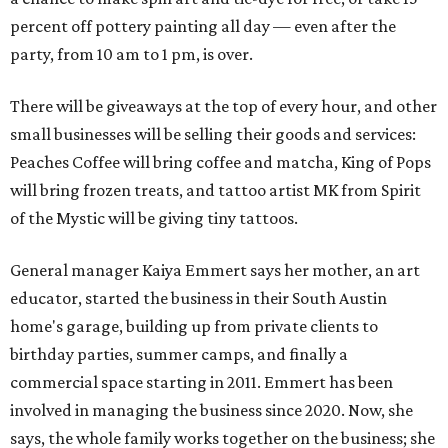
percent off pottery painting all day — even after the
party, from 10 am to 1 pm, is over.
There will be giveaways at the top of every hour, and other
small businesses will be selling their goods and services:
Peaches Coffee will bring coffee and matcha, King of Pops
will bring frozen treats, and tattoo artist MK from Spirit
of the Mystic will be giving tiny tattoos.
General manager Kaiya Emmert says her mother, an art
educator, started the business in their South Austin
home's garage, building up from private clients to
birthday parties, summer camps, and finally a
commercial space starting in 2011. Emmert has been
involved in managing the business since 2020. Now, she
says, the whole family works together on the business; she