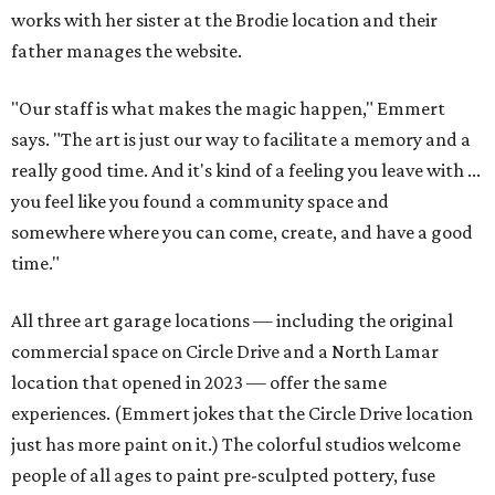
works with her sister at the Brodie location and their
father manages the website.
"Our staff is what makes the magic happen," Emmert
says. "The art is just our way to facilitate a memory and a
really good time. And it's kind of a feeling you leave with ...
you feel like you found a community space and
somewhere where you can come, create, and have a good
time."
All three art garage locations — including the original
commercial space on Circle Drive and a North Lamar
location that opened in 2023 — offer the same
experiences. (Emmert jokes that the Circle Drive location
just has more paint on it.) The colorful studios welcome
people of all ages to paint pre-sculpted pottery, fuse