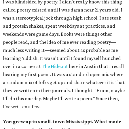
I was blindsided by poetry. I didn't really know this thing
called poetry existed until I was damn near 21 years old. I
was a stereotypical jock through high school. I ate steak
and protein shakes, spent weekdays at practices, and
weekends were game days. Books were things other
people read, and the idea of me ever reading poetry—
much less writing it—seemed about as probable as me
learning Yiddish. It wasn't until I found myself hunched
over in a corner at
The Hideout
here in Austin that I recall
hearing my first poem. It was a standard open mic where
a random mix of folks get up and share whatever it is that
they've written in their journals. I thought, "Hmm, maybe
I'll do this one day. Maybe I'll write a poem." Since then,
I've written a few...
You grew up in small-town Mississippi. What made