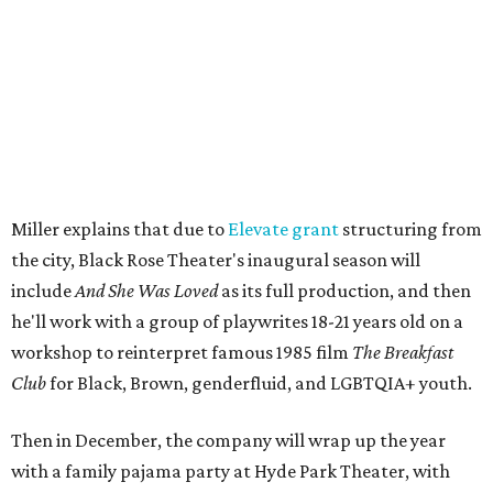
The company's first production is fittingly personal as
well as community-minded.
And She Was Loved
, a one-act
play, honors Miller's mother, Vernell Miller, and his
longtime mentor, Laurie Carlos, who was known for her
role in
For colored girls who have considered suicide/when the
rainbow is enuf
. The two major figures in Miller's life died 16
months apart.
And
She Was Loved
is a
choreopoem
, Miller says,
referencing Ntozake Shange, who coined the term. That
means it doesn't have a firm plot, and instead uses poetry
and movement to elicit emotion. Actors correspond to
characters in
Peter Pan
, and instead of Neverland, they
come from Miller's Land of Never. A performance by
Marley Miller, Vernell Miller's granddaughter, helps tie