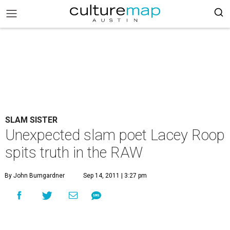
SLAM SISTER
Unexpected slam poet Lacey Roop
spits truth in the RAW
By John Bumgardner
Sep 14, 2011 | 3:27 pm