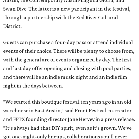
Austin, the Contemporary Austin-Laguna Gloria, and
Swan Dive. The latter is a new participant in the festival,
through a partnership with the Red River Cultural
District.
Guests can purchase a four-day pass or attend individual
events of their choice. There will be plenty to choose from,
with the general arc of events organized by day. The first
and last day offer opening and closing with pool parties,
and there will be an indie music night and an indie film
night in the days between.
“We started this boutique festival ten years ago in an old
warehouse in East Austin,” said Front Festival co-creator
and FFTX founding director Jane Hervey in a press release.
“It’s always had that DIY spirit, even as it’s grown. We’ve
got one-night-only lineups, collaborations you’ll never