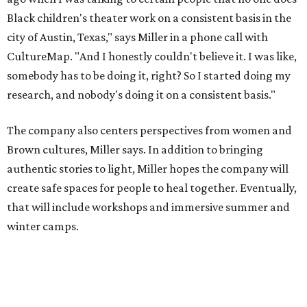
create safe spaces for people to heal together. Eventually,
that will include workshops and immersive summer and
winter camps.
Miller explains that due to
Elevate gran
t
structuring from
the city, Black Rose Theater's inaugural season will
include
And She Was Loved
as its full production, and then
he'll work with a group of playwrites 18-21 years old on a
workshop to reinterpret famous 1985 film
The Breakfast
Club
for Black, Brown, genderfluid, and LGBTQIA+ youth.
Then in December, the company will wrap up the year
with a family pajama party at Hyde Park Theater, with
appearances by children's book author
Anne Wynter
,
musician
Daniel Fears
, and other special guests. There will
be raffles and other fun activities to keep the kids
engaged.