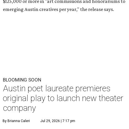
$125,000 or more in "art commissions and honorariums to
emerging Austin creatives per year," the release says.
BLOOMING SOON
Austin poet laureate premieres
original play to launch new theater
company
By Brianna Caleri
Jul 29, 2026 | 7:17 pm