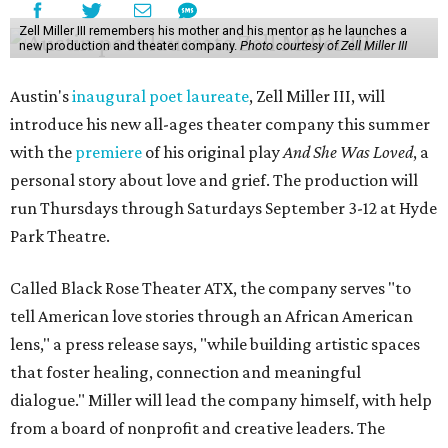
Zell Miller III remembers his mother and his mentor as he launches a
new production and theater company.
Photo courtesy of Zell Miller III
Austin's
inaugural poet laureate
, Zell Miller III, will
introduce his new all-ages theater company this summer
with the
premiere
of his original play
And She Was Loved
, a
personal story about love and grief. The production will
run Thursdays through Saturdays September 3-12 at Hyde
Park Theatre.
Called Black Rose Theater ATX, the company serves "to
tell American love stories through an African American
lens," a press release says, "while building artistic spaces
that foster healing, connection and meaningful
dialogue." Miller will lead the company himself, with help
from a board of nonprofit and creative leaders. The