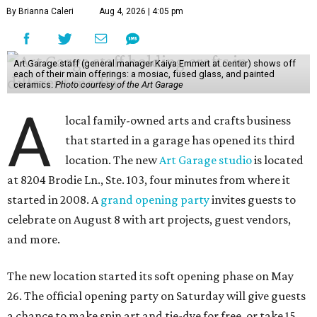
By Brianna Caleri
Aug 4, 2026 | 4:05 pm
Art Garage staff (general manager Kaiya Emmert at center) shows off
each of their main offerings: a mosiac, fused glass, and painted
ceramics.
Photo courtesy of the Art Garage
A
local family-owned arts and crafts business
that started in a garage has opened its third
location. The new
Art Garage studio
is located
at 8204 Brodie Ln., Ste. 103, four minutes from where it
started in 2008. A
grand opening party
invites guests to
celebrate on August 8 with art projects, guest vendors,
and more.
The new location started its soft opening phase on May
26. The official opening party on Saturday will give guests
a chance to make spin art and tie-dye for free, or take 15