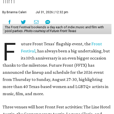
film
By Brianna Caleri
Jul 31, 2026 | 12:32 pm
The Front Festival bookends a day each of indie music and film with
pool parties.
Photo courtesy of Future Front Texas
F
uture Front Texas' flagship event, the
Front
Festival
, has always been a big undertaking, but
its 10th anniversary is an even bigger occasion
thanks to the milestone. Future Front (FFTX) has
announced the lineup and schedule for the 2026 event
from Thursday to Sunday, August 27-30, highlighting
more than 40 Texas-based women and LGBTQ+ artists in
music, film, and more.
Three venues will host Front Fest activities: The Line Hotel