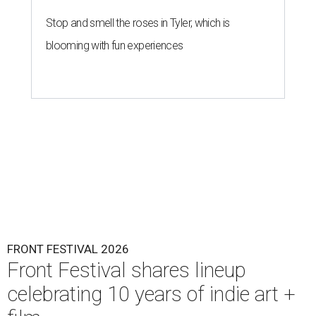
Stop and smell the roses in Tyler, which is
blooming with fun experiences
FRONT FESTIVAL 2026
Front Festival shares lineup
celebrating 10 years of indie art +