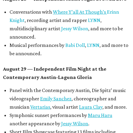
Conversations with
Where Y’all At Though’s
Erinn
Knight
, recording artist and rapper
LYNN
,
multidisciplinary artist
Jessy Wilson
, and more to be
announced.
Musical performances by
Babi Doll
,
LYNN
, and more to
be announced.
August 29 — Independent Film Night at the
Contemporary Austin-Laguna Gloria
Panel with the Contemporary Austin, Die Spitz’ music
videographer
Emily Sanchez
, choreographer and
musician
Vertarias
, visual artist
Laura Clay
, and more.
Symphonic sunset performances by
Maru Haru
another appearance by
Jessy Wilson
.
Short Film Showcase featuring 13 films including