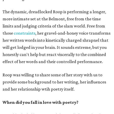
The dynamic, dreadlocked Roop is performing a longer,
more intimate set at the Belmont, free from the time
limits and judging criteria of the slam world. Free from
those
constraints
, her gravel-and-honey voice transforms
her written words into kinetically charged shrapnel that
will get lodged in your brain. It sounds extreme, but you
honestly can't help but react viscerally to the combined
effect of her words and their controlled performance.
Roop was willing to share some of her story with us to
provide some background to her writing, her influences
and her relationship wtih poetry itself.
When did you fall in love with poetry?