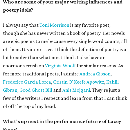
Who are some of your major writing influences and
poetry idols?
I always say that
Toni Morrison
is my favorite poet,
though she has never written a book of poetry. Her novels
are epic poems to me because every single word counts, all
of them. It's impressive. I think the definition of poetry is a
lot broader than what most think. I also have an
enormous crush on
Virginia Woolf
for similar reasons. As
for more traditional poets, I admire
Andrea Gibson
,
Frederico Garcia Lorca
,
Cristin O' Keefe Apowitz
,
Kahlil
Gibran
,
Good Ghost Bill
and
Anis Mojgani
. They're just a
few of the writers I respect and learn from that I can think
of off the top of my head.
What's up next in the performance future of Lacey
Roop?