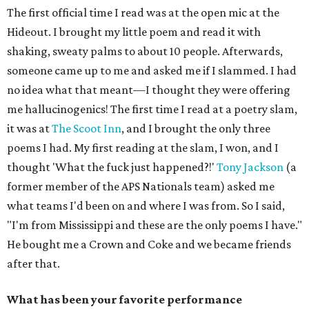
The first official time I read was at the open mic at the
Hideout. I brought my little poem and read it with
shaking, sweaty palms to about 10 people. Afterwards,
someone came up to me and asked me if I slammed. I had
no idea what that meant—I thought they were offering
me hallucinogenics! The first time I read at a poetry slam,
it was at
The Scoot Inn
, and I brought the only three
poems I had. My first reading at the slam, I won, and I
thought 'What the fuck just happened?!'
Tony Jackson
(a
former member of the APS Nationals team) asked me
what teams I'd been on and where I was from. So I said,
"I'm from Mississippi and these are the only poems I have."
He bought me a Crown and Coke and we became friends
after that.
What has been your favorite performance