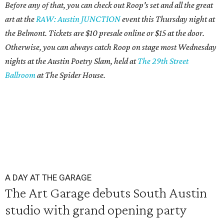
Before any of that, you can check out Roop's set and all the great
art at the
RAW: Austin JUNCTION
event this Thursday night at
the Belmont. Tickets are $10 presale online or $15 at the door.
Otherwise, you can always catch Roop on stage most Wednesday
nights at the Austin Poetry Slam, held at
The 29th Street
Ballroom
at The Spider House.
A DAY AT THE GARAGE
The Art Garage debuts South Austin
studio with grand opening party