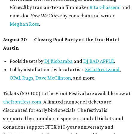
Firewall
by Iranian-Texan filmmaker
Bita Ghassemi
and
mini-doc
How We Grieve
by comedian and writer
Meghan Ross
.
August 30 — Closing Pool Party at the Line Hotel
Austin
Poolside sets by
DJ
Riobamba
and
DJ BAD APPLE
.
Lobby installations by local artists
Seth Prestwood
,
OPAL Rugs
,
Dave McClinton
, and more.
Tickets ($10-100) to the Front Festival are available now at
thefrontfest.com
. A limited number of tickets are
discounted for early bird specials. The festival is
supported by a number of sponsors, and all tickets and
donations support FFTX's 10-year anniversary and