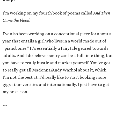
I'm working on my fourth book of poems called
And Then
Came the Flood
.
I've also been working on a conceptional piece for about a
year that entails a girl who lives in a world made out of
"pianobones." It's essentially a fairytale geared towards
adults. And I do believe poetry can be a full time thing, but
you have to really hustle and market yourself. You've got
to really get all Madonna/Andy Warhol about it, which
I'm not the best at. I'd really like to start booking more
gigs at universities and internationally. I just have to get
my hustle on.
---