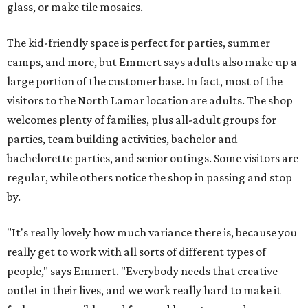
glass, or make tile mosaics.
The kid-friendly space is perfect for parties, summer
camps, and more, but Emmert says adults also make up a
large portion of the customer base. In fact, most of the
visitors to the North Lamar location are adults. The shop
welcomes plenty of families, plus all-adult groups for
parties, team building activities, bachelor and
bachelorette parties, and senior outings. Some visitors are
regular, while others notice the shop in passing and stop
by.
"It's really lovely how much variance there is, because you
really get to work with all sorts of different types of
people," says Emmert. "Everybody needs that creative
outlet in their lives, and we work really hard to make it