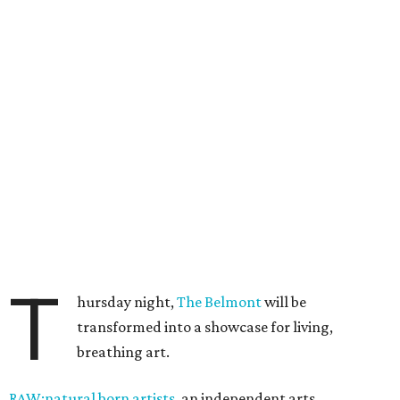
T
hursday night,
The Belmont
will be
transformed into a showcase for living,
breathing art.
RAW:natural born artists
, an independent arts