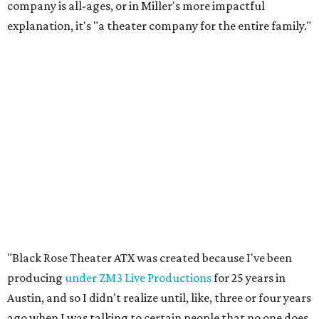
company is all-ages, or in Miller's more impactful
explanation, it's "a theater company for the entire family."
"Black Rose Theater ATX was created because I've been
producing
under ZM3 Live Productions
for 25 years in
Austin, and so I didn't realize until, like, three or four years
ago when I was talking to certain people that no one does
Black children's theater work on a consistent basis in the
city of Austin, Texas," says Miller in a phone call with
CultureMap. "And I honestly couldn't believe it. I was like,
somebody has to be doing it, right? So I started doing my
research, and nobody's doing it on a consistent basis."
The company also centers perspectives from women and
Brown cultures, Miller says. In addition to bringing
authentic stories to light, Miller hopes the company will