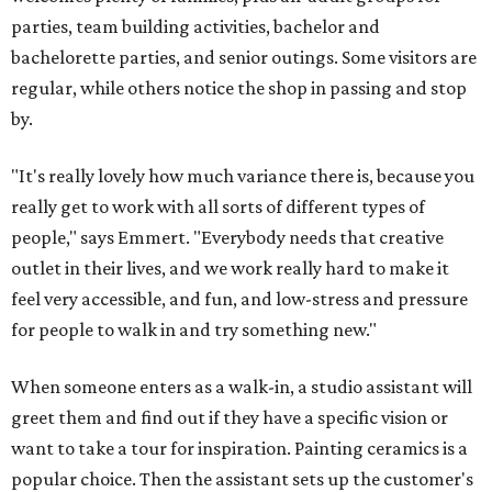
parties, team building activities, bachelor and
bachelorette parties, and senior outings. Some visitors are
regular, while others notice the shop in passing and stop
by.
"It's really lovely how much variance there is, because you
really get to work with all sorts of different types of
people," says Emmert. "Everybody needs that creative
outlet in their lives, and we work really hard to make it
feel very accessible, and fun, and low-stress and pressure
for people to walk in and try something new."
When someone enters as a walk-in, a studio assistant will
greet them and find out if they have a specific vision or
want to take a tour for inspiration. Painting ceramics is a
popular choice. Then the assistant sets up the customer's