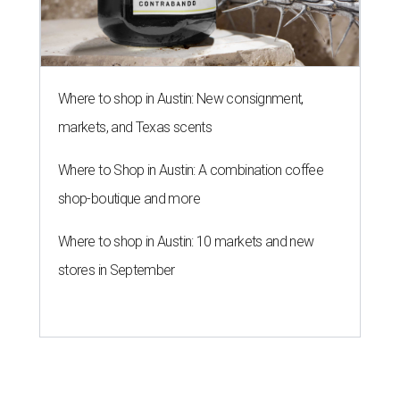
Where to shop in Austin: New consignment,
markets, and Texas scents
Where to Shop in Austin: A combination coffee
shop-boutique and more
Where to shop in Austin: 10 markets and new
stores in September