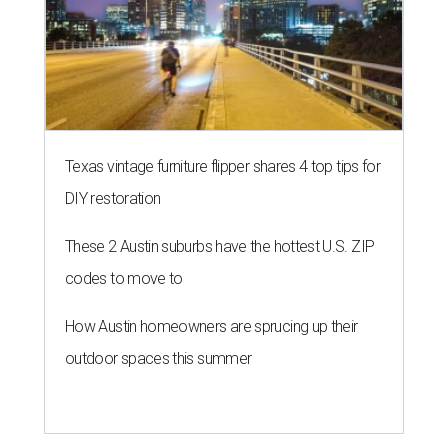
BLOOMING SOON
Austin poet laureate premieres
original play to launch new theater
company
By Brianna Caleri
Jul 29, 2026 | 7:17 pm
Zell Miller III remembers his mother and his mentor as he launches a
new production and theater company.
Photo courtesy of Zell Miller III
Austin's
inaugural poet laureate
, Zell Miller III, will
introduce his new all-ages theater company this summer
with the
premiere
of his original play
And She Was Loved
, a