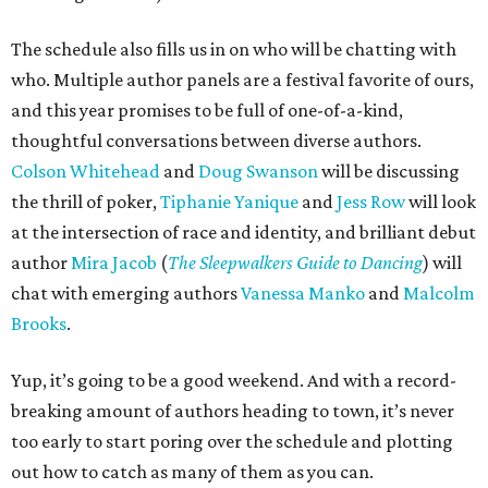
The schedule also fills us in on who will be chatting with
who. Multiple author panels are a festival favorite of ours,
and this year promises to be full of one-of-a-kind,
thoughtful conversations between diverse authors.
Colson Whitehead
and
Doug Swanson
will be discussing
the thrill of poker,
Tiphanie Yanique
and
Jess Row
will look
at the intersection of race and identity, and brilliant debut
author
Mira Jacob
(
The Sleepwalkers Guide to Dancing
) will
chat with emerging authors
Vanessa Manko
and
Malcolm
Brooks
.
Yup, it’s going to be a good weekend. And with a record-
breaking amount of authors heading to town, it’s never
too early to start poring over the schedule and plotting
out how to catch as many of them as you can.