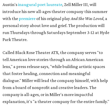
Black children's theater work on a consistent basis in the
city of Austin, Texas," says Miller in a phone call with
CultureMap. "And I honestly couldn't believe it. I was like,
somebody has to be doing it, right? So I started doing my
research, and nobody's doing it on a consistent basis."
The company also centers perspectives from women and
Brown cultures, Miller says. In addition to bringing
authentic stories to light, Miller hopes the company will
create safe spaces for people to heal together. Eventually,
that will include workshops and immersive summer and
winter camps.
Miller explains that due to
Elevate gran
t
structuring from
the city, Black Rose Theater's inaugural season will
include
And She Was Loved
as its full production, and then