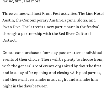
music, film, and more.
Three venues will host Front Fest activities: The Line Hotel
Austin, the Contemporary Austin-Laguna Gloria, and
Swan Dive. The latter is a new participant in the festival,
through a partnership with the Red River Cultural
District.
Guests can purchase a four-day pass or attend individual
events of their choice. There will be plenty to choose from,
with the general arc of events organized by day. The first
and last day offer opening and closing with pool parties,
and there will be an indie music night and an indie film
night in the days between.
“We started this boutique festival ten years ago in an old
warehouse in East Austin,” said Front Festival co-creator