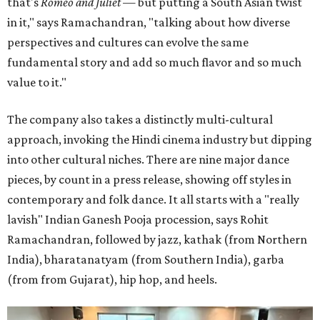
that's
Romeo and Juliet
— but putting a South Asian twist
in it," says Ramachandran, "talking about how diverse
perspectives and cultures can evolve the same
fundamental story and add so much flavor and so much
value to it."
The company also takes a distinctly multi-cultural
approach, invoking the Hindi cinema industry but dipping
into other cultural niches. There are nine major dance
pieces, by count in a press release, showing off styles in
contemporary and folk dance. It all starts with a "really
lavish" Indian Ganesh Pooja procession, says Rohit
Ramachandran, followed by jazz, kathak (from Northern
India), bharatanatyam (from Southern India), garba
(from from Gujarat), hip hop, and heels.