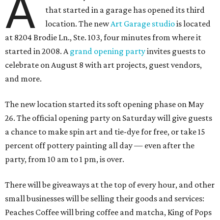
A
that started in a garage has opened its third
location. The new
Art Garage studio
is located
at 8204 Brodie Ln., Ste. 103, four minutes from where it
started in 2008. A
grand opening party
invites guests to
celebrate on August 8 with art projects, guest vendors,
and more.
The new location started its soft opening phase on May
26. The official opening party on Saturday will give guests
a chance to make spin art and tie-dye for free, or take 15
percent off pottery painting all day — even after the
party, from 10 am to 1 pm, is over.
There will be giveaways at the top of every hour, and other
small businesses will be selling their goods and services:
Peaches Coffee will bring coffee and matcha, King of Pops