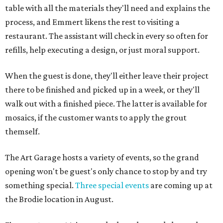
table with all the materials they'll need and explains the
process, and Emmert likens the rest to visiting a
restaurant. The assistant will check in every so often for
refills, help executing a design, or just moral support.
When the guest is done, they'll either leave their project
there to be finished and picked up in a week, or they'll
walk out with a finished piece. The latter is available for
mosaics, if the customer wants to apply the grout
themself.
The Art Garage hosts a variety of events, so the grand
opening won't be guest's only chance to stop by and try
something special.
Three special events
are coming up at
the Brodie location in August.