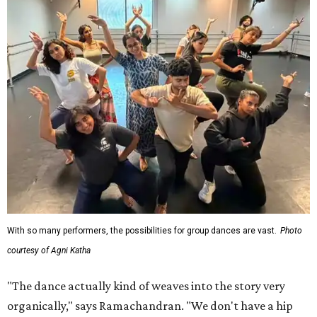
With so many performers, the possibilities for group dances are vast.
Photo
courtesy of Agni Katha
"The dance actually kind of weaves into the story very
organically," says Ramachandran. "We don't have a hip