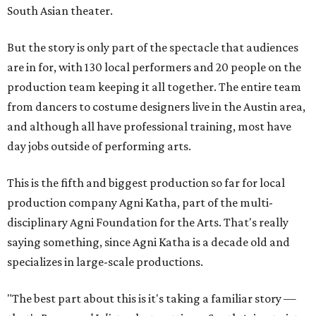
South Asian theater.
But the story is only part of the spectacle that audiences
are in for, with 130 local performers and 20 people on the
production team keeping it all together. The entire team
from dancers to costume designers live in the Austin area,
and although all have professional training, most have
day jobs outside of performing arts.
This is the fifth and biggest production so far for local
production company Agni Katha, part of the multi-
disciplinary Agni Foundation for the Arts. That's really
saying something, since Agni Katha is a decade old and
specializes in large-scale productions.
"The best part about this is it's taking a familiar story —