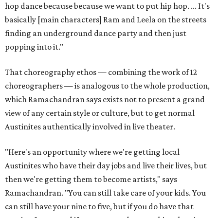
hop dance because because we want to put hip hop. ... It's
basically [main characters] Ram and Leela on the streets
finding an underground dance party and then just
popping into it."
That choreography ethos — combining the work of 12
choreographers — is analogous to the whole production,
which Ramachandran says exists not to present a grand
view of any certain style or culture, but to get normal
Austinites authentically involved in live theater.
"Here's an opportunity where we're getting local
Austinites who have their day jobs and live their lives, but
then we're getting them to become artists," says
Ramachandran. "You can still take care of your kids. You
can still have your nine to five, but if you do have that