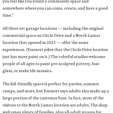
you feel like you found a community space and
somewhere where you can come, create, and have a good
time."
All three art garage locations — including the original
commercial space on Circle Drive and a North Lamar
location that opened in 2023 — offer the same
experiences. (Emmert jokes that the Circle Drive location
just has more paint on it.) The colorful studios welcome
people of all ages to paint pre-sculpted pottery, fuse
glass, or make tile mosaics.
The kid-friendly space is perfect for parties, summer
camps, and more, but Emmert says adults also make up a
large portion of the customer base. In fact, most of the
visitors to the North Lamar location are adults. The shop
welcomes plenty of families, plus all-adult groups for