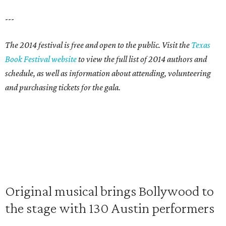
---
The 2014 festival is free and open to the public. Visit the
Texas
Book Festival website
to view the full list of 2014 authors and
schedule, as well as information about attending, volunteering
and purchasing tickets for the gala.
Original musical brings Bollywood to
the stage with 130 Austin performers