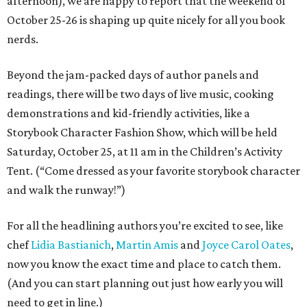
afternoon), we are happy to report that the weekend of
October 25-26 is shaping up quite nicely for all you book
nerds.
Beyond the jam-packed days of author panels and
readings, there will be two days of live music, cooking
demonstrations and kid-friendly activities, like a
Storybook Character Fashion Show, which will be held
Saturday, October 25, at 11 am in the Children’s Activity
Tent. (“Come dressed as your favorite storybook character
and walk the runway!”)
For all the headlining authors you’re excited to see, like
chef
Lidia Bastianich
,
Martin Amis
and
Joyce Carol Oates
,
now you know the exact time and place to catch them.
(And you can start planning out just how early you will
need to get in line.)