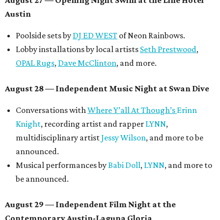
Symphonic sunset performances by
Maru Haru
another appearance by
Jessy Wilson
.
Short Film Showcase featuring 13 films including
Firewall
by Iranian-Texan filmmaker
Bita Ghassemi
and
mini-doc
How We Grieve
by comedian and writer
Meghan Ross
.
August 30 — Closing Pool Party at the Line Hotel
Austin
Poolside sets by
DJ
Riobamba
and
DJ BAD APPLE
.
Lobby installations by local artists
Seth Prestwood
,
OPAL Rugs
,
Dave McClinton
, and more.
Tickets ($10-100) to the Front Festival are available now at
thefrontfest.com
. A limited number of tickets are