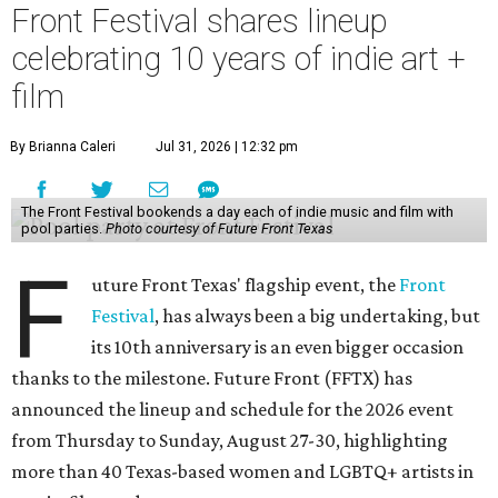
Front Festival shares lineup
celebrating 10 years of indie art +
film
By Brianna Caleri
Jul 31, 2026 | 12:32 pm
The Front Festival bookends a day each of indie music and film with
pool parties.
Photo courtesy of Future Front Texas
F
uture Front Texas' flagship event, the
Front
Festival
, has always been a big undertaking, but
its 10th anniversary is an even bigger occasion
thanks to the milestone. Future Front (FFTX) has
announced the lineup and schedule for the 2026 event
from Thursday to Sunday, August 27-30, highlighting
more than 40 Texas-based women and LGBTQ+ artists in