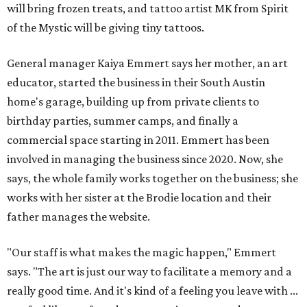
will bring frozen treats, and tattoo artist MK from Spirit
of the Mystic will be giving tiny tattoos.
General manager Kaiya Emmert says her mother, an art
educator, started the business in their South Austin
home's garage, building up from private clients to
birthday parties, summer camps, and finally a
commercial space starting in 2011. Emmert has been
involved in managing the business since 2020. Now, she
says, the whole family works together on the business; she
works with her sister at the Brodie location and their
father manages the website.
"Our staff is what makes the magic happen," Emmert
says. "The art is just our way to facilitate a memory and a
really good time. And it's kind of a feeling you leave with ...