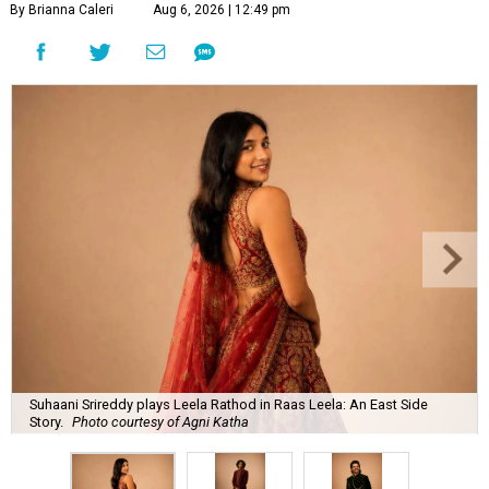
By Brianna Caleri
Aug 6, 2026 | 12:49 pm
Suhaani Srireddy plays Leela Rathod in Raas Leela: An East Side
Story.
Photo courtesy of Agni Katha