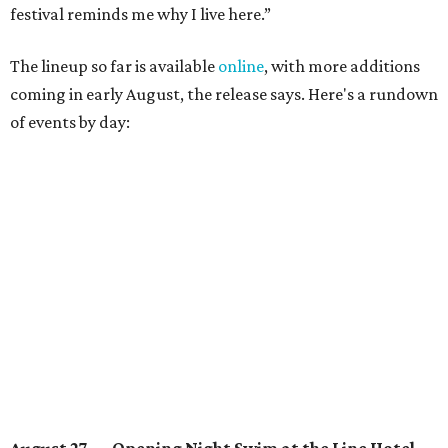
Lobby installations by local artists
Seth Prestwood
,
OPAL Rugs
,
Dave McClinton
, and more.
August 28 — Independent Music Night at Swan Dive
Conversations with
Where Y’all At Though’s
Erinn
Knight
, recording artist and rapper
LYNN
,
multidisciplinary artist
Jessy Wilson
, and more to be
announced.
Musical performances by
Babi Doll
,
LYNN
, and more to
be announced.
August 29 — Independent Film Night at the
Contemporary Austin-Laguna Gloria
Panel with the Contemporary Austin, Die Spitz’ music
videographer
Emily Sanchez
, choreographer and
musician
Vertarias
, visual artist
Laura Clay
, and more.