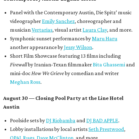
discounted for early bird specials. The festival is
supported by a number of sponsors, and all tickets and
donations support FFTX's 10-year anniversary and
$125,000 or more in "art commissions and honorariums to
emerging Austin creatives per year," the release says.
editorial
series
Love Where You Live