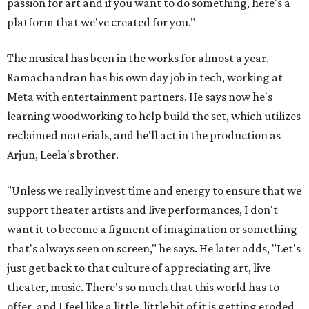
passion for art and if you want to do something, here's a
platform that we've created for you."
The musical has been in the works for almost a year.
Ramachandran has his own day job in tech, working at
Meta with entertainment partners. He says now he's
learning woodworking to help build the set, which utilizes
reclaimed materials, and he'll act in the production as
Arjun, Leela's brother.
"Unless we really invest time and energy to ensure that we
support theater artists and live performances, I don't
want it to become a figment of imagination or something
that's always seen on screen," he says. He later adds, "Let's
just get back to that culture of appreciating art, live
theater, music. There's so much that this world has to
offer, and I feel like a little, little bit of it is getting eroded