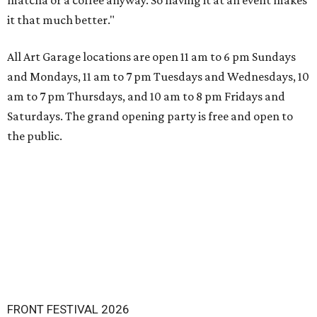
matcha or a coffee anyway. So having it at an event makes
it that much better."
All Art Garage locations are open 11 am to 6 pm Sundays
and Mondays, 11 am to 7 pm Tuesdays and Wednesdays, 10
am to 7 pm Thursdays, and 10 am to 8 pm Fridays and
Saturdays. The grand opening party is free and open to
the public.
FRONT FESTIVAL 2026