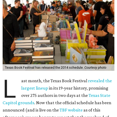
Texas Book Festival has released the 2014 schedule.
Courtesy photo
L
ast month, the Texas Book Festival
revealed the
largest lineup
in its 19-year history, promising
over 275 authors in two days at the
Texas State
Capitol grounds
. Now that the official schedule has been
announced (and is live on the
TBF website
as of this