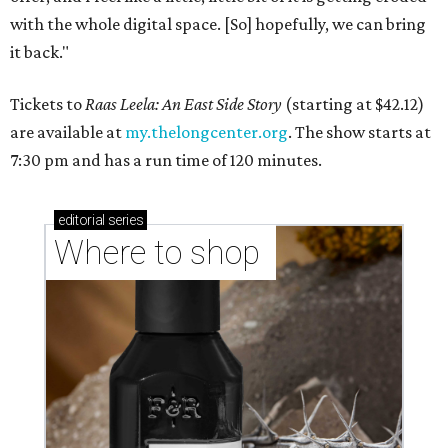
with the whole digital space. [So] hopefully, we can bring
it back."
Tickets to
Raas Leela: An East Side Story
(starting at $42.12)
are available at
my.thelongcenter.org
. The show starts at
7:30 pm and has a run time of 120 minutes.
editorial
series
Where to shop 