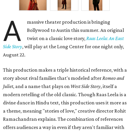
A
massive theater production is bringing
Bollywood to Austin this summer. An original
twist on a classic love story,
Raas Leela: An East
Side Story
, will play at the Long Center for one night only,
August 22.
This production makes a triple historical reference, with a
story about rival families that's modeled after
Romeo and
Juliet
, and a name that plays on
West Side Story
, itself a
modern retelling of the old classic. Though Raas Leela is a
divine dance in Hindu text, this production uses it more as
a theme, meaning "stories of love," creative director Rohit
Ramachandran explains. The combination of references
offers audiences a way in even if they aren't familiar with