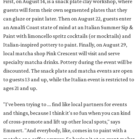
First, on August 14, is a snack plate clay workshop, where
guests will form their own segmented plates that they
can glaze or paint later. Then on August 22, guests enter
an Amalfi Coast state of mind at an Italian Summer Sip &
Paint with limoncello spritz cocktails (or mocktails) and
Italian-inspired pottery to paint. Finally, on August 29,
local matcha shop Pink Crescent will visit and serve
specialty matcha drinks. Pottery during the event will be
discounted. The snack plate and matcha events are open
to guests 13 and up, while the Italian event is restricted to
ages 21 and up.
"I've been trying to ... find like local partners for events
and things, because I think it's so fun when you can kind
of cross-promote and lift up other local spots," says
Emmert. "And everybody, like, comes in to paint with a