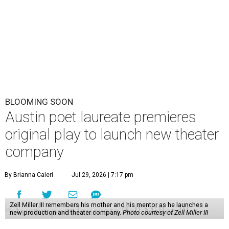
personal story about love and grief. The production will
run Thursdays through Saturdays September 3-12 at Hyde
Park Theatre.
Called Black Rose Theater ATX, the company serves "to
tell American love stories through an African American
lens," a press release says, "while building artistic spaces
that foster healing, connection and meaningful
dialogue." Miller will lead the company himself, with help
from a board of nonprofit and creative leaders. The
company is all-ages, or in Miller's more impactful
explanation, it's "a theater company for the entire family."
"Black Rose Theater ATX was created because I've been
producing
under ZM3 Live Productions
for 25 years in
Austin, and so I didn't realize until, like, three or four years
ago when I was talking to certain people that no one does