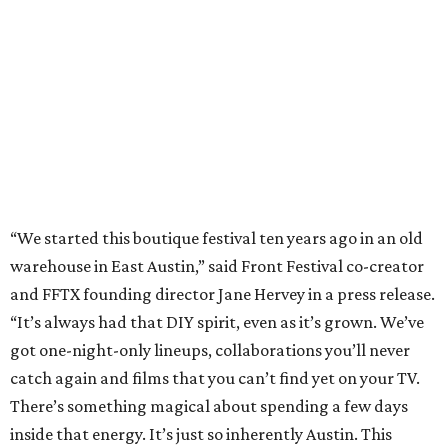
and FFTX founding director Jane Hervey in a press release.
“It’s always had that DIY spirit, even as it’s grown. We’ve
got one-night-only lineups, collaborations you’ll never
catch again and films that you can’t find yet on your TV.
There’s something magical about spending a few days
inside that energy. It’s just so inherently Austin. This
festival reminds me why I live here.”
The lineup so far is available
online
, with more additions
coming in early August, the release says. Here's a rundown
of events by day:
August 27
— Opening Night Swim at the Line Hotel
Austin
Poolside sets by
DJ ED WEST
of Neon Rainbows.