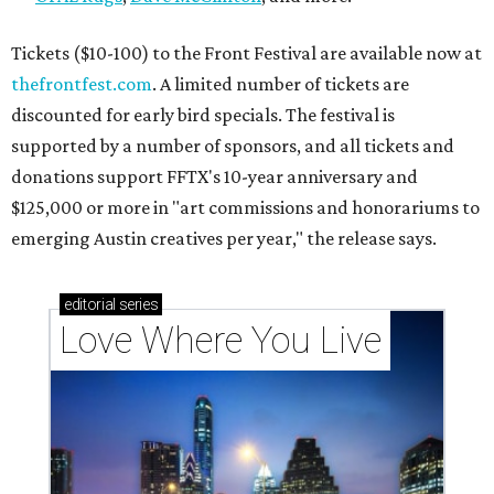
Texas vintage furniture flipper shares 4 top tips for
DIY restoration
These 2 Austin suburbs have the hottest U.S. ZIP
codes to move to
How Austin homeowners are sprucing up their
outdoor spaces this summer