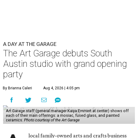
A DAY AT THE GARAGE
The Art Garage debuts South
Austin studio with grand opening
party
By Brianna Caleri
Aug 4, 2026 | 4:05 pm
Art Garage staff (general manager Kaiya Emmert at center) shows off
each of their main offerings: a mosiac, fused glass, and painted
ceramics.
Photo courtesy of the Art Garage
local family-owned arts and crafts business