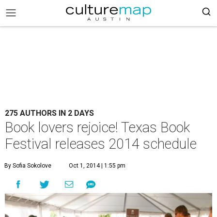
275 AUTHORS IN 2 DAYS
Book lovers rejoice! Texas Book
Festival releases 2014 schedule
By Sofia Sokolove
Oct 1, 2014 | 1:55 pm