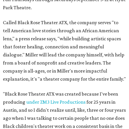
Park Theatre.
Called Black Rose Theater ATX, the company serves "to
tell American love stories through an African American
lens," a press release says, "while building artistic spaces
that foster healing, connection and meaningful
dialogue." Miller will lead the company himself, with help
from a board of nonprofit and creative leaders. The
company is all-ages, or in Miller's more impactful
explanation, it's "a theater company for the entire family."
"Black Rose Theater ATX was created because I've been
producing
under ZM3 Live Productions
for 25 years in
Austin, and so I didn't realize until, like, three or four years
ago when I was talking to certain people that no one does
Black children's theater work on a consistent basis in the