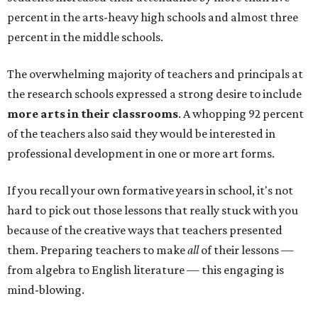
percent in the arts-heavy high schools and almost three
percent in the middle schools.
The overwhelming majority of teachers and principals at
the research schools expressed a strong desire to include
more arts in their classrooms
. A whopping 92 percent
of the teachers also said they would be interested in
professional development in one or more art forms.
If you recall your own formative years in school, it's not
hard to pick out those lessons that really stuck with you
because of the creative ways that teachers presented
them. Preparing teachers to make
all
of their lessons —
from algebra to English literature — this engaging is
mind-blowing.