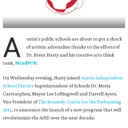
A
ustin's public schools are about to get a shock
of artistic adrenaline thanks to the efforts of
Dr. Brent Hasty and his creative arts think
tank,
MindPOP
.
On Wednesday evening, Hasty joined
Austin Independent
School District
Superintendent of Schools Dr. Meria
Carstarphen, Mayor Lee Leffingwell and Darrell Ayers,
Vice President of
The Kennedy Center for the Performing
Arts
, to announce the launch of a new program that will
revolutionize the AISD over the next decade.