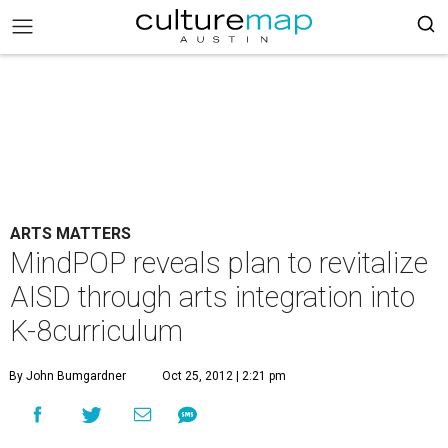
ARTS MATTERS
MindPOP reveals plan to revitalize
AISD through arts integration into
K-8curriculum
By John Bumgardner
Oct 25, 2012 | 2:21 pm