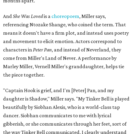
months apart.
And
She Was Loved
is a
choreopoem
, Miller says,
referencing Ntozake Shange, who coined the term. That
means it doesn't have a firm plot, and instead uses poetry
and movement to elicit emotion. Actors correspond to
characters in
Peter Pan
, and instead of Neverland, they
come from Miller's Land of Never. A performance by
Marley Miller, Vernell Miller's granddaughter, helps tie
the piece together.
"Captain Hook is grief, and I'm [Peter] Pan, and my
daughter is Shadow," Miller says. "My Tinker Bell is played
beautifully by Siobhan Alexis, who is a world-class tap
dancer. Siobhan communicates to me with lyrical
gibberish, or she communicates through her feet, sort of
the way Tinker Bell communicated. I clearly understand