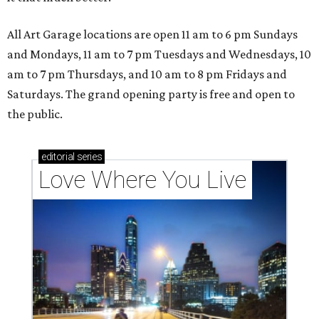
All Art Garage locations are open 11 am to 6 pm Sundays
and Mondays, 11 am to 7 pm Tuesdays and Wednesdays, 10
am to 7 pm Thursdays, and 10 am to 8 pm Fridays and
Saturdays. The grand opening party is free and open to
the public.
editorial
series
Love Where You Live