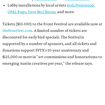
Lobby installations by local artists
Seth Prestwood
,
OPAL Rugs
,
Dave McClinton
, and more.
Tickets ($10-100) to the Front Festival are available now at
thefrontfest.com
. A limited number of tickets are
discounted for early bird specials. The festival is
supported by a number of sponsors, and all tickets and
donations support FFTX's 10-year anniversary and
$125,000 or more in "art commissions and honorariums to
emerging Austin creatives per year," the release says.