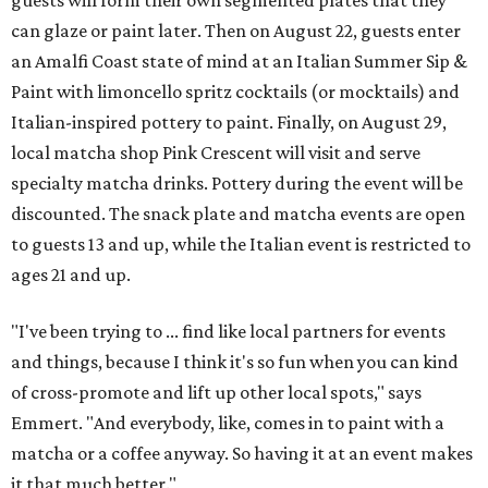
can glaze or paint later. Then on August 22, guests enter
an Amalfi Coast state of mind at an Italian Summer Sip &
Paint with limoncello spritz cocktails (or mocktails) and
Italian-inspired pottery to paint. Finally, on August 29,
local matcha shop Pink Crescent will visit and serve
specialty matcha drinks. Pottery during the event will be
discounted. The snack plate and matcha events are open
to guests 13 and up, while the Italian event is restricted to
ages 21 and up.
"I've been trying to ... find like local partners for events
and things, because I think it's so fun when you can kind
of cross-promote and lift up other local spots," says
Emmert. "And everybody, like, comes in to paint with a
matcha or a coffee anyway. So having it at an event makes
it that much better."