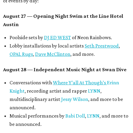
of events by day:
August 27
— Opening Night Swim at the Line Hotel
Austin
Poolside sets by
DJ ED WEST
of Neon Rainbows.
Lobby installations by local artists
Seth Prestwood
,
OPAL Rugs
,
Dave McClinton
, and more.
August 28 — Independent Music Night at Swan Dive
Conversations with
Where Y’all At Though’s
Erinn
Knight
, recording artist and rapper
LYNN
,
multidisciplinary artist
Jessy Wilson
, and more to be
announced.
Musical performances by
Babi Doll
,
LYNN
, and more to
be announced.