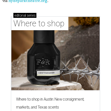
via
hydeparktheatre.org
.
editorial
series
Where to shop 
Where to shop in Austin: New consignment,
markets, and Texas scents