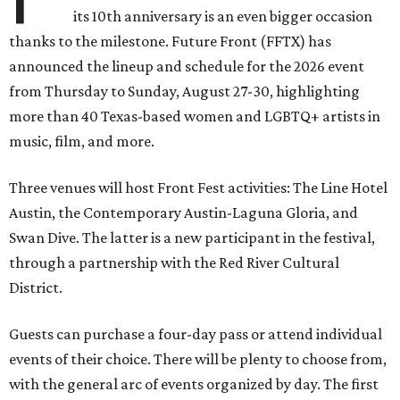
its 10th anniversary is an even bigger occasion
thanks to the milestone. Future Front (FFTX) has
announced the lineup and schedule for the 2026 event
from Thursday to Sunday, August 27-30, highlighting
more than 40 Texas-based women and LGBTQ+ artists in
music, film, and more.
Three venues will host Front Fest activities: The Line Hotel
Austin, the Contemporary Austin-Laguna Gloria, and
Swan Dive. The latter is a new participant in the festival,
through a partnership with the Red River Cultural
District.
Guests can purchase a four-day pass or attend individual
events of their choice. There will be plenty to choose from,
with the general arc of events organized by day. The first