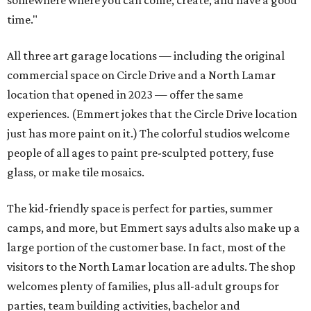
time."
All three art garage locations — including the original
commercial space on Circle Drive and a North Lamar
location that opened in 2023 — offer the same
experiences. (Emmert jokes that the Circle Drive location
just has more paint on it.) The colorful studios welcome
people of all ages to paint pre-sculpted pottery, fuse
glass, or make tile mosaics.
The kid-friendly space is perfect for parties, summer
camps, and more, but Emmert says adults also make up a
large portion of the customer base. In fact, most of the
visitors to the North Lamar location are adults. The shop
welcomes plenty of families, plus all-adult groups for
parties, team building activities, bachelor and