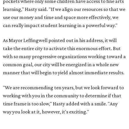
pockets where only some children have access to fine arts
learning," Hasty said. "If we align our resources so that we
use our money and time and space more effectively, we
can really impact student learning in a powerful way."
As Mayor Leffingwell pointed out in his address, it will
take the entire city to activate this enormous effort. But
with so many progressive organizations working toward a
common goal, our city will be energized in a whole new
manner that will begin to yield almost immediate results.
"We are recommending ten years, but we look forward to
working with you in the community to determine if that
time frame is too slow," Hasty added with a smile. "Any
way you look at it, however, it's exciting."