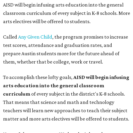
AISD will begin infusing arts education into the general
classroom curriculum of every subject in K-8 schools. More
arts electives will be offered to students.
Called
Any Given Child
, the program promises to increase
test scores, attendance and graduation rates, and
prepare Austin students more for the future ahead of
them, whether that be college, work or travel.
To accomplish these lofty goals,
AISD will begin infusing
arts education into the general classroom
curriculum
of every subject in the district's K-8 schools.
That means that science and math and technology
teachers will learn new approaches to teach their subject
matter and more arts electives will be offered to students.