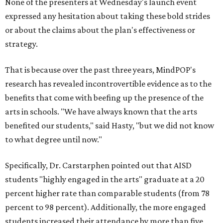
None of the presenters at Wednesday's launch event
expressed any hesitation about taking these bold strides
or about the claims about the plan's effectiveness or
strategy.
That is because over the past three years, MindPOP's
research has revealed incontrovertible evidence as to the
benefits that come with beefing up the presence of the
arts in schools. "We have always known that the arts
benefited our students," said Hasty, "but we did not know
to what degree until now."
Specifically, Dr. Carstarphen pointed out that AISD
students "highly engaged in the arts" graduate at a 20
percent higher rate than comparable students (from 78
percent to 98 percent). Additionally, the more engaged
students increased their attendance by more than five