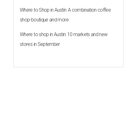
Where to Shop in Austin: A combination coffee
shop-boutique and more
Where to shop in Austin: 10 markets and new
stores in September