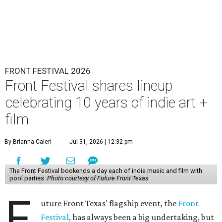
FRONT FESTIVAL 2026
Front Festival shares lineup
celebrating 10 years of indie art +
film
By Brianna Caleri
Jul 31, 2026 | 12:32 pm
The Front Festival bookends a day each of indie music and film with
pool parties.
Photo courtesy of Future Front Texas
F
uture Front Texas' flagship event, the
Front
Festival
, has always been a big undertaking, but