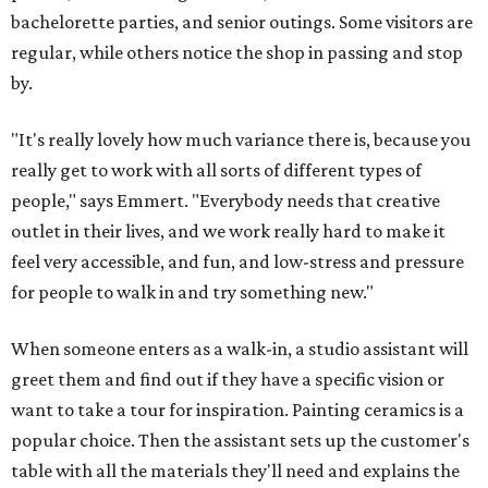
bachelorette parties, and senior outings. Some visitors are
regular, while others notice the shop in passing and stop
by.
"It's really lovely how much variance there is, because you
really get to work with all sorts of different types of
people," says Emmert. "Everybody needs that creative
outlet in their lives, and we work really hard to make it
feel very accessible, and fun, and low-stress and pressure
for people to walk in and try something new."
When someone enters as a walk-in, a studio assistant will
greet them and find out if they have a specific vision or
want to take a tour for inspiration. Painting ceramics is a
popular choice. Then the assistant sets up the customer's
table with all the materials they'll need and explains the