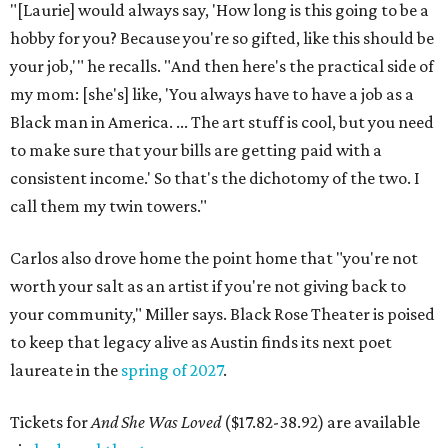
"[Laurie] would always say, 'How long is this going to be a
hobby for you? Because you're so gifted, like this should be
your job,'" he recalls. "And then here's the practical side of
my mom: [she's] like, 'You always have to have a job as a
Black man in America. ... The art stuff is cool, but you need
to make sure that your bills are getting paid with a
consistent income.' So that's the dichotomy of the two. I
call them my twin towers."
Carlos also drove home the point home that "you're not
worth your salt as an artist if you're not giving back to
your community," Miller says. Black Rose Theater is poised
to keep that legacy alive as Austin finds its next poet
laureate in the
spring of 2027
.
Tickets for
And She Was Loved
($17.82-38.92) are available