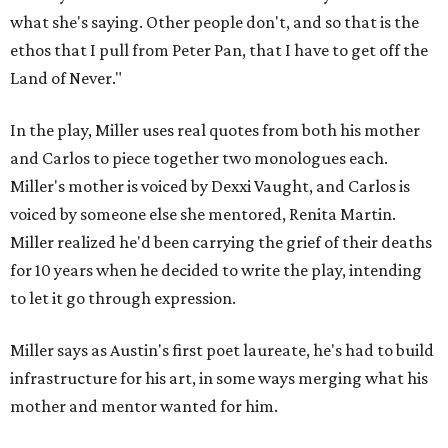
what she's saying. Other people don't, and so that is the
ethos that I pull from Peter Pan, that I have to get off the
Land of Never."
In the play, Miller uses real quotes from both his mother
and Carlos to piece together two monologues each.
Miller's mother is voiced by Dexxi Vaught, and Carlos is
voiced by someone else she mentored, Renita Martin.
Miller realized he'd been carrying the grief of their deaths
for 10 years when he decided to write the play, intending
to let it go through expression.
Miller says as Austin's first poet laureate, he's had to build
infrastructure for his art, in some ways merging what his
mother and mentor wanted for him.