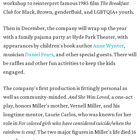
workshop to reinterpret famous 1985 film
The Breakfast
Club
for Black, Brown, genderfluid, and LGBTQIA+ youth.
Then in December, the company will wrap up the year
with a family pajama party at Hyde Park Theater, with
appearances by children's book author
Anne Wynter
,
musician
Daniel Fears
, and other special guests. There will
be raffles and other fun activities to keep the kids
engaged.
The company's first production is fittingly personal as
well as community-minded.
And She Was Loved
, a one-act
play, honors Miller's mother, Vernell Miller, and his
longtime mentor, Laurie Carlos, who was known for her
role in
For colored girls who have considered suicide/when the
rainbow is enuf
. The two major figures in Miller's life died 16