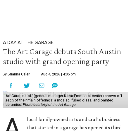
A DAY AT THE GARAGE
The Art Garage debuts South Austin
studio with grand opening party
By Brianna Caleri
Aug 4, 2026 | 4:05 pm
Art Garage staff (general manager Kaiya Emmert at center) shows off
each of their main offerings: a mosiac, fused glass, and painted
ceramics.
Photo courtesy of the Art Garage
A
local family-owned arts and crafts business
that started in a garage has opened its third