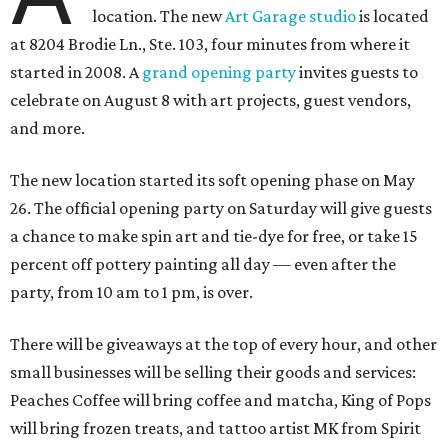
location. The new
Art Garage studio
is located
at 8204 Brodie Ln., Ste. 103, four minutes from where it
started in 2008. A
grand opening party
invites guests to
celebrate on August 8 with art projects, guest vendors,
and more.
The new location started its soft opening phase on May
26. The official opening party on Saturday will give guests
a chance to make spin art and tie-dye for free, or take 15
percent off pottery painting all day — even after the
party, from 10 am to 1 pm, is over.
There will be giveaways at the top of every hour, and other
small businesses will be selling their goods and services:
Peaches Coffee will bring coffee and matcha, King of Pops
will bring frozen treats, and tattoo artist MK from Spirit