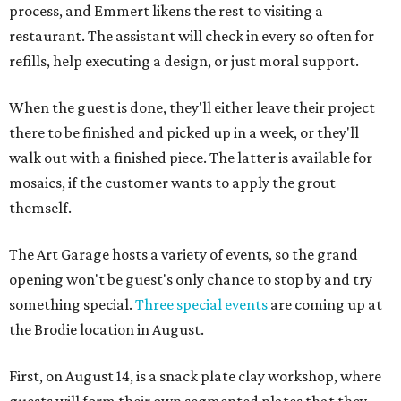
process, and Emmert likens the rest to visiting a
restaurant. The assistant will check in every so often for
refills, help executing a design, or just moral support.
When the guest is done, they'll either leave their project
there to be finished and picked up in a week, or they'll
walk out with a finished piece. The latter is available for
mosaics, if the customer wants to apply the grout
themself.
The Art Garage hosts a variety of events, so the grand
opening won't be guest's only chance to stop by and try
something special.
Three special events
are coming up at
the Brodie location in August.
First, on August 14, is a snack plate clay workshop, where
guests will form their own segmented plates that they