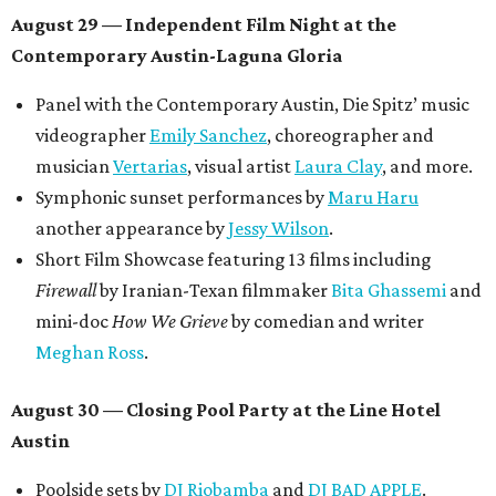
August 29 — Independent Film Night at the
Contemporary Austin-Laguna Gloria
Panel with the Contemporary Austin, Die Spitz’ music
videographer
Emily Sanchez
, choreographer and
musician
Vertarias
, visual artist
Laura Clay
, and more.
Symphonic sunset performances by
Maru Haru
another appearance by
Jessy Wilson
.
Short Film Showcase featuring 13 films including
Firewall
by Iranian-Texan filmmaker
Bita Ghassemi
and
mini-doc
How We Grieve
by comedian and writer
Meghan Ross
.
August 30 — Closing Pool Party at the Line Hotel
Austin
Poolside sets by
DJ
Riobamba
and
DJ BAD APPLE
.