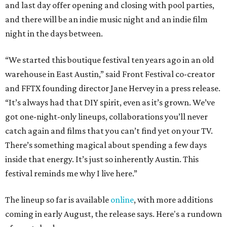
and last day offer opening and closing with pool parties,
and there will be an indie music night and an indie film
night in the days between.
“We started this boutique festival ten years ago in an old
warehouse in East Austin,” said Front Festival co-creator
and FFTX founding director Jane Hervey in a press release.
“It’s always had that DIY spirit, even as it’s grown. We’ve
got one-night-only lineups, collaborations you’ll never
catch again and films that you can’t find yet on your TV.
There’s something magical about spending a few days
inside that energy. It’s just so inherently Austin. This
festival reminds me why I live here.”
The lineup so far is available
online
, with more additions
coming in early August, the release says. Here's a rundown