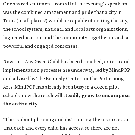
One shared sentiment from all of the evening's speakers
was the combined amazement and pride that a city in
Texas (of all places!) would be capable of uniting the city,
the school system, national and local arts organizations,
higher education, and the community together in such a
powerful and engaged consensus.
Now that Any Given Child has been launched, criteria and
implementation processes are underway, led by MindPOP
and advised by The Kennedy Center for the Performing
Arts. MindPOP has already been busy in a dozen pilot
schools; now the reach will steadily
grow to encompass
the entire city.
"This is about planning and distributing the resources so
that each and every child has access, so there are not