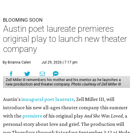
BLOOMING SOON
Austin poet laureate premieres
original play to launch new theater
company
By Brianna Caleri
Jul 29, 2026 | 7:17 pm
Zell Miller III remembers his mother and his mentor as he launches a
new production and theater company.
Photo courtesy of Zell Miller III
Austin's
inaugural poet laureate
, Zell Miller III, will
introduce his new all-ages theater company this summer
with the
premiere
of his original play
And She Was Loved
, a
personal story about love and grief. The production will
run Thursdays through Saturdays September 3-12 at Hyde