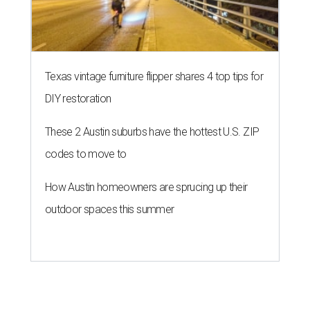
Texas vintage furniture flipper shares 4 top tips for
DIY restoration
These 2 Austin suburbs have the hottest U.S. ZIP
codes to move to
How Austin homeowners are sprucing up their
outdoor spaces this summer