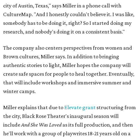
city of Austin, Texas," says Miller in a phone call with
CultureMap. "And I honestly couldn't believe it. I was like,
somebody has to be doing it, right? So I started doing my
research, and nobody's doing it on a consistent basis."
The company also centers perspectives from women and
Brown cultures, Miller says. In addition to bringing
authentic stories to light, Miller hopes the company will
create safe spaces for people to heal together. Eventually,
that will include workshops and immersive summer and
winter camps.
Miller explains that due to
Elevate gran
t
structuring from
the city, Black Rose Theater's inaugural season will
include
And She Was Loved
as its full production, and then
he'll work with a group of playwrites 18-21 years old on a