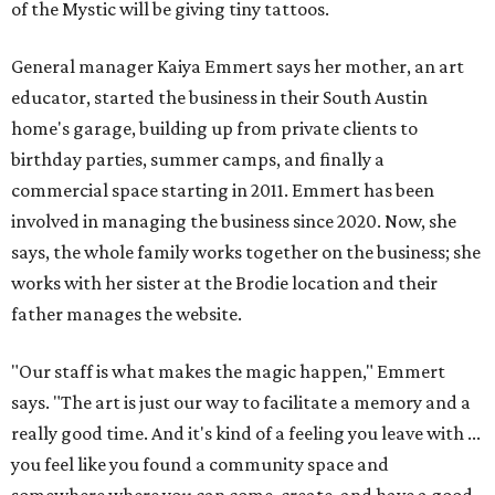
of the Mystic will be giving tiny tattoos.
General manager Kaiya Emmert says her mother, an art
educator, started the business in their South Austin
home's garage, building up from private clients to
birthday parties, summer camps, and finally a
commercial space starting in 2011. Emmert has been
involved in managing the business since 2020. Now, she
says, the whole family works together on the business; she
works with her sister at the Brodie location and their
father manages the website.
"Our staff is what makes the magic happen," Emmert
says. "The art is just our way to facilitate a memory and a
really good time. And it's kind of a feeling you leave with ...
you feel like you found a community space and
somewhere where you can come, create, and have a good