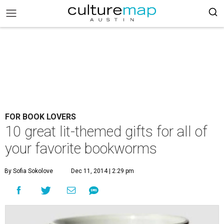
FOR BOOK LOVERS
10 great lit-themed gifts for all of
your favorite bookworms
By Sofia Sokolove
Dec 11, 2014 | 2:29 pm