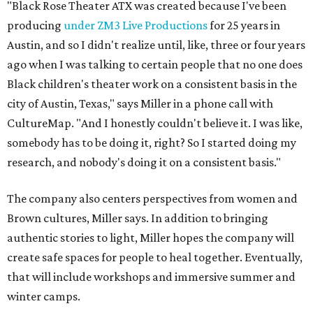
"Black Rose Theater ATX was created because I've been
producing
under ZM3 Live Productions
for 25 years in
Austin, and so I didn't realize until, like, three or four years
ago when I was talking to certain people that no one does
Black children's theater work on a consistent basis in the
city of Austin, Texas," says Miller in a phone call with
CultureMap. "And I honestly couldn't believe it. I was like,
somebody has to be doing it, right? So I started doing my
research, and nobody's doing it on a consistent basis."
The company also centers perspectives from women and
Brown cultures, Miller says. In addition to bringing
authentic stories to light, Miller hopes the company will
create safe spaces for people to heal together. Eventually,
that will include workshops and immersive summer and
winter camps.