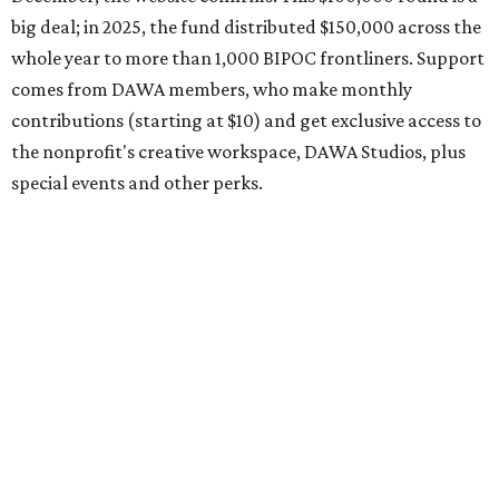
request early, since applications are reviewed on a first-
come, first-served basis, the release says.
DAWA is also working on
4DAWAFest 2026
, a festival at
Radio/East on September 19 featuring Pangea Sound, Kota
the Friend, and Buffalo Nichols, plus more acts to be
announced.
editorial
series
Where to shop 