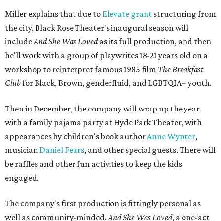
Miller explains that due to
Elevate gran
t
structuring from
the city, Black Rose Theater's inaugural season will
include
And She Was Loved
as its full production, and then
he'll work with a group of playwrites 18-21 years old on a
workshop to reinterpret famous 1985 film
The Breakfast
Club
for Black, Brown, genderfluid, and LGBTQIA+ youth.
Then in December, the company will wrap up the year
with a family pajama party at Hyde Park Theater, with
appearances by children's book author
Anne Wynter
,
musician
Daniel Fears
, and other special guests. There will
be raffles and other fun activities to keep the kids
engaged.
The company's first production is fittingly personal as
well as community-minded.
And She Was Loved
, a one-act