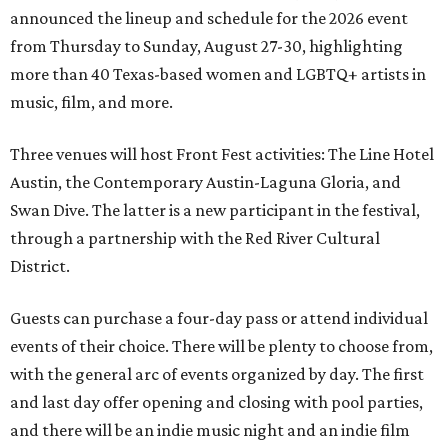
announced the lineup and schedule for the 2026 event
from Thursday to Sunday, August 27-30, highlighting
more than 40 Texas-based women and LGBTQ+ artists in
music, film, and more.
Three venues will host Front Fest activities: The Line Hotel
Austin, the Contemporary Austin-Laguna Gloria, and
Swan Dive. The latter is a new participant in the festival,
through a partnership with the Red River Cultural
District.
Guests can purchase a four-day pass or attend individual
events of their choice. There will be plenty to choose from,
with the general arc of events organized by day. The first
and last day offer opening and closing with pool parties,
and there will be an indie music night and an indie film