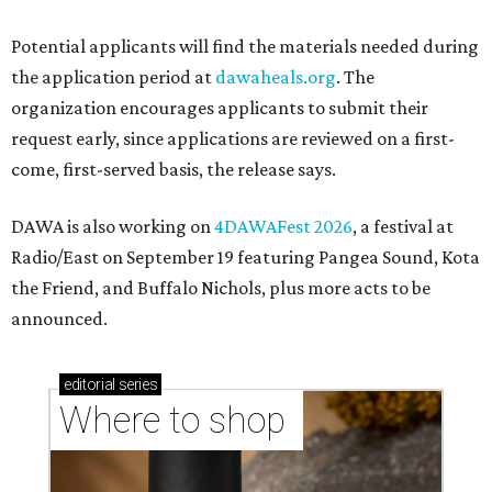
Where to shop in Austin: New consignment,
markets, and Texas scents
Where to Shop in Austin: A combination coffee
shop-boutique and more
Where to shop in Austin: 10 markets and new
stores in September