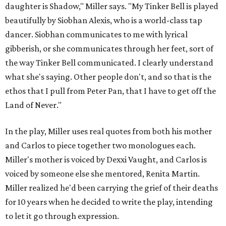
daughter is Shadow," Miller says. "My Tinker Bell is played
beautifully by Siobhan Alexis, who is a world-class tap
dancer. Siobhan communicates to me with lyrical
gibberish, or she communicates through her feet, sort of
the way Tinker Bell communicated. I clearly understand
what she's saying. Other people don't, and so that is the
ethos that I pull from Peter Pan, that I have to get off the
Land of Never."
In the play, Miller uses real quotes from both his mother
and Carlos to piece together two monologues each.
Miller's mother is voiced by Dexxi Vaught, and Carlos is
voiced by someone else she mentored, Renita Martin.
Miller realized he'd been carrying the grief of their deaths
for 10 years when he decided to write the play, intending
to let it go through expression.