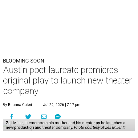
BLOOMING SOON
Austin poet laureate premieres
original play to launch new theater
company
By Brianna Caleri
Jul 29, 2026 | 7:17 pm
Zell Miller III remembers his mother and his mentor as he launches a
new production and theater company.
Photo courtesy of Zell Miller III