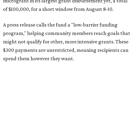
microgrant in its largest grant disbursement yet, a total
of $100,000, for a short window from August 8-10.
A press release calls the fund a "low-barrier funding
program," helping community members reach goals that
might not qualify for other, more intensive grants. These
$300 payments are unrestricted, meaning recipients can
spend them however they want.
“Every dollar in the DAWA Fund comes from people who
believe in this community, and every dollar we give out
goes directly to someone holding that community
together,” said DAWA founder and local musician
Jonathan “Chaka” Mahone in the release. “The givers keep
giving, and it’s on all of us to make sure they’re held.”
A website defines frontliners as "[i]ndividuals who give to