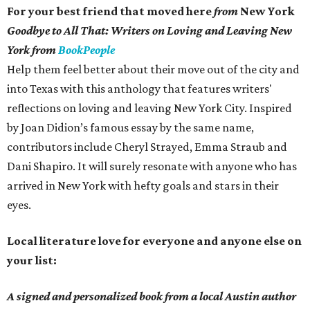
For your best friend that moved here
from
New York
Goodbye to All That: Writers on Loving and Leaving New
York from
BookPeople
Help them feel better about their move out of the city and
into Texas with this anthology that features writers'
reflections on loving and leaving New York City. Inspired
by Joan Didion’s famous essay by the same name,
contributors include Cheryl Strayed, Emma Straub and
Dani Shapiro. It will surely resonate with anyone who has
arrived in New York with hefty goals and stars in their
eyes.
Local literature love for everyone and anyone else on
your list:
A signed and personalized book from a local Austin author