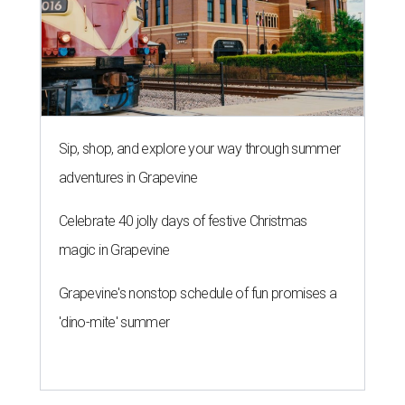
Sip, shop, and explore your way through summer
adventures in Grapevine
Celebrate 40 jolly days of festive Christmas
magic in Grapevine
Grapevine's nonstop schedule of fun promises a
'dino-mite' summer