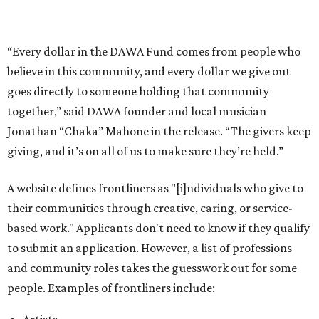
their communities through creative, caring, or service-
based work." Applicants don't need to know if they qualify
to submit an application. However, a list of professions
and community roles takes the guesswork out for some
people. Examples of frontliners include:
Artists
Musicians
Educators
Healthcare workers
Healers (like therapists, counselors, yoga instructors,
spiritual workers, or herbalists)
Social workers or someone supporting others through
another nonprofit
Service workers
Caretakers, including unpaid family caretakers