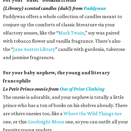
For your “basic” bookish friend
(Library) scented candles (duh!) from
Paddywax
Paddywax offers a whole collection of candles meant to
conjure up the comforts of classic literature via your
olfactory senses, like the “
Mark Twain
,” soy wax paired
with tobacco flower and vanilla fragrance. There's also
the “
Jane Austen Library
” candle with gardenia, tuberose
and jasmine fragrances.
For your baby nephew, the young and literary
francophile
Le Petit Prince onesie from
Out of Print Clothing
The onesie is adorable, and your nephew is totally a little
prince who has a ton of books on his shelves already. There
are others onesies too, like a
Where the Wild Things Are
one, or this
Goodnight Moon
one, so you can outfit all your
favorite young readers.