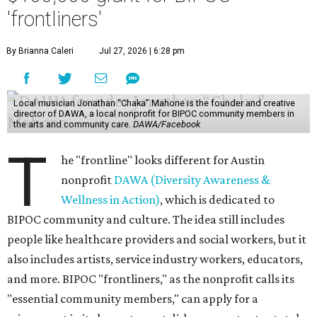
'frontliners'
By Brianna Caleri
Jul 27, 2026 | 6:28 pm
Local musician Jonathan “Chaka” Mahone is the founder and creative
director of DAWA, a local nonprofit for BIPOC community members in
the arts and community care.
DAWA/Facebook
T
he "frontline" looks different for Austin
nonprofit
DAWA (Diversity Awareness &
Wellness in Action)
, which is dedicated to
BIPOC community and culture. The idea still includes
people like healthcare providers and social workers, but it
also includes artists, service industry workers, educators,
and more. BIPOC "frontliners," as the nonprofit calls its
"essential community members," can apply for a