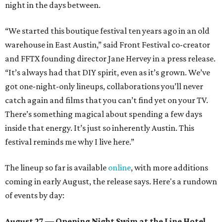
night in the days between.
“We started this boutique festival ten years ago in an old
warehouse in East Austin,” said Front Festival co-creator
and FFTX founding director Jane Hervey in a press release.
“It’s always had that DIY spirit, even as it’s grown. We’ve
got one-night-only lineups, collaborations you’ll never
catch again and films that you can’t find yet on your TV.
There’s something magical about spending a few days
inside that energy. It’s just so inherently Austin. This
festival reminds me why I live here.”
The lineup so far is available
online
, with more additions
coming in early August, the release says. Here's a rundown
of events by day:
August 27
— Opening Night Swim at the Line Hotel