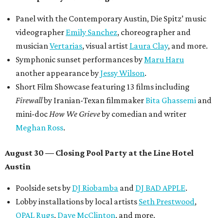
Panel with the Contemporary Austin, Die Spitz’ music
videographer
Emily Sanchez
, choreographer and
musician
Vertarias
, visual artist
Laura Clay
, and more.
Symphonic sunset performances by
Maru Haru
another appearance by
Jessy Wilson
.
Short Film Showcase featuring 13 films including
Firewall
by Iranian-Texan filmmaker
Bita Ghassemi
and
mini-doc
How We Grieve
by comedian and writer
Meghan Ross
.
August 30 — Closing Pool Party at the Line Hotel
Austin
Poolside sets by
DJ
Riobamba
and
DJ BAD APPLE
.
Lobby installations by local artists
Seth Prestwood
,
OPAL Rugs
,
Dave McClinton
, and more.