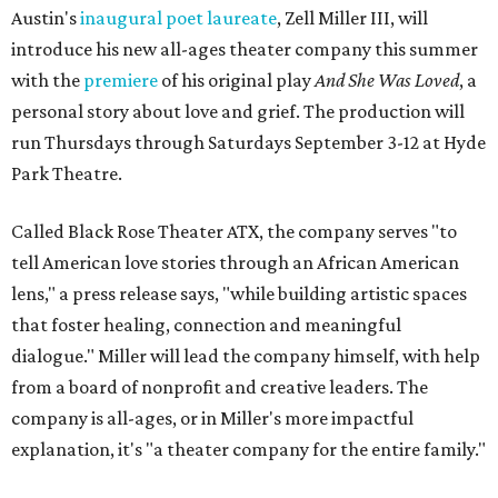
Austin's
inaugural poet laureate
, Zell Miller III, will
introduce his new all-ages theater company this summer
with the
premiere
of his original play
And She Was Loved
, a
personal story about love and grief. The production will
run Thursdays through Saturdays September 3-12 at Hyde
Park Theatre.
Called Black Rose Theater ATX, the company serves "to
tell American love stories through an African American
lens," a press release says, "while building artistic spaces
that foster healing, connection and meaningful
dialogue." Miller will lead the company himself, with help
from a board of nonprofit and creative leaders. The
company is all-ages, or in Miller's more impactful
explanation, it's "a theater company for the entire family."