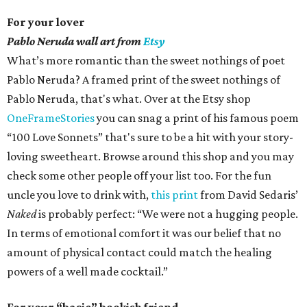
For your lover
Pablo Neruda wall art from
Etsy
What’s more romantic than the sweet nothings of poet
Pablo Neruda? A framed print of the sweet nothings of
Pablo Neruda, that's what. Over at the Etsy shop
OneFrameStories
you can snag a print of his famous poem
“100 Love Sonnets” that's sure to be a hit with your story-
loving sweetheart. Browse around this shop and you may
check some other people off your list too. For the fun
uncle you love to drink with,
this print
from David Sedaris’
Naked
is probably perfect: “We were not a hugging people.
In terms of emotional comfort it was our belief that no
amount of physical contact could match the healing
powers of a well made cocktail.”