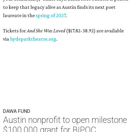
to keep that legacy alive as Austin finds its next poet
laureate in the
spring of 2027
.
Tickets for
And She Was Loved
($17.82-38.92) are available
via
hydeparktheatre.org
.
DAWA FUND
Austin nonprofit to open milestone
$100,000 grant for BIPOC