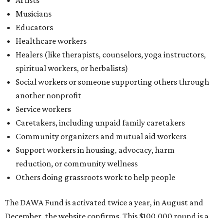
Community organizers and mutual aid workers
Support workers in housing, advocacy, harm
reduction, or community wellness
Others doing grassroots work to help people
The DAWA Fund is activated twice a year, in August and
December, the website confirms. This $100,000 round is a
big deal; in 2025, the fund distributed $150,000 across the
whole year to more than 1,000 BIPOC frontliners. Support
comes from DAWA members, who make monthly
contributions (starting at $10) and get exclusive access to
the nonprofit's creative workspace, DAWA Studios, plus
special events and other perks.
Potential applicants will find the materials needed during
the application period at
dawaheals.org
. The
organization encourages applicants to submit their