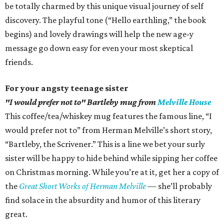
be totally charmed by this unique visual journey of self
discovery. The playful tone (“Hello earthling,” the book
begins) and lovely drawings will help the new age-y
message go down easy for even your most skeptical
friends.
For your angsty teenage sister
"I would prefer not to" Bartleby mug from
Melville House
This coffee/tea/whiskey mug features the famous line, “I
would prefer not to” from Herman Melville’s short story,
“Bartleby, the Scrivener.” This is a line we bet your surly
sister will be happy to hide behind while sipping her coffee
on Christmas morning. While you’re at it, get her a copy of
the
Great Short Works of Herman Melville
— she’ll probably
find solace in the absurdity and humor of this literary
great.