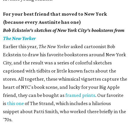
For your best friend that moved to New York
(because every Austinite has one)
Bob Eckstein's
sketches of New York City's bookstores from
The New Yorker
Earlier this year,
The New Yorker
asked cartoonist Bob
Eckstein to draw his favorite bookstores around New York
City, and the result was a series of colorful sketches
captioned with tidbits or little known facts about the
stores. All together, these whimsical vignettes capture the
heart of NYC's book scene, and lucky for your Big Apple
friend, they can be bought as
framed prints
. Our favorite
is
this one
of The Strand, which includes a hilarious
snippet about Patti Smith, who worked there briefly in the
'70s.