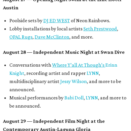
Austin
Poolside sets by
DJ ED WEST
of Neon Rainbows.
Lobby installations by local artists
Seth Prestwood
,
OPAL Rugs
,
Dave McClinton
, and more.
August 28 — Independent Music Night at Swan Dive
Conversations with
Where Y’all At Though’s
Erinn
Knight
, recording artist and rapper
LYNN
,
multidisciplinary artist
Jessy Wilson
, and more to be
announced.
Musical performances by
Babi Doll
,
LYNN
, and more to
be announced.
August 29 — Independent Film Night at the
Contemporary Austin-Laguna Gloria