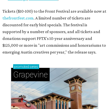
Tickets ($10-100) to the Front Festival are available now at
thefrontfest.com
. A limited number of tickets are
discounted for early bird specials. The festival is
supported by a number of sponsors, and all tickets and
donations support FFTX's 10-year anniversary and
$125,000 or more in "art commissions and honorariums to
emerging Austin creatives per year," the release says.
promoted
series
Grapevine