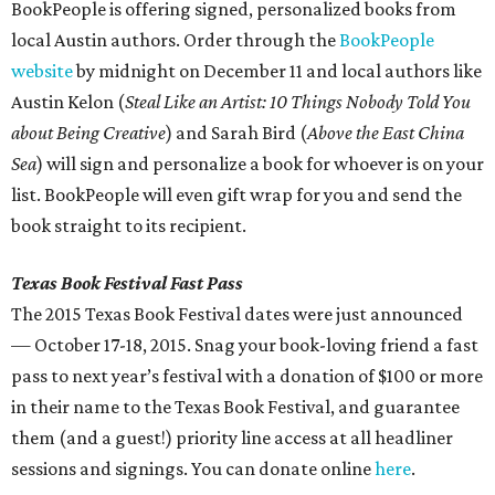
BookPeople is offering signed, personalized books from
local Austin authors. Order through the
BookPeople
website
by midnight on December 11 and local authors like
Austin Kelon (
Steal Like an Artist: 10 Things Nobody Told You
about Being Creative
) and Sarah Bird (
Above the East China
Sea
) will sign and personalize a book for whoever is on your
list. BookPeople will even gift wrap for you and send the
book straight to its recipient.
Texas Book Festival Fast Pass
The 2015 Texas Book Festival dates were just announced
— October 17-18, 2015. Snag your book-loving friend a fast
pass to next year’s festival with a donation of $100 or more
in their name to the Texas Book Festival, and guarantee
them (and a guest!) priority line access at all headliner
sessions and signings. You can donate online
here
.