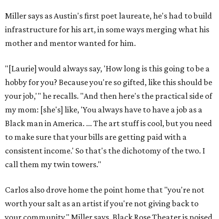
Miller says as Austin's first poet laureate, he's had to build
infrastructure for his art, in some ways merging what his
mother and mentor wanted for him.
"[Laurie] would always say, 'How long is this going to be a
hobby for you? Because you're so gifted, like this should be
your job,'" he recalls. "And then here's the practical side of
my mom: [she's] like, 'You always have to have a job as a
Black man in America. ... The art stuff is cool, but you need
to make sure that your bills are getting paid with a
consistent income.' So that's the dichotomy of the two. I
call them my twin towers."
Carlos also drove home the point home that "you're not
worth your salt as an artist if you're not giving back to
your community," Miller says. Black Rose Theater is poised