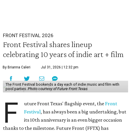
FRONT FESTIVAL 2026
Front Festival shares lineup
celebrating 10 years of indie art + film
By Brianna Caleri
Jul 31, 2026 | 12:32 pm
The Front Festival bookends a day each of indie music and film with
pool parties.
Photo courtesy of Future Front Texas
F
uture Front Texas' flagship event, the
Front
Festival
, has always been a big undertaking, but
its 10th anniversary is an even bigger occasion
thanks to the milestone. Future Front (FFTX) has