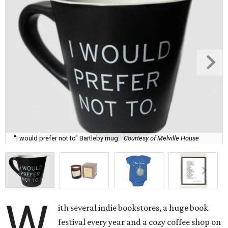
"I would prefer not to" Bartleby mug.
Courtesy of Melville House
W
ith several indie bookstores, a huge book
festival every year and a cozy coffee shop on