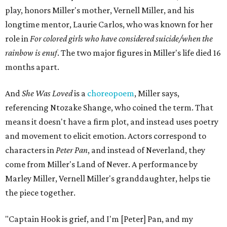
play, honors Miller's mother, Vernell Miller, and his
longtime mentor, Laurie Carlos, who was known for her
role in
For colored girls who have considered suicide/when the
rainbow is enuf
. The two major figures in Miller's life died 16
months apart.
And
She Was Loved
is a
choreopoem
, Miller says,
referencing Ntozake Shange, who coined the term. That
means it doesn't have a firm plot, and instead uses poetry
and movement to elicit emotion. Actors correspond to
characters in
Peter Pan
, and instead of Neverland, they
come from Miller's Land of Never. A performance by
Marley Miller, Vernell Miller's granddaughter, helps tie
the piece together.
"Captain Hook is grief, and I'm [Peter] Pan, and my