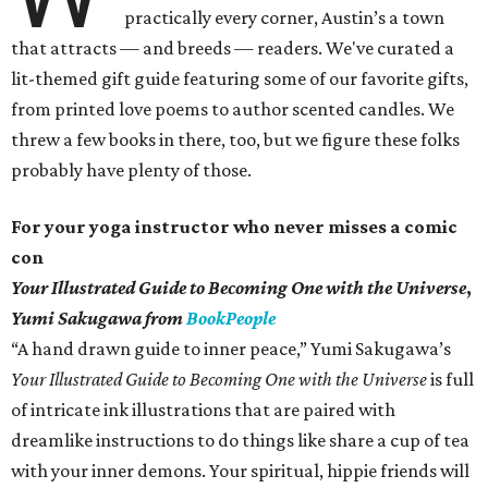
practically every corner, Austin’s a town
that attracts — and breeds — readers. We've curated a
lit-themed gift guide featuring some of our favorite gifts,
from printed love poems to author scented candles. We
threw a few books in there, too, but we figure these folks
probably have plenty of those.
For your yoga instructor who never misses a comic
con
Your Illustrated Guide to Becoming One with the Universe
,
Yumi Sakugawa from
BookPeople
“A hand drawn guide to inner peace,” Yumi Sakugawa’s
Your
Illustrated Guide to Becoming One with the Universe
is full
of intricate ink illustrations that are paired with
dreamlike instructions to do things like share a cup of tea
with your inner demons. Your spiritual, hippie friends will