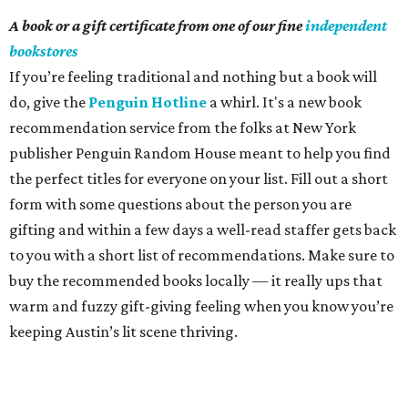
A book or a gift certificate from one of our fine
independent
bookstores
If you’re feeling traditional and nothing but a book will
do, give the
Penguin Hotline
a whirl. It's a new book
recommendation service from the folks at New York
publisher Penguin Random House meant to help you find
the perfect titles for everyone on your list. Fill out a short
form with some questions about the person you are
gifting and within a few days a well-read staffer gets back
to you with a short list of recommendations. Make sure to
buy the recommended books locally — it really ups that
warm and fuzzy gift-giving feeling when you know you’re
keeping Austin’s lit scene thriving.