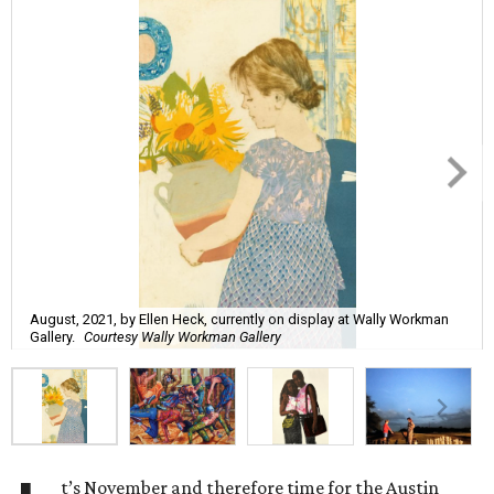
August, 2021, by Ellen Heck, currently on display at Wally Workman
Gallery.
Courtesy Wally Workman Gallery
t’s November and therefore time for the Austin