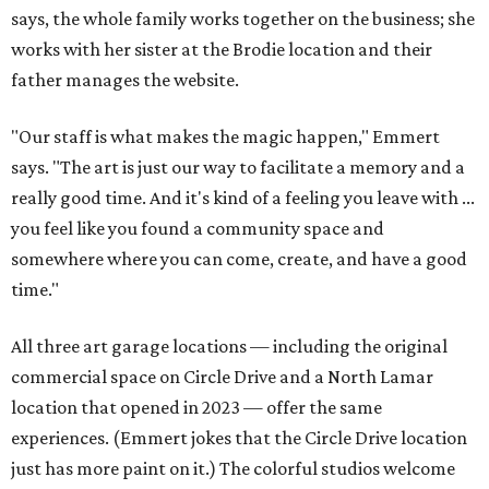
says, the whole family works together on the business; she
works with her sister at the Brodie location and their
father manages the website.
"Our staff is what makes the magic happen," Emmert
says. "The art is just our way to facilitate a memory and a
really good time. And it's kind of a feeling you leave with ...
you feel like you found a community space and
somewhere where you can come, create, and have a good
time."
All three art garage locations — including the original
commercial space on Circle Drive and a North Lamar
location that opened in 2023 — offer the same
experiences. (Emmert jokes that the Circle Drive location
just has more paint on it.) The colorful studios welcome