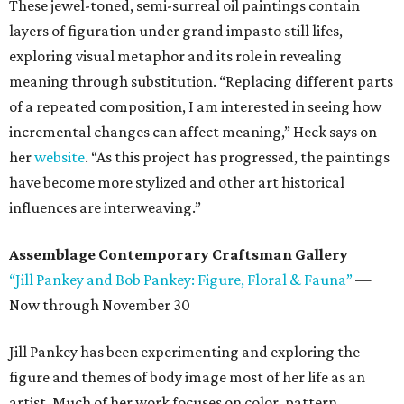
These jewel-toned, semi-surreal oil paintings contain
layers of figuration under grand impasto still lifes,
exploring visual metaphor and its role in revealing
meaning through substitution. “Replacing different parts
of a repeated composition, I am interested in seeing how
incremental changes can affect meaning,” Heck says on
her
website
. “As this project has progressed, the paintings
have become more stylized and other art historical
influences are interweaving.”
Assemblage Contemporary Craftsman Gallery
“Jill Pankey and Bob Pankey: Figure, Floral & Fauna”
—
Now through November 30
Jill Pankey has been experimenting and exploring the
figure and themes of body image most of her life as an
artist. Much of her work focuses on color, pattern,