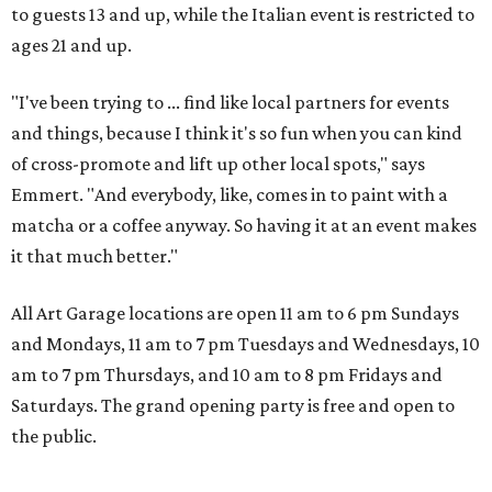
to guests 13 and up, while the Italian event is restricted to
ages 21 and up.
"I've been trying to ... find like local partners for events
and things, because I think it's so fun when you can kind
of cross-promote and lift up other local spots," says
Emmert. "And everybody, like, comes in to paint with a
matcha or a coffee anyway. So having it at an event makes
it that much better."
All Art Garage locations are open 11 am to 6 pm Sundays
and Mondays, 11 am to 7 pm Tuesdays and Wednesdays, 10
am to 7 pm Thursdays, and 10 am to 8 pm Fridays and
Saturdays. The grand opening party is free and open to
the public.