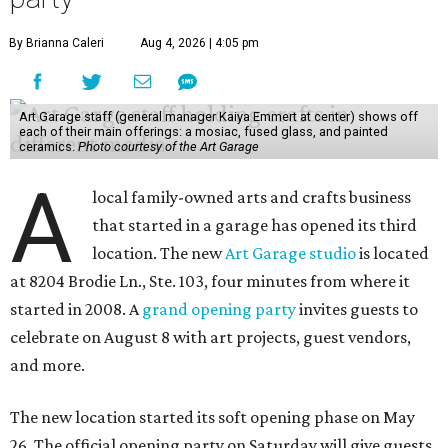
By Brianna Caleri
Aug 4, 2026 | 4:05 pm
Art Garage staff (general manager Kaiya Emmert at center) shows off
each of their main offerings: a mosiac, fused glass, and painted
ceramics.
Photo courtesy of the Art Garage
A
local family-owned arts and crafts business
that started in a garage has opened its third
location. The new
Art Garage studio
is located
at 8204 Brodie Ln., Ste. 103, four minutes from where it
started in 2008. A
grand opening party
invites guests to
celebrate on August 8 with art projects, guest vendors,
and more.
The new location started its soft opening phase on May
26. The official opening party on Saturday will give guests