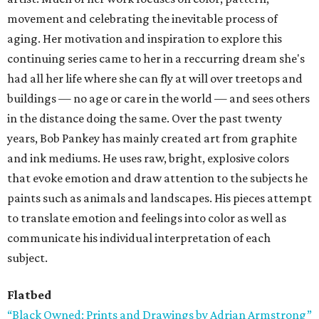
movement and celebrating the inevitable process of
aging. Her motivation and inspiration to explore this
continuing series came to her in a reccurring dream she's
had all her life where she can fly at will over treetops and
buildings — no age or care in the world — and sees others
in the distance doing the same. Over the past twenty
years, Bob Pankey has mainly created art from graphite
and ink mediums. He uses raw, bright, explosive colors
that evoke emotion and draw attention to the subjects he
paints such as animals and landscapes. His pieces attempt
to translate emotion and feelings into color as well as
communicate his individual interpretation of each
subject.
Flatbed
“Black Owned: Prints and Drawings by Adrian Armstrong”