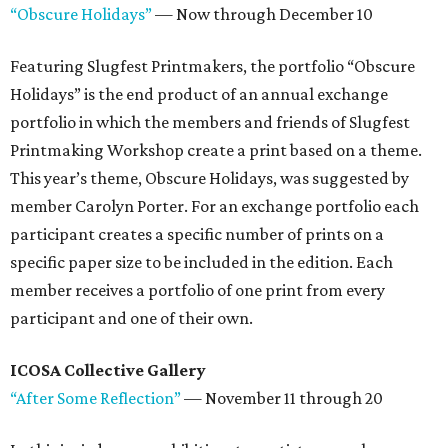
“Obscure Holidays”
— Now through December 10
Featuring Slugfest Printmakers, the portfolio “Obscure
Holidays” is the end product of an annual exchange
portfolio in which the members and friends of Slugfest
Printmaking Workshop create a print based on a theme.
This year’s theme, Obscure Holidays, was suggested by
member Carolyn Porter. For an exchange portfolio each
participant creates a specific number of prints on a
specific paper size to be included in the edition. Each
member receives a portfolio of one print from every
participant and one of their own.
ICOSA Collective Gallery
“After Some Reflection”
— November 11 through 20