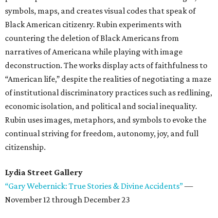
symbols, maps, and creates visual codes that speak of
Black American citizenry. Rubin experiments with
countering the deletion of Black Americans from
narratives of Americana while playing with image
deconstruction. The works display acts of faithfulness to
“American life,” despite the realities of negotiating a maze
of institutional discriminatory practices such as redlining,
economic isolation, and political and social inequality.
Rubin uses images, metaphors, and symbols to evoke the
continual striving for freedom, autonomy, joy, and full
citizenship.
Lydia Street Gallery
“Gary Webernick: True Stories & Divine Accidents”
—
November 12 through December 23