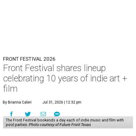
FRONT FESTIVAL 2026
Front Festival shares lineup
celebrating 10 years of indie art +
film
By Brianna Caleri
Jul 31, 2026 | 12:32 pm
The Front Festival bookends a day each of indie music and film with
pool parties.
Photo courtesy of Future Front Texas