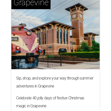
Grapevine
Sip, shop, and explore your way through summer
adventures in Grapevine
Celebrate 40 jolly days of festive Christmas
magic in Grapevine