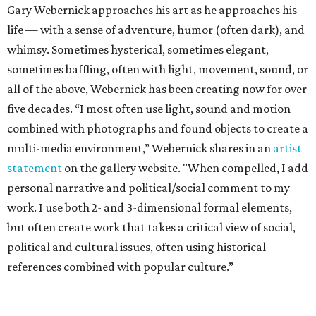
Gary Webernick approaches his art as he approaches his
life — with a sense of adventure, humor (often dark), and
whimsy. Sometimes hysterical, sometimes elegant,
sometimes baffling, often with light, movement, sound, or
all of the above, Webernick has been creating now for over
five decades. “I most often use light, sound and motion
combined with photographs and found objects to create a
multi-media environment,” Webernick shares in an
artist
statement
on the gallery website. "When compelled, I add
personal narrative and political/social comment to my
work. I use both 2- and 3-dimensional formal elements,
but often create work that takes a critical view of social,
political and cultural issues, often using historical
references combined with popular culture.”