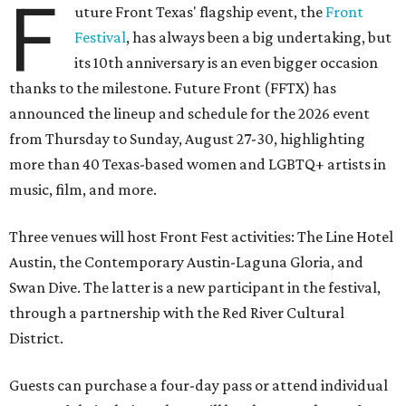
F
uture Front Texas' flagship event, the
Front
Festival
, has always been a big undertaking, but
its 10th anniversary is an even bigger occasion
thanks to the milestone. Future Front (FFTX) has
announced the lineup and schedule for the 2026 event
from Thursday to Sunday, August 27-30, highlighting
more than 40 Texas-based women and LGBTQ+ artists in
music, film, and more.
Three venues will host Front Fest activities: The Line Hotel
Austin, the Contemporary Austin-Laguna Gloria, and
Swan Dive. The latter is a new participant in the festival,
through a partnership with the Red River Cultural
District.
Guests can purchase a four-day pass or attend individual