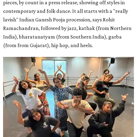
pieces, by count in a press release, showing off styles in
contemporary and folk dance. It all starts with a "really
lavish" Indian Ganesh Pooja procession, says Rohit
Ramachandran, followed by jazz, kathak (from Northern
India), bharatanatyam (from Southern India), garba
(from from Gujarat), hip hop, and heels.