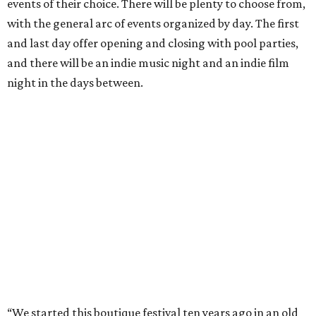
events of their choice. There will be plenty to choose from,
with the general arc of events organized by day. The first
and last day offer opening and closing with pool parties,
and there will be an indie music night and an indie film
night in the days between.
“We started this boutique festival ten years ago in an old
warehouse in East Austin,” said Front Festival co-creator
and FFTX founding director Jane Hervey in a press release.
“It’s always had that DIY spirit, even as it’s grown. We’ve
got one-night-only lineups, collaborations you’ll never
catch again and films that you can’t find yet on your TV.
There’s something magical about spending a few days
inside that energy. It’s just so inherently Austin. This
festival reminds me why I live here.”
The lineup so far is available
online
, with more additions