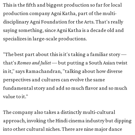
This is the fifth and biggest production so far for local
production company Agni Katha, part of the multi-
disciplinary Agni Foundation for the Arts. That's really
saying something, since Agni Katha is a decade old and
specializes in large-scale productions.
"The best part about this is it's taking a familiar story —
that's
Romeo and Juliet
— but putting a South Asian twist
in it," says Ramachandran, "talking about how diverse
perspectives and cultures can evolve the same
fundamental story and add so much flavor and so much
value to it."
The company also takes a distinctly multi-cultural
approach, invoking the Hindi cinema industry but dipping
into other cultural niches. There are nine major dance