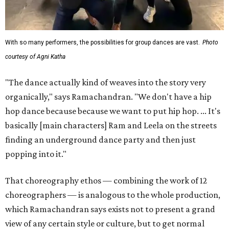
With so many performers, the possibilities for group dances are vast.
Photo
courtesy of Agni Katha
"The dance actually kind of weaves into the story very
organically," says Ramachandran. "We don't have a hip
hop dance because because we want to put hip hop. ... It's
basically [main characters] Ram and Leela on the streets
finding an underground dance party and then just
popping into it."
That choreography ethos — combining the work of 12
choreographers — is analogous to the whole production,
which Ramachandran says exists not to present a grand
view of any certain style or culture, but to get normal