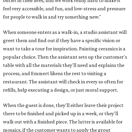
outlet in their lives, and we work really hard to make it
feel very accessible, and fun, and low-stress and pressure
for people to walk in and try something new."
When someone enters as a walk-in, a studio assistant will
greet them and find out if they have a specific vision or
want to take a tour for inspiration. Painting ceramics is a
popular choice. Then the assistant sets up the customer's
table with all the materials they'll need and explains the
process, and Emmert likens the rest to visiting a
restaurant. The assistant will check in every so often for
refills, help executing a design, or just moral support.
When the guest is done, they'll either leave their project
there to be finished and picked up in a week, or they'll
walk out with a finished piece. The latter is available for
mosaics, if the customer wants to apply the grout