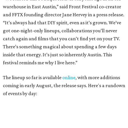
coming in early August, the release says. Here's a rundown
of events by day:
August 27
— Opening Night Swim at the Line Hotel
Austin
Poolside sets by
DJ ED WEST
of Neon Rainbows.
Lobby installations by local artists
Seth Prestwood
,
OPAL Rugs
,
Dave McClinton
, and more.
August 28 — Independent Music Night at Swan Dive
Conversations with
Where Y’all At Though’s
Erinn
Knight
, recording artist and rapper
LYNN
,
multidisciplinary artist
Jessy Wilson
, and more to be
announced.
Musical performances by
Babi Doll
,
LYNN
, and more to