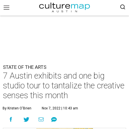
STATE OF THE ARTS
7 Austin exhibits and one big
studio tour to tantalize the creative
senses this month
By Kristen O'Brien
Nov 7, 2022 | 10:43 am