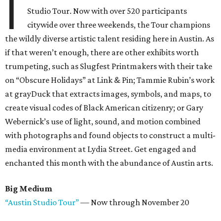
I
Studio Tour. Now with over 520 participants
citywide over three weekends, the Tour champions
the wildly diverse artistic talent residing here in Austin. As
if that weren’t enough, there are other exhibits worth
trumpeting, such as Slugfest Printmakers with their take
on “Obscure Holidays” at Link & Pin; Tammie Rubin’s work
at grayDuck that extracts images, symbols, and maps, to
create visual codes of Black American citizenry; or Gary
Webernick’s use of light, sound, and motion combined
with photographs and found objects to construct a multi-
media environment at Lydia Street. Get engaged and
enchanted this month with the abundance of Austin arts.
Big Medium
“Austin Studio Tour”
— Now through November 20