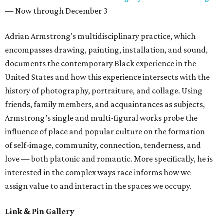
— Now through December 3
Adrian Armstrong's multidisciplinary practice, which
encompasses drawing, painting, installation, and sound,
documents the contemporary Black experience in the
United States and how this experience intersects with the
history of photography, portraiture, and collage. Using
friends, family members, and acquaintances as subjects,
Armstrong’s single and multi-figural works probe the
influence of place and popular culture on the formation
of self-image, community, connection, tenderness, and
love — both platonic and romantic. More specifically, he is
interested in the complex ways race informs how we
assign value to and interact in the spaces we occupy.
Link & Pin Gallery