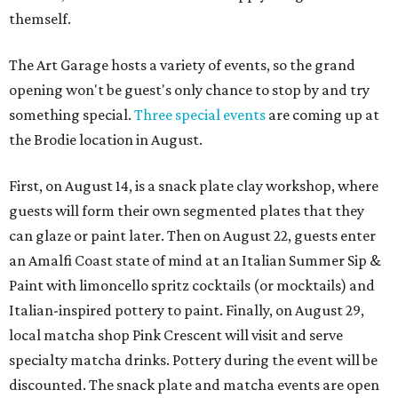
themself.
The Art Garage hosts a variety of events, so the grand
opening won't be guest's only chance to stop by and try
something special.
Three special events
are coming up at
the Brodie location in August.
First, on August 14, is a snack plate clay workshop, where
guests will form their own segmented plates that they
can glaze or paint later. Then on August 22, guests enter
an Amalfi Coast state of mind at an Italian Summer Sip &
Paint with limoncello spritz cocktails (or mocktails) and
Italian-inspired pottery to paint. Finally, on August 29,
local matcha shop Pink Crescent will visit and serve
specialty matcha drinks. Pottery during the event will be
discounted. The snack plate and matcha events are open