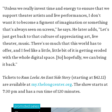
"Unless we really invest time and energy to ensure that we
support theater artists and live performances, I don't
want it to become a figment of imagination or something
that's always seen on screen," he says. He later adds, "Let's
just get back to that culture of appreciating art, live
theater, music. There's so much that this world has to
offer, and I feel like a little, little bit of it is getting eroded
with the whole digital space. [So] hopefully, we can bring
it back."
Tickets to
Raas Leela: An East Side Story
(starting at $42.12)
are available at
my.thelongcenter.org
. The show starts at
7:30 pm and has a run time of 120 minutes.
promoted
series