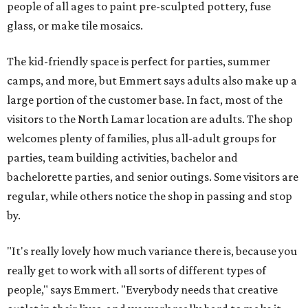
people of all ages to paint pre-sculpted pottery, fuse
glass, or make tile mosaics.
The kid-friendly space is perfect for parties, summer
camps, and more, but Emmert says adults also make up a
large portion of the customer base. In fact, most of the
visitors to the North Lamar location are adults. The shop
welcomes plenty of families, plus all-adult groups for
parties, team building activities, bachelor and
bachelorette parties, and senior outings. Some visitors are
regular, while others notice the shop in passing and stop
by.
"It's really lovely how much variance there is, because you
really get to work with all sorts of different types of
people," says Emmert. "Everybody needs that creative