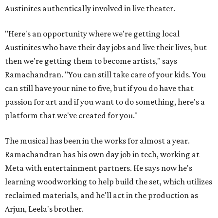
Austinites authentically involved in live theater.
"Here's an opportunity where we're getting local
Austinites who have their day jobs and live their lives, but
then we're getting them to become artists," says
Ramachandran. "You can still take care of your kids. You
can still have your nine to five, but if you do have that
passion for art and if you want to do something, here's a
platform that we've created for you."
The musical has been in the works for almost a year.
Ramachandran has his own day job in tech, working at
Meta with entertainment partners. He says now he's
learning woodworking to help build the set, which utilizes
reclaimed materials, and he'll act in the production as
Arjun, Leela's brother.