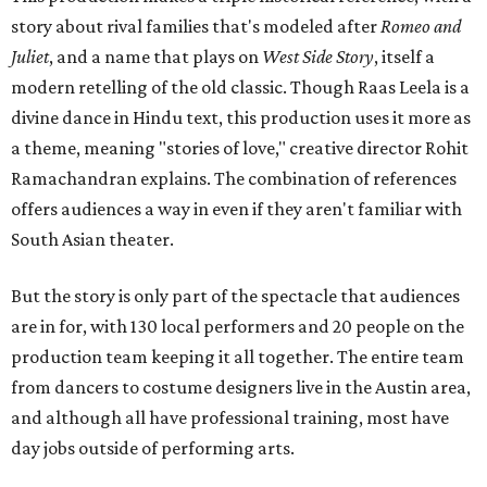
story about rival families that's modeled after
Romeo and
Juliet
, and a name that plays on
West Side Story
, itself a
modern retelling of the old classic. Though Raas Leela is a
divine dance in Hindu text, this production uses it more as
a theme, meaning "stories of love," creative director Rohit
Ramachandran explains. The combination of references
offers audiences a way in even if they aren't familiar with
South Asian theater.
But the story is only part of the spectacle that audiences
are in for, with 130 local performers and 20 people on the
production team keeping it all together. The entire team
from dancers to costume designers live in the Austin area,
and although all have professional training, most have
day jobs outside of performing arts.