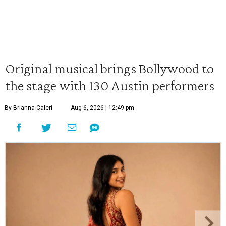
Original musical brings Bollywood to
the stage with 130 Austin performers
By Brianna Caleri
Aug 6, 2026 | 12:49 pm