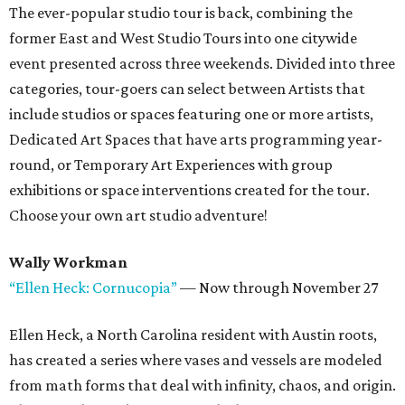
The ever-popular studio tour is back, combining the
former East and West Studio Tours into one citywide
event presented across three weekends. Divided into three
categories, tour-goers can select between Artists that
include studios or spaces featuring one or more artists,
Dedicated Art Spaces that have arts programming year-
round, or Temporary Art Experiences with group
exhibitions or space interventions created for the tour.
Choose your own art studio adventure!
Wally Workman
“Ellen Heck: Cornucopia”
— Now through November 27
Ellen Heck, a North Carolina resident with Austin roots,
has created a series where vases and vessels are modeled
from math forms that deal with infinity, chaos, and origin.