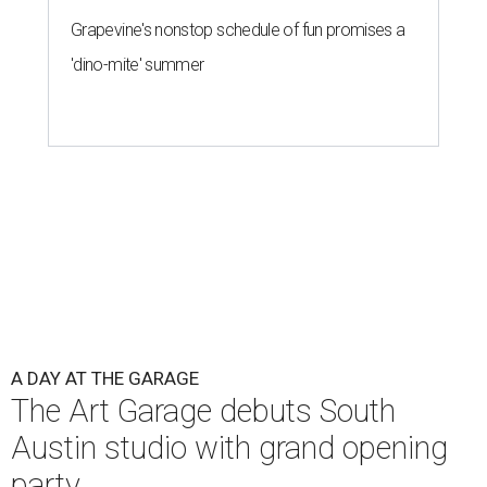
Grapevine's nonstop schedule of fun promises a
'dino-mite' summer
A DAY AT THE GARAGE
The Art Garage debuts South
Austin studio with grand opening
party