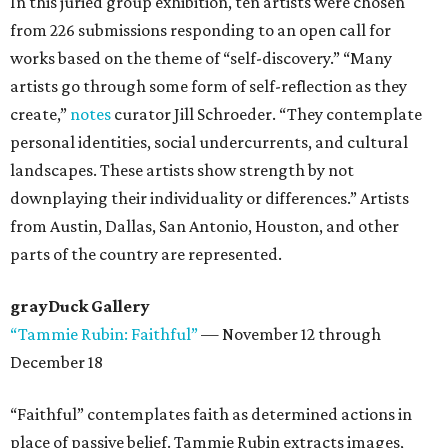
In this juried group exhibition, ten artists were chosen
from 226 submissions responding to an open call for
works based on the theme of “self-discovery.” “Many
artists go through some form of self-reflection as they
create,”
notes
curator Jill Schroeder. “They contemplate
personal identities, social undercurrents, and cultural
landscapes. These artists show strength by not
downplaying their individuality or differences.” Artists
from Austin, Dallas, San Antonio, Houston, and other
parts of the country are represented.
grayDuck Gallery
“Tammie Rubin: Faithful”
— November 12 through
December 18
“Faithful” contemplates faith as determined actions in
place of passive belief. Tammie Rubin extracts images,