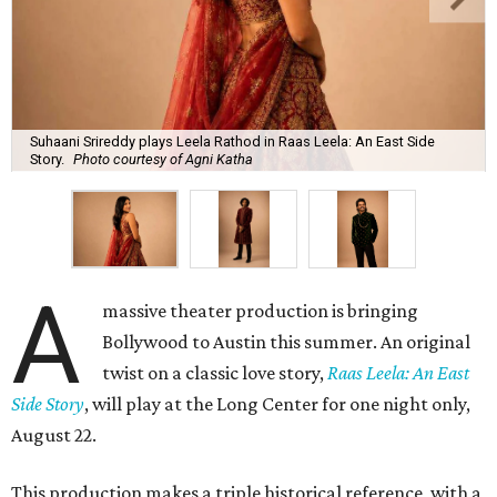
Suhaani Srireddy plays Leela Rathod in Raas Leela: An East Side
Story.
Photo courtesy of Agni Katha
A
massive theater production is bringing
Bollywood to Austin this summer. An original
twist on a classic love story,
Raas Leela: An East
Side Story
, will play at the Long Center for one night only,
August 22.
This production makes a triple historical reference, with a