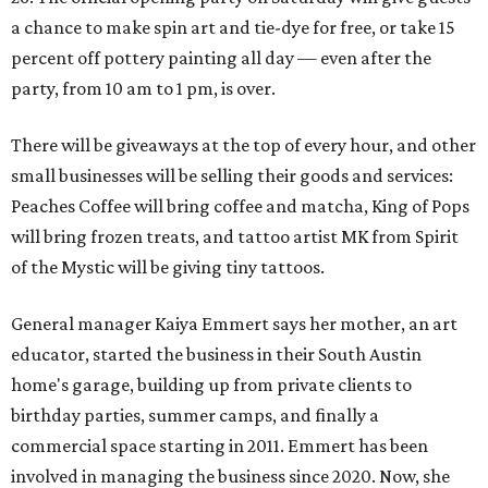
a chance to make spin art and tie-dye for free, or take 15
percent off pottery painting all day — even after the
party, from 10 am to 1 pm, is over.
There will be giveaways at the top of every hour, and other
small businesses will be selling their goods and services:
Peaches Coffee will bring coffee and matcha, King of Pops
will bring frozen treats, and tattoo artist MK from Spirit
of the Mystic will be giving tiny tattoos.
General manager Kaiya Emmert says her mother, an art
educator, started the business in their South Austin
home's garage, building up from private clients to
birthday parties, summer camps, and finally a
commercial space starting in 2011. Emmert has been
involved in managing the business since 2020. Now, she