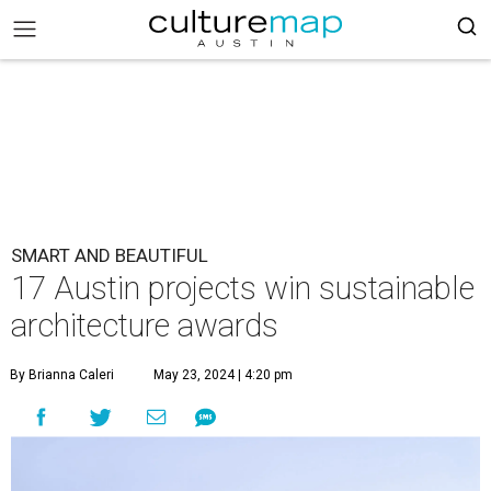
SMART AND BEAUTIFUL
17 Austin projects win sustainable
architecture awards
By Brianna Caleri
May 23, 2024 | 4:20 pm