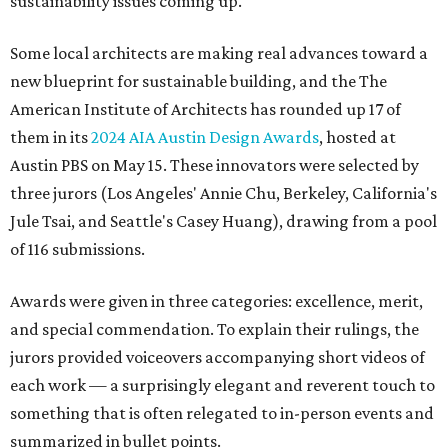
sustainability issues coming up.
Some local architects are making real advances toward a
new blueprint for sustainable building, and the The
American Institute of Architects has rounded up 17 of
them in its
2024 AIA Austin Design Awards
, hosted at
Austin PBS on May 15. These innovators were selected by
three jurors (Los Angeles' Annie Chu, Berkeley, California's
Jule Tsai, and Seattle's Casey Huang), drawing from a pool
of 116 submissions.
Awards were given in three categories: excellence, merit,
and special commendation. To explain their rulings, the
jurors provided voiceovers accompanying short videos of
each work — a surprisingly elegant and reverent touch to
something that is often relegated to in-person events and
summarized in bullet points.