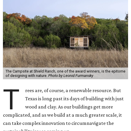
The Campsite at Shield Ranch, one of the award winners, is the epitome
of designing with nature.
Photo by Leonid Furmansky
T
rees are, of course, a renewable resource. But
Texas is long past its days of building with just
wood and clay. As our buildings get more
complicated, and as we build at a much greater scale, it
can take complex innovation to circumnavigate the