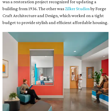
was a restoration project recognized for updating a
building from 1936. The other was
Zilker Studios
by Forge
Craft Architecture and Design, which worked on a tight
budget to provide stylish and efficient affordable housing.