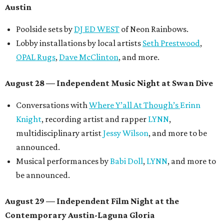
Austin
Poolside sets by
DJ ED WEST
of Neon Rainbows.
Lobby installations by local artists
Seth Prestwood
,
OPAL Rugs
,
Dave McClinton
, and more.
August 28 — Independent Music Night at Swan Dive
Conversations with
Where Y’all At Though’s
Erinn
Knight
, recording artist and rapper
LYNN
,
multidisciplinary artist
Jessy Wilson
, and more to be
announced.
Musical performances by
Babi Doll
,
LYNN
, and more to
be announced.
August 29 — Independent Film Night at the
Contemporary Austin-Laguna Gloria