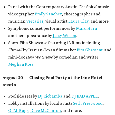
Panel with the Contemporary Austin, Die Spitz’ music
videographer
Emily Sanchez
, choreographer and
musician
Vertarias
, visual artist
Laura Clay
, and more.
Symphonic sunset performances by
Maru Haru
another appearance by
Jessy Wilson
.
Short Film Showcase featuring 13 films including
Firewall
by Iranian-Texan filmmaker
Bita Ghassemi
and
mini-doc
How We Grieve
by comedian and writer
Meghan Ross
.
August 30 — Closing Pool Party at the Line Hotel
Austin
Poolside sets by
DJ
Riobamba
and
DJ BAD APPLE
.
Lobby installations by local artists
Seth Prestwood
,
OPAL Rugs
,
Dave McClinton
, and more.