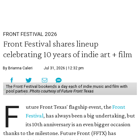
FRONT FESTIVAL 2026
Front Festival shares lineup
celebrating 10 years of indie art + film
By Brianna Caleri
Jul 31, 2026 | 12:32 pm
The Front Festival bookends a day each of indie music and film with
pool parties.
Photo courtesy of Future Front Texas
F
uture Front Texas' flagship event, the
Front
Festival
, has always been a big undertaking, but
its 10th anniversary is an even bigger occasion
thanks to the milestone. Future Front (FFTX) has