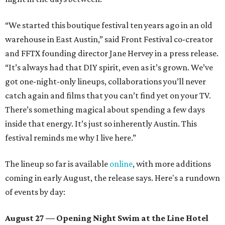
“We started this boutique festival ten years ago in an old
warehouse in East Austin,” said Front Festival co-creator
and FFTX founding director Jane Hervey in a press release.
“It’s always had that DIY spirit, even as it’s grown. We’ve
got one-night-only lineups, collaborations you’ll never
catch again and films that you can’t find yet on your TV.
There’s something magical about spending a few days
inside that energy. It’s just so inherently Austin. This
festival reminds me why I live here.”
The lineup so far is available
online
, with more additions
coming in early August, the release says. Here's a rundown
of events by day:
August 27
— Opening Night Swim at the Line Hotel