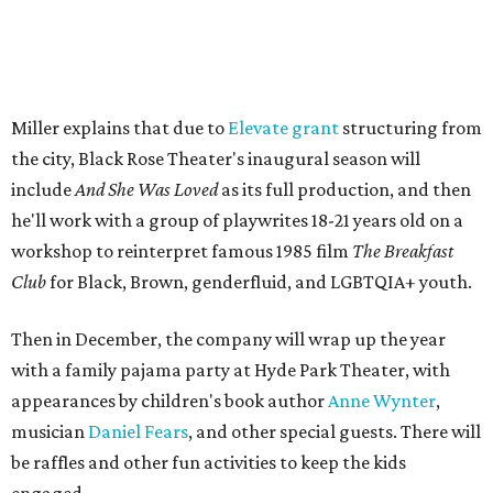
Miller explains that due to
Elevate gran
t
structuring from
the city, Black Rose Theater's inaugural season will
include
And She Was Loved
as its full production, and then
he'll work with a group of playwrites 18-21 years old on a
workshop to reinterpret famous 1985 film
The Breakfast
Club
for Black, Brown, genderfluid, and LGBTQIA+ youth.
Then in December, the company will wrap up the year
with a family pajama party at Hyde Park Theater, with
appearances by children's book author
Anne Wynter
,
musician
Daniel Fears
, and other special guests. There will
be raffles and other fun activities to keep the kids