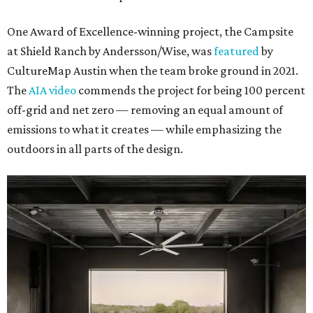
One Award of Excellence-winning project, the Campsite
at Shield Ranch by Andersson/Wise, was
featured
by
CultureMap Austin when the team broke ground in 2021.
The
AIA video
commends the project for being 100 percent
off-grid and net zero — removing an equal amount of
emissions to what it creates — while emphasizing the
outdoors in all parts of the design.