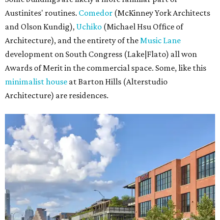
Austinites' routines.
Comedor
(McKinney York Architects
and Olson Kundig),
Uchiko
(Michael Hsu Office of
Architecture), and the entirety of the
Music Lane
development on South Congress (Lake|Flato) all won
Awards of Merit in the commercial space. Some, like this
minimalist house
at Barton Hills (Alterstudio
Architecture) are residences.