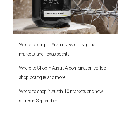
Where to shop in Austin: New consignment,
markets, and Texas scents
Where to Shop in Austin: A combination coffee
shop-boutique and more
Where to shop in Austin: 10 markets and new
stores in September