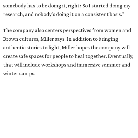
somebody has to be doing it, right? So I started doing my
research, and nobody's doing it on a consistent basis."
The company also centers perspectives from women and
Brown cultures, Miller says. In addition to bringing
authentic stories to light, Miller hopes the company will
create safe spaces for people to heal together. Eventually,
that will include workshops and immersive summer and
winter camps.