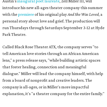
Austin's
inaugural poet laureate
, Zell Miller III, will
introduce his new all-ages theater company this summer
with the
premiere
of his original play
And She Was Loved
, a
personal story about love and grief. The production will
run Thursdays through Saturdays September 3-12 at Hyde
Park Theatre.
Called Black Rose Theater ATX, the company serves "to
tell American love stories through an African American
lens," a press release says, "while building artistic spaces
that foster healing, connection and meaningful
dialogue." Miller will lead the company himself, with help
from a board of nonprofit and creative leaders. The
company is all-ages, or in Miller's more impactful
explanation, it's "a theater company for the entire family."