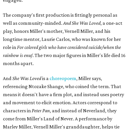
engaged.
The company's first production is fittingly personal as
well as community-minded.
And She Was Loved
, a one-act
play, honors Miller's mother, Vernell Miller, and his
longtime mentor, Laurie Carlos, who was known for her
role in
For colored girls who have considered suicide/when the
rainbow is enuf
. The two major figures in Miller's life died 16
months apart.
And
She Was Loved
is a
choreopoem
, Miller says,
referencing Ntozake Shange, who coined the term. That
means it doesn't have a firm plot, and instead uses poetry
and movement to elicit emotion. Actors correspond to
characters in
Peter Pan
, and instead of Neverland, they
come from Miller's Land of Never. A performance by
Marley Miller, Vernell Miller's granddaughter, helps tie