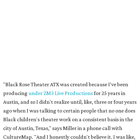
"Black Rose Theater ATX was created because I've been
producing
under ZM3 Live Productions
for 25 years in
Austin, and so I didn't realize until, like, three or four years
ago when I was talking to certain people that no one does
Black children's theater work on a consistent basis in the
city of Austin, Texas," says Miller in a phone call with
CultureMap. "And I honestly couldn't believe it. I was like,