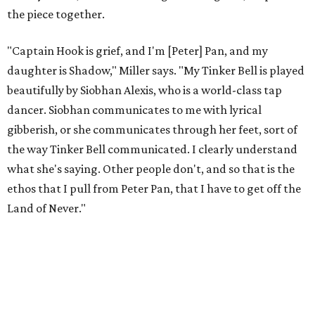
the piece together.
"Captain Hook is grief, and I'm [Peter] Pan, and my
daughter is Shadow," Miller says. "My Tinker Bell is played
beautifully by Siobhan Alexis, who is a world-class tap
dancer. Siobhan communicates to me with lyrical
gibberish, or she communicates through her feet, sort of
the way Tinker Bell communicated. I clearly understand
what she's saying. Other people don't, and so that is the
ethos that I pull from Peter Pan, that I have to get off the
Land of Never."