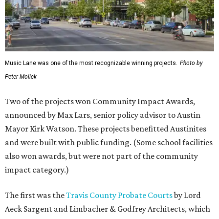
Music Lane was one of the most recognizable winning projects.
Photo by
Peter Molick
Two of the projects won Community Impact Awards,
announced by Max Lars, senior policy advisor to Austin
Mayor Kirk Watson. These projects benefitted Austinites
and were built with public funding. (Some school facilities
also won awards, but were not part of the community
impact category.)
The first was the
Travis County Probate Courts
by Lord
Aeck Sargent and Limbacher & Godfrey Architects, which