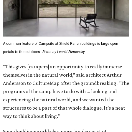
A common feature of Campsite at Shield Ranch buildings is large open
portals to the outdoors.
Photo by Leonid Furmansky
“This gives [campers] an opportunity to really immerse
themselves in the natural world,” said architect Arthur
Andersson to CultureMap after the groundbreaking. “The
programs of the camp have to do with ... looking and
experiencing the natural world, and we wanted the
structures to be a part of that whole dialogue. It’s a neat
way to think about living.”
Some buildings are likely a more familiar part of