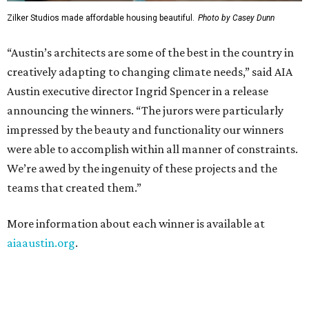
Zilker Studios made affordable housing beautiful.
Photo by Casey Dunn
“Austin’s architects are some of the best in the country in
creatively adapting to changing climate needs,” said AIA
Austin executive director Ingrid Spencer in a release
announcing the winners. “The jurors were particularly
impressed by the beauty and functionality our winners
were able to accomplish within all manner of constraints.
We’re awed by the ingenuity of these projects and the
teams that created them.”
More information about each winner is available at
aiaaustin.org
.