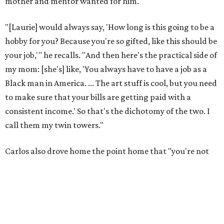
mother and mentor wanted for him.
"[Laurie] would always say, 'How long is this going to be a
hobby for you? Because you're so gifted, like this should be
your job,'" he recalls. "And then here's the practical side of
my mom: [she's] like, 'You always have to have a job as a
Black man in America. ... The art stuff is cool, but you need
to make sure that your bills are getting paid with a
consistent income.' So that's the dichotomy of the two. I
call them my twin towers."
Carlos also drove home the point home that "you're not
worth your salt as an artist if you're not giving back to
your community," Miller says. Black Rose Theater is poised
to keep that legacy alive as Austin finds its next poet
laureate in the
spring of 2027
.