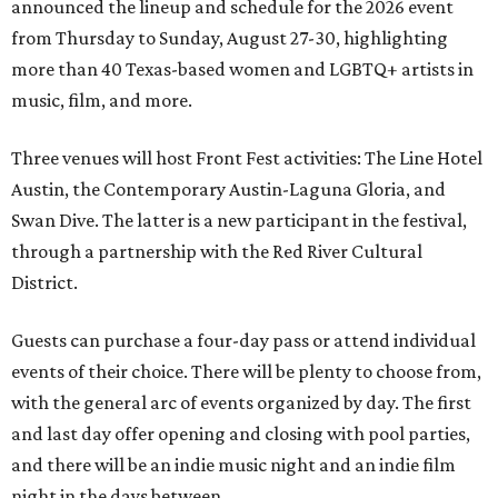
announced the lineup and schedule for the 2026 event
from Thursday to Sunday, August 27-30, highlighting
more than 40 Texas-based women and LGBTQ+ artists in
music, film, and more.
Three venues will host Front Fest activities: The Line Hotel
Austin, the Contemporary Austin-Laguna Gloria, and
Swan Dive. The latter is a new participant in the festival,
through a partnership with the Red River Cultural
District.
Guests can purchase a four-day pass or attend individual
events of their choice. There will be plenty to choose from,
with the general arc of events organized by day. The first
and last day offer opening and closing with pool parties,
and there will be an indie music night and an indie film
night in the days between.