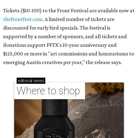
Tickets ($10-100) to the Front Festival are available now at
thefrontfest.com
. A limited number of tickets are
discounted for early bird specials. The festival is
supported by a number of sponsors, and all tickets and
donations support FFTX's 10-year anniversary and
$125,000 or more in "art commissions and honorariums to
emerging Austin creatives per year," the release says.
editorial
series
Where to shop 