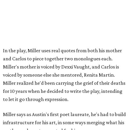
In the play, Miller uses real quotes from both his mother
and Carlos to piece together two monologues each.
Miller's mother is voiced by Dexxi Vaught, and Carlos is
voiced by someone else she mentored, Renita Martin.
Miller realized he'd been carrying the grief of their deaths
for 10 years when he decided to write the play, intending
to let it go through expression.
Miller says as Austin's first poet laureate, he's had to build
infrastructure for his art, in some ways merging what his