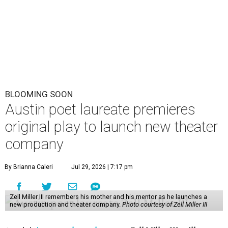
BLOOMING SOON
Austin poet laureate premieres
original play to launch new theater
company
By Brianna Caleri
Jul 29, 2026 | 7:17 pm
Zell Miller III remembers his mother and his mentor as he launches a
new production and theater company.
Photo courtesy of Zell Miller III