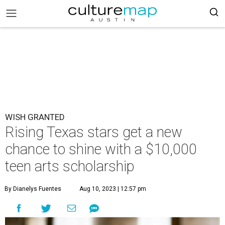
WISH GRANTED
Rising Texas stars get a new
chance to shine with a $10,000
teen arts scholarship
By Dianelys Fuentes
Aug 10, 2023 | 12:57 pm