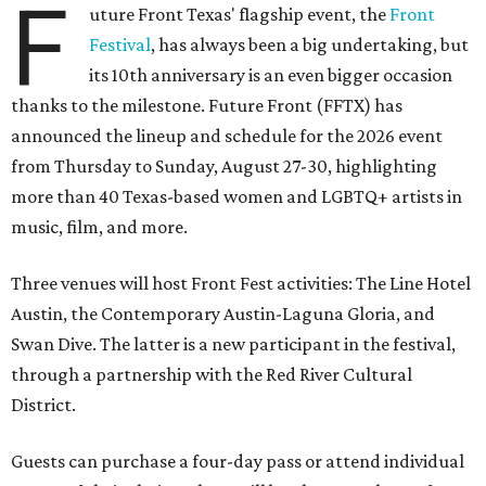
F
uture Front Texas' flagship event, the
Front
Festival
, has always been a big undertaking, but
its 10th anniversary is an even bigger occasion
thanks to the milestone. Future Front (FFTX) has
announced the lineup and schedule for the 2026 event
from Thursday to Sunday, August 27-30, highlighting
more than 40 Texas-based women and LGBTQ+ artists in
music, film, and more.
Three venues will host Front Fest activities: The Line Hotel
Austin, the Contemporary Austin-Laguna Gloria, and
Swan Dive. The latter is a new participant in the festival,
through a partnership with the Red River Cultural
District.
Guests can purchase a four-day pass or attend individual