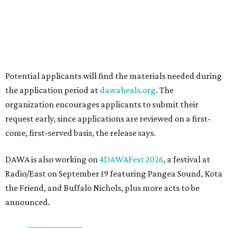
Sip, shop, and explore your way through summer
adventures in Grapevine
Celebrate 40 jolly days of festive Christmas
magic in Grapevine
Grapevine's nonstop schedule of fun promises a
'dino-mite' summer