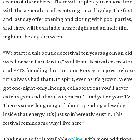
events of their choice. There will be plenty to choose from,
with the general arc of events organized by day. The first
and last day offer opening and closing with pool parties,
and there will be an indie music night and an indie film
night in the days between.
“We started this boutique festival ten years ago in an old
warehouse in East Austin,” said Front Festival co-creator
and FFTX founding director Jane Hervey in a press release.
“It’s always had that DIY spirit, even as it’s grown. We’ve
got one-night-only lineups, collaborations you’ll never
catch again and films that you can’t find yet on your TV.
There’s something magical about spending a few days
inside that energy. It’s just so inherently Austin. This
festival reminds me why I live here.”
The lineup so far is available
online
, with more additions