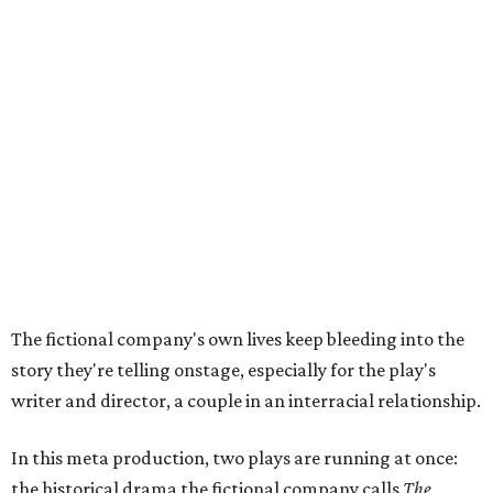
have not had agency or voice in the story of Thomas
Jefferson," Steakley says.
Steakley and Parks have been friends for more than 30
years, since meeting at a small theater conference early in
Steakley's career. He has since directed several of Parks'
plays at Zach, and he knew he wanted to work on this one
the moment he saw it at New York's Public Theater, where
it premiered. However, it wasn't originally his intention to
be the director.
"Originally [Suzan-Lori Parks] was set to direct it, and
then her schedule became complicated because she
taught at Oxford this summer... I was going to hire a
Black director for this show, but she asked me to do it,"
Steakley says. "Part of that is just our long friendship and
relationship, but she also knows how much I care, and