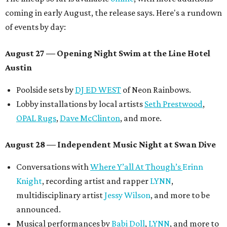
coming in early August, the release says. Here's a rundown
of events by day:
August 27
— Opening Night Swim at the Line Hotel
Austin
Poolside sets by
DJ ED WEST
of Neon Rainbows.
Lobby installations by local artists
Seth Prestwood
,
OPAL Rugs
,
Dave McClinton
, and more.
August 28 — Independent Music Night at Swan Dive
Conversations with
Where Y’all At Though’s
Erinn
Knight
, recording artist and rapper
LYNN
,
multidisciplinary artist
Jessy Wilson
, and more to be
announced.
Musical performances by
Babi Doll
,
LYNN
, and more to