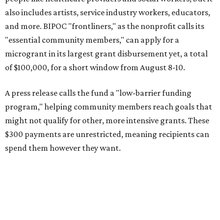
also includes artists, service industry workers, educators,
and more. BIPOC "frontliners," as the nonprofit calls its
"essential community members," can apply for a
microgrant in its largest grant disbursement yet, a total
of $100,000, for a short window from August 8-10.
A press release calls the fund a "low-barrier funding
program," helping community members reach goals that
might not qualify for other, more intensive grants. These
$300 payments are unrestricted, meaning recipients can
spend them however they want.
“Every dollar in the DAWA Fund comes from people who
believe in this community, and every dollar we give out
goes directly to someone holding that community
together,” said DAWA founder and local musician