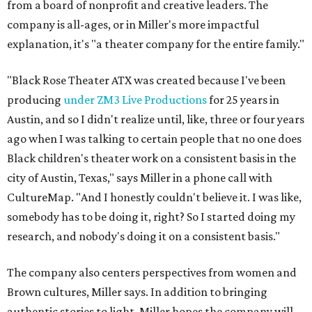
from a board of nonprofit and creative leaders. The
company is all-ages, or in Miller's more impactful
explanation, it's "a theater company for the entire family."
"Black Rose Theater ATX was created because I've been
producing
under ZM3 Live Productions
for 25 years in
Austin, and so I didn't realize until, like, three or four years
ago when I was talking to certain people that no one does
Black children's theater work on a consistent basis in the
city of Austin, Texas," says Miller in a phone call with
CultureMap. "And I honestly couldn't believe it. I was like,
somebody has to be doing it, right? So I started doing my
research, and nobody's doing it on a consistent basis."
The company also centers perspectives from women and
Brown cultures, Miller says. In addition to bringing
authentic stories to light, Miller hopes the company will