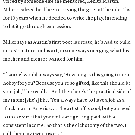
voiced by someone else she mentored, Renita Martin.
Miller realized he'd been carrying the grief of their deaths
for 10 years when he decided to write the play, intending
to let it go through expression.
Miller says as Austin's first poet laureate, he's had to build
infrastructure for his art, in some ways merging what his
mother and mentor wanted for him.
"[Laurie] would always say, 'How long is this going to be a
hobby for you? Because you're so gifted, like this should be
your job,'" he recalls. "And then here's the practical side of
my mom: [she's] like, 'You always have to have a job as a
Black man in America. ... The art stuff is cool, but you need
to make sure that your bills are getting paid with a
consistent income.' So that's the dichotomy of the two. I
call them my twin towers."