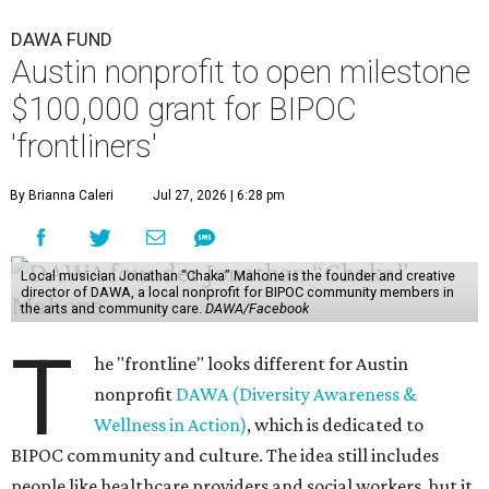
DAWA FUND
Austin nonprofit to open milestone
$100,000 grant for BIPOC
'frontliners'
By Brianna Caleri
Jul 27, 2026 | 6:28 pm
Local musician Jonathan “Chaka” Mahone is the founder and creative
director of DAWA, a local nonprofit for BIPOC community members in
the arts and community care.
DAWA/Facebook
T
he "frontline" looks different for Austin
nonprofit
DAWA (Diversity Awareness &
Wellness in Action)
, which is dedicated to
BIPOC community and culture. The idea still includes
people like healthcare providers and social workers, but it