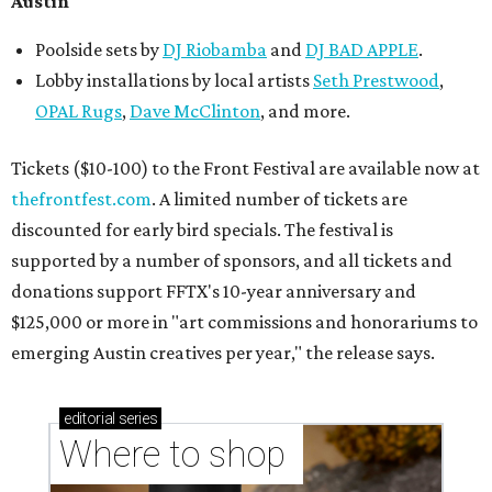
Austin
Poolside sets by
DJ
Riobamba
and
DJ BAD APPLE
.
Lobby installations by local artists
Seth Prestwood
,
OPAL Rugs
,
Dave McClinton
, and more.
Tickets ($10-100) to the Front Festival are available now at
thefrontfest.com
. A limited number of tickets are
discounted for early bird specials. The festival is
supported by a number of sponsors, and all tickets and
donations support FFTX's 10-year anniversary and
$125,000 or more in "art commissions and honorariums to
emerging Austin creatives per year," the release says.
editorial
series
Where to shop 