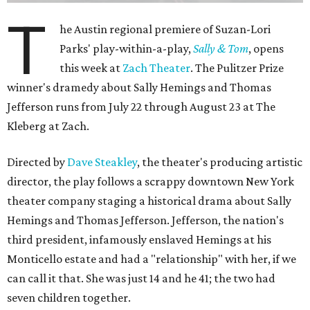
In this meta production, two plays are running at once:
the historical drama the fictional company calls
The
Pursuit of Happiness
and the modern-day story of the
people putting it on.
"What's on stage begins to inform what's happening at
home, and these roles begin to converge," Steakley says.
In the play, resident playwright Luce has written the
historical drama at the center of the show. Steakley says
the impulse behind it, and behind Parks' own writing, is to
hand the story back to people history left out.
"It's also wanting to give voice to Sally, her brother James,
their sister Mary, and the Hemings family, who perhaps