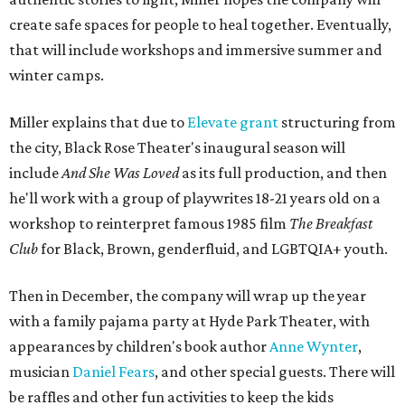
create safe spaces for people to heal together. Eventually,
that will include workshops and immersive summer and
winter camps.
Miller explains that due to
Elevate gran
t
structuring from
the city, Black Rose Theater's inaugural season will
include
And She Was Loved
as its full production, and then
he'll work with a group of playwrites 18-21 years old on a
workshop to reinterpret famous 1985 film
The Breakfast
Club
for Black, Brown, genderfluid, and LGBTQIA+ youth.
Then in December, the company will wrap up the year
with a family pajama party at Hyde Park Theater, with
appearances by children's book author
Anne Wynter
,
musician
Daniel Fears
, and other special guests. There will
be raffles and other fun activities to keep the kids