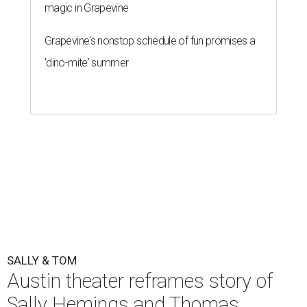
One of the final rehearsals for Sally & Tom ahead of opening, July 22.
Photo by Axel B Photography
T
he Austin regional premiere of Suzan-Lori
Parks' play-within-a-play,
Sally & Tom
, opens
this week at
Zach Theater
. The Pulitzer Prize