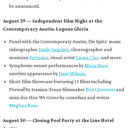
be announced.
August 29 — Independent Film Night at the
Contemporary Austin-Laguna Gloria
Panel with the Contemporary Austin, Die Spitz’ music
videographer
Emily Sanchez
, choreographer and
musician
Vertarias
, visual artist
Laura Clay
, and more.
Symphonic sunset performances by
Maru Haru
another appearance by
Jessy Wilson
.
Short Film Showcase featuring 13 films including
Firewall
by Iranian-Texan filmmaker
Bita Ghassemi
and
mini-doc
How We Grieve
by comedian and writer
Meghan Ross
.
August 30 — Closing Pool Party at the Line Hotel