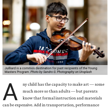
Juilliard is a common destination for past recipients of the Young
Masters Program.
Photo by Sandro G. Photography on Unsplash
A
ny child has the capacity to make art — some
much more so than adults — but parents
know that formal instruction and materials
can be expensive. Add in transportation, performance