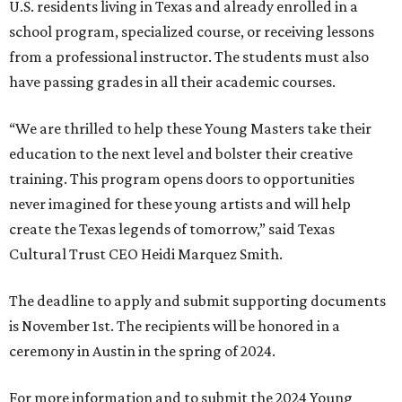
U.S. residents living in Texas and already enrolled in a
school program, specialized course, or receiving lessons
from a professional instructor. The students must also
have passing grades in all their academic courses.
“We are thrilled to help these Young Masters take their
education to the next level and bolster their creative
training. This program opens doors to opportunities
never imagined for these young artists and will help
create the Texas legends of tomorrow,” said Texas
Cultural Trust CEO Heidi Marquez Smith.
The deadline to apply and submit supporting documents
is November 1st. The recipients will be honored in a
ceremony in Austin in the spring of 2024.
For more information and to submit the 2024 Young