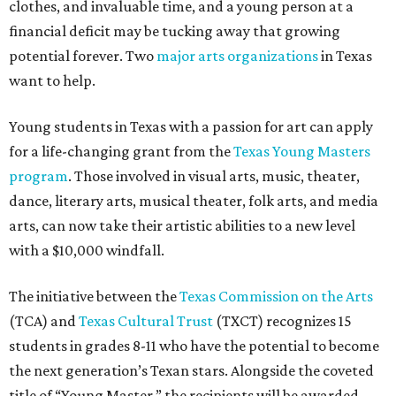
clothes, and invaluable time, and a young person at a
financial deficit may be tucking away that growing
potential forever. Two
major arts organizations
in Texas
want to help.
Young students in Texas with a passion for art can apply
for a life-changing grant from the
Texas Young Masters
program
. Those involved in visual arts, music, theater,
dance, literary arts, musical theater, folk arts, and media
arts, can now take their artistic abilities to a new level
with a $10,000 windfall.
The initiative between the
Texas Commission on the Arts
(TCA) and
Texas Cultural Trust
(TXCT) recognizes 15
students in grades 8-11 who have the potential to become
the next generation’s Texan stars. Alongside the coveted
title of “Young Master,” the recipients will be awarded