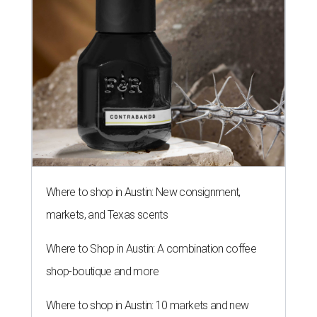
Where to shop in Austin: New consignment,
markets, and Texas scents
Where to Shop in Austin: A combination coffee
shop-boutique and more
Where to shop in Austin: 10 markets and new