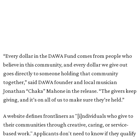
Jonathan “Chaka” Mahone in the release. “The givers keep
giving, and it’s on all of us to make sure they’re held.”
A website defines frontliners as "[i]ndividuals who give to
their communities through creative, caring, or service-
based work." Applicants don't need to know if they qualify
to submit an application. However, a list of professions
and community roles takes the guesswork out for some
people. Examples of frontliners include:
Artists
Musicians
Educators
Healthcare workers
Healers (like therapists, counselors, yoga instructors,
spiritual workers, or herbalists)