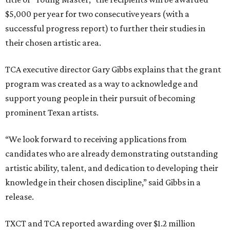
$5,000 per year for two consecutive years (with a
successful progress report) to further their studies in
their chosen artistic area.
TCA executive director Gary Gibbs explains that the grant
program was created as a way to acknowledge and
support young people in their pursuit of becoming
prominent Texan artists.
“We look forward to receiving applications from
candidates who are already demonstrating outstanding
artistic ability, talent, and dedication to developing their
knowledge in their chosen discipline,” said Gibbs in a
release.
TXCT and TCA reported awarding over $1.2 million