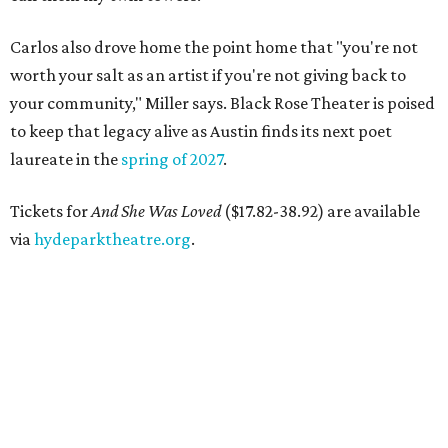
Carlos also drove home the point home that "you're not
worth your salt as an artist if you're not giving back to
your community," Miller says. Black Rose Theater is poised
to keep that legacy alive as Austin finds its next poet
laureate in the
spring of 2027
.
Tickets for
And She Was Loved
($17.82-38.92) are available
via
hydeparktheatre.org
.