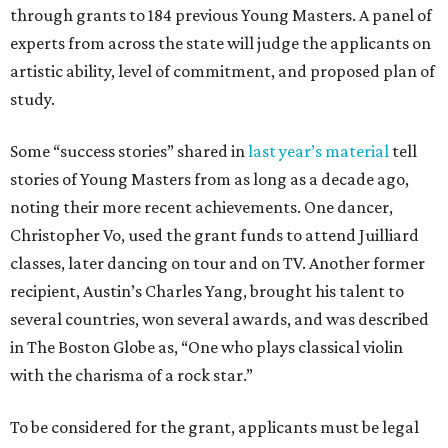
through grants to 184 previous Young Masters. A panel of
experts from across the state will judge the applicants on
artistic ability, level of commitment, and proposed plan of
study.
Some “success stories” shared in
last year’s material
tell
stories of Young Masters from as long as a decade ago,
noting their more recent achievements. One dancer,
Christopher Vo, used the grant funds to attend Juilliard
classes, later dancing on tour and on TV. Another former
recipient, Austin’s Charles Yang, brought his talent to
several countries, won several awards, and was described
in The Boston Globe as, “One who plays classical violin
with the charisma of a rock star.”
To be considered for the grant, applicants must be legal