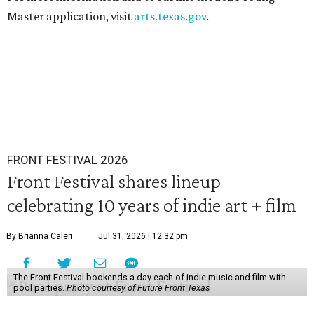
Master application, visit
arts.texas.gov
.
FRONT FESTIVAL 2026
Front Festival shares lineup
celebrating 10 years of indie art + film
By Brianna Caleri
Jul 31, 2026 | 12:32 pm
The Front Festival bookends a day each of indie music and film with
pool parties.
Photo courtesy of Future Front Texas