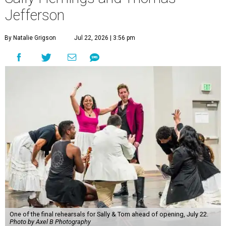
winner's dramedy about Sally Hemings and Thomas
Jefferson runs from July 22 through August 23 at The
Kleberg at Zach.
Directed by
Dave Steakley
, the theater's producing artistic
director, the play follows a scrappy downtown New York
theater company staging a historical drama about Sally
Hemings and Thomas Jefferson. Jefferson, the nation's
third president, infamously enslaved Hemings at his
Monticello estate and had a "relationship" with her, if we
can call it that. She was just 14 and he 41; the two had
seven children together.
The fictional company's own lives keep bleeding into the
story they're telling onstage, especially for the play's
writer and director, a couple in an interracial relationship.