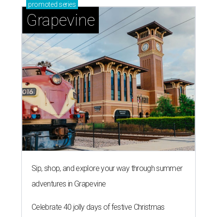
SALLY & TOM
Austin theater reframes story of
Sally Hemings and Thomas
Jefferson
By Natalie Grigson
Jul 22, 2026 | 3:56 pm