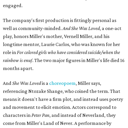
engaged.
The company's first production is fittingly personal as
well as community-minded.
And She Was Loved
, a one-act
play, honors Miller's mother, Vernell Miller, and his
longtime mentor, Laurie Carlos, who was known for her
role in
For colored girls who have considered suicide/when the
rainbow is enuf
. The two major figures in Miller's life died 16
months apart.
And
She Was Loved
is a
choreopoem
, Miller says,
referencing Ntozake Shange, who coined the term. That
means it doesn't have a firm plot, and instead uses poetry
and movement to elicit emotion. Actors correspond to
characters in
Peter Pan
, and instead of Neverland, they
come from Miller's Land of Never. A performance by