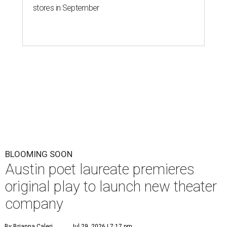
stores in September
BLOOMING SOON
Austin poet laureate premieres
original play to launch new theater
company
By Brianna Caleri
Jul 29, 2026 | 7:17 pm