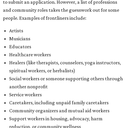
Social workers or someone supporting others through
another nonprofit
Service workers
Caretakers, including unpaid family caretakers
Community organizers and mutual aid workers
Support workers in housing, advocacy, harm
reduction, or community wellness
Others doing grassroots work to help people
The DAWA Fund is activated twice a year, in August and
December, the website confirms. This $100,000 round is a
big deal; in 2025, the fund distributed $150,000 across the
whole year to more than 1,000 BIPOC frontliners. Support
comes from DAWA members, who make monthly
contributions (starting at $10) and get exclusive access to
the nonprofit's creative workspace, DAWA Studios, plus
special events and other perks.