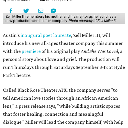
Zell Miller III remembers his mother and his mentor as he launches a
new production and theater company.
Photo courtesy of Zell Miller III
Austin's
inaugural poet laureate
, Zell Miller III, will
introduce his new all-ages theater company this summer
with the
premiere
of his original play
And She Was Loved
, a
personal story about love and grief. The production will
run Thursdays through Saturdays September 3-12 at Hyde
Park Theatre.
Called Black Rose Theater ATX, the company serves "to
tell American love stories through an African American
lens," a press release says, "while building artistic spaces
that foster healing, connection and meaningful
dialogue." Miller will lead the company himself, with help