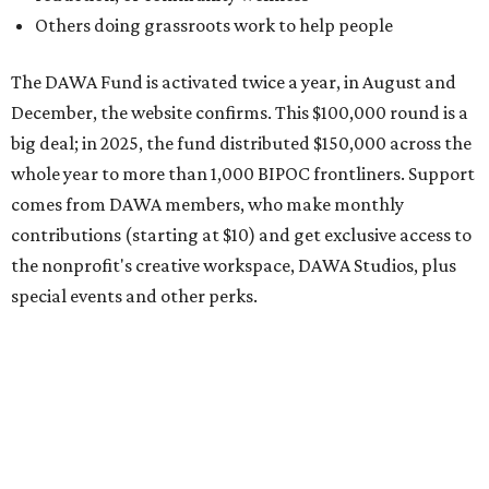
Potential applicants will find the materials needed during
the application period at
dawaheals.org
. The
organization encourages applicants to submit their
request early, since applications are reviewed on a first-
come, first-served basis, the release says.
DAWA is also working on
4DAWAFest 2026
, a festival at
Radio/East on September 19 featuring Pangea Sound, Kota
the Friend, and Buffalo Nichols, plus more acts to be
announced.
promoted
series
Grapevine