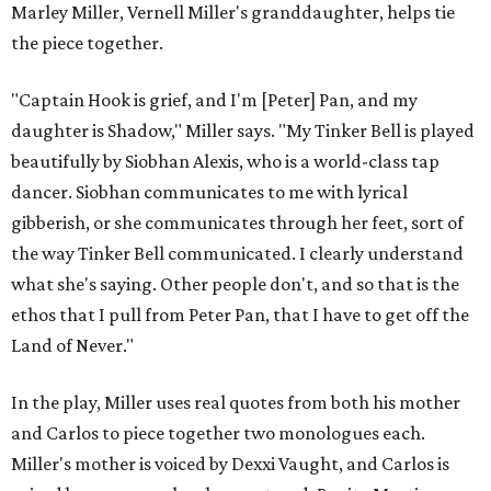
Marley Miller, Vernell Miller's granddaughter, helps tie
the piece together.
"Captain Hook is grief, and I'm [Peter] Pan, and my
daughter is Shadow," Miller says. "My Tinker Bell is played
beautifully by Siobhan Alexis, who is a world-class tap
dancer. Siobhan communicates to me with lyrical
gibberish, or she communicates through her feet, sort of
the way Tinker Bell communicated. I clearly understand
what she's saying. Other people don't, and so that is the
ethos that I pull from Peter Pan, that I have to get off the
Land of Never."
In the play, Miller uses real quotes from both his mother
and Carlos to piece together two monologues each.
Miller's mother is voiced by Dexxi Vaught, and Carlos is