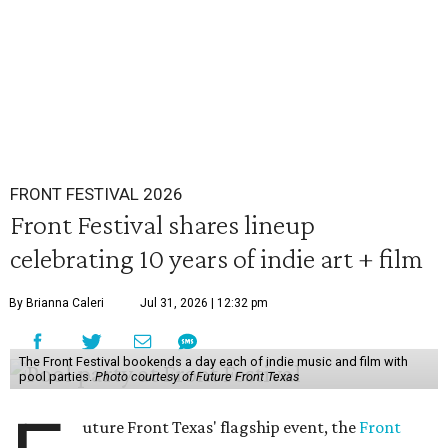
FRONT FESTIVAL 2026
Front Festival shares lineup
celebrating 10 years of indie art + film
By Brianna Caleri
Jul 31, 2026 | 12:32 pm
The Front Festival bookends a day each of indie music and film with
pool parties.
Photo courtesy of Future Front Texas
uture Front Texas' flagship event, the
Front