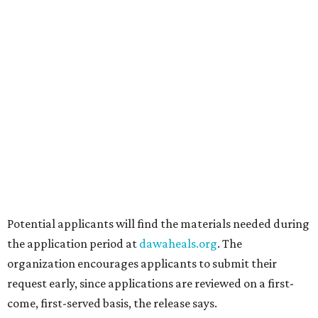
Grapevine's nonstop schedule of fun promises a
'dino-mite' summer