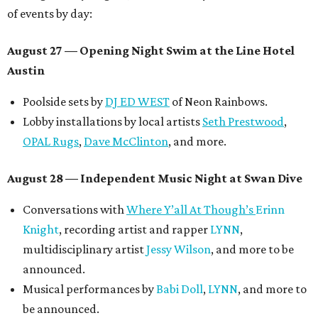
of events by day:
August 27
— Opening Night Swim at the Line Hotel
Austin
Poolside sets by
DJ ED WEST
of Neon Rainbows.
Lobby installations by local artists
Seth Prestwood
,
OPAL Rugs
,
Dave McClinton
, and more.
August 28 — Independent Music Night at Swan Dive
Conversations with
Where Y’all At Though’s
Erinn
Knight
, recording artist and rapper
LYNN
,
multidisciplinary artist
Jessy Wilson
, and more to be
announced.
Musical performances by
Babi Doll
,
LYNN
, and more to
be announced.