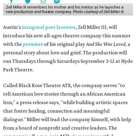
Zell Miller III remembers his mother and his mentor as he launches a
new production and theater company.
Photo courtesy of Zell Miller III
Austin's
inaugural poet laureate
, Zell Miller III, will
introduce his new all-ages theater company this summer
with the
premiere
of his original play
And She Was Loved
, a
personal story about love and grief. The production will
run Thursdays through Saturdays September 3-12 at Hyde
Park Theatre.
Called Black Rose Theater ATX, the company serves "to
tell American love stories through an African American
lens," a press release says, "while building artistic spaces
that foster healing, connection and meaningful
dialogue." Miller will lead the company himself, with help
from a board of nonprofit and creative leaders. The