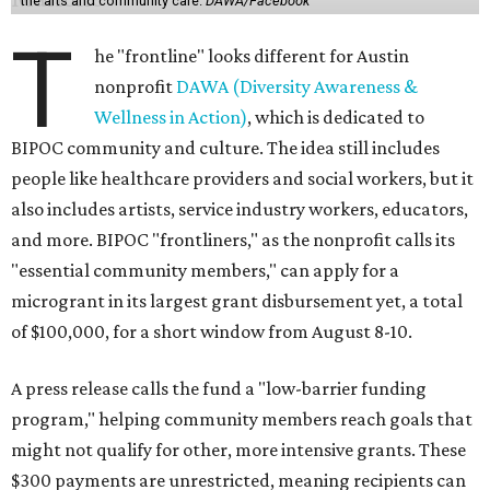
and community roles takes the guesswork out for some
people. Examples of frontliners include:
Artists
Musicians
Educators
Healthcare workers
Healers (like therapists, counselors, yoga instructors,
spiritual workers, or herbalists)
Social workers or someone supporting others through
another nonprofit
Service workers
Caretakers, including unpaid family caretakers
Community organizers and mutual aid workers
Support workers in housing, advocacy, harm
reduction, or community wellness
Others doing grassroots work to help people