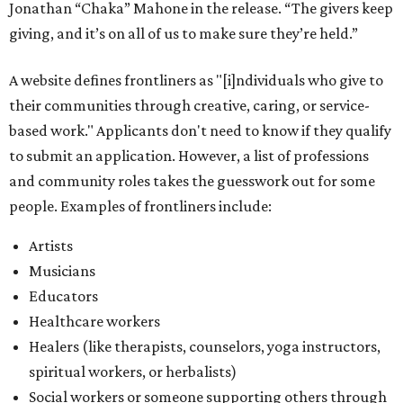
Potential applicants will find the materials needed during
the application period at
dawaheals.org
. The
organization encourages applicants to submit their
request early, since applications are reviewed on a first-
come, first-served basis, the release says.
DAWA is also working on
4DAWAFest 2026
, a festival at
Radio/East on September 19 featuring Pangea Sound, Kota
the Friend, and Buffalo Nichols, plus more acts to be
announced.
promoted
series