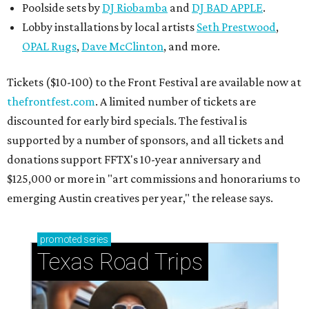
Poolside sets by
DJ
Riobamba
and
DJ BAD APPLE
.
Lobby installations by local artists
Seth Prestwood
,
OPAL Rugs
,
Dave McClinton
, and more.
Tickets ($10-100) to the Front Festival are available now at
thefrontfest.com
. A limited number of tickets are
discounted for early bird specials. The festival is
supported by a number of sponsors, and all tickets and
donations support FFTX's 10-year anniversary and
$125,000 or more in "art commissions and honorariums to
emerging Austin creatives per year," the release says.
promoted
series
Texas Road Trips