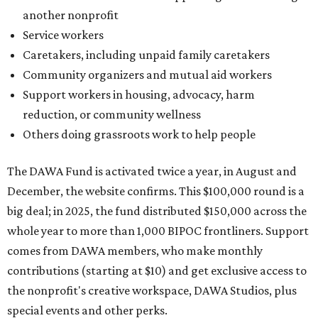
Grapevine
Sip, shop, and explore your way through summer
adventures in Grapevine
Celebrate 40 jolly days of festive Christmas
magic in Grapevine