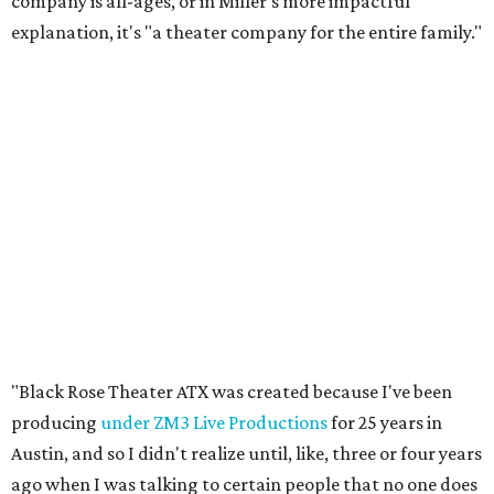
company is all-ages, or in Miller's more impactful
explanation, it's "a theater company for the entire family."
"Black Rose Theater ATX was created because I've been
producing
under ZM3 Live Productions
for 25 years in
Austin, and so I didn't realize until, like, three or four years
ago when I was talking to certain people that no one does
Black children's theater work on a consistent basis in the
city of Austin, Texas," says Miller in a phone call with
CultureMap. "And I honestly couldn't believe it. I was like,
somebody has to be doing it, right? So I started doing my
research, and nobody's doing it on a consistent basis."
The company also centers perspectives from women and
Brown cultures, Miller says. In addition to bringing
authentic stories to light, Miller hopes the company will
create safe spaces for people to heal together. Eventually,