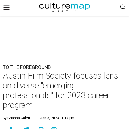
TO THE FOREGROUND
Austin Film Society focuses lens
on diverse "emerging
professionals" for 2023 career
program
By Brianna Caleri
Jan 5, 2023 | 1:17 pm