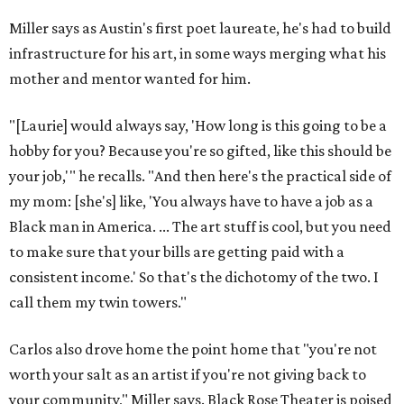
DAWA FUND
Austin nonprofit to open milestone
$100,000 grant for BIPOC
'frontliners'
By Brianna Caleri
Jul 27, 2026 | 6:28 pm
Local musician Jonathan “Chaka” Mahone is the founder and creative
director of DAWA, a local nonprofit for BIPOC community members in
the arts and community care.
DAWA/Facebook
T
he "frontline" looks different for Austin
nonprofit
DAWA (Diversity Awareness &
Wellness in Action)
, which is dedicated to
BIPOC community and culture. The idea still includes
people like healthcare providers and social workers, but it
also includes artists, service industry workers, educators,