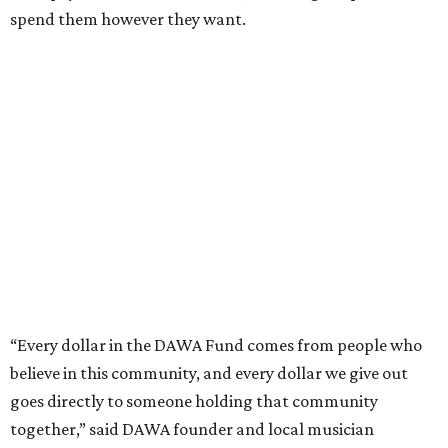
The DAWA Fund is activated twice a year, in August and
December, the website confirms. This $100,000 round is a
big deal; in 2025, the fund distributed $150,000 across the
whole year to more than 1,000 BIPOC frontliners. Support
comes from DAWA members, who make monthly
contributions (starting at $10) and get exclusive access to
the nonprofit's creative workspace, DAWA Studios, plus
special events and other perks.