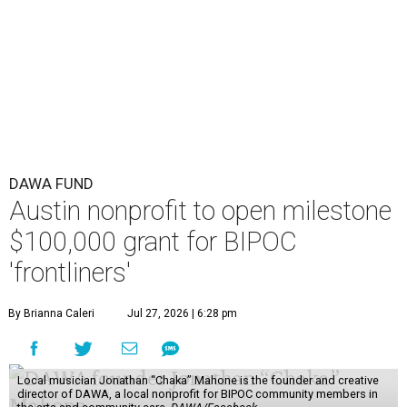
“Every dollar in the DAWA Fund comes from people who
believe in this community, and every dollar we give out
goes directly to someone holding that community
together,” said DAWA founder and local musician
Jonathan “Chaka” Mahone in the release. “The givers keep
giving, and it’s on all of us to make sure they’re held.”
A website defines frontliners as "[i]ndividuals who give to
their communities through creative, caring, or service-
based work." Applicants don't need to know if they qualify
to submit an application. However, a list of professions