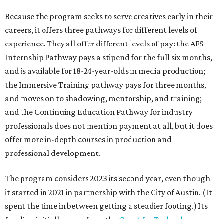
Because the program seeks to serve creatives early in their
careers, it offers three pathways for different levels of
experience. They all offer different levels of pay: the AFS
Internship Pathway pays a stipend for the full six months,
and is available for 18-24-year-olds in media production;
the Immersive Training pathway pays for three months,
and moves on to shadowing, mentorship, and training;
and the Continuing Education Pathway for industry
professionals does not mention payment at all, but it does
offer more in-depth courses in production and
professional development.
The program considers 2023 its second year, even though
it started in 2021 in partnership with the City of Austin. (It
spent the time in between getting a steadier footing.) Its