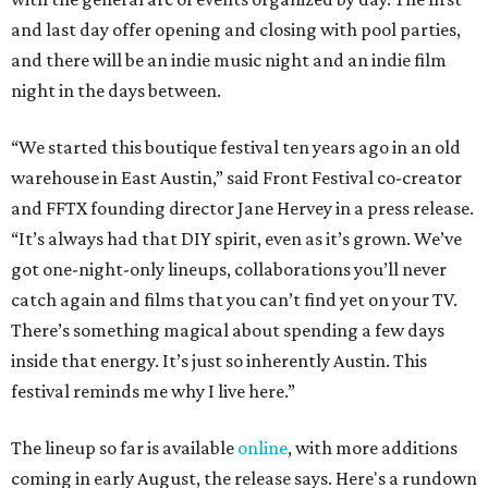
and last day offer opening and closing with pool parties,
and there will be an indie music night and an indie film
night in the days between.
“We started this boutique festival ten years ago in an old
warehouse in East Austin,” said Front Festival co-creator
and FFTX founding director Jane Hervey in a press release.
“It’s always had that DIY spirit, even as it’s grown. We’ve
got one-night-only lineups, collaborations you’ll never
catch again and films that you can’t find yet on your TV.
There’s something magical about spending a few days
inside that energy. It’s just so inherently Austin. This
festival reminds me why I live here.”
The lineup so far is available
online
, with more additions
coming in early August, the release says. Here's a rundown