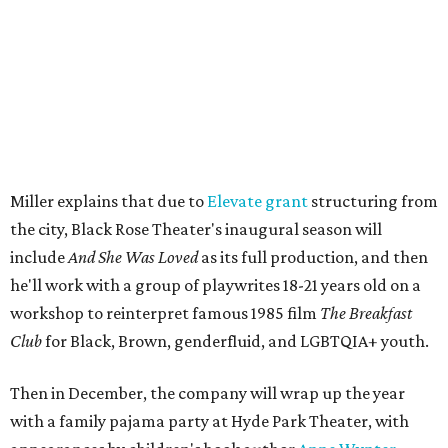
The company's first production is fittingly personal as
well as community-minded.
And She Was Loved
, a one-act
play, honors Miller's mother, Vernell Miller, and his
longtime mentor, Laurie Carlos, who was known for her
role in
For colored girls who have considered suicide/when the
rainbow is enuf
. The two major figures in Miller's life died 16
months apart.
And
She Was Loved
is a
choreopoem
, Miller says,
referencing Ntozake Shange, who coined the term. That
means it doesn't have a firm plot, and instead uses poetry
and movement to elicit emotion. Actors correspond to
characters in
Peter Pan
, and instead of Neverland, they
come from Miller's Land of Never. A performance by
Marley Miller, Vernell Miller's granddaughter, helps tie