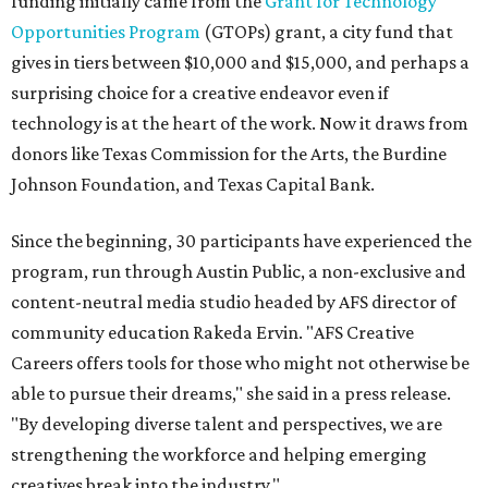
funding initially came from the
Grant for Technology
Opportunities Program
(GTOPs) grant, a city fund that
gives in tiers between $10,000 and $15,000, and perhaps a
surprising choice for a creative endeavor even if
technology is at the heart of the work. Now it draws from
donors like Texas Commission for the Arts, the Burdine
Johnson Foundation, and Texas Capital Bank.
Since the beginning, 30 participants have experienced the
program, run through Austin Public, a non-exclusive and
content-neutral media studio headed by AFS director of
community education Rakeda Ervin. "AFS Creative
Careers offers tools for those who might not otherwise be
able to pursue their dreams," she said in a press release.
"By developing diverse talent and perspectives, we are
strengthening the workforce and helping emerging
creatives break into the industry."