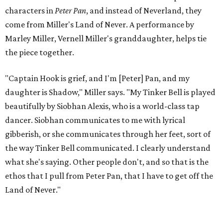
for 10 years when he decided to write the play, intending
to let it go through expression.
Miller says as Austin's first poet laureate, he's had to build
infrastructure for his art, in some ways merging what his
mother and mentor wanted for him.
"[Laurie] would always say, 'How long is this going to be a
hobby for you? Because you're so gifted, like this should be
your job,'" he recalls. "And then here's the practical side of
my mom: [she's] like, 'You always have to have a job as a
Black man in America. ... The art stuff is cool, but you need
to make sure that your bills are getting paid with a
consistent income.' So that's the dichotomy of the two. I
call them my twin towers."