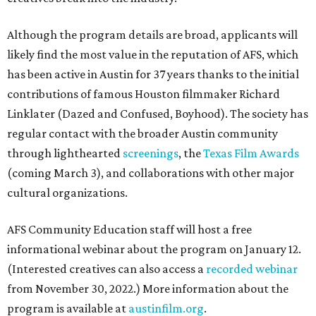
Although the program details are broad, applicants will
likely find the most value in the reputation of AFS, which
has been active in Austin for 37 years thanks to the initial
contributions of famous Houston filmmaker Richard
Linklater (Dazed and Confused, Boyhood). The society has
regular contact with the broader Austin community
through lighthearted
screenings
, the
Texas Film Awards
(coming March 3), and collaborations with other major
cultural organizations.
AFS Community Education staff will host a free
informational webinar about the program on January 12.
(Interested creatives can also access a
recorded webinar
from November 30, 2022.) More information about the
program is available at
austinfilm.org
.