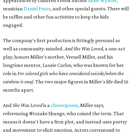
the piece together.
"Captain Hook is grief, and I'm [Peter] Pan, and my
daughter is Shadow," Miller says. "My Tinker Bell is played
beautifully by Siobhan Alexis, who is a world-class tap
dancer. Siobhan communicates to me with lyrical
gibberish, or she communicates through her feet, sort of
the way Tinker Bell communicated. I clearly understand
what she's saying. Other people don't, and so that is the
ethos that I pull from Peter Pan, that I have to get off the
Land of Never."
In the play, Miller uses real quotes from both his mother
and Carlos to piece together two monologues each.
Miller's mother is voiced by Dexxi Vaught, and Carlos is
voiced by someone else she mentored, Renita Martin.
Miller realized he'd been carrying the grief of their deaths