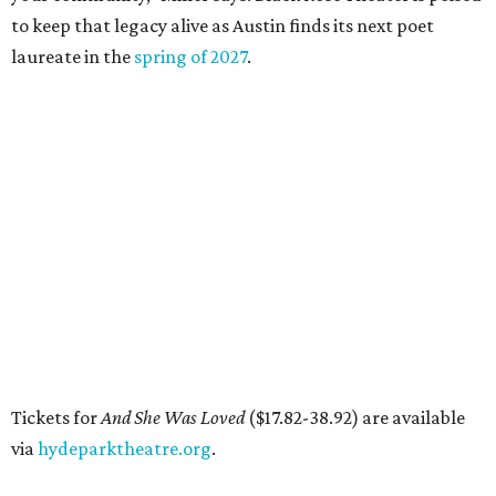
and more. BIPOC "frontliners," as the nonprofit calls its
"essential community members," can apply for a
microgrant in its largest grant disbursement yet, a total
of $100,000, for a short window from August 8-10.
A press release calls the fund a "low-barrier funding
program," helping community members reach goals that
might not qualify for other, more intensive grants. These
$300 payments are unrestricted, meaning recipients can
spend them however they want.