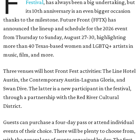
F
Festival
, has always been a big undertaking, but
its 10th anniversary is an even bigger occasion
thanks to the milestone. Future Front (FFTX) has
announced the lineup and schedule for the 2026 event
from Thursday to Sunday, August 27-30, highlighting
more than 40 Texas-based women and LGBTQ+ artists in
music, film, and more.
Three venues will host Front Fest activities: The Line Hotel
Austin, the Contemporary Austin-Laguna Gloria, and
Swan Dive. The latter is a new participant in the festival,
through a partnership with the Red River Cultural
District.
Guests can purchase a four-day pass or attend individual
events of their choice. There will be plenty to choose from,
with the general arc of events organized by day. The first