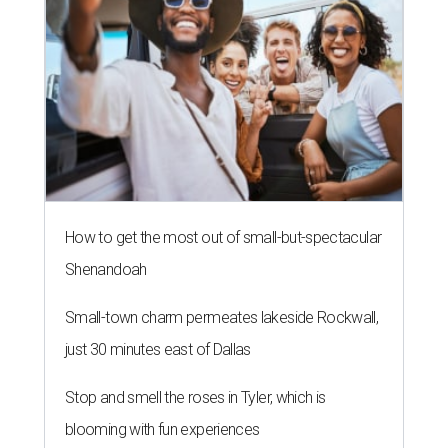
How to get the most out of small-but-spectacular
Shenandoah
Small-town charm permeates lakeside Rockwall,
just 30 minutes east of Dallas
Stop and smell the roses in Tyler, which is
blooming with fun experiences