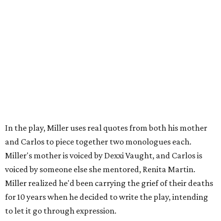
Carlos also drove home the point home that "you're not
worth your salt as an artist if you're not giving back to
your community," Miller says. Black Rose Theater is poised
to keep that legacy alive as Austin finds its next poet
laureate in the
spring of 2027
.
Tickets for
And She Was Loved
($17.82-38.92) are available
via
hydeparktheatre.org
.