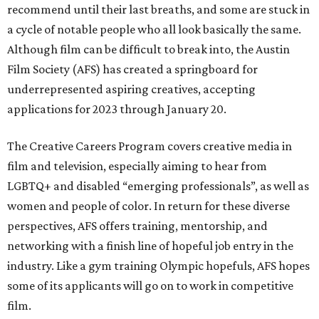
recommend until their last breaths, and some are stuck in
a cycle of notable people who all look basically the same.
Although film can be difficult to break into, the Austin
Film Society (AFS) has created a springboard for
underrepresented aspiring creatives, accepting
applications for 2023 through January 20.
The Creative Careers Program covers creative media in
film and television, especially aiming to hear from
LGBTQ+ and disabled “emerging professionals”, as well as
women and people of color. In return for these diverse
perspectives, AFS offers training, mentorship, and
networking with a finish line of hopeful job entry in the
industry. Like a gym training Olympic hopefuls, AFS hopes
some of its applicants will go on to work in competitive
film.