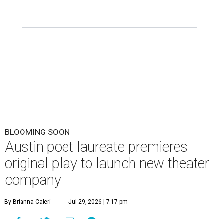
BLOOMING SOON
Austin poet laureate premieres
original play to launch new theater
company
By Brianna Caleri
Jul 29, 2026 | 7:17 pm