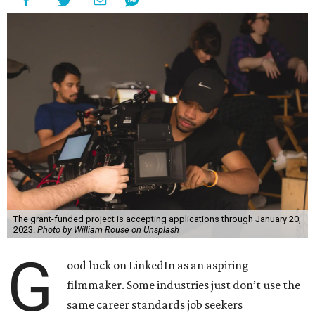
The grant-funded project is accepting applications through January 20,
2023.
Photo by William Rouse on Unsplash
G
ood luck on LinkedIn as an aspiring
filmmaker. Some industries just don’t use the
same career standards job seekers