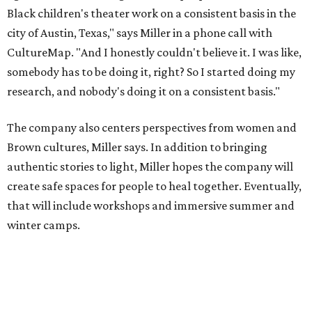
that will include workshops and immersive summer and
winter camps.
Miller explains that due to
Elevate gran
t
structuring from
the city, Black Rose Theater's inaugural season will
include
And She Was Loved
as its full production, and then
he'll work with a group of playwrites 18-21 years old on a
workshop to reinterpret famous 1985 film
The Breakfast
Club
for Black, Brown, genderfluid, and LGBTQIA+ youth.
Then in December, the company will wrap up the year
with a family pajama party at Hyde Park Theater, with
appearances by children's book author
Anne Wynter
,
musician
Daniel Fears
, and other special guests. There will
be raffles and other fun activities to keep the kids
engaged.