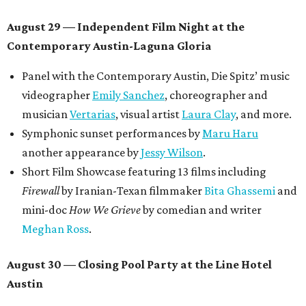
August 29 — Independent Film Night at the
Contemporary Austin-Laguna Gloria
Panel with the Contemporary Austin, Die Spitz’ music
videographer
Emily Sanchez
, choreographer and
musician
Vertarias
, visual artist
Laura Clay
, and more.
Symphonic sunset performances by
Maru Haru
another appearance by
Jessy Wilson
.
Short Film Showcase featuring 13 films including
Firewall
by Iranian-Texan filmmaker
Bita Ghassemi
and
mini-doc
How We Grieve
by comedian and writer
Meghan Ross
.
August 30 — Closing Pool Party at the Line Hotel
Austin