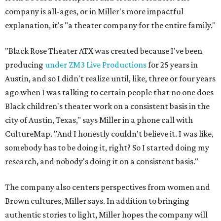
company is all-ages, or in Miller's more impactful
explanation, it's "a theater company for the entire family."
"Black Rose Theater ATX was created because I've been
producing
under ZM3 Live Productions
for 25 years in
Austin, and so I didn't realize until, like, three or four years
ago when I was talking to certain people that no one does
Black children's theater work on a consistent basis in the
city of Austin, Texas," says Miller in a phone call with
CultureMap. "And I honestly couldn't believe it. I was like,
somebody has to be doing it, right? So I started doing my
research, and nobody's doing it on a consistent basis."
The company also centers perspectives from women and
Brown cultures, Miller says. In addition to bringing
authentic stories to light, Miller hopes the company will