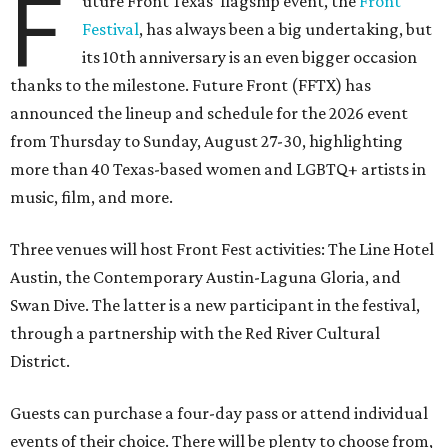
F
uture Front Texas' flagship event, the
Front
Festival
, has always been a big undertaking, but
its 10th anniversary is an even bigger occasion
thanks to the milestone. Future Front (FFTX) has
announced the lineup and schedule for the 2026 event
from Thursday to Sunday, August 27-30, highlighting
more than 40 Texas-based women and LGBTQ+ artists in
music, film, and more.
Three venues will host Front Fest activities: The Line Hotel
Austin, the Contemporary Austin-Laguna Gloria, and
Swan Dive. The latter is a new participant in the festival,
through a partnership with the Red River Cultural
District.
Guests can purchase a four-day pass or attend individual
events of their choice. There will be plenty to choose from,