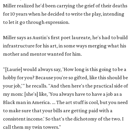
Miller realized he'd been carrying the grief of their deaths
for 10 years when he decided to write the play, intending
to let it go through expression.
Miller says as Austin's first poet laureate, he's had to build
infrastructure for his art, in some ways merging what his
mother and mentor wanted for him.
"[Laurie] would always say, 'How long is this going to be a
hobby for you? Because you're so gifted, like this should be
your job,'" he recalls. "And then here's the practical side of
my mom: [she's] like, 'You always have to have a job as a
Black man in America. ... The art stuff is cool, but you need
to make sure that your bills are getting paid with a
consistent income.' So that's the dichotomy of the two. I
call them my twin towers."