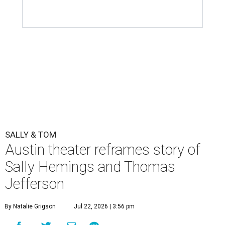
SALLY & TOM
Austin theater reframes story of
Sally Hemings and Thomas
Jefferson
By Natalie Grigson
Jul 22, 2026 | 3:56 pm