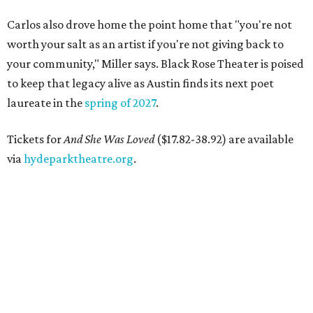
Carlos also drove home the point home that "you're not
worth your salt as an artist if you're not giving back to
your community," Miller says. Black Rose Theater is poised
to keep that legacy alive as Austin finds its next poet
laureate in the
spring of 2027
.
Tickets for
And She Was Loved
($17.82-38.92) are available
via
hydeparktheatre.org
.