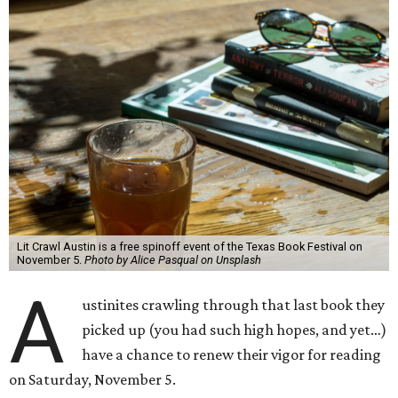
Lit Crawl Austin is a free spinoff event of the Texas Book Festival on
November 5.
Photo by Alice Pasqual on Unsplash
A
ustinites crawling through that last book they
picked up (you had such high hopes, and yet…)
have a chance to renew their vigor for reading
on Saturday, November 5.