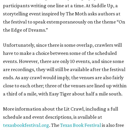
participants writing one line at a time. At Saddle Up, a
storytelling event inspired by The Moth asks authors at
the festival to speak extemporaneously on the theme “On
the Edge of Dreams.”
Unfortunately, since there is some overlap, crawlers will
have to make a choice between some of the scheduled
events. However, there are only 10 events, and since some
are recordings, they will still be available after the festival
ends. As any crawl would imply, the venues are also fairly
close to each other; three of the venues are lined up within
a third of a mile, with Easy Tiger about half a mile south.
More information about the Lit Crawl, including a full
schedule and event descriptions, is available at
texasbookfestival.org
. The
Texas Book Festival
is also free