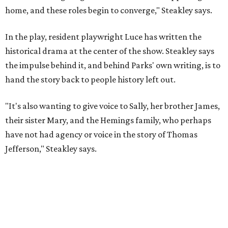
Jefferson," Steakley says.
Steakley and Parks have been friends for more than 30
years, since meeting at a small theater conference early in
Steakley's career. He has since directed several of Parks'
plays at Zach, and he knew he wanted to work on this one
the moment he saw it at New York's Public Theater, where
it premiered. However, it wasn't originally his intention to
be the director.
"Originally [Suzan-Lori Parks] was set to direct it, and
then her schedule became complicated because she
taught at Oxford this summer... I was going to hire a
Black director for this show, but she asked me to do it,"
Steakley says. "Part of that is just our long friendship and
relationship, but she also knows how much I care, and