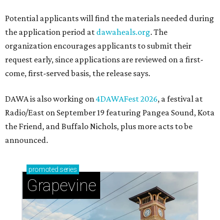
Potential applicants will find the materials needed during
the application period at
dawaheals.org
. The
organization encourages applicants to submit their
request early, since applications are reviewed on a first-
come, first-served basis, the release says.
DAWA is also working on
4DAWAFest 2026
, a festival at
Radio/East on September 19 featuring Pangea Sound, Kota
the Friend, and Buffalo Nichols, plus more acts to be
announced.
promoted
series
Grapevine