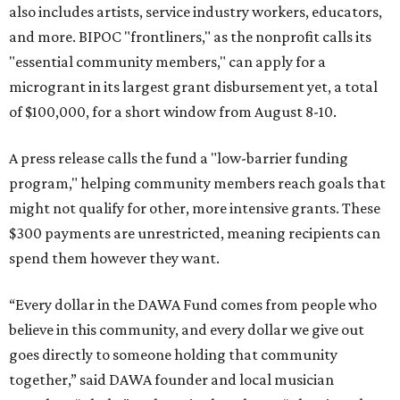
also includes artists, service industry workers, educators,
and more. BIPOC "frontliners," as the nonprofit calls its
"essential community members," can apply for a
microgrant in its largest grant disbursement yet, a total
of $100,000, for a short window from August 8-10.
A press release calls the fund a "low-barrier funding
program," helping community members reach goals that
might not qualify for other, more intensive grants. These
$300 payments are unrestricted, meaning recipients can
spend them however they want.
“Every dollar in the DAWA Fund comes from people who
believe in this community, and every dollar we give out
goes directly to someone holding that community
together,” said DAWA founder and local musician