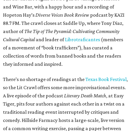
and Wine Bar, with a happy hour and a recording of
Hopeton Hay’s
Diverse Voices Book Review
podcast by KAZI
88.7 FM. The crawl closes at Saddle Up, where Tony Diaz,
author of
The Tip of The Pyramid: Cultivating Community
Cultural Capital
and leader of
Librotraficantes
(members
of a movement of “book traffickers”), has curated a
collection of words from banned books and the readers
they informed and inspired.
There’s no shortage of readings at the
Texas Book Festival
,
so the Lit Crawl offers some more improvisational events.
A live episode of the podcast
Literary Death Match
, at Easy
Tiger, pits four authors against each other in a twist on a
traditional reading event interrupted by critiques and
comedy. Hillside Farmacy hosts a large-scale, live version
of a common writing exercise, passing a paper between