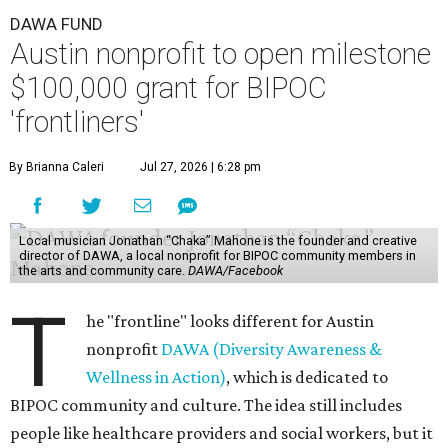
DAWA FUND
Austin nonprofit to open milestone
$100,000 grant for BIPOC
'frontliners'
By Brianna Caleri
Jul 27, 2026 | 6:28 pm
Local musician Jonathan “Chaka” Mahone is the founder and creative
director of DAWA, a local nonprofit for BIPOC community members in
the arts and community care.
DAWA/Facebook
T
he "frontline" looks different for Austin
nonprofit
DAWA (Diversity Awareness &
Wellness in Action)
, which is dedicated to
BIPOC community and culture. The idea still includes
people like healthcare providers and social workers, but it