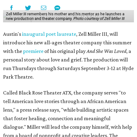
Zell Miller III remembers his mother and his mentor as he launches a
new production and theater company.
Photo courtesy of Zell Miller III
Austin's
inaugural poet laureate
, Zell Miller III, will
introduce his new all-ages theater company this summer
with the
premiere
of his original play
And She Was Loved
, a
personal story about love and grief. The production will
run Thursdays through Saturdays September 3-12 at Hyde
Park Theatre.
Called Black Rose Theater ATX, the company serves "to
tell American love stories through an African American
lens," a press release says, "while building artistic spaces
that foster healing, connection and meaningful
dialogue." Miller will lead the company himself, with help
from a board of nonprofit and creative leaders. The