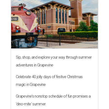
Sip, shop, and explore your way through summer
adventures in Grapevine
Celebrate 40 jolly days of festive Christmas
magic in Grapevine
Grapevine's nonstop schedule of fun promises a
'dino-mite' summer