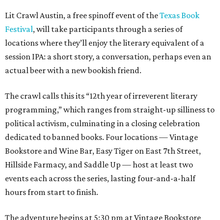
Lit Crawl Austin, a free spinoff event of the
Texas Book
Festival
, will take participants through a series of
locations where they’ll enjoy the literary equivalent of a
session IPA: a short story, a conversation, perhaps even an
actual beer with a new bookish friend.
The crawl calls this its “12th year of irreverent literary
programming,” which ranges from straight-up silliness to
political activism, culminating in a closing celebration
dedicated to banned books. Four locations — Vintage
Bookstore and Wine Bar, Easy Tiger on East 7th Street,
Hillside Farmacy, and Saddle Up — host at least two
events each across the series, lasting four-and-a-half
hours from start to finish.
The adventure begins at 5:30 pm at Vintage Bookstore