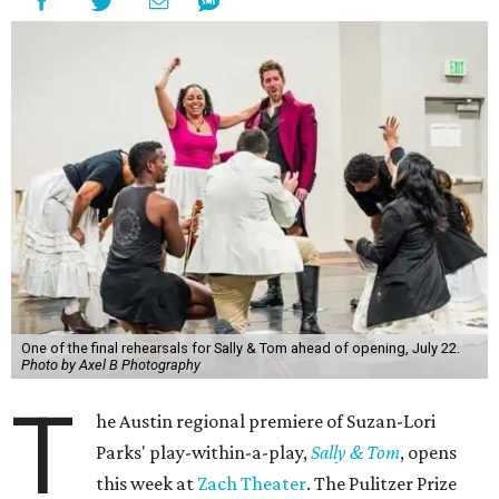
One of the final rehearsals for Sally & Tom ahead of opening, July 22.
Photo by Axel B Photography
T
he Austin regional premiere of Suzan-Lori
Parks' play-within-a-play,
Sally & Tom
, opens
this week at
Zach Theater
. The Pulitzer Prize