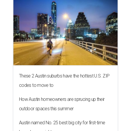
These 2 Austin suburbs have the hottest U.S. ZIP
codes to move to
How Austin homeowners are sprucing up their
outdoor spaces this summer
Austin named No. 25 best big city for first-time