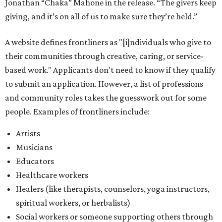
Jonathan “Chaka” Mahone in the release. “The givers keep
giving, and it’s on all of us to make sure they’re held.”
A website defines frontliners as "[i]ndividuals who give to
their communities through creative, caring, or service-
based work." Applicants don't need to know if they qualify
to submit an application. However, a list of professions
and community roles takes the guesswork out for some
people. Examples of frontliners include:
Artists
Musicians
Educators
Healthcare workers
Healers (like therapists, counselors, yoga instructors,
spiritual workers, or herbalists)
Social workers or someone supporting others through