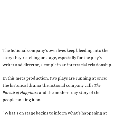
In this meta production, two plays are running at once:
the historical drama the fictional company calls
The
Pursuit of Happiness
and the modern-day story of the
people putting it on.
"What's on stage begins to inform what's happening at
home, and these roles begin to converge," Steakley says.
In the play, resident playwright Luce has written the
historical drama at the center of the show. Steakley says
the impulse behind it, and behind Parks' own writing, is to
hand the story back to people history left out.
"It's also wanting to give voice to Sally, her brother James,
their sister Mary, and the Hemings family, who perhaps
have not had agency or voice in the story of Thomas