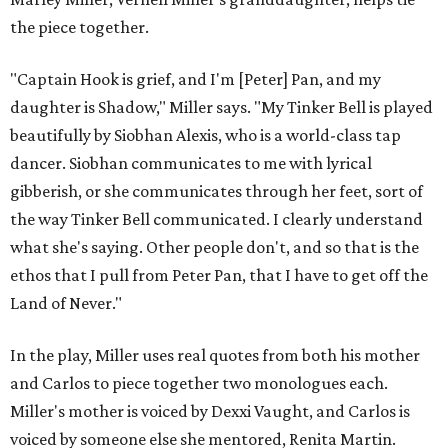
the piece together.
"Captain Hook is grief, and I'm [Peter] Pan, and my
daughter is Shadow," Miller says. "My Tinker Bell is played
beautifully by Siobhan Alexis, who is a world-class tap
dancer. Siobhan communicates to me with lyrical
gibberish, or she communicates through her feet, sort of
the way Tinker Bell communicated. I clearly understand
what she's saying. Other people don't, and so that is the
ethos that I pull from Peter Pan, that I have to get off the
Land of Never."
In the play, Miller uses real quotes from both his mother
and Carlos to piece together two monologues each.
Miller's mother is voiced by Dexxi Vaught, and Carlos is
voiced by someone else she mentored, Renita Martin.