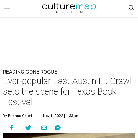
READING GONE ROGUE
Ever-popular East Austin Lit Crawl
sets the scene for Texas Book
Festival
By Brianna Caleri
Nov 1, 2022 | 1:33 pm