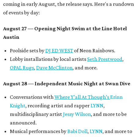
coming in early August, the release says. Here's a rundown
of events by day:
August 27
— Opening Night Swim at the Line Hotel
Austin
Poolside sets by
DJ ED WEST
of Neon Rainbows.
Lobby installations by local artists
Seth Prestwood
,
OPAL Rugs
,
Dave McClinton
, and more.
August 28 — Independent Music Night at Swan Dive
Conversations with
Where Y’all At Though’s
Erinn
Knight
, recording artist and rapper
LYNN
,
multidisciplinary artist
Jessy Wilson
, and more to be
announced.
Musical performances by
Babi Doll
,
LYNN
, and more to