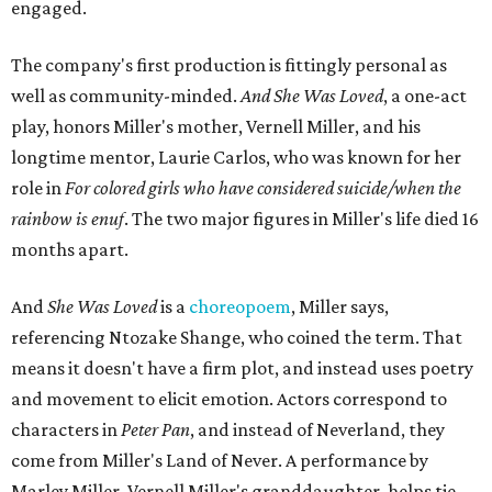
engaged.
The company's first production is fittingly personal as
well as community-minded.
And She Was Loved
, a one-act
play, honors Miller's mother, Vernell Miller, and his
longtime mentor, Laurie Carlos, who was known for her
role in
For colored girls who have considered suicide/when the
rainbow is enuf
. The two major figures in Miller's life died 16
months apart.
And
She Was Loved
is a
choreopoem
, Miller says,
referencing Ntozake Shange, who coined the term. That
means it doesn't have a firm plot, and instead uses poetry
and movement to elicit emotion. Actors correspond to
characters in
Peter Pan
, and instead of Neverland, they
come from Miller's Land of Never. A performance by
Marley Miller, Vernell Miller's granddaughter, helps tie