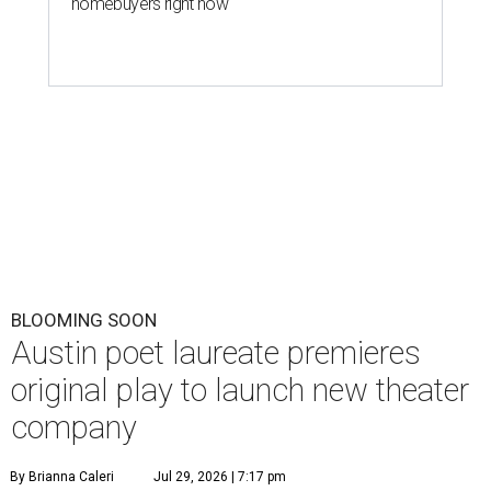
homebuyers right now
BLOOMING SOON
Austin poet laureate premieres
original play to launch new theater
company
By Brianna Caleri
Jul 29, 2026 | 7:17 pm