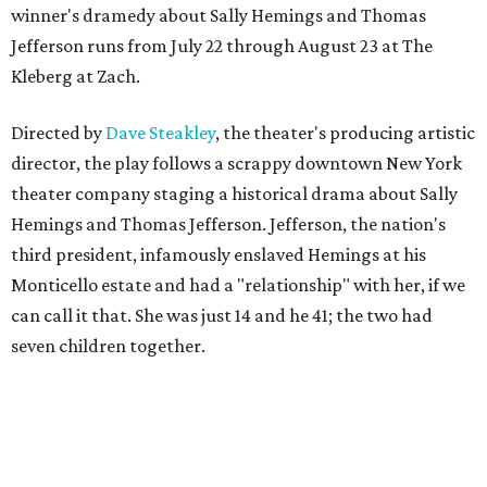
winner's dramedy about Sally Hemings and Thomas
Jefferson runs from July 22 through August 23 at The
Kleberg at Zach.
Directed by
Dave Steakley
, the theater's producing artistic
director, the play follows a scrappy downtown New York
theater company staging a historical drama about Sally
Hemings and Thomas Jefferson. Jefferson, the nation's
third president, infamously enslaved Hemings at his
Monticello estate and had a "relationship" with her, if we
can call it that. She was just 14 and he 41; the two had
seven children together.
The fictional company's own lives keep bleeding into the
story they're telling onstage, especially for the play's
writer and director, a couple in an interracial relationship.