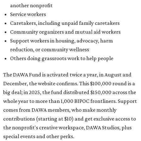
another nonprofit
Service workers
Caretakers, including unpaid family caretakers
Community organizers and mutual aid workers
Support workers in housing, advocacy, harm
reduction, or community wellness
Others doing grassroots work to help people
The DAWA Fund is activated twice a year, in August and
December, the website confirms. This $100,000 round is a
big deal; in 2025, the fund distributed $150,000 across the
whole year to more than 1,000 BIPOC frontliners. Support
comes from DAWA members, who make monthly
contributions (starting at $10) and get exclusive access to
the nonprofit's creative workspace, DAWA Studios, plus
special events and other perks.