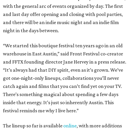
with the general arc of events organized by day. The first
and last day offer opening and closing with pool parties,
and there will be an indie music night and an indie film
night in the days between.
“We started this boutique festival ten years ago in an old
warehouse in East Austin,” said Front Festival co-creator
and FFTX founding director Jane Hervey in a press release.
“It’s always had that DIY spirit, even as it’s grown. We’ve
got one-night-only lineups, collaborations you’ll never
catch again and films that you can’t find yet on your TV.
There’s something magical about spending a few days
inside that energy. It’s just so inherently Austin. This
festival reminds me why I live here.”
The lineup so far is available
online
, with more additions