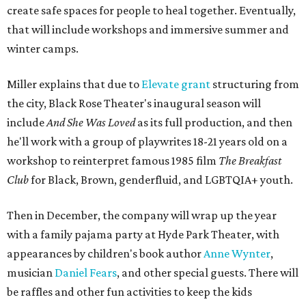
create safe spaces for people to heal together. Eventually,
that will include workshops and immersive summer and
winter camps.
Miller explains that due to
Elevate gran
t
structuring from
the city, Black Rose Theater's inaugural season will
include
And She Was Loved
as its full production, and then
he'll work with a group of playwrites 18-21 years old on a
workshop to reinterpret famous 1985 film
The Breakfast
Club
for Black, Brown, genderfluid, and LGBTQIA+ youth.
Then in December, the company will wrap up the year
with a family pajama party at Hyde Park Theater, with
appearances by children's book author
Anne Wynter
,
musician
Daniel Fears
, and other special guests. There will
be raffles and other fun activities to keep the kids