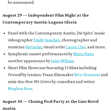
be announced.
August 29 — Independent Film Night at the
Contemporary Austin-Laguna Gloria
Panel with the Contemporary Austin, Die Spitz’ music
videographer
Emily Sanchez
, choreographer and
musician
Vertarias
, visual artist
Laura Clay
, and more.
Symphonic sunset performances by
Maru Haru
another appearance by
Jessy Wilson
.
Short Film Showcase featuring 13 films including
Firewall
by Iranian-Texan filmmaker
Bita Ghassemi
and
mini-doc
How We Grieve
by comedian and writer
Meghan Ross
.
August 30 — Closing Pool Party at the Line Hotel
Austin