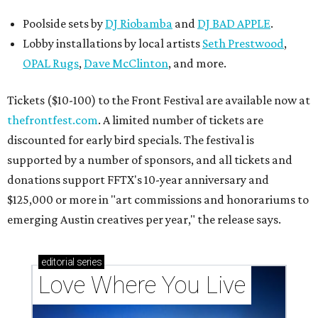
Poolside sets by
DJ
Riobamba
and
DJ BAD APPLE
.
Lobby installations by local artists
Seth Prestwood
,
OPAL Rugs
,
Dave McClinton
, and more.
Tickets ($10-100) to the Front Festival are available now at
thefrontfest.com
. A limited number of tickets are
discounted for early bird specials. The festival is
supported by a number of sponsors, and all tickets and
donations support FFTX's 10-year anniversary and
$125,000 or more in "art commissions and honorariums to
emerging Austin creatives per year," the release says.
editorial
series
Love Where You Live