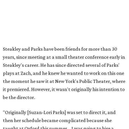
that I'm going to take care of her baby. Which she's right
— I'm gonna take care of her baby."
He adds that since starting rehearsals, conversations with
the cast have gone somewhere he hasn't yet in his career.
"I've been at Zach 35 years and I've never had as many
deep, heart-wrenching conversations as we have
experienced as a company on this play," he says.
Steakley credits much of that to assistant director
Yunina
Barbour-Payne
. Barbour-Payne, who teaches at University
of Virginia near Monticello and studies the site's evolving
relationship with its own history, has been a full partner in
shaping the production, says Steakley. She's been leading
the cast through various exercises and conversations to
tap into the play's many powerful messages and layers.