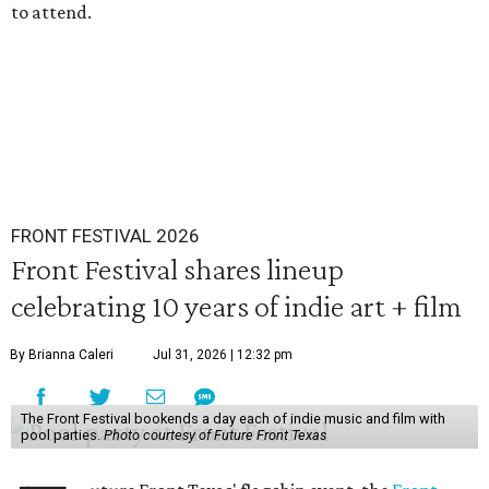
to attend.
FRONT FESTIVAL 2026
Front Festival shares lineup
celebrating 10 years of indie art + film
By Brianna Caleri
Jul 31, 2026 | 12:32 pm
The Front Festival bookends a day each of indie music and film with
pool parties.
Photo courtesy of Future Front Texas