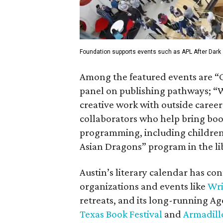
Foundation supports events such as APL After Dark a
Among the featured events are “
panel on publishing pathways; “W
creative work with outside careers
collaborators who help bring books
programming, including children’
Asian Dragons” program in the lib
Austin’s literary calendar has co
organizations and events like
Wri
retreats, and its long-running Ag
Texas Book Festival
and
Armadil