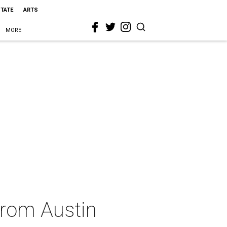
STATE
ARTS
MORE
from Austin