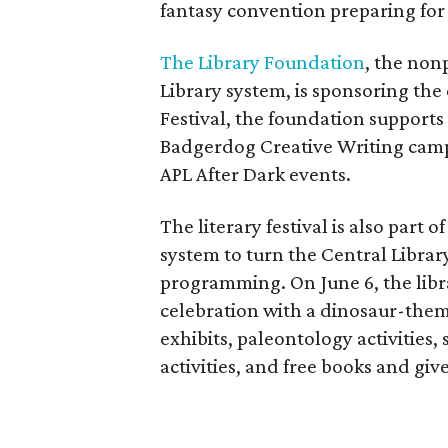
fantasy convention preparing for 
The Library Foundation
, the non
Library system, is sponsoring the
Festival, the foundation support
Badgerdog Creative Writing camp
APL After Dark events.
The literary festival is also part 
system to turn the Central Library
programming. On June 6, the libra
celebration with a dinosaur-them
exhibits, paleontology activities
activities, and free books and gi