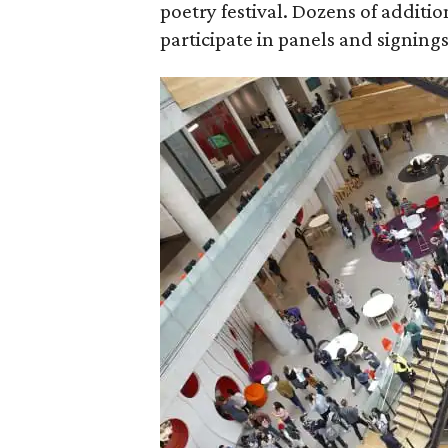
poetry festival. Dozens of additi
participate in panels and signing