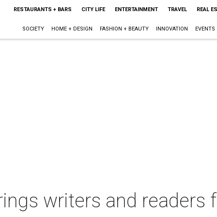
RESTAURANTS + BARS
CITY LIFE
ENTERTAINMENT
TRAVEL
REAL E
SOCIETY
HOME + DESIGN
FASHION + BEAUTY
INNOVATION
EVENTS
rings writers and readers 