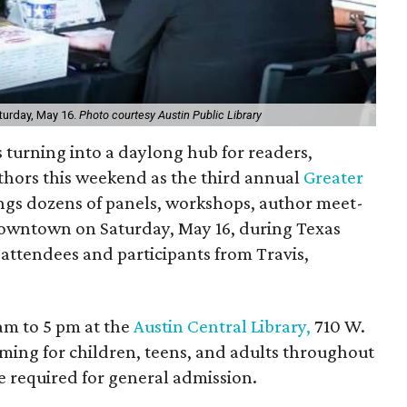
aturday, May 16.
Photo courtesy Austin Public Library
is turning into a daylong hub for readers,
uthors this weekend as the third annual
Greater
ngs dozens of panels, workshops, author meet-
downtown on Saturday, May 16, during Texas
attendees and participants from Travis,
 am to 5 pm at the
Austin Central Library,
710 W.
ing for children, teens, and adults throughout
are required for general admission.