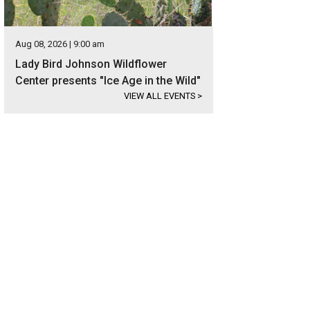
Aug 08, 2026 | 9:00 am
Lady Bird Johnson Wildflower
Center presents "Ice Age in the Wild"
VIEW ALL EVENTS
>