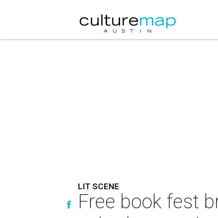
LIT SCENE
Free book fest b