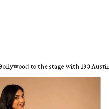
 Bollywood to the stage with 130 Aust