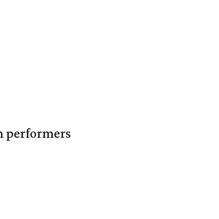
in performers