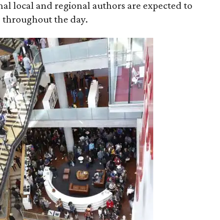
onal local and regional authors are expected to
s throughout the day.