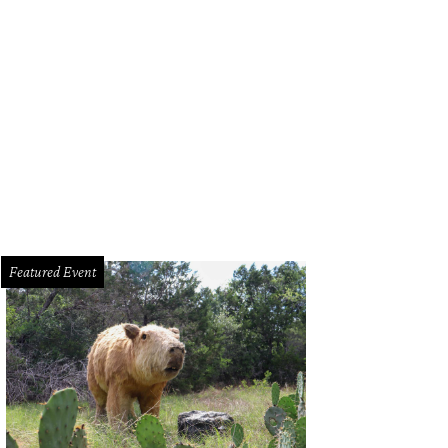
Featured Event