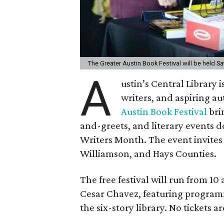
The Greater Austin Book Festival will be held S
A
ustin’s Central Library 
writers, and aspiring a
Austin Book Festival
bri
and-greets, and literary events 
Writers Month. The event invites 
Williamson, and Hays Counties.
The free festival will run from 10
Cesar Chavez, featuring programm
the six-story library. No tickets 