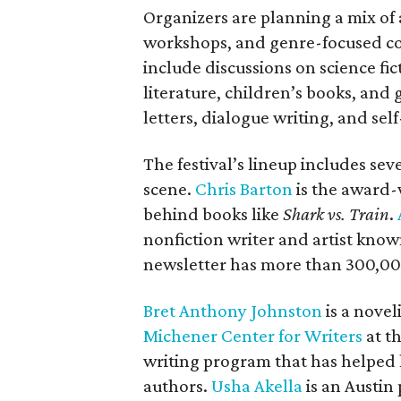
Organizers are planning a mix of 
workshops, and genre-focused co
include discussions on science f
literature, children’s books, and
letters, dialogue writing, and sel
The festival’s lineup includes se
scene.
Chris Barton
is the award-
behind books like
Shark vs. Train
.
nonfiction writer and artist know
newsletter has more than 300,00
Bret Anthony Johnston
is a novel
Michener Center for Writers
at th
writing program that has helped 
authors.
Usha Akella
is an Austin