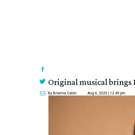
Original musical brings
By Brianna Caleri
Aug 6, 2026 | 12:49 pm