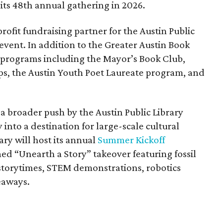
its 48th annual gathering in 2026.
profit fundraising partner for the Austin Public
 event. In addition to the Greater Austin Book
s programs including the Mayor’s Book Club,
s, the Austin Youth Poet Laureate program, and
of a broader push by the Austin Public Library
 into a destination for large-scale cultural
ry will host its annual
Summer Kickoff
ed “Unearth a Story” takeover featuring fossil
, storytimes, STEM demonstrations, robotics
veaways.