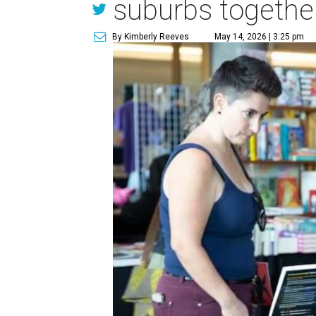
suburbs togethe
By Kimberly Reeves
May 14, 2026 | 3:25 pm