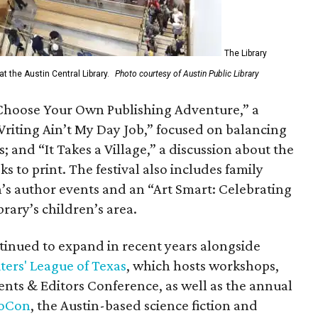
The Library
t the Austin Central Library.
Photo courtesy of Austin Public Library
Choose Your Own Publishing Adventure,” a
riting Ain’t My Day Job,” focused on balancing
; and “It Takes a Village,” a discussion about the
 to print. The festival also includes family
s author events and an “Art Smart: Celebrating
rary’s children’s area.
ntinued to expand in recent years alongside
ters' League of Texas
, which hosts workshops,
ents & Editors Conference, as well as the annual
loCon
, the Austin-based science fiction and