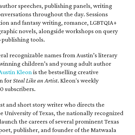
author speeches, publishing panels, writing
nversations throughout the day. Sessions
iction and fantasy writing, romance, LGBTQIA+
 graphic novels, alongside workshops on query
f-publishing tools.
veral recognizable names from Austin’s literary
winning children’s and young adult author
Austin Kleon
is the bestselling creative
n for
Steal Like an Artist
. Kleon's weekly
0 subscribers.
ist and short story writer who directs the
e University of Texas, the nationally recognized
launch the careers of several prominent Texas
 poet, publisher, and founder of the Matwaala