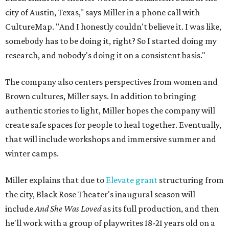
city of Austin, Texas," says Miller in a phone call with
CultureMap. "And I honestly couldn't believe it. I was like,
somebody has to be doing it, right? So I started doing my
research, and nobody's doing it on a consistent basis."
The company also centers perspectives from women and
Brown cultures, Miller says. In addition to bringing
authentic stories to light, Miller hopes the company will
create safe spaces for people to heal together. Eventually,
that will include workshops and immersive summer and
winter camps.
Miller explains that due to
Elevate gran
t
structuring from
the city, Black Rose Theater's inaugural season will
include
And She Was Loved
as its full production, and then
he'll work with a group of playwrites 18-21 years old on a