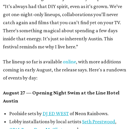
“It’s always had that DIY spirit, even as it’s grown. We’ve
got one-night-only lineups, collaborations you’ll never
catch again and films that you can’t find yet on your TV.
There’s something magical about spending a few days
inside that energy. It’s just so inherently Austin. This
festival reminds me why I live here.”
The lineup so far is available
online
, with more additions
coming in early August, the release says. Here's a rundown
of events by day:
August 27
— Opening Night Swim at the Line Hotel
Austin
Poolside sets by
DJ ED WEST
of Neon Rainbows.
Lobby installations by local artists
Seth Prestwood
,