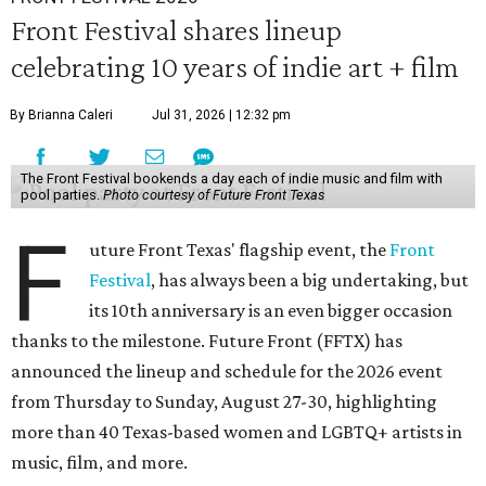
Front Festival shares lineup
celebrating 10 years of indie art + film
By Brianna Caleri
Jul 31, 2026 | 12:32 pm
The Front Festival bookends a day each of indie music and film with
pool parties.
Photo courtesy of Future Front Texas
F
uture Front Texas' flagship event, the
Front
Festival
, has always been a big undertaking, but
its 10th anniversary is an even bigger occasion
thanks to the milestone. Future Front (FFTX) has
announced the lineup and schedule for the 2026 event
from Thursday to Sunday, August 27-30, highlighting
more than 40 Texas-based women and LGBTQ+ artists in
music, film, and more.