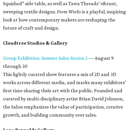
Squished” side table, as well as Tawa Threads’ vibrant,
sweeping textile designs.
Form Works
is a playful, inspiring
look at how contemporary makers are reshaping the
future of craft and design.
Cloudtree Studios & Gallery
Group Exhibition:
Summer Salon Session 2
— August 9
through 30
This lightly curated show features a mix of 2D and 3D
works across different media, and marks many exhibitors’
first time sharing their art with the public. Founded and
curated by multi-disciplinary artist Brian David Johnson,
the Salon emphasizes the value of participation, creative
growth, and building community over sales.