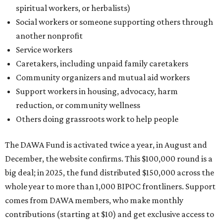
The DAWA Fund is activated twice a year, in August and
December, the website confirms. This $100,000 round is a
big deal; in 2025, the fund distributed $150,000 across the
whole year to more than 1,000 BIPOC frontliners. Support
comes from DAWA members, who make monthly
contributions (starting at $10) and get exclusive access to
the nonprofit's creative workspace, DAWA Studios, plus
special events and other perks.
Potential applicants will find the materials needed during
the application period at
dawaheals.org
. The
organization encourages applicants to submit their
request early, since applications are reviewed on a first-
come, first-served basis, the release says.
DAWA is also working on
4DAWAFest 2026
, a festival at