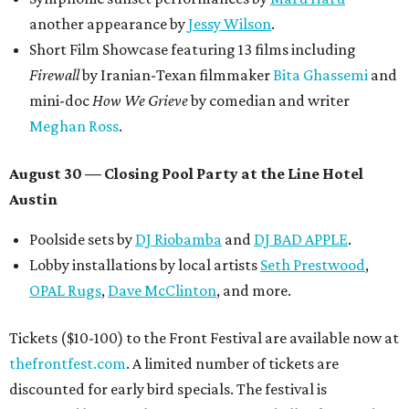
another appearance by
Jessy Wilson
.
Short Film Showcase featuring 13 films including
Firewall
by Iranian-Texan filmmaker
Bita Ghassemi
and
mini-doc
How We Grieve
by comedian and writer
Meghan Ross
.
August 30 — Closing Pool Party at the Line Hotel
Austin
Poolside sets by
DJ
Riobamba
and
DJ BAD APPLE
.
Lobby installations by local artists
Seth Prestwood
,
OPAL Rugs
,
Dave McClinton
, and more.
Tickets ($10-100) to the Front Festival are available now at
thefrontfest.com
. A limited number of tickets are
discounted for early bird specials. The festival is