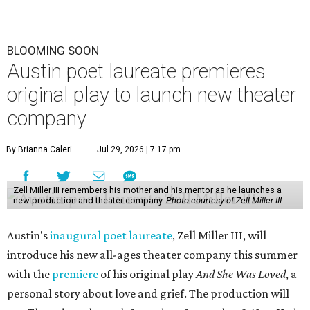
BLOOMING SOON
Austin poet laureate premieres
original play to launch new theater
company
By Brianna Caleri
Jul 29, 2026 | 7:17 pm
Zell Miller III remembers his mother and his mentor as he launches a
new production and theater company.
Photo courtesy of Zell Miller III
Austin's
inaugural poet laureate
, Zell Miller III, will
introduce his new all-ages theater company this summer
with the
premiere
of his original play
And She Was Loved
, a
personal story about love and grief. The production will