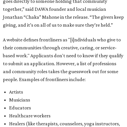
people. Examples of frontliners include:
Artists
Musicians
Educators
Healthcare workers
Healers (like therapists, counselors, yoga instructors,
spiritual workers, or herbalists)
Social workers or someone supporting others through
another nonprofit
Service workers
Caretakers, including unpaid family caretakers
Community organizers and mutual aid workers
Support workers in housing, advocacy, harm
reduction, or community wellness
Others doing grassroots work to help people