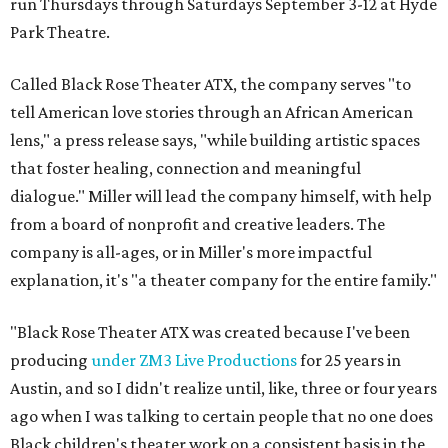
run Thursdays through Saturdays September 3-12 at Hyde
Park Theatre.
Called Black Rose Theater ATX, the company serves "to
tell American love stories through an African American
lens," a press release says, "while building artistic spaces
that foster healing, connection and meaningful
dialogue." Miller will lead the company himself, with help
from a board of nonprofit and creative leaders. The
company is all-ages, or in Miller's more impactful
explanation, it's "a theater company for the entire family."
"Black Rose Theater ATX was created because I've been
producing
under ZM3 Live Productions
for 25 years in
Austin, and so I didn't realize until, like, three or four years
ago when I was talking to certain people that no one does
Black children's theater work on a consistent basis in the