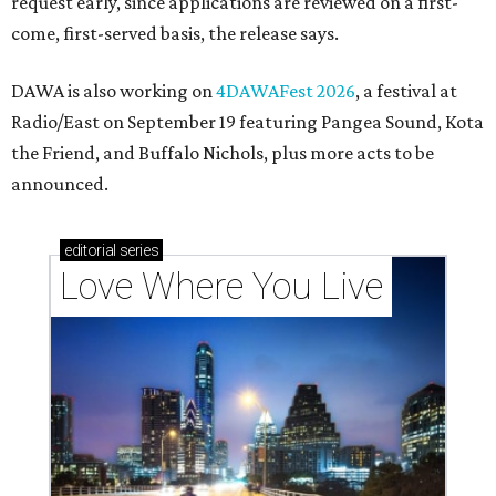
These 2 Austin suburbs have the hottest U.S. ZIP
codes to move to
How Austin homeowners are sprucing up their
outdoor spaces this summer
Austin named No. 25 best big city for first-time
homebuyers right now