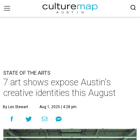
STATE OF THE ARTS
7 art shows expose Austin's
creative identities this August
By Lex Stewart
Aug 1, 2025 | 4:28 pm