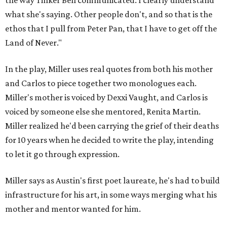
the way Tinker Bell communicated. I clearly understand
what she's saying. Other people don't, and so that is the
ethos that I pull from Peter Pan, that I have to get off the
Land of Never."
In the play, Miller uses real quotes from both his mother
and Carlos to piece together two monologues each.
Miller's mother is voiced by Dexxi Vaught, and Carlos is
voiced by someone else she mentored, Renita Martin.
Miller realized he'd been carrying the grief of their deaths
for 10 years when he decided to write the play, intending
to let it go through expression.
Miller says as Austin's first poet laureate, he's had to build
infrastructure for his art, in some ways merging what his
mother and mentor wanted for him.