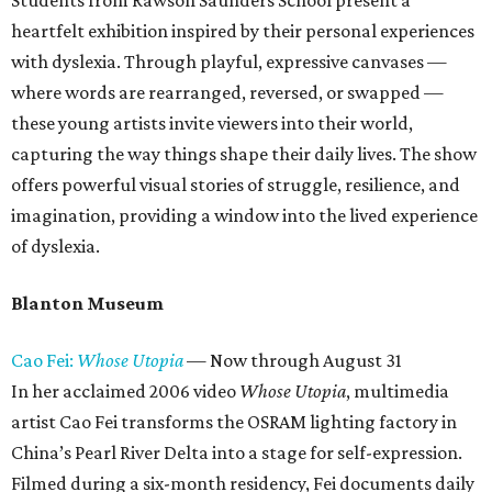
Students from Rawson Saunders School present a
heartfelt exhibition inspired by their personal experiences
with dyslexia. Through playful, expressive canvases —
where words are rearranged, reversed, or swapped —
these young artists invite viewers into their world,
capturing the way things shape their daily lives. The show
offers powerful visual stories of struggle, resilience, and
imagination, providing a window into the lived experience
of dyslexia.
Blanton Museum
Cao Fei:
Whose Utopia
— Now through August 31
In her acclaimed 2006 video
Whose Utopia
, multimedia
artist Cao Fei transforms the OSRAM lighting factory in
China’s Pearl River Delta into a stage for self-expression.
Filmed during a six-month residency, Fei documents daily