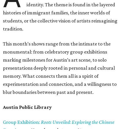
identity. The theme is found in the layered
histories of immigrant families, the inner worlds of
students, or the collective vision of artists reimagining
tradition.
This month’s shows range from the intimate to the
monumental: from celebratory group exhibitions
marking milestones for Austin’s art scene, to solo
presentations deeply rooted in personal and cultural
memory. What connects them all is a spirit of
experimentation and connection, and a willingness to
blur boundaries between past and present.
Austin Public Library
Group Exhibition:
Roots Unveiled: Exploring the Chinese