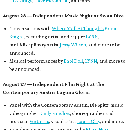
OPAL Rugs
,
Dave McClinton
, and more.
August 28 — Independent Music Night at Swan Dive
Conversations with
Where Y’all At Though’s
Erinn
Knight
, recording artist and rapper
LYNN
,
multidisciplinary artist
Jessy Wilson
, and more to be
announced.
Musical performances by
Babi Doll
,
LYNN
, and more to
be announced.
August 29 — Independent Film Night at the
Contemporary Austin-Laguna Gloria
Panel with the Contemporary Austin, Die Spitz’ music
videographer
Emily Sanchez
, choreographer and
musician
Vertarias
, visual artist
Laura Clay
, and more.
Symphonic sunset performances by
Maru Haru