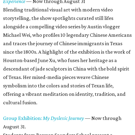
Experience
— Now through August 31
Blending traditional visual art with modern video
storytelling, the show spotlights curated still lifes
alongside a compelling video series by Austin vlogger
Michael Wei, who profiles 10 legendary Chinese Americans
and traces the journey of Chinese immigrants in Texas
since the 1800s. A highlight of the exhibition is the work of
Houston-based June Xu, who fuses her heritage as a
descendant of jade sculptors in China with the bold spirit
of Texas. Her mixed-media pieces weave Chinese
symbolism into the colors and stories of Texan life,
offering a vibrant meditation on identity, tradition, and
cultural fusion.
Group Exhibition:
My Dyslexic Journey
— Now through
August 31.