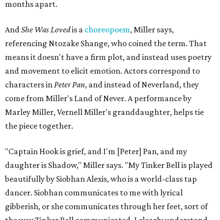
months apart.
And
She Was Loved
is a
choreopoem
, Miller says,
referencing Ntozake Shange, who coined the term. That
means it doesn't have a firm plot, and instead uses poetry
and movement to elicit emotion. Actors correspond to
characters in
Peter Pan
, and instead of Neverland, they
come from Miller's Land of Never. A performance by
Marley Miller, Vernell Miller's granddaughter, helps tie
the piece together.
"Captain Hook is grief, and I'm [Peter] Pan, and my
daughter is Shadow," Miller says. "My Tinker Bell is played
beautifully by Siobhan Alexis, who is a world-class tap
dancer. Siobhan communicates to me with lyrical
gibberish, or she communicates through her feet, sort of