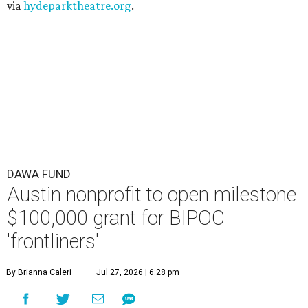
via
hydeparktheatre.org
.
DAWA FUND
Austin nonprofit to open milestone
$100,000 grant for BIPOC
'frontliners'
By Brianna Caleri
Jul 27, 2026 | 6:28 pm