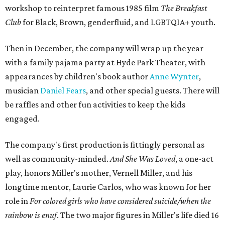
workshop to reinterpret famous 1985 film
The Breakfast
Club
for Black, Brown, genderfluid, and LGBTQIA+ youth.
Then in December, the company will wrap up the year
with a family pajama party at Hyde Park Theater, with
appearances by children's book author
Anne Wynter
,
musician
Daniel Fears
, and other special guests. There will
be raffles and other fun activities to keep the kids
engaged.
The company's first production is fittingly personal as
well as community-minded.
And She Was Loved
, a one-act
play, honors Miller's mother, Vernell Miller, and his
longtime mentor, Laurie Carlos, who was known for her
role in
For colored girls who have considered suicide/when the
rainbow is enuf
. The two major figures in Miller's life died 16