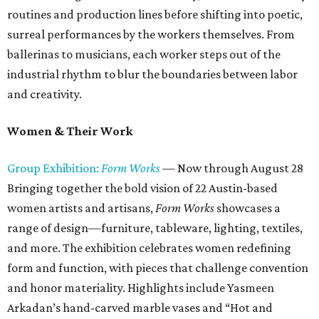
routines and production lines before shifting into poetic,
surreal performances by the workers themselves. From
ballerinas to musicians, each worker steps out of the
industrial rhythm to blur the boundaries between labor
and creativity.
Women & Their Work
Group Exhibition:
Form Works
— Now through August 28
Bringing together the bold vision of 22 Austin-based
women artists and artisans,
Form Works
showcases a
range of design—furniture, tableware, lighting, textiles,
and more. The exhibition celebrates women redefining
form and function, with pieces that challenge convention
and honor materiality. Highlights include Yasmeen
Arkadan’s hand-carved marble vases and “Hot and