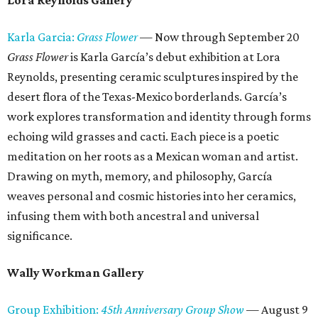
Lora Reynolds Gallery
Karla Garcia:
Grass Flower
— Now through September 20
Grass Flower
is Karla García’s debut exhibition at Lora
Reynolds, presenting ceramic sculptures inspired by the
desert flora of the Texas-Mexico borderlands. García’s
work explores transformation and identity through forms
echoing wild grasses and cacti. Each piece is a poetic
meditation on her roots as a Mexican woman and artist.
Drawing on myth, memory, and philosophy, García
weaves personal and cosmic histories into her ceramics,
infusing them with both ancestral and universal
significance.
Wally Workman Gallery
Group Exhibition:
45th Anniversary Group Show
— August 9