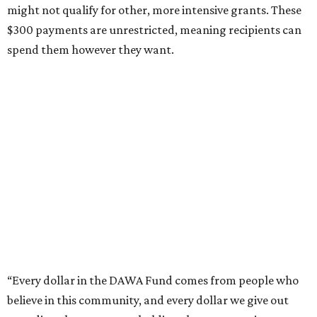
might not qualify for other, more intensive grants. These
$300 payments are unrestricted, meaning recipients can
spend them however they want.
“Every dollar in the DAWA Fund comes from people who
believe in this community, and every dollar we give out
goes directly to someone holding that community
together,” said DAWA founder and local musician
Jonathan “Chaka” Mahone in the release. “The givers keep
giving, and it’s on all of us to make sure they’re held.”
A website defines frontliners as "[i]ndividuals who give to
their communities through creative, caring, or service-
based work." Applicants don't need to know if they qualify
to submit an application. However, a list of professions
and community roles takes the guesswork out for some