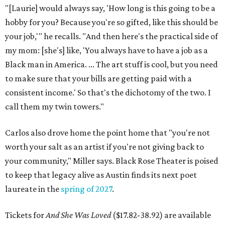
"[Laurie] would always say, 'How long is this going to be a
hobby for you? Because you're so gifted, like this should be
your job,'" he recalls. "And then here's the practical side of
my mom: [she's] like, 'You always have to have a job as a
Black man in America. ... The art stuff is cool, but you need
to make sure that your bills are getting paid with a
consistent income.' So that's the dichotomy of the two. I
call them my twin towers."
Carlos also drove home the point home that "you're not
worth your salt as an artist if you're not giving back to
your community," Miller says. Black Rose Theater is poised
to keep that legacy alive as Austin finds its next poet
laureate in the
spring of 2027
.
Tickets for
And She Was Loved
($17.82-38.92) are available