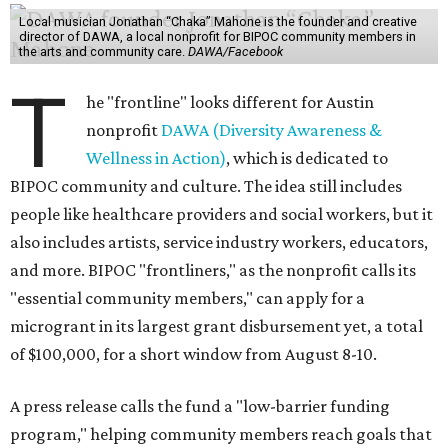
Local musician Jonathan “Chaka” Mahone is the founder and creative
director of DAWA, a local nonprofit for BIPOC community members in
the arts and community care.
DAWA/Facebook
T
he "frontline" looks different for Austin
nonprofit
DAWA (Diversity Awareness &
Wellness in Action)
, which is dedicated to
BIPOC community and culture. The idea still includes
people like healthcare providers and social workers, but it
also includes artists, service industry workers, educators,
and more. BIPOC "frontliners," as the nonprofit calls its
"essential community members," can apply for a
microgrant in its largest grant disbursement yet, a total
of $100,000, for a short window from August 8-10.
A press release calls the fund a "low-barrier funding
program," helping community members reach goals that