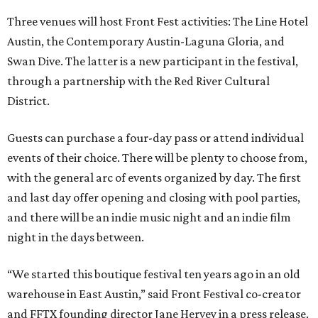
Three venues will host Front Fest activities: The Line Hotel
Austin, the Contemporary Austin-Laguna Gloria, and
Swan Dive. The latter is a new participant in the festival,
through a partnership with the Red River Cultural
District.
Guests can purchase a four-day pass or attend individual
events of their choice. There will be plenty to choose from,
with the general arc of events organized by day. The first
and last day offer opening and closing with pool parties,
and there will be an indie music night and an indie film
night in the days between.
“We started this boutique festival ten years ago in an old
warehouse in East Austin,” said Front Festival co-creator
and FFTX founding director Jane Hervey in a press release.