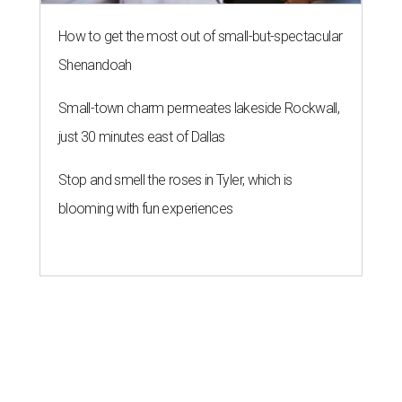
How to get the most out of small-but-spectacular
Shenandoah
Small-town charm permeates lakeside Rockwall,
just 30 minutes east of Dallas
Stop and smell the roses in Tyler, which is
blooming with fun experiences