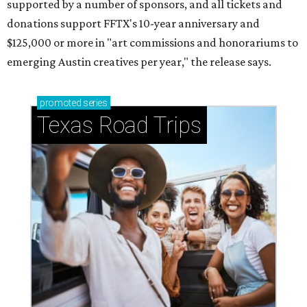
supported by a number of sponsors, and all tickets and
donations support FFTX's 10-year anniversary and
$125,000 or more in "art commissions and honorariums to
emerging Austin creatives per year," the release says.
promoted
series
Texas Road Trips