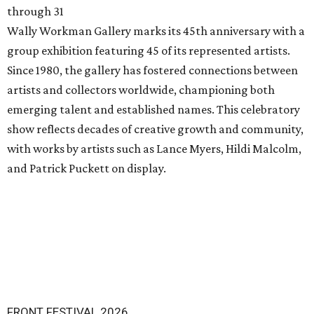
through 31
Wally Workman Gallery marks its 45th anniversary with a
group exhibition featuring 45 of its represented artists.
Since 1980, the gallery has fostered connections between
artists and collectors worldwide, championing both
emerging talent and established names. This celebratory
show reflects decades of creative growth and community,
with works by artists such as Lance Myers, Hildi Malcolm,
and Patrick Puckett on display.
FRONT FESTIVAL 2026