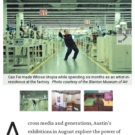
Cao Fei made Whose Utopia while spending six months as an artist-in-
residence at the factory.
Photo courtesy of the Blanton Museum of Art
A
cross media and generations, Austin’s
exhibitions in August explore the power of