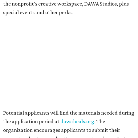
Radio/East on September 19 featuring Pangea Sound, Kota
the Friend, and Buffalo Nichols, plus more acts to be
announced.
editorial
series
Love Where You Live