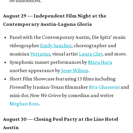
be announced.
August 29 — Independent Film Night at the
Contemporary Austin-Laguna Gloria
Panel with the Contemporary Austin, Die Spitz’ music
videographer
Emily Sanchez
, choreographer and
musician
Vertarias
, visual artist
Laura Clay
, and more.
Symphonic sunset performances by
Maru Haru
another appearance by
Jessy Wilson
.
Short Film Showcase featuring 13 films including
Firewall
by Iranian-Texan filmmaker
Bita Ghassemi
and
mini-doc
How We Grieve
by comedian and writer
Meghan Ross
.
August 30 — Closing Pool Party at the Line Hotel
Austin