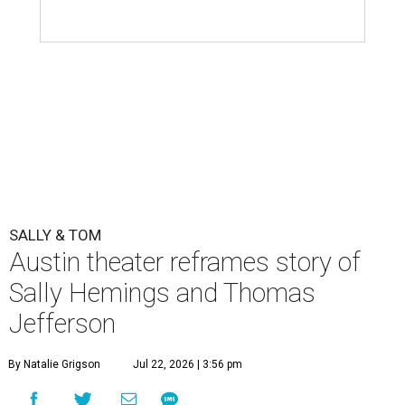
SALLY & TOM
Austin theater reframes story of
Sally Hemings and Thomas
Jefferson
By Natalie Grigson
Jul 22, 2026 | 3:56 pm