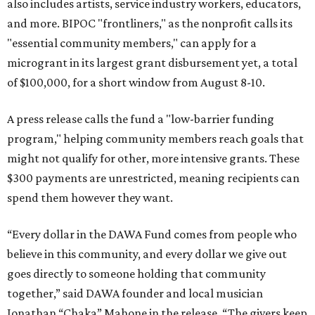
also includes artists, service industry workers, educators,
and more. BIPOC "frontliners," as the nonprofit calls its
"essential community members," can apply for a
microgrant in its largest grant disbursement yet, a total
of $100,000, for a short window from August 8-10.
A press release calls the fund a "low-barrier funding
program," helping community members reach goals that
might not qualify for other, more intensive grants. These
$300 payments are unrestricted, meaning recipients can
spend them however they want.
“Every dollar in the DAWA Fund comes from people who
believe in this community, and every dollar we give out
goes directly to someone holding that community
together,” said DAWA founder and local musician
Jonathan “Chaka” Mahone in the release. “The givers keep