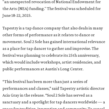
"an unexpected revocation of National Endowment for
the Arts (NEA) funding." The festival was scheduled for
June 18-22, 2025.
Tapestry is a tap dance company that also deals in many
other forms of performance as it relates to dance or
movement. Soul 2 Sole has gained international relevance
as a place for tap dancer to gather and improvise. The
festival was planning to celebrate its 25th anniversary,
which would include workshops, artist residencies, and
public performances at Austin's Long Center.
“This festival has been more than just a series of
performances and classes,” said Tapestry artistic director
Acia Gray in the release. “Soul 2 Sole has served as a
sanctuary and a spotlight for tap dancers worldwide — a
space for tradition, innovation and community. To cancel