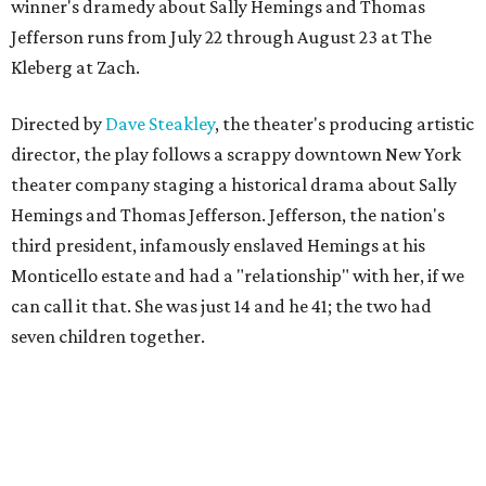
winner's dramedy about Sally Hemings and Thomas
Jefferson runs from July 22 through August 23 at The
Kleberg at Zach.
Directed by
Dave Steakley
, the theater's producing artistic
director, the play follows a scrappy downtown New York
theater company staging a historical drama about Sally
Hemings and Thomas Jefferson. Jefferson, the nation's
third president, infamously enslaved Hemings at his
Monticello estate and had a "relationship" with her, if we
can call it that. She was just 14 and he 41; the two had
seven children together.
The fictional company's own lives keep bleeding into the
story they're telling onstage, especially for the play's
writer and director, a couple in an interracial relationship.