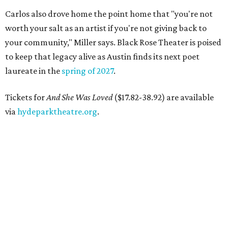
Carlos also drove home the point home that "you're not
worth your salt as an artist if you're not giving back to
your community," Miller says. Black Rose Theater is poised
to keep that legacy alive as Austin finds its next poet
laureate in the
spring of 2027
.
Tickets for
And She Was Loved
($17.82-38.92) are available
via
hydeparktheatre.org
.