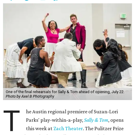
One of the final rehearsals for Sally & Tom ahead of opening, July 22.
Photo by Axel B Photography
T
he Austin regional premiere of Suzan-Lori
Parks' play-within-a-play,
Sally & Tom
, opens
this week at
Zach Theater
. The Pulitzer Prize