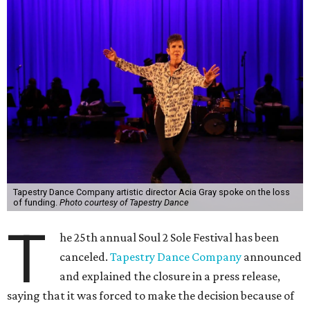
Tapestry Dance Company artistic director Acia Gray spoke on the loss
of funding.
Photo courtesy of Tapestry Dance
T
he 25th annual Soul 2 Sole Festival has been
canceled.
Tapestry Dance Company
announced
and explained the closure in a press release,
saying that it was forced to make the decision because of