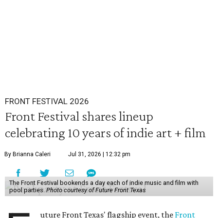
FRONT FESTIVAL 2026
Front Festival shares lineup
celebrating 10 years of indie art + film
By Brianna Caleri
Jul 31, 2026 | 12:32 pm
The Front Festival bookends a day each of indie music and film with
pool parties.
Photo courtesy of Future Front Texas
uture Front Texas' flagship event, the
Front