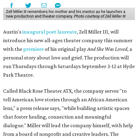
Zell Miller III remembers his mother and his mentor as he launches a
new production and theater company.
Photo courtesy of Zell Miller III
Austin's
inaugural poet laureate
, Zell Miller III, will
introduce his new all-ages theater company this summer
with the
premiere
of his original play
And She Was Loved
, a
personal story about love and grief. The production will
run Thursdays through Saturdays September 3-12 at Hyde
Park Theatre.
Called Black Rose Theater ATX, the company serves "to
tell American love stories through an African American
lens," a press release says, "while building artistic spaces
that foster healing, connection and meaningful
dialogue." Miller will lead the company himself, with help
from a board of nonprofit and creative leaders. The