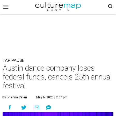
TAP PAUSE
Austin dance company loses
federal funds, cancels 25th annual
festival
By Brianna Caleri
May 6, 2025 | 2:07 pm