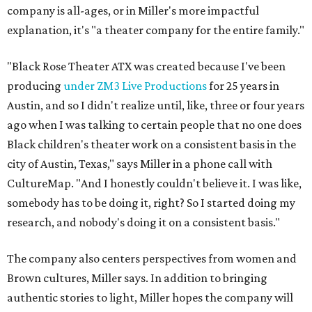
company is all-ages, or in Miller's more impactful
explanation, it's "a theater company for the entire family."
"Black Rose Theater ATX was created because I've been
producing
under ZM3 Live Productions
for 25 years in
Austin, and so I didn't realize until, like, three or four years
ago when I was talking to certain people that no one does
Black children's theater work on a consistent basis in the
city of Austin, Texas," says Miller in a phone call with
CultureMap. "And I honestly couldn't believe it. I was like,
somebody has to be doing it, right? So I started doing my
research, and nobody's doing it on a consistent basis."
The company also centers perspectives from women and
Brown cultures, Miller says. In addition to bringing
authentic stories to light, Miller hopes the company will