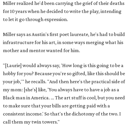
Miller realized he'd been carrying the grief of their deaths
for 10 years when he decided to write the play, intending
to let it go through expression.
Miller says as Austin's first poet laureate, he's had to build
infrastructure for his art, in some ways merging what his
mother and mentor wanted for him.
"[Laurie] would always say, 'How long is this going to be a
hobby for you? Because you're so gifted, like this should be
your job,'" he recalls. "And then here's the practical side of
my mom: [she's] like, 'You always have to have a job as a
Black man in America. ... The art stuff is cool, but you need
to make sure that your bills are getting paid with a
consistent income.' So that's the dichotomy of the two. I
call them my twin towers."