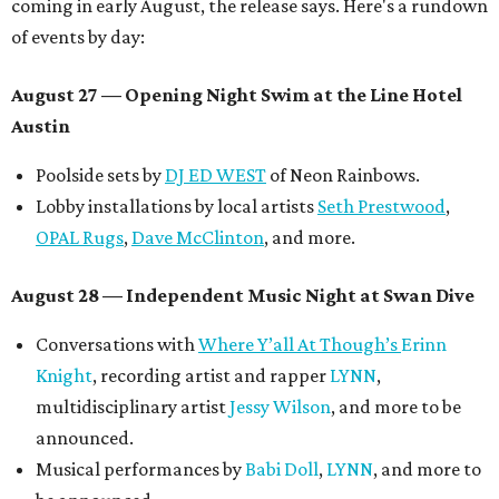
coming in early August, the release says. Here's a rundown
of events by day:
August 27
— Opening Night Swim at the Line Hotel
Austin
Poolside sets by
DJ ED WEST
of Neon Rainbows.
Lobby installations by local artists
Seth Prestwood
,
OPAL Rugs
,
Dave McClinton
, and more.
August 28 — Independent Music Night at Swan Dive
Conversations with
Where Y’all At Though’s
Erinn
Knight
, recording artist and rapper
LYNN
,
multidisciplinary artist
Jessy Wilson
, and more to be
announced.
Musical performances by
Babi Doll
,
LYNN
, and more to