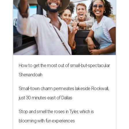
How to get the most out of small-but-spectacular
Shenandoah
Small-town charm permeates lakeside Rockwall,
just 30 minutes east of Dallas
Stop and smell the roses in Tyler, which is
blooming with fun experiences