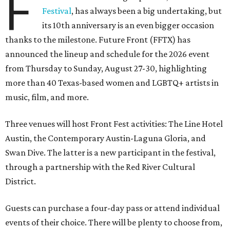
F
Festival
, has always been a big undertaking, but
its 10th anniversary is an even bigger occasion
thanks to the milestone. Future Front (FFTX) has
announced the lineup and schedule for the 2026 event
from Thursday to Sunday, August 27-30, highlighting
more than 40 Texas-based women and LGBTQ+ artists in
music, film, and more.
Three venues will host Front Fest activities: The Line Hotel
Austin, the Contemporary Austin-Laguna Gloria, and
Swan Dive. The latter is a new participant in the festival,
through a partnership with the Red River Cultural
District.
Guests can purchase a four-day pass or attend individual
events of their choice. There will be plenty to choose from,