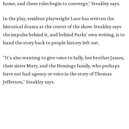
Jefferson," Steakley says.
Steakley and Parks have been friends for more than 30
years, since meeting at a small theater conference early in
Steakley's career. He has since directed several of Parks'
plays at Zach, and he knew he wanted to work on this one
the moment he saw it at New York's Public Theater, where
it premiered. However, it wasn't originally his intention to
be the director.
"Originally [Suzan-Lori Parks] was set to direct it, and
then her schedule became complicated because she
taught at Oxford this summer... I was going to hire a
Black director for this show, but she asked me to do it,"
Steakley says. "Part of that is just our long friendship and
relationship, but she also knows how much I care, and