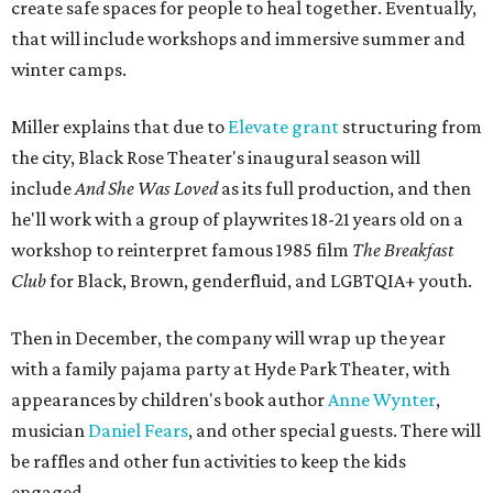
create safe spaces for people to heal together. Eventually,
that will include workshops and immersive summer and
winter camps.
Miller explains that due to
Elevate gran
t
structuring from
the city, Black Rose Theater's inaugural season will
include
And She Was Loved
as its full production, and then
he'll work with a group of playwrites 18-21 years old on a
workshop to reinterpret famous 1985 film
The Breakfast
Club
for Black, Brown, genderfluid, and LGBTQIA+ youth.
Then in December, the company will wrap up the year
with a family pajama party at Hyde Park Theater, with
appearances by children's book author
Anne Wynter
,
musician
Daniel Fears
, and other special guests. There will
be raffles and other fun activities to keep the kids
engaged.