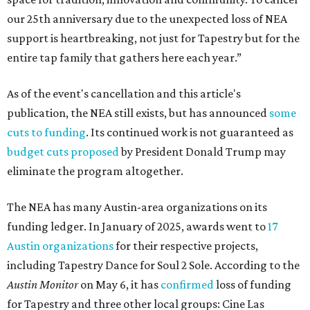
our 25th anniversary due to the unexpected loss of NEA
support is heartbreaking, not just for Tapestry but for the
entire tap family that gathers here each year.”
As of the event's cancellation and this article's
publication, the NEA still exists, but has announced
some
cuts to funding
. Its continued work is not guaranteed as
budget cuts proposed
by President Donald Trump may
eliminate the program altogether.
The NEA has many Austin-area organizations on its
funding ledger. In January of 2025, awards went to
17
Austin organizations
for their respective projects,
including Tapestry Dance for Soul 2 Sole. According to the
Austin Monitor
on May 6, it has
confirmed
loss of funding
for Tapestry and three other local groups: Cine Las