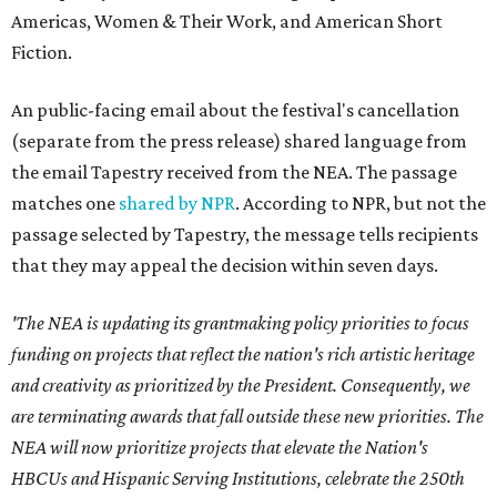
Americas, Women & Their Work, and American Short
Fiction.
An public-facing email about the festival's cancellation
(separate from the press release) shared language from
the email Tapestry received from the NEA. The passage
matches one
shared by NPR
. According to NPR, but not the
passage selected by Tapestry, the message tells recipients
that they may appeal the decision within seven days.
'The NEA is updating its grantmaking policy priorities to focus
funding on projects that reflect the nation's rich artistic heritage
and creativity as prioritized by the President. Consequently, we
are terminating awards that fall outside these new priorities. The
NEA will now prioritize projects that elevate the Nation's
HBCUs and Hispanic Serving Institutions, celebrate the 250th