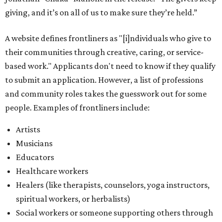
giving, and it’s on all of us to make sure they’re held.”
A website defines frontliners as "[i]ndividuals who give to
their communities through creative, caring, or service-
based work." Applicants don't need to know if they qualify
to submit an application. However, a list of professions
and community roles takes the guesswork out for some
people. Examples of frontliners include:
Artists
Musicians
Educators
Healthcare workers
Healers (like therapists, counselors, yoga instructors,
spiritual workers, or herbalists)
Social workers or someone supporting others through