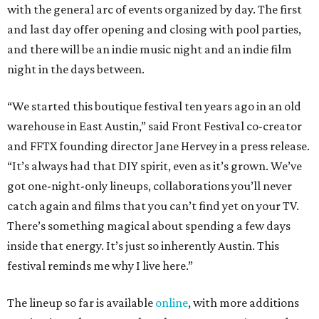
with the general arc of events organized by day. The first
and last day offer opening and closing with pool parties,
and there will be an indie music night and an indie film
night in the days between.
“We started this boutique festival ten years ago in an old
warehouse in East Austin,” said Front Festival co-creator
and FFTX founding director Jane Hervey in a press release.
“It’s always had that DIY spirit, even as it’s grown. We’ve
got one-night-only lineups, collaborations you’ll never
catch again and films that you can’t find yet on your TV.
There’s something magical about spending a few days
inside that energy. It’s just so inherently Austin. This
festival reminds me why I live here.”
The lineup so far is available
online
, with more additions