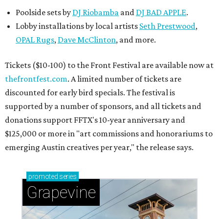
Poolside sets by
DJ
Riobamba
and
DJ BAD APPLE
.
Lobby installations by local artists
Seth Prestwood
,
OPAL Rugs
,
Dave McClinton
, and more.
Tickets ($10-100) to the Front Festival are available now at
thefrontfest.com
. A limited number of tickets are
discounted for early bird specials. The festival is
supported by a number of sponsors, and all tickets and
donations support FFTX's 10-year anniversary and
$125,000 or more in "art commissions and honorariums to
emerging Austin creatives per year," the release says.
promoted
series
Grapevine