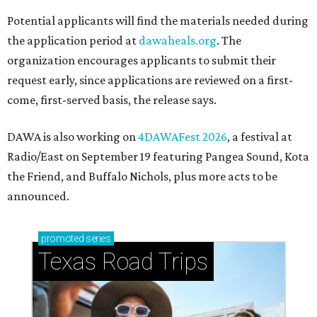
Potential applicants will find the materials needed during
the application period at
dawaheals.org
. The
organization encourages applicants to submit their
request early, since applications are reviewed on a first-
come, first-served basis, the release says.
DAWA is also working on
4DAWAFest 2026
, a festival at
Radio/East on September 19 featuring Pangea Sound, Kota
the Friend, and Buffalo Nichols, plus more acts to be
announced.
promoted
series
Texas Road Trips