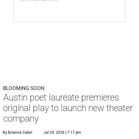
BLOOMING SOON
Austin poet laureate premieres
original play to launch new theater
company
By Brianna Caleri
Jul 29, 2026 | 7:17 pm