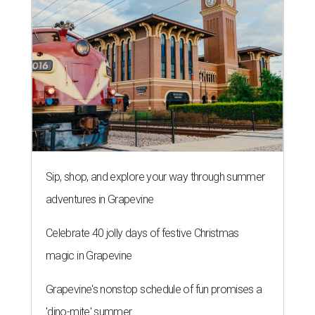
Sip, shop, and explore your way through summer
adventures in Grapevine
Celebrate 40 jolly days of festive Christmas
magic in Grapevine
Grapevine's nonstop schedule of fun promises a
'dino-mite' summer