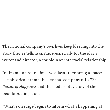
In this meta production, two plays are running at once:
the historical drama the fictional company calls
The
Pursuit of Happiness
and the modern-day story of the
people putting it on.
"What's on stage begins to inform what's happening at
home, and these roles begin to converge," Steakley says.
In the play, resident playwright Luce has written the
historical drama at the center of the show. Steakley says
the impulse behind it, and behind Parks' own writing, is to
hand the story back to people history left out.
"It's also wanting to give voice to Sally, her brother James,
their sister Mary, and the Hemings family, who perhaps
have not had agency or voice in the story of Thomas