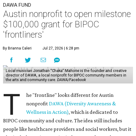
DAWA FUND
Austin nonprofit to open milestone
$100,000 grant for BIPOC
'frontliners'
By Brianna Caleri
Jul 27, 2026 | 6:28 pm
Local musician Jonathan “Chaka” Mahone is the founder and creative
director of DAWA, a local nonprofit for BIPOC community members in
the arts and community care.
DAWA/Facebook
T
he "frontline" looks different for Austin
nonprofit
DAWA (Diversity Awareness &
Wellness in Action)
, which is dedicated to
BIPOC community and culture. The idea still includes
people like healthcare providers and social workers, but it