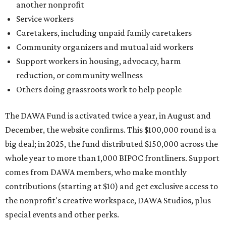
another nonprofit
Service workers
Caretakers, including unpaid family caretakers
Community organizers and mutual aid workers
Support workers in housing, advocacy, harm
reduction, or community wellness
Others doing grassroots work to help people
The DAWA Fund is activated twice a year, in August and
December, the website confirms. This $100,000 round is a
big deal; in 2025, the fund distributed $150,000 across the
whole year to more than 1,000 BIPOC frontliners. Support
comes from DAWA members, who make monthly
contributions (starting at $10) and get exclusive access to
the nonprofit's creative workspace, DAWA Studios, plus
special events and other perks.