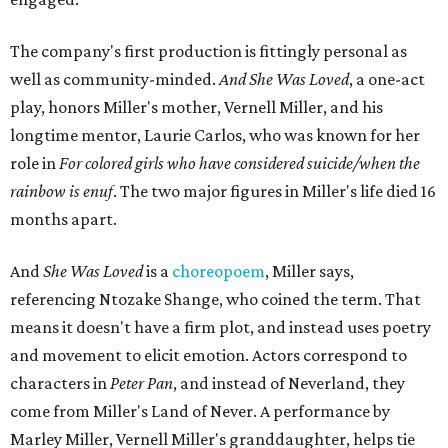
The company's first production is fittingly personal as
well as community-minded.
And She Was Loved
, a one-act
play, honors Miller's mother, Vernell Miller, and his
longtime mentor, Laurie Carlos, who was known for her
role in
For colored girls who have considered suicide/when the
rainbow is enuf
. The two major figures in Miller's life died 16
months apart.
And
She Was Loved
is a
choreopoem
, Miller says,
referencing Ntozake Shange, who coined the term. That
means it doesn't have a firm plot, and instead uses poetry
and movement to elicit emotion. Actors correspond to
characters in
Peter Pan
, and instead of Neverland, they
come from Miller's Land of Never. A performance by
Marley Miller, Vernell Miller's granddaughter, helps tie