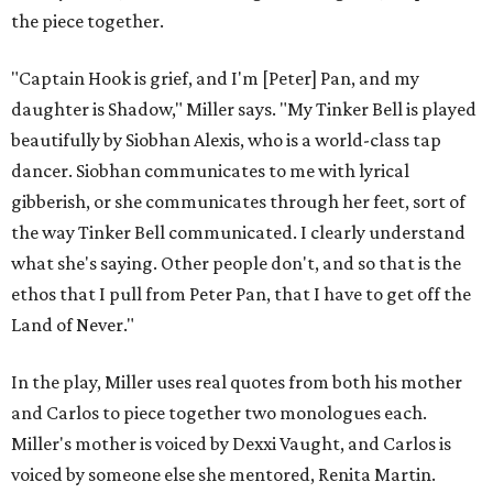
the piece together.
"Captain Hook is grief, and I'm [Peter] Pan, and my
daughter is Shadow," Miller says. "My Tinker Bell is played
beautifully by Siobhan Alexis, who is a world-class tap
dancer. Siobhan communicates to me with lyrical
gibberish, or she communicates through her feet, sort of
the way Tinker Bell communicated. I clearly understand
what she's saying. Other people don't, and so that is the
ethos that I pull from Peter Pan, that I have to get off the
Land of Never."
In the play, Miller uses real quotes from both his mother
and Carlos to piece together two monologues each.
Miller's mother is voiced by Dexxi Vaught, and Carlos is
voiced by someone else she mentored, Renita Martin.