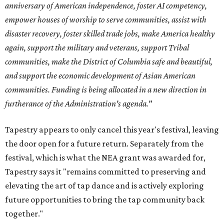
anniversary of American independence, foster AI competency,
empower houses of worship to serve communities, assist with
disaster recovery, foster skilled trade jobs, make America healthy
again, support the military and veterans, support Tribal
communities, make the District of Columbia safe and beautiful,
and support the economic development of Asian American
communities. Funding is being allocated in a new direction in
furtherance of the Administration's agenda."
Tapestry appears to only cancel this year's festival, leaving
the door open for a future return. Separately from the
festival, which is what the NEA grant was awarded for,
Tapestry says it "remains committed to preserving and
elevating the art of tap dance and is actively exploring
future opportunities to bring the tap community back
together."