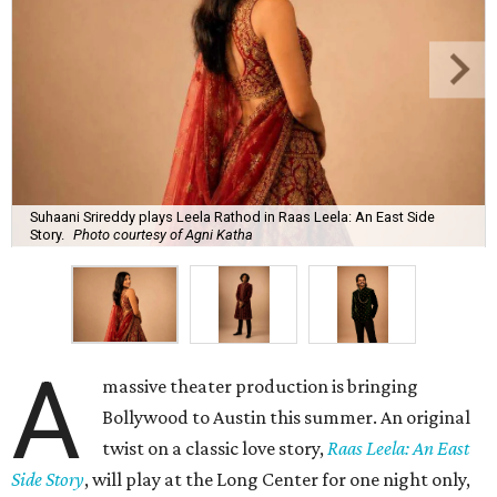
Suhaani Srireddy plays Leela Rathod in Raas Leela: An East Side
Story.
Photo courtesy of Agni Katha
A
massive theater production is bringing
Bollywood to Austin this summer. An original
twist on a classic love story,
Raas Leela: An East
Side Story
, will play at the Long Center for one night only,