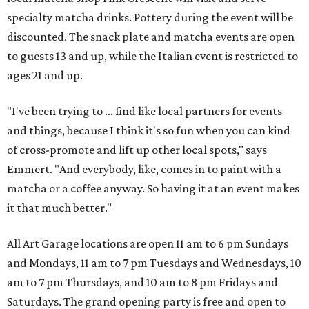
specialty matcha drinks. Pottery during the event will be
discounted. The snack plate and matcha events are open
to guests 13 and up, while the Italian event is restricted to
ages 21 and up.
"I've been trying to ... find like local partners for events
and things, because I think it's so fun when you can kind
of cross-promote and lift up other local spots," says
Emmert. "And everybody, like, comes in to paint with a
matcha or a coffee anyway. So having it at an event makes
it that much better."
All Art Garage locations are open 11 am to 6 pm Sundays
and Mondays, 11 am to 7 pm Tuesdays and Wednesdays, 10
am to 7 pm Thursdays, and 10 am to 8 pm Fridays and
Saturdays. The grand opening party is free and open to