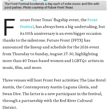
The Front Festival bookends a day each of indie music and film with
pool parties.
Photo courtesy of Future Front Texas
F
uture Front Texas' flagship event, the
Front
Festival
, has always been a big undertaking, but
its 10th anniversary is an even bigger occasion
thanks to the milestone. Future Front (FFTX) has
announced the lineup and schedule for the 2026 event
from Thursday to Sunday, August 27-30, highlighting
more than 40 Texas-based women and LGBTQ+ artists in
music, film, and more.
Three venues will host Front Fest activities: The Line Hotel
Austin, the Contemporary Austin-Laguna Gloria, and
Swan Dive. The latter is a new participant in the festival,
through a partnership with the Red River Cultural
District.