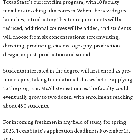
Texas State's current film program, with 18 faculty
members teaching film courses. When the new degree
launches, introductory theater requirements will be
reduced, additional courses will be added, and students
will choose from six concentrations: screenwriting,
directing, producing, cinematography, production
design, or post-production and sound.
Students interested in the degree will first enroll as pre-
film majors, taking foundational classes before applying
to the program. McAllister estimates the faculty could
eventually grow to two dozen, with enrollment reaching
about 450 students.
For incoming freshmen in any field of study for spring
2026, Texas State's application deadline is November 15,
2025.