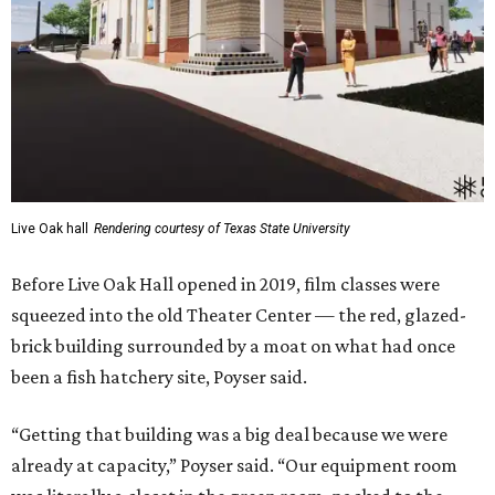
Live Oak hall
Rendering courtesy of Texas State University
Before Live Oak Hall opened in 2019, film classes were
squeezed into the old Theater Center — the red, glazed-
brick building surrounded by a moat on what had once
been a fish hatchery site, Poyser said.
“Getting that building was a big deal because we were
already at capacity,” Poyser said. “Our equipment room