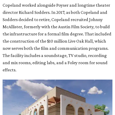
Copeland worked alongside Poyser and longtime theater
director Richard Sodders. In 2017, as both Copeland and
Sodders decided to retire, Copeland recruited Johnny
McAllister, formerly with the Austin Film Society, to build
the infrastructure for a formal film degree. That included
the construction of the $10 million Live Oak Hall, which
now serves both the film and communication programs.
The facility includes a soundstage, TV studio, recording
and mix rooms, editing labs, and a Foley room for sound
effects.