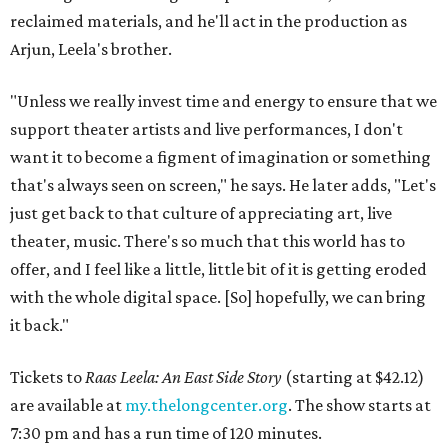
reclaimed materials, and he'll act in the production as
Arjun, Leela's brother.
"Unless we really invest time and energy to ensure that we
support theater artists and live performances, I don't
want it to become a figment of imagination or something
that's always seen on screen," he says. He later adds, "Let's
just get back to that culture of appreciating art, live
theater, music. There's so much that this world has to
offer, and I feel like a little, little bit of it is getting eroded
with the whole digital space. [So] hopefully, we can bring
it back."
Tickets to
Raas Leela: An East Side Story
(starting at $42.12)
are available at
my.thelongcenter.org
. The show starts at
7:30 pm and has a run time of 120 minutes.