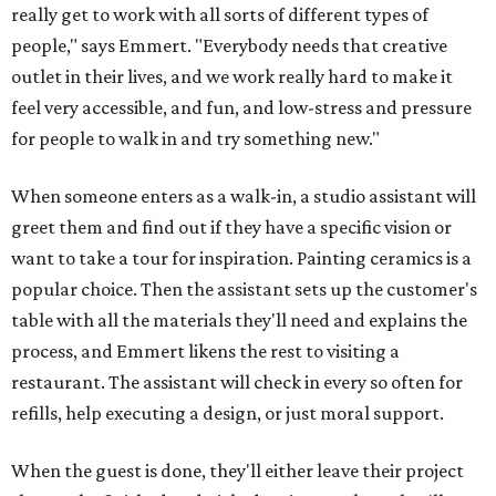
really get to work with all sorts of different types of
people," says Emmert. "Everybody needs that creative
outlet in their lives, and we work really hard to make it
feel very accessible, and fun, and low-stress and pressure
for people to walk in and try something new."
When someone enters as a walk-in, a studio assistant will
greet them and find out if they have a specific vision or
want to take a tour for inspiration. Painting ceramics is a
popular choice. Then the assistant sets up the customer's
table with all the materials they'll need and explains the
process, and Emmert likens the rest to visiting a
restaurant. The assistant will check in every so often for
refills, help executing a design, or just moral support.
When the guest is done, they'll either leave their project