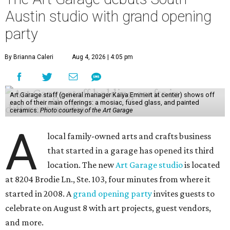
Austin studio with grand opening
party
By Brianna Caleri
Aug 4, 2026 | 4:05 pm
Art Garage staff (general manager Kaiya Emmert at center) shows off
each of their main offerings: a mosiac, fused glass, and painted
ceramics.
Photo courtesy of the Art Garage
A
local family-owned arts and crafts business
that started in a garage has opened its third
location. The new
Art Garage studio
is located
at 8204 Brodie Ln., Ste. 103, four minutes from where it
started in 2008. A
grand opening party
invites guests to
celebrate on August 8 with art projects, guest vendors,
and more.