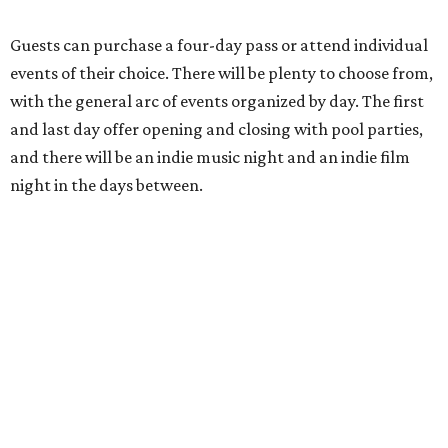
Guests can purchase a four-day pass or attend individual
events of their choice. There will be plenty to choose from,
with the general arc of events organized by day. The first
and last day offer opening and closing with pool parties,
and there will be an indie music night and an indie film
night in the days between.
“We started this boutique festival ten years ago in an old
warehouse in East Austin,” said Front Festival co-creator
and FFTX founding director Jane Hervey in a press release.
“It’s always had that DIY spirit, even as it’s grown. We’ve
got one-night-only lineups, collaborations you’ll never
catch again and films that you can’t find yet on your TV.
There’s something magical about spending a few days
inside that energy. It’s just so inherently Austin. This