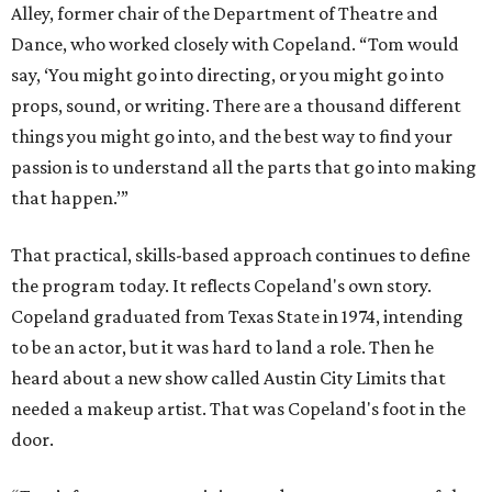
Alley, former chair of the Department of Theatre and
Dance, who worked closely with Copeland. “Tom would
say, ‘You might go into directing, or you might go into
props, sound, or writing. There are a thousand different
things you might go into, and the best way to find your
passion is to understand all the parts that go into making
that happen.’”
That practical, skills-based approach continues to define
the program today. It reflects Copeland's own story.
Copeland graduated from Texas State in 1974, intending
to be an actor, but it was hard to land a role. Then he
heard about a new show called Austin City Limits that
needed a makeup artist. That was Copeland's foot in the
door.