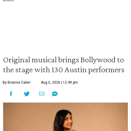
Original musical brings Bollywood to
the stage with 130 Austin performers
By Brianna Caleri
Aug 6, 2026 | 12:49 pm