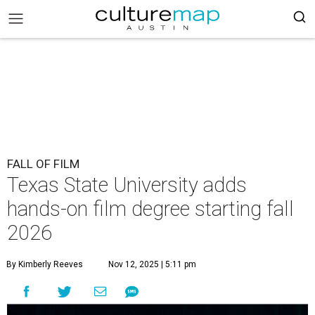
FALL OF FILM
Texas State University adds
hands-on film degree starting fall
2026
By Kimberly Reeves
Nov 12, 2025 | 5:11 pm