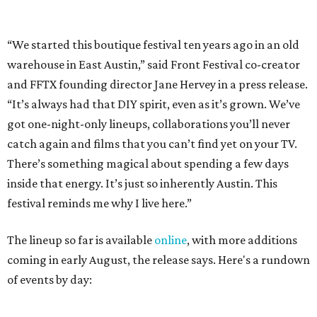
festival reminds me why I live here.”
The lineup so far is available
online
, with more additions
coming in early August, the release says. Here's a rundown
of events by day:
August 27
— Opening Night Swim at the Line Hotel
Austin
Poolside sets by
DJ ED WEST
of Neon Rainbows.
Lobby installations by local artists
Seth Prestwood
,
OPAL Rugs
,
Dave McClinton
, and more.
August 28 — Independent Music Night at Swan Dive
Conversations with
Where Y’all At Though’s
Erinn
Knight
, recording artist and rapper
LYNN
,