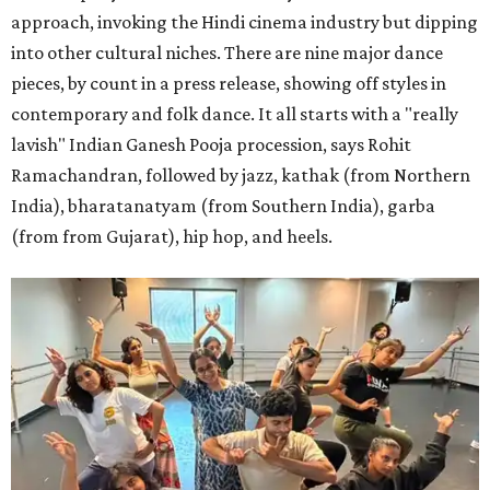
approach, invoking the Hindi cinema industry but dipping
into other cultural niches. There are nine major dance
pieces, by count in a press release, showing off styles in
contemporary and folk dance. It all starts with a "really
lavish" Indian Ganesh Pooja procession, says Rohit
Ramachandran, followed by jazz, kathak (from Northern
India), bharatanatyam (from Southern India), garba
(from from Gujarat), hip hop, and heels.