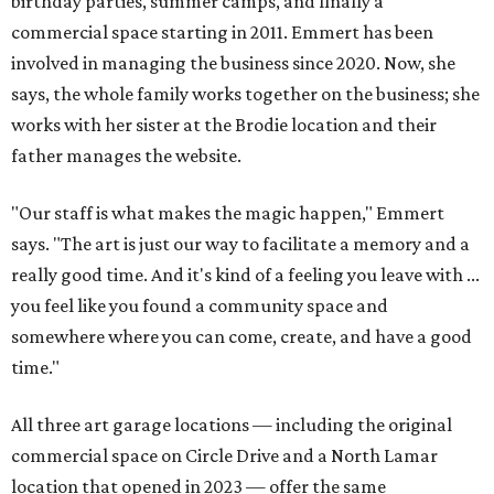
birthday parties, summer camps, and finally a
commercial space starting in 2011. Emmert has been
involved in managing the business since 2020. Now, she
says, the whole family works together on the business; she
works with her sister at the Brodie location and their
father manages the website.
"Our staff is what makes the magic happen," Emmert
says. "The art is just our way to facilitate a memory and a
really good time. And it's kind of a feeling you leave with ...
you feel like you found a community space and
somewhere where you can come, create, and have a good
time."
All three art garage locations — including the original
commercial space on Circle Drive and a North Lamar
location that opened in 2023 — offer the same