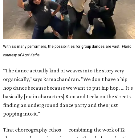
With so many performers, the possibilities for group dances are vast.
Photo
courtesy of Agni Katha
"The dance actually kind of weaves into the story very
organically," says Ramachandran. "We don't have a hip
hop dance because because we want to put hip hop. ... It's
basically [main characters] Ram and Leela on the streets
finding an underground dance party and then just
popping into it."
That choreography ethos — combining the work of 12