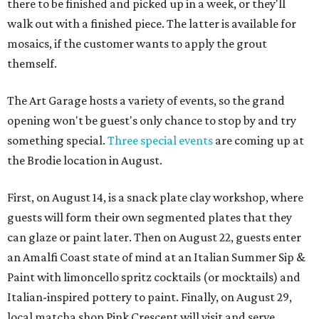
there to be finished and picked up in a week, or they'll
walk out with a finished piece. The latter is available for
mosaics, if the customer wants to apply the grout
themself.
The Art Garage hosts a variety of events, so the grand
opening won't be guest's only chance to stop by and try
something special.
Three special events
are coming up at
the Brodie location in August.
First, on August 14, is a snack plate clay workshop, where
guests will form their own segmented plates that they
can glaze or paint later. Then on August 22, guests enter
an Amalfi Coast state of mind at an Italian Summer Sip &
Paint with limoncello spritz cocktails (or mocktails) and
Italian-inspired pottery to paint. Finally, on August 29,
local matcha shop Pink Crescent will visit and serve