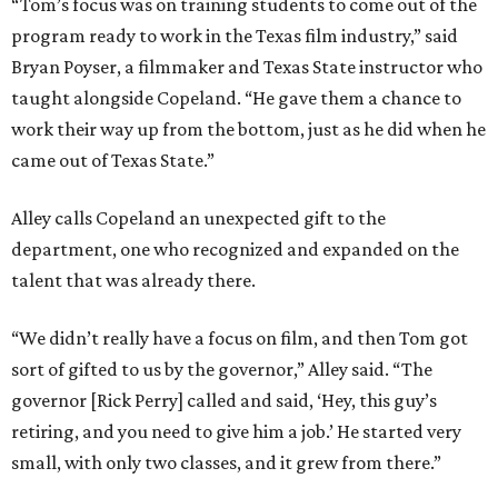
“Tom’s focus was on training students to come out of the
program ready to work in the Texas film industry,” said
Bryan Poyser, a filmmaker and Texas State instructor who
taught alongside Copeland. “He gave them a chance to
work their way up from the bottom, just as he did when he
came out of Texas State.”
Alley calls Copeland an unexpected gift to the
department, one who recognized and expanded on the
talent that was already there.
“We didn’t really have a focus on film, and then Tom got
sort of gifted to us by the governor,” Alley said. “The
governor [Rick Perry] called and said, ‘Hey, this guy’s
retiring, and you need to give him a job.’ He started very
small, with only two classes, and it grew from there.”