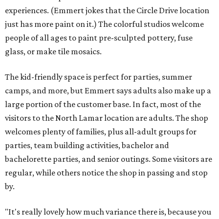
experiences. (Emmert jokes that the Circle Drive location
just has more paint on it.) The colorful studios welcome
people of all ages to paint pre-sculpted pottery, fuse
glass, or make tile mosaics.
The kid-friendly space is perfect for parties, summer
camps, and more, but Emmert says adults also make up a
large portion of the customer base. In fact, most of the
visitors to the North Lamar location are adults. The shop
welcomes plenty of families, plus all-adult groups for
parties, team building activities, bachelor and
bachelorette parties, and senior outings. Some visitors are
regular, while others notice the shop in passing and stop
by.
"It's really lovely how much variance there is, because you