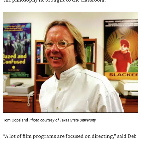
Tom Copeland
Photo courtesy of Texas State University
“A lot of film programs are focused on directing,” said Deb