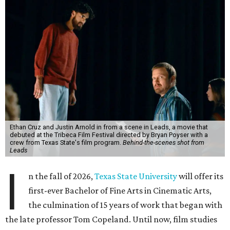
Ethan Cruz and Justin Arnold in from a scene in Leads, a movie that
debuted at the Tribeca Film Festival directed by Bryan Poyser with a
crew from Texas State's film program.
Behind-the-scenes shot from
Leads
I
n the fall of 2026,
Texas State University
will offer its
first-ever Bachelor of Fine Arts in Cinematic Arts,
the culmination of 15 years of work that began with
the late professor Tom Copeland. Until now, film studies