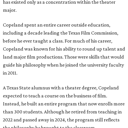
has existed only as a concentration within the theater
major.
Copeland spent an entire career outside education,
including a decade leading the Texas Film Commission,
before he ever taught a class. For much of his career,
Copeland was known for his ability to round up talent and
land major film productions. Those were skills that would
guide his philosophy when he joined the university faculty
in 2011.
A Texas State alumnus with a theater degree, Copeland
expected to teach a course on the business of film.
Instead, he built an entire program that now enrolls more
than 300 students. Although he retired from teaching in
2022 and passed away in 2024, the program still reflects
the philosophy he brought to the classroom.