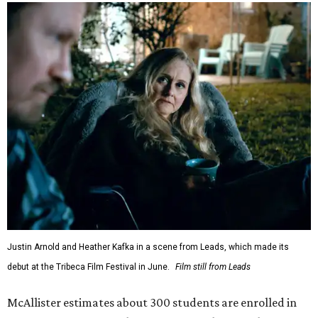
Justin Arnold and Heather Kafka in a scene from Leads, which made its
debut at the Tribeca Film Festival in June.
Film still from Leads
McAllister estimates about 300 students are enrolled in