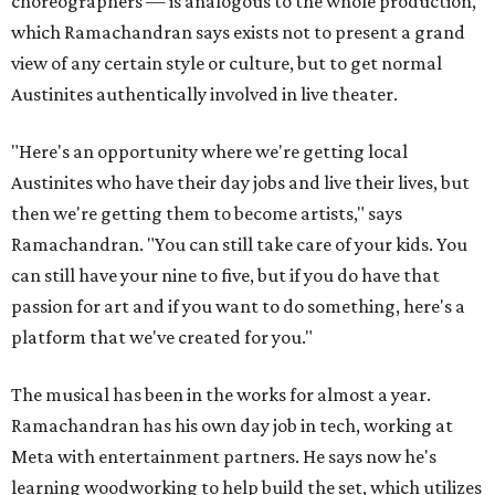
choreographers — is analogous to the whole production,
which Ramachandran says exists not to present a grand
view of any certain style or culture, but to get normal
Austinites authentically involved in live theater.
"Here's an opportunity where we're getting local
Austinites who have their day jobs and live their lives, but
then we're getting them to become artists," says
Ramachandran. "You can still take care of your kids. You
can still have your nine to five, but if you do have that
passion for art and if you want to do something, here's a
platform that we've created for you."
The musical has been in the works for almost a year.
Ramachandran has his own day job in tech, working at
Meta with entertainment partners. He says now he's
learning woodworking to help build the set, which utilizes