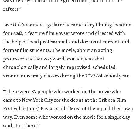
was literally a closet in the green room, packed to the
rafters.”
Live Oak’s soundstage later became a key filming location
for
Leads
, a feature film Poyser wrote and directed with
the help of local professionals and dozens of current and
former film students. The movie, about an acting
professor and her wayward brother, was shot
chronologically and largely improvised, scheduled
around university classes during the 2023-24 school year.
“There were 37 people who worked on the movie who
came to New York City for the debut at the Tribeca Film
Festival in June,” Poyser said. “Most of them paid their own
way. Even some who worked on the movie for a single day
said, ‘I’m there.’”