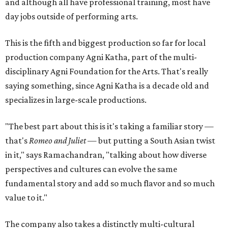
and although all have professional training, most have
day jobs outside of performing arts.
This is the fifth and biggest production so far for local
production company Agni Katha, part of the multi-
disciplinary Agni Foundation for the Arts. That's really
saying something, since Agni Katha is a decade old and
specializes in large-scale productions.
"The best part about this is it's taking a familiar story —
that's
Romeo and Juliet
— but putting a South Asian twist
in it," says Ramachandran, "talking about how diverse
perspectives and cultures can evolve the same
fundamental story and add so much flavor and so much
value to it."
The company also takes a distinctly multi-cultural