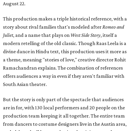
August 22.
This production makes a triple historical reference, with a
story about rival families that's modeled after
Romeo and
Juliet
, and a name that plays on
West Side Story
, itself a
modern retelling of the old classic. Though Raas Leela is a
divine dance in Hindu text, this production uses it more as
a theme, meaning "stories of love," creative director Rohit
Ramachandran explains. The combination of references
offers audiences a way in even if they aren't familiar with
South Asian theater.
But the story is only part of the spectacle that audiences
are in for, with 130 local performers and 20 people on the
production team keeping it all together. The entire team
from dancers to costume designers live in the Austin area,