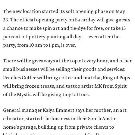
The new location started its soft opening phase on May
26. The official opening party on Saturday will give guests
a chance to make spin art and tie-dye for free, or take 15
percent off pottery painting all day — even after the
party, from 10 am to 1 pm, is over.
There will be giveaways at the top of every hour, and other
small businesses will be selling their goods and services:
Peaches Coffee will bring coffee and matcha, King of Pops
will bring frozen treats, and tattoo artist MK from Spirit
of the Mystic will be giving tiny tattoos.
General manager Kaiya Emmert says her mother, an art
educator, started the business in their South Austin
home's garage, building up from private clients to