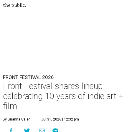
the public.
FRONT FESTIVAL 2026
Front Festival shares lineup
celebrating 10 years of indie art +
film
By Brianna Caleri
Jul 31, 2026 | 12:32 pm