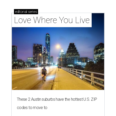
editorial
series
Love Where You Live
These 2 Austin suburbs have the hottest U.S. ZIP
codes to move to