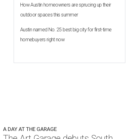
How Austin homeowners are sprucing up their
outdoor spaces this summer
Austin named No. 25 best big city for first-time
homebuyers right now
A DAY AT THE GARAGE
The Art Garage debuts South