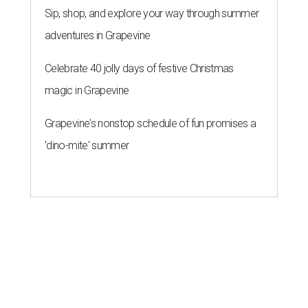
Sip, shop, and explore your way through summer
adventures in Grapevine
Celebrate 40 jolly days of festive Christmas
magic in Grapevine
Grapevine's nonstop schedule of fun promises a
'dino-mite' summer