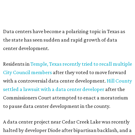
--
Read the full story at our news partner
KVUE.com
.
editorial
series
Love Where You Live