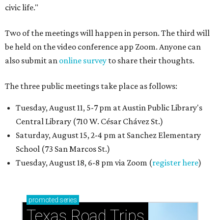
civic life."
Two of the meetings will happen in person. The third will
be held on the video conference app Zoom. Anyone can
also submit an
online survey
to share their thoughts.
The three public meetings take place as follows:
Tuesday, August 11, 5-7 pm at Austin Public Library's
Central Library (710 W. César Chávez St.)
Saturday, August 15, 2-4 pm at Sanchez Elementary
School (73 San Marcos St.)
Tuesday, August 18, 6-8 pm via Zoom (
register here
)
promoted
series
Texas Road Trips