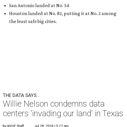
San Antonio landed at No. 54
Houston landed at No. 82, putting it at No. 2 among
the least safe big cities.
THE DATA SAYS...
Willie Nelson condemns data
centers 'invading our land' in Texas
By KVUE Staff
Jul 28, 2026 | 5:17 pm