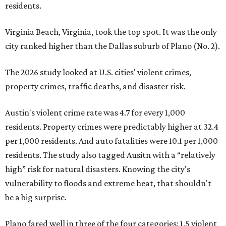
residents.
Virginia Beach, Virginia, took the top spot. It was the only
city ranked higher than the Dallas suburb of Plano (No. 2).
The 2026 study looked at U.S. cities' violent crimes,
property crimes, traffic deaths, and disaster risk.
Austin's violent crime rate was 4.7 for every 1,000
residents. Property crimes were predictably higher at 32.4
per 1,000 residents. And auto fatalities were 10.1 per 1,000
residents. The study also tagged Ausitn with a “relatively
high” risk for natural disasters. Knowing the city's
vulnerability to floods and extreme heat, that shouldn't
be a big surprise.
Plano fared well in three of the four categories: 1.5 violent