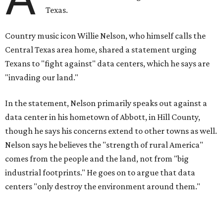
Texas.
Country music icon Willie Nelson, who himself calls the
Central Texas area home, shared a statement urging
Texans to "fight against" data centers, which he says are
"invading our land."
In the statement, Nelson primarily speaks out against a
data center in his hometown of Abbott, in Hill County,
though he says his concerns extend to other towns as well.
Nelson says he believes the "strength of rural America"
comes from the people and the land, not from "big
industrial footprints." He goes on to argue that data
centers "only destroy the environment around them."
"I grew up in Abbott, and I still have a home there with farmed