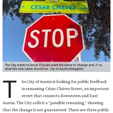
The City wants to know if locals want the name to change and, if so,
what the new name should be.
City of Austin/Instagram
T
he City of Austin is looking for public feedback
in renaming César Chávez Street, an important
street that connects downtown and East
Austin. The City calls it a "possible renaming," showing
that the change is not guaranteed. There are three public