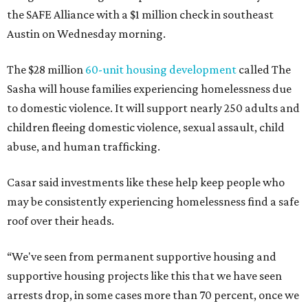
the SAFE Alliance with a $1 million check in southeast
Austin on Wednesday morning.
The $28 million
60-unit housing development
called The
Sasha will house families experiencing homelessness due
to domestic violence. It will support nearly 250 adults and
children fleeing domestic violence, sexual assault, child
abuse, and human trafficking.
Casar said investments like these help keep people who
may be consistently experiencing homelessness find a safe
roof over their heads.
“We've seen from permanent supportive housing and
supportive housing projects like this that we have seen
arrests drop, in some cases more than 70 percent, once we