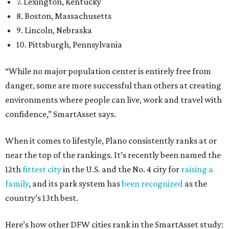
7. Lexington, Kentucky
8. Boston, Massachusetts
9. Lincoln, Nebraska
10. Pittsburgh, Pennsylvania
“While no major population center is entirely free from
danger, some are more successful than others at creating
environments where people can live, work and travel with
confidence,” SmartAsset says.
When it comes to lifestyle, Plano consistently ranks at or
near the top of the rankings. It’s recently been named the
12th
fittest city
in the U.S. and the No. 4 city for
raising a
family
, and its park system has
been recognized
as the
country’s 13th best.
Here’s how other DFW cities rank in the SmartAsset study: