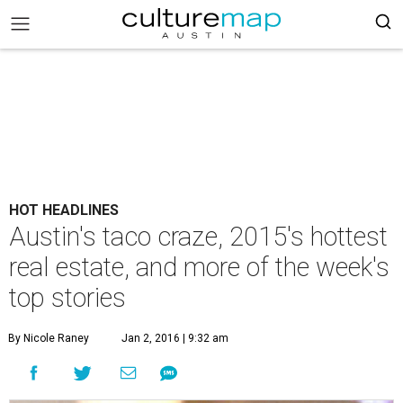
HOT HEADLINES
Austin's taco craze, 2015's hottest
real estate, and more of the week's
top stories
By Nicole Raney
Jan 2, 2016 | 9:32 am