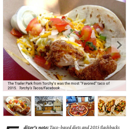
The Trailer Park from Torchy's was the most "Favored" taco of
2015.
Torchy's Tacos/Facebook
ditor's note:
Taco-based diets and 2015 flashbacks