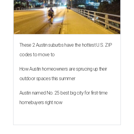
SUMMER'S SILVER LININGS
12 things that make Austin
summers bearable: free music,
peaches + pools
By Natalie Grigson
Jul 28, 2026 | 1:49 pm