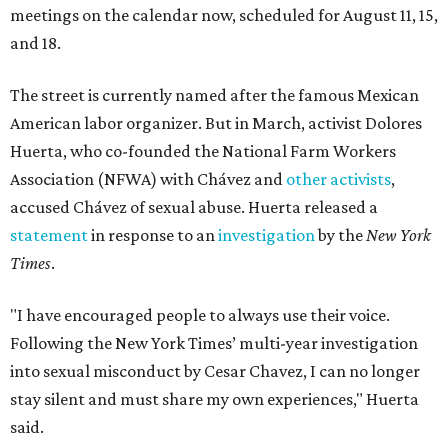
meetings on the calendar now, scheduled for August 11, 15,
and 18.
The street is currently named after the famous Mexican
American labor organizer. But in March, activist Dolores
Huerta, who co-founded the National Farm Workers
Association (NFWA) with Chávez and
other activists
,
accused Chávez of sexual abuse. Huerta released a
statement
in response to an
investigation
by the
New York
Times
.
"I have encouraged people to always use their voice.
Following the New York Times’ multi-year investigation
into sexual misconduct by Cesar Chavez, I can no longer
stay silent and must share my own experiences," Huerta
said.