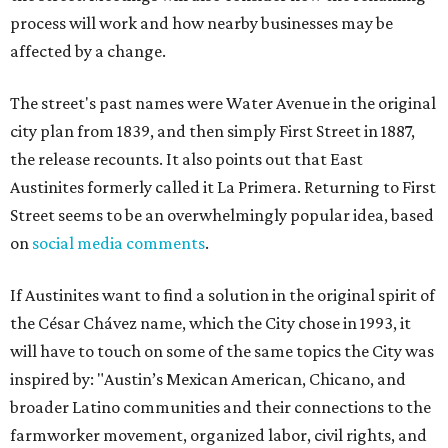
process will work and how nearby businesses may be
affected by a change.
The street's past names were Water Avenue in the original
city plan from 1839, and then simply First Street in 1887,
the release recounts. It also points out that East
Austinites formerly called it La Primera. Returning to First
Street seems to be an overwhelmingly popular idea, based
on
social media comments
.
If Austinites want to find a solution in the original spirit of
the César Chávez name, which the City chose in 1993, it
will have to touch on some of the same topics the City was
inspired by: "Austin’s Mexican American, Chicano, and
broader Latino communities and their connections to the
farmworker movement, organized labor, civil rights, and