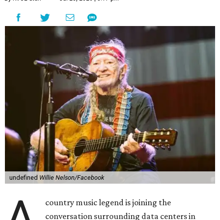
undefined
Willie Nelson/Facebook
A
country music legend is joining the
conversation surrounding data centers in