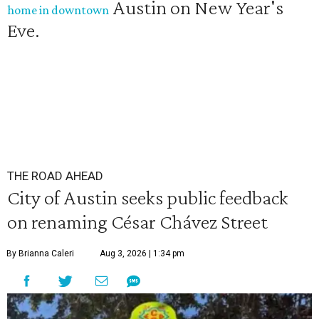
Austin on New Year's
home in downtown
Eve.
THE ROAD AHEAD
City of Austin seeks public feedback
on renaming César Chávez Street
By Brianna Caleri
Aug 3, 2026 | 1:34 pm