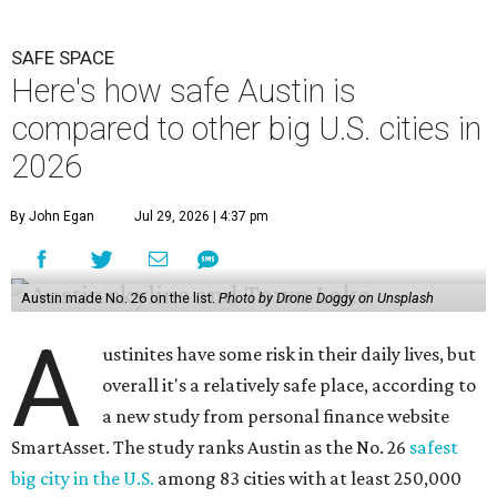
SAFE SPACE
Here's how safe Austin is
compared to other big U.S. cities in
2026
By John Egan
Jul 29, 2026 | 4:37 pm
Austin made No. 26 on the list.
Photo by Drone Doggy on Unsplash
A
ustinites have some risk in their daily lives, but
overall it's a relatively safe place, according to
a new study from personal finance website
SmartAsset. The study ranks Austin as the No. 26
safest
big city in the U.S.
among 83 cities with at least 250,000