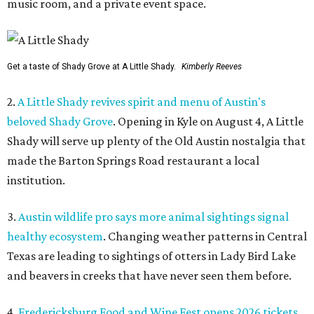
music room, and a private event space.
Get a taste of Shady Grove at A Little Shady.
Kimberly Reeves
2.
A Little Shady revives spirit and menu of Austin's
beloved Shady Grove
. Opening in Kyle on August 4, A Little
Shady will serve up plenty of the Old Austin nostalgia that
made the Barton Springs Road restaurant a local
institution.
3.
Austin wildlife pro says more animal sightings signal
healthy ecosystem
. Changing weather patterns in Central
Texas are leading to sightings of otters in Lady Bird Lake
and beavers in creeks that have never seen them before.
4.
Fredericksburg Food and Wine Fest opens 2026 tickets