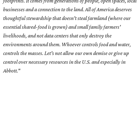
Data centers have become a polarizing topic in Texas as
the state has seen sudden and rapid growth of data
center development.
Residents in
Temple, Texas recently tried to recall multiple
City Council members
after they voted to move forward
with a controversial data center development.
Hill County
settled a lawsuit with a data center developer
after the
Commissioners Court attempted to enact a moratorium
to pause data center development in the county.
A data center project near Cedar Creek Lake was recently
halted by developer Diode after bipartisan backlash, and a
coalition of farmers and ranchers
held a protest at the
Texas State Capitol in late July
ahead of a scheduled
meeting of the Texas Senate Committee on Finance to
speak out against data centers.