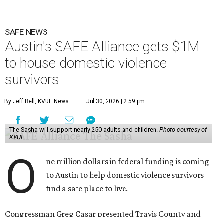
SAFE NEWS
Austin's SAFE Alliance gets $1M
to house domestic violence
survivors
By Jeff Bell, KVUE News
Jul 30, 2026 | 2:59 pm
The Sasha will support nearly 250 adults and children.
Photo courtesy of
KVUE
O
ne million dollars in federal funding is coming
to Austin to help domestic violence survivors
find a safe place to live.
Congressman Greg Casar presented Travis County and