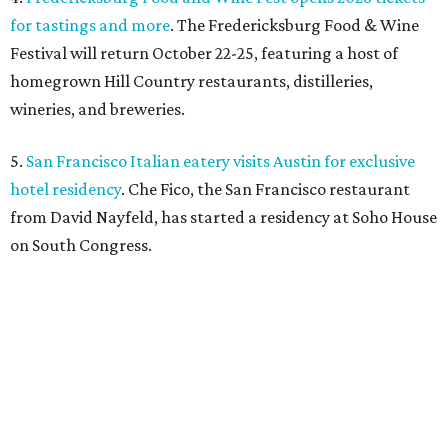
for tastings and more
. The Fredericksburg Food & Wine
Festival will return October 22-25, featuring a host of
homegrown Hill Country restaurants, distilleries,
wineries, and breweries.
5.
San Francisco Italian eatery visits Austin for exclusive
hotel residency
. Che Fico, the San Francisco restaurant
from David Nayfeld, has started a residency at Soho House
on South Congress.