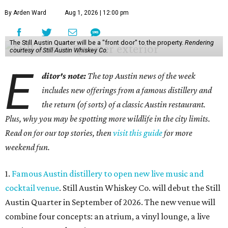
By Arden Ward
Aug 1, 2026 | 12:00 pm
The Still Austin Quarter will be a "front door" to the property.
Rendering
courtesy of Still Austin Whiskey Co.
E
ditor's note:
The top Austin news of the week
includes new offerings from a famous distillery and
the return (of sorts) of a classic Austin restaurant.
Plus, why you may be spotting more wildlife in the city limits.
Read on for our top stories, then
visit this guide
for more
weekend fun.
1.
Famous Austin distillery to open new live music and
cocktail venue
. Still Austin Whiskey Co. will debut the Still
Austin Quarter in September of 2026. The new venue will
combine four concepts: an atrium, a vinyl lounge, a live