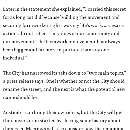
Later in the statement she explained, "I carried this secret
for as long as I did because building the movement and
securing farmworker rights was my life’s work. ... Cesar’s
actions do not reflect the values of our community and
our movement. The farmworker movement has always
been bigger and far more important than any one
individual."
The City has narrowed its asks down to "two main topics,"
a press release says. One is whether or not the City should
rename the street, and the next is what the potential new
name should be.
Austinites can bring their own ideas, but the City will get
the conversation started by sharing some history about
the street. Meetings will also consider how the renaming