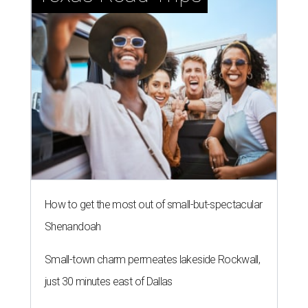
How to get the most out of small-but-spectacular
Shenandoah
Small-town charm permeates lakeside Rockwall,
just 30 minutes east of Dallas