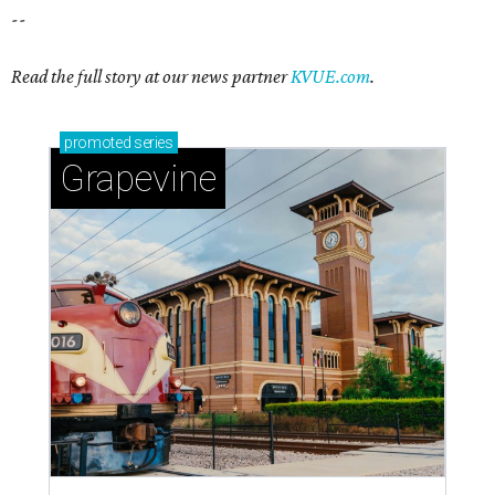
--
Read the full story at our news partner
KVUE.com
.
promoted
series
Grapevine