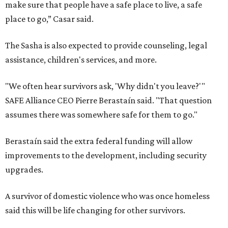
make sure that people have a safe place to live, a safe
place to go,” Casar said.
The Sasha is also expected to provide counseling, legal
assistance, children's services, and more.
"We often hear survivors ask, 'Why didn't you leave?'"
SAFE Alliance CEO Pierre Berastaín said. "That question
assumes there was somewhere safe for them to go."
Berastaín said the extra federal funding will allow
improvements to the development, including security
upgrades.
A survivor of domestic violence who was once homeless
said this will be life changing for other survivors.