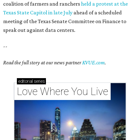
These 2 Austin suburbs have the hottest U.S. ZIP
codes to move to
How Austin homeowners are sprucing up their
outdoor spaces this summer
Austin named No. 25 best big city for first-time
homebuyers right now