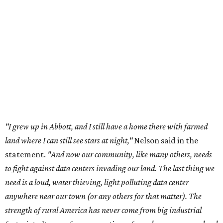
land where I can still see stars at night,"
Nelson said in the
statement.
"And now our community, like many others, needs
to fight against data centers invading our land. The last thing we
need is a loud, water thieving, light polluting data center
anywhere near our town (or any others for that matter). The
strength of rural America has never come from big industrial
footprints. It comes from generations of people, open spaces, local
businesses and a connection to the land. All of America deserves
thoughtful stewardship that doesn't steal farmland (where our
essential shared-food is grown) and small family farmers'
livelihoods, and not data centers that only destroy the
environments around them. Whoever controls food and water,
controls the masses. Let's not allow our own demise or give up
control over necessary resources in the U.S. and especially in
Abbott."