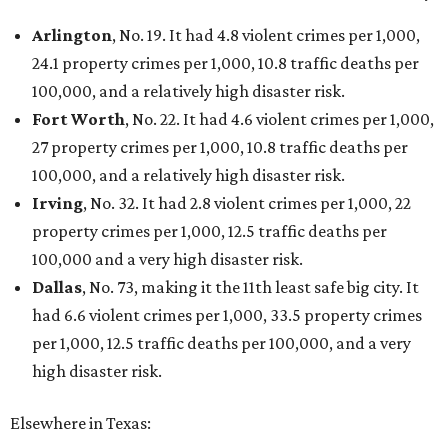
Arlington
, No. 19. It had 4.8 violent crimes per 1,000,
24.1 property crimes per 1,000, 10.8 traffic deaths per
100,000, and a relatively high disaster risk.
Fort Worth
, No. 22. It had 4.6 violent crimes per 1,000,
27 property crimes per 1,000, 10.8 traffic deaths per
100,000, and a relatively high disaster risk.
Irving
, No. 32. It had 2.8 violent crimes per 1,000, 22
property crimes per 1,000, 12.5 traffic deaths per
100,000 and a very high disaster risk.
Dallas
, No. 73, making it the 11th least safe big city. It
had 6.6 violent crimes per 1,000, 33.5 property crimes
per 1,000, 12.5 traffic deaths per 100,000, and a very
high disaster risk.
Elsewhere in Texas: