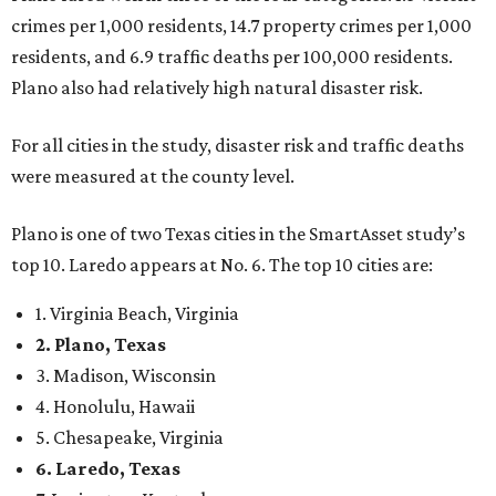
crimes per 1,000 residents, 14.7 property crimes per 1,000
residents, and 6.9 traffic deaths per 100,000 residents.
Plano also had relatively high natural disaster risk.
For all cities in the study, disaster risk and traffic deaths
were measured at the county level.
Plano is one of two Texas cities in the SmartAsset study’s
top 10. Laredo appears at No. 6. The top 10 cities are:
1. Virginia Beach, Virginia
2. Plano, Texas
3. Madison, Wisconsin
4. Honolulu, Hawaii
5. Chesapeake, Virginia
6. Laredo, Texas