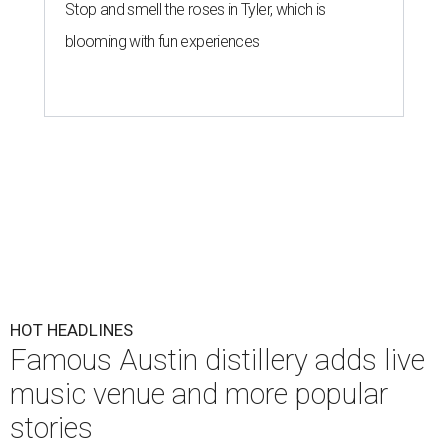
Stop and smell the roses in Tyler, which is
blooming with fun experiences
HOT HEADLINES
Famous Austin distillery adds live
music venue and more popular
stories