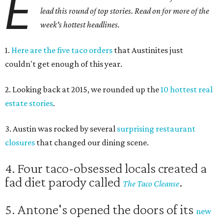
E
lead this round of top stories. Read on for more of the
week's hottest headlines.
1.
Here are the five taco orders
that Austinites just
couldn't get enough of this year.
2. Looking back at 2015, we rounded up the
10 hottest real
estate stories
.
3. Austin was rocked by several
surprising restaurant
closures
that changed our dining scene.
4. Four taco-obsessed locals created a
fad diet parody called
.
The Taco Cleanse
5. Antone's opened the doors of its
new