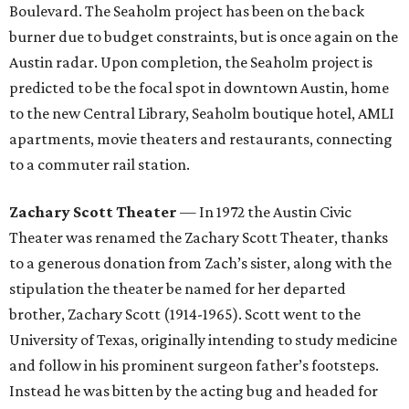
Boulevard. The Seaholm project has been on the back
burner due to budget constraints, but is once again on the
Austin radar. Upon completion, the Seaholm project is
predicted to be the focal spot in downtown Austin, home
to the new Central Library, Seaholm boutique hotel, AMLI
apartments, movie theaters and restaurants, connecting
to a commuter rail station.
Zachary Scott Theater
— In 1972 the Austin Civic
Theater was renamed the Zachary Scott Theater, thanks
to a generous donation from Zach’s sister, along with the
stipulation the theater be named for her departed
brother, Zachary Scott (1914-1965). Scott went to the
University of Texas, originally intending to study medicine
and follow in his prominent surgeon father’s footsteps.
Instead he was bitten by the acting bug and headed for