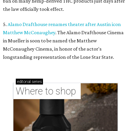
ban on many hemp-derived THC products just days after
the law officially took effect.
5.
Alamo Drafthouse renames theater after Austin icon
Matthew McConaughey
. The Alamo Drafthouse Cinema
in Mueller is soon to be named the Matthew
McConaughey Cinema, in honor of the actor's
longstanding representation of the Lone Star State.
editorial
series
Where to shop 