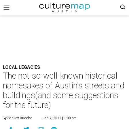
LOCAL LEGACIES
The not-so-well-known historical
namesakes of Austin's streets and
buildings(and some suggestions
for the future)
By Shelley Bueche
Jan 7, 2012 | 1:00 pm