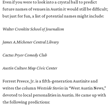
Even if you were to look into a crystal ball to predict
future names of venues in Austin it would still be difficult;
but just for fun, a list of potential names might include:
Walter Cronkite School of Journalism
James A.Michener Central Library
Cactus Pryor Comedy Club
Austin Culture Map Civic Center
Forrest Preece, Jr. is a fifth-generation Austinite and
writes the column
Westside Stories
in “West Austin News,”
devoted to local personalities in Austin. He came up with
the following predictions: