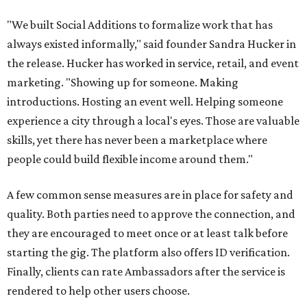
"We built Social Additions to formalize work that has
always existed informally," said founder Sandra Hucker in
the release. Hucker has worked in service, retail, and event
marketing. "Showing up for someone. Making
introductions. Hosting an event well. Helping someone
experience a city through a local's eyes. Those are valuable
skills, yet there has never been a marketplace where
people could build flexible income around them."
A few common sense measures are in place for safety and
quality. Both parties need to approve the connection, and
they are encouraged to meet once or at least talk before
starting the gig. The platform also offers ID verification.
Finally, clients can rate Ambassadors after the service is
rendered to help other users choose.