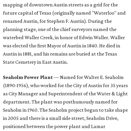
mapping of downtown Austin streets as a grid for the
future capital of Texas (originally named "Waterloo" and
renamed Austin, for Stephen F. Austin). During the
planning stage, one of the chief surveyors named the
waterbed Waller Creek, in honor of Edwin Waller. Waller
was elected the first Mayor of Austin in 1840. He died in
Austin in 1881, and his remains are buried at the Texas
State Cemetery in East Austin.
Seaholm Power Plant
— Named for Walter E. Seaholm
(1890-1956), who worked for the City of Austin for 35 years
as City Manager and Superintendent of the Water & Light
department. The plant was posthumously named for
Seaholm in 1960. The Seaholm project began to take shape
in 2005 and there is a small side street, Seaholm Drive,
positioned between the power plant and Lamar