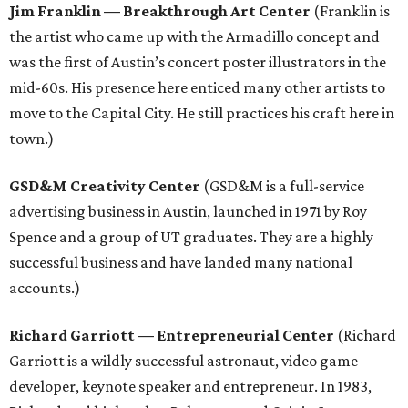
Jim Franklin — Breakthrough Art Center
(Franklin is
the artist who came up with the Armadillo concept and
was the first of Austin’s concert poster illustrators in the
mid-60s. His presence here enticed many other artists to
move to the Capital City. He still practices his craft here in
town.)
GSD&M Creativity Center
(GSD&M is a full-service
advertising business in Austin, launched in 1971 by Roy
Spence and a group of UT graduates. They are a highly
successful business and have landed many national
accounts.)
Richard Garriott
—
Entrepreneurial Center
(Richard
Garriott is a wildly successful astronaut, video game
developer, keynote speaker and entrepreneur. In 1983,