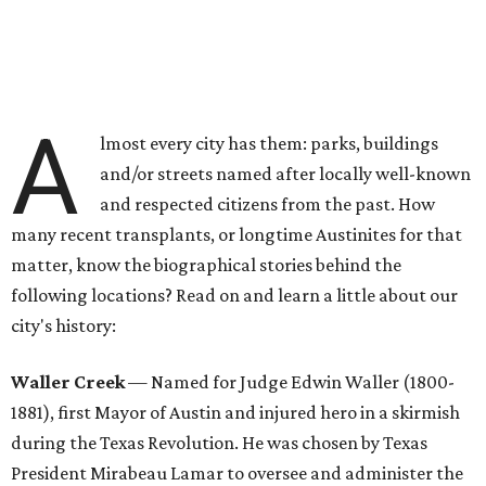
A
lmost every city has them: parks, buildings
and/or streets named after locally well-known
and respected citizens from the past. How
many recent transplants, or longtime Austinites for that
matter, know the biographical stories behind the
following locations? Read on and learn a little about our
city's history:
Waller Creek
— Named for Judge Edwin Waller (1800-
1881), first Mayor of Austin and injured hero in a skirmish
during the Texas Revolution. He was chosen by Texas
President Mirabeau Lamar to oversee and administer the