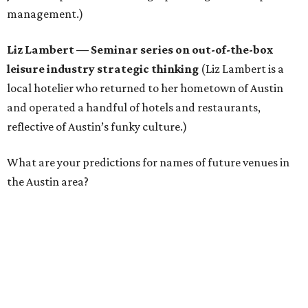
management.)
Liz Lambert
—
Seminar series on out-of-the-box
leisure industry strategic thinking
(Liz Lambert is a
local hotelier who returned to her hometown of Austin
and operated a handful of hotels and restaurants,
reflective of Austin’s funky culture.)
What are your predictions for names of future venues in
the Austin area?