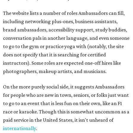
The website lists a number of roles Ambassadors can fill,
including networking plus-ones, business assistants,
brand ambassadors, accessibility support, study buddies,
conversation pals in another language, and even someone
to go to the gym or practice yoga with (notably, the site
does not specify that it is searching for certified
instructors). Some roles are expected one-off hires like
photographers, makeup artists, and musicians.
On the more purely social side, it suggests Ambassadors
for people who are new in town, seniors, or folks just want
to go to an event that is less fun on their own, like an F1
race or karaoke. Though this is somewhat uncommon as a
paid service in the United States, it isn't unheard of
internationally
.