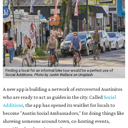
Finding a local for an informal bike tour would be a perfect use of
Social Additions.
Photo by Justin Wallace on Unsplash
A new app is building a network of extroverted Austinites
who are ready to act as guides in the city. Called
Social
Additions
, the app has opened its waitlist for locals to
become "Austin Social Ambassadors," for doing things like
showing someone around town, co-hosting events,