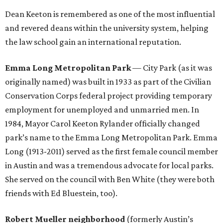
Dean Keeton is remembered as one of the most influential
and revered deans within the university system, helping
the law school gain an international reputation.
Emma Long Metropolitan Park
— City Park (as it was
originally named) was built in 1933 as part of the Civilian
Conservation Corps federal project providing temporary
employment for unemployed and unmarried men. In
1984, Mayor Carol Keeton Rylander officially changed
park’s name to the Emma Long Metropolitan Park. Emma
Long (1913-2011) served as the first female council member
in Austin and was a tremendous advocate for local parks.
She served on the council with Ben White (they were both
friends with Ed Bluestein, too).
Robert Mueller neighborhood
(formerly Austin’s