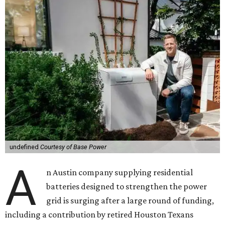
undefined
Courtesy of Base Power
A
n Austin company supplying residential
batteries designed to strengthen the power
grid is surging after a large round of funding,
including a contribution by retired Houston Texans