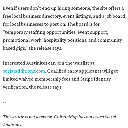
Even if users don't end up hiring someone, the site offers a
free local business directory, event listings, and a job board
for local businesses to post on. The board is for
"temporary staffing opportunities, event support,
promotional work, hospitality positions, and community
based gigs," the release says.
Interested Austinites can join the waitlist at
socialadditions.com
. Qualified early applicants will get
limited waived membership fees and Stripe Identity
verification, the release says.
--
This article is not a review.
CultureMap has not tested Social
Additions.