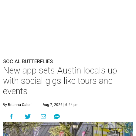
SOCIAL BUTTERFLIES
New app sets Austin locals up
with social gigs like tours and
events
By Brianna Caleri
Aug 7, 2026 | 6:44 pm