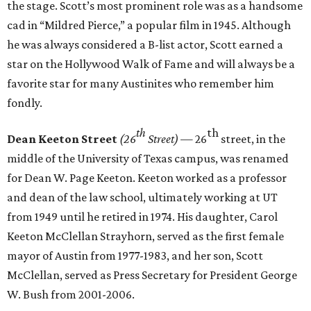
the stage. Scott’s most prominent role was as a handsome
cad in “Mildred Pierce,” a popular film in 1945. Although
he was always considered a B-list actor, Scott earned a
star on the Hollywood Walk of Fame and will always be a
favorite star for many Austinites who remember him
fondly.
th
th
Dean Keeton Street
(26
Street)
— 26
street, in the
middle of the University of Texas campus, was renamed
for Dean W. Page Keeton. Keeton worked as a professor
and dean of the law school, ultimately working at UT
from 1949 until he retired in 1974. His daughter, Carol
Keeton McClellan Strayhorn, served as the first female
mayor of Austin from 1977-1983, and her son, Scott
McClellan, served as Press Secretary for President George
W. Bush from 2001-2006.