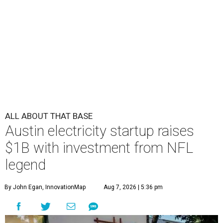
ALL ABOUT THAT BASE
Austin electricity startup raises
$1B with investment from NFL
legend
By John Egan, InnovationMap
Aug 7, 2026 | 5:36 pm