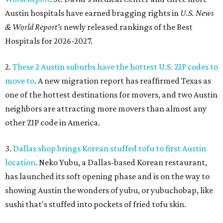
Austin hospitals have earned bragging rights in
U.S. News
& World Report's
newly released rankings of the Best
Hospitals for 2026-2027.
2.
These 2 Austin suburbs have the hottest U.S. ZIP codes to
move to
. A new migration report has reaffirmed Texas as
one of the hottest destinations for movers, and two Austin
neighbors are attracting more movers than almost any
other ZIP code in America.
3.
Dallas shop brings Korean stuffed tofu to first Austin
location
. Neko Yubu, a Dallas-based Korean restaurant,
has launched its soft opening phase and is on the way to
showing Austin the wonders of yubu, or yubuchobap, like
sushi that's stuffed into pockets of fried tofu skin.