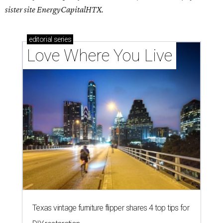
sister site EnergyCapitalHTX.
editorial
series
Love Where You Live
Texas vintage furniture flipper shares 4 top tips for