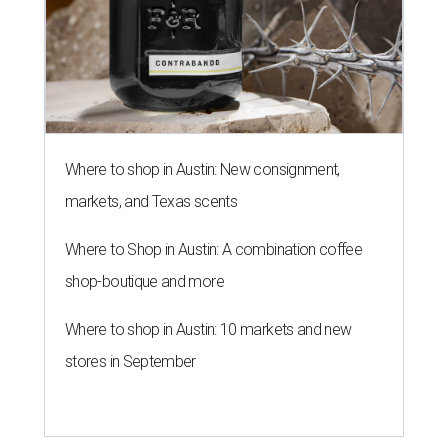
Where to shop in Austin: New consignment,
markets, and Texas scents
Where to Shop in Austin: A combination coffee
shop-boutique and more
Where to shop in Austin: 10 markets and new
stores in September