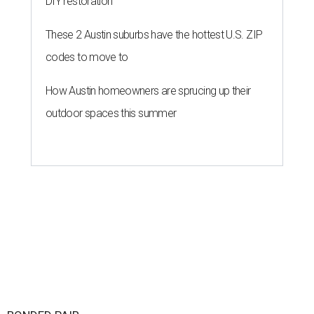
DIY restoration
These 2 Austin suburbs have the hottest U.S. ZIP
codes to move to
How Austin homeowners are sprucing up their
outdoor spaces this summer