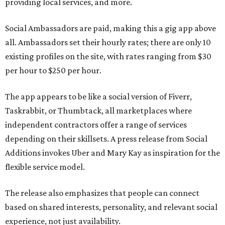
providing local services, and more.
Social Ambassadors are paid, making this a gig app above
all. Ambassadors set their hourly rates; there are only 10
existing profiles on the site, with rates ranging from $30
per hour to $250 per hour.
The app appears to be like a social version of Fiverr,
Taskrabbit, or Thumbtack, all marketplaces where
independent contractors offer a range of services
depending on their skillsets. A press release from Social
Additions invokes Uber and Mary Kay as inspiration for the
flexible service model.
The release also emphasizes that people can connect
based on shared interests, personality, and relevant social
experience, not just availability.