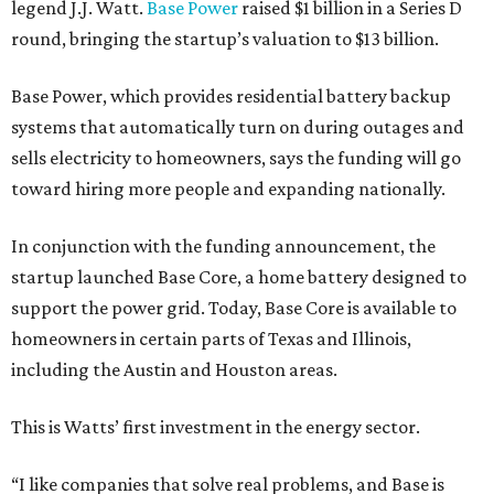
legend J.J. Watt.
Base Power
raised $1 billion in a Series D
round, bringing the startup’s valuation to $13 billion.
Base Power, which provides residential battery backup
systems that automatically turn on during outages and
sells electricity to homeowners, says the funding will go
toward hiring more people and expanding nationally.
In conjunction with the funding announcement, the
startup launched Base Core, a home battery designed to
support the power grid. Today, Base Core is available to
homeowners in certain parts of Texas and Illinois,
including the Austin and Houston areas.
This is Watts’ first investment in the energy sector.
“I like companies that solve real problems, and Base is