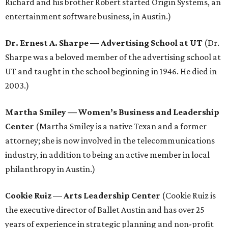
Richard and his brother Robert started Origin Systems, an
entertainment software business, in Austin.)
Dr. Ernest A. Sharpe
—
Advertising School at UT
(Dr.
Sharpe was a beloved member of the advertising school at
UT and taught in the school beginning in 1946. He died in
2003.)
Martha Smiley
—
Women’s Business and Leadership
Center
(Martha Smiley is a native Texan and a former
attorney; she is now involved in the telecommunications
industry, in addition to being an active member in local
philanthropy in Austin.)
Cookie Ruiz
—
Arts Leadership Center
(Cookie Ruiz is
the executive director of Ballet Austin and has over 25
years of experience in strategic planning and non-profit