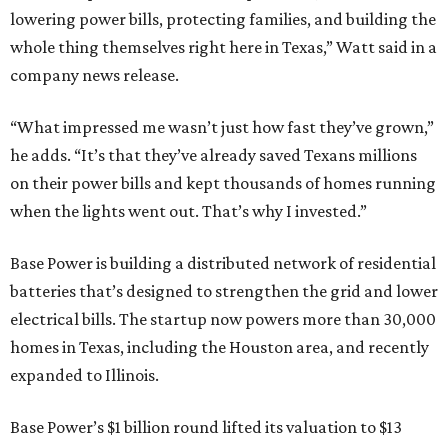
lowering power bills, protecting families, and building the
whole thing themselves right here in Texas,” Watt said in a
company news release.
“What impressed me wasn’t just how fast they’ve grown,”
he adds. “It’s that they’ve already saved Texans millions
on their power bills and kept thousands of homes running
when the lights went out. That’s why I invested.”
Base Power is building a distributed network of residential
batteries that’s designed to strengthen the grid and lower
electrical bills. The startup now powers more than 30,000
homes in Texas, including the Houston area, and recently
expanded to Illinois.
Base Power’s $1 billion round lifted its valuation to $13