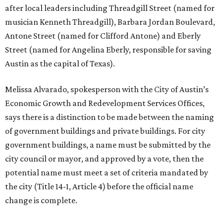
after local leaders including Threadgill Street (named for
musician Kenneth Threadgill), Barbara Jordan Boulevard,
Antone Street (named for Clifford Antone) and Eberly
Street (named for Angelina Eberly, responsible for saving
Austin as the capital of Texas).
Melissa Alvarado, spokesperson with the City of Austin’s
Economic Growth and Redevelopment Services Offices,
says there is a distinction to be made between the naming
of government buildings and private buildings. For city
government buildings, a name must be submitted by the
city council or mayor, and approved by a vote, then the
potential name must meet a set of criteria mandated by
the city (Title 14-1, Article 4) before the official name
change is complete.