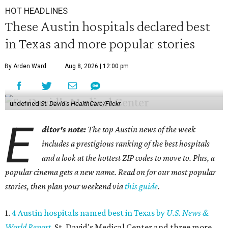
HOT HEADLINES
These Austin hospitals declared best
in Texas and more popular stories
By Arden Ward
Aug 8, 2026 | 12:00 pm
undefined
St. David's HealthCare/Flickr
E
ditor's note:
The top Austin news of the week
includes a prestigious ranking of the best hospitals
and a look at the hottest ZIP codes to move to. Plus, a
popular cinema gets a new name. Read on for our most popular
stories, then plan your weekend via
this guide
.
1.
4 Austin hospitals named best in Texas by
U.S. News &
World Report
. St. David's Medical Center and three more