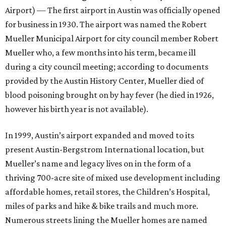
Airport) — The first airport in Austin was officially opened
for business in 1930. The airport was named the Robert
Mueller Municipal Airport for city council member Robert
Mueller who, a few months into his term, became ill
during a city council meeting; according to documents
provided by the Austin History Center, Mueller died of
blood poisoning brought on by hay fever (he died in 1926,
however his birth year is not available).
In 1999, Austin’s airport expanded and moved to its
present Austin-Bergstrom International location, but
Mueller’s name and legacy lives on in the form of a
thriving 700-acre site of mixed use development including
affordable homes, retail stores, the Children’s Hospital,
miles of parks and hike & bike trails and much more.
Numerous streets lining the Mueller homes are named