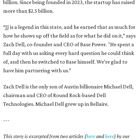
billion. Since being founded in 2023, the startup has raised
more than $2.5 billion.
“JJ is a legend in this state, and he earned that as much for
how he shows up off the field as for what he did on it,” says
Zach Dell, co-founder and CEO of Base Power. "He spent a
full day with us asking every hard question he could think
of, and then he switched to Base himself. We’re glad to
have him partnering with us.”
Zach Dell is the only son of Austin billionaire Michael Dell,
chairman and CEO of Round Rock-based Dell
Technologies. Michael Dell grew up in Bellaire.
---
This story is excerpted from two articles (
here
and
here
) by our