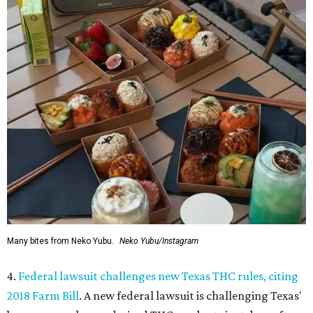
Many bites from Neko Yubu.
Neko Yubu/Instagram
4.
Federal lawsuit challenges new Texas THC rules, citing
2018 Farm Bill
. A new federal lawsuit is challenging Texas'