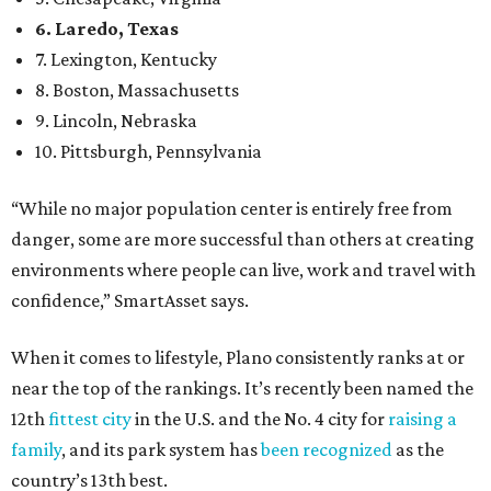
confidence,” SmartAsset says.
When it comes to lifestyle, Plano consistently ranks at or
near the top of the rankings. It’s recently been named the
12th
fittest city
in the U.S. and the No. 4 city for
raising a
family
, and its park system has
been recognized
as the
country’s 13th best.
Here’s how other DFW cities rank in the SmartAsset study:
Arlington
, No. 19. It had 4.8 violent crimes per 1,000,
24.1 property crimes per 1,000, 10.8 traffic deaths per
100,000, and a relatively high disaster risk.
Fort Worth
, No. 22. It had 4.6 violent crimes per 1,000,
27 property crimes per 1,000, 10.8 traffic deaths per
100,000, and a relatively high disaster risk.
Irving
, No. 32. It had 2.8 violent crimes per 1,000, 22