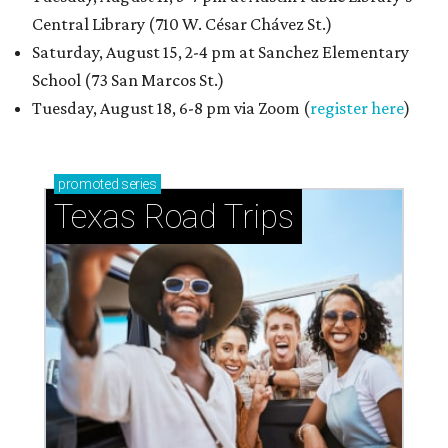
Central Library (710 W. César Chávez St.)
Saturday, August 15, 2-4 pm at Sanchez Elementary
School (73 San Marcos St.)
Tuesday, August 18, 6-8 pm via Zoom (
register here
)
promoted
series
Texas Road Trips