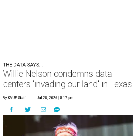
undefined
Willie Nelson/Facebook
A
country music legend is joining the
conversation surrounding data centers in
Texas.
Country music icon Willie Nelson, who himself calls the
Central Texas area home, shared a statement urging
Texans to "fight against" data centers, which he says are
"invading our land."
In the statement, Nelson primarily speaks out against a