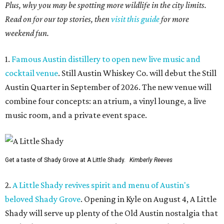
Plus, why you may be spotting more wildlife in the city limits.
Read on for our top stories, then
visit this guide
for more
weekend fun.
1.
Famous Austin distillery to open new live music and
cocktail venue
. Still Austin Whiskey Co. will debut the Still
Austin Quarter in September of 2026. The new venue will
combine four concepts: an atrium, a vinyl lounge, a live
music room, and a private event space.
Get a taste of Shady Grove at A Little Shady.
Kimberly Reeves
2.
A Little Shady revives spirit and menu of Austin's
beloved Shady Grove
. Opening in Kyle on August 4, A Little
Shady will serve up plenty of the Old Austin nostalgia that