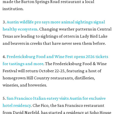
made the Barton Springs Road restaurant a local
institution.
3.
Austin wildlife pro says more animal sightings signal
healthy ecosystem
. Changing weather patterns in Central
Texas are leading to sightings of otters in Lady Bird Lake
and beavers in creeks that have never seen them before.
4.
Fredericksburg Food and Wine Fest opens 2026 tickets
for tastings and more
. The Fredericksburg Food & Wine
Festival will return October 22-25, featuring a host of
homegrown Hill Country restaurants, distilleries,
wineries, and breweries.
5.
San Francisco Italian eatery visits Austin for exclusive
hotel residency
. Che Fico, the San Francisco restaurant
from David Nayfeld, has started a residency at Soho House