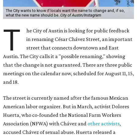
The City wants to know if locals want the name to change and, if so,
what the new name should be.
City of Austin/Instagram
T
he City of Austin is looking for public feedback
in renaming César Chávez Street, an important
street that connects downtown and East
Austin. The City calls it a "possible renaming," showing
that the change is not guaranteed. There are three public
meetings on the calendar now, scheduled for August 11, 15,
and 18.
The street is currently named after the famous Mexican
American labor organizer. But in March, activist Dolores
Huerta, who co-founded the National Farm Workers
Association (NFWA) with Chávez and
other activists
,
accused Chávez of sexual abuse. Huerta released a