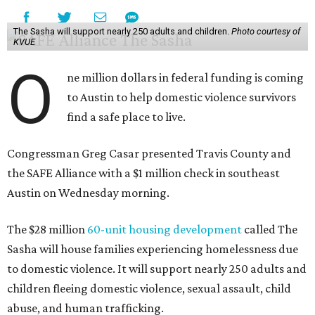
The Sasha will support nearly 250 adults and children.
Photo courtesy of
KVUE
O
ne million dollars in federal funding is coming
to Austin to help domestic violence survivors
find a safe place to live.
Congressman Greg Casar presented Travis County and
the SAFE Alliance with a $1 million check in southeast
Austin on Wednesday morning.
The $28 million
60-unit housing development
called The
Sasha will house families experiencing homelessness due
to domestic violence. It will support nearly 250 adults and
children fleeing domestic violence, sexual assault, child
abuse, and human trafficking.