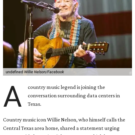
data center in his hometown of Abbott, in Hill County,
though he says his concerns extend to other towns as well.
Nelson says he believes the "strength of rural America"
comes from the people and the land, not from "big
industrial footprints." He goes on to argue that data
centers "only destroy the environment around them."