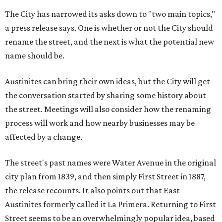
The City has narrowed its asks down to "two main topics,"
a press release says. One is whether or not the City should
rename the street, and the next is what the potential new
name should be.
Austinites can bring their own ideas, but the City will get
the conversation started by sharing some history about
the street. Meetings will also consider how the renaming
process will work and how nearby businesses may be
affected by a change.
The street's past names were Water Avenue in the original
city plan from 1839, and then simply First Street in 1887,
the release recounts. It also points out that East
Austinites formerly called it La Primera. Returning to First
Street seems to be an overwhelmingly popular idea, based