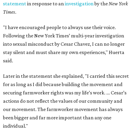
statement
in response to an
investigation
by the
New York
Times
.
"I have encouraged people to always use their voice.
Following the New York Times’ multi-year investigation
into sexual misconduct by Cesar Chavez, I can no longer
stay silent and must share my own experiences," Huerta
said.
Later in the statement she explained, "I carried this secret
for as long as I did because building the movement and
securing farmworker rights was my life’s work. ... Cesar’s
actions do not reflect the values of our community and
our movement. The farmworker movement has always
been bigger and far more important than any one
individual."