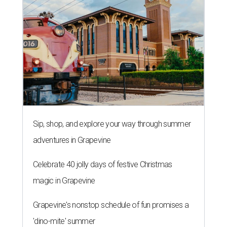
Sip, shop, and explore your way through summer
adventures in Grapevine
Celebrate 40 jolly days of festive Christmas
magic in Grapevine
Grapevine's nonstop schedule of fun promises a
'dino-mite' summer