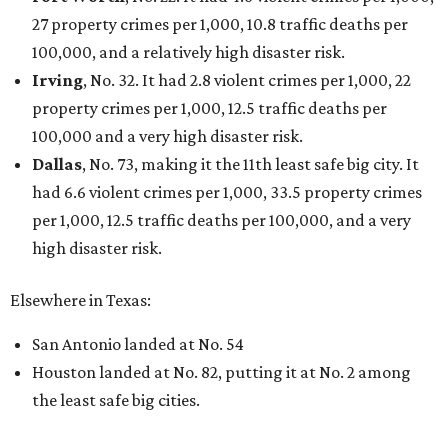
THE DATA SAYS...
Willie Nelson condemns data
centers 'invading our land' in Texas
By KVUE Staff
Jul 28, 2026 | 5:17 pm