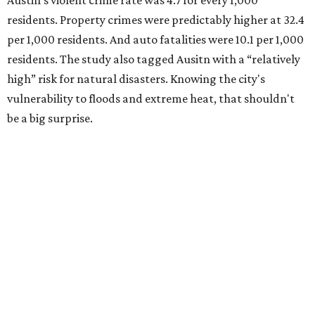
Austin's violent crime rate was 4.7 for every 1,000
residents. Property crimes were predictably higher at 32.4
per 1,000 residents. And auto fatalities were 10.1 per 1,000
residents. The study also tagged Ausitn with a “relatively
high” risk for natural disasters. Knowing the city's
vulnerability to floods and extreme heat, that shouldn't
be a big surprise.
Plano fared well in three of the four categories: 1.5 violent
crimes per 1,000 residents, 14.7 property crimes per 1,000
residents, and 6.9 traffic deaths per 100,000 residents.
Plano also had relatively high natural disaster risk.
For all cities in the study, disaster risk and traffic deaths
were measured at the county level.
Plano is one of two Texas cities in the SmartAsset study’s