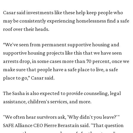
Casar said investments like these help keep people who
may be consistently experiencing homelessness find a safe
roof over their heads.
“We've seen from permanent supportive housing and
supportive housing projects like this that we have seen
arrests drop, in some cases more than 70 percent, once we
make sure that people have a safe place to live, a safe
place to go,” Casar said.
The Sasha is also expected to provide counseling, legal
assistance, children's services, and more.
"We often hear survivors ask, 'Why didn't you leave?'"
SAFE Alliance CEO Pierre Berastaín said. "That question