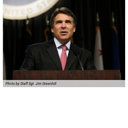
Photo by Staff Sgt. Jim Greenhill