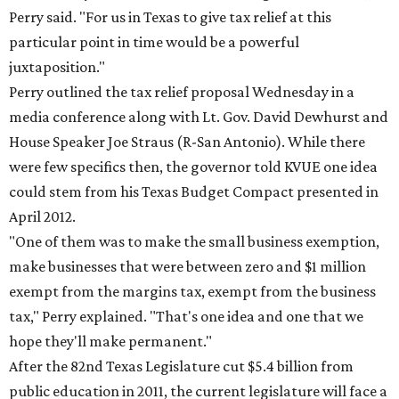
Perry said. "For us in Texas to give tax relief at this
particular point in time would be a powerful
juxtaposition."
Perry outlined the tax relief proposal Wednesday in a
media conference along with Lt. Gov. David Dewhurst and
House Speaker Joe Straus (R-San Antonio). While there
were few specifics then, the governor told KVUE one idea
could stem from his Texas Budget Compact presented in
April 2012.
"One of them was to make the small business exemption,
make businesses that were between zero and $1 million
exempt from the margins tax, exempt from the business
tax," Perry explained. "That's one idea and one that we
hope they'll make permanent."
After the 82nd Texas Legislature cut $5.4 billion from
public education in 2011, the current legislature will face a