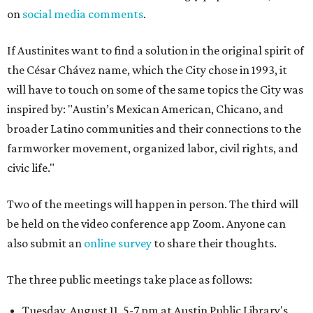
on
social media comments
.
If Austinites want to find a solution in the original spirit of
the César Chávez name, which the City chose in 1993, it
will have to touch on some of the same topics the City was
inspired by: "Austin’s Mexican American, Chicano, and
broader Latino communities and their connections to the
farmworker movement, organized labor, civil rights, and
civic life."
Two of the meetings will happen in person. The third will
be held on the video conference app Zoom. Anyone can
also submit an
online survey
to share their thoughts.
The three public meetings take place as follows:
Tuesday, August 11, 5-7 pm at Austin Public Library's