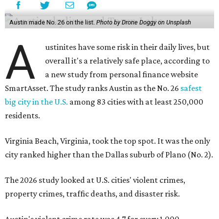
Austin made No. 26 on the list.
Photo by Drone Doggy on Unsplash
A
ustinites have some risk in their daily lives, but
overall it's a relatively safe place, according to
a new study from personal finance website
SmartAsset. The study ranks Austin as the No. 26
safest
big city in the U.S.
among 83 cities with at least 250,000
residents.
Virginia Beach, Virginia, took the top spot. It was the only
city ranked higher than the Dallas suburb of Plano (No. 2).
The 2026 study looked at U.S. cities' violent crimes,
property crimes, traffic deaths, and disaster risk.