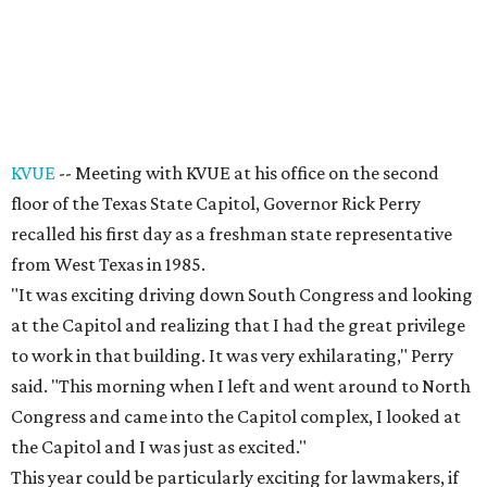
KVUE
-- Meeting with KVUE at his office on the second
floor of the Texas State Capitol, Governor Rick Perry
recalled his first day as a freshman state representative
from West Texas in 1985.
"It was exciting driving down South Congress and looking
at the Capitol and realizing that I had the great privilege
to work in that building. It was very exhilarating," Perry
said. "This morning when I left and went around to North
Congress and came into the Capitol complex, I looked at
the Capitol and I was just as excited."
This year could be particularly exciting for lawmakers, if