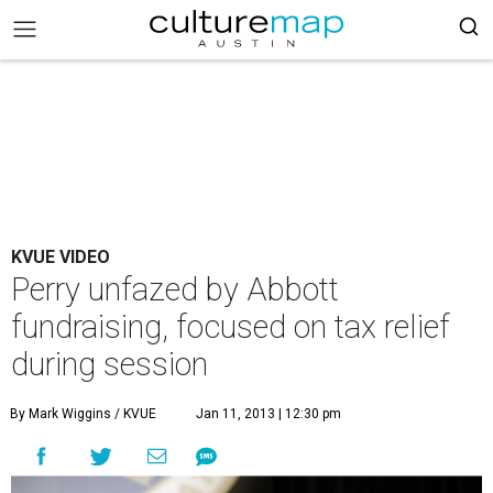
KVUE VIDEO
Perry unfazed by Abbott
fundraising, focused on tax relief
during session
By Mark Wiggins / KVUE
Jan 11, 2013 | 12:30 pm