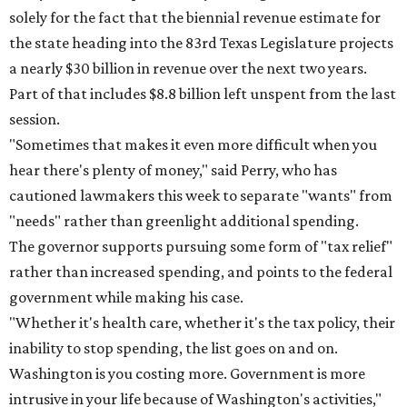
solely for the fact that the biennial revenue estimate for
the state heading into the 83rd Texas Legislature projects
a nearly $30 billion in revenue over the next two years.
Part of that includes $8.8 billion left unspent from the last
session.
"Sometimes that makes it even more difficult when you
hear there's plenty of money," said Perry, who has
cautioned lawmakers this week to separate "wants" from
"needs" rather than greenlight additional spending.
The governor supports pursuing some form of "tax relief"
rather than increased spending, and points to the federal
government while making his case.
"Whether it's health care, whether it's the tax policy, their
inability to stop spending, the list goes on and on.
Washington is you costing more. Government is more
intrusive in your life because of Washington's activities,"