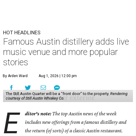
HOT HEADLINES
Famous Austin distillery adds live
music venue and more popular
stories
By Arden Ward
Aug 1, 2026 | 12:00 pm
The Still Austin Quarter will be a "front door" to the property.
Rendering
courtesy of Still Austin Whiskey Co.
E
ditor's note:
The top Austin news of the week
includes new offerings from a famous distillery and
the return (of sorts) of a classic Austin restaurant.