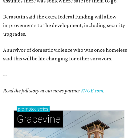
assumes there was somewhere safe for them to go."
Berastaín said the extra federal funding will allow
improvements to the development, including security
upgrades.
A survivor of domestic violence who was once homeless
said this will be life changing for other survivors.
--
Read the full story at our news partner
KVUE.com
.
promoted
series
Grapevine