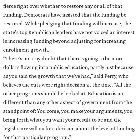
fierce fight over whether to restore any or all of that
funding. Democrats have insisted that the funding be
restored. While pledging that funding will increase, the
state's top Republican leaders have not voiced an interest
in increasing funding beyond adjusting for increasing
enrollment growth.
"There's not any doubt that there's going to be more
dollars flowing into public education, partly just because
as you said the growth that we've had," said Perry, who
believes the cuts were right decision at the time. "All the
other programs should be looked at. Education is no
different than any other aspect of government from the
standpoint of: You come, you make your arguments, you
bring forth what you want your result to be and the
legislature will make a decision about the level of funding
for that particular program."