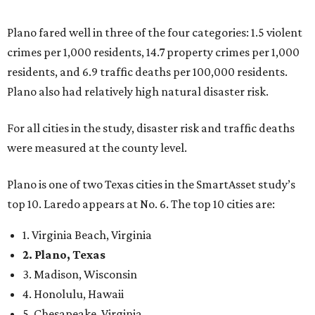
top 10. Laredo appears at No. 6. The top 10 cities are:
1. Virginia Beach, Virginia
2. Plano, Texas
3. Madison, Wisconsin
4. Honolulu, Hawaii
5. Chesapeake, Virginia
6. Laredo, Texas
7. Lexington, Kentucky
8. Boston, Massachusetts
9. Lincoln, Nebraska
10. Pittsburgh, Pennsylvania
“While no major population center is entirely free from
danger, some are more successful than others at creating
environments where people can live, work and travel with