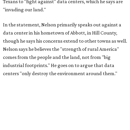
"I grew up in Abbott, and I still have a home there with farmed
land where I can still see stars at night,"
Nelson said in the
statement.
"And now our community, like many others, needs
to fight against data centers invading our land. The last thing we
need is a loud, water thieving, light polluting data center
anywhere near our town (or any others for that matter). The
strength of rural America has never come from big industrial
footprints. It comes from generations of people, open spaces, local
businesses and a connection to the land. All of America deserves
thoughtful stewardship that doesn't steal farmland (where our
essential shared-food is grown) and small family farmers'
livelihoods, and not data centers that only destroy the
environments around them. Whoever controls food and water,
controls the masses. Let's not allow our own demise or give up
control over necessary resources in the U.S. and especially in