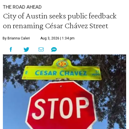
THE ROAD AHEAD
City of Austin seeks public feedback
on renaming César Chávez Street
By Brianna Caleri
Aug 3, 2026 | 1:34 pm