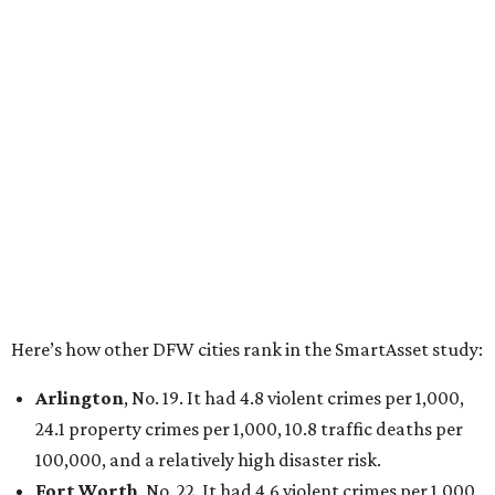
property crimes per 1,000, 12.5 traffic deaths per
100,000 and a very high disaster risk.
Dallas
, No. 73, making it the 11th least safe big city. It
had 6.6 violent crimes per 1,000, 33.5 property crimes
per 1,000, 12.5 traffic deaths per 100,000, and a very
high disaster risk.
Elsewhere in Texas:
San Antonio landed at No. 54
Houston landed at No. 82, putting it at No. 2 among
the least safe big cities.