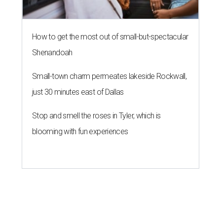
How to get the most out of small-but-spectacular
Shenandoah
Small-town charm permeates lakeside Rockwall,
just 30 minutes east of Dallas
Stop and smell the roses in Tyler, which is
blooming with fun experiences