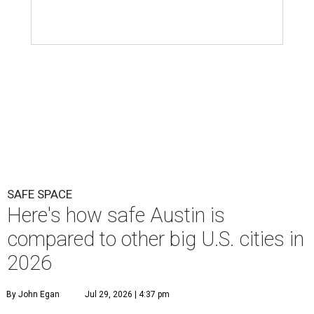
SAFE SPACE
Here's how safe Austin is
compared to other big U.S. cities in
2026
By John Egan
Jul 29, 2026 | 4:37 pm