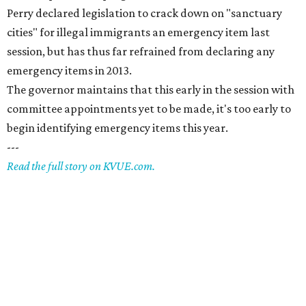
Perry declared legislation to crack down on "sanctuary
cities" for illegal immigrants an emergency item last
session, but has thus far refrained from declaring any
emergency items in 2013.
The governor maintains that this early in the session with
committee appointments yet to be made, it's too early to
begin identifying emergency items this year.
---
Read the full story on KVUE.com.