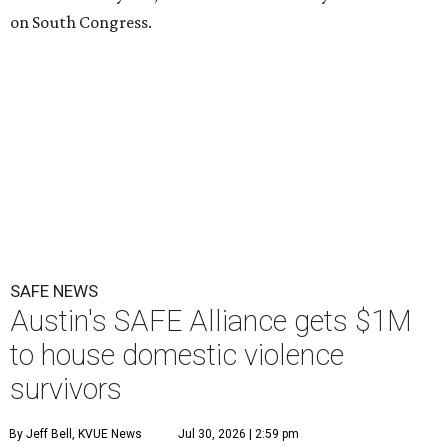
on South Congress.
SAFE NEWS
Austin's SAFE Alliance gets $1M
to house domestic violence
survivors
By Jeff Bell, KVUE News
Jul 30, 2026 | 2:59 pm