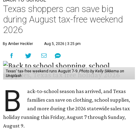
Texas shoppers can save big
during August tax-free weekend
2026
By Amber Heckler
Aug 5, 2026 | 3:25 pm
Texas' tax-free weekend runs August 7-9.
Photo by Kelly Sikkema on
Unsplash
B
ack-to-school season has arrived, and Texas
families can save on clothing, school supplies,
and more during the 2026 statewide sales tax
holiday running this Friday, August 7 through Sunday,
August 9.