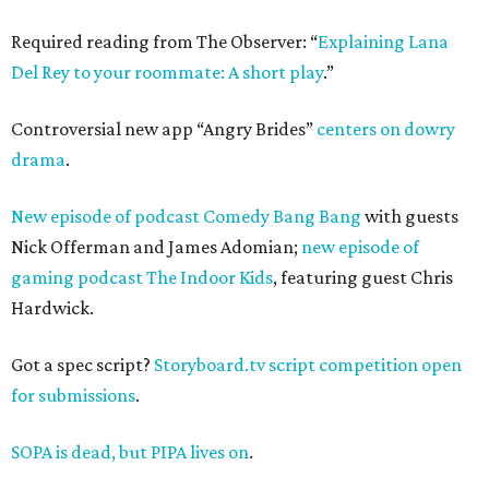
Required reading from The Observer: “
Explaining Lana
Del Rey to your roommate: A short play
.”
Controversial new app “Angry Brides”
centers on dowry
drama
.
New episode of podcast Comedy Bang Bang
with guests
Nick Offerman and James Adomian;
new episode of
gaming podcast The Indoor Kids
, featuring guest Chris
Hardwick.
Got a spec script?
Storyboard.tv script competition open
for submissions
.
SOPA is dead, but PIPA lives on
.