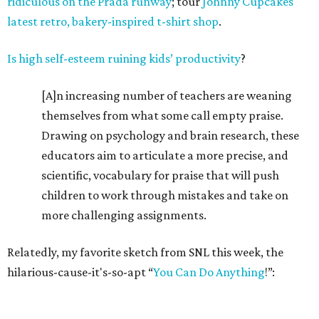
ridiculous on the Prada runway
; tour
Johnny Cupcakes
latest retro, bakery-inspired t-shirt shop
.
Is high self-esteem ruining kids’ productivity
?
[A]n increasing number of teachers are weaning
themselves from what some call empty praise.
Drawing on psychology and brain research, these
educators aim to articulate a more precise, and
scientific, vocabulary for praise that will push
children to work through mistakes and take on
more challenging assignments.
Relatedly, my favorite sketch from SNL this week, the
hilarious-cause-it's-so-apt “
You Can Do Anything
!”: