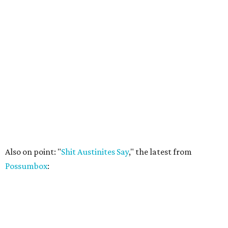
Also on point: "
Shit Austinites Say
," the latest from
Possumbox
: