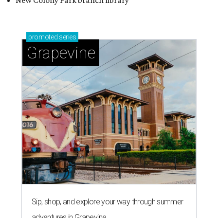
New Colony Park branch library
promoted
series
Grapevine
Sip, shop, and explore your way through summer
adventures in Grapevine