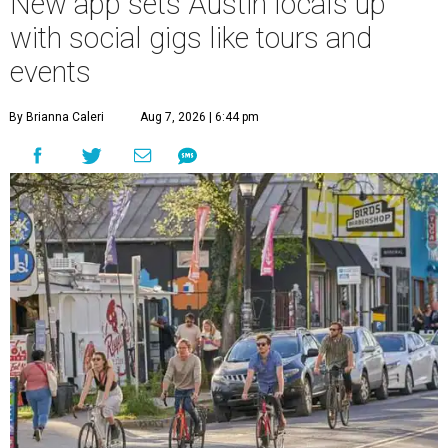
New app sets Austin locals up
with social gigs like tours and
events
By Brianna Caleri
Aug 7, 2026 | 6:44 pm