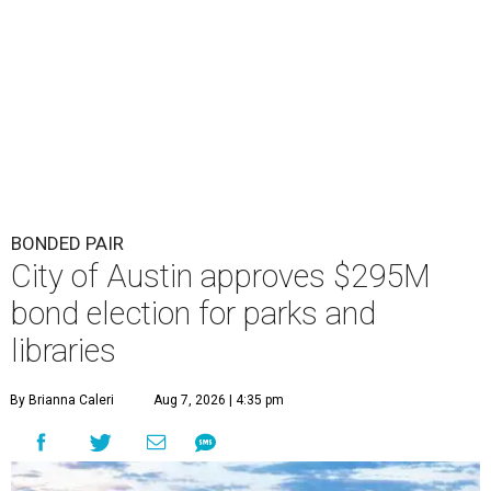
BONDED PAIR
City of Austin approves $295M
bond election for parks and
libraries
By Brianna Caleri
Aug 7, 2026 | 4:35 pm