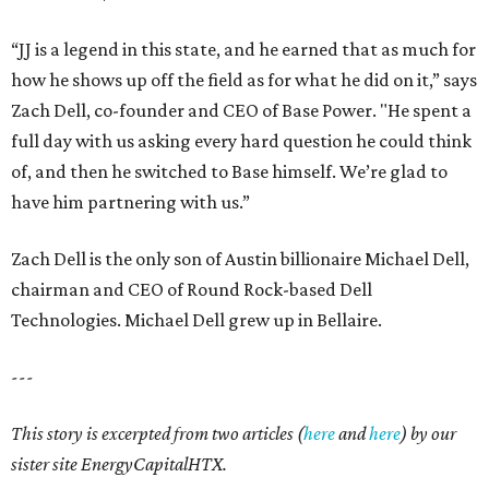
“JJ is a legend in this state, and he earned that as much for
how he shows up off the field as for what he did on it,” says
Zach Dell, co-founder and CEO of Base Power. "He spent a
full day with us asking every hard question he could think
of, and then he switched to Base himself. We’re glad to
have him partnering with us.”
Zach Dell is the only son of Austin billionaire Michael Dell,
chairman and CEO of Round Rock-based Dell
Technologies. Michael Dell grew up in Bellaire.
---
This story is excerpted from two articles (
here
and
here
) by our
sister site EnergyCapitalHTX.