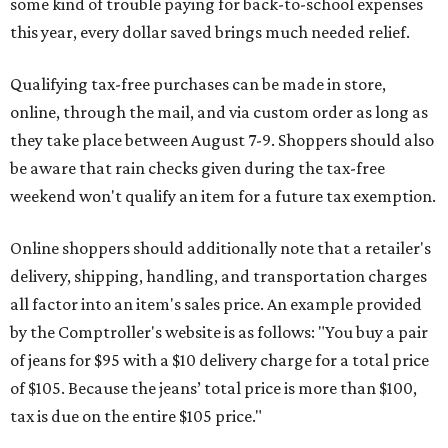
some kind of trouble paying for back-to-school expenses
this year, every dollar saved brings much needed relief.
Qualifying tax-free purchases can be made in store,
online, through the mail, and via custom order as long as
they take place between August 7-9. Shoppers should also
be aware that rain checks given during the tax-free
weekend won't qualify an item for a future tax exemption.
Online shoppers should additionally note that a retailer's
delivery, shipping, handling, and transportation charges
all factor into an item's sales price. An example provided
by the Comptroller's website is as follows: "You buy a pair
of jeans for $95 with a $10 delivery charge for a total price
of $105. Because the jeans’ total price is more than $100,
tax is due on the entire $105 price."