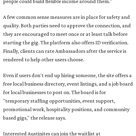
people could build flexible income around them."
A few common sense measures are in place for safety and
quality. Both parties need to approve the connection, and
they are encouraged to meet once or at least talk before
starting the gig. The platform also offers ID verification.
Finally, clients can rate Ambassadors after the service is
rendered to help other users choose.
Even if users don't end up hiring someone, the site offers a
free local business directory, event listings, and a job board
for local businesses to post on. The board is for
"temporary staffing opportunities, event support,
promotional work, hospitality positions, and community
based gigs," the release says.
Interested Austinites can join the waitlist at