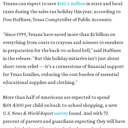
Texans can expect to save
$142.5 million
in state and local
taxes during the sales tax holiday this year, according to
Don Huffines, Texas Comptroller of Public Accounts.
"Since 1999, Texans have saved more than $2 billion on
everything from coats to crayons and scissors to sneakers
in preparation for the back-to-school bell," said Huffines
in the release. "But this holiday initiative isn’t just about
short-term relief — it’s a cornerstone of financial support
for Texas families, reducing the cost burden of essential
educational supplies and clothing."
More than half of Americans are expected to spend
$101-$300 per child on back-to-school shopping, a new
U.S. News & World Report
survey
found. And with 72
percent of parents and guardians expecting they will have