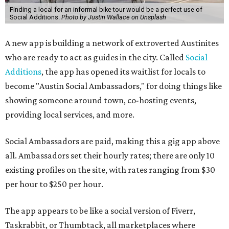
Finding a local for an informal bike tour would be a perfect use of
Social Additions.
Photo by Justin Wallace on Unsplash
A new app is building a network of extroverted Austinites
who are ready to act as guides in the city. Called
Social
Additions
, the app has opened its waitlist for locals to
become "Austin Social Ambassadors," for doing things like
showing someone around town, co-hosting events,
providing local services, and more.
Social Ambassadors are paid, making this a gig app above
all. Ambassadors set their hourly rates; there are only 10
existing profiles on the site, with rates ranging from $30
per hour to $250 per hour.
The app appears to be like a social version of Fiverr,
Taskrabbit, or Thumbtack, all marketplaces where