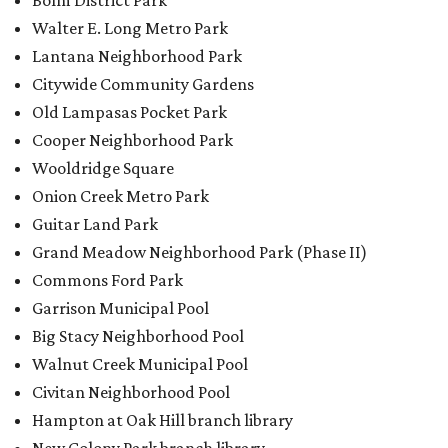
Bolm District Park
Walter E. Long Metro Park
Lantana Neighborhood Park
Citywide Community Gardens
Old Lampasas Pocket Park
Cooper Neighborhood Park
Wooldridge Square
Onion Creek Metro Park
Guitar Land Park
Grand Meadow Neighborhood Park (Phase II)
Commons Ford Park
Garrison Municipal Pool
Big Stacy Neighborhood Pool
Walnut Creek Municipal Pool
Civitan Neighborhood Pool
Hampton at Oak Hill branch library