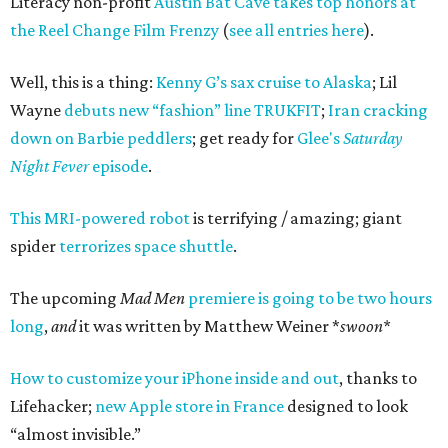
Literacy non-profit
Austin Bat Cave
takes top honors at
the Reel Change Film Frenzy
(
see all entries here
).
Well, this is a thing:
Kenny G’s sax cruise to Alaska
; Lil
Wayne
debuts new “fashion” line TRUKFIT
;
Iran cracking
down on Barbie peddlers
; get ready for
Glee's
Saturday
Night Fever
episode
.
This MRI-powered robot
is terrifying / amazing; giant
spider
terrorizes space shuttle
.
The upcoming
Mad Men
premiere is going to be two hours
long
,
and
it was written by Matthew Weiner *
swoon*
How to customize your iPhone inside and out
, thanks to
Lifehacker;
new Apple store in France
designed to look
“almost invisible.”