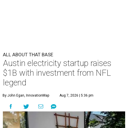
ALL ABOUT THAT BASE
Austin electricity startup raises
$1B with investment from NFL
legend
By John Egan, InnovationMap
Aug 7, 2026 | 5:36 pm