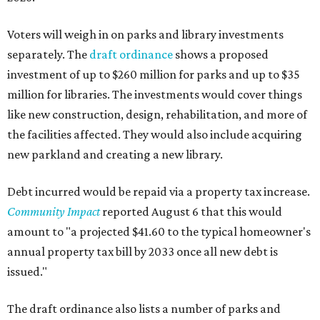
Voters will weigh in on parks and library investments
separately. The
draft ordinance
shows a proposed
investment of up to $260 million for parks and up to $35
million for libraries. The investments would cover things
like new construction, design, rehabilitation, and more of
the facilities affected. They would also include acquiring
new parkland and creating a new library.
Debt incurred would be repaid via a property tax increase.
Community Impact
reported August 6 that this would
amount to "a projected $41.60 to the typical homeowner's
annual property tax bill by 2033 once all new debt is
issued."
The draft ordinance also lists a number of parks and