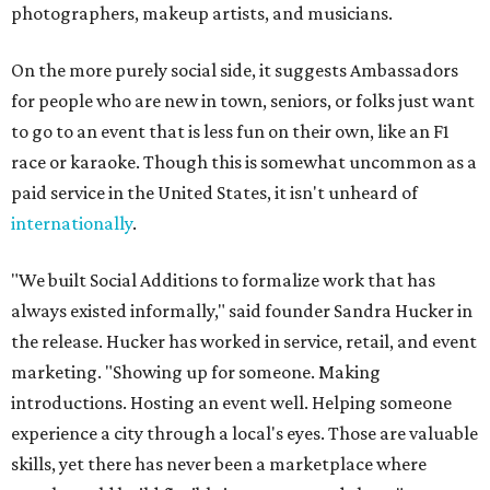
photographers, makeup artists, and musicians.
On the more purely social side, it suggests Ambassadors
for people who are new in town, seniors, or folks just want
to go to an event that is less fun on their own, like an F1
race or karaoke. Though this is somewhat uncommon as a
paid service in the United States, it isn't unheard of
internationally
.
"We built Social Additions to formalize work that has
always existed informally," said founder Sandra Hucker in
the release. Hucker has worked in service, retail, and event
marketing. "Showing up for someone. Making
introductions. Hosting an event well. Helping someone
experience a city through a local's eyes. Those are valuable
skills, yet there has never been a marketplace where