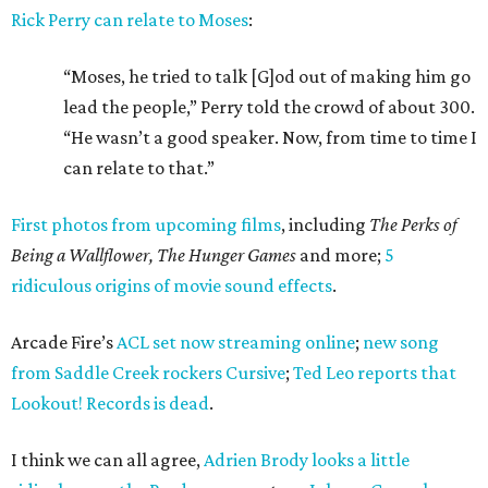
Rick Perry can relate to Moses
:
“Moses, he tried to talk [G]od out of making him go
lead the people,” Perry told the crowd of about 300.
“He wasn’t a good speaker. Now, from time to time I
can relate to that.”
First photos from upcoming films
, including
The Perks of
Being a Wallflower, The Hunger Games
and more;
5
ridiculous origins of movie sound effects
.
Arcade Fire’s
ACL set now streaming online
;
new song
from Saddle Creek rockers Cursive
;
Ted Leo reports that
Lookout! Records is dead
.
I think we can all agree,
Adrien Brody looks a little