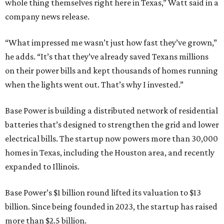
whole thing themselves right here in Texas,” Watt said in a
company news release.
“What impressed me wasn’t just how fast they’ve grown,”
he adds. “It’s that they’ve already saved Texans millions
on their power bills and kept thousands of homes running
when the lights went out. That’s why I invested.”
Base Power is building a distributed network of residential
batteries that’s designed to strengthen the grid and lower
electrical bills. The startup now powers more than 30,000
homes in Texas, including the Houston area, and recently
expanded to Illinois.
Base Power’s $1 billion round lifted its valuation to $13
billion. Since being founded in 2023, the startup has raised
more than $2.5 billion.