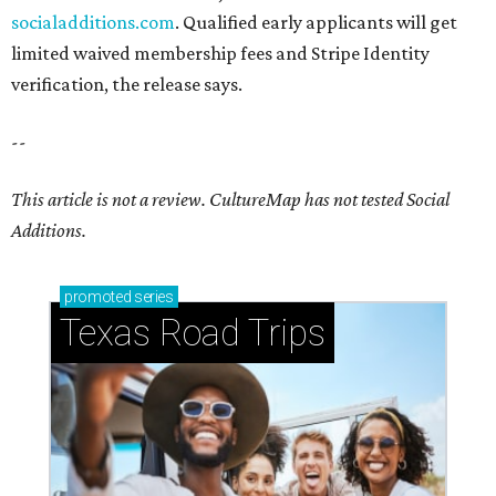
socialadditions.com
. Qualified early applicants will get
limited waived membership fees and Stripe Identity
verification, the release says.
--
This article is not a review.
CultureMap has not tested Social
Additions.
promoted
series
Texas Road Trips