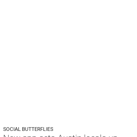
SOCIAL BUTTERFLIES