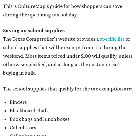
This is CultureMap's guide for how shoppers can save
during the upcoming tax holiday.
Saving on school supplies
The Texas Comptroller's website provides a
specific list
of
school supplies that will be exempt from tax during the
weekend. Most items priced under $100 will qualify, unless
otherwise specified, and as long as the customer isn't
buying in bulk.
The school supplies that qualify for the tax exemption are:
Binders
Blackboard chalk
Book bags and lunch boxes
Calculators