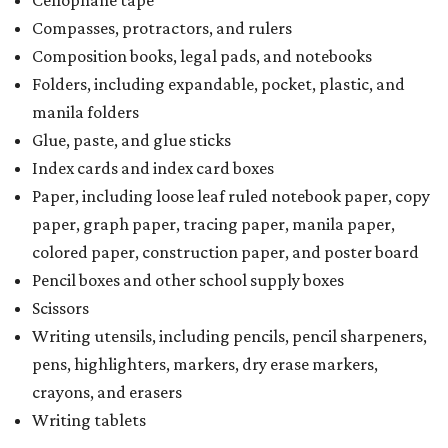
Cellophane tape
Compasses, protractors, and rulers
Composition books, legal pads, and notebooks
Folders, including expandable, pocket, plastic, and
manila folders
Glue, paste, and glue sticks
Index cards and index card boxes
Paper, including loose leaf ruled notebook paper, copy
paper, graph paper, tracing paper, manila paper,
colored paper, construction paper, and poster board
Pencil boxes and other school supply boxes
Scissors
Writing utensils, including pencils, pencil sharpeners,
pens, highlighters, markers, dry erase markers,
crayons, and erasers
Writing tablets