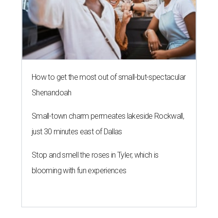
How to get the most out of small-but-spectacular
Shenandoah
Small-town charm permeates lakeside Rockwall,
just 30 minutes east of Dallas
Stop and smell the roses in Tyler, which is
blooming with fun experiences