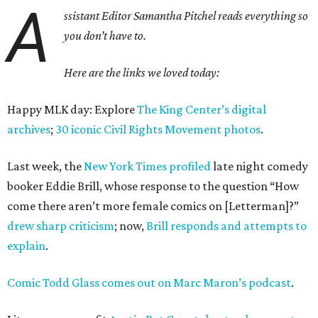
A
ssistant Editor Samantha Pitchel reads everything so
you don’t have to.
Here are the links we loved today:
Happy MLK day: Explore
The King Center’s digital
archives
;
30 iconic Civil Rights Movement photos
.
Last week, the
New York Times profiled
late night comedy
booker Eddie Brill, whose response to the question “How
come there aren’t more female comics on [Letterman]?”
drew sharp criticism
; now,
Brill responds and attempts to
explain
.
Comic Todd Glass comes out on Marc Maron’s podcast
.