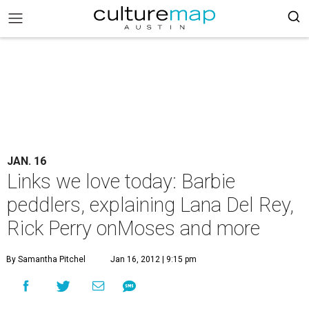
JAN. 16
Links we love today: Barbie
peddlers, explaining Lana Del Rey,
Rick Perry onMoses and more
By Samantha Pitchel
Jan 16, 2012 | 9:15 pm