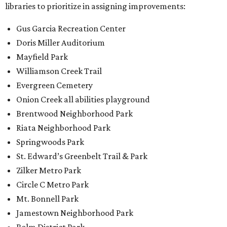
libraries to prioritize in assigning improvements:
Gus Garcia Recreation Center
Doris Miller Auditorium
Mayfield Park
Williamson Creek Trail
Evergreen Cemetery
Onion Creek all abilities playground
Brentwood Neighborhood Park
Riata Neighborhood Park
Springwoods Park
St. Edward’s Greenbelt Trail & Park
Zilker Metro Park
Circle C Metro Park
Mt. Bonnell Park
Jamestown Neighborhood Park