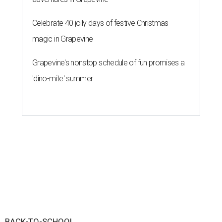
Celebrate 40 jolly days of festive Christmas
magic in Grapevine
Grapevine's nonstop schedule of fun promises a
'dino-mite' summer
BACK-TO-SCHOOL