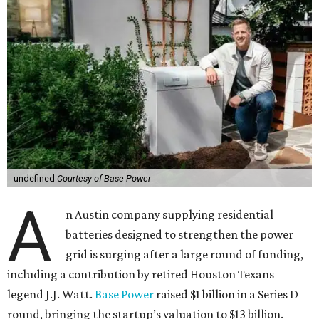
undefined
Courtesy of Base Power
A
n Austin company supplying residential
batteries designed to strengthen the power
grid is surging after a large round of funding,
including a contribution by retired Houston Texans
legend J.J. Watt.
Base Power
raised $1 billion in a Series D
round, bringing the startup’s valuation to $13 billion.