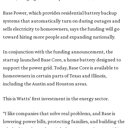
Base Power, which provides residential battery backup
systems that automatically turn on during outages and
sells electricity to homeowners, says the funding will go
toward hiring more people and expanding nationally.
In conjunction with the funding announcement, the
startup launched Base Core, a home battery designed to
support the power grid. Today, Base Core is available to
homeowners in certain parts of Texas and Illinois,
including the Austin and Houston areas.
This is Watts’ first investment in the energy sector.
“I like companies that solve real problems, and Base is
lowering power bills, protecting families, and building the