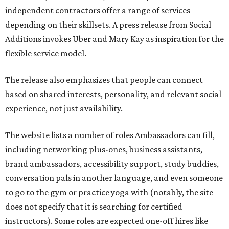
independent contractors offer a range of services
depending on their skillsets. A press release from Social
Additions invokes Uber and Mary Kay as inspiration for the
flexible service model.
The release also emphasizes that people can connect
based on shared interests, personality, and relevant social
experience, not just availability.
The website lists a number of roles Ambassadors can fill,
including networking plus-ones, business assistants,
brand ambassadors, accessibility support, study buddies,
conversation pals in another language, and even someone
to go to the gym or practice yoga with (notably, the site
does not specify that it is searching for certified
instructors). Some roles are expected one-off hires like