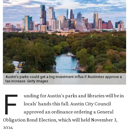
Austin's parks could get a big investment influx if Austinites approve a
tax increase.
Getty Images
F
unding for Austin's parks and libraries will be in
locals' hands this fall. Austin City Council
approved an ordinance ordering a General
Obligation Bond Election, which will held November 3,
2026.