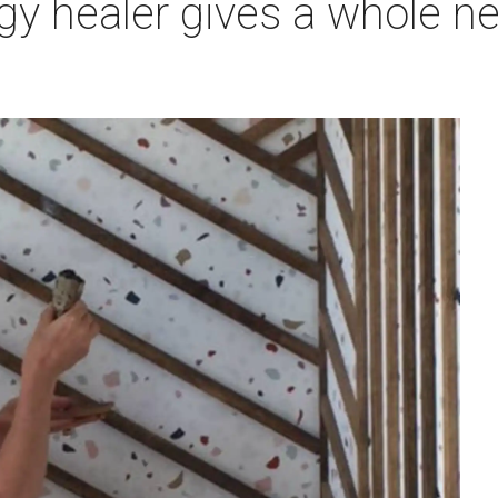
rgy healer gives a whole 