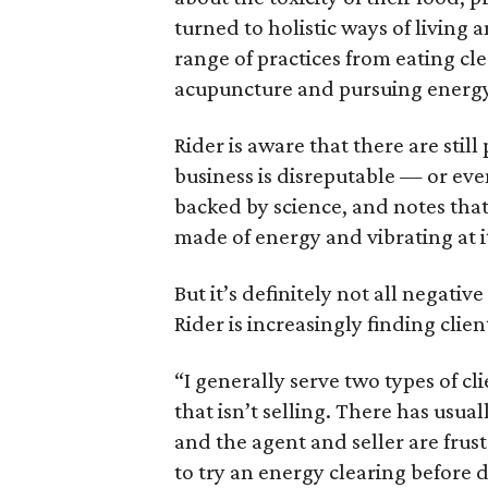
turned to holistic ways of living 
range of practices from eating cl
acupuncture and pursuing energy
Rider is aware that there are stil
business is disreputable — or eve
backed by science, and notes tha
made of energy and vibrating at 
But it’s definitely not all negativ
Rider is increasingly finding clien
“I generally serve two types of cli
that isn’t selling. There has usua
and the agent and seller are frus
to try an energy clearing before d