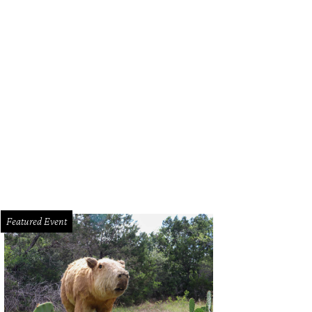
Featured Event