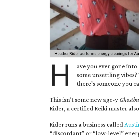
Heather Rider performs energy clearings for 
H
ave you ever gone into 
some unsettling vibes?
there’s someone you can 
This isn't some new age-y
Ghostbu
Rider, a certified Reiki master al
Rider runs a business called
Austi
“discordant” or “low-level” ener