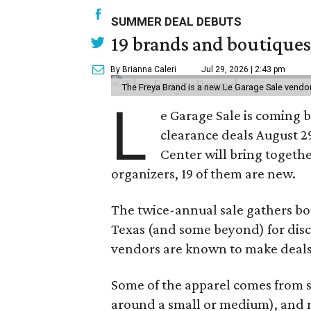
SUMMER DEAL DEBUTS
19 brands and boutiques
By Brianna Caleri
Jul 29, 2026 | 2:43 pm
The Freya Brand is a new Le Garage Sale vendo
L
e Garage Sale is coming 
clearance deals August 2
Center will bring togethe
organizers, 19 of them are new.
The twice-annual sale gathers bo
Texas (and some beyond) for disco
vendors are known to make deals
Some of the apparel comes from 
around a small or medium), and m