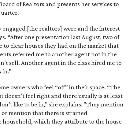
Board of Realtors and presents her services to
quarter.
w engaged [the realtors] were and the interest
ys. “After one presentation last August, two of
 to clear houses they had on the market that
gents referred me to another agent not in the
’t sell. Another agent in the class hired me to
 in.”
ome owners who feel “off” in their space. “The
 doesn’t feel right and there usually is at least
on’t like to be in," she explains. "They mention
or mention that there is strained
 household, which they attribute to the house