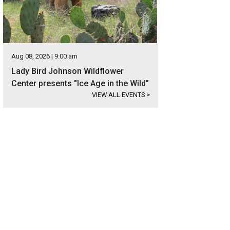
Aug 08, 2026 | 9:00 am
Lady Bird Johnson Wildflower
Center presents "Ice Age in the Wild"
VIEW ALL EVENTS
>