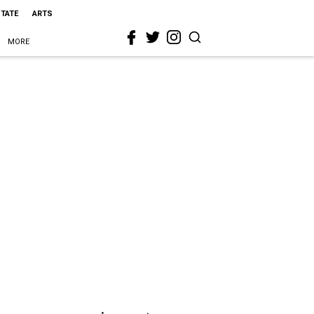
STATE
ARTS
MORE