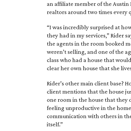
an affiliate member of the Austin 
realtors around two times every 
“I was incredibly surprised at ho
they had in my services,” Rider sa
the agents in the room booked me
weren’t selling, and one of the a
class who had a house that wouldn
clear her own house that she lives
Rider’s other main client base? H
client mentions that the house just
one room in the house that they d
feeling unproductive in the home 
communication with others in the
itself.”