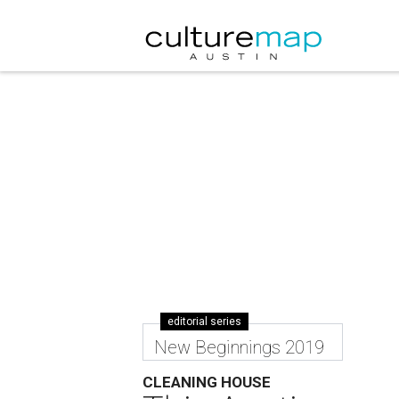
editorial series
New Beginnings 2019
CLEANING HOUSE