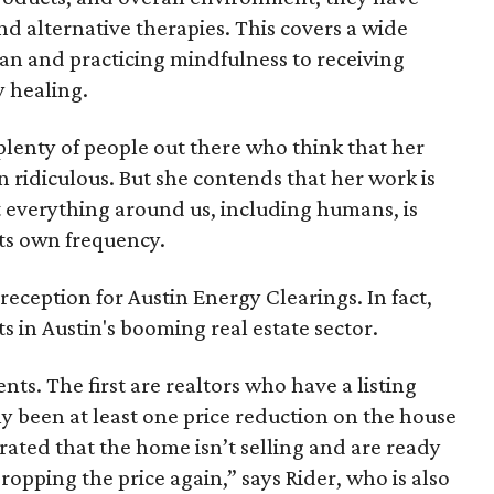
and alternative therapies. This covers a wide
ean and practicing mindfulness to receiving
 healing.
l plenty of people out there who think that her
n ridiculous. But she contends that her work is
t everything around us, including humans, is
its own frequency.
e reception for Austin Energy Clearings. In fact,
ts in Austin's booming real estate sector.
ents. The first are realtors who have a listing
lly been at least one price reduction on the house
trated that the home isn’t selling and are ready
ropping the price again,” says Rider, who is also