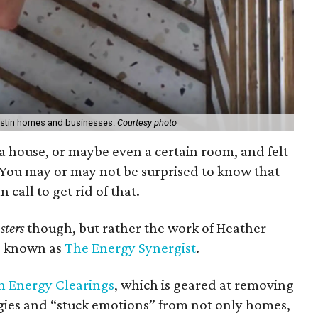
Austin homes and businesses.
Courtesy photo
a house, or maybe even a certain room, and felt
 You may or may not be surprised to know that
call to get rid of that.
sters
though, but rather the work of Heather
so known as
The Energy Synergist
.
n Energy Clearings
, which is geared at removing
gies and “stuck emotions” from not only homes,