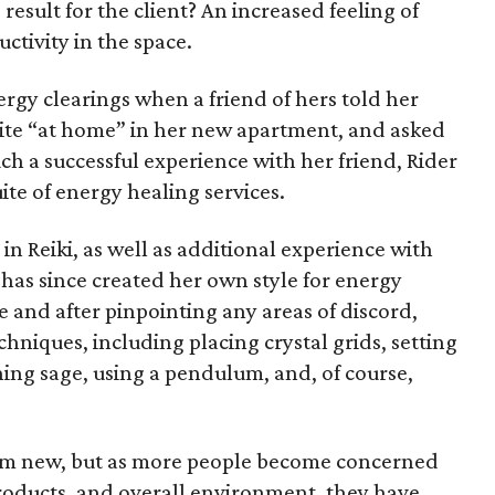
result for the client? An increased feeling of
uctivity in the space.
energy clearings when a friend of hers told her
quite “at home” in her new apartment, and asked
such a successful experience with her friend, Rider
ite of energy healing services.
n Reiki, as well as additional experience with
 has since created her own style for energy
e and after pinpointing any areas of discord,
chniques, including placing crystal grids, setting
urning sage, using a pendulum, and, of course,
 from new, but as more people become concerned
 products, and overall environment, they have