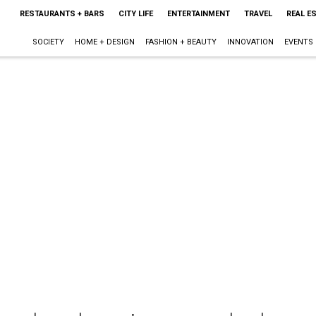
RESTAURANTS + BARS
CITY LIFE
ENTERTAINMENT
TRAVEL
REAL E
SOCIETY
HOME + DESIGN
FASHION + BEAUTY
INNOVATION
EVENTS