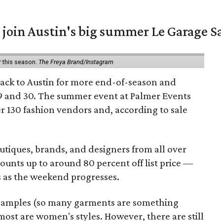
 join Austin's big summer Le Garage S
r this season.
The Freya Brand/Instagram
back to Austin for more end-of-season and
9 and 30. The summer event at Palmer Events
r 130 fashion vendors and, according to sale
utiques, brands, and designers from all over
unts up to around 80 percent off list price —
 as the weekend progresses.
samples (so many garments are something
ost are women's styles. However, there are still