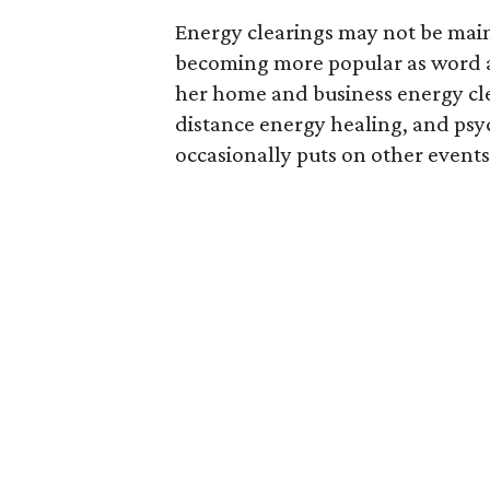
Energy clearings may not be main
becoming more popular as word a
her home and business energy clea
distance energy healing, and psyc
occasionally puts on other events 