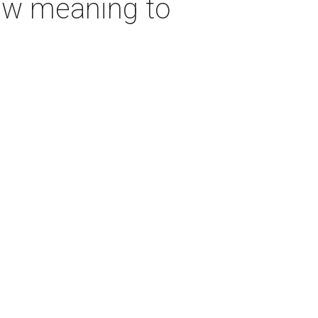
new meaning to