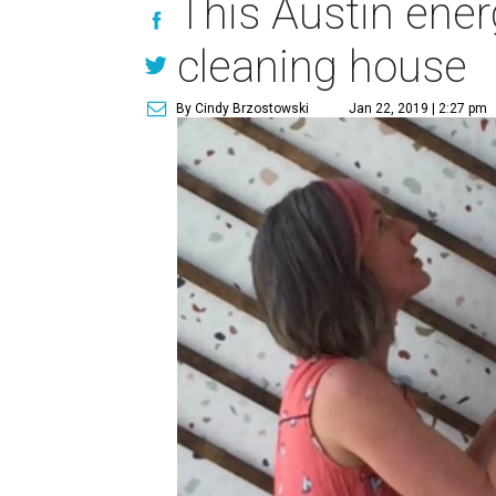
This Austin ene
cleaning house
By Cindy Brzostowski
Jan 22, 2019 | 2:27 pm