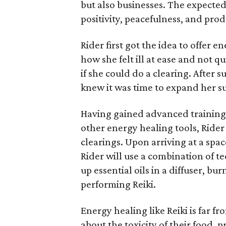
but also businesses. The expected 
positivity, peacefulness, and prod
Rider first got the idea to offer 
how she felt ill at ease and not 
if she could do a clearing. After 
knew it was time to expand her su
Having gained advanced training i
other energy healing tools, Rider
clearings. Upon arriving at a spac
Rider will use a combination of te
up essential oils in a diffuser, b
performing Reiki.
Energy healing like Reiki is far
about the toxicity of their food,