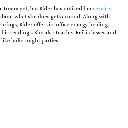
stream yet, but Rider has noticed her
services
bout what she does gets around. Along with
rings, Rider offers in-office energy healing,
hic readings. She also teaches Reiki classes and
like ladies night parties.