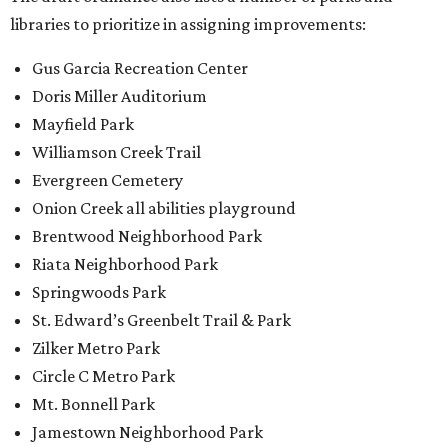
Springwoods Park
St. Edward’s Greenbelt Trail & Park
Zilker Metro Park
Circle C Metro Park
Mt. Bonnell Park
Jamestown Neighborhood Park
Bolm District Park
Walter E. Long Metro Park
Lantana Neighborhood Park
Citywide Community Gardens
Old Lampasas Pocket Park
Cooper Neighborhood Park
Wooldridge Square
Onion Creek Metro Park
Guitar Land Park
Grand Meadow Neighborhood Park (Phase II)