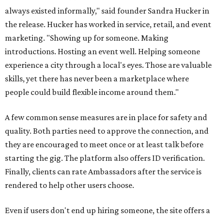
always existed informally," said founder Sandra Hucker in
the release. Hucker has worked in service, retail, and event
marketing. "Showing up for someone. Making
introductions. Hosting an event well. Helping someone
experience a city through a local's eyes. Those are valuable
skills, yet there has never been a marketplace where
people could build flexible income around them."
A few common sense measures are in place for safety and
quality. Both parties need to approve the connection, and
they are encouraged to meet once or at least talk before
starting the gig. The platform also offers ID verification.
Finally, clients can rate Ambassadors after the service is
rendered to help other users choose.
Even if users don't end up hiring someone, the site offers a