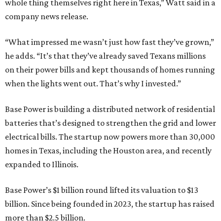
whole thing themselves right here in Texas,” Watt said in a
company news release.
“What impressed me wasn’t just how fast they’ve grown,”
he adds. “It’s that they’ve already saved Texans millions
on their power bills and kept thousands of homes running
when the lights went out. That’s why I invested.”
Base Power is building a distributed network of residential
batteries that’s designed to strengthen the grid and lower
electrical bills. The startup now powers more than 30,000
homes in Texas, including the Houston area, and recently
expanded to Illinois.
Base Power’s $1 billion round lifted its valuation to $13
billion. Since being founded in 2023, the startup has raised
more than $2.5 billion.