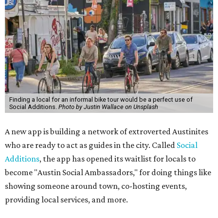
Finding a local for an informal bike tour would be a perfect use of
Social Additions.
Photo by Justin Wallace on Unsplash
A new app is building a network of extroverted Austinites
who are ready to act as guides in the city. Called
Social
Additions
, the app has opened its waitlist for locals to
become "Austin Social Ambassadors," for doing things like
showing someone around town, co-hosting events,
providing local services, and more.