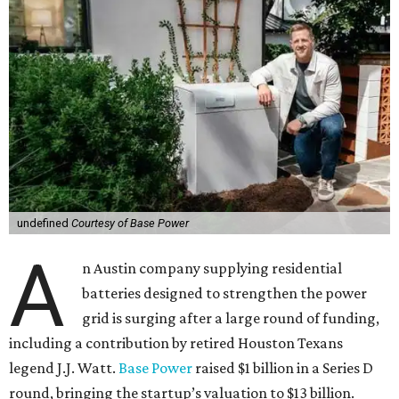
undefined
Courtesy of Base Power
A
n Austin company supplying residential
batteries designed to strengthen the power
grid is surging after a large round of funding,
including a contribution by retired Houston Texans
legend J.J. Watt.
Base Power
raised $1 billion in a Series D
round, bringing the startup’s valuation to $13 billion.