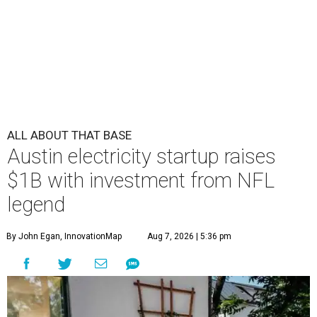
ALL ABOUT THAT BASE
Austin electricity startup raises
$1B with investment from NFL
legend
By John Egan, InnovationMap
Aug 7, 2026 | 5:36 pm