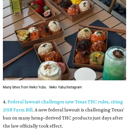
Many bites from Neko Yubu.
Neko Yubu/Instagram
4.
Federal lawsuit challenges new Texas THC rules, citing
2018 Farm Bill
. A new federal lawsuit is challenging Texas'
ban on many hemp-derived THC products just days after
the law officially took effect.