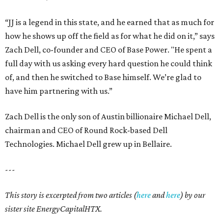
“JJ is a legend in this state, and he earned that as much for
how he shows up off the field as for what he did on it,” says
Zach Dell, co-founder and CEO of Base Power. "He spent a
full day with us asking every hard question he could think
of, and then he switched to Base himself. We’re glad to
have him partnering with us.”
Zach Dell is the only son of Austin billionaire Michael Dell,
chairman and CEO of Round Rock-based Dell
Technologies. Michael Dell grew up in Bellaire.
---
This story is excerpted from two articles (
here
and
here
) by our
sister site EnergyCapitalHTX.