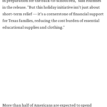
some kind of trouble paying for back-to-school expenses
this year, every dollar saved brings much needed relief.
Qualifying tax-free purchases can be made in store,
online, through the mail, and via custom order as long as
they take place between August 7-9. Shoppers should also
be aware that rain checks given during the tax-free
weekend won't qualify an item for a future tax exemption.
Online shoppers should additionally note that a retailer's
delivery, shipping, handling, and transportation charges
all factor into an item's sales price. An example provided
by the Comptroller's website is as follows: "You buy a pair
of jeans for $95 with a $10 delivery charge for a total price
of $105. Because the jeans’ total price is more than $100,
tax is due on the entire $105 price."