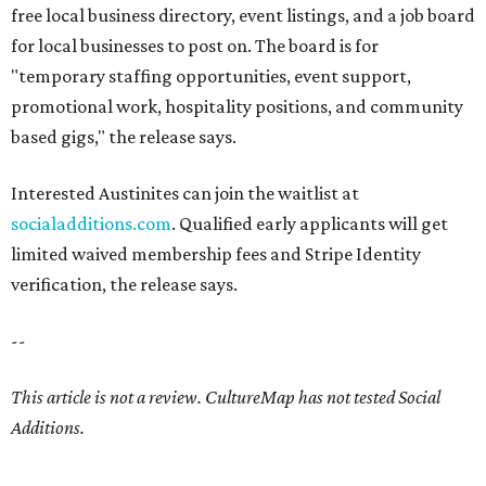
free local business directory, event listings, and a job board
for local businesses to post on. The board is for
"temporary staffing opportunities, event support,
promotional work, hospitality positions, and community
based gigs," the release says.
Interested Austinites can join the waitlist at
socialadditions.com
. Qualified early applicants will get
limited waived membership fees and Stripe Identity
verification, the release says.
--
This article is not a review.
CultureMap has not tested Social
Additions.