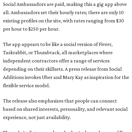
Social Ambassadors are paid, making this a gig app above
all. Ambassadors set their hourly rates; there are only 10
existing profiles on the site, with rates ranging from $30
per hour to $250 per hour.
The app appears to be like a social version of Fiverr,
Taskrabbit, or Thumbtack, all marketplaces where
independent contractors offer a range of services
depending on their skillsets. A press release from Social
Additions invokes Uber and Mary Kay as inspiration for the
flexible service model.
The release also emphasizes that people can connect
based on shared interests, personality, and relevant social
experience, not just availability.