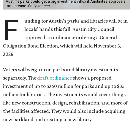
Austin's parks could get a big investment influx if Austinites approve a
tax increase.
Getty Images
F
unding for Austin's parks and libraries will be in
locals' hands this fall. Austin City Council
approved an ordinance ordering a General
Obligation Bond Election, which will held November 3,
2026.
Voters will weigh in on parks and library investments
separately. The
draft ordinance
shows a proposed
investment of up to $260 million for parks and up to $35
million for libraries. The investments would cover things
like new construction, design, rehabilitation, and more of
the facilities affected. They would also include acquiring
new parkland and creating a new library.