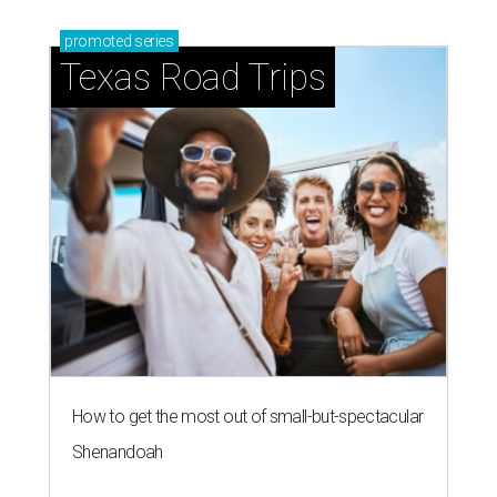
promoted
series
Texas Road Trips
How to get the most out of small-but-spectacular
Shenandoah