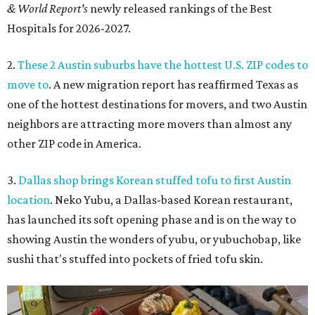
& World Report's
newly released rankings of the Best
Hospitals for 2026-2027.
2.
These 2 Austin suburbs have the hottest U.S. ZIP codes to
move to
. A new migration report has reaffirmed Texas as
one of the hottest destinations for movers, and two Austin
neighbors are attracting more movers than almost any
other ZIP code in America.
3.
Dallas shop brings Korean stuffed tofu to first Austin
location
. Neko Yubu, a Dallas-based Korean restaurant,
has launched its soft opening phase and is on the way to
showing Austin the wonders of yubu, or yubuchobap, like
sushi that's stuffed into pockets of fried tofu skin.