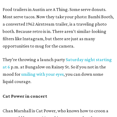
Food trailers in Austin are A Thing. Some serve donuts.
Most serve tacos. Now they take your photo: Bambi Booth,
a converted 1962 Airstream trailer, is a traveling photo
booth. Because retro is in. There aren’t similar-looking
filters like Instagram, but there are just as many
opportunities to mug for the camera.
They’re throwing a launch party
Saturday night starting
at 6
p.m. at Bungalow on Rainey St. So if you not in the
mood for
smiling with your eyes
, you can down some
liquid courage.
Cat Power in concert
Chan Marshall is Cat Power, who knows how to croon a