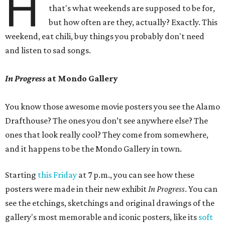
H
that's what weekends are supposed to be for,
but how often are they, actually? Exactly. This
weekend, eat chili, buy things you probably don't need
and listen to sad songs.
In Progress
at Mondo Gallery
You know those awesome movie posters you see the Alamo
Drafthouse? The ones you don’t see anywhere else? The
ones that look really cool? They come from somewhere,
and it happens to be the Mondo Gallery in town.
Starting
this Friday
at 7 p.m., you can see how these
posters were made in their new exhibit
In Progress
. You can
see the etchings, sketchings and original drawings of the
gallery's most memorable and iconic posters, like its
soft