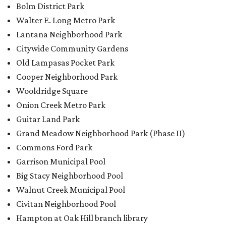
Commons Ford Park
Garrison Municipal Pool
Big Stacy Neighborhood Pool
Walnut Creek Municipal Pool
Civitan Neighborhood Pool
Hampton at Oak Hill branch library
New Colony Park branch library
BACK-TO-SCHOOL