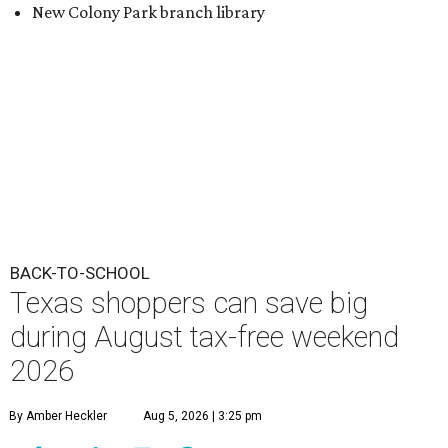
Texas shoppers can save big
during August tax-free weekend
2026
By Amber Heckler
Aug 5, 2026 | 3:25 pm
Texas' tax-free weekend runs August 7-9.
Photo by Kelly Sikkema on
Unsplash
B
ack-to-school season has arrived, and Texas
families can save on clothing, school supplies,
and more during the 2026 statewide sales tax
holiday running this Friday, August 7 through Sunday,
August 9.