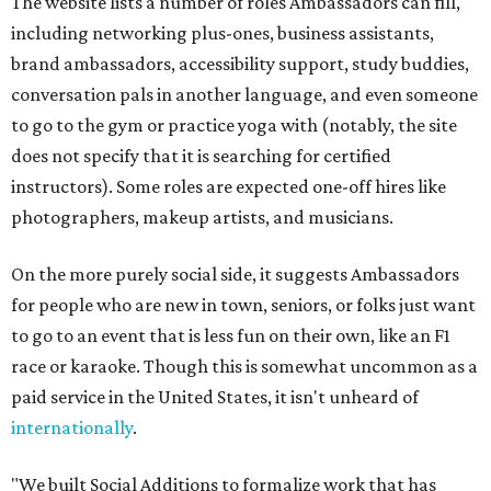
The website lists a number of roles Ambassadors can fill,
including networking plus-ones, business assistants,
brand ambassadors, accessibility support, study buddies,
conversation pals in another language, and even someone
to go to the gym or practice yoga with (notably, the site
does not specify that it is searching for certified
instructors). Some roles are expected one-off hires like
photographers, makeup artists, and musicians.
On the more purely social side, it suggests Ambassadors
for people who are new in town, seniors, or folks just want
to go to an event that is less fun on their own, like an F1
race or karaoke. Though this is somewhat uncommon as a
paid service in the United States, it isn't unheard of
internationally
.
"We built Social Additions to formalize work that has