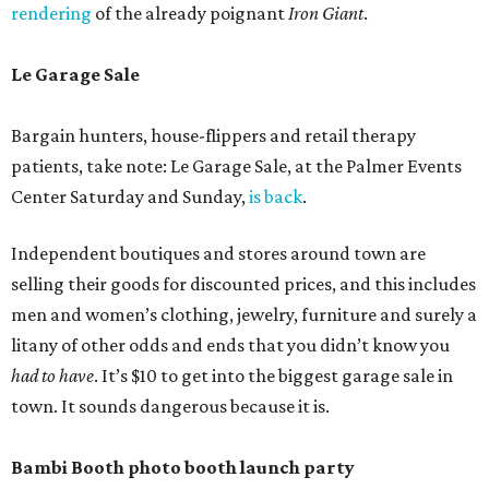
rendering
of the already poignant
Iron Giant
.
Le Garage Sale
Bargain hunters, house-flippers and retail therapy
patients, take note: Le Garage Sale, at the Palmer Events
Center Saturday and Sunday,
is back
.
Independent boutiques and stores around town are
selling their goods for discounted prices, and this includes
men and women’s clothing, jewelry, furniture and surely a
litany of other odds and ends that you didn’t know you
had to have
. It’s $10 to get into the biggest garage sale in
town. It sounds dangerous because it is.
Bambi Booth photo booth launch party