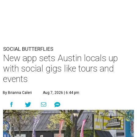
SOCIAL BUTTERFLIES
New app sets Austin locals up
with social gigs like tours and
events
By Brianna Caleri
Aug 7, 2026 | 6:44 pm