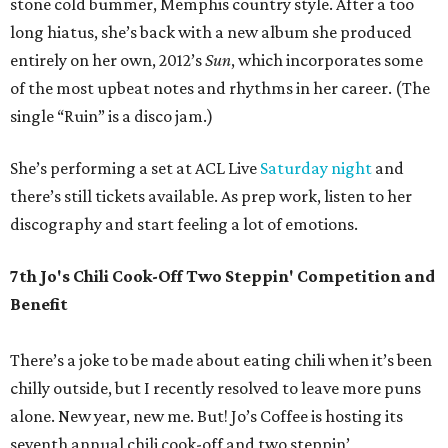
stone cold bummer, Memphis country style. After a too
long hiatus, she’s back with a new album she produced
entirely on her own, 2012’s
Sun
, which incorporates some
of the most upbeat notes and rhythms in her career. (The
single “Ruin” is a disco jam.)
She’s performing a set at ACL Live
Saturday night
and
there’s still tickets available. As prep work, listen to her
discography and start feeling a lot of emotions.
7th Jo's Chili Cook-Off Two Steppin' Competition and
Benefit
There’s a joke to be made about eating chili when it’s been
chilly outside, but I recently resolved to leave more puns
alone. New year, new me. But! Jo’s Coffee is hosting its
seventh annual chili cook-off and two steppin’