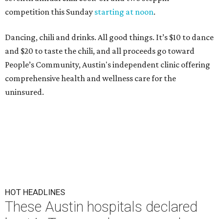
competition this Sunday
starting at noon
.
Dancing, chili and drinks. All good things. It’s $10 to dance
and $20 to taste the chili, and all proceeds go toward
People’s Community, Austin's independent clinic offering
comprehensive health and wellness care for the
uninsured.
HOT HEADLINES
These Austin hospitals declared