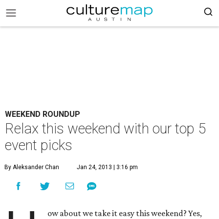
WEEKEND ROUNDUP
Relax this weekend with our top 5
event picks
By Aleksander Chan
Jan 24, 2013 | 3:16 pm
ow about we take it easy this weekend? Yes,