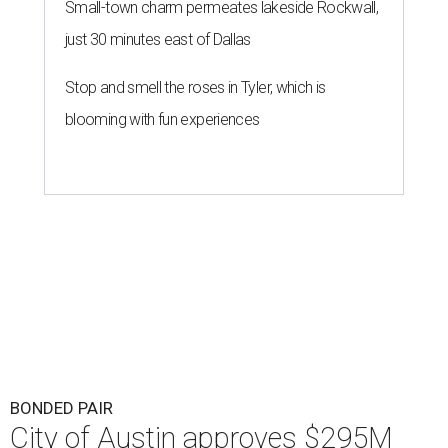
Small-town charm permeates lakeside Rockwall,
just 30 minutes east of Dallas
Stop and smell the roses in Tyler, which is
blooming with fun experiences
BONDED PAIR
City of Austin approves $295M