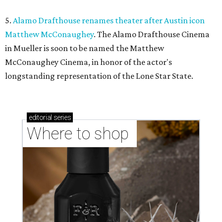
5.
Alamo Drafthouse renames theater after Austin icon
Matthew McConaughey
. The Alamo Drafthouse Cinema
in Mueller is soon to be named the Matthew
McConaughey Cinema, in honor of the actor's
longstanding representation of the Lone Star State.
editorial
series
Where to shop 