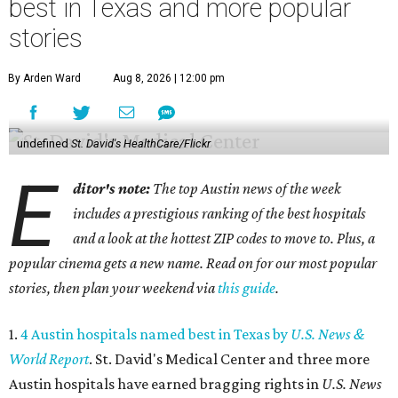
best in Texas and more popular
stories
By Arden Ward
Aug 8, 2026 | 12:00 pm
undefined
St. David's HealthCare/Flickr
E
ditor's note:
The top Austin news of the week
includes a prestigious ranking of the best hospitals
and a look at the hottest ZIP codes to move to. Plus, a
popular cinema gets a new name. Read on for our most popular
stories, then plan your weekend via
this guide
.
1.
4 Austin hospitals named best in Texas by
U.S. News &
World Report
. St. David's Medical Center and three more
Austin hospitals have earned bragging rights in
U.S. News