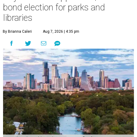
bond election for parks and
libraries
By Brianna Caleri
Aug 7, 2026 | 4:35 pm