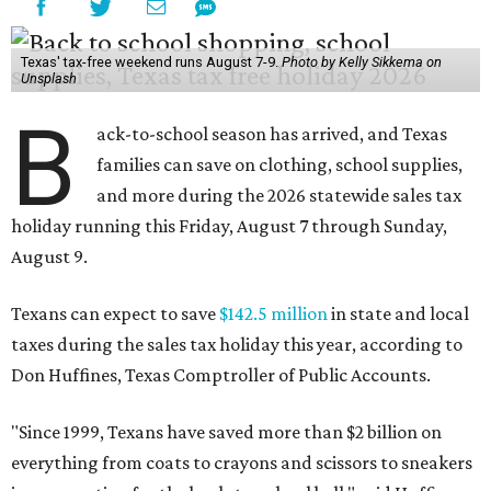
Texans can expect to save
$142.5 million
in state and local
taxes during the sales tax holiday this year, according to
Don Huffines, Texas Comptroller of Public Accounts.
"Since 1999, Texans have saved more than $2 billion on
everything from coats to crayons and scissors to sneakers
in preparation for the back-to-school bell," said Huffines
in the release. "But this holiday initiative isn’t just about
short-term relief — it’s a cornerstone of financial support
for Texas families, reducing the cost burden of essential
educational supplies and clothing."
More than half of Americans are expected to spend
$101-$300 per child on back-to-school shopping, a new
U.S. News & World Report
survey
found. And with 72
percent of parents and guardians expecting they will have