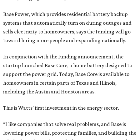
Base Power, which provides residential battery backup
systems that automatically turn on during outages and
sells electricity to homeowners, says the funding will go
toward hiring more people and expanding nationally.
In conjunction with the funding announcement, the
startup launched Base Core, a home battery designed to
support the power grid. Today, Base Core is available to
homeowners in certain parts of Texas and Illinois,
including the Austin and Houston areas.
This is Watts’ first investment in the energy sector.
“I like companies that solve real problems, and Base is
lowering power bills, protecting families, and building the