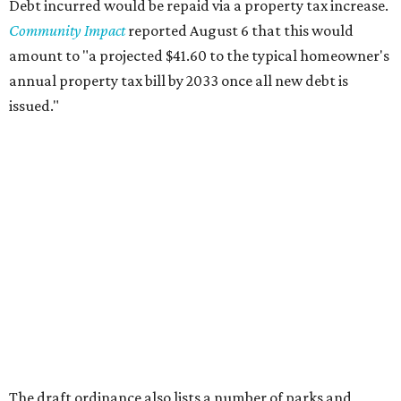
Debt incurred would be repaid via a property tax increase.
Community Impact
reported August 6 that this would
amount to "a projected $41.60 to the typical homeowner's
annual property tax bill by 2033 once all new debt is
issued."
The draft ordinance also lists a number of parks and
libraries to prioritize in assigning improvements:
Gus Garcia Recreation Center
Doris Miller Auditorium
Mayfield Park
Williamson Creek Trail
Evergreen Cemetery
Onion Creek all abilities playground
Brentwood Neighborhood Park
Riata Neighborhood Park