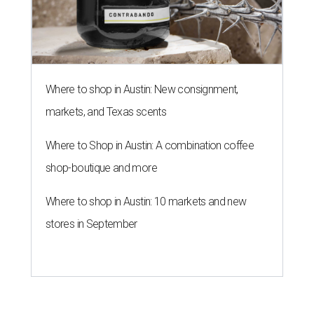
Where to shop in Austin: New consignment,
markets, and Texas scents
Where to Shop in Austin: A combination coffee
shop-boutique and more
Where to shop in Austin: 10 markets and new
stores in September