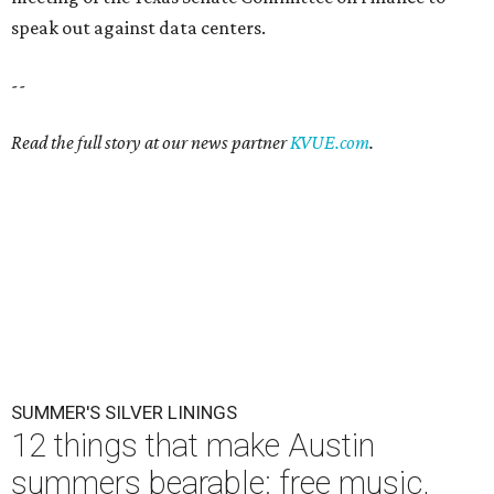
speak out against data centers.
--
Read the full story at our news partner
KVUE.com
.
SUMMER'S SILVER LININGS
12 things that make Austin
summers bearable: free music,