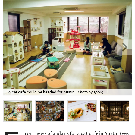
A cat cafe could be headed for Austin.
Photo by sprklg
rom news of a plans for a cat cafe in Austin (yes