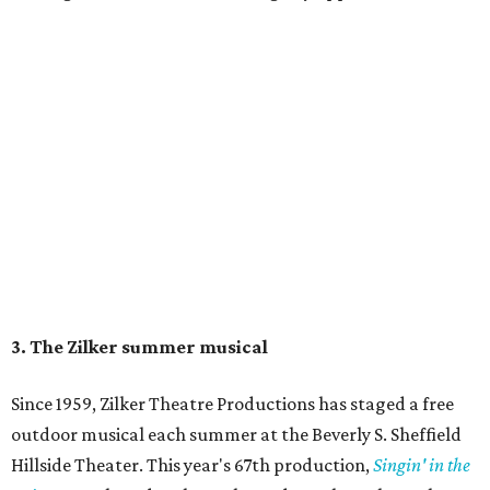
Singin' In the Rain runs through August 15 at Zilker's Hillside Theater.
Zilker Theatre Productions/Facebook
4. It's less crowded
Despite Austin's growing reputation as a tourism city, July
and August are
its least busy tourism months
. That means