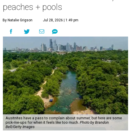
peaches + pools
By Natalie Grigson
Jul 28, 2026 | 1:49 pm
Ausitnites have a pass to complain about summer, but here are some
pick-me-ups for when it feels like too much.
Photo by Brandon
Bell/Getty Images