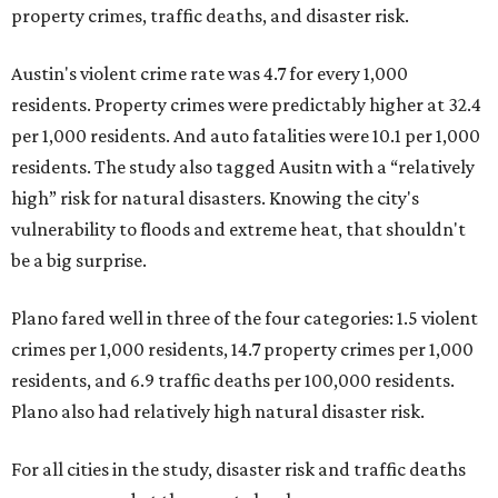
property crimes, traffic deaths, and disaster risk.
Austin's violent crime rate was 4.7 for every 1,000
residents. Property crimes were predictably higher at 32.4
per 1,000 residents. And auto fatalities were 10.1 per 1,000
residents. The study also tagged Ausitn with a “relatively
high” risk for natural disasters. Knowing the city's
vulnerability to floods and extreme heat, that shouldn't
be a big surprise.
Plano fared well in three of the four categories: 1.5 violent
crimes per 1,000 residents, 14.7 property crimes per 1,000
residents, and 6.9 traffic deaths per 100,000 residents.
Plano also had relatively high natural disaster risk.
For all cities in the study, disaster risk and traffic deaths