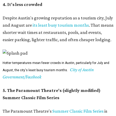
as to the Bullock Museum IMAX Theatre.
The Paramount may be undergoing renovations, but its Summer Classic Film
Paramount
series lives on nextdoor at the State, and at Bullock's IMAX.
Theatre/Facebook