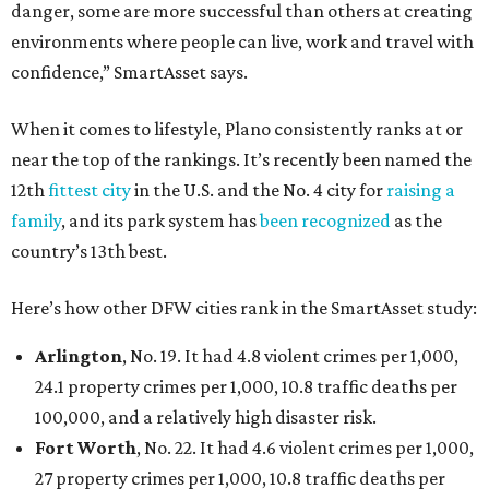
danger, some are more successful than others at creating
environments where people can live, work and travel with
confidence,” SmartAsset says.
When it comes to lifestyle, Plano consistently ranks at or
near the top of the rankings. It’s recently been named the
12th
fittest city
in the U.S. and the No. 4 city for
raising a
family
, and its park system has
been recognized
as the
country’s 13th best.
Here’s how other DFW cities rank in the SmartAsset study:
Arlington
, No. 19. It had 4.8 violent crimes per 1,000,
24.1 property crimes per 1,000, 10.8 traffic deaths per
100,000, and a relatively high disaster risk.
Fort Worth
, No. 22. It had 4.6 violent crimes per 1,000,
27 property crimes per 1,000, 10.8 traffic deaths per