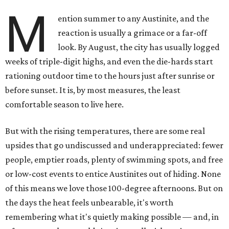
M
ention summer to any Austinite, and the
reaction is usually a grimace or a far-off
look. By August, the city has usually logged
weeks of triple-digit highs, and even the die-hards start
rationing outdoor time to the hours just after sunrise or
before sunset. It is, by most measures, the least
comfortable season to live here.
But with the rising temperatures, there are some real
upsides that go undiscussed and underappreciated: fewer
people, emptier roads, plenty of swimming spots, and free
or low-cost events to entice Austinites out of hiding. None
of this means we love those 100-degree afternoons. But on
the days the heat feels unbearable, it's worth
remembering what it's quietly making possible — and, in