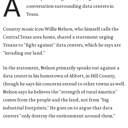
A
conversation surrounding data centers in
Texas.
Country music icon Willie Nelson, who himself calls the
Central Texas area home, shared a statement urging
Texans to "fight against" data centers, which he says are
"invading our land."
In the statement, Nelson primarily speaks out against a
data center in his hometown of Abbott, in Hill County,
though he says his concerns extend to other towns as well.
Nelson says he believes the "strength of rural America"
comes from the people and the land, not from "big
industrial footprints." He goes on to argue that data
centers "only destroy the environment around them."