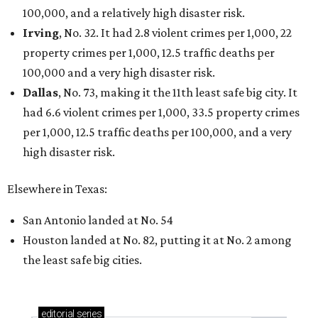
100,000, and a relatively high disaster risk.
Irving
, No. 32. It had 2.8 violent crimes per 1,000, 22
property crimes per 1,000, 12.5 traffic deaths per
100,000 and a very high disaster risk.
Dallas
, No. 73, making it the 11th least safe big city. It
had 6.6 violent crimes per 1,000, 33.5 property crimes
per 1,000, 12.5 traffic deaths per 100,000, and a very
high disaster risk.
Elsewhere in Texas:
San Antonio landed at No. 54
Houston landed at No. 82, putting it at No. 2 among
the least safe big cities.
editorial
series