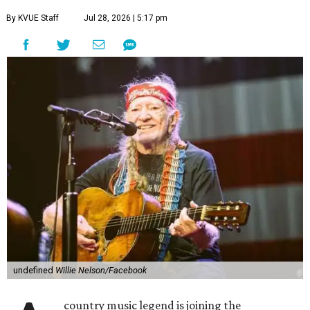
By KVUE Staff
Jul 28, 2026 | 5:17 pm
undefined
Willie Nelson/Facebook
country music legend is joining the