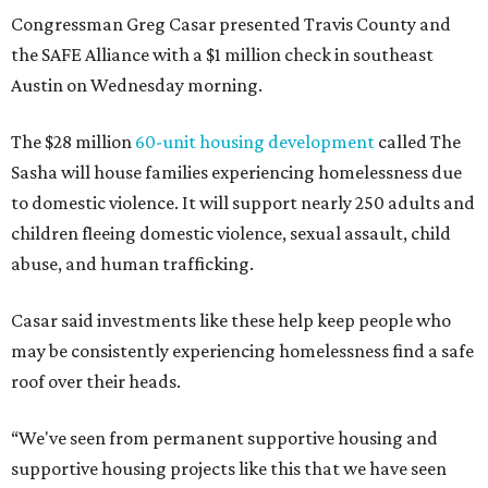
Congressman Greg Casar presented Travis County and
the SAFE Alliance with a $1 million check in southeast
Austin on Wednesday morning.
The $28 million
60-unit housing development
called The
Sasha will house families experiencing homelessness due
to domestic violence. It will support nearly 250 adults and
children fleeing domestic violence, sexual assault, child
abuse, and human trafficking.
Casar said investments like these help keep people who
may be consistently experiencing homelessness find a safe
roof over their heads.
“We've seen from permanent supportive housing and
supportive housing projects like this that we have seen