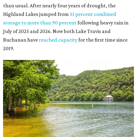
The Colorado River is as full as it's been in seven years, making Emma Long
Austin Parks and
Park on Lake Austin a great summer swim spot.
Recreation Department
2. It's the best time of year to see the bats
Seeing Congress Avenue Bridge bats is one of Austin's
most unique rites of passage, and the colony is at its
fullest strength through
the hottest stretch of summer
,