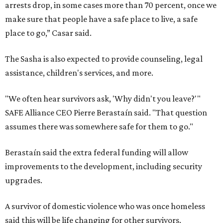
arrests drop, in some cases more than 70 percent, once we
make sure that people have a safe place to live, a safe
place to go,” Casar said.
The Sasha is also expected to provide counseling, legal
assistance, children's services, and more.
"We often hear survivors ask, 'Why didn't you leave?'"
SAFE Alliance CEO Pierre Berastaín said. "That question
assumes there was somewhere safe for them to go."
Berastaín said the extra federal funding will allow
improvements to the development, including security
upgrades.
A survivor of domestic violence who was once homeless
said this will be life changing for other survivors.