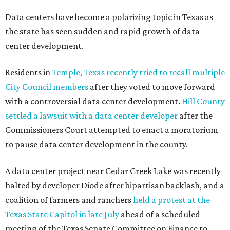
Data centers have become a polarizing topic in Texas as
the state has seen sudden and rapid growth of data
center development.
Residents in
Temple, Texas recently tried to recall multiple
City Council members
after they voted to move forward
with a controversial data center development.
Hill County
settled a lawsuit with a data center developer
after the
Commissioners Court attempted to enact a moratorium
to pause data center development in the county.
A data center project near Cedar Creek Lake was recently
halted by developer Diode after bipartisan backlash, and a
coalition of farmers and ranchers
held a protest at the
Texas State Capitol in late July
ahead of a scheduled
meeting of the Texas Senate Committee on Finance to