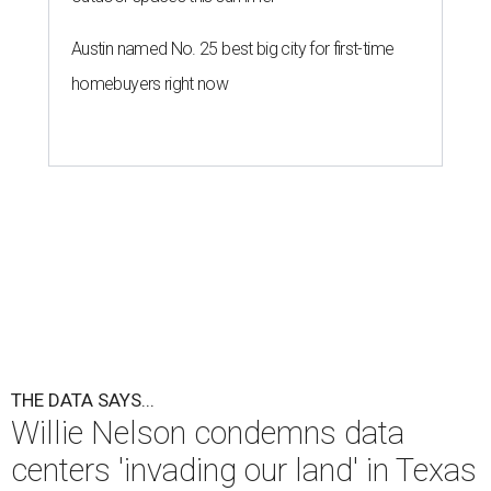
Austin named No. 25 best big city for first-time
homebuyers right now
THE DATA SAYS...
Willie Nelson condemns data
centers 'invading our land' in Texas