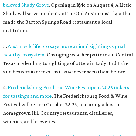
beloved Shady Grove
. Opening in Kyle on August 4, A Little
Shady will serve up plenty of the Old Austin nostalgia that
made the Barton Springs Road restaurant a local
institution.
3.
Austin wildlife pro says more animal sightings signal
healthy ecosystem
. Changing weather patterns in Central
Texas are leading to sightings of otters in Lady Bird Lake
and beavers in creeks that have never seen them before.
4.
Fredericksburg Food and Wine Fest opens 2026 tickets
for tastings and more
. The Fredericksburg Food & Wine
Festival will return October 22-25, featuring a host of
homegrown Hill Country restaurants, distilleries,
wineries, and breweries.