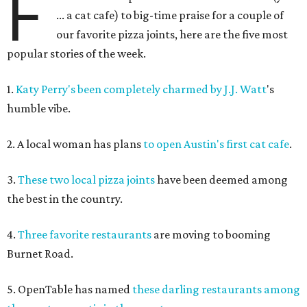
F
... a cat cafe) to big-time praise for a couple of
our favorite pizza joints, here are the five most
popular stories of the week.
1.
Katy Perry's been completely charmed by J.J. Watt
's
humble vibe.
2. A local woman has plans
to open Austin's first cat cafe
.
3.
These two local pizza joints
have been deemed among
the best in the country.
4.
Three favorite restaurants
are moving to booming
Burnet Road.
5. OpenTable has named
these darling restaurants among