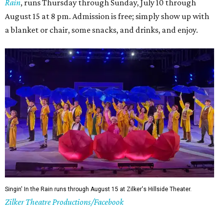
shorter wait times at restaurants, pools, and events,
easier parking, lighter traffic, and often cheaper lodging.
Hotter temperatures mean fewer crowds in Austin, particularly for July and
City of Austin
August, the city's least busy tourism months.
Government/Facebook
5. The Paramount Theatre's (slightly modified)
Summer Classic Film Series
The Paramount Theatre's
Summer Classic Film Series
is
underway through August 31 with new titles announced
monthly. This year the Paramount itself is mid-renovation
— its first
full restoration
in roughly 50 years — so several
screenings have shifted next door to the Stateside as well