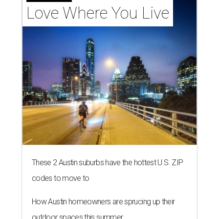
Love Where You Live
These 2 Austin suburbs have the hottest U.S. ZIP
codes to move to
How Austin homeowners are sprucing up their
outdoor spaces this summer