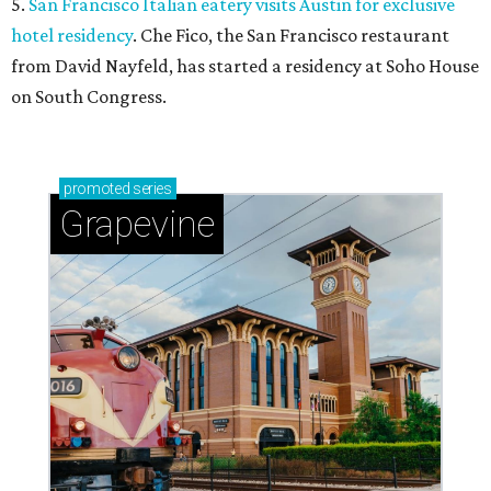
5.
San Francisco Italian eatery visits Austin for exclusive
hotel residency
. Che Fico, the San Francisco restaurant
from David Nayfeld, has started a residency at Soho House
on South Congress.
promoted
series
Grapevine