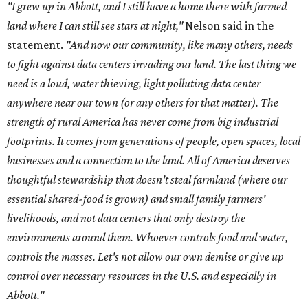
"I grew up in Abbott, and I still have a home there with farmed
land where I can still see stars at night,"
Nelson said in the
statement.
"And now our community, like many others, needs
to fight against data centers invading our land. The last thing we
need is a loud, water thieving, light polluting data center
anywhere near our town (or any others for that matter). The
strength of rural America has never come from big industrial
footprints. It comes from generations of people, open spaces, local
businesses and a connection to the land. All of America deserves
thoughtful stewardship that doesn't steal farmland (where our
essential shared-food is grown) and small family farmers'
livelihoods, and not data centers that only destroy the
environments around them. Whoever controls food and water,
controls the masses. Let's not allow our own demise or give up
control over necessary resources in the U.S. and especially in
Abbott."