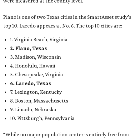
were measured at the county level.
Plano is one of two Texas cities in the SmartAsset study’s
top 10. Laredo appears at No. 6. The top 10 cities are:
1. Virginia Beach, Virginia
2. Plano, Texas
3. Madison, Wisconsin
4. Honolulu, Hawaii
5. Chesapeake, Virginia
6. Laredo, Texas
7. Lexington, Kentucky
8. Boston, Massachusetts
9. Lincoln, Nebraska
10. Pittsburgh, Pennsylvania
“While no major population center is entirely free from