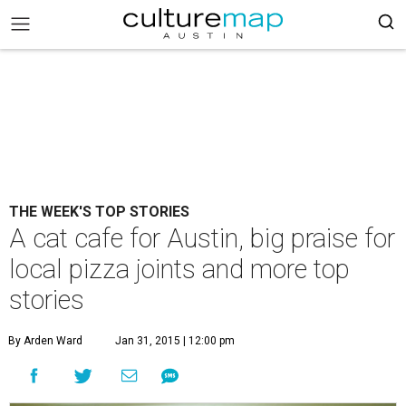
THE WEEK'S TOP STORIES
A cat cafe for Austin, big praise for
local pizza joints and more top
stories
By Arden Ward
Jan 31, 2015 | 12:00 pm