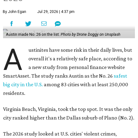
By John Egan
Jul 29, 2026 | 4:37 pm
Austin made No. 26 on the list.
Photo by Drone Doggy on Unsplash
A
ustinites have some risk in their daily lives, but
overall it's a relatively safe place, according to
a new study from personal finance website
SmartAsset. The study ranks Austin as the No. 26
safest
big city in the U.S.
among 83 cities with at least 250,000
residents.
Virginia Beach, Virginia, took the top spot. It was the only
city ranked higher than the Dallas suburb of Plano (No. 2).
The 2026 study looked at U.S. cities' violent crimes,