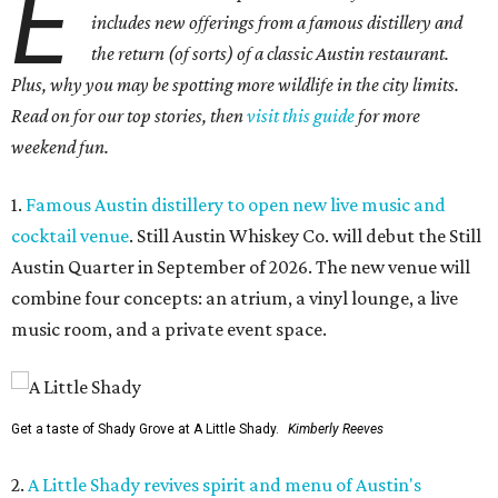
E
includes new offerings from a famous distillery and
the return (of sorts) of a classic Austin restaurant.
Plus, why you may be spotting more wildlife in the city limits.
Read on for our top stories, then
visit this guide
for more
weekend fun.
1.
Famous Austin distillery to open new live music and
cocktail venue
. Still Austin Whiskey Co. will debut the Still
Austin Quarter in September of 2026. The new venue will
combine four concepts: an atrium, a vinyl lounge, a live
music room, and a private event space.
Get a taste of Shady Grove at A Little Shady.
Kimberly Reeves
2.
A Little Shady revives spirit and menu of Austin's