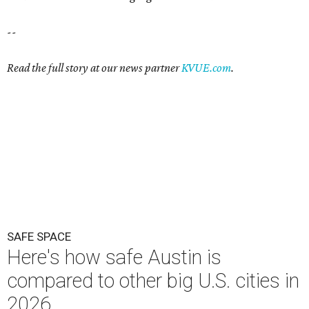
--
Read the full story at our news partner
KVUE.com
.
SAFE SPACE
Here's how safe Austin is
compared to other big U.S. cities in
2026