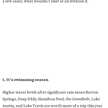
a few cases, what wouldn't exist at all without it.
1. It's swimming season
Higher water levels after significant rain mean Barton
Springs, Deep Eddy, Hamilton Pool, the Greenbelt, Lake
Austin, and Lake Travis are worth more of a trip this year
than usual. After nearly four years of drought, the
Highland Lakes jumped from
51 percent combined
storage to more than 90 percent
following heavy rain in
July of 2025 and 2026. Now both Lake Travis and
Buchanan have
reached capacity
for the first time since
2019.