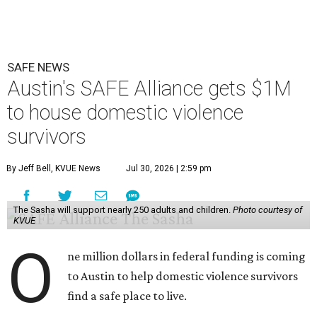
SAFE NEWS
Austin's SAFE Alliance gets $1M
to house domestic violence
survivors
By Jeff Bell, KVUE News
Jul 30, 2026 | 2:59 pm
The Sasha will support nearly 250 adults and children.
Photo courtesy of
KVUE
O
ne million dollars in federal funding is coming
to Austin to help domestic violence survivors
find a safe place to live.