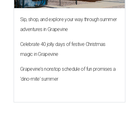
Sip, shop, and explore your way through summer
adventures in Grapevine
Celebrate 40 jolly days of festive Christmas
magic in Grapevine
Grapevine's nonstop schedule of fun promises a
'dino-mite' summer