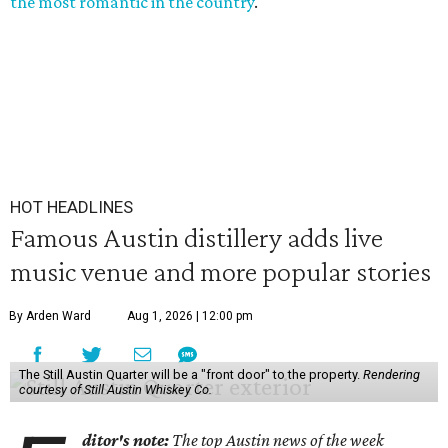
the most romantic in the country
.
HOT HEADLINES
Famous Austin distillery adds live
music venue and more popular stories
By Arden Ward
Aug 1, 2026 | 12:00 pm
The Still Austin Quarter will be a "front door" to the property.
Rendering
courtesy of Still Austin Whiskey Co.
ditor's note:
The top Austin news of the week