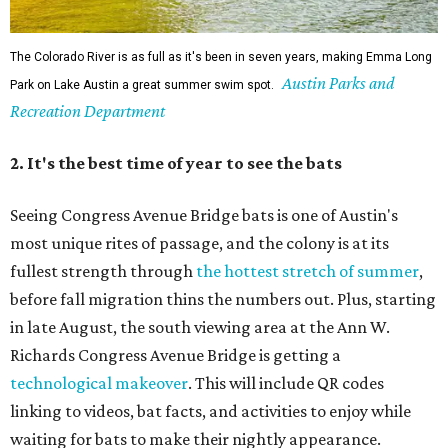
before fall migration thins the numbers out. Plus, starting
in late August, the south viewing area at the Ann W.
Richards Congress Avenue Bridge is getting a
technological makeover
. This will include QR codes
linking to videos, bat facts, and activities to enjoy while
waiting for bats to make their nightly appearance.
3. The Zilker summer musical
Since 1959, Zilker Theatre Productions has staged a free
outdoor musical each summer at the Beverly S. Sheffield
Hillside Theater. This year's 67th production,
Singin' in the
Rain
, runs Thursday through Sunday, July 10 through
August 15 at 8 pm. Admission is free; simply show up with
a blanket or chair, some snacks, and drinks, and enjoy.