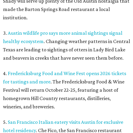
for tastings and more
. The Fredericksburg Food & Wine
Festival will return October 22-25, featuring a host of
homegrown Hill Country restaurants, distilleries,
wineries, and breweries.
5.
San Francisco Italian eatery visits Austin for exclusive
hotel residency
. Che Fico, the San Francisco restaurant
from David Nayfeld, has started a residency at Soho House
on South Congress.