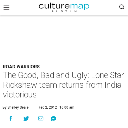
ROAD WARRIORS
The Good, Bad and Ugly: Lone Star
Rickshaw team returns from India
victorious
By Shelley Seale
Feb 2, 2012 | 10:00 am