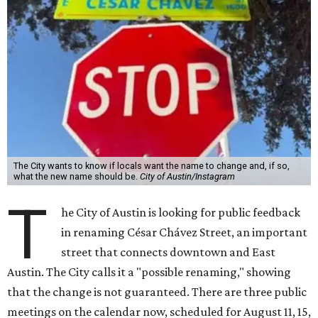
The City wants to know if locals want the name to change and, if so,
what the new name should be.
City of Austin/Instagram
T
he City of Austin is looking for public feedback
in renaming César Chávez Street, an important
street that connects downtown and East
Austin. The City calls it a "possible renaming," showing
that the change is not guaranteed. There are three public
meetings on the calendar now, scheduled for August 11, 15,