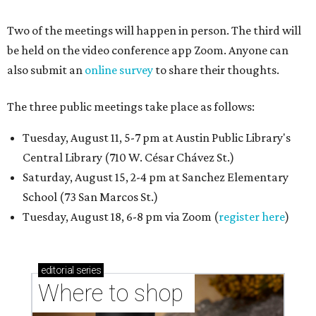
Two of the meetings will happen in person. The third will
be held on the video conference app Zoom. Anyone can
also submit an
online survey
to share their thoughts.
The three public meetings take place as follows:
Tuesday, August 11, 5-7 pm at Austin Public Library's
Central Library (710 W. César Chávez St.)
Saturday, August 15, 2-4 pm at Sanchez Elementary
School (73 San Marcos St.)
Tuesday, August 18, 6-8 pm via Zoom (
register here
)
editorial
series
Where to shop 