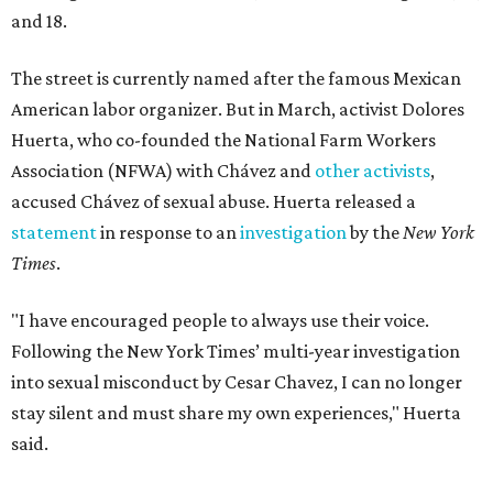
and 18.
The street is currently named after the famous Mexican
American labor organizer. But in March, activist Dolores
Huerta, who co-founded the National Farm Workers
Association (NFWA) with Chávez and
other activists
,
accused Chávez of sexual abuse. Huerta released a
statement
in response to an
investigation
by the
New York
Times
.
"I have encouraged people to always use their voice.
Following the New York Times’ multi-year investigation
into sexual misconduct by Cesar Chavez, I can no longer
stay silent and must share my own experiences," Huerta
said.