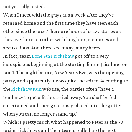
not yet fully tested.
When I meet with the guys, it's a week after they've
returned home and the first time they have seen each
other since the race. There are hours of crazy stories as
they overlap each other with laughter, memories and
accusations. And there are many, many beers.
In fact, team
Lone Star Rickshaw
got off to a very
inauspicious beginning at the starting line in Jaisalmer on
Jan. 1. The night before, New Year's Eve, was the opening
party, and apparently it was quite the soiree. According to
the
Rickshaw Run
website, the parties often "have a
tendency to get a little carried away. You shall be fed,
entertained and then graciously placed into the gutter
when you can no longer stand up."
Which is pretty much what happened to Peter as the 70
racing rickshaws and their teams pulled up the next