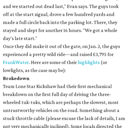
and we started out dead last," Evan says. The guys took
off at the start signal, drove a few hundred yards and
made a full circle back into the parking lot. There, they
stayed and slept for another 16 hours. "We got a whole
day's late start."
Once they did make it out of the gate, on Jan. 2, the guys
experienced a pretty wild ride—and raised £3,795 for
FrankWater
. Here are some of their
highlights
(or
lowlights, as the case may be):
Brokedown
Team Lone Star Rickshaw had their first mechanical
breakdown on the first full day of driving the three-
wheeled tuk-tuks, which are perhaps the slowest, most
untrustworthy vehicles on the road. Something about a
stuck throttle cable (please excuse the lack of details, I am
not very mechanically inclined). Some locals directed the