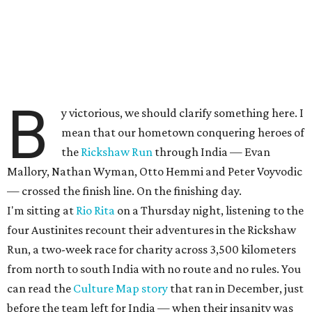
B
y victorious, we should clarify something here. I
mean that our hometown conquering heroes of
the
Rickshaw Run
through India — Evan
Mallory, Nathan Wyman, Otto Hemmi and Peter Voyvodic
— crossed the finish line. On the finishing day.
I'm sitting at
Rio Rita
on a Thursday night, listening to the
four Austinites recount their adventures in the Rickshaw
Run, a two-week race for charity across 3,500 kilometers
from north to south India with no route and no rules. You
can read the
Culture Map story
that ran in December, just
before the team left for India — when their insanity was