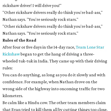
rickshaw driver! I will drive you!"
"Other rickshaw drivers really do think you're bad-ass,"
Nathan says. "You're seriously rock stars."
"Other rickshaw drivers really do think you're bad-ass,"
Nathan says. "You're seriously rock stars."
Rules of the Road
After four or five days in the 14-day race,
Team Lone Star
Rickshaw
began to get the hang of driving a three-
wheeled tuk-tuk in India. They came up with their driving
rules:
You can do anything, as long as you do it slowly and with
confidence. For example, when Nathan drove on the
wrong side of the highway into oncoming traffic for two
kilometers.
Be calm like a Hindu cow. The other team members claim
that Evan tried to kill them all by cutting things too close.