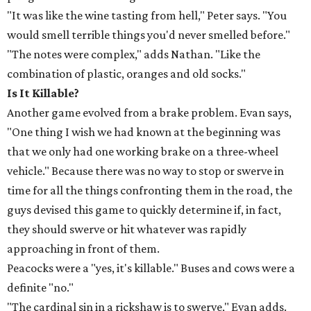
"It was like the wine tasting from hell," Peter says. "You
would smell terrible things you'd never smelled before."
"The notes were complex," adds Nathan. "Like the
combination of plastic, oranges and old socks."
Is It Killable?
Another game evolved from a brake problem. Evan says,
"One thing I wish we had known at the beginning was
that we only had one working brake on a three-wheel
vehicle." Because there was no way to stop or swerve in
time for all the things confronting them in the road, the
guys devised this game to quickly determine if, in fact,
they should swerve or hit whatever was rapidly
approaching in front of them.
Peacocks were a "yes, it's killable." Buses and cows were a
definite "no."
"The cardinal sin in a rickshaw is to swerve," Evan adds.