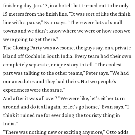
finishing day, Jan. 13, in a hotel that turned out to be only
15 meters from the finish line. "It was sort of like the finish
line with a pause," Evan says. "There were lots of small
towns and we didn't know where we were or how soon we
were going to get there."
The Closing Party was awesome, the guys say, on a private
island off Cochin in South India. Every team had their own
completely separate, unique story to tell. "The coolest
part was talking to the other teams," Peter says. "We had
our anecdotes and they had theirs. No two people's
experiences were the same."
And after it was all over? "We were like, let's either turn
around and do it all again, or let's go home," Evan says. "I
think it ruined me for ever doing the touristy thing in
India."
"There was nothing new or exciting anymore," Otto adds.