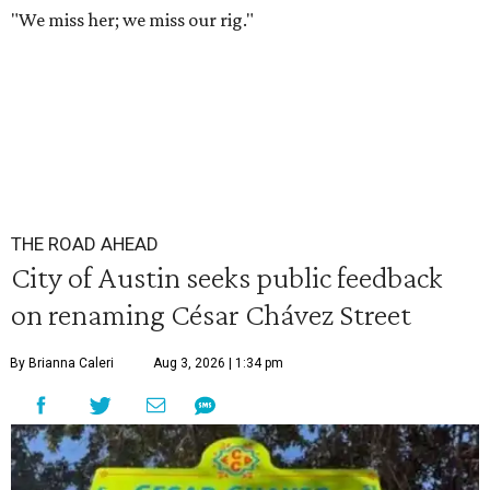
"We miss her; we miss our rig."
THE ROAD AHEAD
City of Austin seeks public feedback
on renaming César Chávez Street
By Brianna Caleri
Aug 3, 2026 | 1:34 pm