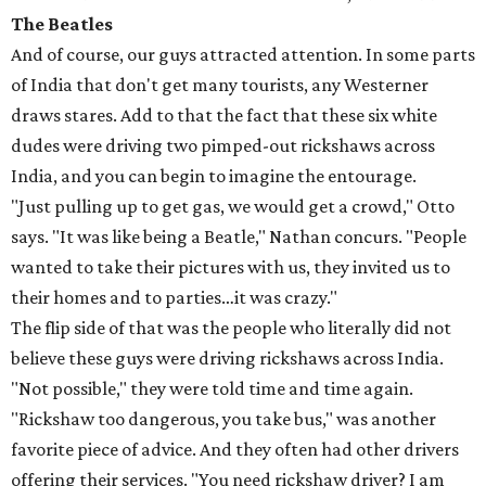
The Beatles
And of course, our guys attracted attention. In some parts
of India that don't get many tourists, any Westerner
draws stares. Add to that the fact that these six white
dudes were driving two pimped-out rickshaws across
India, and you can begin to imagine the entourage.
"Just pulling up to get gas, we would get a crowd," Otto
says. "It was like being a Beatle," Nathan concurs. "People
wanted to take their pictures with us, they invited us to
their homes and to parties…it was crazy."
The flip side of that was the people who literally did not
believe these guys were driving rickshaws across India.
"Not possible," they were told time and time again.
"Rickshaw too dangerous, you take bus," was another
favorite piece of advice. And they often had other drivers
offering their services. "You need rickshaw driver? I am