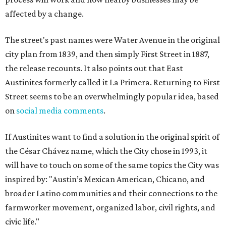
affected by a change.
The street's past names were Water Avenue in the original
city plan from 1839, and then simply First Street in 1887,
the release recounts. It also points out that East
Austinites formerly called it La Primera. Returning to First
Street seems to be an overwhelmingly popular idea, based
on
social media comments
.
If Austinites want to find a solution in the original spirit of
the César Chávez name, which the City chose in 1993, it
will have to touch on some of the same topics the City was
inspired by: "Austin’s Mexican American, Chicano, and
broader Latino communities and their connections to the
farmworker movement, organized labor, civil rights, and
civic life."