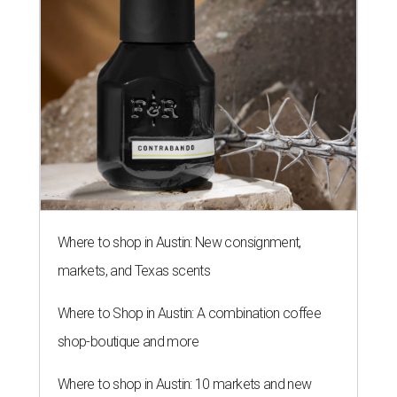
Where to shop in Austin: New consignment,
markets, and Texas scents
Where to Shop in Austin: A combination coffee
shop-boutique and more
Where to shop in Austin: 10 markets and new