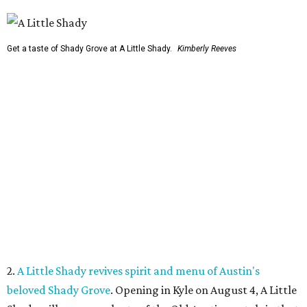
Get a taste of Shady Grove at A Little Shady.
Kimberly Reeves
2.
A Little Shady revives spirit and menu of Austin's
beloved Shady Grove
. Opening in Kyle on August 4, A Little
Shady will serve up plenty of the Old Austin nostalgia that
made the Barton Springs Road restaurant a local
institution.
3.
Austin wildlife pro says more animal sightings signal
healthy ecosystem
. Changing weather patterns in Central
Texas are leading to sightings of otters in Lady Bird Lake
and beavers in creeks that have never seen them before.
4.
Fredericksburg Food and Wine Fest opens 2026 tickets