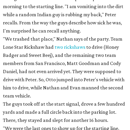
morning to the starting line. "I am vomiting into the dirt
while a random Indian guy is rubbing my back," Peter
recalls. From the way the guys describe how sick he was,
I'm surprised he can recall anything.
"We trashed that place," Nathan says of the party. Team
Lone Star Rickshaw had
two rickshaws
to drive (Honey
Badger and Sweet Beej), and the remaining two team
members from San Francisco, Matt Goodman and Cody
Daniel, had not even arrived yet. They were supposed to
drive with Peter. So, Otto jumped into Peter's vehicle with
him to drive, while Nathan and Evan manned the second
team vehicle.
The guys took off at the start signal, drove a few hundred
yards and made a full circle back into the parking lot.
There, they stayed and slept for another 16 hours.
"We were the last ones to show up for the starting line,