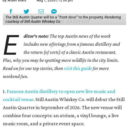
By Arden Ward
Aug 1, 2026 | 12:00 pm
The Still Austin Quarter will be a "front door" to the property.
Rendering
courtesy of Still Austin Whiskey Co.
E
ditor's note:
The top Austin news of the week
includes new offerings from a famous distillery and
the return (of sorts) of a classic Austin restaurant.
Plus, why you may be spotting more wildlife in the city limits.
Read on for our top stories, then
visit this guide
for more
weekend fun.
1.
Famous Austin distillery to open new live music and
cocktail venue
. Still Austin Whiskey Co. will debut the Still
Austin Quarter in September of 2026. The new venue will
combine four concepts: an atrium, a vinyl lounge, a live
music room, and a private event space.