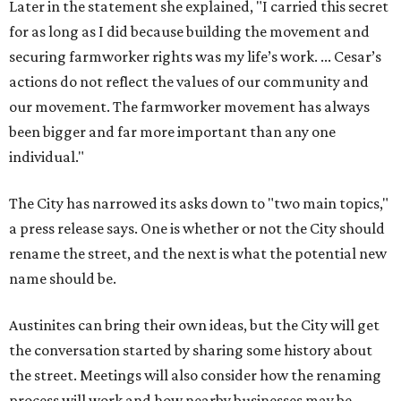
Later in the statement she explained, "I carried this secret
for as long as I did because building the movement and
securing farmworker rights was my life’s work. ... Cesar’s
actions do not reflect the values of our community and
our movement. The farmworker movement has always
been bigger and far more important than any one
individual."
The City has narrowed its asks down to "two main topics,"
a press release says. One is whether or not the City should
rename the street, and the next is what the potential new
name should be.
Austinites can bring their own ideas, but the City will get
the conversation started by sharing some history about
the street. Meetings will also consider how the renaming
process will work and how nearby businesses may be