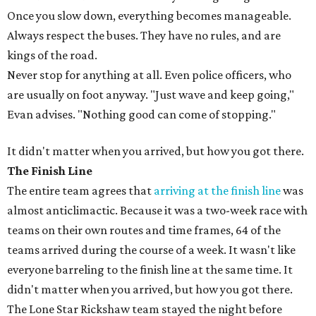
Once you slow down, everything becomes manageable.
Always respect the buses. They have no rules, and are
kings of the road.
Never stop for anything at all. Even police officers, who
are usually on foot anyway. "Just wave and keep going,"
Evan advises. "Nothing good can come of stopping."
It didn't matter when you arrived, but how you got there.
The Finish Line
The entire team agrees that
arriving at the finish line
was
almost anticlimactic. Because it was a two-week race with
teams on their own routes and time frames, 64 of the
teams arrived during the course of a week. It wasn't like
everyone barreling to the finish line at the same time. It
didn't matter when you arrived, but how you got there.
The Lone Star Rickshaw team stayed the night before