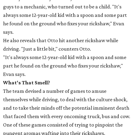
guys to a mechanic, who turned out to be a child. "It's
always some 12-year-old kid with a spoon and some part
he found on the ground who fixes your rickshaw," Evan
says.
He also reveals that Otto hit another rickshaw while
driving. "Just a little bit," counters Otto.
"It's always some 12-year-old kid with a spoon and some
part he found on the ground who fixes your rickshaw,"
Evan says.
What's That Smell?
The team devised a number of games to amuse
themselves while driving, to deal with the culture shock,
and to take their minds off the potential imminent death
that faced them with every oncoming truck, bus and cow.
One of these games consisted of trying to pinpoint the
pungent aromas wafting into their rickshaws.