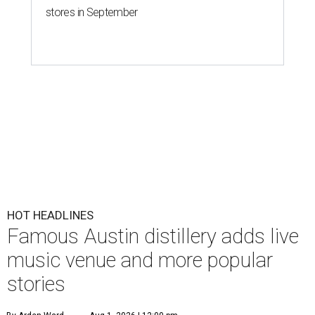
stores in September
HOT HEADLINES
Famous Austin distillery adds live
music venue and more popular
stories