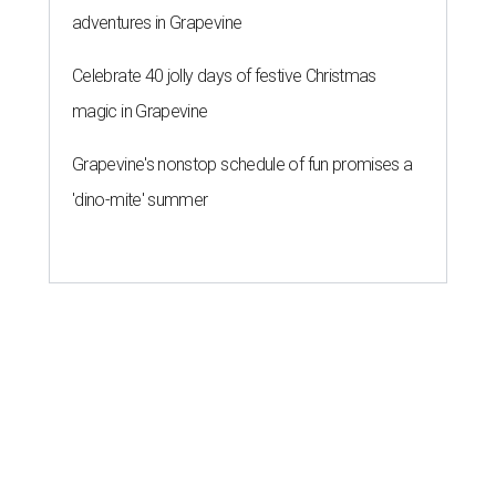
adventures in Grapevine
Celebrate 40 jolly days of festive Christmas
magic in Grapevine
Grapevine's nonstop schedule of fun promises a
'dino-mite' summer