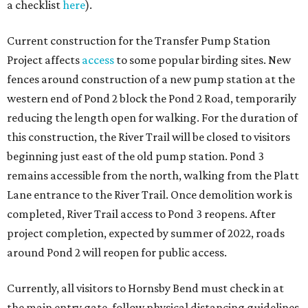
a checklist
here
).
Current construction for the Transfer Pump Station
Project affects
access
to some popular birding sites. New
fences around construction of a new pump station at the
western end of Pond 2 block the Pond 2 Road, temporarily
reducing the length open for walking. For the duration of
this construction, the River Trail will be closed to visitors
beginning just east of the old pump station. Pond 3
remains accessible from the north, walking from the Platt
Lane entrance to the River Trail. Once demolition work is
completed, River Trail access to Pond 3 reopens. After
project completion, expected by summer of 2022, roads
around Pond 2 will reopen for public access.
Currently, all visitors to Hornsby Bend must check in at
the main entry gate, follow physical distancing guidelines