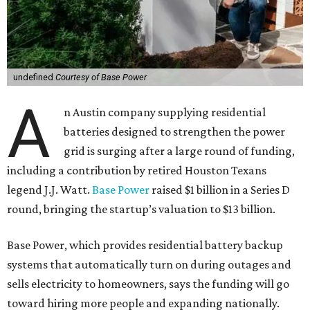
undefined
Courtesy of Base Power
A
n Austin company supplying residential
batteries designed to strengthen the power
grid is surging after a large round of funding,
including a contribution by retired Houston Texans
legend J.J. Watt.
Base Power
raised $1 billion in a Series D
round, bringing the startup’s valuation to $13 billion.
Base Power, which provides residential battery backup
systems that automatically turn on during outages and
sells electricity to homeowners, says the funding will go
toward hiring more people and expanding nationally.