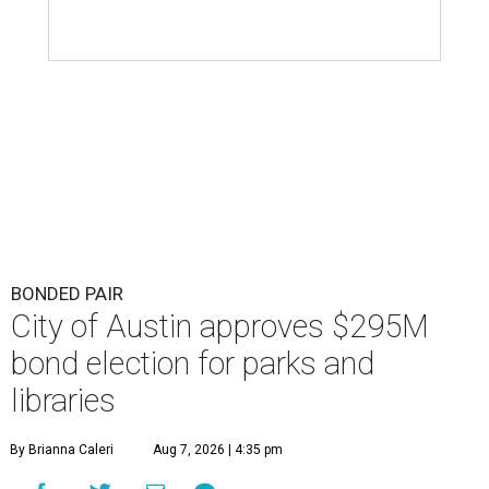
BONDED PAIR
City of Austin approves $295M
bond election for parks and
libraries
By Brianna Caleri
Aug 7, 2026 | 4:35 pm