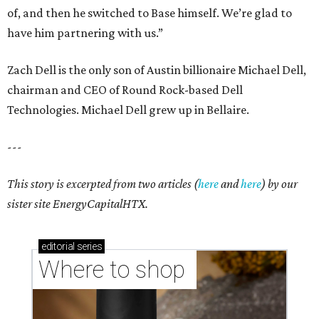
of, and then he switched to Base himself. We’re glad to
have him partnering with us.”
Zach Dell is the only son of Austin billionaire Michael Dell,
chairman and CEO of Round Rock-based Dell
Technologies. Michael Dell grew up in Bellaire.
---
This story is excerpted from two articles (
here
and
here
) by our
sister site EnergyCapitalHTX.
editorial
series
Where to shop 