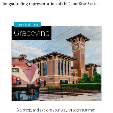
longstanding representation of the Lone Star State.
promoted
series
Grapevine
Sip, shop, and explore your way through summer