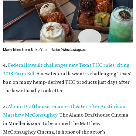
Many bites from Neko Yubu.
Neko Yubu/Instagram
4.
Federal lawsuit challenges new Texas THC rules, citing
2018 Farm Bill
. A new federal lawsuit is challenging Texas'
ban on many hemp-derived THC products just days after
the law officially took effect.
5.
Alamo Drafthouse renames theater after Austin icon
Matthew McConaughey
. The Alamo Drafthouse Cinema
in Mueller is soon to be named the Matthew
McConaughey Cinema, in honor of the actor's