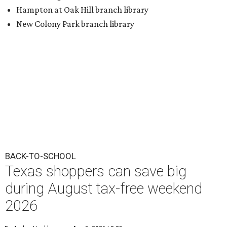
Hampton at Oak Hill branch library
New Colony Park branch library
BACK-TO-SCHOOL
Texas shoppers can save big
during August tax-free weekend
2026