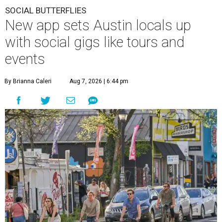
SOCIAL BUTTERFLIES
New app sets Austin locals up
with social gigs like tours and
events
By Brianna Caleri
Aug 7, 2026 | 6:44 pm