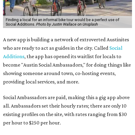
Finding a local for an informal bike tour would be a perfect use of
Social Additions.
Photo by Justin Wallace on Unsplash
A new app is building a network of extroverted Austinites
who are ready to act as guides in the city. Called
Social
Additions
, the app has opened its waitlist for locals to
become "Austin Social Ambassadors," for doing things like
showing someone around town, co-hosting events,
providing local services, and more.
Social Ambassadors are paid, making this a gig app above
all. Ambassadors set their hourly rates; there are only 10
existing profiles on the site, with rates ranging from $30
per hour to $250 per hour.