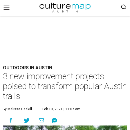
OUTDOORS IN AUSTIN
3 new improvement projects
poised to transform popular Austin
trails
By Melissa Gaskill
Feb 10, 2021 | 11:07 am