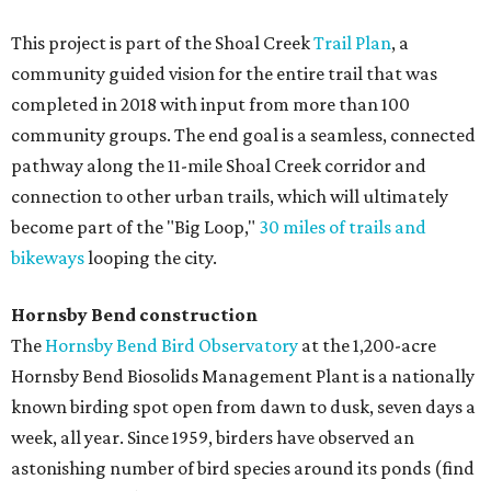
This project is part of the Shoal Creek
Trail Plan
, a
community guided vision for the entire trail that was
completed in 2018 with input from more than 100
community groups. The end goal is a seamless, connected
pathway along the 11-mile Shoal Creek corridor and
connection to other urban trails, which will ultimately
become part of the "Big Loop,"
30 miles of trails and
bikeways
looping the city.
Hornsby Bend construction
The
Hornsby Bend Bird Observatory
at the 1,200-acre
Hornsby Bend Biosolids Management Plant is a nationally
known birding spot open from dawn to dusk, seven days a
week, all year. Since 1959, birders have observed an
astonishing number of bird species around its ponds (find