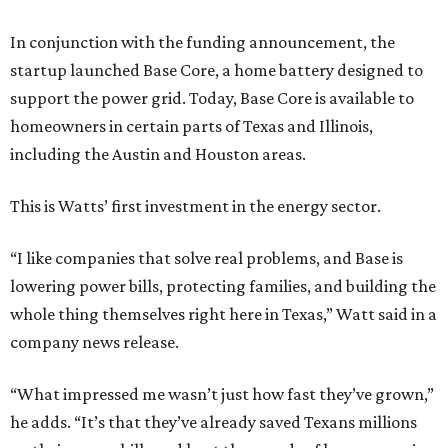
In conjunction with the funding announcement, the
startup launched Base Core, a home battery designed to
support the power grid. Today, Base Core is available to
homeowners in certain parts of Texas and Illinois,
including the Austin and Houston areas.
This is Watts’ first investment in the energy sector.
“I like companies that solve real problems, and Base is
lowering power bills, protecting families, and building the
whole thing themselves right here in Texas,” Watt said in a
company news release.
“What impressed me wasn’t just how fast they’ve grown,”
he adds. “It’s that they’ve already saved Texans millions