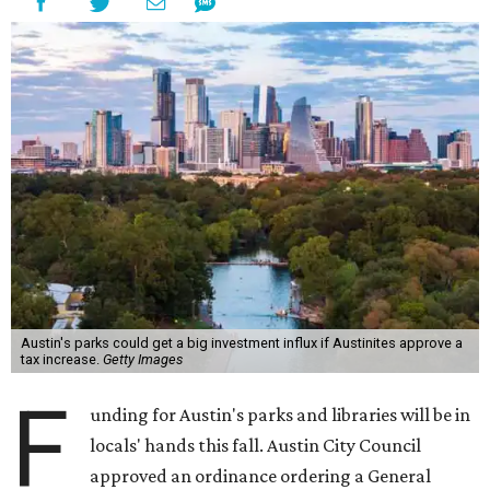
Austin's parks could get a big investment influx if Austinites approve a
tax increase.
Getty Images
F
unding for Austin's parks and libraries will be in
locals' hands this fall. Austin City Council
approved an ordinance ordering a General