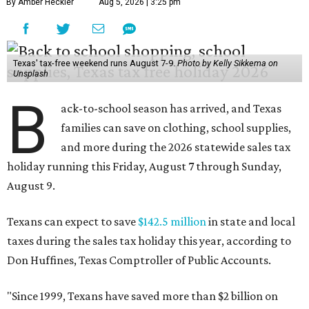
By Amber Heckler
Aug 5, 2026 | 3:25 pm
Texas' tax-free weekend runs August 7-9.
Photo by Kelly Sikkema on
Unsplash
B
ack-to-school season has arrived, and Texas
families can save on clothing, school supplies,
and more during the 2026 statewide sales tax
holiday running this Friday, August 7 through Sunday,
August 9.
Texans can expect to save
$142.5 million
in state and local
taxes during the sales tax holiday this year, according to
Don Huffines, Texas Comptroller of Public Accounts.
"Since 1999, Texans have saved more than $2 billion on