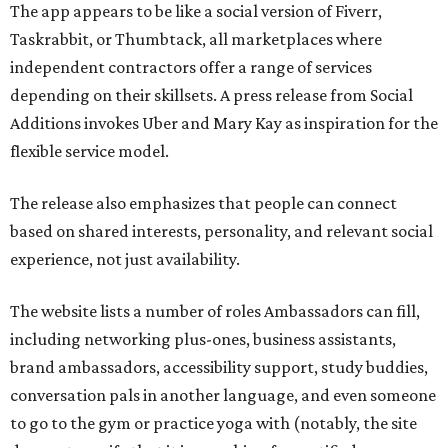
The app appears to be like a social version of Fiverr,
Taskrabbit, or Thumbtack, all marketplaces where
independent contractors offer a range of services
depending on their skillsets. A press release from Social
Additions invokes Uber and Mary Kay as inspiration for the
flexible service model.
The release also emphasizes that people can connect
based on shared interests, personality, and relevant social
experience, not just availability.
The website lists a number of roles Ambassadors can fill,
including networking plus-ones, business assistants,
brand ambassadors, accessibility support, study buddies,
conversation pals in another language, and even someone
to go to the gym or practice yoga with (notably, the site