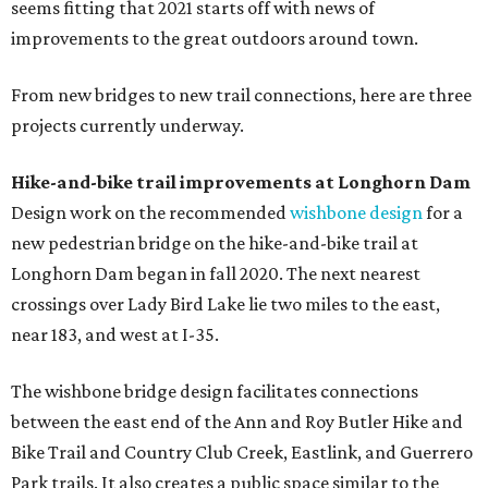
seems fitting that 2021 starts off with news of
improvements to the great outdoors around town.
From new bridges to new trail connections, here are three
projects currently underway.
Hike-and-bike trail improvements at Longhorn Dam
Design work on the recommended
wishbone design
for a
new pedestrian bridge on the hike-and-bike trail at
Longhorn Dam began in fall 2020. The next nearest
crossings over Lady Bird Lake lie two miles to the east,
near 183, and west at I-35.
The wishbone bridge design facilitates connections
between the east end of the Ann and Roy Butler Hike and
Bike Trail and Country Club Creek, Eastlink, and Guerrero
Park trails. It also creates a public space similar to the