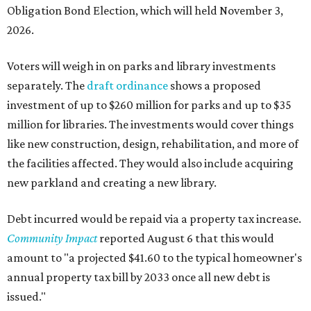
Obligation Bond Election, which will held November 3,
2026.
Voters will weigh in on parks and library investments
separately. The
draft ordinance
shows a proposed
investment of up to $260 million for parks and up to $35
million for libraries. The investments would cover things
like new construction, design, rehabilitation, and more of
the facilities affected. They would also include acquiring
new parkland and creating a new library.
Debt incurred would be repaid via a property tax increase.
Community Impact
reported August 6 that this would
amount to "a projected $41.60 to the typical homeowner's
annual property tax bill by 2033 once all new debt is
issued."