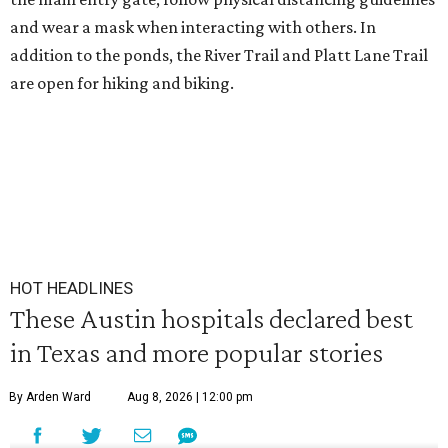
and wear a mask when interacting with others. In
addition to the ponds, the River Trail and Platt Lane Trail
are open for hiking and biking.
HOT HEADLINES
These Austin hospitals declared best
in Texas and more popular stories
By Arden Ward
Aug 8, 2026 | 12:00 pm