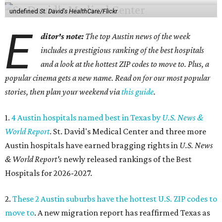
undefined
St. David's HealthCare/Flickr
E
ditor's note:
The top Austin news of the week
includes a prestigious ranking of the best hospitals
and a look at the hottest ZIP codes to move to. Plus, a
popular cinema gets a new name. Read on for our most popular
stories, then plan your weekend via
this guide
.
1.
4 Austin hospitals named best in Texas by
U.S. News &
World Report
. St. David's Medical Center and three more
Austin hospitals have earned bragging rights in
U.S. News
& World Report's
newly released rankings of the Best
Hospitals for 2026-2027.
2.
These 2 Austin suburbs have the hottest U.S. ZIP codes to
move to
. A new migration report has reaffirmed Texas as