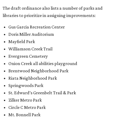
The draft ordinance also lists a number of parks and
libraries to prioritize in assigning improvements:
Gus Garcia Recreation Center
Doris Miller Auditorium
Mayfield Park
Williamson Creek Trail
Evergreen Cemetery
Onion Creek all abilities playground
Brentwood Neighborhood Park
Riata Neighborhood Park
Springwoods Park
St. Edward’s Greenbelt Trail & Park
Zilker Metro Park
Circle C Metro Park
Mt. Bonnell Park