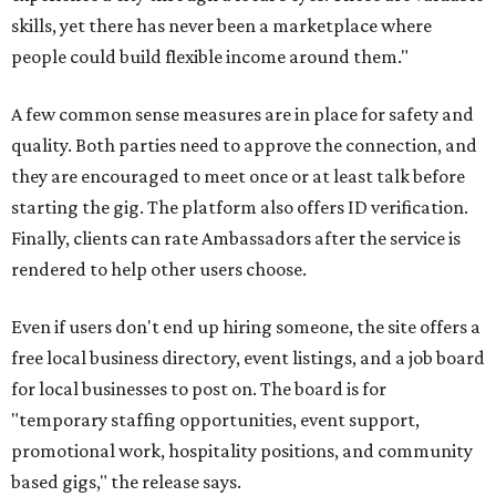
skills, yet there has never been a marketplace where
people could build flexible income around them."
A few common sense measures are in place for safety and
quality. Both parties need to approve the connection, and
they are encouraged to meet once or at least talk before
starting the gig. The platform also offers ID verification.
Finally, clients can rate Ambassadors after the service is
rendered to help other users choose.
Even if users don't end up hiring someone, the site offers a
free local business directory, event listings, and a job board
for local businesses to post on. The board is for
"temporary staffing opportunities, event support,
promotional work, hospitality positions, and community
based gigs," the release says.