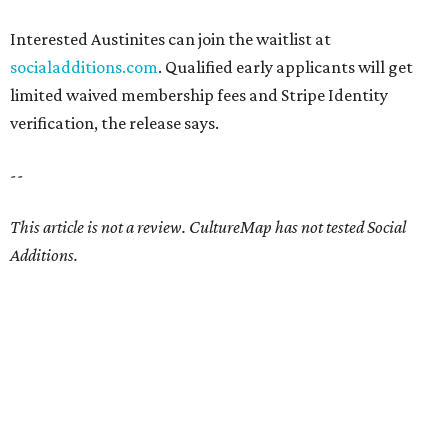
Interested Austinites can join the waitlist at
socialadditions.com
. Qualified early applicants will get
limited waived membership fees and Stripe Identity
verification, the release says.
--
This article is not a review.
CultureMap has not tested Social
Additions.