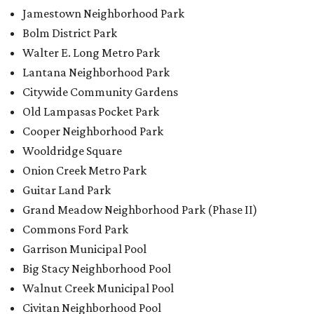
Jamestown Neighborhood Park
Bolm District Park
Walter E. Long Metro Park
Lantana Neighborhood Park
Citywide Community Gardens
Old Lampasas Pocket Park
Cooper Neighborhood Park
Wooldridge Square
Onion Creek Metro Park
Guitar Land Park
Grand Meadow Neighborhood Park (Phase II)
Commons Ford Park
Garrison Municipal Pool
Big Stacy Neighborhood Pool
Walnut Creek Municipal Pool
Civitan Neighborhood Pool