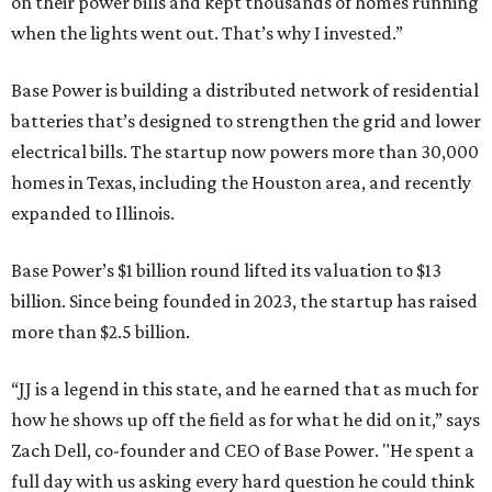
on their power bills and kept thousands of homes running
when the lights went out. That’s why I invested.”
Base Power is building a distributed network of residential
batteries that’s designed to strengthen the grid and lower
electrical bills. The startup now powers more than 30,000
homes in Texas, including the Houston area, and recently
expanded to Illinois.
Base Power’s $1 billion round lifted its valuation to $13
billion. Since being founded in 2023, the startup has raised
more than $2.5 billion.
“JJ is a legend in this state, and he earned that as much for
how he shows up off the field as for what he did on it,” says
Zach Dell, co-founder and CEO of Base Power. "He spent a
full day with us asking every hard question he could think