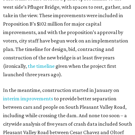
west side’s Pfluger Bridge, with spaces to rest, gather, and
take in the view. These improvements were included in
Proposition B’s $102 million for major capital
improvements, and with the proposition’s approval by
voters, city staff have begun work on an implementation
plan. The timeline for design, bid, contracting and
construction of the new bridge is at least five years
(ironically,
the timeline
given when the project first
launched three years ago).
In the meantime, construction started in January on
interim improvements
to provide better separation
between cars and people on South Pleasant Valley Road,
including while crossing the dam. And none too soon – a
citywide analysis of five years of crash data included South
Pleasant Valley Road between Cesar Chavez and Oltorf