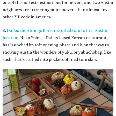
one of the hottest destinations for movers, and two Austin
neighbors are attracting more movers than almost any
other ZIP code in America.
3.
Dallas shop brings Korean stuffed tofu to first Austin
location
. Neko Yubu, a Dallas-based Korean restaurant,
has launched its soft opening phase and is on the way to
showing Austin the wonders of yubu, or yubuchobap, like
sushi that's stuffed into pockets of fried tofu skin.