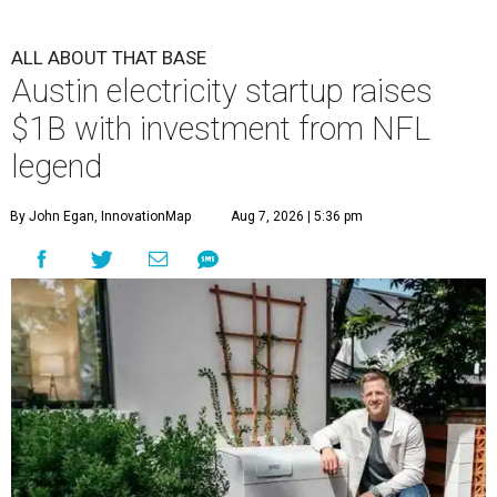
ALL ABOUT THAT BASE
Austin electricity startup raises
$1B with investment from NFL
legend
By John Egan, InnovationMap
Aug 7, 2026 | 5:36 pm