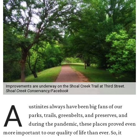
Improvements are underway on the Shoal Creek Trail at Third Street.
Shoal Creek Conservancy/Facebook
A
ustinites always have been big fans of our
parks, trails, greenbelts, and preserves, and
during the pandemic, these places proved even
more important to our quality of life than ever. So, it