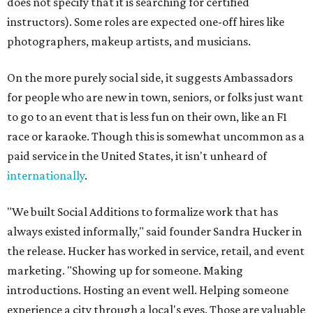
does not specify that it is searching for certified
instructors). Some roles are expected one-off hires like
photographers, makeup artists, and musicians.
On the more purely social side, it suggests Ambassadors
for people who are new in town, seniors, or folks just want
to go to an event that is less fun on their own, like an F1
race or karaoke. Though this is somewhat uncommon as a
paid service in the United States, it isn't unheard of
internationally
.
"We built Social Additions to formalize work that has
always existed informally," said founder Sandra Hucker in
the release. Hucker has worked in service, retail, and event
marketing. "Showing up for someone. Making
introductions. Hosting an event well. Helping someone
experience a city through a local's eyes. Those are valuable