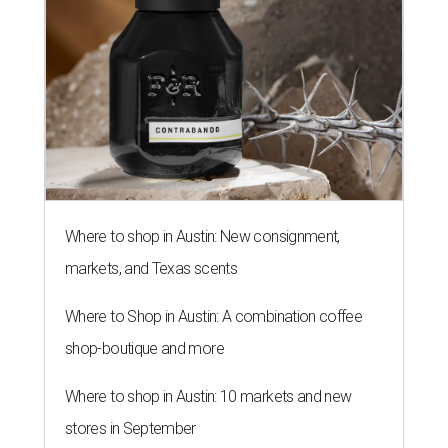
Where to shop in Austin: New consignment,
markets, and Texas scents
Where to Shop in Austin: A combination coffee
shop-boutique and more
Where to shop in Austin: 10 markets and new
stores in September