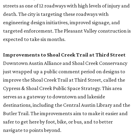
streets as one of 12 roadways with high levels of injury and
death. The city is targeting these roadways with
engineering design initiatives, improved signage, and
targeted enforcement. The Pleasant Valley construction is
expected to take six months.
Improvements to Shoal Creek Trail at Third Street
Downtown Austin Alliance and Shoal Creek Conservancy
just wrapped up a public comment period on designs to
improve the Shoal Creek Trail at Third Street, called the
Cypress & Shoal Creek Public Space Strategy. This area
serves as a gateway to downtown and lakeside
destinations, including the Central Austin Library and the
Butler Trail. The improvements aim to make it easier and
safer to get here by foot, bike, or bus, and to better
navigate to points beyond.