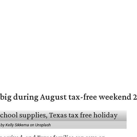
 big during August tax-free weekend 
 by Kelly Sikkema on Unsplash