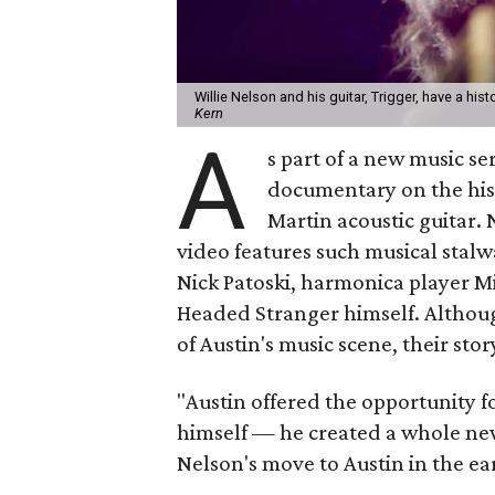
Willie Nelson and his guitar, Trigger, have a hist
Kern
A
s part of a new music se
documentary on the hist
Martin acoustic guitar.
video features such musical stalw
Nick Patoski, harmonica player Mi
Headed Stranger himself. Althoug
of Austin's music scene, their stor
"Austin offered the opportunity fo
himself — he created a whole new
Nelson's move to Austin in the ear