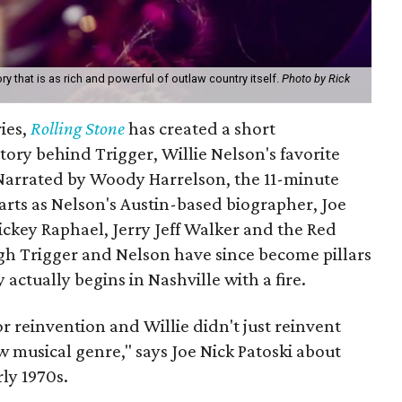
ory that is as rich and powerful of outlaw country itself.
Photo by Rick
ries,
Rolling Stone
has created a short
ory behind Trigger, Willie Nelson's favorite
 Narrated by Woody Harrelson, the 11-minute
arts as Nelson's Austin-based biographer, Joe
ckey Raphael, Jerry Jeff Walker and the Red
h Trigger and Nelson have since become pillars
y actually begins in Nashville with a fire.
r reinvention and Willie didn't just reinvent
 musical genre," says Joe Nick Patoski about
ly 1970s.