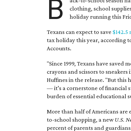
B
ack-to-school season has
clothing, school supplie
holiday running this Fri
Texans can expect to save
$142.5 
tax holiday this year, according 
Accounts.
"Since 1999, Texans have saved mo
crayons and scissors to sneakers i
Huffines in the release. "But this h
— it’s a cornerstone of financial 
burden of essential educational s
More than half of Americans are 
to-school shopping, a new
U.S. N
percent of parents and guardians