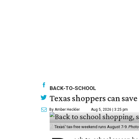
BACK-TO-SCHOOL
Texas shoppers can save
By Amber Heckler
Aug 5, 2026 | 3:25 pm
Texas' tax-free weekend runs August 7-9.
Photo