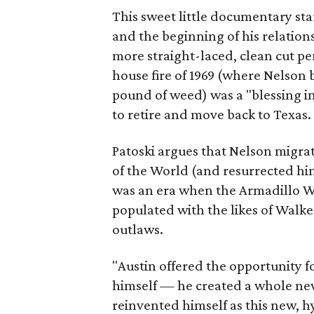
This sweet little documentary star
and the beginning of his relatio
more straight-laced, clean cut pe
house fire of 1969 (where Nelson 
pound of weed) was a "blessing in
to retire and move back to Texas.
Patoski argues that Nelson migrat
of the World (and resurrected him
was an era when the Armadillo 
populated with the likes of Walk
outlaws.
"Austin offered the opportunity fo
himself — he created a whole new 
reinvented himself as this new, h