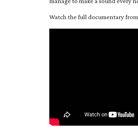
manage to make a sound every n
Watch the full documentary fro