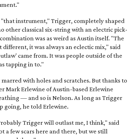
rument."
 "that instrument," Trigger, completely shaped
 other classical six-string with an electric pick-
ombination was as weird as Austin itself. "The
t different, it was always an eclectic mix," said
utlaw' came from. It was people outside of the
s tapping in to."
dy marred with holes and scratches. But thanks to
er Mark Erlewine of Austin-based Erlewine
breathing — and so is Nelson. As long as Trigger
p going, he told Erlewine.
robably Trigger will outlast me, I think," said
t a few scars here and there, but we still