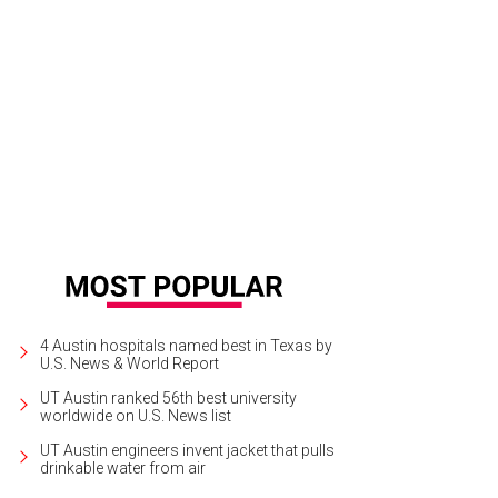
4 Austin hospitals named best in Texas by
U.S. News & World Report
UT Austin ranked 56th best university
worldwide on U.S. News list
UT Austin engineers invent jacket that pulls
drinkable water from air