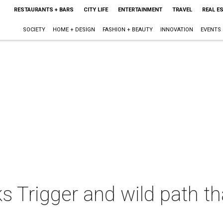
RESTAURANTS + BARS
CITY LIFE
ENTERTAINMENT
TRAVEL
REAL E
SOCIETY
HOME + DESIGN
FASHION + BEAUTY
INNOVATION
EVENTS
ks Trigger and wild path t