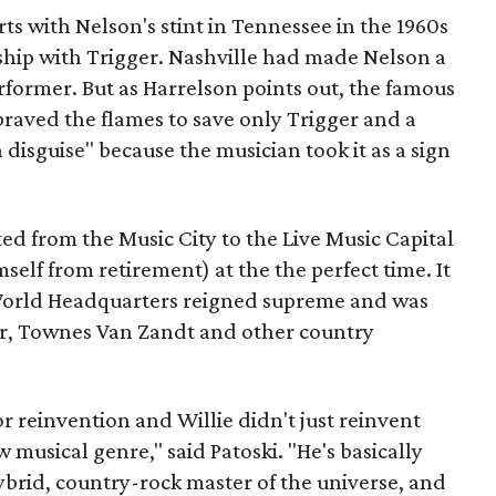
ts with Nelson's stint in Tennessee in the 1960s
nship with Trigger. Nashville had made Nelson a
rformer. But as Harrelson points out, the famous
braved the flames to save only Trigger and a
 disguise" because the musician took it as a sign
ed from the Music City to the Live Music Capital
self from retirement) at the the perfect time. It
World Headquarters reigned supreme and was
er, Townes Van Zandt and other country
r reinvention and Willie didn't just reinvent
musical genre," said Patoski. "He's basically
ybrid, country-rock master of the universe, and