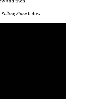
ow and then."
m
Rolling Stone
below.