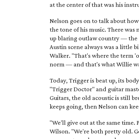
at the center of that was his inst
Nelson goes on to talk about how
the tone of his music. There was no
up blaring outlaw country — the c
Austin scene always was a little bi
Walker. "That's where the term 'o
norm — and that's what Willie wa
Today, Trigger is beat up, its bo
"Trigger Doctor" and guitar mast
Guitars, the old acoustic is still 
keeps going, then Nelson can kee
"We'll give out at the same time. P
Wilson. "We're both pretty old. Go