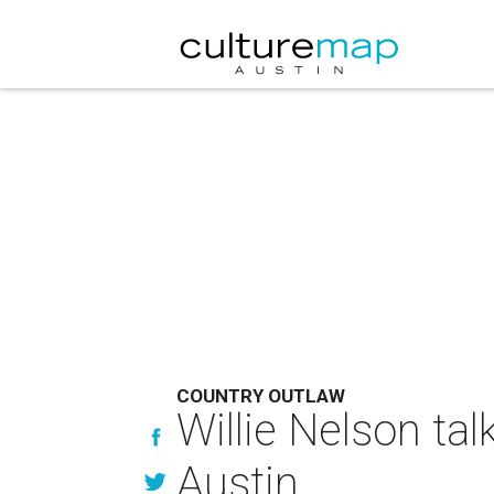
COUNTRY OUTLAW
Willie Nelson tal
Austin