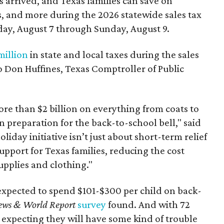
 arrived, and Texas families can save on
s, and more during the 2026 statewide sales tax
day, August 7 through Sunday, August 9.
million
in state and local taxes during the sales
to Don Huffines, Texas Comptroller of Public
re than $2 billion on everything from coats to
n preparation for the back-to-school bell," said
oliday initiative isn’t just about short-term relief
support for Texas families, reducing the cost
upplies and clothing."
expected to spend $101-$300 per child on back-
ews & World Report
survey
found. And with 72
 expecting they will have some kind of trouble