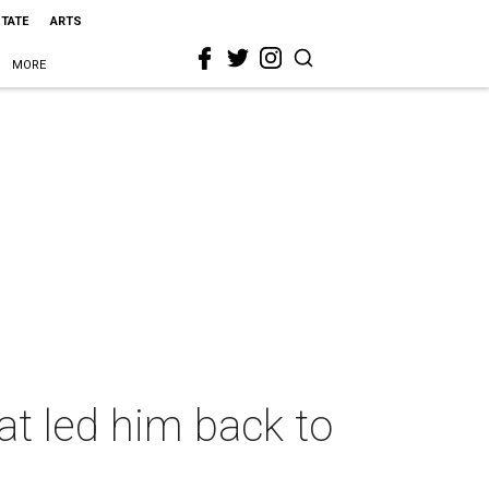
STATE
ARTS
MORE
hat led him back to