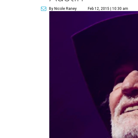
By Nicole Raney
Feb 12, 2015 | 10:30 am